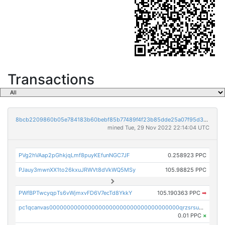
Transactions
8bcb2209860b05e784183b60bebf85b77489f4f23b85dde25a07f95d33f9b9e9
mined Tue, 29 Nov 2022 22:14:04 UTC
PVg2hVAap2pGhkjqLmf8puyKEfunNGC7JF
0.258923 PPC
PJauy3mwnXX1to26kxuJRWVt8dVkWQ5MSy
105.98825 PPC
PWfBPTwcyqpTs6vWjmxvFD6V7ecTd8YkkY
105.190363 PPC
➡
pc1qcanvas0000000000000000000000000000000000000qrzsrsups03p692
0.01 PPC
×