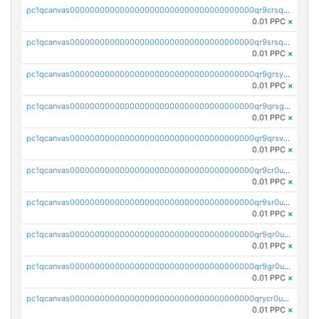
pc1qcanvas0000000000000000000000000000000000000qr9crsqpsk575mf
0.01 PPC
×
pc1qcanvas0000000000000000000000000000000000000qr9srsqpsa0hvsx
0.01 PPC
×
pc1qcanvas0000000000000000000000000000000000000qr9grsypsgrprjv
0.01 PPC
×
pc1qcanvas0000000000000000000000000000000000000qr9qrsgpsmqlf38
0.01 PPC
×
pc1qcanvas0000000000000000000000000000000000000qr9qrsvpsngj8wu
0.01 PPC
×
pc1qcanvas0000000000000000000000000000000000000qr9cr0upsyvcjjv
0.01 PPC
×
pc1qcanvas0000000000000000000000000000000000000qr9sr0ups0h32er
0.01 PPC
×
pc1qcanvas0000000000000000000000000000000000000qr9qr0upsegrn0a
0.01 PPC
×
pc1qcanvas0000000000000000000000000000000000000qr9gr0upsjn2tyj
0.01 PPC
×
pc1qcanvas0000000000000000000000000000000000000qrycr0ups2nu42x
0.01 PPC
×