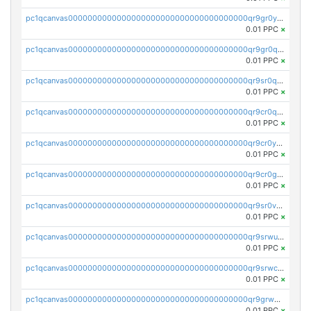
pc1qcanvas0000000000000000000000000000000000000qr9gr0ypst2dx56
0.01 PPC
×
pc1qcanvas0000000000000000000000000000000000000qr9gr0qpsrzqgtp
0.01 PPC
×
pc1qcanvas0000000000000000000000000000000000000qr9sr0qps7xmfks
0.01 PPC
×
pc1qcanvas0000000000000000000000000000000000000qr9cr0qps4aj3al
0.01 PPC
×
pc1qcanvas0000000000000000000000000000000000000qr9cr0ypsa4llzy
0.01 PPC
×
pc1qcanvas0000000000000000000000000000000000000qr9cr0gps9dgd2q
0.01 PPC
×
pc1qcanvas0000000000000000000000000000000000000qr9sr0vpsx7vm75
0.01 PPC
×
pc1qcanvas0000000000000000000000000000000000000qr9srwups7m8sjw
0.01 PPC
×
pc1qcanvas0000000000000000000000000000000000000qr9srwcpskn27d4
0.01 PPC
×
pc1qcanvas0000000000000000000000000000000000000qr9grw5psn0xdcq
0.01 PPC
×