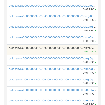
pc1qcanvas0000000000000000000000000000000000000qrzgr0ups3uk77d
0.01 PPC
×
pc1qcanvas0000000000000000000000000000000000000qrzgr0cpse5mspk
0.01 PPC
×
pc1qcanvas0000000000000000000000000000000000000qrzgr05pspvvzfj
0.01 PPC
×
pc1qcanvas0000000000000000000000000000000000000qrzsr0sps5q6dtc
0.01 PPC
×
pc1qcanvas0000000000000000000000000000000000000qrzcr0vpsw2ek0y
0.01 PPC
×
pc1qcanvas0000000000000000000000000000000000000qrrqr0gps4et74y
0.01 PPC
×
pc1qcanvas0000000000000000000000000000000000000qrrsr0gpsrxe8r6
0.01 PPC
×
pc1qcanvas0000000000000000000000000000000000000qrrgr0gps7zzx7t
0.01 PPC
×
pc1qcanvas0000000000000000000000000000000000000qr9qr0gpscfnvh3
0.01 PPC
×
pc1qcanvas0000000000000000000000000000000000000qr9qr0ypsq3y7l4
0.01 PPC
×