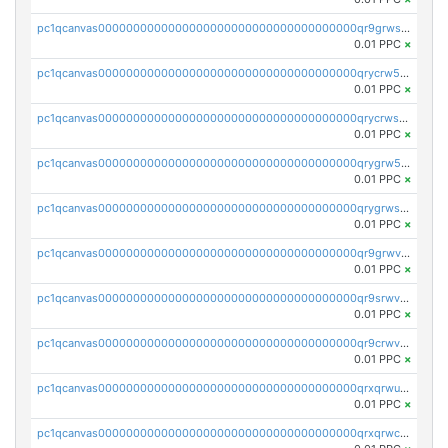
pc1qcanvas0000000000000000000000000000000000000qr9grwspsm8tr8m
0.01 PPC
×
pc1qcanvas0000000000000000000000000000000000000qrycrw5pst0snk5
0.01 PPC
×
pc1qcanvas0000000000000000000000000000000000000qrycrwspsr8aaf0
0.01 PPC
×
pc1qcanvas0000000000000000000000000000000000000qrygrw5psasz2q2
0.01 PPC
×
pc1qcanvas0000000000000000000000000000000000000qrygrwsps4c0yl3
0.01 PPC
×
pc1qcanvas0000000000000000000000000000000000000qr9grwvps2kpqgg
0.01 PPC
×
pc1qcanvas0000000000000000000000000000000000000qr9srwvpshj6p4e
0.01 PPC
×
pc1qcanvas0000000000000000000000000000000000000qr9crwvpsufne7k
0.01 PPC
×
pc1qcanvas0000000000000000000000000000000000000qrxqrwups6veq9w
0.01 PPC
×
pc1qcanvas0000000000000000000000000000000000000qrxqrwcpsjy5w64