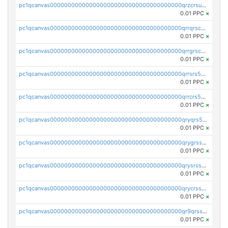
pc1qcanvas0000000000000000000000000000000000000qrzcrsupsy2gzw9
0.01 PPC
×
pc1qcanvas0000000000000000000000000000000000000qrrqrscpsle6259
0.01 PPC
×
pc1qcanvas0000000000000000000000000000000000000qrrgrscps5znjl2
0.01 PPC
×
pc1qcanvas0000000000000000000000000000000000000qrrsrs5ps37lp2l
0.01 PPC
×
pc1qcanvas0000000000000000000000000000000000000qrrcrs5ps69keps
0.01 PPC
×
pc1qcanvas0000000000000000000000000000000000000qryqrs5psyw3dx7
0.01 PPC
×
pc1qcanvas0000000000000000000000000000000000000qrygrssps8a4mj2
0.01 PPC
×
pc1qcanvas0000000000000000000000000000000000000qrysrssps6ew60m
0.01 PPC
×
pc1qcanvas0000000000000000000000000000000000000qrycrssps3z8zy5
0.01 PPC
×
pc1qcanvas0000000000000000000000000000000000000qr9qrsspszecyp0
0.01 PPC
×