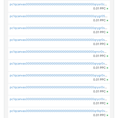
pc1qcanvas0000000000000000000000000000000000000qrysr0cpsfqcr7j
0.01 PPC
×
pc1qcanvas0000000000000000000000000000000000000qrygr05psvu5st8
0.01 PPC
×
pc1qcanvas0000000000000000000000000000000000000qrygr0spsy5e75u
0.01 PPC
×
pc1qcanvas0000000000000000000000000000000000000qryqr0sps00sxln
0.01 PPC
×
pc1qcanvas0000000000000000000000000000000000000qrrcr0vpsq4a3hw
0.01 PPC
×
pc1qcanvas0000000000000000000000000000000000000qryqr0vps7769sq
0.01 PPC
×
pc1qcanvas0000000000000000000000000000000000000qrygr0vps49nam0
0.01 PPC
×
pc1qcanvas0000000000000000000000000000000000000qrysr0vpsgpgux7
0.01 PPC
×
pc1qcanvas0000000000000000000000000000000000000qrycr0vpsr6pyd3
0.01 PPC
×
pc1qcanvas0000000000000000000000000000000000000qr9qr0vpssp7zg2
0.01 PPC
×