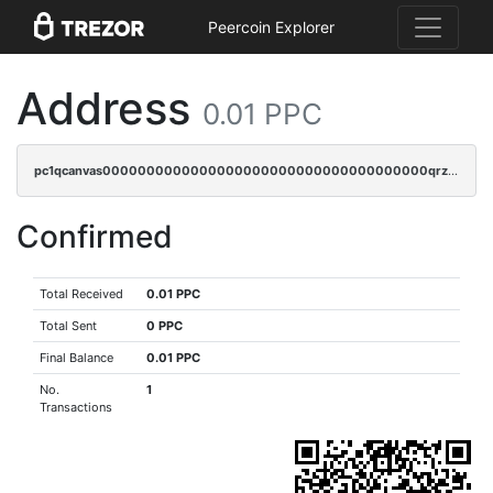
Peercoin Explorer
Address
0.01 PPC
pc1qcanvas0000000000000000000000000000000000000qrzcr0vpsw2ek0y
Confirmed
Total Received
0.01 PPC
Total Sent
0 PPC
Final Balance
0.01 PPC
No.
1
Transactions