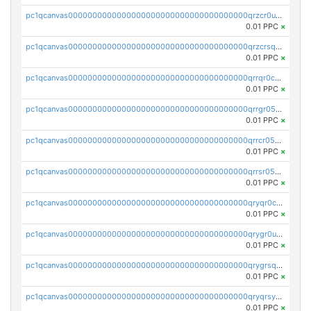
pc1qcanvas0000000000000000000000000000000000000qrzcr0ups8ry8gn
0.01 PPC
×
pc1qcanvas0000000000000000000000000000000000000qrzcrsqps4mzppk
0.01 PPC
×
pc1qcanvas0000000000000000000000000000000000000qrrqr0cpsusk0jn
0.01 PPC
×
pc1qcanvas0000000000000000000000000000000000000qrrgr05ps0ng93c
0.01 PPC
×
pc1qcanvas0000000000000000000000000000000000000qrrcr05psev6u8x
0.01 PPC
×
pc1qcanvas0000000000000000000000000000000000000qrrsr05psjhnyvf
0.01 PPC
×
pc1qcanvas0000000000000000000000000000000000000qryqr0cpsll26gv
0.01 PPC
×
pc1qcanvas0000000000000000000000000000000000000qrygr0upsuvwvuc
0.01 PPC
×
pc1qcanvas0000000000000000000000000000000000000qrygrsqpsw5g24a
0.01 PPC
×
pc1qcanvas0000000000000000000000000000000000000qryqrsypsd8vupf
0.01 PPC
×