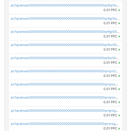
pc1qcanvas0000000000000000000000000000000000000qr9qr0spsps5p8e
0.01 PPC
×
pc1qcanvas0000000000000000000000000000000000000qr9gr0sps2taevk
0.01 PPC
×
pc1qcanvas0000000000000000000000000000000000000qr9gr05pszrshnd
0.01 PPC
×
pc1qcanvas0000000000000000000000000000000000000qr9sr05psl8tkwu
0.01 PPC
×
pc1qcanvas0000000000000000000000000000000000000qr9sr0cps8luyxc
0.01 PPC
×
pc1qcanvas0000000000000000000000000000000000000qrrqrs5ps8pdcup
0.01 PPC
×
pc1qcanvas0000000000000000000000000000000000000qrrqrssps0fqkr6
0.01 PPC
×
pc1qcanvas0000000000000000000000000000000000000qrrqrsvps7c24vf
0.01 PPC
×
pc1qcanvas0000000000000000000000000000000000000qrrgrsgpsatwrca
0.01 PPC
×
pc1qcanvas0000000000000000000000000000000000000qrrsrsgpsq04z9v
0.01 PPC
×