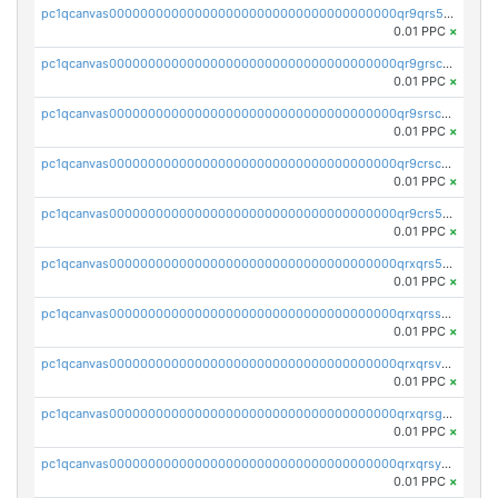
pc1qcanvas0000000000000000000000000000000000000qr9qrs5ps234275
0.01 PPC
×
pc1qcanvas0000000000000000000000000000000000000qr9grscpsejtqal
0.01 PPC
×
pc1qcanvas0000000000000000000000000000000000000qr9srscpsykspqw
0.01 PPC
×
pc1qcanvas0000000000000000000000000000000000000qr9crscps0deetp
0.01 PPC
×
pc1qcanvas0000000000000000000000000000000000000qr9crs5psh4wtr9
0.01 PPC
×
pc1qcanvas0000000000000000000000000000000000000qrxqrs5psceerl2
0.01 PPC
×
pc1qcanvas0000000000000000000000000000000000000qrxqrsspss35dq3
0.01 PPC
×
pc1qcanvas0000000000000000000000000000000000000qrxqrsvpspq7w0z
0.01 PPC
×
pc1qcanvas0000000000000000000000000000000000000qrxqrsgpsfgnqse
0.01 PPC
×
pc1qcanvas0000000000000000000000000000000000000qrxqrsyps3syjca
0.01 PPC
×