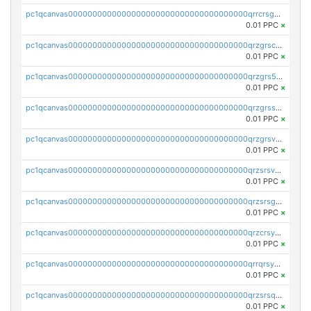
pc1qcanvas0000000000000000000000000000000000000qrrcrsgpst5u6wr
0.01 PPC
×
pc1qcanvas0000000000000000000000000000000000000qrzgrscps6ah48q
0.01 PPC
×
pc1qcanvas0000000000000000000000000000000000000qrzgrs5psz9q80y
0.01 PPC
×
pc1qcanvas0000000000000000000000000000000000000qrzgrssps2ddfsl
0.01 PPC
×
pc1qcanvas0000000000000000000000000000000000000qrzgrsvpsmu82lv
0.01 PPC
×
pc1qcanvas0000000000000000000000000000000000000qrzsrsvpsxcutza
0.01 PPC
×
pc1qcanvas0000000000000000000000000000000000000qrzsrsgpsws39ax
0.01 PPC
×
pc1qcanvas0000000000000000000000000000000000000qrzcrsypsan007d
0.01 PPC
×
pc1qcanvas0000000000000000000000000000000000000qrrqrsypswgsfmk
0.01 PPC
×
pc1qcanvas0000000000000000000000000000000000000qrzsrsqps7qte2e
0.01 PPC
×