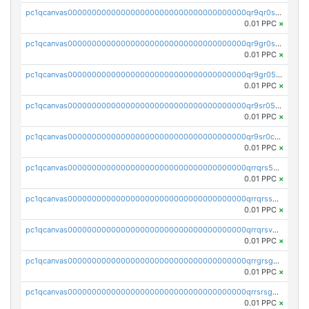
pc1qcanvas0000000000000000000000000000000000000qr9qr0spsps5p8e
0.01 PPC
×
pc1qcanvas0000000000000000000000000000000000000qr9gr0sps2taevk
0.01 PPC
×
pc1qcanvas0000000000000000000000000000000000000qr9gr05pszrshnd
0.01 PPC
×
pc1qcanvas0000000000000000000000000000000000000qr9sr05psl8tkwu
0.01 PPC
×
pc1qcanvas0000000000000000000000000000000000000qr9sr0cps8luyxc
0.01 PPC
×
pc1qcanvas0000000000000000000000000000000000000qrrqrs5ps8pdcup
0.01 PPC
×
pc1qcanvas0000000000000000000000000000000000000qrrqrssps0fqkr6
0.01 PPC
×
pc1qcanvas0000000000000000000000000000000000000qrrqrsvps7c24vf
0.01 PPC
×
pc1qcanvas0000000000000000000000000000000000000qrrgrsgpsatwrca
0.01 PPC
×
pc1qcanvas0000000000000000000000000000000000000qrrsrsgpsq04z9v
0.01 PPC
×