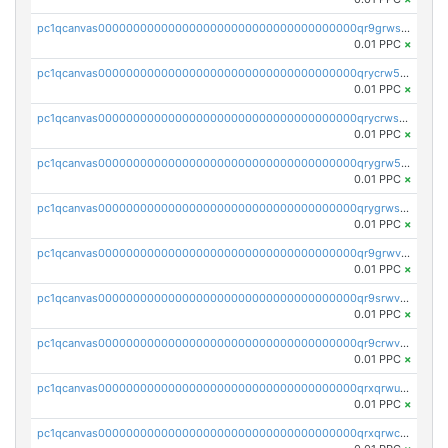
pc1qcanvas0000000000000000000000000000000000000qr9grwspsm8tr8m
0.01 PPC
×
pc1qcanvas0000000000000000000000000000000000000qrycrw5pst0snk5
0.01 PPC
×
pc1qcanvas0000000000000000000000000000000000000qrycrwspsr8aaf0
0.01 PPC
×
pc1qcanvas0000000000000000000000000000000000000qrygrw5psasz2q2
0.01 PPC
×
pc1qcanvas0000000000000000000000000000000000000qrygrwsps4c0yl3
0.01 PPC
×
pc1qcanvas0000000000000000000000000000000000000qr9grwvps2kpqgg
0.01 PPC
×
pc1qcanvas0000000000000000000000000000000000000qr9srwvpshj6p4e
0.01 PPC
×
pc1qcanvas0000000000000000000000000000000000000qr9crwvpsufne7k
0.01 PPC
×
pc1qcanvas0000000000000000000000000000000000000qrxqrwups6veq9w
0.01 PPC
×
pc1qcanvas0000000000000000000000000000000000000qrxqrwcpsjy5w64