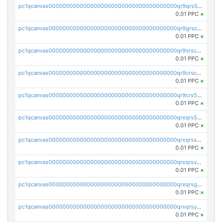
pc1qcanvas0000000000000000000000000000000000000qr9qrs5ps234275
0.01 PPC
×
pc1qcanvas0000000000000000000000000000000000000qr9grscpsejtqal
0.01 PPC
×
pc1qcanvas0000000000000000000000000000000000000qr9srscpsykspqw
0.01 PPC
×
pc1qcanvas0000000000000000000000000000000000000qr9crscps0deetp
0.01 PPC
×
pc1qcanvas0000000000000000000000000000000000000qr9crs5psh4wtr9
0.01 PPC
×
pc1qcanvas0000000000000000000000000000000000000qrxqrs5psceerl2
0.01 PPC
×
pc1qcanvas0000000000000000000000000000000000000qrxqrsspss35dq3
0.01 PPC
×
pc1qcanvas0000000000000000000000000000000000000qrxqrsvpspq7w0z
0.01 PPC
×
pc1qcanvas0000000000000000000000000000000000000qrxqrsgpsfgnqse
0.01 PPC
×
pc1qcanvas0000000000000000000000000000000000000qrxqrsyps3syjca
0.01 PPC
×