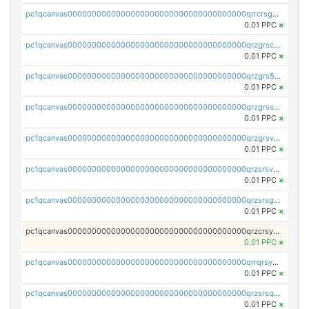
pc1qcanvas0000000000000000000000000000000000000qrrcrsgpst5u6wr
0.01 PPC
×
pc1qcanvas0000000000000000000000000000000000000qrzgrscps6ah48q
0.01 PPC
×
pc1qcanvas0000000000000000000000000000000000000qrzgrs5psz9q80y
0.01 PPC
×
pc1qcanvas0000000000000000000000000000000000000qrzgrssps2ddfsl
0.01 PPC
×
pc1qcanvas0000000000000000000000000000000000000qrzgrsvpsmu82lv
0.01 PPC
×
pc1qcanvas0000000000000000000000000000000000000qrzsrsvpsxcutza
0.01 PPC
×
pc1qcanvas0000000000000000000000000000000000000qrzsrsgpsws39ax
0.01 PPC
×
pc1qcanvas0000000000000000000000000000000000000qrzcrsypsan007d
0.01 PPC
×
pc1qcanvas0000000000000000000000000000000000000qrrqrsypswgsfmk
0.01 PPC
×
pc1qcanvas0000000000000000000000000000000000000qrzsrsqps7qte2e
0.01 PPC
×