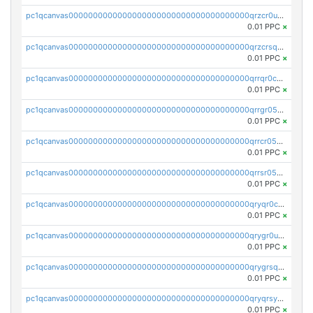
pc1qcanvas0000000000000000000000000000000000000qrzcr0ups8ry8gn
0.01 PPC
×
pc1qcanvas0000000000000000000000000000000000000qrzcrsqps4mzppk
0.01 PPC
×
pc1qcanvas0000000000000000000000000000000000000qrrqr0cpsusk0jn
0.01 PPC
×
pc1qcanvas0000000000000000000000000000000000000qrrgr05ps0ng93c
0.01 PPC
×
pc1qcanvas0000000000000000000000000000000000000qrrcr05psev6u8x
0.01 PPC
×
pc1qcanvas0000000000000000000000000000000000000qrrsr05psjhnyvf
0.01 PPC
×
pc1qcanvas0000000000000000000000000000000000000qryqr0cpsll26gv
0.01 PPC
×
pc1qcanvas0000000000000000000000000000000000000qrygr0upsuvwvuc
0.01 PPC
×
pc1qcanvas0000000000000000000000000000000000000qrygrsqpsw5g24a
0.01 PPC
×
pc1qcanvas0000000000000000000000000000000000000qryqrsypsd8vupf
0.01 PPC
×