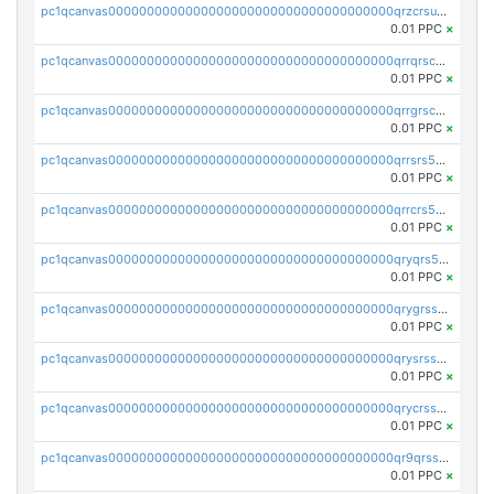
pc1qcanvas0000000000000000000000000000000000000qrzcrsupsy2gzw9
0.01 PPC
×
pc1qcanvas0000000000000000000000000000000000000qrrqrscpsle6259
0.01 PPC
×
pc1qcanvas0000000000000000000000000000000000000qrrgrscps5znjl2
0.01 PPC
×
pc1qcanvas0000000000000000000000000000000000000qrrsrs5ps37lp2l
0.01 PPC
×
pc1qcanvas0000000000000000000000000000000000000qrrcrs5ps69keps
0.01 PPC
×
pc1qcanvas0000000000000000000000000000000000000qryqrs5psyw3dx7
0.01 PPC
×
pc1qcanvas0000000000000000000000000000000000000qrygrssps8a4mj2
0.01 PPC
×
pc1qcanvas0000000000000000000000000000000000000qrysrssps6ew60m
0.01 PPC
×
pc1qcanvas0000000000000000000000000000000000000qrycrssps3z8zy5
0.01 PPC
×
pc1qcanvas0000000000000000000000000000000000000qr9qrsspszecyp0
0.01 PPC
×