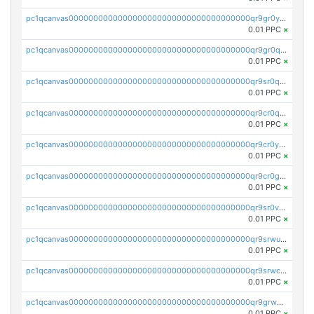
pc1qcanvas0000000000000000000000000000000000000qr9gr0ypst2dx56
0.01 PPC
×
pc1qcanvas0000000000000000000000000000000000000qr9gr0qpsrzqgtp
0.01 PPC
×
pc1qcanvas0000000000000000000000000000000000000qr9sr0qps7xmfks
0.01 PPC
×
pc1qcanvas0000000000000000000000000000000000000qr9cr0qps4aj3al
0.01 PPC
×
pc1qcanvas0000000000000000000000000000000000000qr9cr0ypsa4llzy
0.01 PPC
×
pc1qcanvas0000000000000000000000000000000000000qr9cr0gps9dgd2q
0.01 PPC
×
pc1qcanvas0000000000000000000000000000000000000qr9sr0vpsx7vm75
0.01 PPC
×
pc1qcanvas0000000000000000000000000000000000000qr9srwups7m8sjw
0.01 PPC
×
pc1qcanvas0000000000000000000000000000000000000qr9srwcpskn27d4
0.01 PPC
×
pc1qcanvas0000000000000000000000000000000000000qr9grw5psn0xdcq
0.01 PPC
×