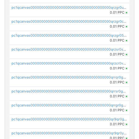
pc1qcanvas0000000000000000000000000000000000000qrzgr0ups3uk77d
0.01 PPC
×
pc1qcanvas0000000000000000000000000000000000000qrzgr0cpse5mspk
0.01 PPC
×
pc1qcanvas0000000000000000000000000000000000000qrzgr05pspvvzfj
0.01 PPC
×
pc1qcanvas0000000000000000000000000000000000000qrzsr0sps5q6dtc
0.01 PPC
×
pc1qcanvas0000000000000000000000000000000000000qrzcr0vpsw2ek0y
0.01 PPC
×
pc1qcanvas0000000000000000000000000000000000000qrrqr0gps4et74y
0.01 PPC
×
pc1qcanvas0000000000000000000000000000000000000qrrsr0gpsrxe8r6
0.01 PPC
×
pc1qcanvas0000000000000000000000000000000000000qrrgr0gps7zzx7t
0.01 PPC
×
pc1qcanvas0000000000000000000000000000000000000qr9qr0gpscfnvh3
0.01 PPC
×
pc1qcanvas0000000000000000000000000000000000000qr9qr0ypsq3y7l4
0.01 PPC
×