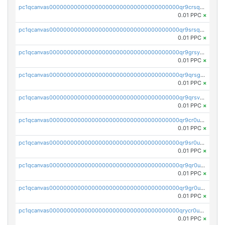
pc1qcanvas0000000000000000000000000000000000000qr9crsqpsk575mf
0.01 PPC
×
pc1qcanvas0000000000000000000000000000000000000qr9srsqpsa0hvsx
0.01 PPC
×
pc1qcanvas0000000000000000000000000000000000000qr9grsypsgrprjv
0.01 PPC
×
pc1qcanvas0000000000000000000000000000000000000qr9qrsgpsmqlf38
0.01 PPC
×
pc1qcanvas0000000000000000000000000000000000000qr9qrsvpsngj8wu
0.01 PPC
×
pc1qcanvas0000000000000000000000000000000000000qr9cr0upsyvcjjv
0.01 PPC
×
pc1qcanvas0000000000000000000000000000000000000qr9sr0ups0h32er
0.01 PPC
×
pc1qcanvas0000000000000000000000000000000000000qr9qr0upsegrn0a
0.01 PPC
×
pc1qcanvas0000000000000000000000000000000000000qr9gr0upsjn2tyj
0.01 PPC
×
pc1qcanvas0000000000000000000000000000000000000qrycr0ups2nu42x
0.01 PPC
×