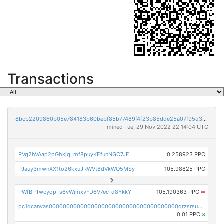
Transactions
8bcb2209860b05e784183b60bebf85b77489f4f23b85dde25a07f95d33f9b9e9
mined Tue, 29 Nov 2022 22:14:04 UTC
PVg2hVAap2pGhkjqLmf8puyKEfunNGC7JF
0.258923 PPC
PJauy3mwnXX1to26kxuJRWVt8dVkWQ5MSy
105.98825 PPC
PWfBPTwcyqpTs6vWjmxvFD6V7ecTd8YkkY
105.190363 PPC
➡
pc1qcanvas0000000000000000000000000000000000000qrzsrsups03p692
0.01 PPC
×