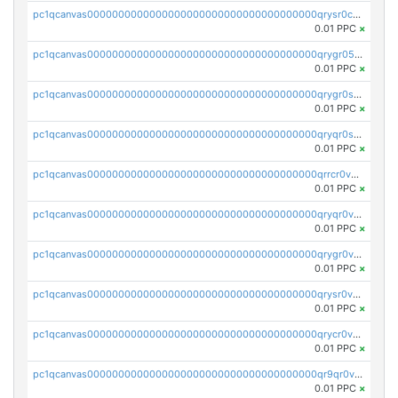
pc1qcanvas0000000000000000000000000000000000000qrysr0cpsfqcr7j
0.01 PPC
×
pc1qcanvas0000000000000000000000000000000000000qrygr05psvu5st8
0.01 PPC
×
pc1qcanvas0000000000000000000000000000000000000qrygr0spsy5e75u
0.01 PPC
×
pc1qcanvas0000000000000000000000000000000000000qryqr0sps00sxln
0.01 PPC
×
pc1qcanvas0000000000000000000000000000000000000qrrcr0vpsq4a3hw
0.01 PPC
×
pc1qcanvas0000000000000000000000000000000000000qryqr0vps7769sq
0.01 PPC
×
pc1qcanvas0000000000000000000000000000000000000qrygr0vps49nam0
0.01 PPC
×
pc1qcanvas0000000000000000000000000000000000000qrysr0vpsgpgux7
0.01 PPC
×
pc1qcanvas0000000000000000000000000000000000000qrycr0vpsr6pyd3
0.01 PPC
×
pc1qcanvas0000000000000000000000000000000000000qr9qr0vpssp7zg2
0.01 PPC
×