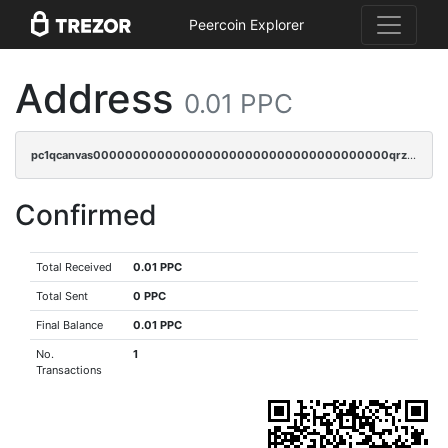
Peercoin Explorer
Address
0.01 PPC
pc1qcanvas0000000000000000000000000000000000000qrzcrsypsan007d
Confirmed
Total Received
0.01 PPC
Total Sent
0 PPC
Final Balance
0.01 PPC
No.
1
Transactions