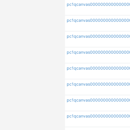
pc1qcanvas000000000000000
pc1qcanvas000000000000000
pc1qcanvas000000000000000
pc1qcanvas000000000000000
pc1qcanvas000000000000000
pc1qcanvas000000000000000
pc1qcanvas000000000000000
pc1qcanvas000000000000000