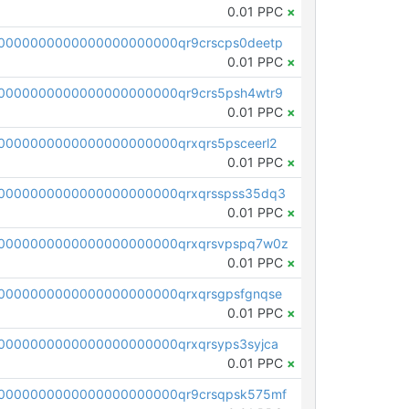
0.01 PPC
×
0000000000000000000000qr9crscps0deetp
0.01 PPC
×
0000000000000000000000qr9crs5psh4wtr9
0.01 PPC
×
0000000000000000000000qrxqrs5psceerl2
0.01 PPC
×
0000000000000000000000qrxqrsspss35dq3
0.01 PPC
×
0000000000000000000000qrxqrsvpspq7w0z
0.01 PPC
×
0000000000000000000000qrxqrsgpsfgnqse
0.01 PPC
×
0000000000000000000000qrxqrsyps3syjca
0.01 PPC
×
0000000000000000000000qr9crsqpsk575mf