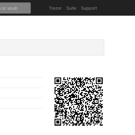
Trezor
Suite
Support