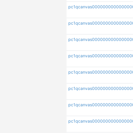
pc1qcanvas000000000000000
pc1qcanvas000000000000000
pc1qcanvas000000000000000
pc1qcanvas000000000000000
pc1qcanvas000000000000000
pc1qcanvas000000000000000
pc1qcanvas000000000000000
pc1qcanvas000000000000000