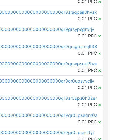
0.01 PPC
×
0000000000000000000000qr9srsqpsa0hvsx
0.01 PPC
×
0000000000000000000000qr9grsypsgrprjv
0.01 PPC
×
0000000000000000000000qr9qrsgpsmqlf38
0.01 PPC
×
0000000000000000000000qr9qrsvpsngj8wu
0.01 PPC
×
0000000000000000000000qr9cr0upsyvcjjv
0.01 PPC
×
0000000000000000000000qr9sr0ups0h32er
0.01 PPC
×
0000000000000000000000qr9qr0upsegrn0a
0.01 PPC
×
000000000000000000000qr9gr0upsjn2tyj
0.01 PPC
×