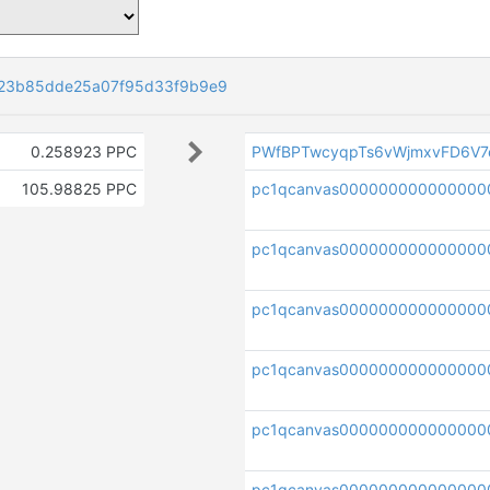
23b85dde25a07f95d33f9b9e9
0.258923 PPC
PWfBPTwcyqpTs6vWjmxvFD6V7
105.98825 PPC
pc1qcanvas000000000000000
pc1qcanvas000000000000000
pc1qcanvas000000000000000
pc1qcanvas0000000000000000
pc1qcanvas0000000000000000
pc1qcanvas000000000000000