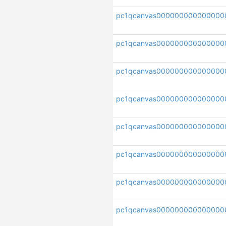
pc1qcanvas000000000000000
pc1qcanvas0000000000000000
pc1qcanvas000000000000000
pc1qcanvas000000000000000
pc1qcanvas000000000000000
pc1qcanvas000000000000000
pc1qcanvas000000000000000
pc1qcanvas000000000000000