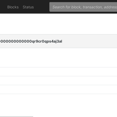
Blocks
Status
00000000000qr9cr0qps4aj3al