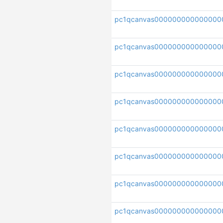
pc1qcanvas000000000000000
pc1qcanvas000000000000000
pc1qcanvas000000000000000
pc1qcanvas000000000000000
pc1qcanvas000000000000000
pc1qcanvas000000000000000
pc1qcanvas000000000000000
pc1qcanvas0000000000000000