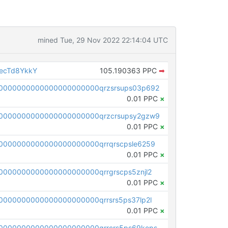
mined Tue, 29 Nov 2022 22:14:04 UTC
ecTd8YkkY
105.190363 PPC
➡
0000000000000000000000qrzsrsups03p692
0.01 PPC
×
0000000000000000000000qrzcrsupsy2gzw9
0.01 PPC
×
0000000000000000000000qrrqrscpsle6259
0.01 PPC
×
000000000000000000000qrrgrscps5znjl2
0.01 PPC
×
000000000000000000000qrrsrs5ps37lp2l
0.01 PPC
×
0000000000000000000000qrrcrs5ps69keps