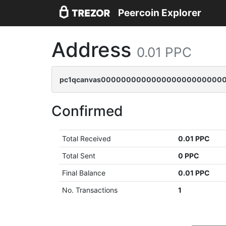
Peercoin Explorer
Address
0.01 PPC
pc1qcanvas00000000000000000000000000
Confirmed
Total Received
0.01 PPC
Total Sent
0 PPC
Final Balance
0.01 PPC
No. Transactions
1