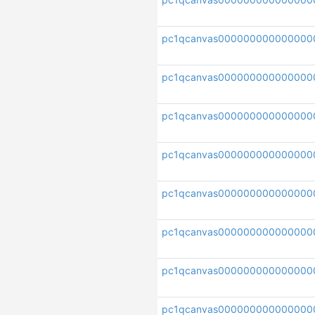
pc1qcanvas000000000000000
pc1qcanvas000000000000000
pc1qcanvas000000000000000
pc1qcanvas000000000000000
pc1qcanvas000000000000000
pc1qcanvas000000000000000
pc1qcanvas0000000000000000
pc1qcanvas000000000000000