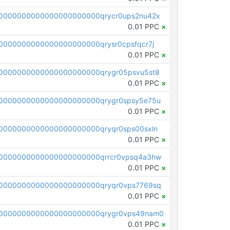
0000000000000000000000qrycr0ups2nu42x
0.01 PPC
×
000000000000000000000qrysr0cpsfqcr7j
0.01 PPC
×
0000000000000000000000qrygr05psvu5st8
0.01 PPC
×
0000000000000000000000qrygr0spsy5e75u
0.01 PPC
×
0000000000000000000000qryqr0sps00sxln
0.01 PPC
×
0000000000000000000000qrrcr0vpsq4a3hw
0.01 PPC
×
0000000000000000000000qryqr0vps7769sq
0.01 PPC
×
0000000000000000000000qrygr0vps49nam0
0.01 PPC
×