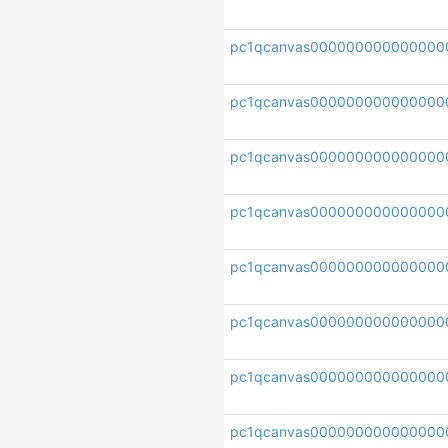
pc1qcanvas000000000000000
pc1qcanvas000000000000000
pc1qcanvas000000000000000
pc1qcanvas000000000000000
pc1qcanvas000000000000000
pc1qcanvas000000000000000
pc1qcanvas000000000000000
pc1qcanvas000000000000000