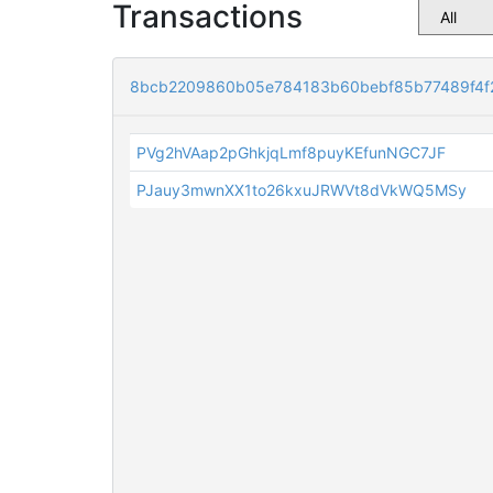
Transactions
8bcb2209860b05e784183b60bebf85b77489f4f
PVg2hVAap2pGhkjqLmf8puyKEfunNGC7JF
PJauy3mwnXX1to26kxuJRWVt8dVkWQ5MSy