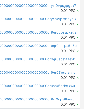
0000000000000000000000qrysr0vpsgpgux7
0.01 PPC
×
0000000000000000000000qrycr0vpsr6pyd3
0.01 PPC
×
0000000000000000000000qr9qr0vpssp7zg2
0.01 PPC
×
0000000000000000000000qr9qr0spsps5p8e
0.01 PPC
×
0000000000000000000000qr9gr0sps2taevk
0.01 PPC
×
0000000000000000000000qr9gr05pszrshnd
0.01 PPC
×
0000000000000000000000qr9sr05psl8tkwu
0.01 PPC
×
0000000000000000000000qr9sr0cps8luyxc
0.01 PPC
×