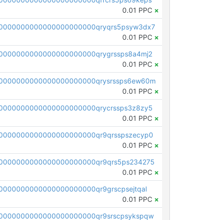
0.01 PPC
×
0000000000000000000000qryqrs5psyw3dx7
0.01 PPC
×
0000000000000000000000qrygrssps8a4mj2
0.01 PPC
×
0000000000000000000000qrysrssps6ew60m
0.01 PPC
×
0000000000000000000000qrycrssps3z8zy5
0.01 PPC
×
0000000000000000000000qr9qrsspszecyp0
0.01 PPC
×
0000000000000000000000qr9qrs5ps234275
0.01 PPC
×
000000000000000000000qr9grscpsejtqal
0.01 PPC
×
0000000000000000000000qr9srscpsykspqw