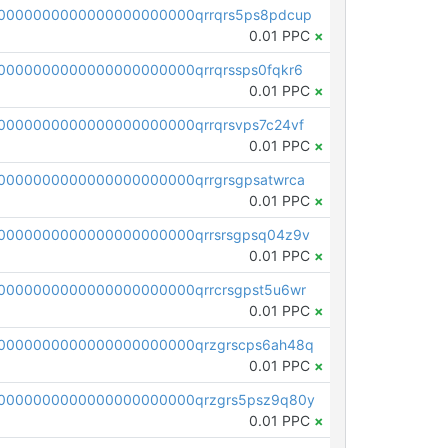
0000000000000000000000qrrqrs5ps8pdcup
0.01 PPC
×
0000000000000000000000qrrqrssps0fqkr6
0.01 PPC
×
0000000000000000000000qrrqrsvps7c24vf
0.01 PPC
×
0000000000000000000000qrrgrsgpsatwrca
0.01 PPC
×
0000000000000000000000qrrsrsgpsq04z9v
0.01 PPC
×
0000000000000000000000qrrcrsgpst5u6wr
0.01 PPC
×
0000000000000000000000qrzgrscps6ah48q
0.01 PPC
×
0000000000000000000000qrzgrs5psz9q80y
0.01 PPC
×