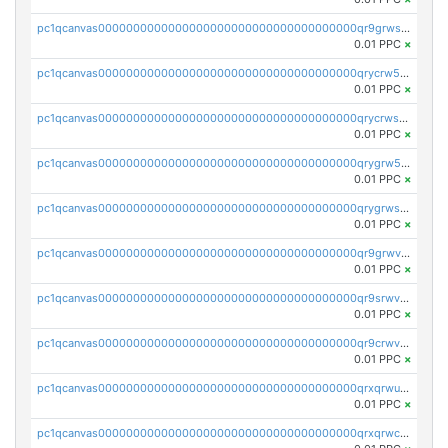
pc1qcanvas0000000000000000000000000000000000000qr9grwspsm8tr8m
0.01 PPC
×
pc1qcanvas0000000000000000000000000000000000000qrycrw5pst0snk5
0.01 PPC
×
pc1qcanvas0000000000000000000000000000000000000qrycrwspsr8aaf0
0.01 PPC
×
pc1qcanvas0000000000000000000000000000000000000qrygrw5psasz2q2
0.01 PPC
×
pc1qcanvas0000000000000000000000000000000000000qrygrwsps4c0yl3
0.01 PPC
×
pc1qcanvas0000000000000000000000000000000000000qr9grwvps2kpqgg
0.01 PPC
×
pc1qcanvas0000000000000000000000000000000000000qr9srwvpshj6p4e
0.01 PPC
×
pc1qcanvas0000000000000000000000000000000000000qr9crwvpsufne7k
0.01 PPC
×
pc1qcanvas0000000000000000000000000000000000000qrxqrwups6veq9w
0.01 PPC
×
pc1qcanvas0000000000000000000000000000000000000qrxqrwcpsjy5w64