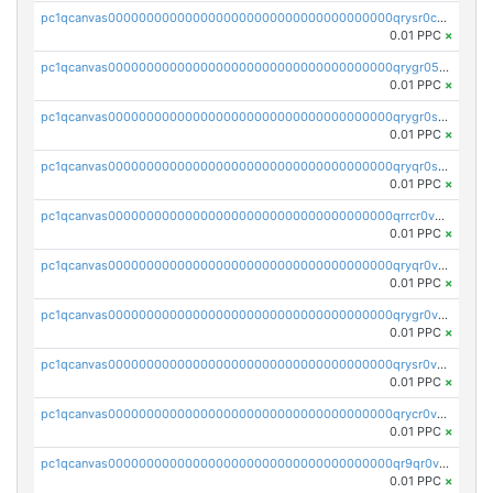
pc1qcanvas0000000000000000000000000000000000000qrysr0cpsfqcr7j
0.01 PPC
×
pc1qcanvas0000000000000000000000000000000000000qrygr05psvu5st8
0.01 PPC
×
pc1qcanvas0000000000000000000000000000000000000qrygr0spsy5e75u
0.01 PPC
×
pc1qcanvas0000000000000000000000000000000000000qryqr0sps00sxln
0.01 PPC
×
pc1qcanvas0000000000000000000000000000000000000qrrcr0vpsq4a3hw
0.01 PPC
×
pc1qcanvas0000000000000000000000000000000000000qryqr0vps7769sq
0.01 PPC
×
pc1qcanvas0000000000000000000000000000000000000qrygr0vps49nam0
0.01 PPC
×
pc1qcanvas0000000000000000000000000000000000000qrysr0vpsgpgux7
0.01 PPC
×
pc1qcanvas0000000000000000000000000000000000000qrycr0vpsr6pyd3
0.01 PPC
×
pc1qcanvas0000000000000000000000000000000000000qr9qr0vpssp7zg2
0.01 PPC
×