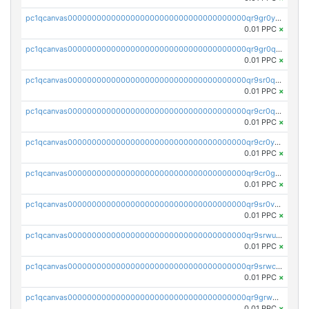
pc1qcanvas0000000000000000000000000000000000000qr9gr0ypst2dx56
0.01 PPC
×
pc1qcanvas0000000000000000000000000000000000000qr9gr0qpsrzqgtp
0.01 PPC
×
pc1qcanvas0000000000000000000000000000000000000qr9sr0qps7xmfks
0.01 PPC
×
pc1qcanvas0000000000000000000000000000000000000qr9cr0qps4aj3al
0.01 PPC
×
pc1qcanvas0000000000000000000000000000000000000qr9cr0ypsa4llzy
0.01 PPC
×
pc1qcanvas0000000000000000000000000000000000000qr9cr0gps9dgd2q
0.01 PPC
×
pc1qcanvas0000000000000000000000000000000000000qr9sr0vpsx7vm75
0.01 PPC
×
pc1qcanvas0000000000000000000000000000000000000qr9srwups7m8sjw
0.01 PPC
×
pc1qcanvas0000000000000000000000000000000000000qr9srwcpskn27d4
0.01 PPC
×
pc1qcanvas0000000000000000000000000000000000000qr9grw5psn0xdcq
0.01 PPC
×