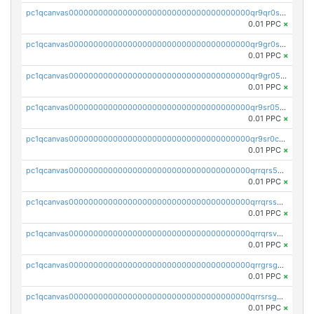
pc1qcanvas0000000000000000000000000000000000000qr9qr0spsps5p8e
0.01 PPC
×
pc1qcanvas0000000000000000000000000000000000000qr9gr0sps2taevk
0.01 PPC
×
pc1qcanvas0000000000000000000000000000000000000qr9gr05pszrshnd
0.01 PPC
×
pc1qcanvas0000000000000000000000000000000000000qr9sr05psl8tkwu
0.01 PPC
×
pc1qcanvas0000000000000000000000000000000000000qr9sr0cps8luyxc
0.01 PPC
×
pc1qcanvas0000000000000000000000000000000000000qrrqrs5ps8pdcup
0.01 PPC
×
pc1qcanvas0000000000000000000000000000000000000qrrqrssps0fqkr6
0.01 PPC
×
pc1qcanvas0000000000000000000000000000000000000qrrqrsvps7c24vf
0.01 PPC
×
pc1qcanvas0000000000000000000000000000000000000qrrgrsgpsatwrca
0.01 PPC
×
pc1qcanvas0000000000000000000000000000000000000qrrsrsgpsq04z9v
0.01 PPC
×