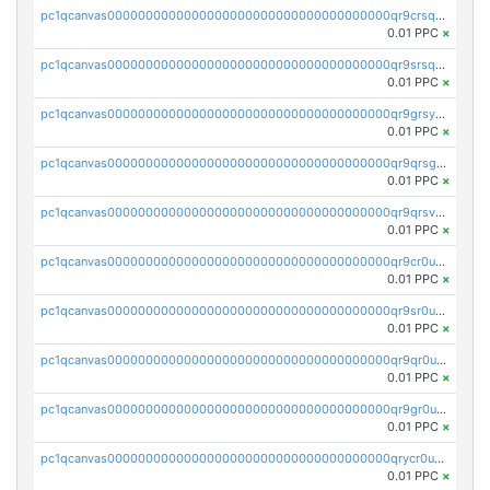
pc1qcanvas0000000000000000000000000000000000000qr9crsqpsk575mf
0.01 PPC
×
pc1qcanvas0000000000000000000000000000000000000qr9srsqpsa0hvsx
0.01 PPC
×
pc1qcanvas0000000000000000000000000000000000000qr9grsypsgrprjv
0.01 PPC
×
pc1qcanvas0000000000000000000000000000000000000qr9qrsgpsmqlf38
0.01 PPC
×
pc1qcanvas0000000000000000000000000000000000000qr9qrsvpsngj8wu
0.01 PPC
×
pc1qcanvas0000000000000000000000000000000000000qr9cr0upsyvcjjv
0.01 PPC
×
pc1qcanvas0000000000000000000000000000000000000qr9sr0ups0h32er
0.01 PPC
×
pc1qcanvas0000000000000000000000000000000000000qr9qr0upsegrn0a
0.01 PPC
×
pc1qcanvas0000000000000000000000000000000000000qr9gr0upsjn2tyj
0.01 PPC
×
pc1qcanvas0000000000000000000000000000000000000qrycr0ups2nu42x
0.01 PPC
×