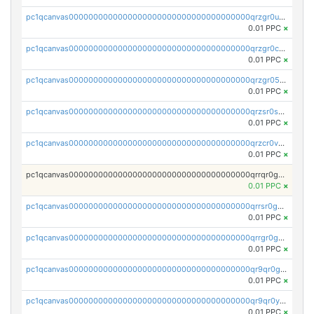
pc1qcanvas0000000000000000000000000000000000000qrzgr0ups3uk77d
0.01 PPC
×
pc1qcanvas0000000000000000000000000000000000000qrzgr0cpse5mspk
0.01 PPC
×
pc1qcanvas0000000000000000000000000000000000000qrzgr05pspvvzfj
0.01 PPC
×
pc1qcanvas0000000000000000000000000000000000000qrzsr0sps5q6dtc
0.01 PPC
×
pc1qcanvas0000000000000000000000000000000000000qrzcr0vpsw2ek0y
0.01 PPC
×
pc1qcanvas0000000000000000000000000000000000000qrrqr0gps4et74y
0.01 PPC
×
pc1qcanvas0000000000000000000000000000000000000qrrsr0gpsrxe8r6
0.01 PPC
×
pc1qcanvas0000000000000000000000000000000000000qrrgr0gps7zzx7t
0.01 PPC
×
pc1qcanvas0000000000000000000000000000000000000qr9qr0gpscfnvh3
0.01 PPC
×
pc1qcanvas0000000000000000000000000000000000000qr9qr0ypsq3y7l4
0.01 PPC
×