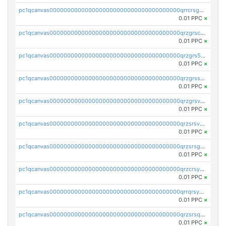
pc1qcanvas0000000000000000000000000000000000000qrrcrsgpst5u6wr
0.01 PPC
×
pc1qcanvas0000000000000000000000000000000000000qrzgrscps6ah48q
0.01 PPC
×
pc1qcanvas0000000000000000000000000000000000000qrzgrs5psz9q80y
0.01 PPC
×
pc1qcanvas0000000000000000000000000000000000000qrzgrssps2ddfsl
0.01 PPC
×
pc1qcanvas0000000000000000000000000000000000000qrzgrsvpsmu82lv
0.01 PPC
×
pc1qcanvas0000000000000000000000000000000000000qrzsrsvpsxcutza
0.01 PPC
×
pc1qcanvas0000000000000000000000000000000000000qrzsrsgpsws39ax
0.01 PPC
×
pc1qcanvas0000000000000000000000000000000000000qrzcrsypsan007d
0.01 PPC
×
pc1qcanvas0000000000000000000000000000000000000qrrqrsypswgsfmk
0.01 PPC
×
pc1qcanvas0000000000000000000000000000000000000qrzsrsqps7qte2e
0.01 PPC
×