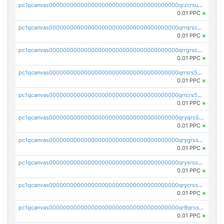
pc1qcanvas0000000000000000000000000000000000000qrzcrsupsy2gzw9
0.01 PPC
×
pc1qcanvas0000000000000000000000000000000000000qrrqrscpsle6259
0.01 PPC
×
pc1qcanvas0000000000000000000000000000000000000qrrgrscps5znjl2
0.01 PPC
×
pc1qcanvas0000000000000000000000000000000000000qrrsrs5ps37lp2l
0.01 PPC
×
pc1qcanvas0000000000000000000000000000000000000qrrcrs5ps69keps
0.01 PPC
×
pc1qcanvas0000000000000000000000000000000000000qryqrs5psyw3dx7
0.01 PPC
×
pc1qcanvas0000000000000000000000000000000000000qrygrssps8a4mj2
0.01 PPC
×
pc1qcanvas0000000000000000000000000000000000000qrysrssps6ew60m
0.01 PPC
×
pc1qcanvas0000000000000000000000000000000000000qrycrssps3z8zy5
0.01 PPC
×
pc1qcanvas0000000000000000000000000000000000000qr9qrsspszecyp0
0.01 PPC
×