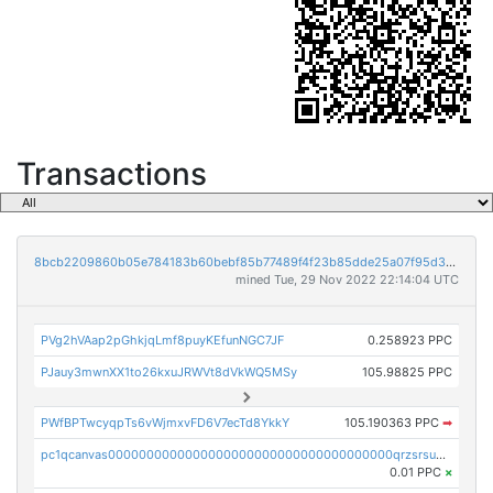
Transactions
8bcb2209860b05e784183b60bebf85b77489f4f23b85dde25a07f95d33f9b9e9
mined Tue, 29 Nov 2022 22:14:04 UTC
PVg2hVAap2pGhkjqLmf8puyKEfunNGC7JF
0.258923 PPC
PJauy3mwnXX1to26kxuJRWVt8dVkWQ5MSy
105.98825 PPC
PWfBPTwcyqpTs6vWjmxvFD6V7ecTd8YkkY
105.190363 PPC
➡
pc1qcanvas0000000000000000000000000000000000000qrzsrsups03p692
0.01 PPC
×