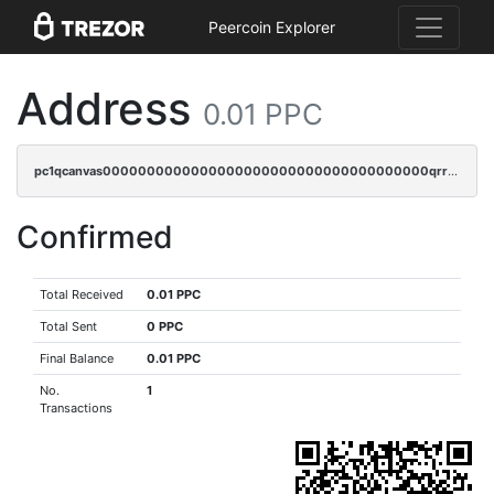
Peercoin Explorer
Address
0.01 PPC
pc1qcanvas0000000000000000000000000000000000000qrrqr0gps4et74y
Confirmed
Total Received
0.01 PPC
Total Sent
0 PPC
Final Balance
0.01 PPC
No.
1
Transactions