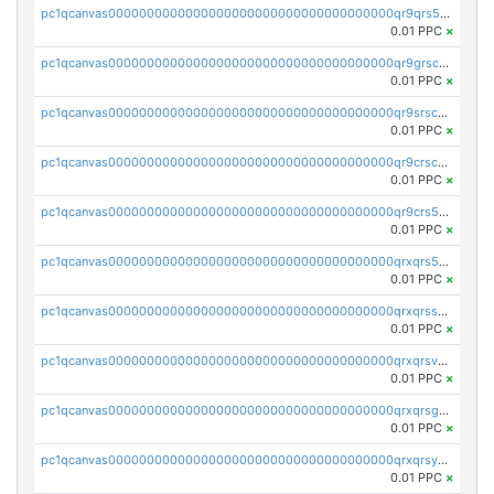
pc1qcanvas0000000000000000000000000000000000000qr9qrs5ps234275
0.01 PPC
×
pc1qcanvas0000000000000000000000000000000000000qr9grscpsejtqal
0.01 PPC
×
pc1qcanvas0000000000000000000000000000000000000qr9srscpsykspqw
0.01 PPC
×
pc1qcanvas0000000000000000000000000000000000000qr9crscps0deetp
0.01 PPC
×
pc1qcanvas0000000000000000000000000000000000000qr9crs5psh4wtr9
0.01 PPC
×
pc1qcanvas0000000000000000000000000000000000000qrxqrs5psceerl2
0.01 PPC
×
pc1qcanvas0000000000000000000000000000000000000qrxqrsspss35dq3
0.01 PPC
×
pc1qcanvas0000000000000000000000000000000000000qrxqrsvpspq7w0z
0.01 PPC
×
pc1qcanvas0000000000000000000000000000000000000qrxqrsgpsfgnqse
0.01 PPC
×
pc1qcanvas0000000000000000000000000000000000000qrxqrsyps3syjca
0.01 PPC
×