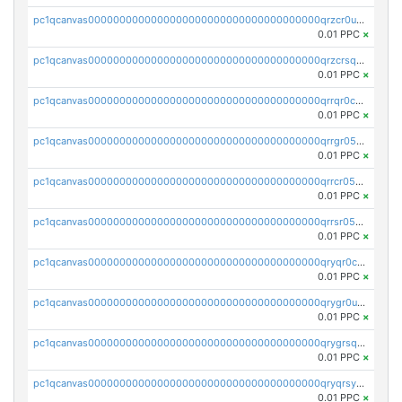
pc1qcanvas0000000000000000000000000000000000000qrzcr0ups8ry8gn
0.01 PPC
×
pc1qcanvas0000000000000000000000000000000000000qrzcrsqps4mzppk
0.01 PPC
×
pc1qcanvas0000000000000000000000000000000000000qrrqr0cpsusk0jn
0.01 PPC
×
pc1qcanvas0000000000000000000000000000000000000qrrgr05ps0ng93c
0.01 PPC
×
pc1qcanvas0000000000000000000000000000000000000qrrcr05psev6u8x
0.01 PPC
×
pc1qcanvas0000000000000000000000000000000000000qrrsr05psjhnyvf
0.01 PPC
×
pc1qcanvas0000000000000000000000000000000000000qryqr0cpsll26gv
0.01 PPC
×
pc1qcanvas0000000000000000000000000000000000000qrygr0upsuvwvuc
0.01 PPC
×
pc1qcanvas0000000000000000000000000000000000000qrygrsqpsw5g24a
0.01 PPC
×
pc1qcanvas0000000000000000000000000000000000000qryqrsypsd8vupf
0.01 PPC
×