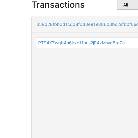
Transactions
358d28fbbdd1cdd8fdd0e91988603bc2efb0f0e
PT94XZwgb4n6kxe11ous2jR4zMsVd8raZa