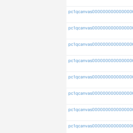
pc1qcanvas000000000000000
pc1qcanvas000000000000000
pc1qcanvas000000000000000
pc1qcanvas000000000000000
pc1qcanvas000000000000000
pc1qcanvas000000000000000
pc1qcanvas000000000000000
pc1qcanvas000000000000000