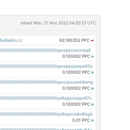
mined Mon, 21 Nov 2022 04:20:27 UTC
NoEeHzcJJ
62.185255 PPC
➡
0000000000000000000000qxxsqzczscvrps8
0.100002 PPC
×
0000000000000000000000qxxsqzuzssyw00u
0.100002 PPC
×
0000000000000000000000qxxcqzczsnh2emg
0.100002 PPC
×
0000000000000000000000qx8qqzczsqv4l7n
0.100002 PPC
×
0000000000000000000000qx8sqzczskn8xgd
0.01 PPC
×
0000000000000000000000qx8gqzczsthu84u