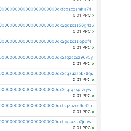
0000000000000000000000qxfcqzczsmkla74
0.01 PPC
×
00000000000000000000000qx2qqzczs56g4z6
0.01 PPC
×
0000000000000000000000qx2gqzczslppdf4
0.01 PPC
×
0000000000000000000000qx2sqzczsz96v5y
0.01 PPC
×
0000000000000000000000qx2cqzuzspk76qs
0.01 PPC
×
0000000000000000000000qx2cqrqzsptzryw
0.01 PPC
×
0000000000000000000000qxfsqzuzsc9mt2p
0.01 PPC
×
0000000000000000000000qxfcqzuzsn7jnpw
0.01 PPC
×