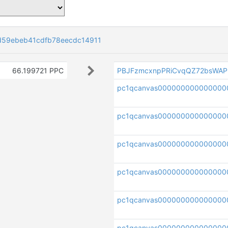
d59ebeb41cdfb78eecdc14911
66.199721 PPC
PBJFzmcxnpPRiCvqQZ72bsWAP
pc1qcanvas000000000000000
pc1qcanvas000000000000000
pc1qcanvas000000000000000
pc1qcanvas000000000000000
pc1qcanvas000000000000000
pc1qcanvas000000000000000