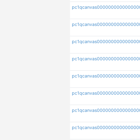
pc1qcanvas000000000000000
pc1qcanvas000000000000000
pc1qcanvas000000000000000
pc1qcanvas000000000000000
pc1qcanvas000000000000000
pc1qcanvas000000000000000
pc1qcanvas000000000000000
pc1qcanvas000000000000000