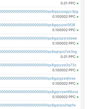
0.01 PPC
×
00000000000000000000000qx8qqzuzsgyc3pg
0.100002 PPC
×
0000000000000000000000qx8gqzuzsrl3f28
0.100002 PPC
×
0000000000000000000000qx8gqrqzsrzdswe
0.100002 PPC
×
0000000000000000000000qx8sqrqzs7xk3ng
0.01 PPC
×
0000000000000000000000qx8gqryzst2q73z
0.100002 PPC
×
0000000000000000000000qx8gqrgzsnjhvex
0.100002 PPC
×
0000000000000000000000qx8gqrvzsm66zxa
0.100002 PPC
×
0000000000000000000000qx8gqrszs2tspfw