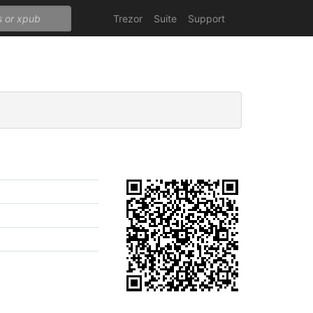
Trezor
Suite
Support