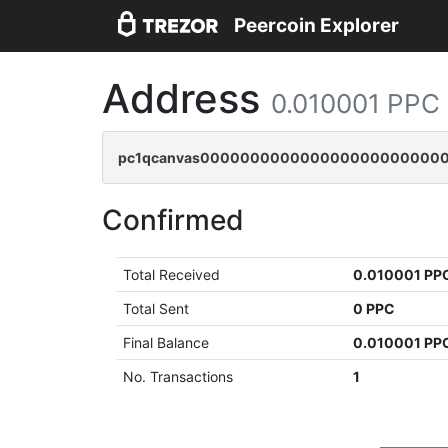
Peercoin Explorer
Address
0.010001 PPC
pc1qcanvas0000000000000000000000000
Confirmed
Total Received
0.010001 PP
Total Sent
0 PPC
Final Balance
0.010001 PP
No. Transactions
1