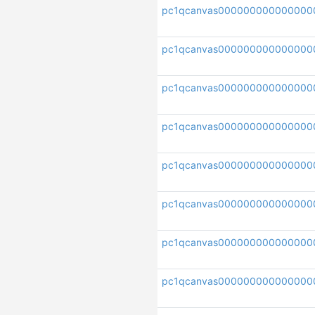
pc1qcanvas000000000000000
pc1qcanvas000000000000000
pc1qcanvas000000000000000
pc1qcanvas000000000000000
pc1qcanvas000000000000000
pc1qcanvas000000000000000
pc1qcanvas000000000000000
pc1qcanvas000000000000000