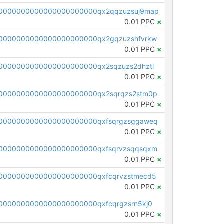
0000000000000000000000qx2qqzuzsuj9map
0.01 PPC
×
0000000000000000000000qx2gqzuzshfvrkw
0.01 PPC
×
0000000000000000000000qx2sqzuzs2dhztl
0.01 PPC
×
0000000000000000000000qx2sqrqzs2stm0p
0.01 PPC
×
0000000000000000000000qxfsqrgzsggaweq
0.01 PPC
×
0000000000000000000000qxfsqrvzsqqsqxm
0.01 PPC
×
0000000000000000000000qxfcqrvzstmecd5
0.01 PPC
×
0000000000000000000000qxfcqrgzsrn5kj0
0.01 PPC
×