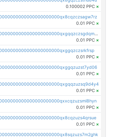
0.100002 PPC
×
0000000000000000000000qx8cqzczsagw7rz
0.01 PPC
×
pc1qcanvas0000000000000000000000000000000000000qxgqqzczsgdqmmw
0.01 PPC
×
0000000000000000000000qxggqzczsrkfrsp
0.01 PPC
×
0000000000000000000000qxggqzuzst7yd06
0.01 PPC
×
00000000000000000000000qxgqqzuzsq9d4y4
0.01 PPC
×
0000000000000000000000qxxcqzuzsml8hyn
0.01 PPC
×
0000000000000000000000qx8cqzuzs4qrsue
0.01 PPC
×
0000000000000000000000qx8sqzuzs7m2ghk