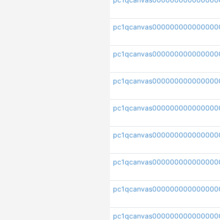
pc1qcanvas000000000000000
pc1qcanvas000000000000000
pc1qcanvas000000000000000
pc1qcanvas00000000000000
pc1qcanvas000000000000000
pc1qcanvas000000000000000
pc1qcanvas000000000000000