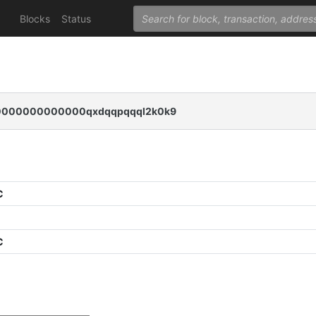
Blocks
Status
000000000000qxdqqpqqql2k0k9
C
C