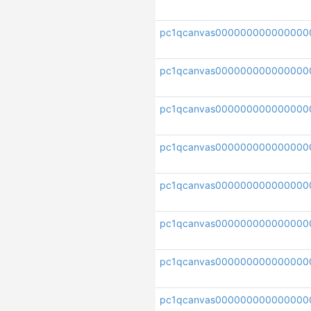
pc1qcanvas00000000000000
pc1qcanvas000000000000000
pc1qcanvas000000000000000
pc1qcanvas000000000000000
pc1qcanvas000000000000000
pc1qcanvas000000000000000
pc1qcanvas000000000000000
pc1qcanvas000000000000000