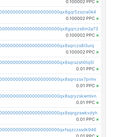
0.100002 PPC
×
0000000000000000000000qx8gqr5zszra0k4
0.100002 PPC
×
0000000000000000000000qx8gqrczs6m2a73
0.100002 PPC
×
0000000000000000000000qx8sqrczs8l3urq
0.100002 PPC
×
0000000000000000000000qx8sqrszsh0tq5l
0.01 PPC
×
0000000000000000000000qx8sqrvzsx7prmv
0.01 PPC
×
0000000000000000000000qx8sqryzskwmlvn
0.01 PPC
×
0000000000000000000000qx8sqrgzswkvdyh
0.01 PPC
×
0000000000000000000000qxfsqzczssdk946
0.01 PPC
×