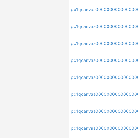
pc1qcanvas000000000000000
pc1qcanvas00000000000000
pc1qcanvas000000000000000
pc1qcanvas000000000000000
pc1qcanvas000000000000000
pc1qcanvas000000000000000
pc1qcanvas000000000000000
pc1qcanvas000000000000000