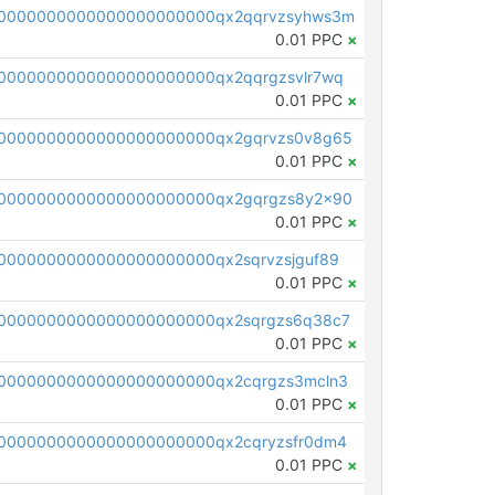
0000000000000000000000qx2qqrvzsyhws3m
0.01 PPC
×
0000000000000000000000qx2qqrgzsvlr7wq
0.01 PPC
×
0000000000000000000000qx2gqrvzs0v8g65
0.01 PPC
×
0000000000000000000000qx2gqrgzs8y2x90
0.01 PPC
×
0000000000000000000000qx2sqrvzsjguf89
0.01 PPC
×
0000000000000000000000qx2sqrgzs6q38c7
0.01 PPC
×
0000000000000000000000qx2cqrgzs3mcln3
0.01 PPC
×
0000000000000000000000qx2cqryzsfr0dm4
0.01 PPC
×