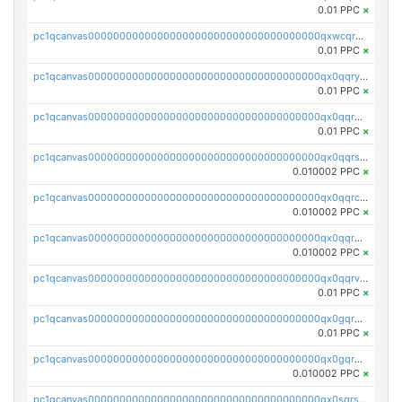
0.01 PPC
×
pc1qcanvas0000000000000000000000000000000000000qxwcqrgzsqugrgs
0.01 PPC
×
pc1qcanvas0000000000000000000000000000000000000qx0qqryzstlqh90
0.01 PPC
×
pc1qcanvas0000000000000000000000000000000000000qx0qqrgzsn8h9dt
0.01 PPC
×
pc1qcanvas0000000000000000000000000000000000000qx0qqrsqqpvxd7u
0.010002 PPC
×
pc1qcanvas0000000000000000000000000000000000000qx0qqrcqq3uu3fr
0.010002 PPC
×
pc1qcanvas0000000000000000000000000000000000000qx0qqr5qqfytrp8
0.010002 PPC
×
pc1qcanvas0000000000000000000000000000000000000qx0qqrvzsm06tjs
0.01 PPC
×
pc1qcanvas0000000000000000000000000000000000000qx0gqrgzscu7axy
0.01 PPC
×
pc1qcanvas0000000000000000000000000000000000000qx0gqr5qqzlzm2g
0.010002 PPC
×
pc1qcanvas0000000000000000000000000000000000000qx0sqrsqqhn55gz