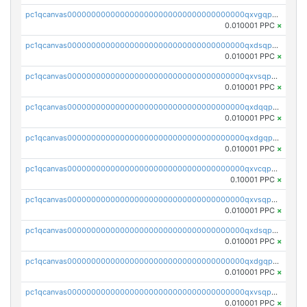
pc1qcanvas0000000000000000000000000000000000000qxvgqpgqq27pvjl
0.010001 PPC
×
pc1qcanvas0000000000000000000000000000000000000qxdsqpgqqe972hy
0.010001 PPC
×
pc1qcanvas0000000000000000000000000000000000000qxvsqpgqqh66d0w
0.010001 PPC
×
pc1qcanvas0000000000000000000000000000000000000qxdqqpgqq06vnp6
0.010001 PPC
×
pc1qcanvas0000000000000000000000000000000000000qxdgqpgqqyp9t24
0.010001 PPC
×
pc1qcanvas0000000000000000000000000000000000000qxvcqpgqqupn4yp
0.10001 PPC
×
pc1qcanvas0000000000000000000000000000000000000qxvsqpyqq0zdl82
0.010001 PPC
×
pc1qcanvas0000000000000000000000000000000000000qxdsqpyqqpafclq
0.010001 PPC
×
pc1qcanvas0000000000000000000000000000000000000qxdgqpyqquejez3
0.010001 PPC
×
pc1qcanvas0000000000000000000000000000000000000qxvsqpqqq82q3c3
0.010001 PPC
×