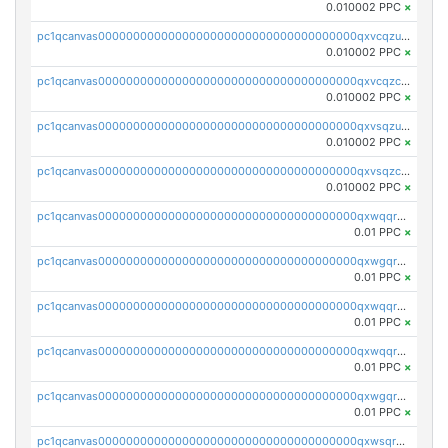
0.010002 PPC
×
pc1qcanvas0000000000000000000000000000000000000qxvcqzuqq85sdp6
0.010002 PPC
×
pc1qcanvas0000000000000000000000000000000000000qxvcqzcqq0uar7p
0.010002 PPC
×
pc1qcanvas0000000000000000000000000000000000000qxvsqzuqqv0e424
0.010002 PPC
×
pc1qcanvas0000000000000000000000000000000000000qxvsqzcqqy85m4w
0.010002 PPC
×
pc1qcanvas0000000000000000000000000000000000000qxwqqrszsyp509f
0.01 PPC
×
pc1qcanvas0000000000000000000000000000000000000qxwgqr5zs8jse3a
0.01 PPC
×
pc1qcanvas0000000000000000000000000000000000000qxwqqr5zsvfep6j
0.01 PPC
×
pc1qcanvas0000000000000000000000000000000000000qxwqqrczs53wnjk
0.01 PPC
×
pc1qcanvas0000000000000000000000000000000000000qxwgqrczsl28tee
0.01 PPC
×
pc1qcanvas0000000000000000000000000000000000000qxwsqrvqqga6slm