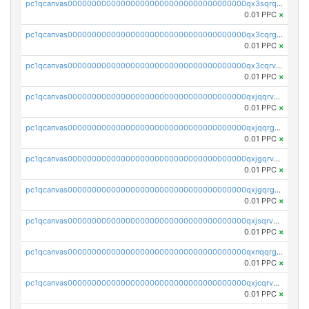
pc1qcanvas0000000000000000000000000000000000000qx3sqrqzs92ugxe
0.01 PPC
×
pc1qcanvas0000000000000000000000000000000000000qx3cqrgzs7p0v6f
0.01 PPC
×
pc1qcanvas0000000000000000000000000000000000000qx3cqrvzskfzz9j
0.01 PPC
×
pc1qcanvas0000000000000000000000000000000000000qxjqqrvzse942ea
0.01 PPC
×
pc1qcanvas0000000000000000000000000000000000000qxjqqrgzs3dcyxx
0.01 PPC
×
pc1qcanvas0000000000000000000000000000000000000qxjgqrvzsj7ujjj
0.01 PPC
×
pc1qcanvas0000000000000000000000000000000000000qxjgqrgzs6k3udf
0.01 PPC
×
pc1qcanvas0000000000000000000000000000000000000qxjsqrvzs068n0r
0.01 PPC
×
pc1qcanvas0000000000000000000000000000000000000qxnqqrgzsljur7v
0.01 PPC
×
pc1qcanvas0000000000000000000000000000000000000qxjcqrvzsypwtyv
0.01 PPC
×