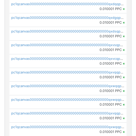
pc1qcanvas0000000000000000000000000000000000000qxdqqpvqq8jpa7p
0.010001 PPC
×
pc1qcanvas0000000000000000000000000000000000000qxdgqpuqq9q45je
0.010001 PPC
×
pc1qcanvas0000000000000000000000000000000000000qxdsqpuqqcyw40g
0.010001 PPC
×
pc1qcanvas0000000000000000000000000000000000000qxvsqpuqqkm2jhz
0.010001 PPC
×
pc1qcanvas0000000000000000000000000000000000000qxvcqpuqqaqr2ud
0.010001 PPC
×
pc1qcanvas0000000000000000000000000000000000000qxvqqpvqqfd96xt
0.010001 PPC
×
pc1qcanvas0000000000000000000000000000000000000qxwqqpvqq46d5ll
0.010001 PPC
×
pc1qcanvas0000000000000000000000000000000000000qxwqqpsqqyt8hsv
0.010001 PPC
×
pc1qcanvas0000000000000000000000000000000000000qxvqqpsqqcu0efc
0.010001 PPC
×
pc1qcanvas0000000000000000000000000000000000000qxwqqp5qqvr2e0h
0.010001 PPC
×