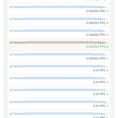
pc1qcanvas0000000000000000000000000000000000000qx8gqrvzsm66zxa
0.100002 PPC
×
pc1qcanvas0000000000000000000000000000000000000qx8gqrszs2tspfw
0.100002 PPC
×
pc1qcanvas0000000000000000000000000000000000000qx8gqr5zszra0k4
0.100002 PPC
×
pc1qcanvas0000000000000000000000000000000000000qx8gqrczs6m2a73
0.100002 PPC
×
pc1qcanvas0000000000000000000000000000000000000qx8sqrczs8l3urq
0.100002 PPC
×
pc1qcanvas0000000000000000000000000000000000000qx8sqrszsh0tq5l
0.01 PPC
×
pc1qcanvas0000000000000000000000000000000000000qx8sqrvzsx7prmv
0.01 PPC
×
pc1qcanvas0000000000000000000000000000000000000qx8sqryzskwmlvn
0.01 PPC
×
pc1qcanvas0000000000000000000000000000000000000qx8sqrgzswkvdyh
0.01 PPC
×
pc1qcanvas0000000000000000000000000000000000000qxfsqzczssdk946
0.01 PPC
×