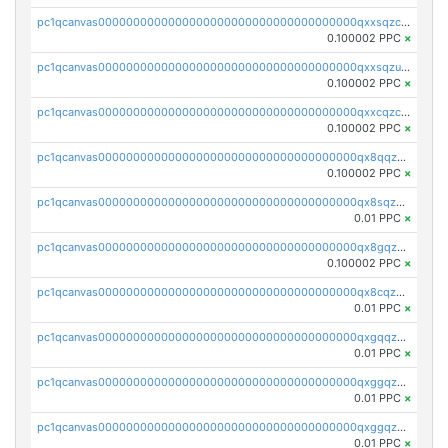
pc1qcanvas0000000000000000000000000000000000000qxxsqzczscvrps8
0.100002 PPC
×
pc1qcanvas0000000000000000000000000000000000000qxxsqzuzssyw00u
0.100002 PPC
×
pc1qcanvas0000000000000000000000000000000000000qxxcqzczsnh2emg
0.100002 PPC
×
pc1qcanvas0000000000000000000000000000000000000qx8qqzczsqv4l7n
0.100002 PPC
×
pc1qcanvas0000000000000000000000000000000000000qx8sqzczskn8xgd
0.01 PPC
×
pc1qcanvas0000000000000000000000000000000000000qx8gqzczsthu84u
0.100002 PPC
×
pc1qcanvas0000000000000000000000000000000000000qx8cqzczsagw7rz
0.01 PPC
×
pc1qcanvas0000000000000000000000000000000000000qxgqqzczsgdqmmw
0.01 PPC
×
pc1qcanvas0000000000000000000000000000000000000qxggqzczsrkfrsp
0.01 PPC
×
pc1qcanvas0000000000000000000000000000000000000qxggqzuzst7yd06
0.01 PPC
×