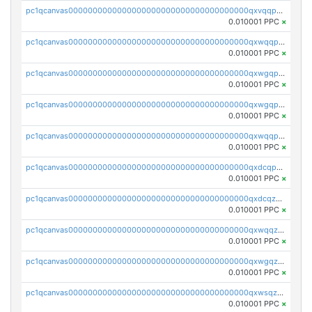
pc1qcanvas0000000000000000000000000000000000000qxvqqp5qqs5zhkr
0.010001 PPC
×
pc1qcanvas0000000000000000000000000000000000000qxwqqpcqq5mat8n
0.010001 PPC
×
pc1qcanvas0000000000000000000000000000000000000qxwgqpcqqlq5nvu
0.010001 PPC
×
pc1qcanvas0000000000000000000000000000000000000qxwgqpuqqhgean8
0.010001 PPC
×
pc1qcanvas0000000000000000000000000000000000000qxwqqpuqquns9cg
0.010001 PPC
×
pc1qcanvas0000000000000000000000000000000000000qxdcqpuqqnl8dy8
0.010001 PPC
×
pc1qcanvas0000000000000000000000000000000000000qxdcqzqqqc67fkr
0.010001 PPC
×
pc1qcanvas0000000000000000000000000000000000000qxwqqzqqqhkfp2v
0.010001 PPC
×
pc1qcanvas0000000000000000000000000000000000000qxwgqzqqqudqepr
0.010001 PPC
×
pc1qcanvas0000000000000000000000000000000000000qxwsqzqqqpfmcuj
0.010001 PPC
×