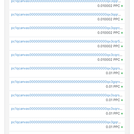
pc1qcanvas0000000000000000000000000000000000000qx3qqrgqqghzgy8
0.010002 PPC
×
pc1qcanvas0000000000000000000000000000000000000qx3qqr5qqexgtt5
0.010002 PPC
×
pc1qcanvas0000000000000000000000000000000000000qx3qqrcqqp7lers
0.010002 PPC
×
pc1qcanvas0000000000000000000000000000000000000qx3cqr5qqyzn2k9
0.010002 PPC
×
pc1qcanvas0000000000000000000000000000000000000qx3cqrcqqu6yc7p
0.010002 PPC
×
pc1qcanvas0000000000000000000000000000000000000qx3gqrszs386cul
0.01 PPC
×
pc1qcanvas0000000000000000000000000000000000000qx3gqrvzsqksmnv
0.01 PPC
×
pc1qcanvas0000000000000000000000000000000000000qx3sqrszsvrpepw
0.01 PPC
×
pc1qcanvas0000000000000000000000000000000000000qx3sqrvzsajt6wa
0.01 PPC
×
pc1qcanvas0000000000000000000000000000000000000qx3gqrqzscw8fmg
0.01 PPC
×