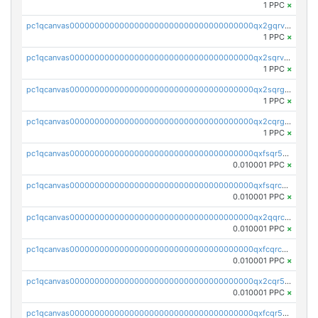
1 PPC
×
pc1qcanvas0000000000000000000000000000000000000qx2gqrvzs0v8g65
1 PPC
×
pc1qcanvas0000000000000000000000000000000000000qx2sqrvzsjguf89
1 PPC
×
pc1qcanvas0000000000000000000000000000000000000qx2sqrgzs6q38c7
1 PPC
×
pc1qcanvas0000000000000000000000000000000000000qx2cqrgzs3mcln3
1 PPC
×
pc1qcanvas0000000000000000000000000000000000000qxfsqr5qqjtpg4v
0.010001 PPC
×
pc1qcanvas0000000000000000000000000000000000000qxfsqrcqq2nk6ag
0.010001 PPC
×
pc1qcanvas0000000000000000000000000000000000000qx2qqrcqqwyg22g
0.010001 PPC
×
pc1qcanvas0000000000000000000000000000000000000qxfcqrcqqpglzk8
0.010001 PPC
×
pc1qcanvas0000000000000000000000000000000000000qx2cqr5qqtcyela
0.010001 PPC
×
pc1qcanvas0000000000000000000000000000000000000qxfcqr5qqesgs7r