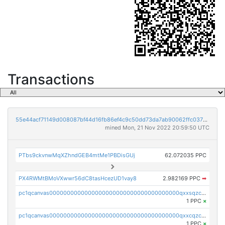
Transactions
55e44acf71149d008087bf44d16fb86ef4c9c50dd73da7ab90062ffc03788852
mined Mon, 21 Nov 2022 20:59:50 UTC
PTbs9ckvnwMqXZhndGEB4mtMe1PBDisGUj
62.072035 PPC
PX4RWMtBMoVXwwr56dC8tasHcezUD1vay8
2.982169 PPC
➡
pc1qcanvas0000000000000000000000000000000000000qxxsqzczscvrps8
1 PPC
×
pc1qcanvas0000000000000000000000000000000000000qxxcqzczsnh2emg
1 PPC
×