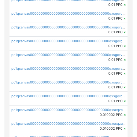
0.01 PPC
×
pc1qcanvas0000000000000000000000000000000000000qxsgqrqzsk3rwrz
0.01 PPC
×
pc1qcanvas0000000000000000000000000000000000000qxsgqryzs7ewque
0.01 PPC
×
pc1qcanvas0000000000000000000000000000000000000qxsgqrgzsxpej5a
0.01 PPC
×
pc1qcanvas0000000000000000000000000000000000000qxsgqrvzswf5utx
0.01 PPC
×
pc1qcanvas0000000000000000000000000000000000000qxsgqrszslc7ly4
0.01 PPC
×
pc1qcanvas0000000000000000000000000000000000000qxsgqr5zshsn3mw
0.01 PPC
×
pc1qcanvas0000000000000000000000000000000000000qxsgqrczs0gyrn2
0.01 PPC
×
pc1qcanvas0000000000000000000000000000000000000qxscqzcqqrfk9dx
0.010002 PPC
×
pc1qcanvas0000000000000000000000000000000000000qxscqzuqqtpmtja
0.010002 PPC
×