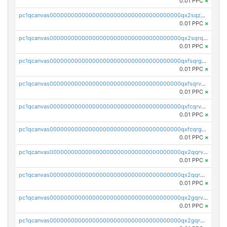
0.01 PPC
×
pc1qcanvas0000000000000000000000000000000000000qx2sqzuzs2dhztl
0.01 PPC
×
pc1qcanvas0000000000000000000000000000000000000qx2sqrqzs2stm0p
0.01 PPC
×
pc1qcanvas0000000000000000000000000000000000000qxfsqrgzsggaweq
0.01 PPC
×
pc1qcanvas0000000000000000000000000000000000000qxfsqrvzsqqsqxm
0.01 PPC
×
pc1qcanvas0000000000000000000000000000000000000qxfcqrvzstmecd5
0.01 PPC
×
pc1qcanvas0000000000000000000000000000000000000qxfcqrgzsrn5kj0
0.01 PPC
×
pc1qcanvas0000000000000000000000000000000000000qx2qqrvzsyhws3m
0.01 PPC
×
pc1qcanvas0000000000000000000000000000000000000qx2qqrgzsvlr7wq
0.01 PPC
×
pc1qcanvas0000000000000000000000000000000000000qx2gqrvzs0v8g65
0.01 PPC
×
pc1qcanvas0000000000000000000000000000000000000qx2gqrgzs8y2x90