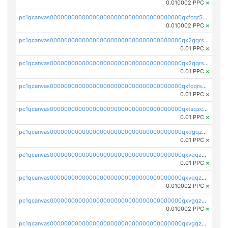
0.010002 PPC
×
pc1qcanvas0000000000000000000000000000000000000qxfcqr5qqesgs7r
0.010002 PPC
×
pc1qcanvas0000000000000000000000000000000000000qx2gqrszs7adt48
0.01 PPC
×
pc1qcanvas0000000000000000000000000000000000000qx2qqrszs4xyn7g
0.01 PPC
×
pc1qcanvas0000000000000000000000000000000000000qxfcqrszs62nmz8
0.01 PPC
×
pc1qcanvas0000000000000000000000000000000000000qxtsqzczsv67tvw
0.01 PPC
×
pc1qcanvas0000000000000000000000000000000000000qxdgqzczsuwacn2
0.01 PPC
×
pc1qcanvas0000000000000000000000000000000000000qxvqqzuqq6stvut
0.01 PPC
×
pc1qcanvas0000000000000000000000000000000000000qxvqqzcqqjcxzrs
0.010002 PPC
×
pc1qcanvas0000000000000000000000000000000000000qxvgqzuqq3tz5hy
0.010002 PPC
×
pc1qcanvas0000000000000000000000000000000000000qxvgqzcqqer06gl