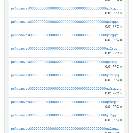
pc1qcanvas0000000000000000000000000000000000000qxfcqzczsmkla74
0.01 PPC
×
pc1qcanvas0000000000000000000000000000000000000qx2qqzczs56g4z6
0.01 PPC
×
pc1qcanvas0000000000000000000000000000000000000qx2gqzczslppdf4
0.01 PPC
×
pc1qcanvas0000000000000000000000000000000000000qx2sqzczsz96v5y
0.01 PPC
×
pc1qcanvas0000000000000000000000000000000000000qx2cqzuzspk76qs
0.01 PPC
×
pc1qcanvas0000000000000000000000000000000000000qx2cqrqzsptzryw
0.01 PPC
×
pc1qcanvas0000000000000000000000000000000000000qxfsqzuzsc9mt2p
0.01 PPC
×
pc1qcanvas0000000000000000000000000000000000000qxfcqzuzsn7jnpw
0.01 PPC
×
pc1qcanvas0000000000000000000000000000000000000qx2qqzuzsuj9map
0.01 PPC
×
pc1qcanvas0000000000000000000000000000000000000qx2gqzuzshfvrkw