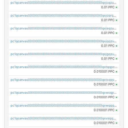
pc1qcanvas0000000000000000000000000000000000000qxjcqzuzsuy9qgk
0.01 PPC
×
pc1qcanvas0000000000000000000000000000000000000qxjcqrqzsueeevg
0.01 PPC
×
pc1qcanvas0000000000000000000000000000000000000qxjsqzuzshlvcre
0.01 PPC
×
pc1qcanvas0000000000000000000000000000000000000qxjqqzuzspq7p48
0.01 PPC
×
pc1qcanvas0000000000000000000000000000000000000qxjgqzuzs2mhe7g
0.01 PPC
×
pc1qcanvas0000000000000000000000000000000000000qxtqqpcqqtrfsyc
0.010001 PPC
×
pc1qcanvas0000000000000000000000000000000000000qxtcqqvqqx2552g
0.010001 PPC
×
pc1qcanvas0000000000000000000000000000000000000qxwcqpqqqsxp822
0.010001 PPC
×
pc1qcanvas0000000000000000000000000000000000000qxwqqqyqq5xpjrd
0.010001 PPC
×
pc1qcanvas0000000000000000000000000000000000000qxvsqqcqq0l3xr5
0.010001 PPC
×