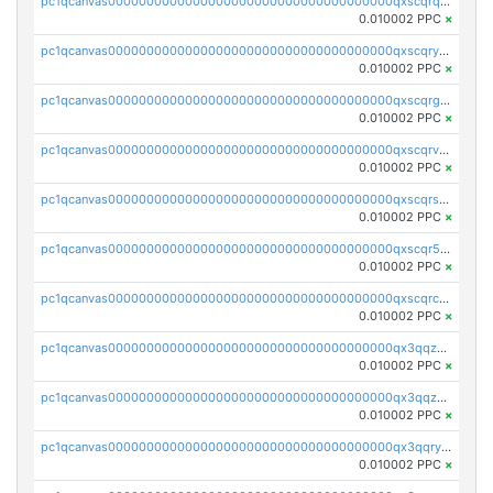
pc1qcanvas0000000000000000000000000000000000000qxscqrqqqtu8jkr
0.010002 PPC
×
pc1qcanvas0000000000000000000000000000000000000qxscqryqqr52ufc
0.010002 PPC
×
pc1qcanvas0000000000000000000000000000000000000qxscqrgqqmvawpu
0.010002 PPC
×
pc1qcanvas0000000000000000000000000000000000000qxscqrvqqnysq78
0.010002 PPC
×
pc1qcanvas0000000000000000000000000000000000000qxscqrsqqz46r35
0.010002 PPC
×
pc1qcanvas0000000000000000000000000000000000000qxscqr5qq2ahdw0
0.010002 PPC
×
pc1qcanvas0000000000000000000000000000000000000qxscqrcqqj9qlxt
0.010002 PPC
×
pc1qcanvas0000000000000000000000000000000000000qx3qqzcqqsjfrga
0.010002 PPC
×
pc1qcanvas0000000000000000000000000000000000000qx3qqzuqqc6ydhx
0.010002 PPC
×
pc1qcanvas0000000000000000000000000000000000000qx3qqryqqs046vr
0.010002 PPC
×