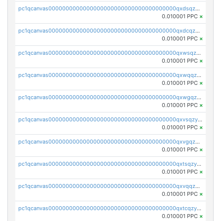
pc1qcanvas0000000000000000000000000000000000000qxdsqzyqqmf6lzh
0.010001 PPC
×
pc1qcanvas0000000000000000000000000000000000000qxdcqzyqqsjn8fc
0.010001 PPC
×
pc1qcanvas0000000000000000000000000000000000000qxwsqzyqqfpkkrf
0.010001 PPC
×
pc1qcanvas0000000000000000000000000000000000000qxwqqzyqql7y04h
0.010001 PPC
×
pc1qcanvas0000000000000000000000000000000000000qxwgqzyqq59dh7c
0.010001 PPC
×
pc1qcanvas0000000000000000000000000000000000000qxvsqzyqq4k7c6a
0.010001 PPC
×
pc1qcanvas0000000000000000000000000000000000000qxvgqzyqqgj9e8v
0.010001 PPC
×
pc1qcanvas0000000000000000000000000000000000000qxtsqzyqqkezdqz
0.010001 PPC
×
pc1qcanvas0000000000000000000000000000000000000qxvqqzyqqrfvpvr
0.010001 PPC
×
pc1qcanvas0000000000000000000000000000000000000qxtcqzyqqazt4td
0.010001 PPC
×