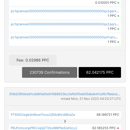
0.010001 PPC
×
pc1qcanvas0000000000000000000000000000000000000qx2gqrszs7adt48
1 PPC
×
pc1qcanvas0000000000000000000000000000000000000qx2qqrszs4xyn7g
1 PPC
×
pc1qcanvas0000000000000000000000000000000000000qxfcqrszs62nmz8
1 PPC
×
Fee: 0.02986 PPC
230739 Confirmations
62.042175 PPC
358d28fbbdd1cdd8fdd0e91988603bc2efb0f0ed59ebeb41cdfb78eecdc14911
mined Mon, 21 Nov 2022 04:20:27 UTC
PT94XZwgb4n6kxe11ous2jR4zMsVd8raZa
66.199721 PPC
PBJFzmcxnpPRiCvqQZ72bsWAPNoEeHzcJJ
62.185255 PPC
➡