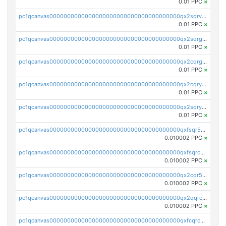
0.01 PPC
×
pc1qcanvas0000000000000000000000000000000000000qx2sqrvzsjguf89
0.01 PPC
×
pc1qcanvas0000000000000000000000000000000000000qx2sqrgzs6q38c7
0.01 PPC
×
pc1qcanvas0000000000000000000000000000000000000qx2cqrgzs3mcln3
0.01 PPC
×
pc1qcanvas0000000000000000000000000000000000000qx2cqryzsfr0dm4
0.01 PPC
×
pc1qcanvas0000000000000000000000000000000000000qx2sqryzszcx4s6
0.01 PPC
×
pc1qcanvas0000000000000000000000000000000000000qxfsqr5qqjtpg4v
0.010002 PPC
×
pc1qcanvas0000000000000000000000000000000000000qxfsqrcqq2nk6ag
0.010002 PPC
×
pc1qcanvas0000000000000000000000000000000000000qx2cqr5qqtcyela
0.010002 PPC
×
pc1qcanvas0000000000000000000000000000000000000qx2qqrcqqwyg22g
0.010002 PPC
×
pc1qcanvas0000000000000000000000000000000000000qxfcqrcqqpglzk8