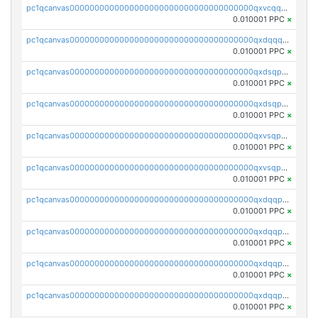
pc1qcanvas0000000000000000000000000000000000000qxvcqqcqqyyc7gm
0.010001 PPC
×
pc1qcanvas0000000000000000000000000000000000000qxdqqqcqqhl8cdq
0.010001 PPC
×
pc1qcanvas0000000000000000000000000000000000000qxdsqpsqqque88v
0.010001 PPC
×
pc1qcanvas0000000000000000000000000000000000000qxdsqp5qqg55fch
0.010001 PPC
×
pc1qcanvas0000000000000000000000000000000000000qxvsqpsqqwraqlx
0.010001 PPC
×
pc1qcanvas0000000000000000000000000000000000000qxvsqp5qqxtswqa
0.010001 PPC
×
pc1qcanvas0000000000000000000000000000000000000qxdqqpuqqwmuvek
0.010001 PPC
×
pc1qcanvas0000000000000000000000000000000000000qxdqqpcqqxn3zxd
0.010001 PPC
×
pc1qcanvas0000000000000000000000000000000000000qxdqqp5qq7txswf
0.010001 PPC
×
pc1qcanvas0000000000000000000000000000000000000qxdqqpsqqkrt73j
0.010001 PPC
×