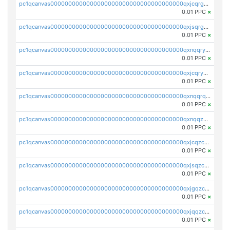
pc1qcanvas0000000000000000000000000000000000000qxjcqrgzsvfr9mh
0.01 PPC
×
pc1qcanvas0000000000000000000000000000000000000qxjsqrgzs8j2asc
0.01 PPC
×
pc1qcanvas0000000000000000000000000000000000000qxnqqryzs82t3kg
0.01 PPC
×
pc1qcanvas0000000000000000000000000000000000000qxjcqryzs535hnn
0.01 PPC
×
pc1qcanvas0000000000000000000000000000000000000qxnqqrqzs0zxlfn
0.01 PPC
×
pc1qcanvas0000000000000000000000000000000000000qxnqqzuzs0l6xdd
0.01 PPC
×
pc1qcanvas0000000000000000000000000000000000000qxjcqzczs5vgwhd
0.01 PPC
×
pc1qcanvas0000000000000000000000000000000000000qxjsqzczslhpkuz
0.01 PPC
×
pc1qcanvas0000000000000000000000000000000000000qxjgqzczszn6hpn
0.01 PPC
×
pc1qcanvas0000000000000000000000000000000000000qxjqqzczsfgn02u
0.01 PPC
×