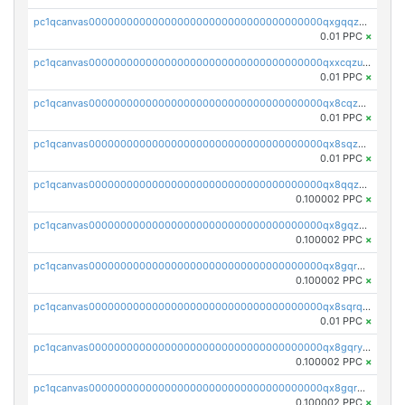
pc1qcanvas0000000000000000000000000000000000000qxgqqzuzsq9d4y4
0.01 PPC
×
pc1qcanvas0000000000000000000000000000000000000qxxcqzuzsml8hyn
0.01 PPC
×
pc1qcanvas0000000000000000000000000000000000000qx8cqzuzs4qrsue
0.01 PPC
×
pc1qcanvas0000000000000000000000000000000000000qx8sqzuzs7m2ghk
0.01 PPC
×
pc1qcanvas0000000000000000000000000000000000000qx8qqzuzsgyc3pg
0.100002 PPC
×
pc1qcanvas0000000000000000000000000000000000000qx8gqzuzsrl3f28
0.100002 PPC
×
pc1qcanvas0000000000000000000000000000000000000qx8gqrqzsrzdswe
0.100002 PPC
×
pc1qcanvas0000000000000000000000000000000000000qx8sqrqzs7xk3ng
0.01 PPC
×
pc1qcanvas0000000000000000000000000000000000000qx8gqryzst2q73z
0.100002 PPC
×
pc1qcanvas0000000000000000000000000000000000000qx8gqrgzsnjhvex
0.100002 PPC
×