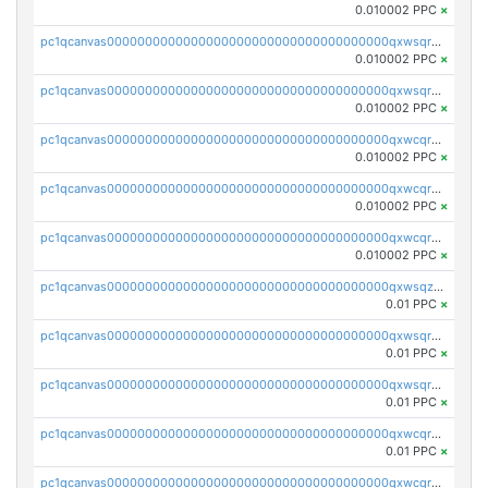
0.010002 PPC
×
pc1qcanvas0000000000000000000000000000000000000qxwsqrsqqevsnsg
0.010002 PPC
×
pc1qcanvas0000000000000000000000000000000000000qxwsqr5qq3yaa0n
0.010002 PPC
×
pc1qcanvas0000000000000000000000000000000000000qxwcqrcqqz8rhvc
0.010002 PPC
×
pc1qcanvas0000000000000000000000000000000000000qxwcqr5qq6l59yu
0.010002 PPC
×
pc1qcanvas0000000000000000000000000000000000000qxwcqrsqqjhetm8
0.010002 PPC
×
pc1qcanvas0000000000000000000000000000000000000qxwsqzuzsm287s7
0.01 PPC
×
pc1qcanvas0000000000000000000000000000000000000qxwsqrqzsmhm85q
0.01 PPC
×
pc1qcanvas0000000000000000000000000000000000000qxwsqryzsnlkftm
0.01 PPC
×
pc1qcanvas0000000000000000000000000000000000000qxwcqrqzssvjll0
0.01 PPC
×
pc1qcanvas0000000000000000000000000000000000000qxwcqryzscyl3q5