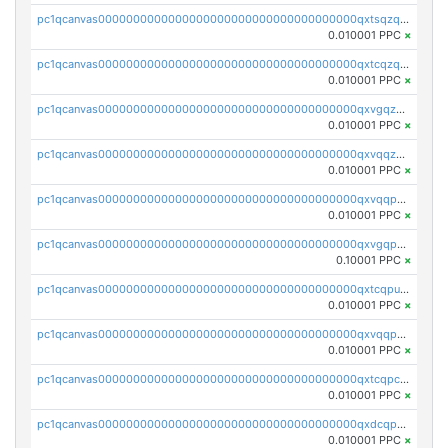
pc1qcanvas0000000000000000000000000000000000000qxtsqzqqq730rle
0.010001 PPC
×
pc1qcanvas0000000000000000000000000000000000000qxtcqzqqq42xm5k
0.010001 PPC
×
pc1qcanvas0000000000000000000000000000000000000qxvgqzqqqq6ghch
0.010001 PPC
×
pc1qcanvas0000000000000000000000000000000000000qxvqqzqqqtpp0nc
0.010001 PPC
×
pc1qcanvas0000000000000000000000000000000000000qxvqqpuqqqyctpu
0.010001 PPC
×
pc1qcanvas0000000000000000000000000000000000000qxvgqpuqqtl3n2n
0.10001 PPC
×
pc1qcanvas0000000000000000000000000000000000000qxtcqpuqq70llxj
0.010001 PPC
×
pc1qcanvas0000000000000000000000000000000000000qxvqqpcqqgv4978
0.010001 PPC
×
pc1qcanvas0000000000000000000000000000000000000qxtcqpcqqk8j3ef
0.010001 PPC
×
pc1qcanvas0000000000000000000000000000000000000qxdcqpgqqj7hjut
0.010001 PPC
×