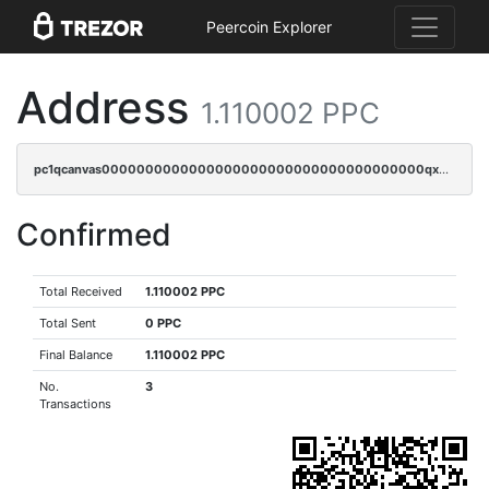
Peercoin Explorer
Address
1.110002 PPC
pc1qcanvas0000000000000000000000000000000000000qx8gqrczs6m2a73
Confirmed
Total Received
1.110002 PPC
Total Sent
0 PPC
Final Balance
1.110002 PPC
No.
3
Transactions