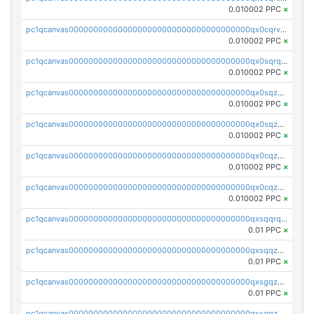
0.010002 PPC
×
pc1qcanvas0000000000000000000000000000000000000qx0cqrvqqdeh0v7
0.010002 PPC
×
pc1qcanvas0000000000000000000000000000000000000qx0sqrqqq76f904
0.010002 PPC
×
pc1qcanvas0000000000000000000000000000000000000qx0sqzuqq784utt
0.010002 PPC
×
pc1qcanvas0000000000000000000000000000000000000qx0sqzcqqk0cj5s
0.010002 PPC
×
pc1qcanvas0000000000000000000000000000000000000qx0cqzuqq4uuyqy
0.010002 PPC
×
pc1qcanvas0000000000000000000000000000000000000qx0cqzcqqa532ll
0.010002 PPC
×
pc1qcanvas0000000000000000000000000000000000000qxsqqrqzsa22kgd
0.01 PPC
×
pc1qcanvas0000000000000000000000000000000000000qxsqqzuzsahk0vn
0.01 PPC
×
pc1qcanvas0000000000000000000000000000000000000qxsgqzczs7yjec8
0.01 PPC
×
pc1qcanvas0000000000000000000000000000000000000qxsgqzuzskvlh8u