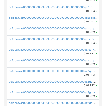
0.01 PPC
×
pc1qcanvas0000000000000000000000000000000000000qx2sqzuzs2dhztl
0.01 PPC
×
pc1qcanvas0000000000000000000000000000000000000qx2sqrqzs2stm0p
0.01 PPC
×
pc1qcanvas0000000000000000000000000000000000000qxfsqrgzsggaweq
0.01 PPC
×
pc1qcanvas0000000000000000000000000000000000000qxfsqrvzsqqsqxm
0.01 PPC
×
pc1qcanvas0000000000000000000000000000000000000qxfcqrvzstmecd5
0.01 PPC
×
pc1qcanvas0000000000000000000000000000000000000qxfcqrgzsrn5kj0
0.01 PPC
×
pc1qcanvas0000000000000000000000000000000000000qx2qqrvzsyhws3m
0.01 PPC
×
pc1qcanvas0000000000000000000000000000000000000qx2qqrgzsvlr7wq
0.01 PPC
×
pc1qcanvas0000000000000000000000000000000000000qx2gqrvzs0v8g65
0.01 PPC
×
pc1qcanvas0000000000000000000000000000000000000qx2gqrgzs8y2x90