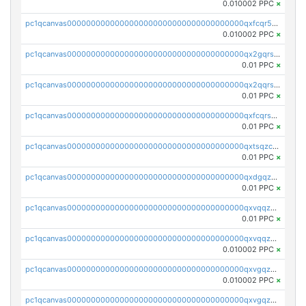
0.010002 PPC
×
pc1qcanvas0000000000000000000000000000000000000qxfcqr5qqesgs7r
0.010002 PPC
×
pc1qcanvas0000000000000000000000000000000000000qx2gqrszs7adt48
0.01 PPC
×
pc1qcanvas0000000000000000000000000000000000000qx2qqrszs4xyn7g
0.01 PPC
×
pc1qcanvas0000000000000000000000000000000000000qxfcqrszs62nmz8
0.01 PPC
×
pc1qcanvas0000000000000000000000000000000000000qxtsqzczsv67tvw
0.01 PPC
×
pc1qcanvas0000000000000000000000000000000000000qxdgqzczsuwacn2
0.01 PPC
×
pc1qcanvas0000000000000000000000000000000000000qxvqqzuqq6stvut
0.01 PPC
×
pc1qcanvas0000000000000000000000000000000000000qxvqqzcqqjcxzrs
0.010002 PPC
×
pc1qcanvas0000000000000000000000000000000000000qxvgqzuqq3tz5hy
0.010002 PPC
×
pc1qcanvas0000000000000000000000000000000000000qxvgqzcqqer06gl