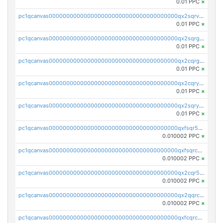
0.01 PPC
×
pc1qcanvas0000000000000000000000000000000000000qx2sqrvzsjguf89
0.01 PPC
×
pc1qcanvas0000000000000000000000000000000000000qx2sqrgzs6q38c7
0.01 PPC
×
pc1qcanvas0000000000000000000000000000000000000qx2cqrgzs3mcln3
0.01 PPC
×
pc1qcanvas0000000000000000000000000000000000000qx2cqryzsfr0dm4
0.01 PPC
×
pc1qcanvas0000000000000000000000000000000000000qx2sqryzszcx4s6
0.01 PPC
×
pc1qcanvas0000000000000000000000000000000000000qxfsqr5qqjtpg4v
0.010002 PPC
×
pc1qcanvas0000000000000000000000000000000000000qxfsqrcqq2nk6ag
0.010002 PPC
×
pc1qcanvas0000000000000000000000000000000000000qx2cqr5qqtcyela
0.010002 PPC
×
pc1qcanvas0000000000000000000000000000000000000qx2qqrcqqwyg22g
0.010002 PPC
×
pc1qcanvas0000000000000000000000000000000000000qxfcqrcqqpglzk8