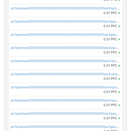
pc1qcanvas0000000000000000000000000000000000000qxfcqzczsmkla74
0.01 PPC
×
pc1qcanvas0000000000000000000000000000000000000qx2qqzczs56g4z6
0.01 PPC
×
pc1qcanvas0000000000000000000000000000000000000qx2gqzczslppdf4
0.01 PPC
×
pc1qcanvas0000000000000000000000000000000000000qx2sqzczsz96v5y
0.01 PPC
×
pc1qcanvas0000000000000000000000000000000000000qx2cqzuzspk76qs
0.01 PPC
×
pc1qcanvas0000000000000000000000000000000000000qx2cqrqzsptzryw
0.01 PPC
×
pc1qcanvas0000000000000000000000000000000000000qxfsqzuzsc9mt2p
0.01 PPC
×
pc1qcanvas0000000000000000000000000000000000000qxfcqzuzsn7jnpw
0.01 PPC
×
pc1qcanvas0000000000000000000000000000000000000qx2qqzuzsuj9map
0.01 PPC
×
pc1qcanvas0000000000000000000000000000000000000qx2gqzuzshfvrkw