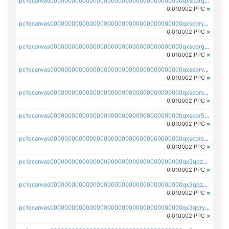
pc1qcanvas0000000000000000000000000000000000000qxscqrqqqtu8jkr
0.010002 PPC
×
pc1qcanvas0000000000000000000000000000000000000qxscqryqqr52ufc
0.010002 PPC
×
pc1qcanvas0000000000000000000000000000000000000qxscqrgqqmvawpu
0.010002 PPC
×
pc1qcanvas0000000000000000000000000000000000000qxscqrvqqnysq78
0.010002 PPC
×
pc1qcanvas0000000000000000000000000000000000000qxscqrsqqz46r35
0.010002 PPC
×
pc1qcanvas0000000000000000000000000000000000000qxscqr5qq2ahdw0
0.010002 PPC
×
pc1qcanvas0000000000000000000000000000000000000qxscqrcqqj9qlxt
0.010002 PPC
×
pc1qcanvas0000000000000000000000000000000000000qx3qqzcqqsjfrga
0.010002 PPC
×
pc1qcanvas0000000000000000000000000000000000000qx3qqzuqqc6ydhx
0.010002 PPC
×
pc1qcanvas0000000000000000000000000000000000000qx3qqryqqs046vr
0.010002 PPC
×