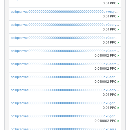
0.01 PPC
×
pc1qcanvas0000000000000000000000000000000000000qxwcqrgzsqugrgs
0.01 PPC
×
pc1qcanvas0000000000000000000000000000000000000qx0qqryzstlqh90
0.01 PPC
×
pc1qcanvas0000000000000000000000000000000000000qx0qqrgzsn8h9dt
0.01 PPC
×
pc1qcanvas0000000000000000000000000000000000000qx0qqrsqqpvxd7u
0.010002 PPC
×
pc1qcanvas0000000000000000000000000000000000000qx0qqrcqq3uu3fr
0.010002 PPC
×
pc1qcanvas0000000000000000000000000000000000000qx0qqr5qqfytrp8
0.010002 PPC
×
pc1qcanvas0000000000000000000000000000000000000qx0qqrvzsm06tjs
0.01 PPC
×
pc1qcanvas0000000000000000000000000000000000000qx0gqrgzscu7axy
0.01 PPC
×
pc1qcanvas0000000000000000000000000000000000000qx0gqr5qqzlzm2g
0.010002 PPC
×
pc1qcanvas0000000000000000000000000000000000000qx0sqrsqqhn55gz