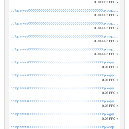
0.010002 PPC
×
pc1qcanvas0000000000000000000000000000000000000qxvcqzuqq85sdp6
0.010002 PPC
×
pc1qcanvas0000000000000000000000000000000000000qxvcqzcqq0uar7p
0.010002 PPC
×
pc1qcanvas0000000000000000000000000000000000000qxvsqzuqqv0e424
0.010002 PPC
×
pc1qcanvas0000000000000000000000000000000000000qxvsqzcqqy85m4w
0.010002 PPC
×
pc1qcanvas0000000000000000000000000000000000000qxwqqrszsyp509f
0.01 PPC
×
pc1qcanvas0000000000000000000000000000000000000qxwgqr5zs8jse3a
0.01 PPC
×
pc1qcanvas0000000000000000000000000000000000000qxwqqr5zsvfep6j
0.01 PPC
×
pc1qcanvas0000000000000000000000000000000000000qxwqqrczs53wnjk
0.01 PPC
×
pc1qcanvas0000000000000000000000000000000000000qxwgqrczsl28tee
0.01 PPC
×
pc1qcanvas0000000000000000000000000000000000000qxwsqrvqqga6slm