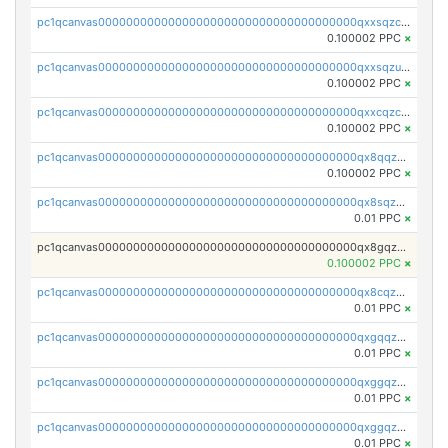
pc1qcanvas0000000000000000000000000000000000000qxxsqzczscvrps8
0.100002 PPC
×
pc1qcanvas0000000000000000000000000000000000000qxxsqzuzssyw00u
0.100002 PPC
×
pc1qcanvas0000000000000000000000000000000000000qxxcqzczsnh2emg
0.100002 PPC
×
pc1qcanvas0000000000000000000000000000000000000qx8qqzczsqv4l7n
0.100002 PPC
×
pc1qcanvas0000000000000000000000000000000000000qx8sqzczskn8xgd
0.01 PPC
×
pc1qcanvas0000000000000000000000000000000000000qx8gqzczsthu84u
0.100002 PPC
×
pc1qcanvas0000000000000000000000000000000000000qx8cqzczsagw7rz
0.01 PPC
×
pc1qcanvas0000000000000000000000000000000000000qxgqqzczsgdqmmw
0.01 PPC
×
pc1qcanvas0000000000000000000000000000000000000qxggqzczsrkfrsp
0.01 PPC
×
pc1qcanvas0000000000000000000000000000000000000qxggqzuzst7yd06
0.01 PPC
×