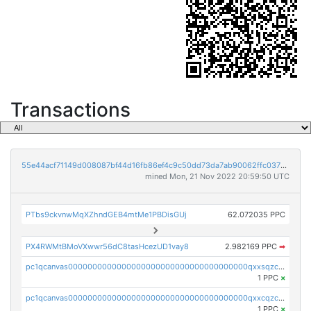
Transactions
55e44acf71149d008087bf44d16fb86ef4c9c50dd73da7ab90062ffc03788852
mined Mon, 21 Nov 2022 20:59:50 UTC
PTbs9ckvnwMqXZhndGEB4mtMe1PBDisGUj
62.072035 PPC
PX4RWMtBMoVXwwr56dC8tasHcezUD1vay8
2.982169 PPC
➡
pc1qcanvas0000000000000000000000000000000000000qxxsqzczscvrps8
1 PPC
×
pc1qcanvas0000000000000000000000000000000000000qxxcqzczsnh2emg
1 PPC
×