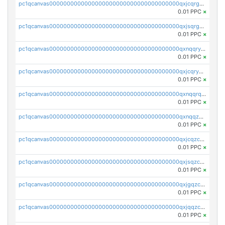
pc1qcanvas0000000000000000000000000000000000000qxjcqrgzsvfr9mh
0.01 PPC
×
pc1qcanvas0000000000000000000000000000000000000qxjsqrgzs8j2asc
0.01 PPC
×
pc1qcanvas0000000000000000000000000000000000000qxnqqryzs82t3kg
0.01 PPC
×
pc1qcanvas0000000000000000000000000000000000000qxjcqryzs535hnn
0.01 PPC
×
pc1qcanvas0000000000000000000000000000000000000qxnqqrqzs0zxlfn
0.01 PPC
×
pc1qcanvas0000000000000000000000000000000000000qxnqqzuzs0l6xdd
0.01 PPC
×
pc1qcanvas0000000000000000000000000000000000000qxjcqzczs5vgwhd
0.01 PPC
×
pc1qcanvas0000000000000000000000000000000000000qxjsqzczslhpkuz
0.01 PPC
×
pc1qcanvas0000000000000000000000000000000000000qxjgqzczszn6hpn
0.01 PPC
×
pc1qcanvas0000000000000000000000000000000000000qxjqqzczsfgn02u
0.01 PPC
×