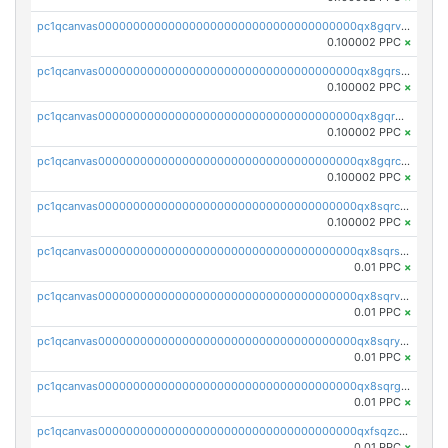
pc1qcanvas0000000000000000000000000000000000000qx8gqrvzsm66zxa
0.100002 PPC
×
pc1qcanvas0000000000000000000000000000000000000qx8gqrszs2tspfw
0.100002 PPC
×
pc1qcanvas0000000000000000000000000000000000000qx8gqr5zszra0k4
0.100002 PPC
×
pc1qcanvas0000000000000000000000000000000000000qx8gqrczs6m2a73
0.100002 PPC
×
pc1qcanvas0000000000000000000000000000000000000qx8sqrczs8l3urq
0.100002 PPC
×
pc1qcanvas0000000000000000000000000000000000000qx8sqrszsh0tq5l
0.01 PPC
×
pc1qcanvas0000000000000000000000000000000000000qx8sqrvzsx7prmv
0.01 PPC
×
pc1qcanvas0000000000000000000000000000000000000qx8sqryzskwmlvn
0.01 PPC
×
pc1qcanvas0000000000000000000000000000000000000qx8sqrgzswkvdyh
0.01 PPC
×
pc1qcanvas0000000000000000000000000000000000000qxfsqzczssdk946
0.01 PPC
×