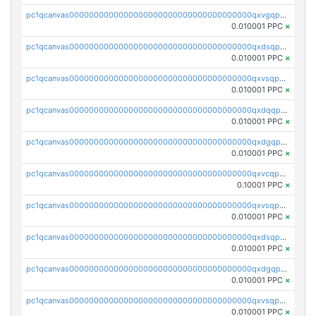
pc1qcanvas0000000000000000000000000000000000000qxvgqpgqq27pvjl
0.010001 PPC
×
pc1qcanvas0000000000000000000000000000000000000qxdsqpgqqe972hy
0.010001 PPC
×
pc1qcanvas0000000000000000000000000000000000000qxvsqpgqqh66d0w
0.010001 PPC
×
pc1qcanvas0000000000000000000000000000000000000qxdqqpgqq06vnp6
0.010001 PPC
×
pc1qcanvas0000000000000000000000000000000000000qxdgqpgqqyp9t24
0.010001 PPC
×
pc1qcanvas0000000000000000000000000000000000000qxvcqpgqqupn4yp
0.10001 PPC
×
pc1qcanvas0000000000000000000000000000000000000qxvsqpyqq0zdl82
0.010001 PPC
×
pc1qcanvas0000000000000000000000000000000000000qxdsqpyqqpafclq
0.010001 PPC
×
pc1qcanvas0000000000000000000000000000000000000qxdgqpyqquejez3
0.010001 PPC
×
pc1qcanvas0000000000000000000000000000000000000qxvsqpqqq82q3c3
0.010001 PPC
×