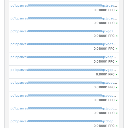
pc1qcanvas0000000000000000000000000000000000000qxtsqzqqq730rle
0.010001 PPC
×
pc1qcanvas0000000000000000000000000000000000000qxtcqzqqq42xm5k
0.010001 PPC
×
pc1qcanvas0000000000000000000000000000000000000qxvgqzqqqq6ghch
0.010001 PPC
×
pc1qcanvas0000000000000000000000000000000000000qxvqqzqqqtpp0nc
0.010001 PPC
×
pc1qcanvas0000000000000000000000000000000000000qxvqqpuqqqyctpu
0.010001 PPC
×
pc1qcanvas0000000000000000000000000000000000000qxvgqpuqqtl3n2n
0.10001 PPC
×
pc1qcanvas0000000000000000000000000000000000000qxtcqpuqq70llxj
0.010001 PPC
×
pc1qcanvas0000000000000000000000000000000000000qxvqqpcqqgv4978
0.010001 PPC
×
pc1qcanvas0000000000000000000000000000000000000qxtcqpcqqk8j3ef
0.010001 PPC
×
pc1qcanvas0000000000000000000000000000000000000qxdcqpgqqj7hjut
0.010001 PPC
×