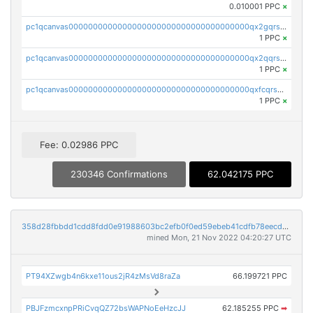
0.010001 PPC
×
pc1qcanvas0000000000000000000000000000000000000qx2gqrszs7adt48
1 PPC
×
pc1qcanvas0000000000000000000000000000000000000qx2qqrszs4xyn7g
1 PPC
×
pc1qcanvas0000000000000000000000000000000000000qxfcqrszs62nmz8
1 PPC
×
Fee: 0.02986 PPC
230346 Confirmations
62.042175 PPC
358d28fbbdd1cdd8fdd0e91988603bc2efb0f0ed59ebeb41cdfb78eecdc14911
mined Mon, 21 Nov 2022 04:20:27 UTC
PT94XZwgb4n6kxe11ous2jR4zMsVd8raZa
66.199721 PPC
PBJFzmcxnpPRiCvqQZ72bsWAPNoEeHzcJJ
62.185255 PPC
➡