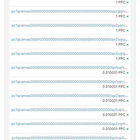
1 PPC
×
pc1qcanvas0000000000000000000000000000000000000qx2gqrvzs0v8g65
1 PPC
×
pc1qcanvas0000000000000000000000000000000000000qx2sqrvzsjguf89
1 PPC
×
pc1qcanvas0000000000000000000000000000000000000qx2sqrgzs6q38c7
1 PPC
×
pc1qcanvas0000000000000000000000000000000000000qx2cqrgzs3mcln3
1 PPC
×
pc1qcanvas0000000000000000000000000000000000000qxfsqr5qqjtpg4v
0.010001 PPC
×
pc1qcanvas0000000000000000000000000000000000000qxfsqrcqq2nk6ag
0.010001 PPC
×
pc1qcanvas0000000000000000000000000000000000000qx2qqrcqqwyg22g
0.010001 PPC
×
pc1qcanvas0000000000000000000000000000000000000qxfcqrcqqpglzk8
0.010001 PPC
×
pc1qcanvas0000000000000000000000000000000000000qx2cqr5qqtcyela
0.010001 PPC
×
pc1qcanvas0000000000000000000000000000000000000qxfcqr5qqesgs7r