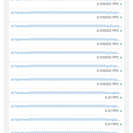
0.010002 PPC
×
pc1qcanvas0000000000000000000000000000000000000qx0cqrvqqdeh0v7
0.010002 PPC
×
pc1qcanvas0000000000000000000000000000000000000qx0sqrqqq76f904
0.010002 PPC
×
pc1qcanvas0000000000000000000000000000000000000qx0sqzuqq784utt
0.010002 PPC
×
pc1qcanvas0000000000000000000000000000000000000qx0sqzcqqk0cj5s
0.010002 PPC
×
pc1qcanvas0000000000000000000000000000000000000qx0cqzuqq4uuyqy
0.010002 PPC
×
pc1qcanvas0000000000000000000000000000000000000qx0cqzcqqa532ll
0.010002 PPC
×
pc1qcanvas0000000000000000000000000000000000000qxsqqrqzsa22kgd
0.01 PPC
×
pc1qcanvas0000000000000000000000000000000000000qxsqqzuzsahk0vn
0.01 PPC
×
pc1qcanvas0000000000000000000000000000000000000qxsgqzczs7yjec8
0.01 PPC
×
pc1qcanvas0000000000000000000000000000000000000qxsgqzuzskvlh8u