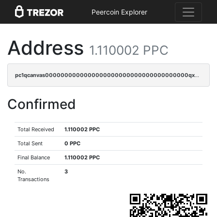
Peercoin Explorer
Address
1.110002 PPC
pc1qcanvas0000000000000000000000000000000000000qx8gqzczsthu84u
Confirmed
Total Received
1.110002 PPC
Total Sent
0 PPC
Final Balance
1.110002 PPC
No.
3
Transactions