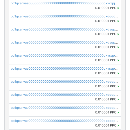
pc1qcanvas0000000000000000000000000000000000000qxvcqqcqqyyc7gm
0.010001 PPC
×
pc1qcanvas0000000000000000000000000000000000000qxdqqqcqqhl8cdq
0.010001 PPC
×
pc1qcanvas0000000000000000000000000000000000000qxdsqpsqqque88v
0.010001 PPC
×
pc1qcanvas0000000000000000000000000000000000000qxdsqp5qqg55fch
0.010001 PPC
×
pc1qcanvas0000000000000000000000000000000000000qxvsqpsqqwraqlx
0.010001 PPC
×
pc1qcanvas0000000000000000000000000000000000000qxvsqp5qqxtswqa
0.010001 PPC
×
pc1qcanvas0000000000000000000000000000000000000qxdqqpuqqwmuvek
0.010001 PPC
×
pc1qcanvas0000000000000000000000000000000000000qxdqqpcqqxn3zxd
0.010001 PPC
×
pc1qcanvas0000000000000000000000000000000000000qxdqqp5qq7txswf
0.010001 PPC
×
pc1qcanvas0000000000000000000000000000000000000qxdqqpsqqkrt73j
0.010001 PPC
×