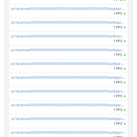
pc1qcanvas0000000000000000000000000000000000000qxgqqzuzsq9d4y4
1 PPC
×
pc1qcanvas0000000000000000000000000000000000000qx8sqzuzs7m2ghk
1 PPC
×
pc1qcanvas0000000000000000000000000000000000000qx8cqzuzs4qrsue
1 PPC
×
pc1qcanvas0000000000000000000000000000000000000qx8gqzuzsrl3f28
1 PPC
×
pc1qcanvas0000000000000000000000000000000000000qx8gqrqzsrzdswe
1 PPC
×
pc1qcanvas0000000000000000000000000000000000000qx8gqryzst2q73z
1 PPC
×
pc1qcanvas0000000000000000000000000000000000000qx8gqrczs6m2a73
1 PPC
×
pc1qcanvas0000000000000000000000000000000000000qx8gqr5zszra0k4
1 PPC
×
pc1qcanvas0000000000000000000000000000000000000qx8gqrszs2tspfw
1 PPC
×
pc1qcanvas0000000000000000000000000000000000000qx8gqrvzsm66zxa