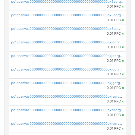
pc1qcanvas0000000000000000000000000000000000000qx3sqrqzs92ugxe
0.01 PPC
×
pc1qcanvas0000000000000000000000000000000000000qx3cqrgzs7p0v6f
0.01 PPC
×
pc1qcanvas0000000000000000000000000000000000000qx3cqrvzskfzz9j
0.01 PPC
×
pc1qcanvas0000000000000000000000000000000000000qxjqqrvzse942ea
0.01 PPC
×
pc1qcanvas0000000000000000000000000000000000000qxjqqrgzs3dcyxx
0.01 PPC
×
pc1qcanvas0000000000000000000000000000000000000qxjgqrvzsj7ujjj
0.01 PPC
×
pc1qcanvas0000000000000000000000000000000000000qxjgqrgzs6k3udf
0.01 PPC
×
pc1qcanvas0000000000000000000000000000000000000qxjsqrvzs068n0r
0.01 PPC
×
pc1qcanvas0000000000000000000000000000000000000qxnqqrgzsljur7v
0.01 PPC
×
pc1qcanvas0000000000000000000000000000000000000qxjcqrvzsypwtyv
0.01 PPC
×