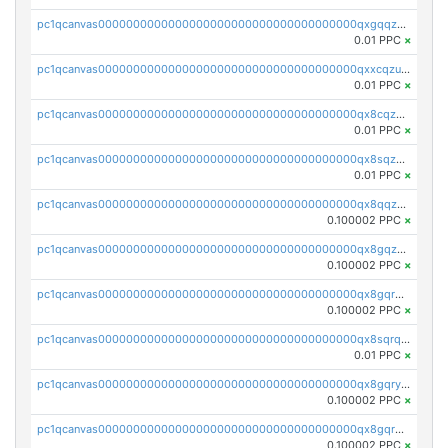
pc1qcanvas0000000000000000000000000000000000000qxgqqzuzsq9d4y4
0.01 PPC
×
pc1qcanvas0000000000000000000000000000000000000qxxcqzuzsml8hyn
0.01 PPC
×
pc1qcanvas0000000000000000000000000000000000000qx8cqzuzs4qrsue
0.01 PPC
×
pc1qcanvas0000000000000000000000000000000000000qx8sqzuzs7m2ghk
0.01 PPC
×
pc1qcanvas0000000000000000000000000000000000000qx8qqzuzsgyc3pg
0.100002 PPC
×
pc1qcanvas0000000000000000000000000000000000000qx8gqzuzsrl3f28
0.100002 PPC
×
pc1qcanvas0000000000000000000000000000000000000qx8gqrqzsrzdswe
0.100002 PPC
×
pc1qcanvas0000000000000000000000000000000000000qx8sqrqzs7xk3ng
0.01 PPC
×
pc1qcanvas0000000000000000000000000000000000000qx8gqryzst2q73z
0.100002 PPC
×
pc1qcanvas0000000000000000000000000000000000000qx8gqrgzsnjhvex
0.100002 PPC
×