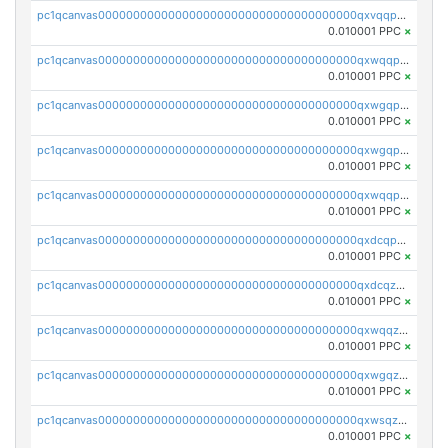
pc1qcanvas0000000000000000000000000000000000000qxvqqp5qqs5zhkr
0.010001 PPC
×
pc1qcanvas0000000000000000000000000000000000000qxwqqpcqq5mat8n
0.010001 PPC
×
pc1qcanvas0000000000000000000000000000000000000qxwgqpcqqlq5nvu
0.010001 PPC
×
pc1qcanvas0000000000000000000000000000000000000qxwgqpuqqhgean8
0.010001 PPC
×
pc1qcanvas0000000000000000000000000000000000000qxwqqpuqquns9cg
0.010001 PPC
×
pc1qcanvas0000000000000000000000000000000000000qxdcqpuqqnl8dy8
0.010001 PPC
×
pc1qcanvas0000000000000000000000000000000000000qxdcqzqqqc67fkr
0.010001 PPC
×
pc1qcanvas0000000000000000000000000000000000000qxwqqzqqqhkfp2v
0.010001 PPC
×
pc1qcanvas0000000000000000000000000000000000000qxwgqzqqqudqepr
0.010001 PPC
×
pc1qcanvas0000000000000000000000000000000000000qxwsqzqqqpfmcuj
0.010001 PPC
×