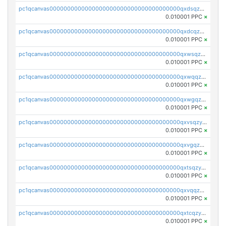
pc1qcanvas0000000000000000000000000000000000000qxdsqzyqqmf6lzh
0.010001 PPC
×
pc1qcanvas0000000000000000000000000000000000000qxdcqzyqqsjn8fc
0.010001 PPC
×
pc1qcanvas0000000000000000000000000000000000000qxwsqzyqqfpkkrf
0.010001 PPC
×
pc1qcanvas0000000000000000000000000000000000000qxwqqzyqql7y04h
0.010001 PPC
×
pc1qcanvas0000000000000000000000000000000000000qxwgqzyqq59dh7c
0.010001 PPC
×
pc1qcanvas0000000000000000000000000000000000000qxvsqzyqq4k7c6a
0.010001 PPC
×
pc1qcanvas0000000000000000000000000000000000000qxvgqzyqqgj9e8v
0.010001 PPC
×
pc1qcanvas0000000000000000000000000000000000000qxtsqzyqqkezdqz
0.010001 PPC
×
pc1qcanvas0000000000000000000000000000000000000qxvqqzyqqrfvpvr
0.010001 PPC
×
pc1qcanvas0000000000000000000000000000000000000qxtcqzyqqazt4td
0.010001 PPC
×