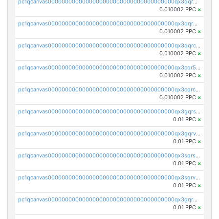
pc1qcanvas0000000000000000000000000000000000000qx3qqrgqqghzgy8
0.010002 PPC
×
pc1qcanvas0000000000000000000000000000000000000qx3qqr5qqexgtt5
0.010002 PPC
×
pc1qcanvas0000000000000000000000000000000000000qx3qqrcqqp7lers
0.010002 PPC
×
pc1qcanvas0000000000000000000000000000000000000qx3cqr5qqyzn2k9
0.010002 PPC
×
pc1qcanvas0000000000000000000000000000000000000qx3cqrcqqu6yc7p
0.010002 PPC
×
pc1qcanvas0000000000000000000000000000000000000qx3gqrszs386cul
0.01 PPC
×
pc1qcanvas0000000000000000000000000000000000000qx3gqrvzsqksmnv
0.01 PPC
×
pc1qcanvas0000000000000000000000000000000000000qx3sqrszsvrpepw
0.01 PPC
×
pc1qcanvas0000000000000000000000000000000000000qx3sqrvzsajt6wa
0.01 PPC
×
pc1qcanvas0000000000000000000000000000000000000qx3gqrqzscw8fmg
0.01 PPC
×