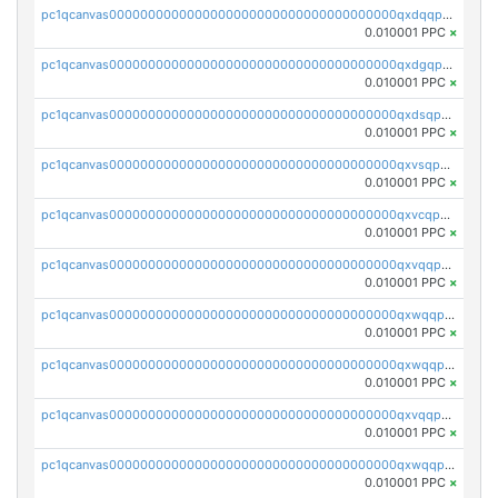
pc1qcanvas0000000000000000000000000000000000000qxdqqpvqq8jpa7p
0.010001 PPC
×
pc1qcanvas0000000000000000000000000000000000000qxdgqpuqq9q45je
0.010001 PPC
×
pc1qcanvas0000000000000000000000000000000000000qxdsqpuqqcyw40g
0.010001 PPC
×
pc1qcanvas0000000000000000000000000000000000000qxvsqpuqqkm2jhz
0.010001 PPC
×
pc1qcanvas0000000000000000000000000000000000000qxvcqpuqqaqr2ud
0.010001 PPC
×
pc1qcanvas0000000000000000000000000000000000000qxvqqpvqqfd96xt
0.010001 PPC
×
pc1qcanvas0000000000000000000000000000000000000qxwqqpvqq46d5ll
0.010001 PPC
×
pc1qcanvas0000000000000000000000000000000000000qxwqqpsqqyt8hsv
0.010001 PPC
×
pc1qcanvas0000000000000000000000000000000000000qxvqqpsqqcu0efc
0.010001 PPC
×
pc1qcanvas0000000000000000000000000000000000000qxwqqp5qqvr2e0h
0.010001 PPC
×