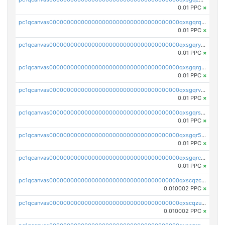
0.01 PPC
×
pc1qcanvas0000000000000000000000000000000000000qxsgqrqzsk3rwrz
0.01 PPC
×
pc1qcanvas0000000000000000000000000000000000000qxsgqryzs7ewque
0.01 PPC
×
pc1qcanvas0000000000000000000000000000000000000qxsgqrgzsxpej5a
0.01 PPC
×
pc1qcanvas0000000000000000000000000000000000000qxsgqrvzswf5utx
0.01 PPC
×
pc1qcanvas0000000000000000000000000000000000000qxsgqrszslc7ly4
0.01 PPC
×
pc1qcanvas0000000000000000000000000000000000000qxsgqr5zshsn3mw
0.01 PPC
×
pc1qcanvas0000000000000000000000000000000000000qxsgqrczs0gyrn2
0.01 PPC
×
pc1qcanvas0000000000000000000000000000000000000qxscqzcqqrfk9dx
0.010002 PPC
×
pc1qcanvas0000000000000000000000000000000000000qxscqzuqqtpmtja
0.010002 PPC
×