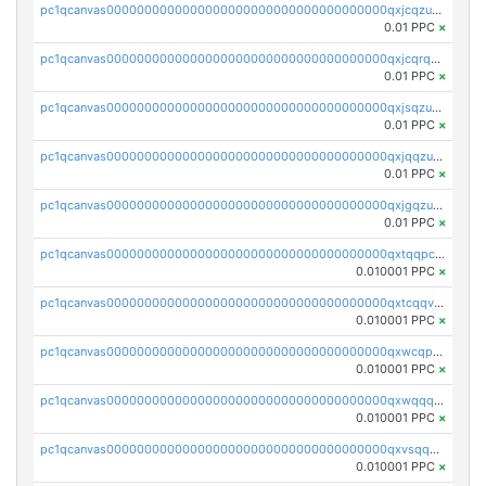
pc1qcanvas0000000000000000000000000000000000000qxjcqzuzsuy9qgk
0.01 PPC
×
pc1qcanvas0000000000000000000000000000000000000qxjcqrqzsueeevg
0.01 PPC
×
pc1qcanvas0000000000000000000000000000000000000qxjsqzuzshlvcre
0.01 PPC
×
pc1qcanvas0000000000000000000000000000000000000qxjqqzuzspq7p48
0.01 PPC
×
pc1qcanvas0000000000000000000000000000000000000qxjgqzuzs2mhe7g
0.01 PPC
×
pc1qcanvas0000000000000000000000000000000000000qxtqqpcqqtrfsyc
0.010001 PPC
×
pc1qcanvas0000000000000000000000000000000000000qxtcqqvqqx2552g
0.010001 PPC
×
pc1qcanvas0000000000000000000000000000000000000qxwcqpqqqsxp822
0.010001 PPC
×
pc1qcanvas0000000000000000000000000000000000000qxwqqqyqq5xpjrd
0.010001 PPC
×
pc1qcanvas0000000000000000000000000000000000000qxvsqqcqq0l3xr5
0.010001 PPC
×