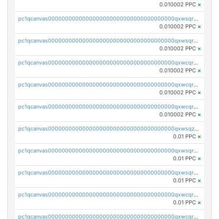
0.010002 PPC
×
pc1qcanvas0000000000000000000000000000000000000qxwsqrsqqevsnsg
0.010002 PPC
×
pc1qcanvas0000000000000000000000000000000000000qxwsqr5qq3yaa0n
0.010002 PPC
×
pc1qcanvas0000000000000000000000000000000000000qxwcqrcqqz8rhvc
0.010002 PPC
×
pc1qcanvas0000000000000000000000000000000000000qxwcqr5qq6l59yu
0.010002 PPC
×
pc1qcanvas0000000000000000000000000000000000000qxwcqrsqqjhetm8
0.010002 PPC
×
pc1qcanvas0000000000000000000000000000000000000qxwsqzuzsm287s7
0.01 PPC
×
pc1qcanvas0000000000000000000000000000000000000qxwsqrqzsmhm85q
0.01 PPC
×
pc1qcanvas0000000000000000000000000000000000000qxwsqryzsnlkftm
0.01 PPC
×
pc1qcanvas0000000000000000000000000000000000000qxwcqrqzssvjll0
0.01 PPC
×
pc1qcanvas0000000000000000000000000000000000000qxwcqryzscyl3q5