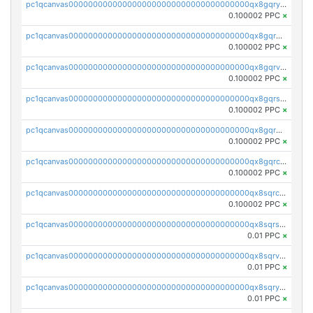
pc1qcanvas0000000000000000000000000000000000000qx8gqryzst2q73z
0.100002 PPC
×
pc1qcanvas0000000000000000000000000000000000000qx8gqrgzsnjhvex
0.100002 PPC
×
pc1qcanvas0000000000000000000000000000000000000qx8gqrvzsm66zxa
0.100002 PPC
×
pc1qcanvas0000000000000000000000000000000000000qx8gqrszs2tspfw
0.100002 PPC
×
pc1qcanvas0000000000000000000000000000000000000qx8gqr5zszra0k4
0.100002 PPC
×
pc1qcanvas0000000000000000000000000000000000000qx8gqrczs6m2a73
0.100002 PPC
×
pc1qcanvas0000000000000000000000000000000000000qx8sqrczs8l3urq
0.100002 PPC
×
pc1qcanvas0000000000000000000000000000000000000qx8sqrszsh0tq5l
0.01 PPC
×
pc1qcanvas0000000000000000000000000000000000000qx8sqrvzsx7prmv
0.01 PPC
×
pc1qcanvas0000000000000000000000000000000000000qx8sqryzskwmlvn
0.01 PPC
×