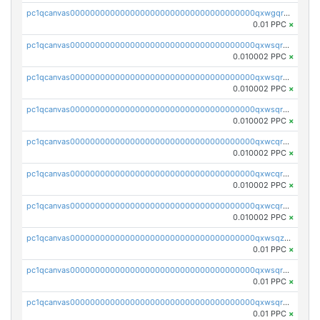
pc1qcanvas0000000000000000000000000000000000000qxwgqrczsl28tee
0.01 PPC
×
pc1qcanvas0000000000000000000000000000000000000qxwsqrvqqga6slm
0.010002 PPC
×
pc1qcanvas0000000000000000000000000000000000000qxwsqrsqqevsnsg
0.010002 PPC
×
pc1qcanvas0000000000000000000000000000000000000qxwsqr5qq3yaa0n
0.010002 PPC
×
pc1qcanvas0000000000000000000000000000000000000qxwcqrcqqz8rhvc
0.010002 PPC
×
pc1qcanvas0000000000000000000000000000000000000qxwcqr5qq6l59yu
0.010002 PPC
×
pc1qcanvas0000000000000000000000000000000000000qxwcqrsqqjhetm8
0.010002 PPC
×
pc1qcanvas0000000000000000000000000000000000000qxwsqzuzsm287s7
0.01 PPC
×
pc1qcanvas0000000000000000000000000000000000000qxwsqrqzsmhm85q
0.01 PPC
×
pc1qcanvas0000000000000000000000000000000000000qxwsqryzsnlkftm
0.01 PPC
×