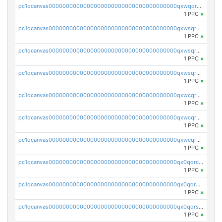
pc1qcanvas0000000000000000000000000000000000000qxwqqrczs53wnjk
1 PPC
×
pc1qcanvas0000000000000000000000000000000000000qxwsqr5qq3yaa0n
1 PPC
×
pc1qcanvas0000000000000000000000000000000000000qxwsqrsqqevsnsg
1 PPC
×
pc1qcanvas0000000000000000000000000000000000000qxwsqrvqqga6slm
1 PPC
×
pc1qcanvas0000000000000000000000000000000000000qxwcqrsqqjhetm8
1 PPC
×
pc1qcanvas0000000000000000000000000000000000000qxwcqr5qq6l59yu
1 PPC
×
pc1qcanvas0000000000000000000000000000000000000qxwcqrcqqz8rhvc
1 PPC
×
pc1qcanvas0000000000000000000000000000000000000qx0qqrcqq3uu3fr
1 PPC
×
pc1qcanvas0000000000000000000000000000000000000qx0qqr5qqfytrp8
1 PPC
×
pc1qcanvas0000000000000000000000000000000000000qx0qqrsqqpvxd7u
1 PPC
×