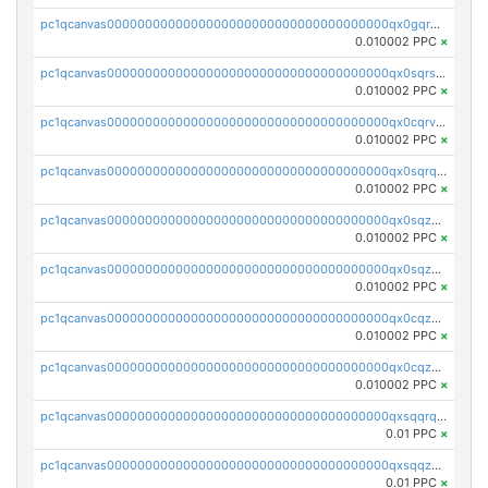
pc1qcanvas0000000000000000000000000000000000000qx0gqr5qqzlzm2g
0.010002 PPC
×
pc1qcanvas0000000000000000000000000000000000000qx0sqrsqqhn55gz
0.010002 PPC
×
pc1qcanvas0000000000000000000000000000000000000qx0cqrvqqdeh0v7
0.010002 PPC
×
pc1qcanvas0000000000000000000000000000000000000qx0sqrqqq76f904
0.010002 PPC
×
pc1qcanvas0000000000000000000000000000000000000qx0sqzuqq784utt
0.010002 PPC
×
pc1qcanvas0000000000000000000000000000000000000qx0sqzcqqk0cj5s
0.010002 PPC
×
pc1qcanvas0000000000000000000000000000000000000qx0cqzuqq4uuyqy
0.010002 PPC
×
pc1qcanvas0000000000000000000000000000000000000qx0cqzcqqa532ll
0.010002 PPC
×
pc1qcanvas0000000000000000000000000000000000000qxsqqrqzsa22kgd
0.01 PPC
×
pc1qcanvas0000000000000000000000000000000000000qxsqqzuzsahk0vn
0.01 PPC
×