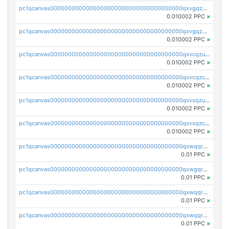
pc1qcanvas0000000000000000000000000000000000000qxvgqzuqq3tz5hy
0.010002 PPC
×
pc1qcanvas0000000000000000000000000000000000000qxvgqzcqqer06gl
0.010002 PPC
×
pc1qcanvas0000000000000000000000000000000000000qxvcqzuqq85sdp6
0.010002 PPC
×
pc1qcanvas0000000000000000000000000000000000000qxvcqzcqq0uar7p
0.010002 PPC
×
pc1qcanvas0000000000000000000000000000000000000qxvsqzuqqv0e424
0.010002 PPC
×
pc1qcanvas0000000000000000000000000000000000000qxvsqzcqqy85m4w
0.010002 PPC
×
pc1qcanvas0000000000000000000000000000000000000qxwqqrszsyp509f
0.01 PPC
×
pc1qcanvas0000000000000000000000000000000000000qxwgqr5zs8jse3a
0.01 PPC
×
pc1qcanvas0000000000000000000000000000000000000qxwqqr5zsvfep6j
0.01 PPC
×
pc1qcanvas0000000000000000000000000000000000000qxwqqrczs53wnjk
0.01 PPC
×