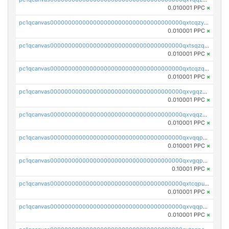
0.010001 PPC
×
pc1qcanvas0000000000000000000000000000000000000qxtcqzyqqazt4td
0.010001 PPC
×
pc1qcanvas0000000000000000000000000000000000000qxtsqzqqq730rle
0.010001 PPC
×
pc1qcanvas0000000000000000000000000000000000000qxtcqzqqq42xm5k
0.010001 PPC
×
pc1qcanvas0000000000000000000000000000000000000qxvgqzqqqq6ghch
0.010001 PPC
×
pc1qcanvas0000000000000000000000000000000000000qxvqqzqqqtpp0nc
0.010001 PPC
×
pc1qcanvas0000000000000000000000000000000000000qxvqqpuqqqyctpu
0.010001 PPC
×
pc1qcanvas0000000000000000000000000000000000000qxvgqpuqqtl3n2n
0.10001 PPC
×
pc1qcanvas0000000000000000000000000000000000000qxtcqpuqq70llxj
0.010001 PPC
×
pc1qcanvas0000000000000000000000000000000000000qxvqqpcqqgv4978
0.010001 PPC
×