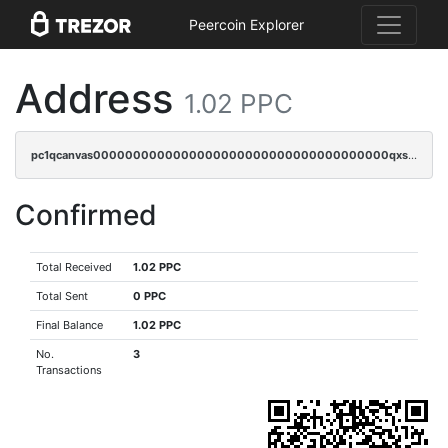
Peercoin Explorer
Address
1.02 PPC
pc1qcanvas0000000000000000000000000000000000000qxsgqzczs7yjec8
Confirmed
Total Received
1.02 PPC
Total Sent
0 PPC
Final Balance
1.02 PPC
No.
3
Transactions