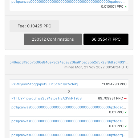
pc1qcanvas0000000000000000000000000000000000000qxdqqquqqlh2kjm
0.010001 PPC
×
Fee: 0.10425 PPC
230312 Confirmations
66.095471 PPC
546eac319d57b3f6e846e73c24a5a820ba615ac3bb2d5723f8df2d403183ff8f
mined Mon, 21 Nov 2022 00:56:24 UTC
PXRGyuou5tbgqoput9JDc5cMcTycNcRibj
73.894293 PPC
PTTUYPnbwduhwa35Y4atosTiEAGVkPTYdB
69.709931 PPC
➡
pc1qcanvas0000000000000000000000000000000000000qxfqqzczsxjyury
0.01 PPC
×
pc1qcanvas0000000000000000000000000000000000000qxfqqzuzsw6fjul
0.01 PPC
×
pc1qcanvas0000000000000000000000000000000000000qxfqqrqzsw84tcp