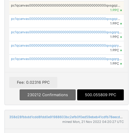
pc1qcanvas0000000000000000000000000000000000000qxsgqzczs7yjec8
1 PPC
×
pc1qcanvas0000000000000000000000000000000000000qxsgqzuzskvlh8u
1 PPC
×
pc1qcanvas0000000000000000000000000000000000000qxsgqrqzsk3rwrz
1 PPC
×
pc1qcanvas0000000000000000000000000000000000000qxsgqryzs7ewque
1 PPC
×
pc1qcanvas0000000000000000000000000000000000000qxsgqrgzsxpej5a
1 PPC
×
Fee: 0.02316 PPC
230212 Confirmations
500.055809 PPC
358d28fbbdd1cdd8fdd0e91988603bc2efb0f0ed59ebeb41cdfb78eecdc14911
mined Mon, 21 Nov 2022 04:20:27 UTC