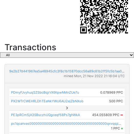
Transactions
9e2b27d441967ea5a48945cfc3f8c1b15870dcc56a89c61b2ff5fc5b1aa01375
mined Mon, 21 Nov 2022 21:16:04 UTC
PDmyFJvyhuqSZSbcBqjrVX9tpwNMnZUe7u
0.078969 PPC
PX2WTrCWEHRLDhTEeNkYWU6AU2ejZbNXob
500 PPC
PE3pRCm5jA3SBsczhUQgceqf58Ps7ghWkA
454.055809 PPC
➡
pc1qcanvas0000000000000000000000000000000000000qxvqqzcqqjcxzrs
1 PPC
×