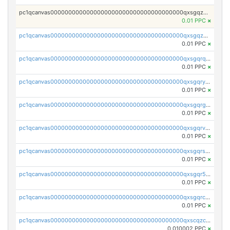
pc1qcanvas0000000000000000000000000000000000000qxsgqzczs7yjec8
0.01 PPC
×
pc1qcanvas0000000000000000000000000000000000000qxsgqzuzskvlh8u
0.01 PPC
×
pc1qcanvas0000000000000000000000000000000000000qxsgqrqzsk3rwrz
0.01 PPC
×
pc1qcanvas0000000000000000000000000000000000000qxsgqryzs7ewque
0.01 PPC
×
pc1qcanvas0000000000000000000000000000000000000qxsgqrgzsxpej5a
0.01 PPC
×
pc1qcanvas0000000000000000000000000000000000000qxsgqrvzswf5utx
0.01 PPC
×
pc1qcanvas0000000000000000000000000000000000000qxsgqrszslc7ly4
0.01 PPC
×
pc1qcanvas0000000000000000000000000000000000000qxsgqr5zshsn3mw
0.01 PPC
×
pc1qcanvas0000000000000000000000000000000000000qxsgqrczs0gyrn2
0.01 PPC
×
pc1qcanvas0000000000000000000000000000000000000qxscqzcqqrfk9dx
0.010002 PPC
×