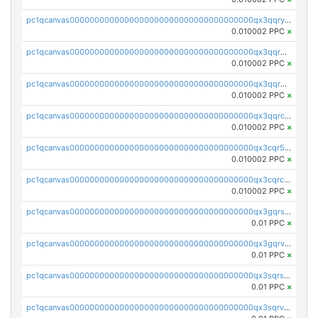
pc1qcanvas0000000000000000000000000000000000000qx3qqryqqs046vr
0.010002 PPC
×
pc1qcanvas0000000000000000000000000000000000000qx3qqrgqqghzgy8
0.010002 PPC
×
pc1qcanvas0000000000000000000000000000000000000qx3qqr5qqexgtt5
0.010002 PPC
×
pc1qcanvas0000000000000000000000000000000000000qx3qqrcqqp7lers
0.010002 PPC
×
pc1qcanvas0000000000000000000000000000000000000qx3cqr5qqyzn2k9
0.010002 PPC
×
pc1qcanvas0000000000000000000000000000000000000qx3cqrcqqu6yc7p
0.010002 PPC
×
pc1qcanvas0000000000000000000000000000000000000qx3gqrszs386cul
0.01 PPC
×
pc1qcanvas0000000000000000000000000000000000000qx3gqrvzsqksmnv
0.01 PPC
×
pc1qcanvas0000000000000000000000000000000000000qx3sqrszsvrpepw
0.01 PPC
×
pc1qcanvas0000000000000000000000000000000000000qx3sqrvzsajt6wa