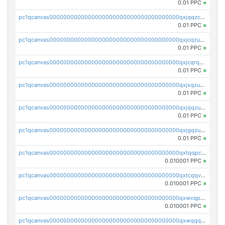
0.01 PPC
×
pc1qcanvas0000000000000000000000000000000000000qxjqqzczsfgn02u
0.01 PPC
×
pc1qcanvas0000000000000000000000000000000000000qxjcqzuzsuy9qgk
0.01 PPC
×
pc1qcanvas0000000000000000000000000000000000000qxjcqrqzsueeevg
0.01 PPC
×
pc1qcanvas0000000000000000000000000000000000000qxjsqzuzshlvcre
0.01 PPC
×
pc1qcanvas0000000000000000000000000000000000000qxjqqzuzspq7p48
0.01 PPC
×
pc1qcanvas0000000000000000000000000000000000000qxjgqzuzs2mhe7g
0.01 PPC
×
pc1qcanvas0000000000000000000000000000000000000qxtqqpcqqtrfsyc
0.010001 PPC
×
pc1qcanvas0000000000000000000000000000000000000qxtcqqvqqx2552g
0.010001 PPC
×
pc1qcanvas0000000000000000000000000000000000000qxwcqpqqqsxp822
0.010001 PPC
×
pc1qcanvas0000000000000000000000000000000000000qxwqqqyqq5xpjrd