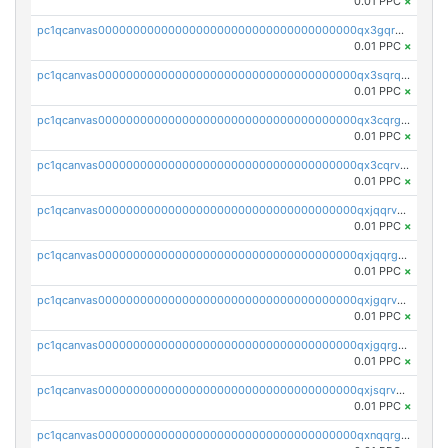
0.01 PPC
×
pc1qcanvas0000000000000000000000000000000000000qx3gqrqzscw8fmg
0.01 PPC
×
pc1qcanvas0000000000000000000000000000000000000qx3sqrqzs92ugxe
0.01 PPC
×
pc1qcanvas0000000000000000000000000000000000000qx3cqrgzs7p0v6f
0.01 PPC
×
pc1qcanvas0000000000000000000000000000000000000qx3cqrvzskfzz9j
0.01 PPC
×
pc1qcanvas0000000000000000000000000000000000000qxjqqrvzse942ea
0.01 PPC
×
pc1qcanvas0000000000000000000000000000000000000qxjqqrgzs3dcyxx
0.01 PPC
×
pc1qcanvas0000000000000000000000000000000000000qxjgqrvzsj7ujjj
0.01 PPC
×
pc1qcanvas0000000000000000000000000000000000000qxjgqrgzs6k3udf
0.01 PPC
×
pc1qcanvas0000000000000000000000000000000000000qxjsqrvzs068n0r
0.01 PPC
×
pc1qcanvas0000000000000000000000000000000000000qxnqqrgzsljur7v