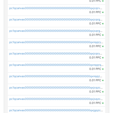
0.01 PPC
×
pc1qcanvas0000000000000000000000000000000000000qxjcqrvzsypwtyv
0.01 PPC
×
pc1qcanvas0000000000000000000000000000000000000qxjcqrgzsvfr9mh
0.01 PPC
×
pc1qcanvas0000000000000000000000000000000000000qxjsqrgzs8j2asc
0.01 PPC
×
pc1qcanvas0000000000000000000000000000000000000qxnqqryzs82t3kg
0.01 PPC
×
pc1qcanvas0000000000000000000000000000000000000qxjcqryzs535hnn
0.01 PPC
×
pc1qcanvas0000000000000000000000000000000000000qxnqqrqzs0zxlfn
0.01 PPC
×
pc1qcanvas0000000000000000000000000000000000000qxnqqzuzs0l6xdd
0.01 PPC
×
pc1qcanvas0000000000000000000000000000000000000qxjcqzczs5vgwhd
0.01 PPC
×
pc1qcanvas0000000000000000000000000000000000000qxjsqzczslhpkuz
0.01 PPC
×
pc1qcanvas0000000000000000000000000000000000000qxjgqzczszn6hpn