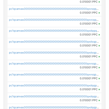
0.010001 PPC
×
pc1qcanvas0000000000000000000000000000000000000qxvsqqcqq0l3xr5
0.010001 PPC
×
pc1qcanvas0000000000000000000000000000000000000qxvcqqcqqyyc7gm
0.010001 PPC
×
pc1qcanvas0000000000000000000000000000000000000qxdqqqcqqhl8cdq
0.010001 PPC
×
pc1qcanvas0000000000000000000000000000000000000qxdsqpsqqque88v
0.010001 PPC
×
pc1qcanvas0000000000000000000000000000000000000qxdsqp5qqg55fch
0.010001 PPC
×
pc1qcanvas0000000000000000000000000000000000000qxvsqpsqqwraqlx
0.010001 PPC
×
pc1qcanvas0000000000000000000000000000000000000qxvsqp5qqxtswqa
0.010001 PPC
×
pc1qcanvas0000000000000000000000000000000000000qxdqqpuqqwmuvek
0.010001 PPC
×
pc1qcanvas0000000000000000000000000000000000000qxdqqpcqqxn3zxd
0.010001 PPC
×
pc1qcanvas0000000000000000000000000000000000000qxdqqp5qq7txswf