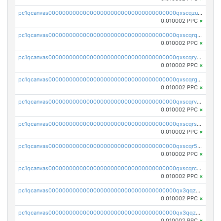
pc1qcanvas0000000000000000000000000000000000000qxscqzuqqtpmtja
0.010002 PPC
×
pc1qcanvas0000000000000000000000000000000000000qxscqrqqqtu8jkr
0.010002 PPC
×
pc1qcanvas0000000000000000000000000000000000000qxscqryqqr52ufc
0.010002 PPC
×
pc1qcanvas0000000000000000000000000000000000000qxscqrgqqmvawpu
0.010002 PPC
×
pc1qcanvas0000000000000000000000000000000000000qxscqrvqqnysq78
0.010002 PPC
×
pc1qcanvas0000000000000000000000000000000000000qxscqrsqqz46r35
0.010002 PPC
×
pc1qcanvas0000000000000000000000000000000000000qxscqr5qq2ahdw0
0.010002 PPC
×
pc1qcanvas0000000000000000000000000000000000000qxscqrcqqj9qlxt
0.010002 PPC
×
pc1qcanvas0000000000000000000000000000000000000qx3qqzcqqsjfrga
0.010002 PPC
×
pc1qcanvas0000000000000000000000000000000000000qx3qqzuqqc6ydhx
0.010002 PPC
×