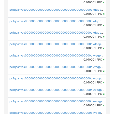
0.010001 PPC
×
pc1qcanvas0000000000000000000000000000000000000qxdqqpsqqkrt73j
0.010001 PPC
×
pc1qcanvas0000000000000000000000000000000000000qxdqqpvqq8jpa7p
0.010001 PPC
×
pc1qcanvas0000000000000000000000000000000000000qxdgqpuqq9q45je
0.010001 PPC
×
pc1qcanvas0000000000000000000000000000000000000qxdsqpuqqcyw40g
0.010001 PPC
×
pc1qcanvas0000000000000000000000000000000000000qxvsqpuqqkm2jhz
0.010001 PPC
×
pc1qcanvas0000000000000000000000000000000000000qxvcqpuqqaqr2ud
0.010001 PPC
×
pc1qcanvas0000000000000000000000000000000000000qxvqqpvqqfd96xt
0.010001 PPC
×
pc1qcanvas0000000000000000000000000000000000000qxwqqpvqq46d5ll
0.010001 PPC
×
pc1qcanvas0000000000000000000000000000000000000qxwqqpsqqyt8hsv
0.010001 PPC
×
pc1qcanvas0000000000000000000000000000000000000qxvqqpsqqcu0efc