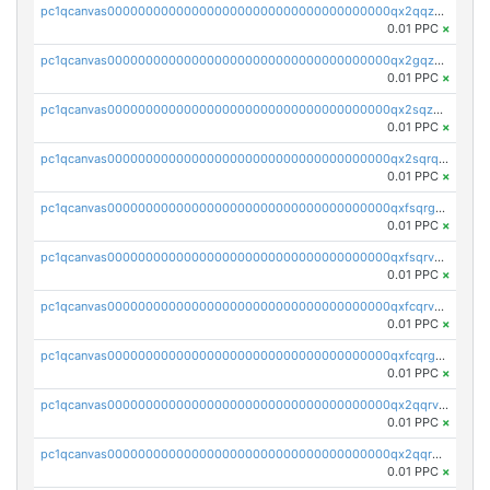
pc1qcanvas0000000000000000000000000000000000000qx2qqzuzsuj9map
0.01 PPC
×
pc1qcanvas0000000000000000000000000000000000000qx2gqzuzshfvrkw
0.01 PPC
×
pc1qcanvas0000000000000000000000000000000000000qx2sqzuzs2dhztl
0.01 PPC
×
pc1qcanvas0000000000000000000000000000000000000qx2sqrqzs2stm0p
0.01 PPC
×
pc1qcanvas0000000000000000000000000000000000000qxfsqrgzsggaweq
0.01 PPC
×
pc1qcanvas0000000000000000000000000000000000000qxfsqrvzsqqsqxm
0.01 PPC
×
pc1qcanvas0000000000000000000000000000000000000qxfcqrvzstmecd5
0.01 PPC
×
pc1qcanvas0000000000000000000000000000000000000qxfcqrgzsrn5kj0
0.01 PPC
×
pc1qcanvas0000000000000000000000000000000000000qx2qqrvzsyhws3m
0.01 PPC
×
pc1qcanvas0000000000000000000000000000000000000qx2qqrgzsvlr7wq
0.01 PPC
×