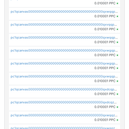
0.010001 PPC
×
pc1qcanvas0000000000000000000000000000000000000qxwqqp5qqvr2e0h
0.010001 PPC
×
pc1qcanvas0000000000000000000000000000000000000qxvqqp5qqs5zhkr
0.010001 PPC
×
pc1qcanvas0000000000000000000000000000000000000qxwqqpcqq5mat8n
0.010001 PPC
×
pc1qcanvas0000000000000000000000000000000000000qxwgqpcqqlq5nvu
0.010001 PPC
×
pc1qcanvas0000000000000000000000000000000000000qxwgqpuqqhgean8
0.010001 PPC
×
pc1qcanvas0000000000000000000000000000000000000qxwqqpuqquns9cg
0.010001 PPC
×
pc1qcanvas0000000000000000000000000000000000000qxdcqpuqqnl8dy8
0.010001 PPC
×
pc1qcanvas0000000000000000000000000000000000000qxdcqzqqqc67fkr
0.010001 PPC
×
pc1qcanvas0000000000000000000000000000000000000qxwqqzqqqhkfp2v
0.010001 PPC
×
pc1qcanvas0000000000000000000000000000000000000qxwgqzqqqudqepr