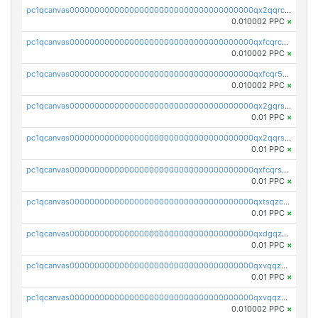
pc1qcanvas0000000000000000000000000000000000000qx2qqrcqqwyg22g
0.010002 PPC
×
pc1qcanvas0000000000000000000000000000000000000qxfcqrcqqpglzk8
0.010002 PPC
×
pc1qcanvas0000000000000000000000000000000000000qxfcqr5qqesgs7r
0.010002 PPC
×
pc1qcanvas0000000000000000000000000000000000000qx2gqrszs7adt48
0.01 PPC
×
pc1qcanvas0000000000000000000000000000000000000qx2qqrszs4xyn7g
0.01 PPC
×
pc1qcanvas0000000000000000000000000000000000000qxfcqrszs62nmz8
0.01 PPC
×
pc1qcanvas0000000000000000000000000000000000000qxtsqzczsv67tvw
0.01 PPC
×
pc1qcanvas0000000000000000000000000000000000000qxdgqzczsuwacn2
0.01 PPC
×
pc1qcanvas0000000000000000000000000000000000000qxvqqzuqq6stvut
0.01 PPC
×
pc1qcanvas0000000000000000000000000000000000000qxvqqzcqqjcxzrs
0.010002 PPC
×