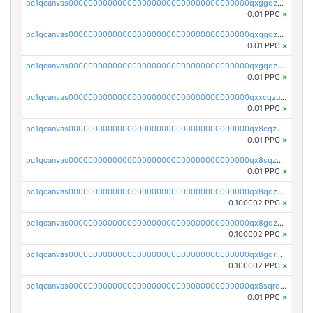
pc1qcanvas0000000000000000000000000000000000000qxggqzczsrkfrsp
0.01 PPC
×
pc1qcanvas0000000000000000000000000000000000000qxggqzuzst7yd06
0.01 PPC
×
pc1qcanvas0000000000000000000000000000000000000qxgqqzuzsq9d4y4
0.01 PPC
×
pc1qcanvas0000000000000000000000000000000000000qxxcqzuzsml8hyn
0.01 PPC
×
pc1qcanvas0000000000000000000000000000000000000qx8cqzuzs4qrsue
0.01 PPC
×
pc1qcanvas0000000000000000000000000000000000000qx8sqzuzs7m2ghk
0.01 PPC
×
pc1qcanvas0000000000000000000000000000000000000qx8qqzuzsgyc3pg
0.100002 PPC
×
pc1qcanvas0000000000000000000000000000000000000qx8gqzuzsrl3f28
0.100002 PPC
×
pc1qcanvas0000000000000000000000000000000000000qx8gqrqzsrzdswe
0.100002 PPC
×
pc1qcanvas0000000000000000000000000000000000000qx8sqrqzs7xk3ng
0.01 PPC
×