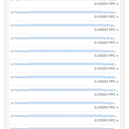
0.010001 PPC
×
pc1qcanvas0000000000000000000000000000000000000qxwsqzqqqpfmcuj
0.010001 PPC
×
pc1qcanvas0000000000000000000000000000000000000qxdsqzyqqmf6lzh
0.010001 PPC
×
pc1qcanvas0000000000000000000000000000000000000qxdcqzyqqsjn8fc
0.010001 PPC
×
pc1qcanvas0000000000000000000000000000000000000qxwsqzyqqfpkkrf
0.010001 PPC
×
pc1qcanvas0000000000000000000000000000000000000qxwqqzyqql7y04h
0.010001 PPC
×
pc1qcanvas0000000000000000000000000000000000000qxwgqzyqq59dh7c
0.010001 PPC
×
pc1qcanvas0000000000000000000000000000000000000qxvsqzyqq4k7c6a
0.010001 PPC
×
pc1qcanvas0000000000000000000000000000000000000qxvgqzyqqgj9e8v
0.010001 PPC
×
pc1qcanvas0000000000000000000000000000000000000qxtsqzyqqkezdqz
0.010001 PPC
×
pc1qcanvas0000000000000000000000000000000000000qxvqqzyqqrfvpvr