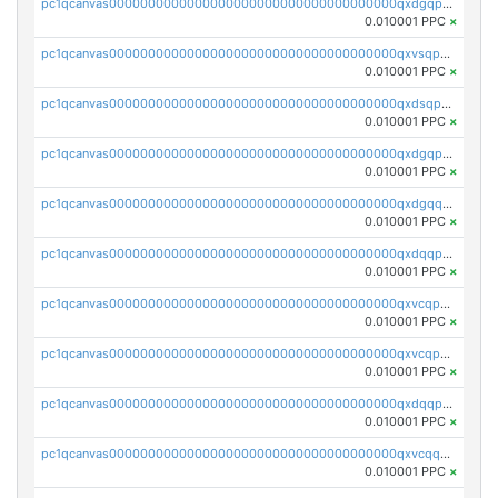
pc1qcanvas0000000000000000000000000000000000000qxdgqpyqquejez3
0.010001 PPC
×
pc1qcanvas0000000000000000000000000000000000000qxvsqpqqq82q3c3
0.010001 PPC
×
pc1qcanvas0000000000000000000000000000000000000qxdsqpqqqf4ykqm
0.010001 PPC
×
pc1qcanvas0000000000000000000000000000000000000qxdgqpqqq53lha2
0.010001 PPC
×
pc1qcanvas0000000000000000000000000000000000000qxdgqquqq5vrwe5
0.010001 PPC
×
pc1qcanvas0000000000000000000000000000000000000qxdqqpyqqhzmpf7
0.010001 PPC
×
pc1qcanvas0000000000000000000000000000000000000qxvcqpyqqyey8v9
0.010001 PPC
×
pc1qcanvas0000000000000000000000000000000000000qxvcqpqqqv3ffn7
0.010001 PPC
×
pc1qcanvas0000000000000000000000000000000000000qxdqqpqqql2k0k9
0.010001 PPC
×
pc1qcanvas0000000000000000000000000000000000000qxvcqquqqvv4shq
0.010001 PPC
×