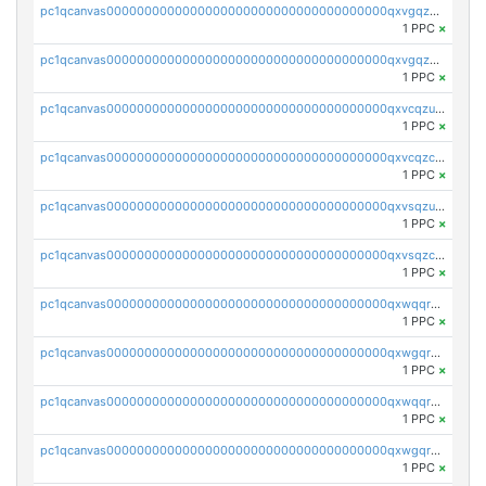
pc1qcanvas0000000000000000000000000000000000000qxvgqzcqqer06gl
1 PPC
×
pc1qcanvas0000000000000000000000000000000000000qxvgqzuqq3tz5hy
1 PPC
×
pc1qcanvas0000000000000000000000000000000000000qxvcqzuqq85sdp6
1 PPC
×
pc1qcanvas0000000000000000000000000000000000000qxvcqzcqq0uar7p
1 PPC
×
pc1qcanvas0000000000000000000000000000000000000qxvsqzuqqv0e424
1 PPC
×
pc1qcanvas0000000000000000000000000000000000000qxvsqzcqqy85m4w
1 PPC
×
pc1qcanvas0000000000000000000000000000000000000qxwqqrszsyp509f
1 PPC
×
pc1qcanvas0000000000000000000000000000000000000qxwgqr5zs8jse3a
1 PPC
×
pc1qcanvas0000000000000000000000000000000000000qxwqqr5zsvfep6j
1 PPC
×
pc1qcanvas0000000000000000000000000000000000000qxwgqrczsl28tee
1 PPC
×