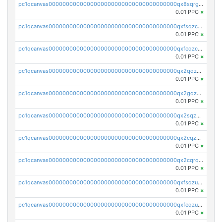
pc1qcanvas0000000000000000000000000000000000000qx8sqrgzswkvdyh
0.01 PPC
×
pc1qcanvas0000000000000000000000000000000000000qxfsqzczssdk946
0.01 PPC
×
pc1qcanvas0000000000000000000000000000000000000qxfcqzczsmkla74
0.01 PPC
×
pc1qcanvas0000000000000000000000000000000000000qx2qqzczs56g4z6
0.01 PPC
×
pc1qcanvas0000000000000000000000000000000000000qx2gqzczslppdf4
0.01 PPC
×
pc1qcanvas0000000000000000000000000000000000000qx2sqzczsz96v5y
0.01 PPC
×
pc1qcanvas0000000000000000000000000000000000000qx2cqzuzspk76qs
0.01 PPC
×
pc1qcanvas0000000000000000000000000000000000000qx2cqrqzsptzryw
0.01 PPC
×
pc1qcanvas0000000000000000000000000000000000000qxfsqzuzsc9mt2p
0.01 PPC
×
pc1qcanvas0000000000000000000000000000000000000qxfcqzuzsn7jnpw
0.01 PPC
×