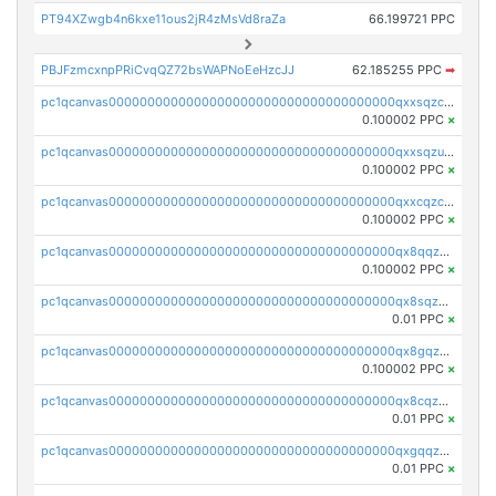
PT94XZwgb4n6kxe11ous2jR4zMsVd8raZa
66.199721 PPC
PBJFzmcxnpPRiCvqQZ72bsWAPNoEeHzcJJ
62.185255 PPC
➡
pc1qcanvas0000000000000000000000000000000000000qxxsqzczscvrps8
0.100002 PPC
×
pc1qcanvas0000000000000000000000000000000000000qxxsqzuzssyw00u
0.100002 PPC
×
pc1qcanvas0000000000000000000000000000000000000qxxcqzczsnh2emg
0.100002 PPC
×
pc1qcanvas0000000000000000000000000000000000000qx8qqzczsqv4l7n
0.100002 PPC
×
pc1qcanvas0000000000000000000000000000000000000qx8sqzczskn8xgd
0.01 PPC
×
pc1qcanvas0000000000000000000000000000000000000qx8gqzczsthu84u
0.100002 PPC
×
pc1qcanvas0000000000000000000000000000000000000qx8cqzczsagw7rz
0.01 PPC
×
pc1qcanvas0000000000000000000000000000000000000qxgqqzczsgdqmmw
0.01 PPC
×