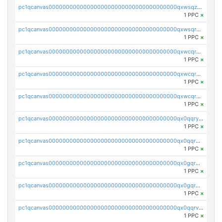
pc1qcanvas0000000000000000000000000000000000000qxwsqzuzsm287s7
1 PPC
×
pc1qcanvas0000000000000000000000000000000000000qxwsqrqzsmhm85q
1 PPC
×
pc1qcanvas0000000000000000000000000000000000000qxwcqrqzssvjll0
1 PPC
×
pc1qcanvas0000000000000000000000000000000000000qxwcqryzscyl3q5
1 PPC
×
pc1qcanvas0000000000000000000000000000000000000qxwcqrgzsqugrgs
1 PPC
×
pc1qcanvas0000000000000000000000000000000000000qx0qqryzstlqh90
1 PPC
×
pc1qcanvas0000000000000000000000000000000000000qx0qqrgzsn8h9dt
1 PPC
×
pc1qcanvas0000000000000000000000000000000000000qx0gqrgzscu7axy
1 PPC
×
pc1qcanvas0000000000000000000000000000000000000qx0gqr5qqzlzm2g
1 PPC
×
pc1qcanvas0000000000000000000000000000000000000qx0qqrvzsm06tjs
1 PPC
×