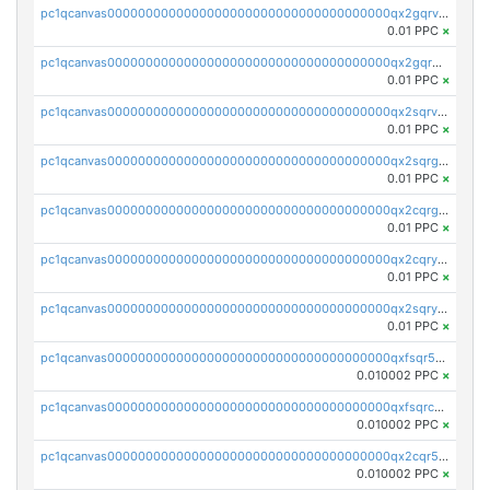
pc1qcanvas0000000000000000000000000000000000000qx2gqrvzs0v8g65
0.01 PPC
×
pc1qcanvas0000000000000000000000000000000000000qx2gqrgzs8y2x90
0.01 PPC
×
pc1qcanvas0000000000000000000000000000000000000qx2sqrvzsjguf89
0.01 PPC
×
pc1qcanvas0000000000000000000000000000000000000qx2sqrgzs6q38c7
0.01 PPC
×
pc1qcanvas0000000000000000000000000000000000000qx2cqrgzs3mcln3
0.01 PPC
×
pc1qcanvas0000000000000000000000000000000000000qx2cqryzsfr0dm4
0.01 PPC
×
pc1qcanvas0000000000000000000000000000000000000qx2sqryzszcx4s6
0.01 PPC
×
pc1qcanvas0000000000000000000000000000000000000qxfsqr5qqjtpg4v
0.010002 PPC
×
pc1qcanvas0000000000000000000000000000000000000qxfsqrcqq2nk6ag
0.010002 PPC
×
pc1qcanvas0000000000000000000000000000000000000qx2cqr5qqtcyela
0.010002 PPC
×