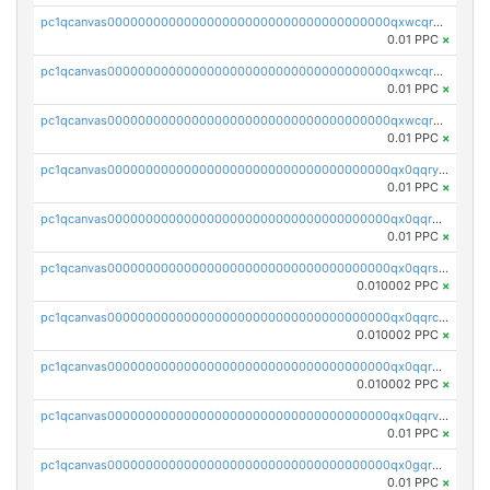
pc1qcanvas0000000000000000000000000000000000000qxwcqrqzssvjll0
0.01 PPC
×
pc1qcanvas0000000000000000000000000000000000000qxwcqryzscyl3q5
0.01 PPC
×
pc1qcanvas0000000000000000000000000000000000000qxwcqrgzsqugrgs
0.01 PPC
×
pc1qcanvas0000000000000000000000000000000000000qx0qqryzstlqh90
0.01 PPC
×
pc1qcanvas0000000000000000000000000000000000000qx0qqrgzsn8h9dt
0.01 PPC
×
pc1qcanvas0000000000000000000000000000000000000qx0qqrsqqpvxd7u
0.010002 PPC
×
pc1qcanvas0000000000000000000000000000000000000qx0qqrcqq3uu3fr
0.010002 PPC
×
pc1qcanvas0000000000000000000000000000000000000qx0qqr5qqfytrp8
0.010002 PPC
×
pc1qcanvas0000000000000000000000000000000000000qx0qqrvzsm06tjs
0.01 PPC
×
pc1qcanvas0000000000000000000000000000000000000qx0gqrgzscu7axy
0.01 PPC
×