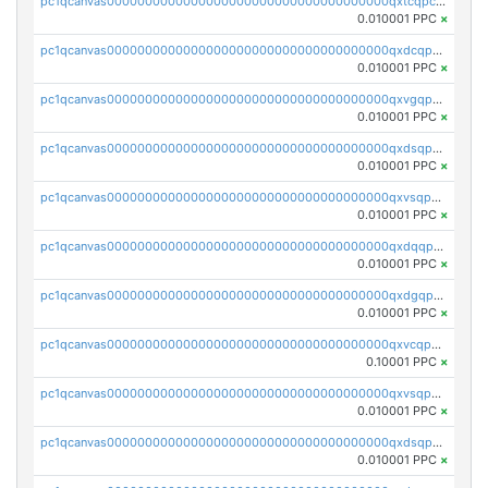
pc1qcanvas0000000000000000000000000000000000000qxtcqpcqqk8j3ef
0.010001 PPC
×
pc1qcanvas0000000000000000000000000000000000000qxdcqpgqqj7hjut
0.010001 PPC
×
pc1qcanvas0000000000000000000000000000000000000qxvgqpgqq27pvjl
0.010001 PPC
×
pc1qcanvas0000000000000000000000000000000000000qxdsqpgqqe972hy
0.010001 PPC
×
pc1qcanvas0000000000000000000000000000000000000qxvsqpgqqh66d0w
0.010001 PPC
×
pc1qcanvas0000000000000000000000000000000000000qxdqqpgqq06vnp6
0.010001 PPC
×
pc1qcanvas0000000000000000000000000000000000000qxdgqpgqqyp9t24
0.010001 PPC
×
pc1qcanvas0000000000000000000000000000000000000qxvcqpgqqupn4yp
0.10001 PPC
×
pc1qcanvas0000000000000000000000000000000000000qxvsqpyqq0zdl82
0.010001 PPC
×
pc1qcanvas0000000000000000000000000000000000000qxdsqpyqqpafclq
0.010001 PPC
×