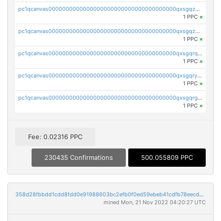
pc1qcanvas0000000000000000000000000000000000000qxsgqzczs7yjec8
1 PPC
×
pc1qcanvas0000000000000000000000000000000000000qxsgqzuzskvlh8u
1 PPC
×
pc1qcanvas0000000000000000000000000000000000000qxsgqrqzsk3rwrz
1 PPC
×
pc1qcanvas0000000000000000000000000000000000000qxsgqryzs7ewque
1 PPC
×
pc1qcanvas0000000000000000000000000000000000000qxsgqrgzsxpej5a
1 PPC
×
Fee: 0.02316 PPC
230435 Confirmations
500.055809 PPC
358d28fbbdd1cdd8fdd0e91988603bc2efb0f0ed59ebeb41cdfb78eecdc14911
mined Mon, 21 Nov 2022 04:20:27 UTC