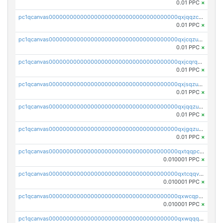
0.01 PPC
×
pc1qcanvas0000000000000000000000000000000000000qxjqqzczsfgn02u
0.01 PPC
×
pc1qcanvas0000000000000000000000000000000000000qxjcqzuzsuy9qgk
0.01 PPC
×
pc1qcanvas0000000000000000000000000000000000000qxjcqrqzsueeevg
0.01 PPC
×
pc1qcanvas0000000000000000000000000000000000000qxjsqzuzshlvcre
0.01 PPC
×
pc1qcanvas0000000000000000000000000000000000000qxjqqzuzspq7p48
0.01 PPC
×
pc1qcanvas0000000000000000000000000000000000000qxjgqzuzs2mhe7g
0.01 PPC
×
pc1qcanvas0000000000000000000000000000000000000qxtqqpcqqtrfsyc
0.010001 PPC
×
pc1qcanvas0000000000000000000000000000000000000qxtcqqvqqx2552g
0.010001 PPC
×
pc1qcanvas0000000000000000000000000000000000000qxwcqpqqqsxp822
0.010001 PPC
×
pc1qcanvas0000000000000000000000000000000000000qxwqqqyqq5xpjrd