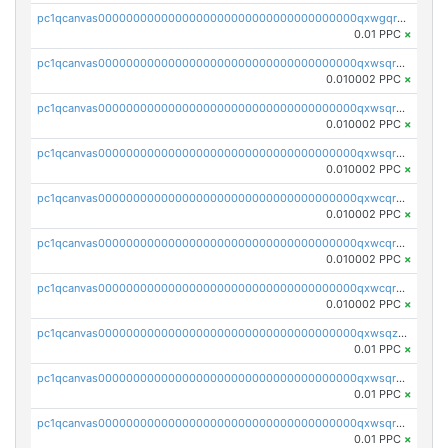
pc1qcanvas0000000000000000000000000000000000000qxwgqrczsl28tee
0.01 PPC
×
pc1qcanvas0000000000000000000000000000000000000qxwsqrvqqga6slm
0.010002 PPC
×
pc1qcanvas0000000000000000000000000000000000000qxwsqrsqqevsnsg
0.010002 PPC
×
pc1qcanvas0000000000000000000000000000000000000qxwsqr5qq3yaa0n
0.010002 PPC
×
pc1qcanvas0000000000000000000000000000000000000qxwcqrcqqz8rhvc
0.010002 PPC
×
pc1qcanvas0000000000000000000000000000000000000qxwcqr5qq6l59yu
0.010002 PPC
×
pc1qcanvas0000000000000000000000000000000000000qxwcqrsqqjhetm8
0.010002 PPC
×
pc1qcanvas0000000000000000000000000000000000000qxwsqzuzsm287s7
0.01 PPC
×
pc1qcanvas0000000000000000000000000000000000000qxwsqrqzsmhm85q
0.01 PPC
×
pc1qcanvas0000000000000000000000000000000000000qxwsqryzsnlkftm
0.01 PPC
×