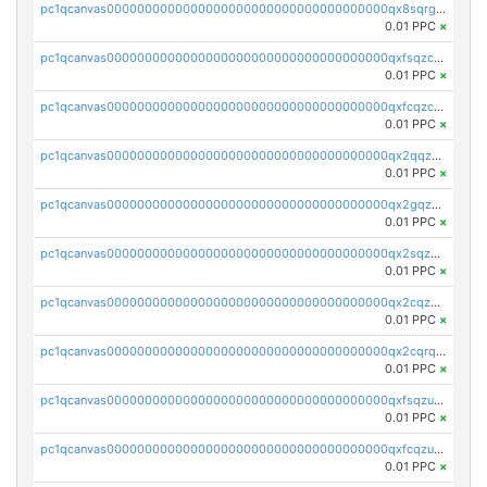
pc1qcanvas0000000000000000000000000000000000000qx8sqrgzswkvdyh
0.01 PPC
×
pc1qcanvas0000000000000000000000000000000000000qxfsqzczssdk946
0.01 PPC
×
pc1qcanvas0000000000000000000000000000000000000qxfcqzczsmkla74
0.01 PPC
×
pc1qcanvas0000000000000000000000000000000000000qx2qqzczs56g4z6
0.01 PPC
×
pc1qcanvas0000000000000000000000000000000000000qx2gqzczslppdf4
0.01 PPC
×
pc1qcanvas0000000000000000000000000000000000000qx2sqzczsz96v5y
0.01 PPC
×
pc1qcanvas0000000000000000000000000000000000000qx2cqzuzspk76qs
0.01 PPC
×
pc1qcanvas0000000000000000000000000000000000000qx2cqrqzsptzryw
0.01 PPC
×
pc1qcanvas0000000000000000000000000000000000000qxfsqzuzsc9mt2p
0.01 PPC
×
pc1qcanvas0000000000000000000000000000000000000qxfcqzuzsn7jnpw
0.01 PPC
×