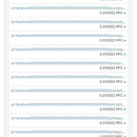
pc1qcanvas0000000000000000000000000000000000000qxscqzuqqtpmtja
0.010002 PPC
×
pc1qcanvas0000000000000000000000000000000000000qxscqrqqqtu8jkr
0.010002 PPC
×
pc1qcanvas0000000000000000000000000000000000000qxscqryqqr52ufc
0.010002 PPC
×
pc1qcanvas0000000000000000000000000000000000000qxscqrgqqmvawpu
0.010002 PPC
×
pc1qcanvas0000000000000000000000000000000000000qxscqrvqqnysq78
0.010002 PPC
×
pc1qcanvas0000000000000000000000000000000000000qxscqrsqqz46r35
0.010002 PPC
×
pc1qcanvas0000000000000000000000000000000000000qxscqr5qq2ahdw0
0.010002 PPC
×
pc1qcanvas0000000000000000000000000000000000000qxscqrcqqj9qlxt
0.010002 PPC
×
pc1qcanvas0000000000000000000000000000000000000qx3qqzcqqsjfrga
0.010002 PPC
×
pc1qcanvas0000000000000000000000000000000000000qx3qqzuqqc6ydhx
0.010002 PPC
×