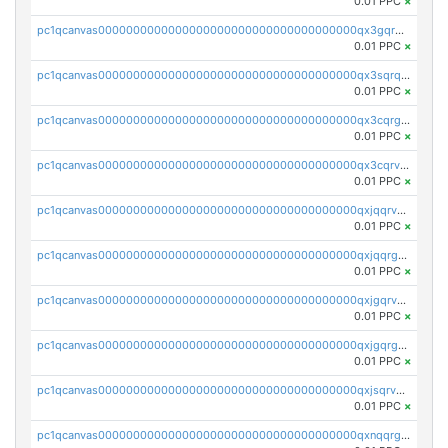
0.01 PPC
×
pc1qcanvas0000000000000000000000000000000000000qx3gqrqzscw8fmg
0.01 PPC
×
pc1qcanvas0000000000000000000000000000000000000qx3sqrqzs92ugxe
0.01 PPC
×
pc1qcanvas0000000000000000000000000000000000000qx3cqrgzs7p0v6f
0.01 PPC
×
pc1qcanvas0000000000000000000000000000000000000qx3cqrvzskfzz9j
0.01 PPC
×
pc1qcanvas0000000000000000000000000000000000000qxjqqrvzse942ea
0.01 PPC
×
pc1qcanvas0000000000000000000000000000000000000qxjqqrgzs3dcyxx
0.01 PPC
×
pc1qcanvas0000000000000000000000000000000000000qxjgqrvzsj7ujjj
0.01 PPC
×
pc1qcanvas0000000000000000000000000000000000000qxjgqrgzs6k3udf
0.01 PPC
×
pc1qcanvas0000000000000000000000000000000000000qxjsqrvzs068n0r
0.01 PPC
×
pc1qcanvas0000000000000000000000000000000000000qxnqqrgzsljur7v