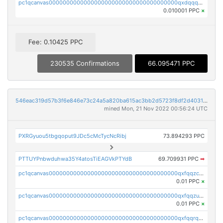
pc1qcanvas0000000000000000000000000000000000000qxdqqquqqlh2kjm
0.010001 PPC
×
Fee: 0.10425 PPC
230535 Confirmations
66.095471 PPC
546eac319d57b3f6e846e73c24a5a820ba615ac3bb2d5723f8df2d403183ff8f
mined Mon, 21 Nov 2022 00:56:24 UTC
PXRGyuou5tbgqoput9JDc5cMcTycNcRibj
73.894293 PPC
PTTUYPnbwduhwa35Y4atosTiEAGVkPTYdB
69.709931 PPC
➡
pc1qcanvas0000000000000000000000000000000000000qxfqqzczsxjyury
0.01 PPC
×
pc1qcanvas0000000000000000000000000000000000000qxfqqzuzsw6fjul
0.01 PPC
×
pc1qcanvas0000000000000000000000000000000000000qxfqqrqzsw84tcp