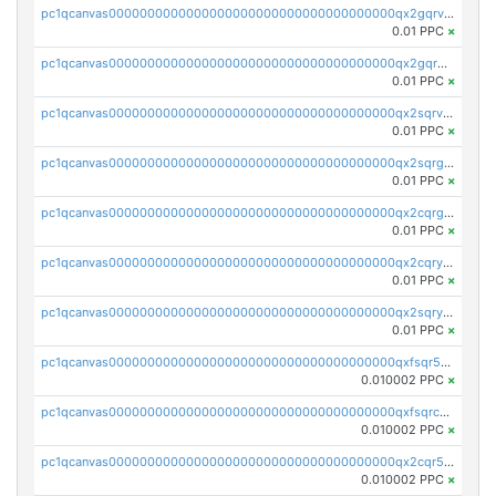
pc1qcanvas0000000000000000000000000000000000000qx2gqrvzs0v8g65
0.01 PPC
×
pc1qcanvas0000000000000000000000000000000000000qx2gqrgzs8y2x90
0.01 PPC
×
pc1qcanvas0000000000000000000000000000000000000qx2sqrvzsjguf89
0.01 PPC
×
pc1qcanvas0000000000000000000000000000000000000qx2sqrgzs6q38c7
0.01 PPC
×
pc1qcanvas0000000000000000000000000000000000000qx2cqrgzs3mcln3
0.01 PPC
×
pc1qcanvas0000000000000000000000000000000000000qx2cqryzsfr0dm4
0.01 PPC
×
pc1qcanvas0000000000000000000000000000000000000qx2sqryzszcx4s6
0.01 PPC
×
pc1qcanvas0000000000000000000000000000000000000qxfsqr5qqjtpg4v
0.010002 PPC
×
pc1qcanvas0000000000000000000000000000000000000qxfsqrcqq2nk6ag
0.010002 PPC
×
pc1qcanvas0000000000000000000000000000000000000qx2cqr5qqtcyela
0.010002 PPC
×