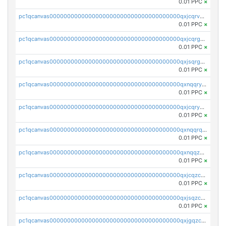
0.01 PPC
×
pc1qcanvas0000000000000000000000000000000000000qxjcqrvzsypwtyv
0.01 PPC
×
pc1qcanvas0000000000000000000000000000000000000qxjcqrgzsvfr9mh
0.01 PPC
×
pc1qcanvas0000000000000000000000000000000000000qxjsqrgzs8j2asc
0.01 PPC
×
pc1qcanvas0000000000000000000000000000000000000qxnqqryzs82t3kg
0.01 PPC
×
pc1qcanvas0000000000000000000000000000000000000qxjcqryzs535hnn
0.01 PPC
×
pc1qcanvas0000000000000000000000000000000000000qxnqqrqzs0zxlfn
0.01 PPC
×
pc1qcanvas0000000000000000000000000000000000000qxnqqzuzs0l6xdd
0.01 PPC
×
pc1qcanvas0000000000000000000000000000000000000qxjcqzczs5vgwhd
0.01 PPC
×
pc1qcanvas0000000000000000000000000000000000000qxjsqzczslhpkuz
0.01 PPC
×
pc1qcanvas0000000000000000000000000000000000000qxjgqzczszn6hpn