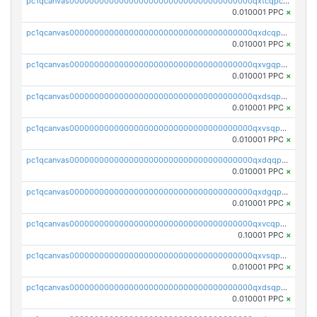
pc1qcanvas0000000000000000000000000000000000000qxtcqpcqqk8j3ef
0.010001 PPC
×
pc1qcanvas0000000000000000000000000000000000000qxdcqpgqqj7hjut
0.010001 PPC
×
pc1qcanvas0000000000000000000000000000000000000qxvgqpgqq27pvjl
0.010001 PPC
×
pc1qcanvas0000000000000000000000000000000000000qxdsqpgqqe972hy
0.010001 PPC
×
pc1qcanvas0000000000000000000000000000000000000qxvsqpgqqh66d0w
0.010001 PPC
×
pc1qcanvas0000000000000000000000000000000000000qxdqqpgqq06vnp6
0.010001 PPC
×
pc1qcanvas0000000000000000000000000000000000000qxdgqpgqqyp9t24
0.010001 PPC
×
pc1qcanvas0000000000000000000000000000000000000qxvcqpgqqupn4yp
0.10001 PPC
×
pc1qcanvas0000000000000000000000000000000000000qxvsqpyqq0zdl82
0.010001 PPC
×
pc1qcanvas0000000000000000000000000000000000000qxdsqpyqqpafclq
0.010001 PPC
×