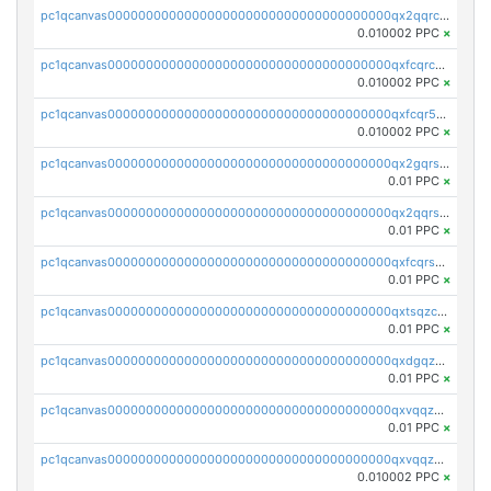
pc1qcanvas0000000000000000000000000000000000000qx2qqrcqqwyg22g
0.010002 PPC
×
pc1qcanvas0000000000000000000000000000000000000qxfcqrcqqpglzk8
0.010002 PPC
×
pc1qcanvas0000000000000000000000000000000000000qxfcqr5qqesgs7r
0.010002 PPC
×
pc1qcanvas0000000000000000000000000000000000000qx2gqrszs7adt48
0.01 PPC
×
pc1qcanvas0000000000000000000000000000000000000qx2qqrszs4xyn7g
0.01 PPC
×
pc1qcanvas0000000000000000000000000000000000000qxfcqrszs62nmz8
0.01 PPC
×
pc1qcanvas0000000000000000000000000000000000000qxtsqzczsv67tvw
0.01 PPC
×
pc1qcanvas0000000000000000000000000000000000000qxdgqzczsuwacn2
0.01 PPC
×
pc1qcanvas0000000000000000000000000000000000000qxvqqzuqq6stvut
0.01 PPC
×
pc1qcanvas0000000000000000000000000000000000000qxvqqzcqqjcxzrs
0.010002 PPC
×