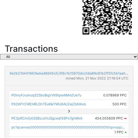
Transactions
9e2b27d441967ea5a48945cfc3f8c1b15870dcc56a89c61b2ff5fc5b1aa01375
mined Mon, 21 Nov 2022 21:16:04 UTC
PDmyFJvyhuqSZSbcBqjrVX9tpwNMnZUe7u
0.078969 PPC
PX2WTrCWEHRLDhTEeNkYWU6AU2ejZbNXob
500 PPC
PE3pRCm5jA3SBsczhUQgceqf58Ps7ghWkA
454.055809 PPC
➡
pc1qcanvas0000000000000000000000000000000000000qxvqqzcqqjcxzrs
1 PPC
×