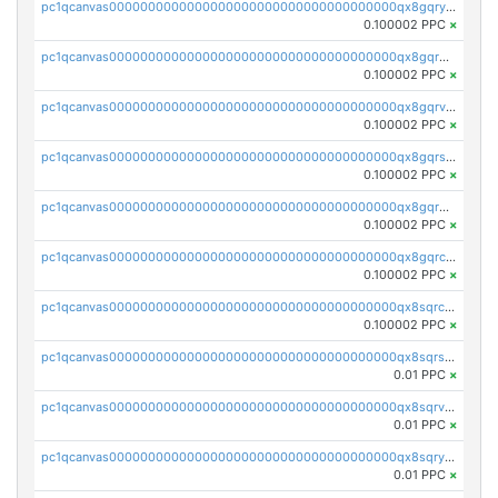
pc1qcanvas0000000000000000000000000000000000000qx8gqryzst2q73z
0.100002 PPC
×
pc1qcanvas0000000000000000000000000000000000000qx8gqrgzsnjhvex
0.100002 PPC
×
pc1qcanvas0000000000000000000000000000000000000qx8gqrvzsm66zxa
0.100002 PPC
×
pc1qcanvas0000000000000000000000000000000000000qx8gqrszs2tspfw
0.100002 PPC
×
pc1qcanvas0000000000000000000000000000000000000qx8gqr5zszra0k4
0.100002 PPC
×
pc1qcanvas0000000000000000000000000000000000000qx8gqrczs6m2a73
0.100002 PPC
×
pc1qcanvas0000000000000000000000000000000000000qx8sqrczs8l3urq
0.100002 PPC
×
pc1qcanvas0000000000000000000000000000000000000qx8sqrszsh0tq5l
0.01 PPC
×
pc1qcanvas0000000000000000000000000000000000000qx8sqrvzsx7prmv
0.01 PPC
×
pc1qcanvas0000000000000000000000000000000000000qx8sqryzskwmlvn
0.01 PPC
×