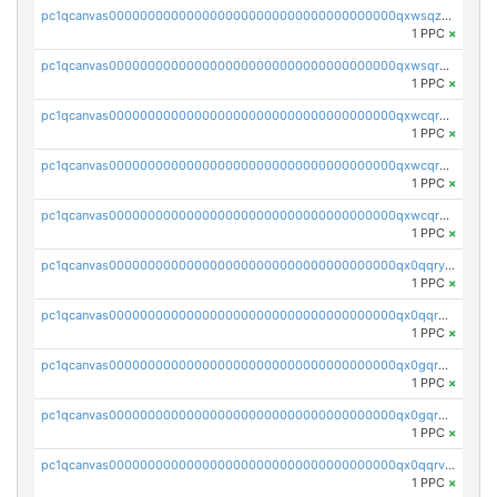
pc1qcanvas0000000000000000000000000000000000000qxwsqzuzsm287s7
1 PPC
×
pc1qcanvas0000000000000000000000000000000000000qxwsqrqzsmhm85q
1 PPC
×
pc1qcanvas0000000000000000000000000000000000000qxwcqrqzssvjll0
1 PPC
×
pc1qcanvas0000000000000000000000000000000000000qxwcqryzscyl3q5
1 PPC
×
pc1qcanvas0000000000000000000000000000000000000qxwcqrgzsqugrgs
1 PPC
×
pc1qcanvas0000000000000000000000000000000000000qx0qqryzstlqh90
1 PPC
×
pc1qcanvas0000000000000000000000000000000000000qx0qqrgzsn8h9dt
1 PPC
×
pc1qcanvas0000000000000000000000000000000000000qx0gqrgzscu7axy
1 PPC
×
pc1qcanvas0000000000000000000000000000000000000qx0gqr5qqzlzm2g
1 PPC
×
pc1qcanvas0000000000000000000000000000000000000qx0qqrvzsm06tjs
1 PPC
×