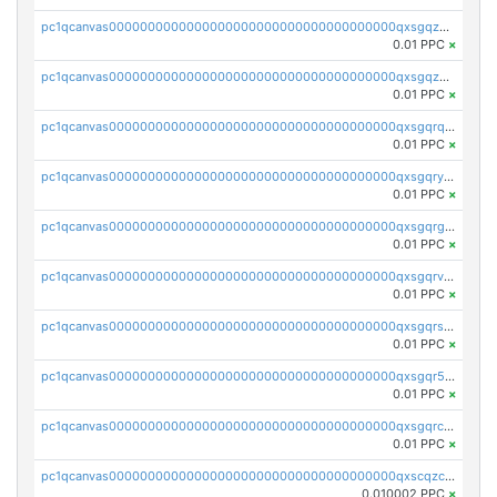
pc1qcanvas0000000000000000000000000000000000000qxsgqzczs7yjec8
0.01 PPC
×
pc1qcanvas0000000000000000000000000000000000000qxsgqzuzskvlh8u
0.01 PPC
×
pc1qcanvas0000000000000000000000000000000000000qxsgqrqzsk3rwrz
0.01 PPC
×
pc1qcanvas0000000000000000000000000000000000000qxsgqryzs7ewque
0.01 PPC
×
pc1qcanvas0000000000000000000000000000000000000qxsgqrgzsxpej5a
0.01 PPC
×
pc1qcanvas0000000000000000000000000000000000000qxsgqrvzswf5utx
0.01 PPC
×
pc1qcanvas0000000000000000000000000000000000000qxsgqrszslc7ly4
0.01 PPC
×
pc1qcanvas0000000000000000000000000000000000000qxsgqr5zshsn3mw
0.01 PPC
×
pc1qcanvas0000000000000000000000000000000000000qxsgqrczs0gyrn2
0.01 PPC
×
pc1qcanvas0000000000000000000000000000000000000qxscqzcqqrfk9dx
0.010002 PPC
×