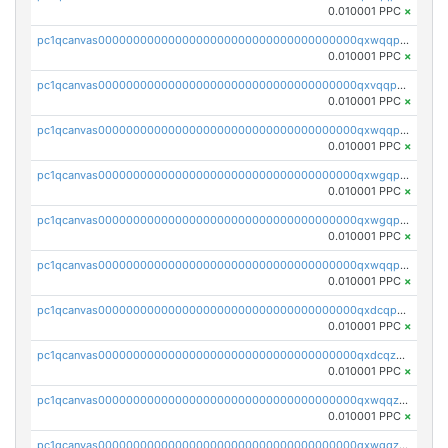
0.010001 PPC
×
pc1qcanvas0000000000000000000000000000000000000qxwqqp5qqvr2e0h
0.010001 PPC
×
pc1qcanvas0000000000000000000000000000000000000qxvqqp5qqs5zhkr
0.010001 PPC
×
pc1qcanvas0000000000000000000000000000000000000qxwqqpcqq5mat8n
0.010001 PPC
×
pc1qcanvas0000000000000000000000000000000000000qxwgqpcqqlq5nvu
0.010001 PPC
×
pc1qcanvas0000000000000000000000000000000000000qxwgqpuqqhgean8
0.010001 PPC
×
pc1qcanvas0000000000000000000000000000000000000qxwqqpuqquns9cg
0.010001 PPC
×
pc1qcanvas0000000000000000000000000000000000000qxdcqpuqqnl8dy8
0.010001 PPC
×
pc1qcanvas0000000000000000000000000000000000000qxdcqzqqqc67fkr
0.010001 PPC
×
pc1qcanvas0000000000000000000000000000000000000qxwqqzqqqhkfp2v
0.010001 PPC
×
pc1qcanvas0000000000000000000000000000000000000qxwgqzqqqudqepr