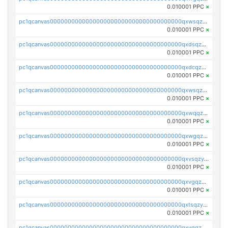
0.010001 PPC
×
pc1qcanvas0000000000000000000000000000000000000qxwsqzqqqpfmcuj
0.010001 PPC
×
pc1qcanvas0000000000000000000000000000000000000qxdsqzyqqmf6lzh
0.010001 PPC
×
pc1qcanvas0000000000000000000000000000000000000qxdcqzyqqsjn8fc
0.010001 PPC
×
pc1qcanvas0000000000000000000000000000000000000qxwsqzyqqfpkkrf
0.010001 PPC
×
pc1qcanvas0000000000000000000000000000000000000qxwqqzyqql7y04h
0.010001 PPC
×
pc1qcanvas0000000000000000000000000000000000000qxwgqzyqq59dh7c
0.010001 PPC
×
pc1qcanvas0000000000000000000000000000000000000qxvsqzyqq4k7c6a
0.010001 PPC
×
pc1qcanvas0000000000000000000000000000000000000qxvgqzyqqgj9e8v
0.010001 PPC
×
pc1qcanvas0000000000000000000000000000000000000qxtsqzyqqkezdqz
0.010001 PPC
×
pc1qcanvas0000000000000000000000000000000000000qxvqqzyqqrfvpvr