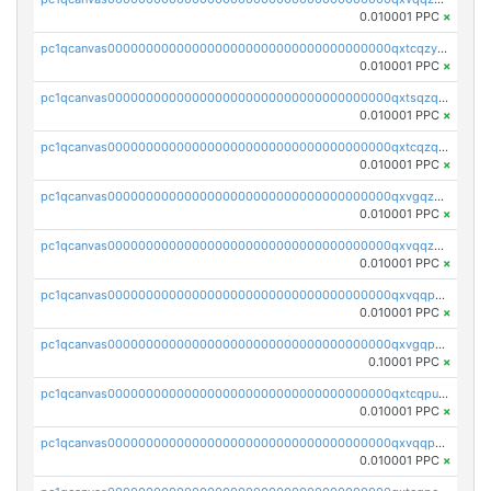
0.010001 PPC
×
pc1qcanvas0000000000000000000000000000000000000qxtcqzyqqazt4td
0.010001 PPC
×
pc1qcanvas0000000000000000000000000000000000000qxtsqzqqq730rle
0.010001 PPC
×
pc1qcanvas0000000000000000000000000000000000000qxtcqzqqq42xm5k
0.010001 PPC
×
pc1qcanvas0000000000000000000000000000000000000qxvgqzqqqq6ghch
0.010001 PPC
×
pc1qcanvas0000000000000000000000000000000000000qxvqqzqqqtpp0nc
0.010001 PPC
×
pc1qcanvas0000000000000000000000000000000000000qxvqqpuqqqyctpu
0.010001 PPC
×
pc1qcanvas0000000000000000000000000000000000000qxvgqpuqqtl3n2n
0.10001 PPC
×
pc1qcanvas0000000000000000000000000000000000000qxtcqpuqq70llxj
0.010001 PPC
×
pc1qcanvas0000000000000000000000000000000000000qxvqqpcqqgv4978
0.010001 PPC
×