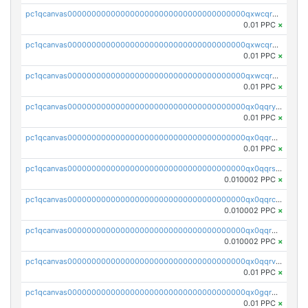
pc1qcanvas0000000000000000000000000000000000000qxwcqrqzssvjll0
0.01 PPC
×
pc1qcanvas0000000000000000000000000000000000000qxwcqryzscyl3q5
0.01 PPC
×
pc1qcanvas0000000000000000000000000000000000000qxwcqrgzsqugrgs
0.01 PPC
×
pc1qcanvas0000000000000000000000000000000000000qx0qqryzstlqh90
0.01 PPC
×
pc1qcanvas0000000000000000000000000000000000000qx0qqrgzsn8h9dt
0.01 PPC
×
pc1qcanvas0000000000000000000000000000000000000qx0qqrsqqpvxd7u
0.010002 PPC
×
pc1qcanvas0000000000000000000000000000000000000qx0qqrcqq3uu3fr
0.010002 PPC
×
pc1qcanvas0000000000000000000000000000000000000qx0qqr5qqfytrp8
0.010002 PPC
×
pc1qcanvas0000000000000000000000000000000000000qx0qqrvzsm06tjs
0.01 PPC
×
pc1qcanvas0000000000000000000000000000000000000qx0gqrgzscu7axy
0.01 PPC
×