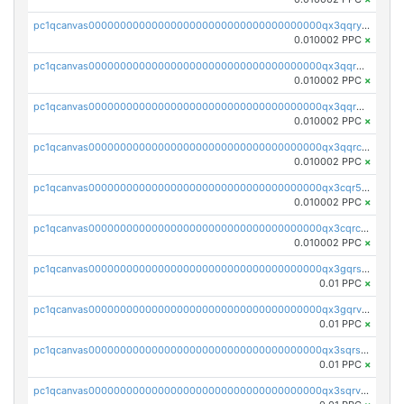
pc1qcanvas0000000000000000000000000000000000000qx3qqryqqs046vr
0.010002 PPC
×
pc1qcanvas0000000000000000000000000000000000000qx3qqrgqqghzgy8
0.010002 PPC
×
pc1qcanvas0000000000000000000000000000000000000qx3qqr5qqexgtt5
0.010002 PPC
×
pc1qcanvas0000000000000000000000000000000000000qx3qqrcqqp7lers
0.010002 PPC
×
pc1qcanvas0000000000000000000000000000000000000qx3cqr5qqyzn2k9
0.010002 PPC
×
pc1qcanvas0000000000000000000000000000000000000qx3cqrcqqu6yc7p
0.010002 PPC
×
pc1qcanvas0000000000000000000000000000000000000qx3gqrszs386cul
0.01 PPC
×
pc1qcanvas0000000000000000000000000000000000000qx3gqrvzsqksmnv
0.01 PPC
×
pc1qcanvas0000000000000000000000000000000000000qx3sqrszsvrpepw
0.01 PPC
×
pc1qcanvas0000000000000000000000000000000000000qx3sqrvzsajt6wa