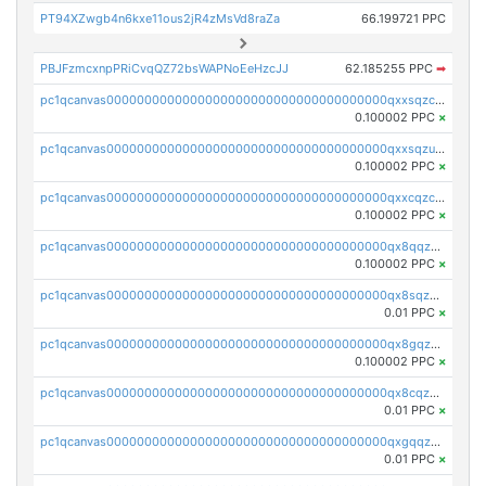
PT94XZwgb4n6kxe11ous2jR4zMsVd8raZa
66.199721 PPC
PBJFzmcxnpPRiCvqQZ72bsWAPNoEeHzcJJ
62.185255 PPC
➡
pc1qcanvas0000000000000000000000000000000000000qxxsqzczscvrps8
0.100002 PPC
×
pc1qcanvas0000000000000000000000000000000000000qxxsqzuzssyw00u
0.100002 PPC
×
pc1qcanvas0000000000000000000000000000000000000qxxcqzczsnh2emg
0.100002 PPC
×
pc1qcanvas0000000000000000000000000000000000000qx8qqzczsqv4l7n
0.100002 PPC
×
pc1qcanvas0000000000000000000000000000000000000qx8sqzczskn8xgd
0.01 PPC
×
pc1qcanvas0000000000000000000000000000000000000qx8gqzczsthu84u
0.100002 PPC
×
pc1qcanvas0000000000000000000000000000000000000qx8cqzczsagw7rz
0.01 PPC
×
pc1qcanvas0000000000000000000000000000000000000qxgqqzczsgdqmmw
0.01 PPC
×