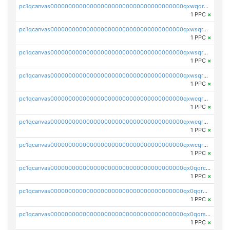
pc1qcanvas0000000000000000000000000000000000000qxwqqrczs53wnjk
1 PPC
×
pc1qcanvas0000000000000000000000000000000000000qxwsqr5qq3yaa0n
1 PPC
×
pc1qcanvas0000000000000000000000000000000000000qxwsqrsqqevsnsg
1 PPC
×
pc1qcanvas0000000000000000000000000000000000000qxwsqrvqqga6slm
1 PPC
×
pc1qcanvas0000000000000000000000000000000000000qxwcqrsqqjhetm8
1 PPC
×
pc1qcanvas0000000000000000000000000000000000000qxwcqr5qq6l59yu
1 PPC
×
pc1qcanvas0000000000000000000000000000000000000qxwcqrcqqz8rhvc
1 PPC
×
pc1qcanvas0000000000000000000000000000000000000qx0qqrcqq3uu3fr
1 PPC
×
pc1qcanvas0000000000000000000000000000000000000qx0qqr5qqfytrp8
1 PPC
×
pc1qcanvas0000000000000000000000000000000000000qx0qqrsqqpvxd7u
1 PPC
×