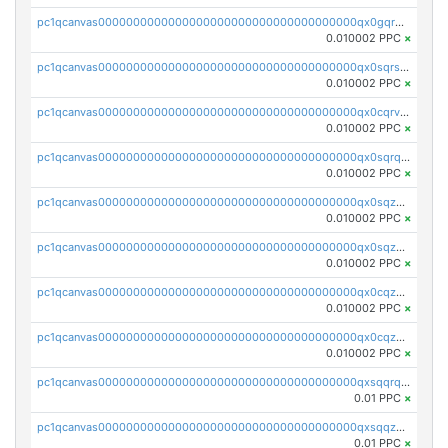
pc1qcanvas0000000000000000000000000000000000000qx0gqr5qqzlzm2g
0.010002 PPC
×
pc1qcanvas0000000000000000000000000000000000000qx0sqrsqqhn55gz
0.010002 PPC
×
pc1qcanvas0000000000000000000000000000000000000qx0cqrvqqdeh0v7
0.010002 PPC
×
pc1qcanvas0000000000000000000000000000000000000qx0sqrqqq76f904
0.010002 PPC
×
pc1qcanvas0000000000000000000000000000000000000qx0sqzuqq784utt
0.010002 PPC
×
pc1qcanvas0000000000000000000000000000000000000qx0sqzcqqk0cj5s
0.010002 PPC
×
pc1qcanvas0000000000000000000000000000000000000qx0cqzuqq4uuyqy
0.010002 PPC
×
pc1qcanvas0000000000000000000000000000000000000qx0cqzcqqa532ll
0.010002 PPC
×
pc1qcanvas0000000000000000000000000000000000000qxsqqrqzsa22kgd
0.01 PPC
×
pc1qcanvas0000000000000000000000000000000000000qxsqqzuzsahk0vn
0.01 PPC
×