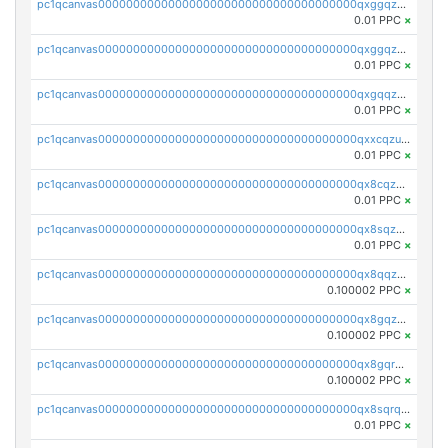
pc1qcanvas0000000000000000000000000000000000000qxggqzczsrkfrsp
0.01 PPC
×
pc1qcanvas0000000000000000000000000000000000000qxggqzuzst7yd06
0.01 PPC
×
pc1qcanvas0000000000000000000000000000000000000qxgqqzuzsq9d4y4
0.01 PPC
×
pc1qcanvas0000000000000000000000000000000000000qxxcqzuzsml8hyn
0.01 PPC
×
pc1qcanvas0000000000000000000000000000000000000qx8cqzuzs4qrsue
0.01 PPC
×
pc1qcanvas0000000000000000000000000000000000000qx8sqzuzs7m2ghk
0.01 PPC
×
pc1qcanvas0000000000000000000000000000000000000qx8qqzuzsgyc3pg
0.100002 PPC
×
pc1qcanvas0000000000000000000000000000000000000qx8gqzuzsrl3f28
0.100002 PPC
×
pc1qcanvas0000000000000000000000000000000000000qx8gqrqzsrzdswe
0.100002 PPC
×
pc1qcanvas0000000000000000000000000000000000000qx8sqrqzs7xk3ng
0.01 PPC
×