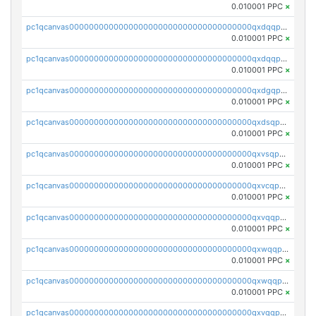
0.010001 PPC
×
pc1qcanvas0000000000000000000000000000000000000qxdqqpsqqkrt73j
0.010001 PPC
×
pc1qcanvas0000000000000000000000000000000000000qxdqqpvqq8jpa7p
0.010001 PPC
×
pc1qcanvas0000000000000000000000000000000000000qxdgqpuqq9q45je
0.010001 PPC
×
pc1qcanvas0000000000000000000000000000000000000qxdsqpuqqcyw40g
0.010001 PPC
×
pc1qcanvas0000000000000000000000000000000000000qxvsqpuqqkm2jhz
0.010001 PPC
×
pc1qcanvas0000000000000000000000000000000000000qxvcqpuqqaqr2ud
0.010001 PPC
×
pc1qcanvas0000000000000000000000000000000000000qxvqqpvqqfd96xt
0.010001 PPC
×
pc1qcanvas0000000000000000000000000000000000000qxwqqpvqq46d5ll
0.010001 PPC
×
pc1qcanvas0000000000000000000000000000000000000qxwqqpsqqyt8hsv
0.010001 PPC
×
pc1qcanvas0000000000000000000000000000000000000qxvqqpsqqcu0efc