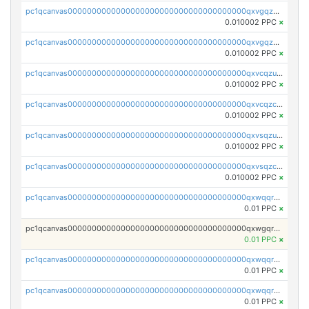
pc1qcanvas0000000000000000000000000000000000000qxvgqzuqq3tz5hy
0.010002 PPC
×
pc1qcanvas0000000000000000000000000000000000000qxvgqzcqqer06gl
0.010002 PPC
×
pc1qcanvas0000000000000000000000000000000000000qxvcqzuqq85sdp6
0.010002 PPC
×
pc1qcanvas0000000000000000000000000000000000000qxvcqzcqq0uar7p
0.010002 PPC
×
pc1qcanvas0000000000000000000000000000000000000qxvsqzuqqv0e424
0.010002 PPC
×
pc1qcanvas0000000000000000000000000000000000000qxvsqzcqqy85m4w
0.010002 PPC
×
pc1qcanvas0000000000000000000000000000000000000qxwqqrszsyp509f
0.01 PPC
×
pc1qcanvas0000000000000000000000000000000000000qxwgqr5zs8jse3a
0.01 PPC
×
pc1qcanvas0000000000000000000000000000000000000qxwqqr5zsvfep6j
0.01 PPC
×
pc1qcanvas0000000000000000000000000000000000000qxwqqrczs53wnjk
0.01 PPC
×