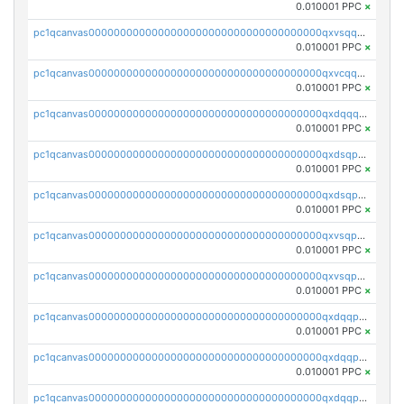
0.010001 PPC
×
pc1qcanvas0000000000000000000000000000000000000qxvsqqcqq0l3xr5
0.010001 PPC
×
pc1qcanvas0000000000000000000000000000000000000qxvcqqcqqyyc7gm
0.010001 PPC
×
pc1qcanvas0000000000000000000000000000000000000qxdqqqcqqhl8cdq
0.010001 PPC
×
pc1qcanvas0000000000000000000000000000000000000qxdsqpsqqque88v
0.010001 PPC
×
pc1qcanvas0000000000000000000000000000000000000qxdsqp5qqg55fch
0.010001 PPC
×
pc1qcanvas0000000000000000000000000000000000000qxvsqpsqqwraqlx
0.010001 PPC
×
pc1qcanvas0000000000000000000000000000000000000qxvsqp5qqxtswqa
0.010001 PPC
×
pc1qcanvas0000000000000000000000000000000000000qxdqqpuqqwmuvek
0.010001 PPC
×
pc1qcanvas0000000000000000000000000000000000000qxdqqpcqqxn3zxd
0.010001 PPC
×
pc1qcanvas0000000000000000000000000000000000000qxdqqp5qq7txswf