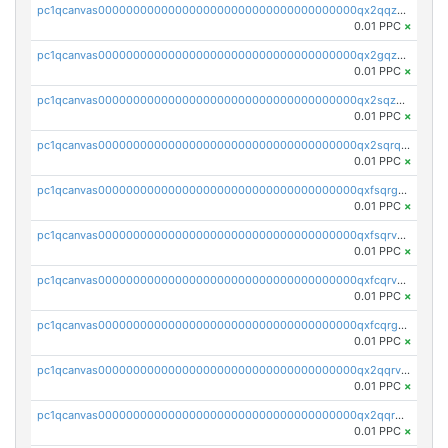
pc1qcanvas0000000000000000000000000000000000000qx2qqzuzsuj9map
0.01 PPC
×
pc1qcanvas0000000000000000000000000000000000000qx2gqzuzshfvrkw
0.01 PPC
×
pc1qcanvas0000000000000000000000000000000000000qx2sqzuzs2dhztl
0.01 PPC
×
pc1qcanvas0000000000000000000000000000000000000qx2sqrqzs2stm0p
0.01 PPC
×
pc1qcanvas0000000000000000000000000000000000000qxfsqrgzsggaweq
0.01 PPC
×
pc1qcanvas0000000000000000000000000000000000000qxfsqrvzsqqsqxm
0.01 PPC
×
pc1qcanvas0000000000000000000000000000000000000qxfcqrvzstmecd5
0.01 PPC
×
pc1qcanvas0000000000000000000000000000000000000qxfcqrgzsrn5kj0
0.01 PPC
×
pc1qcanvas0000000000000000000000000000000000000qx2qqrvzsyhws3m
0.01 PPC
×
pc1qcanvas0000000000000000000000000000000000000qx2qqrgzsvlr7wq
0.01 PPC
×