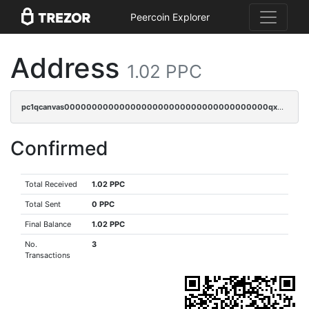
Peercoin Explorer
Address
1.02 PPC
pc1qcanvas0000000000000000000000000000000000000qxwgqr5zs8jse3a
Confirmed
Total Received
1.02 PPC
Total Sent
0 PPC
Final Balance
1.02 PPC
No.
3
Transactions