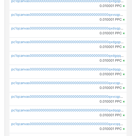
pc1qcanvas0000000000000000000000000000000000000qxdgqpyqquejez3
0.010001 PPC
×
pc1qcanvas0000000000000000000000000000000000000qxvsqpqqq82q3c3
0.010001 PPC
×
pc1qcanvas0000000000000000000000000000000000000qxdsqpqqqf4ykqm
0.010001 PPC
×
pc1qcanvas0000000000000000000000000000000000000qxdgqpqqq53lha2
0.010001 PPC
×
pc1qcanvas0000000000000000000000000000000000000qxdgqquqq5vrwe5
0.010001 PPC
×
pc1qcanvas0000000000000000000000000000000000000qxdqqpyqqhzmpf7
0.010001 PPC
×
pc1qcanvas0000000000000000000000000000000000000qxvcqpyqqyey8v9
0.010001 PPC
×
pc1qcanvas0000000000000000000000000000000000000qxvcqpqqqv3ffn7
0.010001 PPC
×
pc1qcanvas0000000000000000000000000000000000000qxdqqpqqql2k0k9
0.010001 PPC
×
pc1qcanvas0000000000000000000000000000000000000qxvcqquqqvv4shq
0.010001 PPC
×