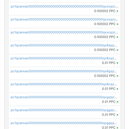
pc1qcanvas0000000000000000000000000000000000000qxxsqzczscvrps8
0.100002 PPC
×
pc1qcanvas0000000000000000000000000000000000000qxxsqzuzssyw00u
0.100002 PPC
×
pc1qcanvas0000000000000000000000000000000000000qxxcqzczsnh2emg
0.100002 PPC
×
pc1qcanvas0000000000000000000000000000000000000qx8qqzczsqv4l7n
0.100002 PPC
×
pc1qcanvas0000000000000000000000000000000000000qx8sqzczskn8xgd
0.01 PPC
×
pc1qcanvas0000000000000000000000000000000000000qx8gqzczsthu84u
0.100002 PPC
×
pc1qcanvas0000000000000000000000000000000000000qx8cqzczsagw7rz
0.01 PPC
×
pc1qcanvas0000000000000000000000000000000000000qxgqqzczsgdqmmw
0.01 PPC
×
pc1qcanvas0000000000000000000000000000000000000qxggqzczsrkfrsp
0.01 PPC
×
pc1qcanvas0000000000000000000000000000000000000qxggqzuzst7yd06
0.01 PPC
×