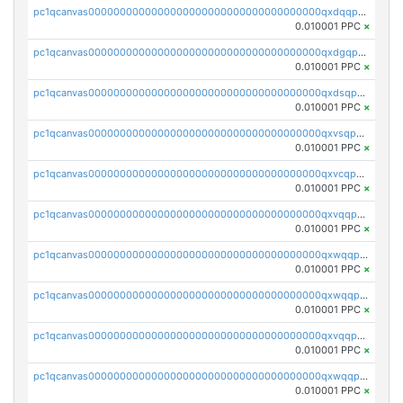
pc1qcanvas0000000000000000000000000000000000000qxdqqpvqq8jpa7p
0.010001 PPC
×
pc1qcanvas0000000000000000000000000000000000000qxdgqpuqq9q45je
0.010001 PPC
×
pc1qcanvas0000000000000000000000000000000000000qxdsqpuqqcyw40g
0.010001 PPC
×
pc1qcanvas0000000000000000000000000000000000000qxvsqpuqqkm2jhz
0.010001 PPC
×
pc1qcanvas0000000000000000000000000000000000000qxvcqpuqqaqr2ud
0.010001 PPC
×
pc1qcanvas0000000000000000000000000000000000000qxvqqpvqqfd96xt
0.010001 PPC
×
pc1qcanvas0000000000000000000000000000000000000qxwqqpvqq46d5ll
0.010001 PPC
×
pc1qcanvas0000000000000000000000000000000000000qxwqqpsqqyt8hsv
0.010001 PPC
×
pc1qcanvas0000000000000000000000000000000000000qxvqqpsqqcu0efc
0.010001 PPC
×
pc1qcanvas0000000000000000000000000000000000000qxwqqp5qqvr2e0h
0.010001 PPC
×