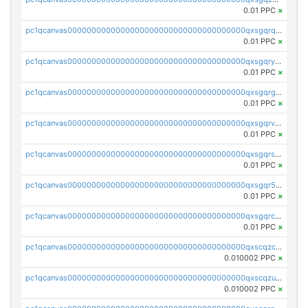
0.01 PPC
×
pc1qcanvas0000000000000000000000000000000000000qxsgqrqzsk3rwrz
0.01 PPC
×
pc1qcanvas0000000000000000000000000000000000000qxsgqryzs7ewque
0.01 PPC
×
pc1qcanvas0000000000000000000000000000000000000qxsgqrgzsxpej5a
0.01 PPC
×
pc1qcanvas0000000000000000000000000000000000000qxsgqrvzswf5utx
0.01 PPC
×
pc1qcanvas0000000000000000000000000000000000000qxsgqrszslc7ly4
0.01 PPC
×
pc1qcanvas0000000000000000000000000000000000000qxsgqr5zshsn3mw
0.01 PPC
×
pc1qcanvas0000000000000000000000000000000000000qxsgqrczs0gyrn2
0.01 PPC
×
pc1qcanvas0000000000000000000000000000000000000qxscqzcqqrfk9dx
0.010002 PPC
×
pc1qcanvas0000000000000000000000000000000000000qxscqzuqqtpmtja
0.010002 PPC
×