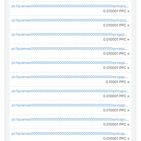
pc1qcanvas0000000000000000000000000000000000000qxtsqzqqq730rle
0.010001 PPC
×
pc1qcanvas0000000000000000000000000000000000000qxtcqzqqq42xm5k
0.010001 PPC
×
pc1qcanvas0000000000000000000000000000000000000qxvgqzqqqq6ghch
0.010001 PPC
×
pc1qcanvas0000000000000000000000000000000000000qxvqqzqqqtpp0nc
0.010001 PPC
×
pc1qcanvas0000000000000000000000000000000000000qxvqqpuqqqyctpu
0.010001 PPC
×
pc1qcanvas0000000000000000000000000000000000000qxvgqpuqqtl3n2n
0.10001 PPC
×
pc1qcanvas0000000000000000000000000000000000000qxtcqpuqq70llxj
0.010001 PPC
×
pc1qcanvas0000000000000000000000000000000000000qxvqqpcqqgv4978
0.010001 PPC
×
pc1qcanvas0000000000000000000000000000000000000qxtcqpcqqk8j3ef
0.010001 PPC
×
pc1qcanvas0000000000000000000000000000000000000qxdcqpgqqj7hjut
0.010001 PPC
×