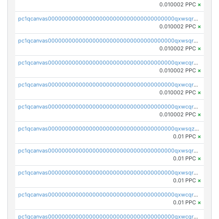
0.010002 PPC
×
pc1qcanvas0000000000000000000000000000000000000qxwsqrsqqevsnsg
0.010002 PPC
×
pc1qcanvas0000000000000000000000000000000000000qxwsqr5qq3yaa0n
0.010002 PPC
×
pc1qcanvas0000000000000000000000000000000000000qxwcqrcqqz8rhvc
0.010002 PPC
×
pc1qcanvas0000000000000000000000000000000000000qxwcqr5qq6l59yu
0.010002 PPC
×
pc1qcanvas0000000000000000000000000000000000000qxwcqrsqqjhetm8
0.010002 PPC
×
pc1qcanvas0000000000000000000000000000000000000qxwsqzuzsm287s7
0.01 PPC
×
pc1qcanvas0000000000000000000000000000000000000qxwsqrqzsmhm85q
0.01 PPC
×
pc1qcanvas0000000000000000000000000000000000000qxwsqryzsnlkftm
0.01 PPC
×
pc1qcanvas0000000000000000000000000000000000000qxwcqrqzssvjll0
0.01 PPC
×
pc1qcanvas0000000000000000000000000000000000000qxwcqryzscyl3q5