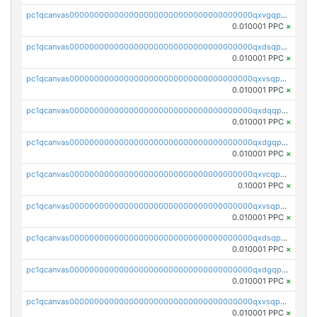
pc1qcanvas0000000000000000000000000000000000000qxvgqpgqq27pvjl
0.010001 PPC
×
pc1qcanvas0000000000000000000000000000000000000qxdsqpgqqe972hy
0.010001 PPC
×
pc1qcanvas0000000000000000000000000000000000000qxvsqpgqqh66d0w
0.010001 PPC
×
pc1qcanvas0000000000000000000000000000000000000qxdqqpgqq06vnp6
0.010001 PPC
×
pc1qcanvas0000000000000000000000000000000000000qxdgqpgqqyp9t24
0.010001 PPC
×
pc1qcanvas0000000000000000000000000000000000000qxvcqpgqqupn4yp
0.10001 PPC
×
pc1qcanvas0000000000000000000000000000000000000qxvsqpyqq0zdl82
0.010001 PPC
×
pc1qcanvas0000000000000000000000000000000000000qxdsqpyqqpafclq
0.010001 PPC
×
pc1qcanvas0000000000000000000000000000000000000qxdgqpyqquejez3
0.010001 PPC
×
pc1qcanvas0000000000000000000000000000000000000qxvsqpqqq82q3c3
0.010001 PPC
×