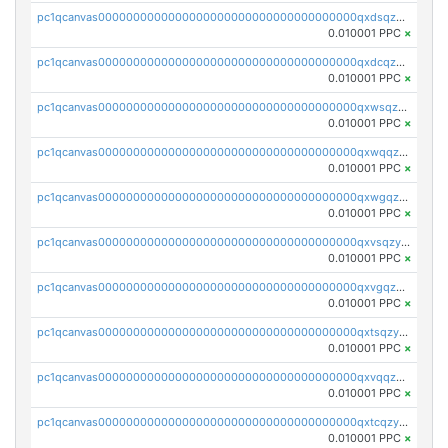
pc1qcanvas0000000000000000000000000000000000000qxdsqzyqqmf6lzh
0.010001 PPC
×
pc1qcanvas0000000000000000000000000000000000000qxdcqzyqqsjn8fc
0.010001 PPC
×
pc1qcanvas0000000000000000000000000000000000000qxwsqzyqqfpkkrf
0.010001 PPC
×
pc1qcanvas0000000000000000000000000000000000000qxwqqzyqql7y04h
0.010001 PPC
×
pc1qcanvas0000000000000000000000000000000000000qxwgqzyqq59dh7c
0.010001 PPC
×
pc1qcanvas0000000000000000000000000000000000000qxvsqzyqq4k7c6a
0.010001 PPC
×
pc1qcanvas0000000000000000000000000000000000000qxvgqzyqqgj9e8v
0.010001 PPC
×
pc1qcanvas0000000000000000000000000000000000000qxtsqzyqqkezdqz
0.010001 PPC
×
pc1qcanvas0000000000000000000000000000000000000qxvqqzyqqrfvpvr
0.010001 PPC
×
pc1qcanvas0000000000000000000000000000000000000qxtcqzyqqazt4td
0.010001 PPC
×