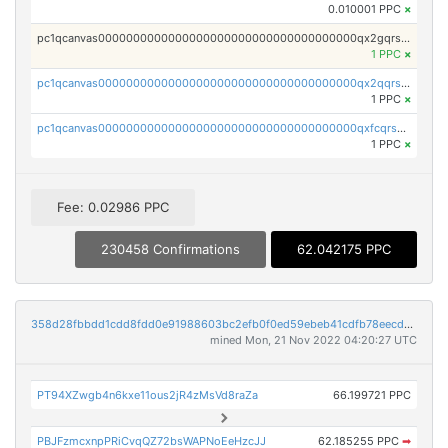
0.010001 PPC
×
pc1qcanvas0000000000000000000000000000000000000qx2gqrszs7adt48
1 PPC
×
pc1qcanvas0000000000000000000000000000000000000qx2qqrszs4xyn7g
1 PPC
×
pc1qcanvas0000000000000000000000000000000000000qxfcqrszs62nmz8
1 PPC
×
Fee: 0.02986 PPC
230458 Confirmations
62.042175 PPC
358d28fbbdd1cdd8fdd0e91988603bc2efb0f0ed59ebeb41cdfb78eecdc14911
mined Mon, 21 Nov 2022 04:20:27 UTC
PT94XZwgb4n6kxe11ous2jR4zMsVd8raZa
66.199721 PPC
PBJFzmcxnpPRiCvqQZ72bsWAPNoEeHzcJJ
62.185255 PPC
➡