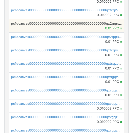
0.010002 PPC
×
pc1qcanvas0000000000000000000000000000000000000qxfcqr5qqesgs7r
0.010002 PPC
×
pc1qcanvas0000000000000000000000000000000000000qx2gqrszs7adt48
0.01 PPC
×
pc1qcanvas0000000000000000000000000000000000000qx2qqrszs4xyn7g
0.01 PPC
×
pc1qcanvas0000000000000000000000000000000000000qxfcqrszs62nmz8
0.01 PPC
×
pc1qcanvas0000000000000000000000000000000000000qxtsqzczsv67tvw
0.01 PPC
×
pc1qcanvas0000000000000000000000000000000000000qxdgqzczsuwacn2
0.01 PPC
×
pc1qcanvas0000000000000000000000000000000000000qxvqqzuqq6stvut
0.01 PPC
×
pc1qcanvas0000000000000000000000000000000000000qxvqqzcqqjcxzrs
0.010002 PPC
×
pc1qcanvas0000000000000000000000000000000000000qxvgqzuqq3tz5hy
0.010002 PPC
×
pc1qcanvas0000000000000000000000000000000000000qxvgqzcqqer06gl