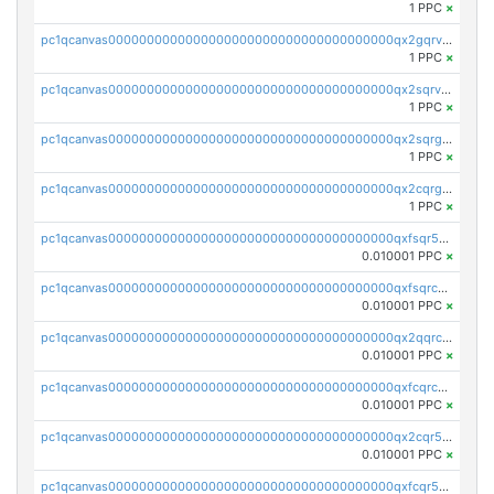
1 PPC
×
pc1qcanvas0000000000000000000000000000000000000qx2gqrvzs0v8g65
1 PPC
×
pc1qcanvas0000000000000000000000000000000000000qx2sqrvzsjguf89
1 PPC
×
pc1qcanvas0000000000000000000000000000000000000qx2sqrgzs6q38c7
1 PPC
×
pc1qcanvas0000000000000000000000000000000000000qx2cqrgzs3mcln3
1 PPC
×
pc1qcanvas0000000000000000000000000000000000000qxfsqr5qqjtpg4v
0.010001 PPC
×
pc1qcanvas0000000000000000000000000000000000000qxfsqrcqq2nk6ag
0.010001 PPC
×
pc1qcanvas0000000000000000000000000000000000000qx2qqrcqqwyg22g
0.010001 PPC
×
pc1qcanvas0000000000000000000000000000000000000qxfcqrcqqpglzk8
0.010001 PPC
×
pc1qcanvas0000000000000000000000000000000000000qx2cqr5qqtcyela
0.010001 PPC
×
pc1qcanvas0000000000000000000000000000000000000qxfcqr5qqesgs7r