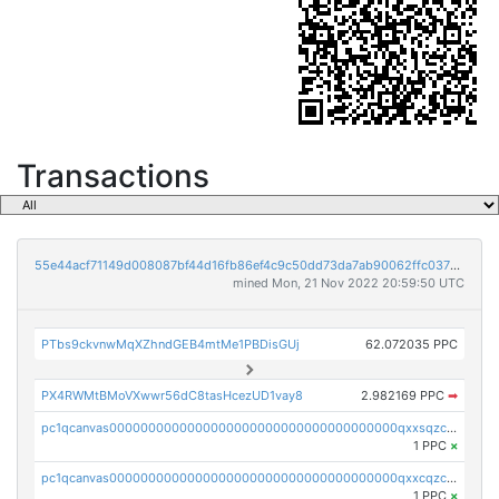
Transactions
55e44acf71149d008087bf44d16fb86ef4c9c50dd73da7ab90062ffc03788852
mined Mon, 21 Nov 2022 20:59:50 UTC
PTbs9ckvnwMqXZhndGEB4mtMe1PBDisGUj
62.072035 PPC
PX4RWMtBMoVXwwr56dC8tasHcezUD1vay8
2.982169 PPC
➡
pc1qcanvas0000000000000000000000000000000000000qxxsqzczscvrps8
1 PPC
×
pc1qcanvas0000000000000000000000000000000000000qxxcqzczsnh2emg
1 PPC
×