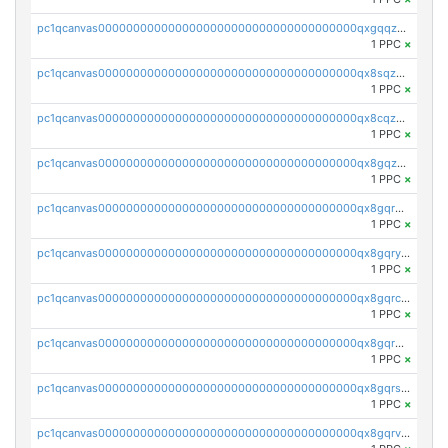
pc1qcanvas0000000000000000000000000000000000000qxgqqzuzsq9d4y4
1 PPC
×
pc1qcanvas0000000000000000000000000000000000000qx8sqzuzs7m2ghk
1 PPC
×
pc1qcanvas0000000000000000000000000000000000000qx8cqzuzs4qrsue
1 PPC
×
pc1qcanvas0000000000000000000000000000000000000qx8gqzuzsrl3f28
1 PPC
×
pc1qcanvas0000000000000000000000000000000000000qx8gqrqzsrzdswe
1 PPC
×
pc1qcanvas0000000000000000000000000000000000000qx8gqryzst2q73z
1 PPC
×
pc1qcanvas0000000000000000000000000000000000000qx8gqrczs6m2a73
1 PPC
×
pc1qcanvas0000000000000000000000000000000000000qx8gqr5zszra0k4
1 PPC
×
pc1qcanvas0000000000000000000000000000000000000qx8gqrszs2tspfw
1 PPC
×
pc1qcanvas0000000000000000000000000000000000000qx8gqrvzsm66zxa