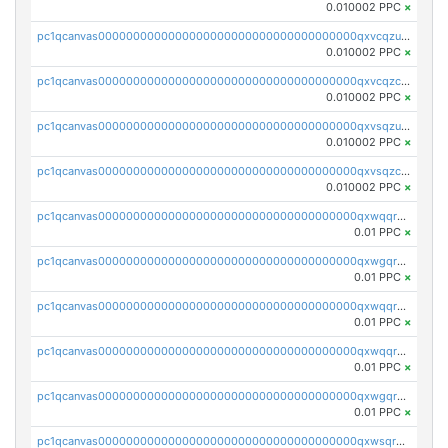
0.010002 PPC
×
pc1qcanvas0000000000000000000000000000000000000qxvcqzuqq85sdp6
0.010002 PPC
×
pc1qcanvas0000000000000000000000000000000000000qxvcqzcqq0uar7p
0.010002 PPC
×
pc1qcanvas0000000000000000000000000000000000000qxvsqzuqqv0e424
0.010002 PPC
×
pc1qcanvas0000000000000000000000000000000000000qxvsqzcqqy85m4w
0.010002 PPC
×
pc1qcanvas0000000000000000000000000000000000000qxwqqrszsyp509f
0.01 PPC
×
pc1qcanvas0000000000000000000000000000000000000qxwgqr5zs8jse3a
0.01 PPC
×
pc1qcanvas0000000000000000000000000000000000000qxwqqr5zsvfep6j
0.01 PPC
×
pc1qcanvas0000000000000000000000000000000000000qxwqqrczs53wnjk
0.01 PPC
×
pc1qcanvas0000000000000000000000000000000000000qxwgqrczsl28tee
0.01 PPC
×
pc1qcanvas0000000000000000000000000000000000000qxwsqrvqqga6slm