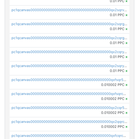
0.01 PPC
×
pc1qcanvas0000000000000000000000000000000000000qx2sqrvzsjguf89
0.01 PPC
×
pc1qcanvas0000000000000000000000000000000000000qx2sqrgzs6q38c7
0.01 PPC
×
pc1qcanvas0000000000000000000000000000000000000qx2cqrgzs3mcln3
0.01 PPC
×
pc1qcanvas0000000000000000000000000000000000000qx2cqryzsfr0dm4
0.01 PPC
×
pc1qcanvas0000000000000000000000000000000000000qx2sqryzszcx4s6
0.01 PPC
×
pc1qcanvas0000000000000000000000000000000000000qxfsqr5qqjtpg4v
0.010002 PPC
×
pc1qcanvas0000000000000000000000000000000000000qxfsqrcqq2nk6ag
0.010002 PPC
×
pc1qcanvas0000000000000000000000000000000000000qx2cqr5qqtcyela
0.010002 PPC
×
pc1qcanvas0000000000000000000000000000000000000qx2qqrcqqwyg22g
0.010002 PPC
×
pc1qcanvas0000000000000000000000000000000000000qxfcqrcqqpglzk8