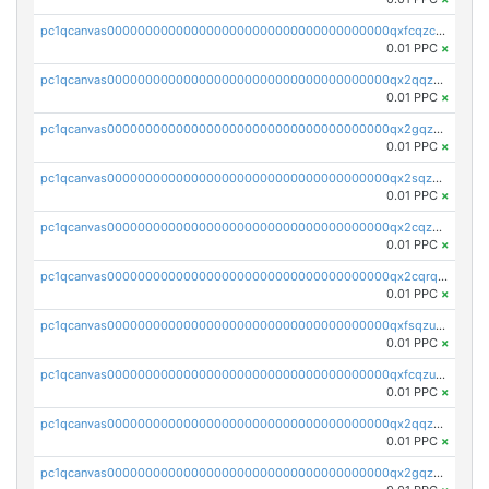
pc1qcanvas0000000000000000000000000000000000000qxfcqzczsmkla74
0.01 PPC
×
pc1qcanvas0000000000000000000000000000000000000qx2qqzczs56g4z6
0.01 PPC
×
pc1qcanvas0000000000000000000000000000000000000qx2gqzczslppdf4
0.01 PPC
×
pc1qcanvas0000000000000000000000000000000000000qx2sqzczsz96v5y
0.01 PPC
×
pc1qcanvas0000000000000000000000000000000000000qx2cqzuzspk76qs
0.01 PPC
×
pc1qcanvas0000000000000000000000000000000000000qx2cqrqzsptzryw
0.01 PPC
×
pc1qcanvas0000000000000000000000000000000000000qxfsqzuzsc9mt2p
0.01 PPC
×
pc1qcanvas0000000000000000000000000000000000000qxfcqzuzsn7jnpw
0.01 PPC
×
pc1qcanvas0000000000000000000000000000000000000qx2qqzuzsuj9map
0.01 PPC
×
pc1qcanvas0000000000000000000000000000000000000qx2gqzuzshfvrkw