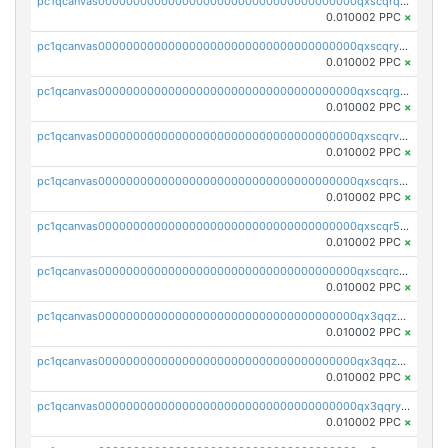
pc1qcanvas0000000000000000000000000000000000000qxscqrqqqtu8jkr
0.010002 PPC
×
pc1qcanvas0000000000000000000000000000000000000qxscqryqqr52ufc
0.010002 PPC
×
pc1qcanvas0000000000000000000000000000000000000qxscqrgqqmvawpu
0.010002 PPC
×
pc1qcanvas0000000000000000000000000000000000000qxscqrvqqnysq78
0.010002 PPC
×
pc1qcanvas0000000000000000000000000000000000000qxscqrsqqz46r35
0.010002 PPC
×
pc1qcanvas0000000000000000000000000000000000000qxscqr5qq2ahdw0
0.010002 PPC
×
pc1qcanvas0000000000000000000000000000000000000qxscqrcqqj9qlxt
0.010002 PPC
×
pc1qcanvas0000000000000000000000000000000000000qx3qqzcqqsjfrga
0.010002 PPC
×
pc1qcanvas0000000000000000000000000000000000000qx3qqzuqqc6ydhx
0.010002 PPC
×
pc1qcanvas0000000000000000000000000000000000000qx3qqryqqs046vr
0.010002 PPC
×