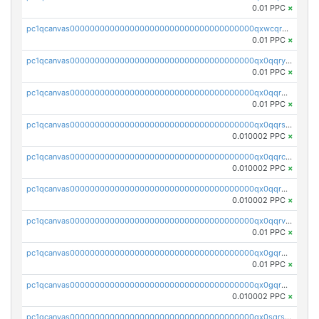
0.01 PPC
×
pc1qcanvas0000000000000000000000000000000000000qxwcqrgzsqugrgs
0.01 PPC
×
pc1qcanvas0000000000000000000000000000000000000qx0qqryzstlqh90
0.01 PPC
×
pc1qcanvas0000000000000000000000000000000000000qx0qqrgzsn8h9dt
0.01 PPC
×
pc1qcanvas0000000000000000000000000000000000000qx0qqrsqqpvxd7u
0.010002 PPC
×
pc1qcanvas0000000000000000000000000000000000000qx0qqrcqq3uu3fr
0.010002 PPC
×
pc1qcanvas0000000000000000000000000000000000000qx0qqr5qqfytrp8
0.010002 PPC
×
pc1qcanvas0000000000000000000000000000000000000qx0qqrvzsm06tjs
0.01 PPC
×
pc1qcanvas0000000000000000000000000000000000000qx0gqrgzscu7axy
0.01 PPC
×
pc1qcanvas0000000000000000000000000000000000000qx0gqr5qqzlzm2g
0.010002 PPC
×
pc1qcanvas0000000000000000000000000000000000000qx0sqrsqqhn55gz