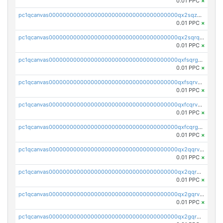
0.01 PPC
×
pc1qcanvas0000000000000000000000000000000000000qx2sqzuzs2dhztl
0.01 PPC
×
pc1qcanvas0000000000000000000000000000000000000qx2sqrqzs2stm0p
0.01 PPC
×
pc1qcanvas0000000000000000000000000000000000000qxfsqrgzsggaweq
0.01 PPC
×
pc1qcanvas0000000000000000000000000000000000000qxfsqrvzsqqsqxm
0.01 PPC
×
pc1qcanvas0000000000000000000000000000000000000qxfcqrvzstmecd5
0.01 PPC
×
pc1qcanvas0000000000000000000000000000000000000qxfcqrgzsrn5kj0
0.01 PPC
×
pc1qcanvas0000000000000000000000000000000000000qx2qqrvzsyhws3m
0.01 PPC
×
pc1qcanvas0000000000000000000000000000000000000qx2qqrgzsvlr7wq
0.01 PPC
×
pc1qcanvas0000000000000000000000000000000000000qx2gqrvzs0v8g65
0.01 PPC
×
pc1qcanvas0000000000000000000000000000000000000qx2gqrgzs8y2x90