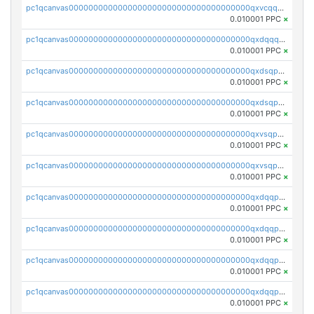
pc1qcanvas0000000000000000000000000000000000000qxvcqqcqqyyc7gm
0.010001 PPC
×
pc1qcanvas0000000000000000000000000000000000000qxdqqqcqqhl8cdq
0.010001 PPC
×
pc1qcanvas0000000000000000000000000000000000000qxdsqpsqqque88v
0.010001 PPC
×
pc1qcanvas0000000000000000000000000000000000000qxdsqp5qqg55fch
0.010001 PPC
×
pc1qcanvas0000000000000000000000000000000000000qxvsqpsqqwraqlx
0.010001 PPC
×
pc1qcanvas0000000000000000000000000000000000000qxvsqp5qqxtswqa
0.010001 PPC
×
pc1qcanvas0000000000000000000000000000000000000qxdqqpuqqwmuvek
0.010001 PPC
×
pc1qcanvas0000000000000000000000000000000000000qxdqqpcqqxn3zxd
0.010001 PPC
×
pc1qcanvas0000000000000000000000000000000000000qxdqqp5qq7txswf
0.010001 PPC
×
pc1qcanvas0000000000000000000000000000000000000qxdqqpsqqkrt73j
0.010001 PPC
×