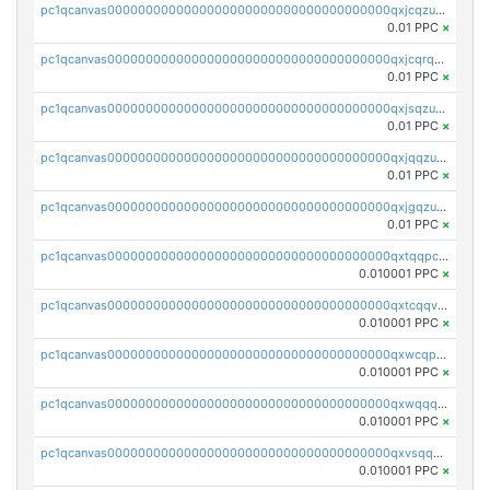
pc1qcanvas0000000000000000000000000000000000000qxjcqzuzsuy9qgk
0.01 PPC
×
pc1qcanvas0000000000000000000000000000000000000qxjcqrqzsueeevg
0.01 PPC
×
pc1qcanvas0000000000000000000000000000000000000qxjsqzuzshlvcre
0.01 PPC
×
pc1qcanvas0000000000000000000000000000000000000qxjqqzuzspq7p48
0.01 PPC
×
pc1qcanvas0000000000000000000000000000000000000qxjgqzuzs2mhe7g
0.01 PPC
×
pc1qcanvas0000000000000000000000000000000000000qxtqqpcqqtrfsyc
0.010001 PPC
×
pc1qcanvas0000000000000000000000000000000000000qxtcqqvqqx2552g
0.010001 PPC
×
pc1qcanvas0000000000000000000000000000000000000qxwcqpqqqsxp822
0.010001 PPC
×
pc1qcanvas0000000000000000000000000000000000000qxwqqqyqq5xpjrd
0.010001 PPC
×
pc1qcanvas0000000000000000000000000000000000000qxvsqqcqq0l3xr5
0.010001 PPC
×