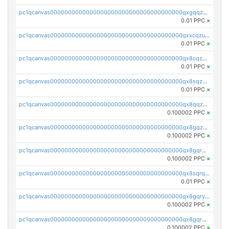
pc1qcanvas0000000000000000000000000000000000000qxgqqzuzsq9d4y4
0.01 PPC
×
pc1qcanvas0000000000000000000000000000000000000qxxcqzuzsml8hyn
0.01 PPC
×
pc1qcanvas0000000000000000000000000000000000000qx8cqzuzs4qrsue
0.01 PPC
×
pc1qcanvas0000000000000000000000000000000000000qx8sqzuzs7m2ghk
0.01 PPC
×
pc1qcanvas0000000000000000000000000000000000000qx8qqzuzsgyc3pg
0.100002 PPC
×
pc1qcanvas0000000000000000000000000000000000000qx8gqzuzsrl3f28
0.100002 PPC
×
pc1qcanvas0000000000000000000000000000000000000qx8gqrqzsrzdswe
0.100002 PPC
×
pc1qcanvas0000000000000000000000000000000000000qx8sqrqzs7xk3ng
0.01 PPC
×
pc1qcanvas0000000000000000000000000000000000000qx8gqryzst2q73z
0.100002 PPC
×
pc1qcanvas0000000000000000000000000000000000000qx8gqrgzsnjhvex
0.100002 PPC
×