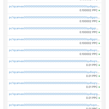
pc1qcanvas0000000000000000000000000000000000000qx8gqrvzsm66zxa
0.100002 PPC
×
pc1qcanvas0000000000000000000000000000000000000qx8gqrszs2tspfw
0.100002 PPC
×
pc1qcanvas0000000000000000000000000000000000000qx8gqr5zszra0k4
0.100002 PPC
×
pc1qcanvas0000000000000000000000000000000000000qx8gqrczs6m2a73
0.100002 PPC
×
pc1qcanvas0000000000000000000000000000000000000qx8sqrczs8l3urq
0.100002 PPC
×
pc1qcanvas0000000000000000000000000000000000000qx8sqrszsh0tq5l
0.01 PPC
×
pc1qcanvas0000000000000000000000000000000000000qx8sqrvzsx7prmv
0.01 PPC
×
pc1qcanvas0000000000000000000000000000000000000qx8sqryzskwmlvn
0.01 PPC
×
pc1qcanvas0000000000000000000000000000000000000qx8sqrgzswkvdyh
0.01 PPC
×
pc1qcanvas0000000000000000000000000000000000000qxfsqzczssdk946
0.01 PPC
×