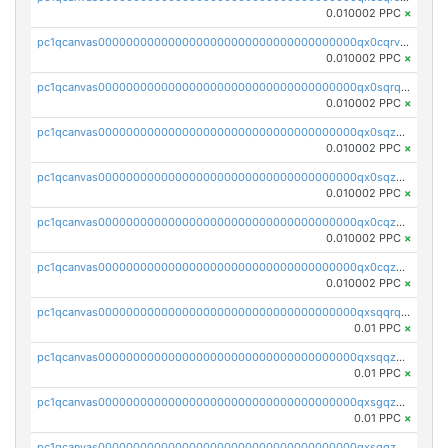
0.010002 PPC
×
pc1qcanvas0000000000000000000000000000000000000qx0cqrvqqdeh0v7
0.010002 PPC
×
pc1qcanvas0000000000000000000000000000000000000qx0sqrqqq76f904
0.010002 PPC
×
pc1qcanvas0000000000000000000000000000000000000qx0sqzuqq784utt
0.010002 PPC
×
pc1qcanvas0000000000000000000000000000000000000qx0sqzcqqk0cj5s
0.010002 PPC
×
pc1qcanvas0000000000000000000000000000000000000qx0cqzuqq4uuyqy
0.010002 PPC
×
pc1qcanvas0000000000000000000000000000000000000qx0cqzcqqa532ll
0.010002 PPC
×
pc1qcanvas0000000000000000000000000000000000000qxsqqrqzsa22kgd
0.01 PPC
×
pc1qcanvas0000000000000000000000000000000000000qxsqqzuzsahk0vn
0.01 PPC
×
pc1qcanvas0000000000000000000000000000000000000qxsgqzczs7yjec8
0.01 PPC
×
pc1qcanvas0000000000000000000000000000000000000qxsgqzuzskvlh8u