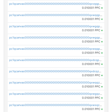
pc1qcanvas0000000000000000000000000000000000000qxvqqp5qqs5zhkr
0.010001 PPC
×
pc1qcanvas0000000000000000000000000000000000000qxwqqpcqq5mat8n
0.010001 PPC
×
pc1qcanvas0000000000000000000000000000000000000qxwgqpcqqlq5nvu
0.010001 PPC
×
pc1qcanvas0000000000000000000000000000000000000qxwgqpuqqhgean8
0.010001 PPC
×
pc1qcanvas0000000000000000000000000000000000000qxwqqpuqquns9cg
0.010001 PPC
×
pc1qcanvas0000000000000000000000000000000000000qxdcqpuqqnl8dy8
0.010001 PPC
×
pc1qcanvas0000000000000000000000000000000000000qxdcqzqqqc67fkr
0.010001 PPC
×
pc1qcanvas0000000000000000000000000000000000000qxwqqzqqqhkfp2v
0.010001 PPC
×
pc1qcanvas0000000000000000000000000000000000000qxwgqzqqqudqepr
0.010001 PPC
×
pc1qcanvas0000000000000000000000000000000000000qxwsqzqqqpfmcuj
0.010001 PPC
×