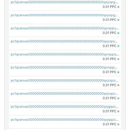
pc1qcanvas0000000000000000000000000000000000000qxjcqrgzsvfr9mh
0.01 PPC
×
pc1qcanvas0000000000000000000000000000000000000qxjsqrgzs8j2asc
0.01 PPC
×
pc1qcanvas0000000000000000000000000000000000000qxnqqryzs82t3kg
0.01 PPC
×
pc1qcanvas0000000000000000000000000000000000000qxjcqryzs535hnn
0.01 PPC
×
pc1qcanvas0000000000000000000000000000000000000qxnqqrqzs0zxlfn
0.01 PPC
×
pc1qcanvas0000000000000000000000000000000000000qxnqqzuzs0l6xdd
0.01 PPC
×
pc1qcanvas0000000000000000000000000000000000000qxjcqzczs5vgwhd
0.01 PPC
×
pc1qcanvas0000000000000000000000000000000000000qxjsqzczslhpkuz
0.01 PPC
×
pc1qcanvas0000000000000000000000000000000000000qxjgqzczszn6hpn
0.01 PPC
×
pc1qcanvas0000000000000000000000000000000000000qxjqqzczsfgn02u
0.01 PPC
×