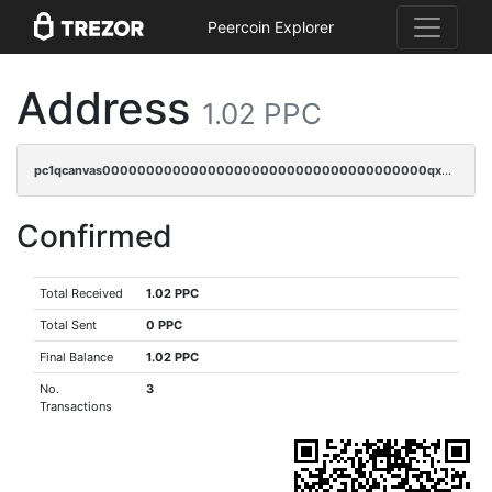
Peercoin Explorer
Address
1.02 PPC
pc1qcanvas0000000000000000000000000000000000000qx2gqrszs7adt48
Confirmed
Total Received
1.02 PPC
Total Sent
0 PPC
Final Balance
1.02 PPC
No.
3
Transactions