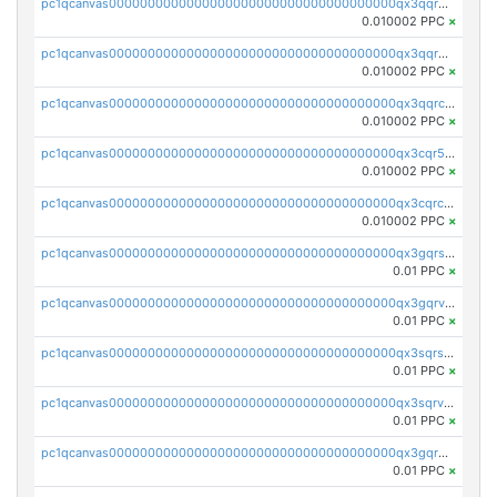
pc1qcanvas0000000000000000000000000000000000000qx3qqrgqqghzgy8
0.010002 PPC
×
pc1qcanvas0000000000000000000000000000000000000qx3qqr5qqexgtt5
0.010002 PPC
×
pc1qcanvas0000000000000000000000000000000000000qx3qqrcqqp7lers
0.010002 PPC
×
pc1qcanvas0000000000000000000000000000000000000qx3cqr5qqyzn2k9
0.010002 PPC
×
pc1qcanvas0000000000000000000000000000000000000qx3cqrcqqu6yc7p
0.010002 PPC
×
pc1qcanvas0000000000000000000000000000000000000qx3gqrszs386cul
0.01 PPC
×
pc1qcanvas0000000000000000000000000000000000000qx3gqrvzsqksmnv
0.01 PPC
×
pc1qcanvas0000000000000000000000000000000000000qx3sqrszsvrpepw
0.01 PPC
×
pc1qcanvas0000000000000000000000000000000000000qx3sqrvzsajt6wa
0.01 PPC
×
pc1qcanvas0000000000000000000000000000000000000qx3gqrqzscw8fmg
0.01 PPC
×