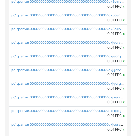
pc1qcanvas0000000000000000000000000000000000000qx3sqrqzs92ugxe
0.01 PPC
×
pc1qcanvas0000000000000000000000000000000000000qx3cqrgzs7p0v6f
0.01 PPC
×
pc1qcanvas0000000000000000000000000000000000000qx3cqrvzskfzz9j
0.01 PPC
×
pc1qcanvas0000000000000000000000000000000000000qxjqqrvzse942ea
0.01 PPC
×
pc1qcanvas0000000000000000000000000000000000000qxjqqrgzs3dcyxx
0.01 PPC
×
pc1qcanvas0000000000000000000000000000000000000qxjgqrvzsj7ujjj
0.01 PPC
×
pc1qcanvas0000000000000000000000000000000000000qxjgqrgzs6k3udf
0.01 PPC
×
pc1qcanvas0000000000000000000000000000000000000qxjsqrvzs068n0r
0.01 PPC
×
pc1qcanvas0000000000000000000000000000000000000qxnqqrgzsljur7v
0.01 PPC
×
pc1qcanvas0000000000000000000000000000000000000qxjcqrvzsypwtyv
0.01 PPC
×