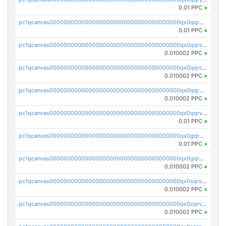
0.01 PPC
×
pc1qcanvas0000000000000000000000000000000000000qx0qqrgzsn8h9dt
0.01 PPC
×
pc1qcanvas0000000000000000000000000000000000000qx0qqrsqqpvxd7u
0.010002 PPC
×
pc1qcanvas0000000000000000000000000000000000000qx0qqrcqq3uu3fr
0.010002 PPC
×
pc1qcanvas0000000000000000000000000000000000000qx0qqr5qqfytrp8
0.010002 PPC
×
pc1qcanvas0000000000000000000000000000000000000qx0qqrvzsm06tjs
0.01 PPC
×
pc1qcanvas0000000000000000000000000000000000000qx0gqrgzscu7axy
0.01 PPC
×
pc1qcanvas0000000000000000000000000000000000000qx0gqr5qqzlzm2g
0.010002 PPC
×
pc1qcanvas0000000000000000000000000000000000000qx0sqrsqqhn55gz
0.010002 PPC
×
pc1qcanvas0000000000000000000000000000000000000qx0cqrvqqdeh0v7
0.010002 PPC
×