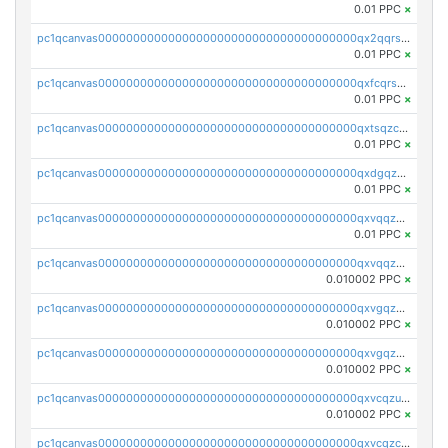
0.01 PPC
×
pc1qcanvas0000000000000000000000000000000000000qx2qqrszs4xyn7g
0.01 PPC
×
pc1qcanvas0000000000000000000000000000000000000qxfcqrszs62nmz8
0.01 PPC
×
pc1qcanvas0000000000000000000000000000000000000qxtsqzczsv67tvw
0.01 PPC
×
pc1qcanvas0000000000000000000000000000000000000qxdgqzczsuwacn2
0.01 PPC
×
pc1qcanvas0000000000000000000000000000000000000qxvqqzuqq6stvut
0.01 PPC
×
pc1qcanvas0000000000000000000000000000000000000qxvqqzcqqjcxzrs
0.010002 PPC
×
pc1qcanvas0000000000000000000000000000000000000qxvgqzuqq3tz5hy
0.010002 PPC
×
pc1qcanvas0000000000000000000000000000000000000qxvgqzcqqer06gl
0.010002 PPC
×
pc1qcanvas0000000000000000000000000000000000000qxvcqzuqq85sdp6
0.010002 PPC
×
pc1qcanvas0000000000000000000000000000000000000qxvcqzcqq0uar7p