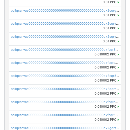
0.01 PPC
×
pc1qcanvas0000000000000000000000000000000000000qx2cqrgzs3mcln3
0.01 PPC
×
pc1qcanvas0000000000000000000000000000000000000qx2cqryzsfr0dm4
0.01 PPC
×
pc1qcanvas0000000000000000000000000000000000000qx2sqryzszcx4s6
0.01 PPC
×
pc1qcanvas0000000000000000000000000000000000000qxfsqr5qqjtpg4v
0.010002 PPC
×
pc1qcanvas0000000000000000000000000000000000000qxfsqrcqq2nk6ag
0.010002 PPC
×
pc1qcanvas0000000000000000000000000000000000000qx2cqr5qqtcyela
0.010002 PPC
×
pc1qcanvas0000000000000000000000000000000000000qx2qqrcqqwyg22g
0.010002 PPC
×
pc1qcanvas0000000000000000000000000000000000000qxfcqrcqqpglzk8
0.010002 PPC
×
pc1qcanvas0000000000000000000000000000000000000qxfcqr5qqesgs7r
0.010002 PPC
×
pc1qcanvas0000000000000000000000000000000000000qx2gqrszs7adt48