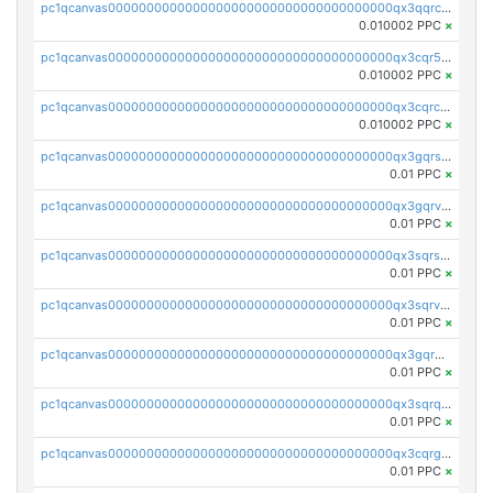
pc1qcanvas0000000000000000000000000000000000000qx3qqrcqqp7lers
0.010002 PPC
×
pc1qcanvas0000000000000000000000000000000000000qx3cqr5qqyzn2k9
0.010002 PPC
×
pc1qcanvas0000000000000000000000000000000000000qx3cqrcqqu6yc7p
0.010002 PPC
×
pc1qcanvas0000000000000000000000000000000000000qx3gqrszs386cul
0.01 PPC
×
pc1qcanvas0000000000000000000000000000000000000qx3gqrvzsqksmnv
0.01 PPC
×
pc1qcanvas0000000000000000000000000000000000000qx3sqrszsvrpepw
0.01 PPC
×
pc1qcanvas0000000000000000000000000000000000000qx3sqrvzsajt6wa
0.01 PPC
×
pc1qcanvas0000000000000000000000000000000000000qx3gqrqzscw8fmg
0.01 PPC
×
pc1qcanvas0000000000000000000000000000000000000qx3sqrqzs92ugxe
0.01 PPC
×
pc1qcanvas0000000000000000000000000000000000000qx3cqrgzs7p0v6f
0.01 PPC
×