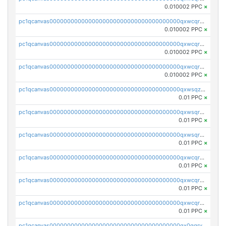
0.010002 PPC
×
pc1qcanvas0000000000000000000000000000000000000qxwcqrcqqz8rhvc
0.010002 PPC
×
pc1qcanvas0000000000000000000000000000000000000qxwcqr5qq6l59yu
0.010002 PPC
×
pc1qcanvas0000000000000000000000000000000000000qxwcqrsqqjhetm8
0.010002 PPC
×
pc1qcanvas0000000000000000000000000000000000000qxwsqzuzsm287s7
0.01 PPC
×
pc1qcanvas0000000000000000000000000000000000000qxwsqrqzsmhm85q
0.01 PPC
×
pc1qcanvas0000000000000000000000000000000000000qxwsqryzsnlkftm
0.01 PPC
×
pc1qcanvas0000000000000000000000000000000000000qxwcqrqzssvjll0
0.01 PPC
×
pc1qcanvas0000000000000000000000000000000000000qxwcqryzscyl3q5
0.01 PPC
×
pc1qcanvas0000000000000000000000000000000000000qxwcqrgzsqugrgs
0.01 PPC
×
pc1qcanvas0000000000000000000000000000000000000qx0qqryzstlqh90