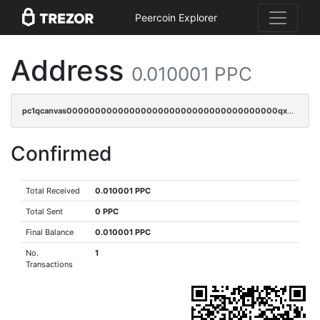
Peercoin Explorer
Address
0.010001 PPC
pc1qcanvas0000000000000000000000000000000000000qxdsqpuqqcyw40g
Confirmed
Total Received
0.010001 PPC
Total Sent
0 PPC
Final Balance
0.010001 PPC
No.
1
Transactions