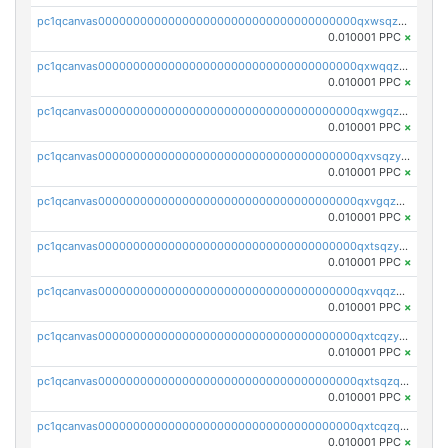
pc1qcanvas0000000000000000000000000000000000000qxwsqzyqqfpkkrf
0.010001 PPC
×
pc1qcanvas0000000000000000000000000000000000000qxwqqzyqql7y04h
0.010001 PPC
×
pc1qcanvas0000000000000000000000000000000000000qxwgqzyqq59dh7c
0.010001 PPC
×
pc1qcanvas0000000000000000000000000000000000000qxvsqzyqq4k7c6a
0.010001 PPC
×
pc1qcanvas0000000000000000000000000000000000000qxvgqzyqqgj9e8v
0.010001 PPC
×
pc1qcanvas0000000000000000000000000000000000000qxtsqzyqqkezdqz
0.010001 PPC
×
pc1qcanvas0000000000000000000000000000000000000qxvqqzyqqrfvpvr
0.010001 PPC
×
pc1qcanvas0000000000000000000000000000000000000qxtcqzyqqazt4td
0.010001 PPC
×
pc1qcanvas0000000000000000000000000000000000000qxtsqzqqq730rle
0.010001 PPC
×
pc1qcanvas0000000000000000000000000000000000000qxtcqzqqq42xm5k
0.010001 PPC
×