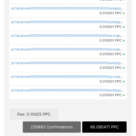
pc1qcanvas0000000000000000000000000000000000000qxdgqquqq5vrwe5
0.010001 PPC
×
pc1qcanvas0000000000000000000000000000000000000qxdqqpyqqhzmpf7
0.010001 PPC
×
pc1qcanvas0000000000000000000000000000000000000qxvcqpyqqyey8v9
0.010001 PPC
×
pc1qcanvas0000000000000000000000000000000000000qxvcqpqqqv3ffn7
0.010001 PPC
×
pc1qcanvas0000000000000000000000000000000000000qxdqqpqqql2k0k9
0.010001 PPC
×
pc1qcanvas0000000000000000000000000000000000000qxvcqquqqvv4shq
0.010001 PPC
×
pc1qcanvas0000000000000000000000000000000000000qxdqqquqqlh2kjm
0.010001 PPC
×
Fee: 0.10425 PPC
230883 Confirmations
66.095471 PPC