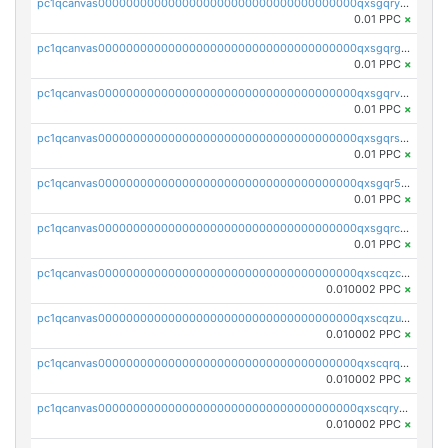
pc1qcanvas0000000000000000000000000000000000000qxsgqryzs7ewque
0.01 PPC
×
pc1qcanvas0000000000000000000000000000000000000qxsgqrgzsxpej5a
0.01 PPC
×
pc1qcanvas0000000000000000000000000000000000000qxsgqrvzswf5utx
0.01 PPC
×
pc1qcanvas0000000000000000000000000000000000000qxsgqrszslc7ly4
0.01 PPC
×
pc1qcanvas0000000000000000000000000000000000000qxsgqr5zshsn3mw
0.01 PPC
×
pc1qcanvas0000000000000000000000000000000000000qxsgqrczs0gyrn2
0.01 PPC
×
pc1qcanvas0000000000000000000000000000000000000qxscqzcqqrfk9dx
0.010002 PPC
×
pc1qcanvas0000000000000000000000000000000000000qxscqzuqqtpmtja
0.010002 PPC
×
pc1qcanvas0000000000000000000000000000000000000qxscqrqqqtu8jkr
0.010002 PPC
×
pc1qcanvas0000000000000000000000000000000000000qxscqryqqr52ufc
0.010002 PPC
×