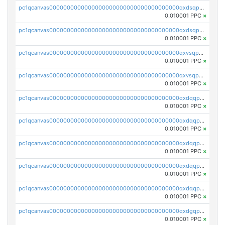
pc1qcanvas0000000000000000000000000000000000000qxdsqpsqqque88v
0.010001 PPC
×
pc1qcanvas0000000000000000000000000000000000000qxdsqp5qqg55fch
0.010001 PPC
×
pc1qcanvas0000000000000000000000000000000000000qxvsqpsqqwraqlx
0.010001 PPC
×
pc1qcanvas0000000000000000000000000000000000000qxvsqp5qqxtswqa
0.010001 PPC
×
pc1qcanvas0000000000000000000000000000000000000qxdqqpuqqwmuvek
0.010001 PPC
×
pc1qcanvas0000000000000000000000000000000000000qxdqqpcqqxn3zxd
0.010001 PPC
×
pc1qcanvas0000000000000000000000000000000000000qxdqqp5qq7txswf
0.010001 PPC
×
pc1qcanvas0000000000000000000000000000000000000qxdqqpsqqkrt73j
0.010001 PPC
×
pc1qcanvas0000000000000000000000000000000000000qxdqqpvqq8jpa7p
0.010001 PPC
×
pc1qcanvas0000000000000000000000000000000000000qxdgqpuqq9q45je
0.010001 PPC
×