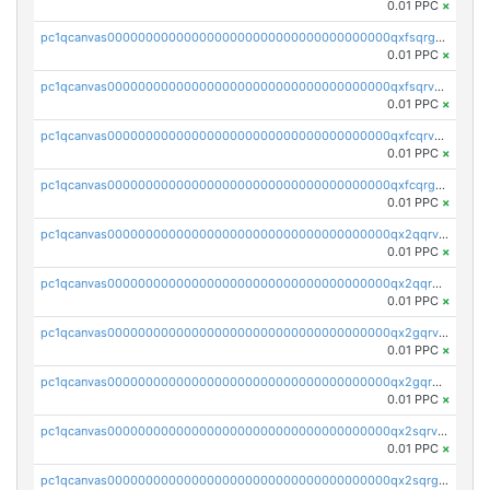
0.01 PPC
×
pc1qcanvas0000000000000000000000000000000000000qxfsqrgzsggaweq
0.01 PPC
×
pc1qcanvas0000000000000000000000000000000000000qxfsqrvzsqqsqxm
0.01 PPC
×
pc1qcanvas0000000000000000000000000000000000000qxfcqrvzstmecd5
0.01 PPC
×
pc1qcanvas0000000000000000000000000000000000000qxfcqrgzsrn5kj0
0.01 PPC
×
pc1qcanvas0000000000000000000000000000000000000qx2qqrvzsyhws3m
0.01 PPC
×
pc1qcanvas0000000000000000000000000000000000000qx2qqrgzsvlr7wq
0.01 PPC
×
pc1qcanvas0000000000000000000000000000000000000qx2gqrvzs0v8g65
0.01 PPC
×
pc1qcanvas0000000000000000000000000000000000000qx2gqrgzs8y2x90
0.01 PPC
×
pc1qcanvas0000000000000000000000000000000000000qx2sqrvzsjguf89
0.01 PPC
×
pc1qcanvas0000000000000000000000000000000000000qx2sqrgzs6q38c7