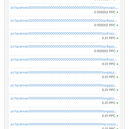
pc1qcanvas0000000000000000000000000000000000000qxxcqzczsnh2emg
0.100002 PPC
×
pc1qcanvas0000000000000000000000000000000000000qx8qqzczsqv4l7n
0.100002 PPC
×
pc1qcanvas0000000000000000000000000000000000000qx8sqzczskn8xgd
0.01 PPC
×
pc1qcanvas0000000000000000000000000000000000000qx8gqzczsthu84u
0.100002 PPC
×
pc1qcanvas0000000000000000000000000000000000000qx8cqzczsagw7rz
0.01 PPC
×
pc1qcanvas0000000000000000000000000000000000000qxgqqzczsgdqmmw
0.01 PPC
×
pc1qcanvas0000000000000000000000000000000000000qxggqzczsrkfrsp
0.01 PPC
×
pc1qcanvas0000000000000000000000000000000000000qxggqzuzst7yd06
0.01 PPC
×
pc1qcanvas0000000000000000000000000000000000000qxgqqzuzsq9d4y4
0.01 PPC
×
pc1qcanvas0000000000000000000000000000000000000qxxcqzuzsml8hyn
0.01 PPC
×