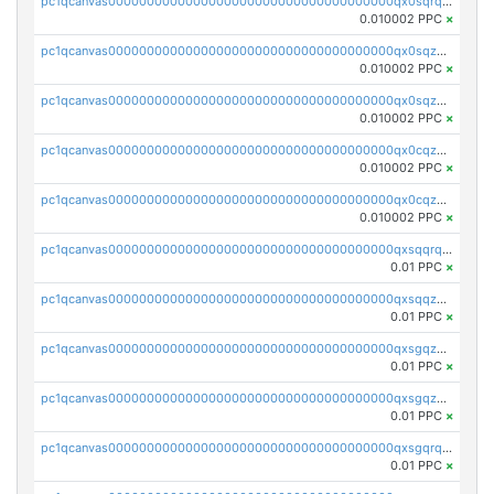
pc1qcanvas0000000000000000000000000000000000000qx0sqrqqq76f904
0.010002 PPC
×
pc1qcanvas0000000000000000000000000000000000000qx0sqzuqq784utt
0.010002 PPC
×
pc1qcanvas0000000000000000000000000000000000000qx0sqzcqqk0cj5s
0.010002 PPC
×
pc1qcanvas0000000000000000000000000000000000000qx0cqzuqq4uuyqy
0.010002 PPC
×
pc1qcanvas0000000000000000000000000000000000000qx0cqzcqqa532ll
0.010002 PPC
×
pc1qcanvas0000000000000000000000000000000000000qxsqqrqzsa22kgd
0.01 PPC
×
pc1qcanvas0000000000000000000000000000000000000qxsqqzuzsahk0vn
0.01 PPC
×
pc1qcanvas0000000000000000000000000000000000000qxsgqzczs7yjec8
0.01 PPC
×
pc1qcanvas0000000000000000000000000000000000000qxsgqzuzskvlh8u
0.01 PPC
×
pc1qcanvas0000000000000000000000000000000000000qxsgqrqzsk3rwrz
0.01 PPC
×