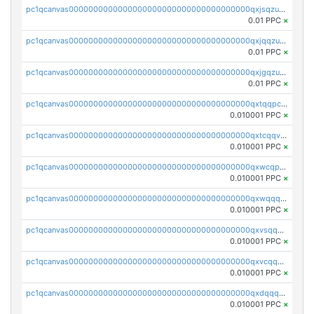
pc1qcanvas0000000000000000000000000000000000000qxjsqzuzshlvcre
0.01 PPC
×
pc1qcanvas0000000000000000000000000000000000000qxjqqzuzspq7p48
0.01 PPC
×
pc1qcanvas0000000000000000000000000000000000000qxjgqzuzs2mhe7g
0.01 PPC
×
pc1qcanvas0000000000000000000000000000000000000qxtqqpcqqtrfsyc
0.010001 PPC
×
pc1qcanvas0000000000000000000000000000000000000qxtcqqvqqx2552g
0.010001 PPC
×
pc1qcanvas0000000000000000000000000000000000000qxwcqpqqqsxp822
0.010001 PPC
×
pc1qcanvas0000000000000000000000000000000000000qxwqqqyqq5xpjrd
0.010001 PPC
×
pc1qcanvas0000000000000000000000000000000000000qxvsqqcqq0l3xr5
0.010001 PPC
×
pc1qcanvas0000000000000000000000000000000000000qxvcqqcqqyyc7gm
0.010001 PPC
×
pc1qcanvas0000000000000000000000000000000000000qxdqqqcqqhl8cdq
0.010001 PPC
×