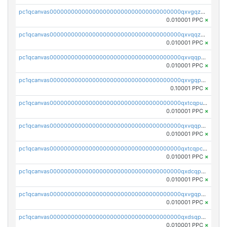
pc1qcanvas0000000000000000000000000000000000000qxvgqzqqqq6ghch
0.010001 PPC
×
pc1qcanvas0000000000000000000000000000000000000qxvqqzqqqtpp0nc
0.010001 PPC
×
pc1qcanvas0000000000000000000000000000000000000qxvqqpuqqqyctpu
0.010001 PPC
×
pc1qcanvas0000000000000000000000000000000000000qxvgqpuqqtl3n2n
0.10001 PPC
×
pc1qcanvas0000000000000000000000000000000000000qxtcqpuqq70llxj
0.010001 PPC
×
pc1qcanvas0000000000000000000000000000000000000qxvqqpcqqgv4978
0.010001 PPC
×
pc1qcanvas0000000000000000000000000000000000000qxtcqpcqqk8j3ef
0.010001 PPC
×
pc1qcanvas0000000000000000000000000000000000000qxdcqpgqqj7hjut
0.010001 PPC
×
pc1qcanvas0000000000000000000000000000000000000qxvgqpgqq27pvjl
0.010001 PPC
×
pc1qcanvas0000000000000000000000000000000000000qxdsqpgqqe972hy
0.010001 PPC
×