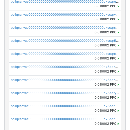
pc1qcanvas0000000000000000000000000000000000000qxscqrgqqmvawpu
0.010002 PPC
×
pc1qcanvas0000000000000000000000000000000000000qxscqrvqqnysq78
0.010002 PPC
×
pc1qcanvas0000000000000000000000000000000000000qxscqrsqqz46r35
0.010002 PPC
×
pc1qcanvas0000000000000000000000000000000000000qxscqr5qq2ahdw0
0.010002 PPC
×
pc1qcanvas0000000000000000000000000000000000000qxscqrcqqj9qlxt
0.010002 PPC
×
pc1qcanvas0000000000000000000000000000000000000qx3qqzcqqsjfrga
0.010002 PPC
×
pc1qcanvas0000000000000000000000000000000000000qx3qqzuqqc6ydhx
0.010002 PPC
×
pc1qcanvas0000000000000000000000000000000000000qx3qqryqqs046vr
0.010002 PPC
×
pc1qcanvas0000000000000000000000000000000000000qx3qqrgqqghzgy8
0.010002 PPC
×
pc1qcanvas0000000000000000000000000000000000000qx3qqr5qqexgtt5
0.010002 PPC
×