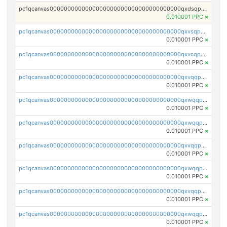
pc1qcanvas0000000000000000000000000000000000000qxdsqpuqqcyw40g
0.010001 PPC
×
pc1qcanvas0000000000000000000000000000000000000qxvsqpuqqkm2jhz
0.010001 PPC
×
pc1qcanvas0000000000000000000000000000000000000qxvcqpuqqaqr2ud
0.010001 PPC
×
pc1qcanvas0000000000000000000000000000000000000qxvqqpvqqfd96xt
0.010001 PPC
×
pc1qcanvas0000000000000000000000000000000000000qxwqqpvqq46d5ll
0.010001 PPC
×
pc1qcanvas0000000000000000000000000000000000000qxwqqpsqqyt8hsv
0.010001 PPC
×
pc1qcanvas0000000000000000000000000000000000000qxvqqpsqqcu0efc
0.010001 PPC
×
pc1qcanvas0000000000000000000000000000000000000qxwqqp5qqvr2e0h
0.010001 PPC
×
pc1qcanvas0000000000000000000000000000000000000qxvqqp5qqs5zhkr
0.010001 PPC
×
pc1qcanvas0000000000000000000000000000000000000qxwqqpcqq5mat8n
0.010001 PPC
×