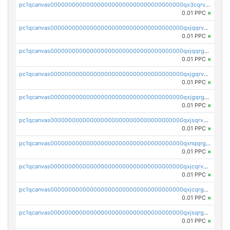
pc1qcanvas0000000000000000000000000000000000000qx3cqrvzskfzz9j
0.01 PPC
×
pc1qcanvas0000000000000000000000000000000000000qxjqqrvzse942ea
0.01 PPC
×
pc1qcanvas0000000000000000000000000000000000000qxjqqrgzs3dcyxx
0.01 PPC
×
pc1qcanvas0000000000000000000000000000000000000qxjgqrvzsj7ujjj
0.01 PPC
×
pc1qcanvas0000000000000000000000000000000000000qxjgqrgzs6k3udf
0.01 PPC
×
pc1qcanvas0000000000000000000000000000000000000qxjsqrvzs068n0r
0.01 PPC
×
pc1qcanvas0000000000000000000000000000000000000qxnqqrgzsljur7v
0.01 PPC
×
pc1qcanvas0000000000000000000000000000000000000qxjcqrvzsypwtyv
0.01 PPC
×
pc1qcanvas0000000000000000000000000000000000000qxjcqrgzsvfr9mh
0.01 PPC
×
pc1qcanvas0000000000000000000000000000000000000qxjsqrgzs8j2asc
0.01 PPC
×