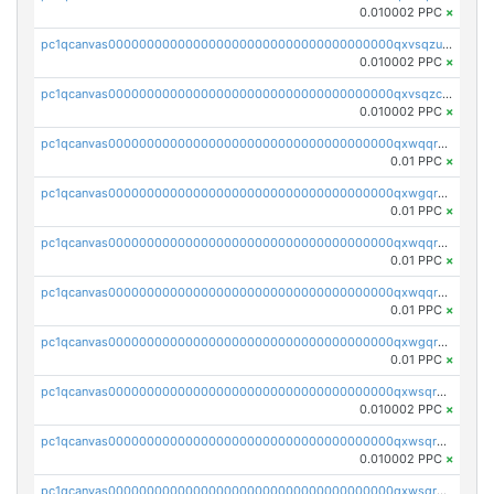
0.010002 PPC
×
pc1qcanvas0000000000000000000000000000000000000qxvsqzuqqv0e424
0.010002 PPC
×
pc1qcanvas0000000000000000000000000000000000000qxvsqzcqqy85m4w
0.010002 PPC
×
pc1qcanvas0000000000000000000000000000000000000qxwqqrszsyp509f
0.01 PPC
×
pc1qcanvas0000000000000000000000000000000000000qxwgqr5zs8jse3a
0.01 PPC
×
pc1qcanvas0000000000000000000000000000000000000qxwqqr5zsvfep6j
0.01 PPC
×
pc1qcanvas0000000000000000000000000000000000000qxwqqrczs53wnjk
0.01 PPC
×
pc1qcanvas0000000000000000000000000000000000000qxwgqrczsl28tee
0.01 PPC
×
pc1qcanvas0000000000000000000000000000000000000qxwsqrvqqga6slm
0.010002 PPC
×
pc1qcanvas0000000000000000000000000000000000000qxwsqrsqqevsnsg
0.010002 PPC
×
pc1qcanvas0000000000000000000000000000000000000qxwsqr5qq3yaa0n