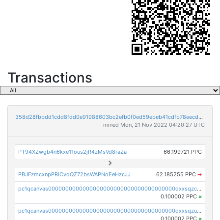
Transactions
358d28fbbdd1cdd8fdd0e91988603bc2efb0f0ed59ebeb41cdfb78eecdc14911
mined Mon, 21 Nov 2022 04:20:27 UTC
PT94XZwgb4n6kxe11ous2jR4zMsVd8raZa
66.199721 PPC
PBJFzmcxnpPRiCvqQZ72bsWAPNoEeHzcJJ
62.185255 PPC
➡
pc1qcanvas0000000000000000000000000000000000000qxxsqzczscvrps8
0.100002 PPC
×
pc1qcanvas0000000000000000000000000000000000000qxxsqzuzssyw00u
0.100002 PPC
×