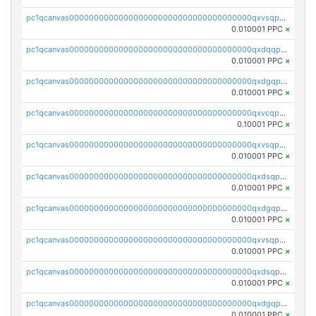
pc1qcanvas0000000000000000000000000000000000000qxvsqpgqqh66d0w
0.010001 PPC
×
pc1qcanvas0000000000000000000000000000000000000qxdqqpgqq06vnp6
0.010001 PPC
×
pc1qcanvas0000000000000000000000000000000000000qxdgqpgqqyp9t24
0.010001 PPC
×
pc1qcanvas0000000000000000000000000000000000000qxvcqpgqqupn4yp
0.10001 PPC
×
pc1qcanvas0000000000000000000000000000000000000qxvsqpyqq0zdl82
0.010001 PPC
×
pc1qcanvas0000000000000000000000000000000000000qxdsqpyqqpafclq
0.010001 PPC
×
pc1qcanvas0000000000000000000000000000000000000qxdgqpyqquejez3
0.010001 PPC
×
pc1qcanvas0000000000000000000000000000000000000qxvsqpqqq82q3c3
0.010001 PPC
×
pc1qcanvas0000000000000000000000000000000000000qxdsqpqqqf4ykqm
0.010001 PPC
×
pc1qcanvas0000000000000000000000000000000000000qxdgqpqqq53lha2
0.010001 PPC
×