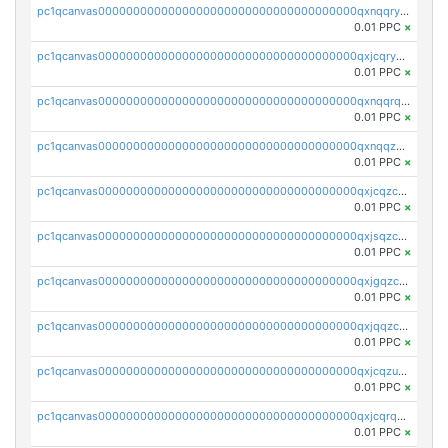
pc1qcanvas0000000000000000000000000000000000000qxnqqryzs82t3kg
0.01 PPC
×
pc1qcanvas0000000000000000000000000000000000000qxjcqryzs535hnn
0.01 PPC
×
pc1qcanvas0000000000000000000000000000000000000qxnqqrqzs0zxlfn
0.01 PPC
×
pc1qcanvas0000000000000000000000000000000000000qxnqqzuzs0l6xdd
0.01 PPC
×
pc1qcanvas0000000000000000000000000000000000000qxjcqzczs5vgwhd
0.01 PPC
×
pc1qcanvas0000000000000000000000000000000000000qxjsqzczslhpkuz
0.01 PPC
×
pc1qcanvas0000000000000000000000000000000000000qxjgqzczszn6hpn
0.01 PPC
×
pc1qcanvas0000000000000000000000000000000000000qxjqqzczsfgn02u
0.01 PPC
×
pc1qcanvas0000000000000000000000000000000000000qxjcqzuzsuy9qgk
0.01 PPC
×
pc1qcanvas0000000000000000000000000000000000000qxjcqrqzsueeevg
0.01 PPC
×