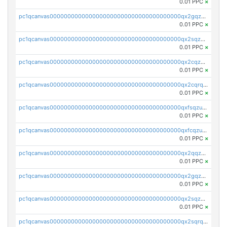
0.01 PPC
×
pc1qcanvas0000000000000000000000000000000000000qx2gqzczslppdf4
0.01 PPC
×
pc1qcanvas0000000000000000000000000000000000000qx2sqzczsz96v5y
0.01 PPC
×
pc1qcanvas0000000000000000000000000000000000000qx2cqzuzspk76qs
0.01 PPC
×
pc1qcanvas0000000000000000000000000000000000000qx2cqrqzsptzryw
0.01 PPC
×
pc1qcanvas0000000000000000000000000000000000000qxfsqzuzsc9mt2p
0.01 PPC
×
pc1qcanvas0000000000000000000000000000000000000qxfcqzuzsn7jnpw
0.01 PPC
×
pc1qcanvas0000000000000000000000000000000000000qx2qqzuzsuj9map
0.01 PPC
×
pc1qcanvas0000000000000000000000000000000000000qx2gqzuzshfvrkw
0.01 PPC
×
pc1qcanvas0000000000000000000000000000000000000qx2sqzuzs2dhztl
0.01 PPC
×
pc1qcanvas0000000000000000000000000000000000000qx2sqrqzs2stm0p