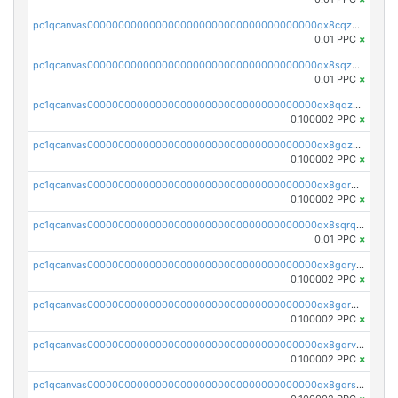
pc1qcanvas0000000000000000000000000000000000000qx8cqzuzs4qrsue
0.01 PPC
×
pc1qcanvas0000000000000000000000000000000000000qx8sqzuzs7m2ghk
0.01 PPC
×
pc1qcanvas0000000000000000000000000000000000000qx8qqzuzsgyc3pg
0.100002 PPC
×
pc1qcanvas0000000000000000000000000000000000000qx8gqzuzsrl3f28
0.100002 PPC
×
pc1qcanvas0000000000000000000000000000000000000qx8gqrqzsrzdswe
0.100002 PPC
×
pc1qcanvas0000000000000000000000000000000000000qx8sqrqzs7xk3ng
0.01 PPC
×
pc1qcanvas0000000000000000000000000000000000000qx8gqryzst2q73z
0.100002 PPC
×
pc1qcanvas0000000000000000000000000000000000000qx8gqrgzsnjhvex
0.100002 PPC
×
pc1qcanvas0000000000000000000000000000000000000qx8gqrvzsm66zxa
0.100002 PPC
×
pc1qcanvas0000000000000000000000000000000000000qx8gqrszs2tspfw