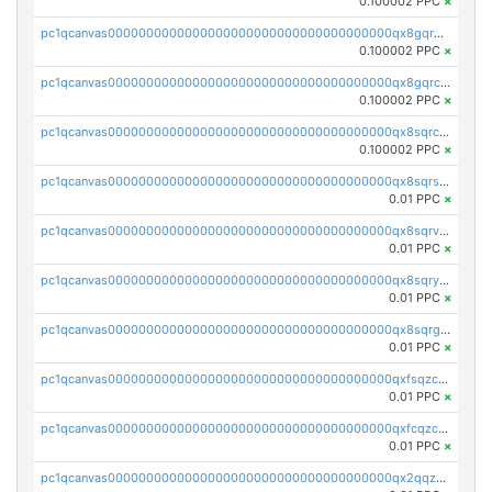
0.100002 PPC
×
pc1qcanvas0000000000000000000000000000000000000qx8gqr5zszra0k4
0.100002 PPC
×
pc1qcanvas0000000000000000000000000000000000000qx8gqrczs6m2a73
0.100002 PPC
×
pc1qcanvas0000000000000000000000000000000000000qx8sqrczs8l3urq
0.100002 PPC
×
pc1qcanvas0000000000000000000000000000000000000qx8sqrszsh0tq5l
0.01 PPC
×
pc1qcanvas0000000000000000000000000000000000000qx8sqrvzsx7prmv
0.01 PPC
×
pc1qcanvas0000000000000000000000000000000000000qx8sqryzskwmlvn
0.01 PPC
×
pc1qcanvas0000000000000000000000000000000000000qx8sqrgzswkvdyh
0.01 PPC
×
pc1qcanvas0000000000000000000000000000000000000qxfsqzczssdk946
0.01 PPC
×
pc1qcanvas0000000000000000000000000000000000000qxfcqzczsmkla74
0.01 PPC
×
pc1qcanvas0000000000000000000000000000000000000qx2qqzczs56g4z6