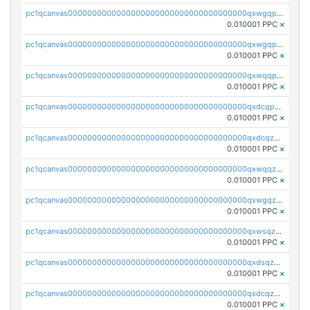
pc1qcanvas0000000000000000000000000000000000000qxwgqpcqqlq5nvu
0.010001 PPC
×
pc1qcanvas0000000000000000000000000000000000000qxwgqpuqqhgean8
0.010001 PPC
×
pc1qcanvas0000000000000000000000000000000000000qxwqqpuqquns9cg
0.010001 PPC
×
pc1qcanvas0000000000000000000000000000000000000qxdcqpuqqnl8dy8
0.010001 PPC
×
pc1qcanvas0000000000000000000000000000000000000qxdcqzqqqc67fkr
0.010001 PPC
×
pc1qcanvas0000000000000000000000000000000000000qxwqqzqqqhkfp2v
0.010001 PPC
×
pc1qcanvas0000000000000000000000000000000000000qxwgqzqqqudqepr
0.010001 PPC
×
pc1qcanvas0000000000000000000000000000000000000qxwsqzqqqpfmcuj
0.010001 PPC
×
pc1qcanvas0000000000000000000000000000000000000qxdsqzyqqmf6lzh
0.010001 PPC
×
pc1qcanvas0000000000000000000000000000000000000qxdcqzyqqsjn8fc
0.010001 PPC
×