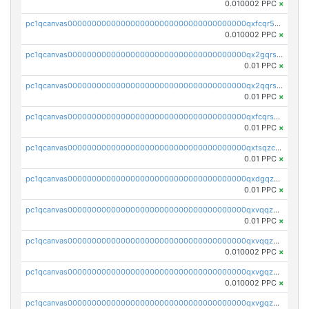
0.010002 PPC
×
pc1qcanvas0000000000000000000000000000000000000qxfcqr5qqesgs7r
0.010002 PPC
×
pc1qcanvas0000000000000000000000000000000000000qx2gqrszs7adt48
0.01 PPC
×
pc1qcanvas0000000000000000000000000000000000000qx2qqrszs4xyn7g
0.01 PPC
×
pc1qcanvas0000000000000000000000000000000000000qxfcqrszs62nmz8
0.01 PPC
×
pc1qcanvas0000000000000000000000000000000000000qxtsqzczsv67tvw
0.01 PPC
×
pc1qcanvas0000000000000000000000000000000000000qxdgqzczsuwacn2
0.01 PPC
×
pc1qcanvas0000000000000000000000000000000000000qxvqqzuqq6stvut
0.01 PPC
×
pc1qcanvas0000000000000000000000000000000000000qxvqqzcqqjcxzrs
0.010002 PPC
×
pc1qcanvas0000000000000000000000000000000000000qxvgqzuqq3tz5hy
0.010002 PPC
×
pc1qcanvas0000000000000000000000000000000000000qxvgqzcqqer06gl