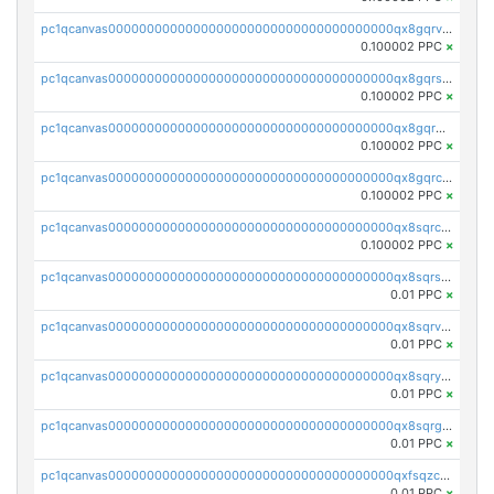
pc1qcanvas0000000000000000000000000000000000000qx8gqrvzsm66zxa
0.100002 PPC
×
pc1qcanvas0000000000000000000000000000000000000qx8gqrszs2tspfw
0.100002 PPC
×
pc1qcanvas0000000000000000000000000000000000000qx8gqr5zszra0k4
0.100002 PPC
×
pc1qcanvas0000000000000000000000000000000000000qx8gqrczs6m2a73
0.100002 PPC
×
pc1qcanvas0000000000000000000000000000000000000qx8sqrczs8l3urq
0.100002 PPC
×
pc1qcanvas0000000000000000000000000000000000000qx8sqrszsh0tq5l
0.01 PPC
×
pc1qcanvas0000000000000000000000000000000000000qx8sqrvzsx7prmv
0.01 PPC
×
pc1qcanvas0000000000000000000000000000000000000qx8sqryzskwmlvn
0.01 PPC
×
pc1qcanvas0000000000000000000000000000000000000qx8sqrgzswkvdyh
0.01 PPC
×
pc1qcanvas0000000000000000000000000000000000000qxfsqzczssdk946
0.01 PPC
×