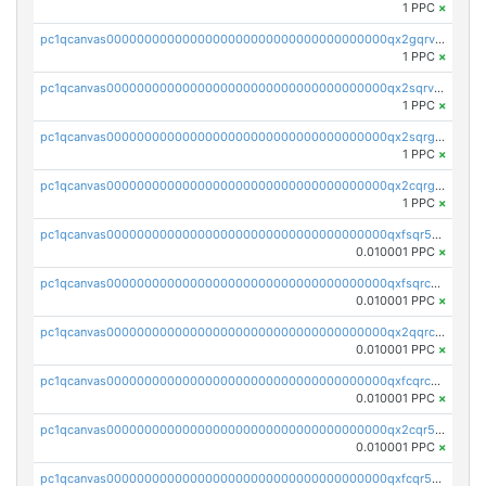
1 PPC
×
pc1qcanvas0000000000000000000000000000000000000qx2gqrvzs0v8g65
1 PPC
×
pc1qcanvas0000000000000000000000000000000000000qx2sqrvzsjguf89
1 PPC
×
pc1qcanvas0000000000000000000000000000000000000qx2sqrgzs6q38c7
1 PPC
×
pc1qcanvas0000000000000000000000000000000000000qx2cqrgzs3mcln3
1 PPC
×
pc1qcanvas0000000000000000000000000000000000000qxfsqr5qqjtpg4v
0.010001 PPC
×
pc1qcanvas0000000000000000000000000000000000000qxfsqrcqq2nk6ag
0.010001 PPC
×
pc1qcanvas0000000000000000000000000000000000000qx2qqrcqqwyg22g
0.010001 PPC
×
pc1qcanvas0000000000000000000000000000000000000qxfcqrcqqpglzk8
0.010001 PPC
×
pc1qcanvas0000000000000000000000000000000000000qx2cqr5qqtcyela
0.010001 PPC
×
pc1qcanvas0000000000000000000000000000000000000qxfcqr5qqesgs7r