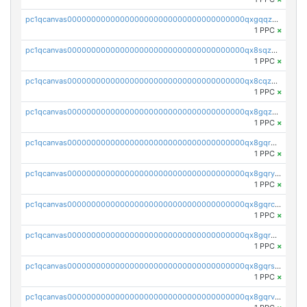
pc1qcanvas0000000000000000000000000000000000000qxgqqzuzsq9d4y4
1 PPC
×
pc1qcanvas0000000000000000000000000000000000000qx8sqzuzs7m2ghk
1 PPC
×
pc1qcanvas0000000000000000000000000000000000000qx8cqzuzs4qrsue
1 PPC
×
pc1qcanvas0000000000000000000000000000000000000qx8gqzuzsrl3f28
1 PPC
×
pc1qcanvas0000000000000000000000000000000000000qx8gqrqzsrzdswe
1 PPC
×
pc1qcanvas0000000000000000000000000000000000000qx8gqryzst2q73z
1 PPC
×
pc1qcanvas0000000000000000000000000000000000000qx8gqrczs6m2a73
1 PPC
×
pc1qcanvas0000000000000000000000000000000000000qx8gqr5zszra0k4
1 PPC
×
pc1qcanvas0000000000000000000000000000000000000qx8gqrszs2tspfw
1 PPC
×
pc1qcanvas0000000000000000000000000000000000000qx8gqrvzsm66zxa