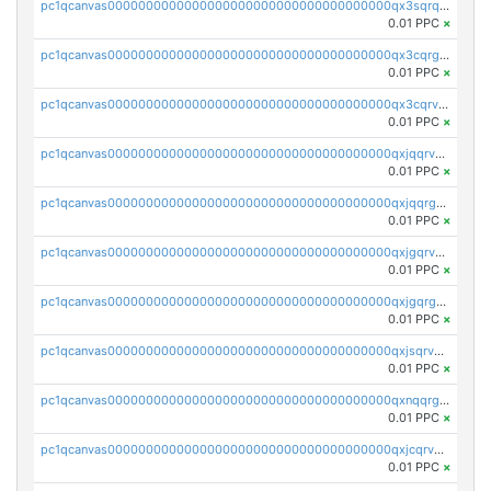
pc1qcanvas0000000000000000000000000000000000000qx3sqrqzs92ugxe
0.01 PPC
×
pc1qcanvas0000000000000000000000000000000000000qx3cqrgzs7p0v6f
0.01 PPC
×
pc1qcanvas0000000000000000000000000000000000000qx3cqrvzskfzz9j
0.01 PPC
×
pc1qcanvas0000000000000000000000000000000000000qxjqqrvzse942ea
0.01 PPC
×
pc1qcanvas0000000000000000000000000000000000000qxjqqrgzs3dcyxx
0.01 PPC
×
pc1qcanvas0000000000000000000000000000000000000qxjgqrvzsj7ujjj
0.01 PPC
×
pc1qcanvas0000000000000000000000000000000000000qxjgqrgzs6k3udf
0.01 PPC
×
pc1qcanvas0000000000000000000000000000000000000qxjsqrvzs068n0r
0.01 PPC
×
pc1qcanvas0000000000000000000000000000000000000qxnqqrgzsljur7v
0.01 PPC
×
pc1qcanvas0000000000000000000000000000000000000qxjcqrvzsypwtyv
0.01 PPC
×