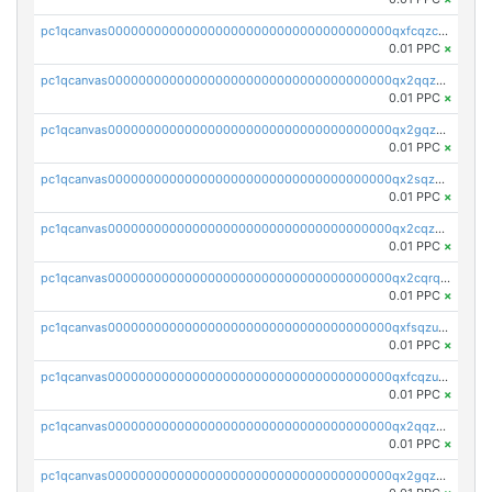
pc1qcanvas0000000000000000000000000000000000000qxfcqzczsmkla74
0.01 PPC
×
pc1qcanvas0000000000000000000000000000000000000qx2qqzczs56g4z6
0.01 PPC
×
pc1qcanvas0000000000000000000000000000000000000qx2gqzczslppdf4
0.01 PPC
×
pc1qcanvas0000000000000000000000000000000000000qx2sqzczsz96v5y
0.01 PPC
×
pc1qcanvas0000000000000000000000000000000000000qx2cqzuzspk76qs
0.01 PPC
×
pc1qcanvas0000000000000000000000000000000000000qx2cqrqzsptzryw
0.01 PPC
×
pc1qcanvas0000000000000000000000000000000000000qxfsqzuzsc9mt2p
0.01 PPC
×
pc1qcanvas0000000000000000000000000000000000000qxfcqzuzsn7jnpw
0.01 PPC
×
pc1qcanvas0000000000000000000000000000000000000qx2qqzuzsuj9map
0.01 PPC
×
pc1qcanvas0000000000000000000000000000000000000qx2gqzuzshfvrkw