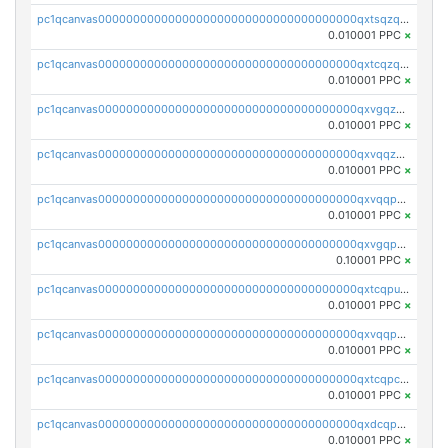
pc1qcanvas0000000000000000000000000000000000000qxtsqzqqq730rle
0.010001 PPC
×
pc1qcanvas0000000000000000000000000000000000000qxtcqzqqq42xm5k
0.010001 PPC
×
pc1qcanvas0000000000000000000000000000000000000qxvgqzqqqq6ghch
0.010001 PPC
×
pc1qcanvas0000000000000000000000000000000000000qxvqqzqqqtpp0nc
0.010001 PPC
×
pc1qcanvas0000000000000000000000000000000000000qxvqqpuqqqyctpu
0.010001 PPC
×
pc1qcanvas0000000000000000000000000000000000000qxvgqpuqqtl3n2n
0.10001 PPC
×
pc1qcanvas0000000000000000000000000000000000000qxtcqpuqq70llxj
0.010001 PPC
×
pc1qcanvas0000000000000000000000000000000000000qxvqqpcqqgv4978
0.010001 PPC
×
pc1qcanvas0000000000000000000000000000000000000qxtcqpcqqk8j3ef
0.010001 PPC
×
pc1qcanvas0000000000000000000000000000000000000qxdcqpgqqj7hjut
0.010001 PPC
×