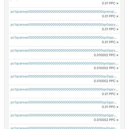
0.01 PPC
×
pc1qcanvas0000000000000000000000000000000000000qxwcqrgzsqugrgs
0.01 PPC
×
pc1qcanvas0000000000000000000000000000000000000qx0qqryzstlqh90
0.01 PPC
×
pc1qcanvas0000000000000000000000000000000000000qx0qqrgzsn8h9dt
0.01 PPC
×
pc1qcanvas0000000000000000000000000000000000000qx0qqrsqqpvxd7u
0.010002 PPC
×
pc1qcanvas0000000000000000000000000000000000000qx0qqrcqq3uu3fr
0.010002 PPC
×
pc1qcanvas0000000000000000000000000000000000000qx0qqr5qqfytrp8
0.010002 PPC
×
pc1qcanvas0000000000000000000000000000000000000qx0qqrvzsm06tjs
0.01 PPC
×
pc1qcanvas0000000000000000000000000000000000000qx0gqrgzscu7axy
0.01 PPC
×
pc1qcanvas0000000000000000000000000000000000000qx0gqr5qqzlzm2g
0.010002 PPC
×
pc1qcanvas0000000000000000000000000000000000000qx0sqrsqqhn55gz