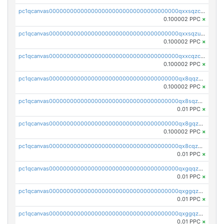
pc1qcanvas0000000000000000000000000000000000000qxxsqzczscvrps8
0.100002 PPC
×
pc1qcanvas0000000000000000000000000000000000000qxxsqzuzssyw00u
0.100002 PPC
×
pc1qcanvas0000000000000000000000000000000000000qxxcqzczsnh2emg
0.100002 PPC
×
pc1qcanvas0000000000000000000000000000000000000qx8qqzczsqv4l7n
0.100002 PPC
×
pc1qcanvas0000000000000000000000000000000000000qx8sqzczskn8xgd
0.01 PPC
×
pc1qcanvas0000000000000000000000000000000000000qx8gqzczsthu84u
0.100002 PPC
×
pc1qcanvas0000000000000000000000000000000000000qx8cqzczsagw7rz
0.01 PPC
×
pc1qcanvas0000000000000000000000000000000000000qxgqqzczsgdqmmw
0.01 PPC
×
pc1qcanvas0000000000000000000000000000000000000qxggqzczsrkfrsp
0.01 PPC
×
pc1qcanvas0000000000000000000000000000000000000qxggqzuzst7yd06
0.01 PPC
×