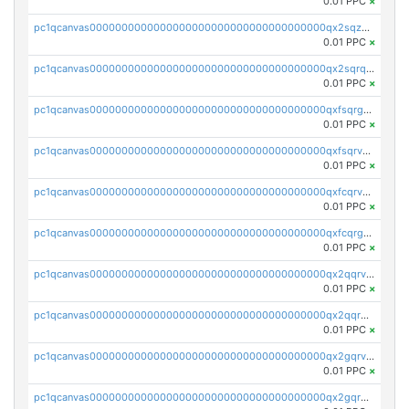
0.01 PPC
×
pc1qcanvas0000000000000000000000000000000000000qx2sqzuzs2dhztl
0.01 PPC
×
pc1qcanvas0000000000000000000000000000000000000qx2sqrqzs2stm0p
0.01 PPC
×
pc1qcanvas0000000000000000000000000000000000000qxfsqrgzsggaweq
0.01 PPC
×
pc1qcanvas0000000000000000000000000000000000000qxfsqrvzsqqsqxm
0.01 PPC
×
pc1qcanvas0000000000000000000000000000000000000qxfcqrvzstmecd5
0.01 PPC
×
pc1qcanvas0000000000000000000000000000000000000qxfcqrgzsrn5kj0
0.01 PPC
×
pc1qcanvas0000000000000000000000000000000000000qx2qqrvzsyhws3m
0.01 PPC
×
pc1qcanvas0000000000000000000000000000000000000qx2qqrgzsvlr7wq
0.01 PPC
×
pc1qcanvas0000000000000000000000000000000000000qx2gqrvzs0v8g65
0.01 PPC
×
pc1qcanvas0000000000000000000000000000000000000qx2gqrgzs8y2x90