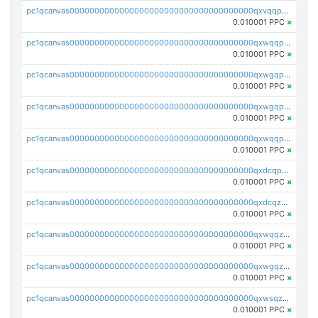
pc1qcanvas0000000000000000000000000000000000000qxvqqp5qqs5zhkr
0.010001 PPC
×
pc1qcanvas0000000000000000000000000000000000000qxwqqpcqq5mat8n
0.010001 PPC
×
pc1qcanvas0000000000000000000000000000000000000qxwgqpcqqlq5nvu
0.010001 PPC
×
pc1qcanvas0000000000000000000000000000000000000qxwgqpuqqhgean8
0.010001 PPC
×
pc1qcanvas0000000000000000000000000000000000000qxwqqpuqquns9cg
0.010001 PPC
×
pc1qcanvas0000000000000000000000000000000000000qxdcqpuqqnl8dy8
0.010001 PPC
×
pc1qcanvas0000000000000000000000000000000000000qxdcqzqqqc67fkr
0.010001 PPC
×
pc1qcanvas0000000000000000000000000000000000000qxwqqzqqqhkfp2v
0.010001 PPC
×
pc1qcanvas0000000000000000000000000000000000000qxwgqzqqqudqepr
0.010001 PPC
×
pc1qcanvas0000000000000000000000000000000000000qxwsqzqqqpfmcuj
0.010001 PPC
×