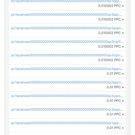
pc1qcanvas0000000000000000000000000000000000000qx3qqrgqqghzgy8
0.010002 PPC
×
pc1qcanvas0000000000000000000000000000000000000qx3qqr5qqexgtt5
0.010002 PPC
×
pc1qcanvas0000000000000000000000000000000000000qx3qqrcqqp7lers
0.010002 PPC
×
pc1qcanvas0000000000000000000000000000000000000qx3cqr5qqyzn2k9
0.010002 PPC
×
pc1qcanvas0000000000000000000000000000000000000qx3cqrcqqu6yc7p
0.010002 PPC
×
pc1qcanvas0000000000000000000000000000000000000qx3gqrszs386cul
0.01 PPC
×
pc1qcanvas0000000000000000000000000000000000000qx3gqrvzsqksmnv
0.01 PPC
×
pc1qcanvas0000000000000000000000000000000000000qx3sqrszsvrpepw
0.01 PPC
×
pc1qcanvas0000000000000000000000000000000000000qx3sqrvzsajt6wa
0.01 PPC
×
pc1qcanvas0000000000000000000000000000000000000qx3gqrqzscw8fmg
0.01 PPC
×