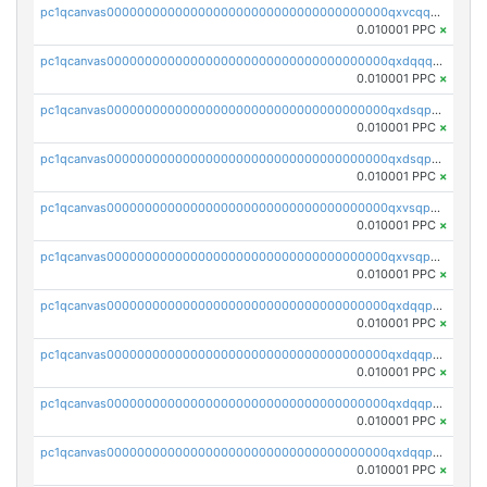
pc1qcanvas0000000000000000000000000000000000000qxvcqqcqqyyc7gm
0.010001 PPC
×
pc1qcanvas0000000000000000000000000000000000000qxdqqqcqqhl8cdq
0.010001 PPC
×
pc1qcanvas0000000000000000000000000000000000000qxdsqpsqqque88v
0.010001 PPC
×
pc1qcanvas0000000000000000000000000000000000000qxdsqp5qqg55fch
0.010001 PPC
×
pc1qcanvas0000000000000000000000000000000000000qxvsqpsqqwraqlx
0.010001 PPC
×
pc1qcanvas0000000000000000000000000000000000000qxvsqp5qqxtswqa
0.010001 PPC
×
pc1qcanvas0000000000000000000000000000000000000qxdqqpuqqwmuvek
0.010001 PPC
×
pc1qcanvas0000000000000000000000000000000000000qxdqqpcqqxn3zxd
0.010001 PPC
×
pc1qcanvas0000000000000000000000000000000000000qxdqqp5qq7txswf
0.010001 PPC
×
pc1qcanvas0000000000000000000000000000000000000qxdqqpsqqkrt73j
0.010001 PPC
×