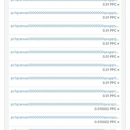
0.01 PPC
×
pc1qcanvas0000000000000000000000000000000000000qxsgqrqzsk3rwrz
0.01 PPC
×
pc1qcanvas0000000000000000000000000000000000000qxsgqryzs7ewque
0.01 PPC
×
pc1qcanvas0000000000000000000000000000000000000qxsgqrgzsxpej5a
0.01 PPC
×
pc1qcanvas0000000000000000000000000000000000000qxsgqrvzswf5utx
0.01 PPC
×
pc1qcanvas0000000000000000000000000000000000000qxsgqrszslc7ly4
0.01 PPC
×
pc1qcanvas0000000000000000000000000000000000000qxsgqr5zshsn3mw
0.01 PPC
×
pc1qcanvas0000000000000000000000000000000000000qxsgqrczs0gyrn2
0.01 PPC
×
pc1qcanvas0000000000000000000000000000000000000qxscqzcqqrfk9dx
0.010002 PPC
×
pc1qcanvas0000000000000000000000000000000000000qxscqzuqqtpmtja
0.010002 PPC
×