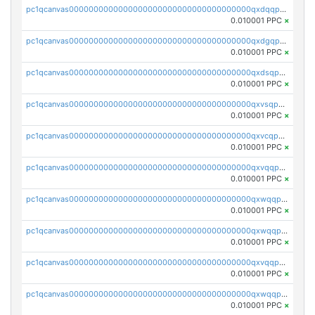
pc1qcanvas0000000000000000000000000000000000000qxdqqpvqq8jpa7p
0.010001 PPC
×
pc1qcanvas0000000000000000000000000000000000000qxdgqpuqq9q45je
0.010001 PPC
×
pc1qcanvas0000000000000000000000000000000000000qxdsqpuqqcyw40g
0.010001 PPC
×
pc1qcanvas0000000000000000000000000000000000000qxvsqpuqqkm2jhz
0.010001 PPC
×
pc1qcanvas0000000000000000000000000000000000000qxvcqpuqqaqr2ud
0.010001 PPC
×
pc1qcanvas0000000000000000000000000000000000000qxvqqpvqqfd96xt
0.010001 PPC
×
pc1qcanvas0000000000000000000000000000000000000qxwqqpvqq46d5ll
0.010001 PPC
×
pc1qcanvas0000000000000000000000000000000000000qxwqqpsqqyt8hsv
0.010001 PPC
×
pc1qcanvas0000000000000000000000000000000000000qxvqqpsqqcu0efc
0.010001 PPC
×
pc1qcanvas0000000000000000000000000000000000000qxwqqp5qqvr2e0h
0.010001 PPC
×