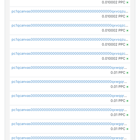
0.010002 PPC
×
pc1qcanvas0000000000000000000000000000000000000qxvcqzuqq85sdp6
0.010002 PPC
×
pc1qcanvas0000000000000000000000000000000000000qxvcqzcqq0uar7p
0.010002 PPC
×
pc1qcanvas0000000000000000000000000000000000000qxvsqzuqqv0e424
0.010002 PPC
×
pc1qcanvas0000000000000000000000000000000000000qxvsqzcqqy85m4w
0.010002 PPC
×
pc1qcanvas0000000000000000000000000000000000000qxwqqrszsyp509f
0.01 PPC
×
pc1qcanvas0000000000000000000000000000000000000qxwgqr5zs8jse3a
0.01 PPC
×
pc1qcanvas0000000000000000000000000000000000000qxwqqr5zsvfep6j
0.01 PPC
×
pc1qcanvas0000000000000000000000000000000000000qxwqqrczs53wnjk
0.01 PPC
×
pc1qcanvas0000000000000000000000000000000000000qxwgqrczsl28tee
0.01 PPC
×
pc1qcanvas0000000000000000000000000000000000000qxwsqrvqqga6slm