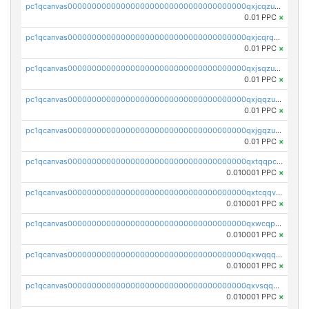
pc1qcanvas0000000000000000000000000000000000000qxjcqzuzsuy9qgk
0.01 PPC
×
pc1qcanvas0000000000000000000000000000000000000qxjcqrqzsueeevg
0.01 PPC
×
pc1qcanvas0000000000000000000000000000000000000qxjsqzuzshlvcre
0.01 PPC
×
pc1qcanvas0000000000000000000000000000000000000qxjqqzuzspq7p48
0.01 PPC
×
pc1qcanvas0000000000000000000000000000000000000qxjgqzuzs2mhe7g
0.01 PPC
×
pc1qcanvas0000000000000000000000000000000000000qxtqqpcqqtrfsyc
0.010001 PPC
×
pc1qcanvas0000000000000000000000000000000000000qxtcqqvqqx2552g
0.010001 PPC
×
pc1qcanvas0000000000000000000000000000000000000qxwcqpqqqsxp822
0.010001 PPC
×
pc1qcanvas0000000000000000000000000000000000000qxwqqqyqq5xpjrd
0.010001 PPC
×
pc1qcanvas0000000000000000000000000000000000000qxvsqqcqq0l3xr5
0.010001 PPC
×