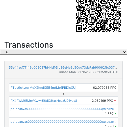
Transactions
55e44acf71149d008087bf44d16fb86ef4c9c50dd73da7ab90062ffc03788852
mined Mon, 21 Nov 2022 20:59:50 UTC
PTbs9ckvnwMqXZhndGEB4mtMe1PBDisGUj
62.072035 PPC
PX4RWMtBMoVXwwr56dC8tasHcezUD1vay8
2.982169 PPC
➡
pc1qcanvas0000000000000000000000000000000000000qxxsqzczscvrps8
1 PPC
×
pc1qcanvas0000000000000000000000000000000000000qxxcqzczsnh2emg
1 PPC
×