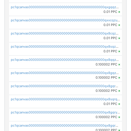
pc1qcanvas0000000000000000000000000000000000000qxgqqzuzsq9d4y4
0.01 PPC
×
pc1qcanvas0000000000000000000000000000000000000qxxcqzuzsml8hyn
0.01 PPC
×
pc1qcanvas0000000000000000000000000000000000000qx8cqzuzs4qrsue
0.01 PPC
×
pc1qcanvas0000000000000000000000000000000000000qx8sqzuzs7m2ghk
0.01 PPC
×
pc1qcanvas0000000000000000000000000000000000000qx8qqzuzsgyc3pg
0.100002 PPC
×
pc1qcanvas0000000000000000000000000000000000000qx8gqzuzsrl3f28
0.100002 PPC
×
pc1qcanvas0000000000000000000000000000000000000qx8gqrqzsrzdswe
0.100002 PPC
×
pc1qcanvas0000000000000000000000000000000000000qx8sqrqzs7xk3ng
0.01 PPC
×
pc1qcanvas0000000000000000000000000000000000000qx8gqryzst2q73z
0.100002 PPC
×
pc1qcanvas0000000000000000000000000000000000000qx8gqrgzsnjhvex
0.100002 PPC
×