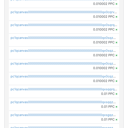
0.010002 PPC
×
pc1qcanvas0000000000000000000000000000000000000qx0cqrvqqdeh0v7
0.010002 PPC
×
pc1qcanvas0000000000000000000000000000000000000qx0sqrqqq76f904
0.010002 PPC
×
pc1qcanvas0000000000000000000000000000000000000qx0sqzuqq784utt
0.010002 PPC
×
pc1qcanvas0000000000000000000000000000000000000qx0sqzcqqk0cj5s
0.010002 PPC
×
pc1qcanvas0000000000000000000000000000000000000qx0cqzuqq4uuyqy
0.010002 PPC
×
pc1qcanvas0000000000000000000000000000000000000qx0cqzcqqa532ll
0.010002 PPC
×
pc1qcanvas0000000000000000000000000000000000000qxsqqrqzsa22kgd
0.01 PPC
×
pc1qcanvas0000000000000000000000000000000000000qxsqqzuzsahk0vn
0.01 PPC
×
pc1qcanvas0000000000000000000000000000000000000qxsgqzczs7yjec8
0.01 PPC
×
pc1qcanvas0000000000000000000000000000000000000qxsgqzuzskvlh8u