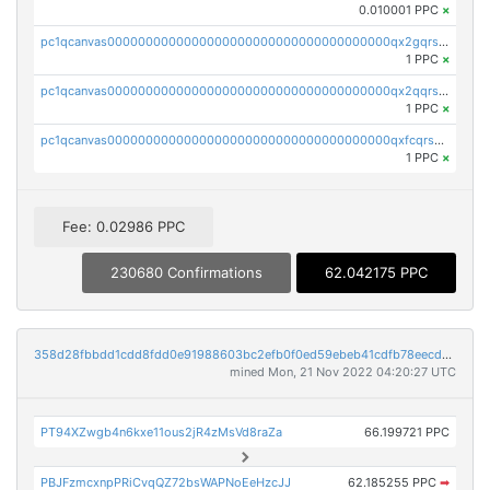
0.010001 PPC
×
pc1qcanvas0000000000000000000000000000000000000qx2gqrszs7adt48
1 PPC
×
pc1qcanvas0000000000000000000000000000000000000qx2qqrszs4xyn7g
1 PPC
×
pc1qcanvas0000000000000000000000000000000000000qxfcqrszs62nmz8
1 PPC
×
Fee: 0.02986 PPC
230680 Confirmations
62.042175 PPC
358d28fbbdd1cdd8fdd0e91988603bc2efb0f0ed59ebeb41cdfb78eecdc14911
mined Mon, 21 Nov 2022 04:20:27 UTC
PT94XZwgb4n6kxe11ous2jR4zMsVd8raZa
66.199721 PPC
PBJFzmcxnpPRiCvqQZ72bsWAPNoEeHzcJJ
62.185255 PPC
➡