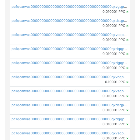
pc1qcanvas0000000000000000000000000000000000000qxvgqpgqq27pvjl
0.010001 PPC
×
pc1qcanvas0000000000000000000000000000000000000qxdsqpgqqe972hy
0.010001 PPC
×
pc1qcanvas0000000000000000000000000000000000000qxvsqpgqqh66d0w
0.010001 PPC
×
pc1qcanvas0000000000000000000000000000000000000qxdqqpgqq06vnp6
0.010001 PPC
×
pc1qcanvas0000000000000000000000000000000000000qxdgqpgqqyp9t24
0.010001 PPC
×
pc1qcanvas0000000000000000000000000000000000000qxvcqpgqqupn4yp
0.10001 PPC
×
pc1qcanvas0000000000000000000000000000000000000qxvsqpyqq0zdl82
0.010001 PPC
×
pc1qcanvas0000000000000000000000000000000000000qxdsqpyqqpafclq
0.010001 PPC
×
pc1qcanvas0000000000000000000000000000000000000qxdgqpyqquejez3
0.010001 PPC
×
pc1qcanvas0000000000000000000000000000000000000qxvsqpqqq82q3c3
0.010001 PPC
×