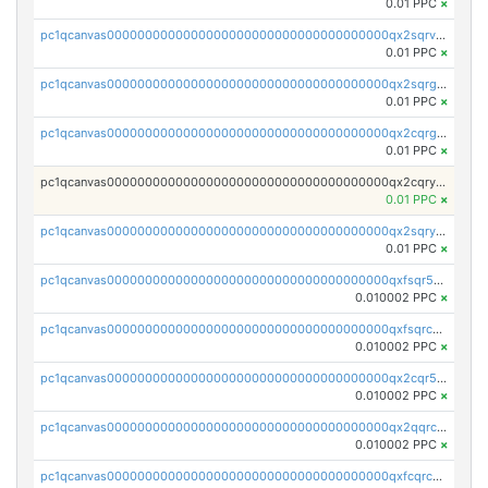
0.01 PPC
×
pc1qcanvas0000000000000000000000000000000000000qx2sqrvzsjguf89
0.01 PPC
×
pc1qcanvas0000000000000000000000000000000000000qx2sqrgzs6q38c7
0.01 PPC
×
pc1qcanvas0000000000000000000000000000000000000qx2cqrgzs3mcln3
0.01 PPC
×
pc1qcanvas0000000000000000000000000000000000000qx2cqryzsfr0dm4
0.01 PPC
×
pc1qcanvas0000000000000000000000000000000000000qx2sqryzszcx4s6
0.01 PPC
×
pc1qcanvas0000000000000000000000000000000000000qxfsqr5qqjtpg4v
0.010002 PPC
×
pc1qcanvas0000000000000000000000000000000000000qxfsqrcqq2nk6ag
0.010002 PPC
×
pc1qcanvas0000000000000000000000000000000000000qx2cqr5qqtcyela
0.010002 PPC
×
pc1qcanvas0000000000000000000000000000000000000qx2qqrcqqwyg22g
0.010002 PPC
×
pc1qcanvas0000000000000000000000000000000000000qxfcqrcqqpglzk8