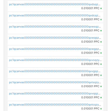
pc1qcanvas0000000000000000000000000000000000000qxdsqzyqqmf6lzh
0.010001 PPC
×
pc1qcanvas0000000000000000000000000000000000000qxdcqzyqqsjn8fc
0.010001 PPC
×
pc1qcanvas0000000000000000000000000000000000000qxwsqzyqqfpkkrf
0.010001 PPC
×
pc1qcanvas0000000000000000000000000000000000000qxwqqzyqql7y04h
0.010001 PPC
×
pc1qcanvas0000000000000000000000000000000000000qxwgqzyqq59dh7c
0.010001 PPC
×
pc1qcanvas0000000000000000000000000000000000000qxvsqzyqq4k7c6a
0.010001 PPC
×
pc1qcanvas0000000000000000000000000000000000000qxvgqzyqqgj9e8v
0.010001 PPC
×
pc1qcanvas0000000000000000000000000000000000000qxtsqzyqqkezdqz
0.010001 PPC
×
pc1qcanvas0000000000000000000000000000000000000qxvqqzyqqrfvpvr
0.010001 PPC
×
pc1qcanvas0000000000000000000000000000000000000qxtcqzyqqazt4td
0.010001 PPC
×