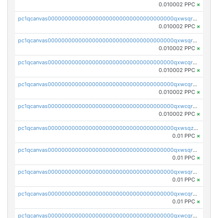
0.010002 PPC
×
pc1qcanvas0000000000000000000000000000000000000qxwsqrsqqevsnsg
0.010002 PPC
×
pc1qcanvas0000000000000000000000000000000000000qxwsqr5qq3yaa0n
0.010002 PPC
×
pc1qcanvas0000000000000000000000000000000000000qxwcqrcqqz8rhvc
0.010002 PPC
×
pc1qcanvas0000000000000000000000000000000000000qxwcqr5qq6l59yu
0.010002 PPC
×
pc1qcanvas0000000000000000000000000000000000000qxwcqrsqqjhetm8
0.010002 PPC
×
pc1qcanvas0000000000000000000000000000000000000qxwsqzuzsm287s7
0.01 PPC
×
pc1qcanvas0000000000000000000000000000000000000qxwsqrqzsmhm85q
0.01 PPC
×
pc1qcanvas0000000000000000000000000000000000000qxwsqryzsnlkftm
0.01 PPC
×
pc1qcanvas0000000000000000000000000000000000000qxwcqrqzssvjll0
0.01 PPC
×
pc1qcanvas0000000000000000000000000000000000000qxwcqryzscyl3q5