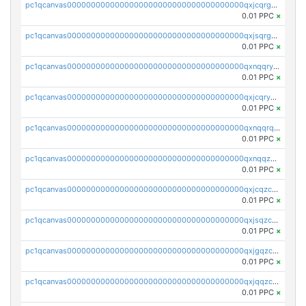
pc1qcanvas0000000000000000000000000000000000000qxjcqrgzsvfr9mh
0.01 PPC
×
pc1qcanvas0000000000000000000000000000000000000qxjsqrgzs8j2asc
0.01 PPC
×
pc1qcanvas0000000000000000000000000000000000000qxnqqryzs82t3kg
0.01 PPC
×
pc1qcanvas0000000000000000000000000000000000000qxjcqryzs535hnn
0.01 PPC
×
pc1qcanvas0000000000000000000000000000000000000qxnqqrqzs0zxlfn
0.01 PPC
×
pc1qcanvas0000000000000000000000000000000000000qxnqqzuzs0l6xdd
0.01 PPC
×
pc1qcanvas0000000000000000000000000000000000000qxjcqzczs5vgwhd
0.01 PPC
×
pc1qcanvas0000000000000000000000000000000000000qxjsqzczslhpkuz
0.01 PPC
×
pc1qcanvas0000000000000000000000000000000000000qxjgqzczszn6hpn
0.01 PPC
×
pc1qcanvas0000000000000000000000000000000000000qxjqqzczsfgn02u
0.01 PPC
×