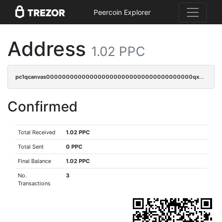
Peercoin Explorer
Address
1.02 PPC
pc1qcanvas0000000000000000000000000000000000000qx2cqryzsfr0dm4
Confirmed
Total Received
1.02 PPC
Total Sent
0 PPC
Final Balance
1.02 PPC
No.
3
Transactions