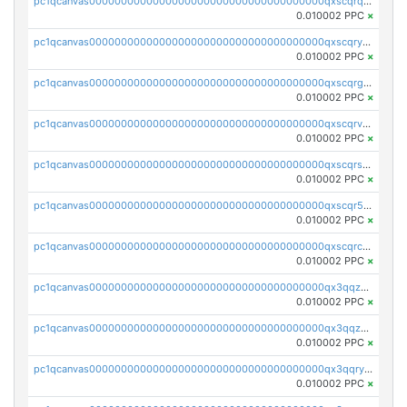
pc1qcanvas0000000000000000000000000000000000000qxscqrqqqtu8jkr
0.010002 PPC
×
pc1qcanvas0000000000000000000000000000000000000qxscqryqqr52ufc
0.010002 PPC
×
pc1qcanvas0000000000000000000000000000000000000qxscqrgqqmvawpu
0.010002 PPC
×
pc1qcanvas0000000000000000000000000000000000000qxscqrvqqnysq78
0.010002 PPC
×
pc1qcanvas0000000000000000000000000000000000000qxscqrsqqz46r35
0.010002 PPC
×
pc1qcanvas0000000000000000000000000000000000000qxscqr5qq2ahdw0
0.010002 PPC
×
pc1qcanvas0000000000000000000000000000000000000qxscqrcqqj9qlxt
0.010002 PPC
×
pc1qcanvas0000000000000000000000000000000000000qx3qqzcqqsjfrga
0.010002 PPC
×
pc1qcanvas0000000000000000000000000000000000000qx3qqzuqqc6ydhx
0.010002 PPC
×
pc1qcanvas0000000000000000000000000000000000000qx3qqryqqs046vr
0.010002 PPC
×