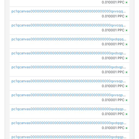
0.010001 PPC
×
pc1qcanvas0000000000000000000000000000000000000qxvsqqcqq0l3xr5
0.010001 PPC
×
pc1qcanvas0000000000000000000000000000000000000qxvcqqcqqyyc7gm
0.010001 PPC
×
pc1qcanvas0000000000000000000000000000000000000qxdqqqcqqhl8cdq
0.010001 PPC
×
pc1qcanvas0000000000000000000000000000000000000qxdsqpsqqque88v
0.010001 PPC
×
pc1qcanvas0000000000000000000000000000000000000qxdsqp5qqg55fch
0.010001 PPC
×
pc1qcanvas0000000000000000000000000000000000000qxvsqpsqqwraqlx
0.010001 PPC
×
pc1qcanvas0000000000000000000000000000000000000qxvsqp5qqxtswqa
0.010001 PPC
×
pc1qcanvas0000000000000000000000000000000000000qxdqqpuqqwmuvek
0.010001 PPC
×
pc1qcanvas0000000000000000000000000000000000000qxdqqpcqqxn3zxd
0.010001 PPC
×
pc1qcanvas0000000000000000000000000000000000000qxdqqp5qq7txswf