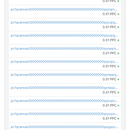
0.01 PPC
×
pc1qcanvas0000000000000000000000000000000000000qxjcqrvzsypwtyv
0.01 PPC
×
pc1qcanvas0000000000000000000000000000000000000qxjcqrgzsvfr9mh
0.01 PPC
×
pc1qcanvas0000000000000000000000000000000000000qxjsqrgzs8j2asc
0.01 PPC
×
pc1qcanvas0000000000000000000000000000000000000qxnqqryzs82t3kg
0.01 PPC
×
pc1qcanvas0000000000000000000000000000000000000qxjcqryzs535hnn
0.01 PPC
×
pc1qcanvas0000000000000000000000000000000000000qxnqqrqzs0zxlfn
0.01 PPC
×
pc1qcanvas0000000000000000000000000000000000000qxnqqzuzs0l6xdd
0.01 PPC
×
pc1qcanvas0000000000000000000000000000000000000qxjcqzczs5vgwhd
0.01 PPC
×
pc1qcanvas0000000000000000000000000000000000000qxjsqzczslhpkuz
0.01 PPC
×
pc1qcanvas0000000000000000000000000000000000000qxjgqzczszn6hpn