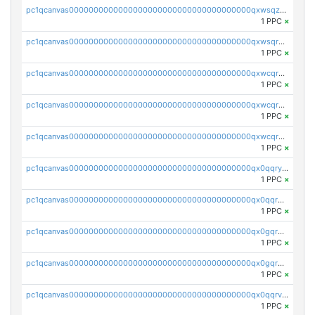
pc1qcanvas0000000000000000000000000000000000000qxwsqzuzsm287s7
1 PPC
×
pc1qcanvas0000000000000000000000000000000000000qxwsqrqzsmhm85q
1 PPC
×
pc1qcanvas0000000000000000000000000000000000000qxwcqrqzssvjll0
1 PPC
×
pc1qcanvas0000000000000000000000000000000000000qxwcqryzscyl3q5
1 PPC
×
pc1qcanvas0000000000000000000000000000000000000qxwcqrgzsqugrgs
1 PPC
×
pc1qcanvas0000000000000000000000000000000000000qx0qqryzstlqh90
1 PPC
×
pc1qcanvas0000000000000000000000000000000000000qx0qqrgzsn8h9dt
1 PPC
×
pc1qcanvas0000000000000000000000000000000000000qx0gqrgzscu7axy
1 PPC
×
pc1qcanvas0000000000000000000000000000000000000qx0gqr5qqzlzm2g
1 PPC
×
pc1qcanvas0000000000000000000000000000000000000qx0qqrvzsm06tjs
1 PPC
×