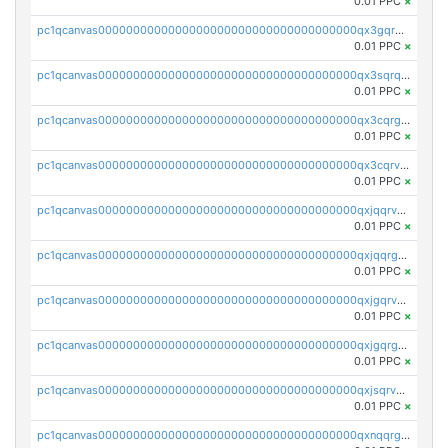
0.01 PPC
×
pc1qcanvas0000000000000000000000000000000000000qx3gqrqzscw8fmg
0.01 PPC
×
pc1qcanvas0000000000000000000000000000000000000qx3sqrqzs92ugxe
0.01 PPC
×
pc1qcanvas0000000000000000000000000000000000000qx3cqrgzs7p0v6f
0.01 PPC
×
pc1qcanvas0000000000000000000000000000000000000qx3cqrvzskfzz9j
0.01 PPC
×
pc1qcanvas0000000000000000000000000000000000000qxjqqrvzse942ea
0.01 PPC
×
pc1qcanvas0000000000000000000000000000000000000qxjqqrgzs3dcyxx
0.01 PPC
×
pc1qcanvas0000000000000000000000000000000000000qxjgqrvzsj7ujjj
0.01 PPC
×
pc1qcanvas0000000000000000000000000000000000000qxjgqrgzs6k3udf
0.01 PPC
×
pc1qcanvas0000000000000000000000000000000000000qxjsqrvzs068n0r
0.01 PPC
×
pc1qcanvas0000000000000000000000000000000000000qxnqqrgzsljur7v