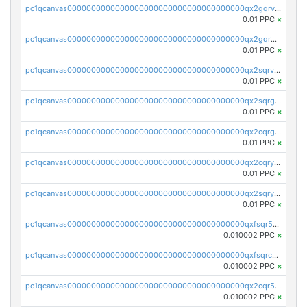
pc1qcanvas0000000000000000000000000000000000000qx2gqrvzs0v8g65
0.01 PPC
×
pc1qcanvas0000000000000000000000000000000000000qx2gqrgzs8y2x90
0.01 PPC
×
pc1qcanvas0000000000000000000000000000000000000qx2sqrvzsjguf89
0.01 PPC
×
pc1qcanvas0000000000000000000000000000000000000qx2sqrgzs6q38c7
0.01 PPC
×
pc1qcanvas0000000000000000000000000000000000000qx2cqrgzs3mcln3
0.01 PPC
×
pc1qcanvas0000000000000000000000000000000000000qx2cqryzsfr0dm4
0.01 PPC
×
pc1qcanvas0000000000000000000000000000000000000qx2sqryzszcx4s6
0.01 PPC
×
pc1qcanvas0000000000000000000000000000000000000qxfsqr5qqjtpg4v
0.010002 PPC
×
pc1qcanvas0000000000000000000000000000000000000qxfsqrcqq2nk6ag
0.010002 PPC
×
pc1qcanvas0000000000000000000000000000000000000qx2cqr5qqtcyela
0.010002 PPC
×