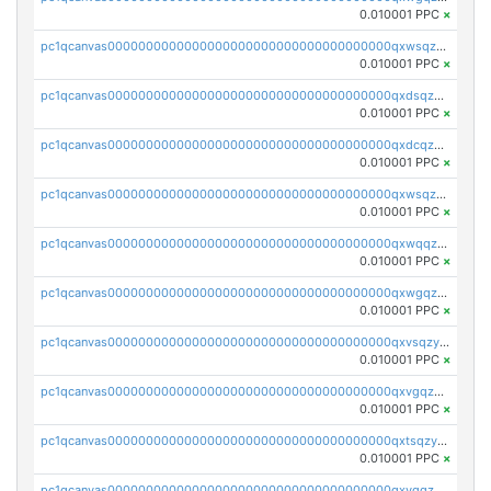
0.010001 PPC
×
pc1qcanvas0000000000000000000000000000000000000qxwsqzqqqpfmcuj
0.010001 PPC
×
pc1qcanvas0000000000000000000000000000000000000qxdsqzyqqmf6lzh
0.010001 PPC
×
pc1qcanvas0000000000000000000000000000000000000qxdcqzyqqsjn8fc
0.010001 PPC
×
pc1qcanvas0000000000000000000000000000000000000qxwsqzyqqfpkkrf
0.010001 PPC
×
pc1qcanvas0000000000000000000000000000000000000qxwqqzyqql7y04h
0.010001 PPC
×
pc1qcanvas0000000000000000000000000000000000000qxwgqzyqq59dh7c
0.010001 PPC
×
pc1qcanvas0000000000000000000000000000000000000qxvsqzyqq4k7c6a
0.010001 PPC
×
pc1qcanvas0000000000000000000000000000000000000qxvgqzyqqgj9e8v
0.010001 PPC
×
pc1qcanvas0000000000000000000000000000000000000qxtsqzyqqkezdqz
0.010001 PPC
×
pc1qcanvas0000000000000000000000000000000000000qxvqqzyqqrfvpvr