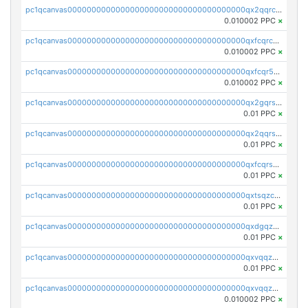
pc1qcanvas0000000000000000000000000000000000000qx2qqrcqqwyg22g
0.010002 PPC
×
pc1qcanvas0000000000000000000000000000000000000qxfcqrcqqpglzk8
0.010002 PPC
×
pc1qcanvas0000000000000000000000000000000000000qxfcqr5qqesgs7r
0.010002 PPC
×
pc1qcanvas0000000000000000000000000000000000000qx2gqrszs7adt48
0.01 PPC
×
pc1qcanvas0000000000000000000000000000000000000qx2qqrszs4xyn7g
0.01 PPC
×
pc1qcanvas0000000000000000000000000000000000000qxfcqrszs62nmz8
0.01 PPC
×
pc1qcanvas0000000000000000000000000000000000000qxtsqzczsv67tvw
0.01 PPC
×
pc1qcanvas0000000000000000000000000000000000000qxdgqzczsuwacn2
0.01 PPC
×
pc1qcanvas0000000000000000000000000000000000000qxvqqzuqq6stvut
0.01 PPC
×
pc1qcanvas0000000000000000000000000000000000000qxvqqzcqqjcxzrs
0.010002 PPC
×