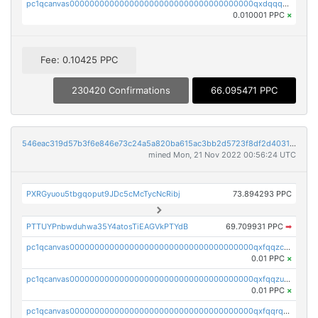
pc1qcanvas0000000000000000000000000000000000000qxdqqquqqlh2kjm
0.010001 PPC
×
Fee: 0.10425 PPC
230420 Confirmations
66.095471 PPC
546eac319d57b3f6e846e73c24a5a820ba615ac3bb2d5723f8df2d403183ff8f
mined Mon, 21 Nov 2022 00:56:24 UTC
PXRGyuou5tbgqoput9JDc5cMcTycNcRibj
73.894293 PPC
PTTUYPnbwduhwa35Y4atosTiEAGVkPTYdB
69.709931 PPC
➡
pc1qcanvas0000000000000000000000000000000000000qxfqqzczsxjyury
0.01 PPC
×
pc1qcanvas0000000000000000000000000000000000000qxfqqzuzsw6fjul
0.01 PPC
×
pc1qcanvas0000000000000000000000000000000000000qxfqqrqzsw84tcp