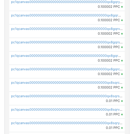
pc1qcanvas0000000000000000000000000000000000000qx8gqryzst2q73z
0.100002 PPC
×
pc1qcanvas0000000000000000000000000000000000000qx8gqrgzsnjhvex
0.100002 PPC
×
pc1qcanvas0000000000000000000000000000000000000qx8gqrvzsm66zxa
0.100002 PPC
×
pc1qcanvas0000000000000000000000000000000000000qx8gqrszs2tspfw
0.100002 PPC
×
pc1qcanvas0000000000000000000000000000000000000qx8gqr5zszra0k4
0.100002 PPC
×
pc1qcanvas0000000000000000000000000000000000000qx8gqrczs6m2a73
0.100002 PPC
×
pc1qcanvas0000000000000000000000000000000000000qx8sqrczs8l3urq
0.100002 PPC
×
pc1qcanvas0000000000000000000000000000000000000qx8sqrszsh0tq5l
0.01 PPC
×
pc1qcanvas0000000000000000000000000000000000000qx8sqrvzsx7prmv
0.01 PPC
×
pc1qcanvas0000000000000000000000000000000000000qx8sqryzskwmlvn
0.01 PPC
×