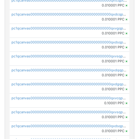
pc1qcanvas0000000000000000000000000000000000000qxtcqpcqqk8j3ef
0.010001 PPC
×
pc1qcanvas0000000000000000000000000000000000000qxdcqpgqqj7hjut
0.010001 PPC
×
pc1qcanvas0000000000000000000000000000000000000qxvgqpgqq27pvjl
0.010001 PPC
×
pc1qcanvas0000000000000000000000000000000000000qxdsqpgqqe972hy
0.010001 PPC
×
pc1qcanvas0000000000000000000000000000000000000qxvsqpgqqh66d0w
0.010001 PPC
×
pc1qcanvas0000000000000000000000000000000000000qxdqqpgqq06vnp6
0.010001 PPC
×
pc1qcanvas0000000000000000000000000000000000000qxdgqpgqqyp9t24
0.010001 PPC
×
pc1qcanvas0000000000000000000000000000000000000qxvcqpgqqupn4yp
0.10001 PPC
×
pc1qcanvas0000000000000000000000000000000000000qxvsqpyqq0zdl82
0.010001 PPC
×
pc1qcanvas0000000000000000000000000000000000000qxdsqpyqqpafclq
0.010001 PPC
×