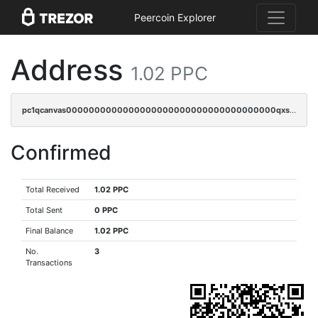
Peercoin Explorer
Address
1.02 PPC
pc1qcanvas0000000000000000000000000000000000000qxsgqrqzsk3rwrz
Confirmed
Total Received
1.02 PPC
Total Sent
0 PPC
Final Balance
1.02 PPC
No.
3
Transactions