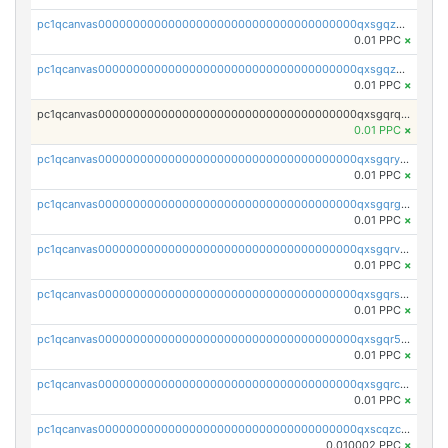
pc1qcanvas0000000000000000000000000000000000000qxsgqzczs7yjec8
0.01 PPC
×
pc1qcanvas0000000000000000000000000000000000000qxsgqzuzskvlh8u
0.01 PPC
×
pc1qcanvas0000000000000000000000000000000000000qxsgqrqzsk3rwrz
0.01 PPC
×
pc1qcanvas0000000000000000000000000000000000000qxsgqryzs7ewque
0.01 PPC
×
pc1qcanvas0000000000000000000000000000000000000qxsgqrgzsxpej5a
0.01 PPC
×
pc1qcanvas0000000000000000000000000000000000000qxsgqrvzswf5utx
0.01 PPC
×
pc1qcanvas0000000000000000000000000000000000000qxsgqrszslc7ly4
0.01 PPC
×
pc1qcanvas0000000000000000000000000000000000000qxsgqr5zshsn3mw
0.01 PPC
×
pc1qcanvas0000000000000000000000000000000000000qxsgqrczs0gyrn2
0.01 PPC
×
pc1qcanvas0000000000000000000000000000000000000qxscqzcqqrfk9dx
0.010002 PPC
×