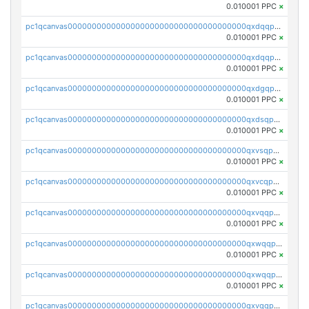
0.010001 PPC
×
pc1qcanvas0000000000000000000000000000000000000qxdqqpsqqkrt73j
0.010001 PPC
×
pc1qcanvas0000000000000000000000000000000000000qxdqqpvqq8jpa7p
0.010001 PPC
×
pc1qcanvas0000000000000000000000000000000000000qxdgqpuqq9q45je
0.010001 PPC
×
pc1qcanvas0000000000000000000000000000000000000qxdsqpuqqcyw40g
0.010001 PPC
×
pc1qcanvas0000000000000000000000000000000000000qxvsqpuqqkm2jhz
0.010001 PPC
×
pc1qcanvas0000000000000000000000000000000000000qxvcqpuqqaqr2ud
0.010001 PPC
×
pc1qcanvas0000000000000000000000000000000000000qxvqqpvqqfd96xt
0.010001 PPC
×
pc1qcanvas0000000000000000000000000000000000000qxwqqpvqq46d5ll
0.010001 PPC
×
pc1qcanvas0000000000000000000000000000000000000qxwqqpsqqyt8hsv
0.010001 PPC
×
pc1qcanvas0000000000000000000000000000000000000qxvqqpsqqcu0efc