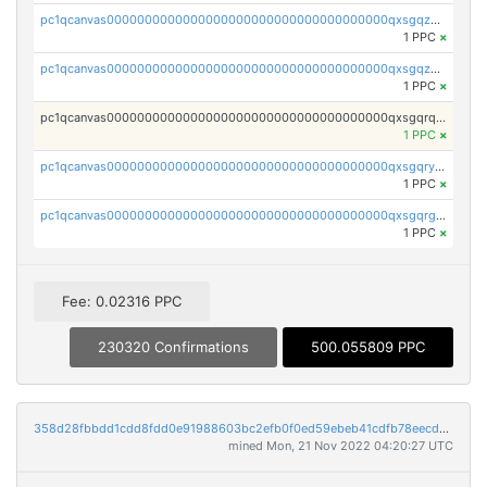
pc1qcanvas0000000000000000000000000000000000000qxsgqzczs7yjec8
1 PPC
×
pc1qcanvas0000000000000000000000000000000000000qxsgqzuzskvlh8u
1 PPC
×
pc1qcanvas0000000000000000000000000000000000000qxsgqrqzsk3rwrz
1 PPC
×
pc1qcanvas0000000000000000000000000000000000000qxsgqryzs7ewque
1 PPC
×
pc1qcanvas0000000000000000000000000000000000000qxsgqrgzsxpej5a
1 PPC
×
Fee: 0.02316 PPC
230320 Confirmations
500.055809 PPC
358d28fbbdd1cdd8fdd0e91988603bc2efb0f0ed59ebeb41cdfb78eecdc14911
mined Mon, 21 Nov 2022 04:20:27 UTC