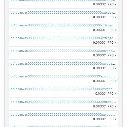
0.010001 PPC
×
pc1qcanvas0000000000000000000000000000000000000qxtcqzyqqazt4td
0.010001 PPC
×
pc1qcanvas0000000000000000000000000000000000000qxtsqzqqq730rle
0.010001 PPC
×
pc1qcanvas0000000000000000000000000000000000000qxtcqzqqq42xm5k
0.010001 PPC
×
pc1qcanvas0000000000000000000000000000000000000qxvgqzqqqq6ghch
0.010001 PPC
×
pc1qcanvas0000000000000000000000000000000000000qxvqqzqqqtpp0nc
0.010001 PPC
×
pc1qcanvas0000000000000000000000000000000000000qxvqqpuqqqyctpu
0.010001 PPC
×
pc1qcanvas0000000000000000000000000000000000000qxvgqpuqqtl3n2n
0.10001 PPC
×
pc1qcanvas0000000000000000000000000000000000000qxtcqpuqq70llxj
0.010001 PPC
×
pc1qcanvas0000000000000000000000000000000000000qxvqqpcqqgv4978
0.010001 PPC
×