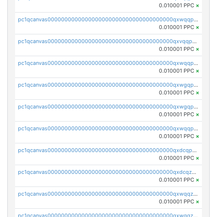
0.010001 PPC
×
pc1qcanvas0000000000000000000000000000000000000qxwqqp5qqvr2e0h
0.010001 PPC
×
pc1qcanvas0000000000000000000000000000000000000qxvqqp5qqs5zhkr
0.010001 PPC
×
pc1qcanvas0000000000000000000000000000000000000qxwqqpcqq5mat8n
0.010001 PPC
×
pc1qcanvas0000000000000000000000000000000000000qxwgqpcqqlq5nvu
0.010001 PPC
×
pc1qcanvas0000000000000000000000000000000000000qxwgqpuqqhgean8
0.010001 PPC
×
pc1qcanvas0000000000000000000000000000000000000qxwqqpuqquns9cg
0.010001 PPC
×
pc1qcanvas0000000000000000000000000000000000000qxdcqpuqqnl8dy8
0.010001 PPC
×
pc1qcanvas0000000000000000000000000000000000000qxdcqzqqqc67fkr
0.010001 PPC
×
pc1qcanvas0000000000000000000000000000000000000qxwqqzqqqhkfp2v
0.010001 PPC
×
pc1qcanvas0000000000000000000000000000000000000qxwgqzqqqudqepr