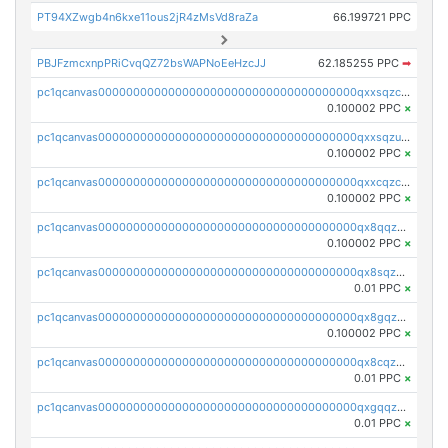
PT94XZwgb4n6kxe11ous2jR4zMsVd8raZa
66.199721 PPC
PBJFzmcxnpPRiCvqQZ72bsWAPNoEeHzcJJ
62.185255 PPC
➡
pc1qcanvas0000000000000000000000000000000000000qxxsqzczscvrps8
0.100002 PPC
×
pc1qcanvas0000000000000000000000000000000000000qxxsqzuzssyw00u
0.100002 PPC
×
pc1qcanvas0000000000000000000000000000000000000qxxcqzczsnh2emg
0.100002 PPC
×
pc1qcanvas0000000000000000000000000000000000000qx8qqzczsqv4l7n
0.100002 PPC
×
pc1qcanvas0000000000000000000000000000000000000qx8sqzczskn8xgd
0.01 PPC
×
pc1qcanvas0000000000000000000000000000000000000qx8gqzczsthu84u
0.100002 PPC
×
pc1qcanvas0000000000000000000000000000000000000qx8cqzczsagw7rz
0.01 PPC
×
pc1qcanvas0000000000000000000000000000000000000qxgqqzczsgdqmmw
0.01 PPC
×