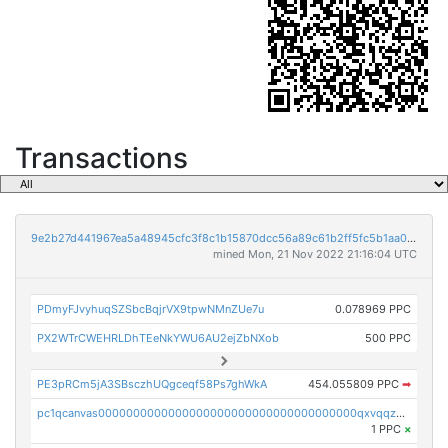
Transactions
9e2b27d441967ea5a48945cfc3f8c1b15870dcc56a89c61b2ff5fc5b1aa01375
mined Mon, 21 Nov 2022 21:16:04 UTC
PDmyFJvyhuqSZSbcBqjrVX9tpwNMnZUe7u
0.078969 PPC
PX2WTrCWEHRLDhTEeNkYWU6AU2ejZbNXob
500 PPC
PE3pRCm5jA3SBsczhUQgceqf58Ps7ghWkA
454.055809 PPC
➡
pc1qcanvas0000000000000000000000000000000000000qxvqqzcqqjcxzrs
1 PPC
×