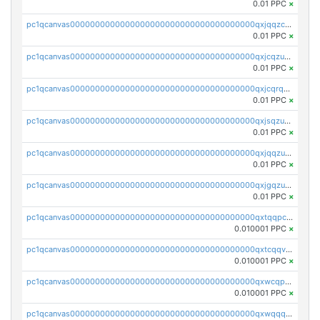
0.01 PPC
×
pc1qcanvas0000000000000000000000000000000000000qxjqqzczsfgn02u
0.01 PPC
×
pc1qcanvas0000000000000000000000000000000000000qxjcqzuzsuy9qgk
0.01 PPC
×
pc1qcanvas0000000000000000000000000000000000000qxjcqrqzsueeevg
0.01 PPC
×
pc1qcanvas0000000000000000000000000000000000000qxjsqzuzshlvcre
0.01 PPC
×
pc1qcanvas0000000000000000000000000000000000000qxjqqzuzspq7p48
0.01 PPC
×
pc1qcanvas0000000000000000000000000000000000000qxjgqzuzs2mhe7g
0.01 PPC
×
pc1qcanvas0000000000000000000000000000000000000qxtqqpcqqtrfsyc
0.010001 PPC
×
pc1qcanvas0000000000000000000000000000000000000qxtcqqvqqx2552g
0.010001 PPC
×
pc1qcanvas0000000000000000000000000000000000000qxwcqpqqqsxp822
0.010001 PPC
×
pc1qcanvas0000000000000000000000000000000000000qxwqqqyqq5xpjrd