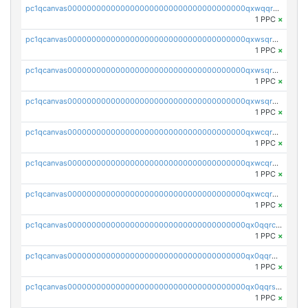
pc1qcanvas0000000000000000000000000000000000000qxwqqrczs53wnjk
1 PPC
×
pc1qcanvas0000000000000000000000000000000000000qxwsqr5qq3yaa0n
1 PPC
×
pc1qcanvas0000000000000000000000000000000000000qxwsqrsqqevsnsg
1 PPC
×
pc1qcanvas0000000000000000000000000000000000000qxwsqrvqqga6slm
1 PPC
×
pc1qcanvas0000000000000000000000000000000000000qxwcqrsqqjhetm8
1 PPC
×
pc1qcanvas0000000000000000000000000000000000000qxwcqr5qq6l59yu
1 PPC
×
pc1qcanvas0000000000000000000000000000000000000qxwcqrcqqz8rhvc
1 PPC
×
pc1qcanvas0000000000000000000000000000000000000qx0qqrcqq3uu3fr
1 PPC
×
pc1qcanvas0000000000000000000000000000000000000qx0qqr5qqfytrp8
1 PPC
×
pc1qcanvas0000000000000000000000000000000000000qx0qqrsqqpvxd7u
1 PPC
×