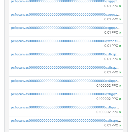
pc1qcanvas0000000000000000000000000000000000000qxggqzczsrkfrsp
0.01 PPC
×
pc1qcanvas0000000000000000000000000000000000000qxggqzuzst7yd06
0.01 PPC
×
pc1qcanvas0000000000000000000000000000000000000qxgqqzuzsq9d4y4
0.01 PPC
×
pc1qcanvas0000000000000000000000000000000000000qxxcqzuzsml8hyn
0.01 PPC
×
pc1qcanvas0000000000000000000000000000000000000qx8cqzuzs4qrsue
0.01 PPC
×
pc1qcanvas0000000000000000000000000000000000000qx8sqzuzs7m2ghk
0.01 PPC
×
pc1qcanvas0000000000000000000000000000000000000qx8qqzuzsgyc3pg
0.100002 PPC
×
pc1qcanvas0000000000000000000000000000000000000qx8gqzuzsrl3f28
0.100002 PPC
×
pc1qcanvas0000000000000000000000000000000000000qx8gqrqzsrzdswe
0.100002 PPC
×
pc1qcanvas0000000000000000000000000000000000000qx8sqrqzs7xk3ng
0.01 PPC
×