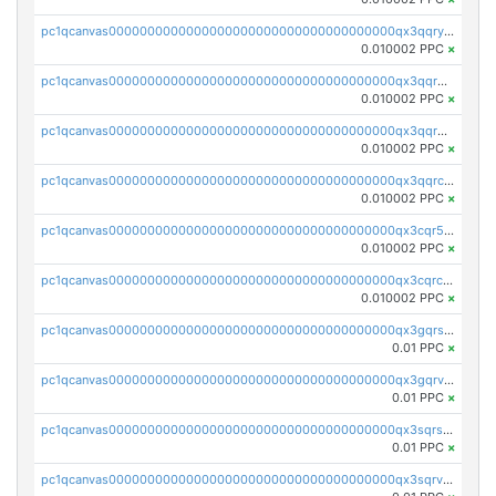
pc1qcanvas0000000000000000000000000000000000000qx3qqryqqs046vr
0.010002 PPC
×
pc1qcanvas0000000000000000000000000000000000000qx3qqrgqqghzgy8
0.010002 PPC
×
pc1qcanvas0000000000000000000000000000000000000qx3qqr5qqexgtt5
0.010002 PPC
×
pc1qcanvas0000000000000000000000000000000000000qx3qqrcqqp7lers
0.010002 PPC
×
pc1qcanvas0000000000000000000000000000000000000qx3cqr5qqyzn2k9
0.010002 PPC
×
pc1qcanvas0000000000000000000000000000000000000qx3cqrcqqu6yc7p
0.010002 PPC
×
pc1qcanvas0000000000000000000000000000000000000qx3gqrszs386cul
0.01 PPC
×
pc1qcanvas0000000000000000000000000000000000000qx3gqrvzsqksmnv
0.01 PPC
×
pc1qcanvas0000000000000000000000000000000000000qx3sqrszsvrpepw
0.01 PPC
×
pc1qcanvas0000000000000000000000000000000000000qx3sqrvzsajt6wa