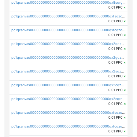
pc1qcanvas0000000000000000000000000000000000000qx8sqrgzswkvdyh
0.01 PPC
×
pc1qcanvas0000000000000000000000000000000000000qxfsqzczssdk946
0.01 PPC
×
pc1qcanvas0000000000000000000000000000000000000qxfcqzczsmkla74
0.01 PPC
×
pc1qcanvas0000000000000000000000000000000000000qx2qqzczs56g4z6
0.01 PPC
×
pc1qcanvas0000000000000000000000000000000000000qx2gqzczslppdf4
0.01 PPC
×
pc1qcanvas0000000000000000000000000000000000000qx2sqzczsz96v5y
0.01 PPC
×
pc1qcanvas0000000000000000000000000000000000000qx2cqzuzspk76qs
0.01 PPC
×
pc1qcanvas0000000000000000000000000000000000000qx2cqrqzsptzryw
0.01 PPC
×
pc1qcanvas0000000000000000000000000000000000000qxfsqzuzsc9mt2p
0.01 PPC
×
pc1qcanvas0000000000000000000000000000000000000qxfcqzuzsn7jnpw
0.01 PPC
×