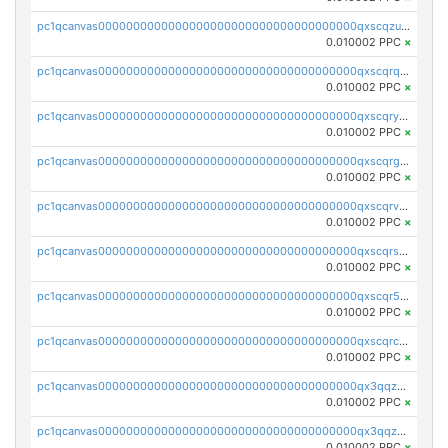
pc1qcanvas0000000000000000000000000000000000000qxscqzuqqtpmtja
0.010002 PPC
×
pc1qcanvas0000000000000000000000000000000000000qxscqrqqqtu8jkr
0.010002 PPC
×
pc1qcanvas0000000000000000000000000000000000000qxscqryqqr52ufc
0.010002 PPC
×
pc1qcanvas0000000000000000000000000000000000000qxscqrgqqmvawpu
0.010002 PPC
×
pc1qcanvas0000000000000000000000000000000000000qxscqrvqqnysq78
0.010002 PPC
×
pc1qcanvas0000000000000000000000000000000000000qxscqrsqqz46r35
0.010002 PPC
×
pc1qcanvas0000000000000000000000000000000000000qxscqr5qq2ahdw0
0.010002 PPC
×
pc1qcanvas0000000000000000000000000000000000000qxscqrcqqj9qlxt
0.010002 PPC
×
pc1qcanvas0000000000000000000000000000000000000qx3qqzcqqsjfrga
0.010002 PPC
×
pc1qcanvas0000000000000000000000000000000000000qx3qqzuqqc6ydhx
0.010002 PPC
×