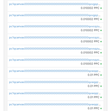
pc1qcanvas0000000000000000000000000000000000000qxvgqzuqq3tz5hy
0.010002 PPC
×
pc1qcanvas0000000000000000000000000000000000000qxvgqzcqqer06gl
0.010002 PPC
×
pc1qcanvas0000000000000000000000000000000000000qxvcqzuqq85sdp6
0.010002 PPC
×
pc1qcanvas0000000000000000000000000000000000000qxvcqzcqq0uar7p
0.010002 PPC
×
pc1qcanvas0000000000000000000000000000000000000qxvsqzuqqv0e424
0.010002 PPC
×
pc1qcanvas0000000000000000000000000000000000000qxvsqzcqqy85m4w
0.010002 PPC
×
pc1qcanvas0000000000000000000000000000000000000qxwqqrszsyp509f
0.01 PPC
×
pc1qcanvas0000000000000000000000000000000000000qxwgqr5zs8jse3a
0.01 PPC
×
pc1qcanvas0000000000000000000000000000000000000qxwqqr5zsvfep6j
0.01 PPC
×
pc1qcanvas0000000000000000000000000000000000000qxwqqrczs53wnjk
0.01 PPC
×