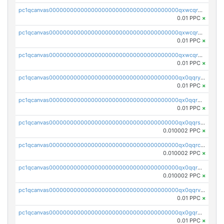
pc1qcanvas0000000000000000000000000000000000000qxwcqrqzssvjll0
0.01 PPC
×
pc1qcanvas0000000000000000000000000000000000000qxwcqryzscyl3q5
0.01 PPC
×
pc1qcanvas0000000000000000000000000000000000000qxwcqrgzsqugrgs
0.01 PPC
×
pc1qcanvas0000000000000000000000000000000000000qx0qqryzstlqh90
0.01 PPC
×
pc1qcanvas0000000000000000000000000000000000000qx0qqrgzsn8h9dt
0.01 PPC
×
pc1qcanvas0000000000000000000000000000000000000qx0qqrsqqpvxd7u
0.010002 PPC
×
pc1qcanvas0000000000000000000000000000000000000qx0qqrcqq3uu3fr
0.010002 PPC
×
pc1qcanvas0000000000000000000000000000000000000qx0qqr5qqfytrp8
0.010002 PPC
×
pc1qcanvas0000000000000000000000000000000000000qx0qqrvzsm06tjs
0.01 PPC
×
pc1qcanvas0000000000000000000000000000000000000qx0gqrgzscu7axy
0.01 PPC
×