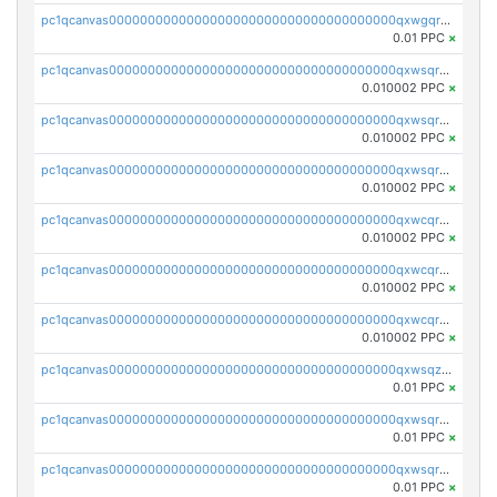
pc1qcanvas0000000000000000000000000000000000000qxwgqrczsl28tee
0.01 PPC
×
pc1qcanvas0000000000000000000000000000000000000qxwsqrvqqga6slm
0.010002 PPC
×
pc1qcanvas0000000000000000000000000000000000000qxwsqrsqqevsnsg
0.010002 PPC
×
pc1qcanvas0000000000000000000000000000000000000qxwsqr5qq3yaa0n
0.010002 PPC
×
pc1qcanvas0000000000000000000000000000000000000qxwcqrcqqz8rhvc
0.010002 PPC
×
pc1qcanvas0000000000000000000000000000000000000qxwcqr5qq6l59yu
0.010002 PPC
×
pc1qcanvas0000000000000000000000000000000000000qxwcqrsqqjhetm8
0.010002 PPC
×
pc1qcanvas0000000000000000000000000000000000000qxwsqzuzsm287s7
0.01 PPC
×
pc1qcanvas0000000000000000000000000000000000000qxwsqrqzsmhm85q
0.01 PPC
×
pc1qcanvas0000000000000000000000000000000000000qxwsqryzsnlkftm
0.01 PPC
×