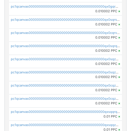
pc1qcanvas0000000000000000000000000000000000000qx0gqr5qqzlzm2g
0.010002 PPC
×
pc1qcanvas0000000000000000000000000000000000000qx0sqrsqqhn55gz
0.010002 PPC
×
pc1qcanvas0000000000000000000000000000000000000qx0cqrvqqdeh0v7
0.010002 PPC
×
pc1qcanvas0000000000000000000000000000000000000qx0sqrqqq76f904
0.010002 PPC
×
pc1qcanvas0000000000000000000000000000000000000qx0sqzuqq784utt
0.010002 PPC
×
pc1qcanvas0000000000000000000000000000000000000qx0sqzcqqk0cj5s
0.010002 PPC
×
pc1qcanvas0000000000000000000000000000000000000qx0cqzuqq4uuyqy
0.010002 PPC
×
pc1qcanvas0000000000000000000000000000000000000qx0cqzcqqa532ll
0.010002 PPC
×
pc1qcanvas0000000000000000000000000000000000000qxsqqrqzsa22kgd
0.01 PPC
×
pc1qcanvas0000000000000000000000000000000000000qxsqqzuzsahk0vn
0.01 PPC
×