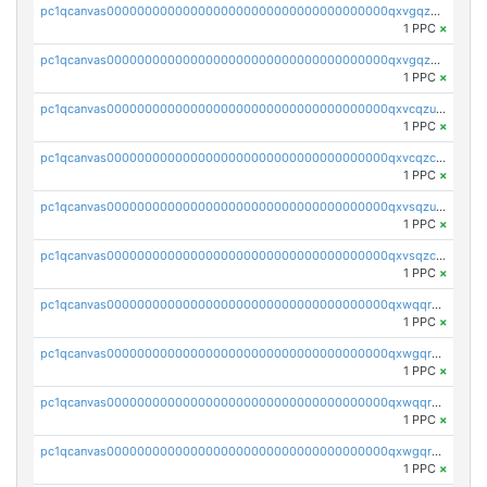
pc1qcanvas0000000000000000000000000000000000000qxvgqzcqqer06gl
1 PPC
×
pc1qcanvas0000000000000000000000000000000000000qxvgqzuqq3tz5hy
1 PPC
×
pc1qcanvas0000000000000000000000000000000000000qxvcqzuqq85sdp6
1 PPC
×
pc1qcanvas0000000000000000000000000000000000000qxvcqzcqq0uar7p
1 PPC
×
pc1qcanvas0000000000000000000000000000000000000qxvsqzuqqv0e424
1 PPC
×
pc1qcanvas0000000000000000000000000000000000000qxvsqzcqqy85m4w
1 PPC
×
pc1qcanvas0000000000000000000000000000000000000qxwqqrszsyp509f
1 PPC
×
pc1qcanvas0000000000000000000000000000000000000qxwgqr5zs8jse3a
1 PPC
×
pc1qcanvas0000000000000000000000000000000000000qxwqqr5zsvfep6j
1 PPC
×
pc1qcanvas0000000000000000000000000000000000000qxwgqrczsl28tee
1 PPC
×