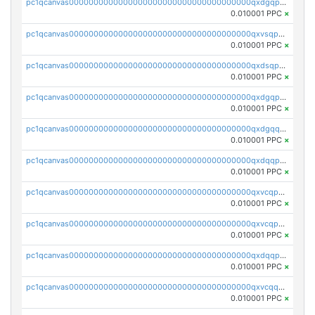
pc1qcanvas0000000000000000000000000000000000000qxdgqpyqquejez3
0.010001 PPC
×
pc1qcanvas0000000000000000000000000000000000000qxvsqpqqq82q3c3
0.010001 PPC
×
pc1qcanvas0000000000000000000000000000000000000qxdsqpqqqf4ykqm
0.010001 PPC
×
pc1qcanvas0000000000000000000000000000000000000qxdgqpqqq53lha2
0.010001 PPC
×
pc1qcanvas0000000000000000000000000000000000000qxdgqquqq5vrwe5
0.010001 PPC
×
pc1qcanvas0000000000000000000000000000000000000qxdqqpyqqhzmpf7
0.010001 PPC
×
pc1qcanvas0000000000000000000000000000000000000qxvcqpyqqyey8v9
0.010001 PPC
×
pc1qcanvas0000000000000000000000000000000000000qxvcqpqqqv3ffn7
0.010001 PPC
×
pc1qcanvas0000000000000000000000000000000000000qxdqqpqqql2k0k9
0.010001 PPC
×
pc1qcanvas0000000000000000000000000000000000000qxvcqquqqvv4shq
0.010001 PPC
×