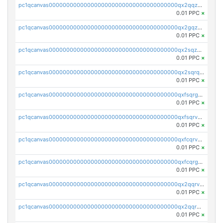
pc1qcanvas0000000000000000000000000000000000000qx2qqzuzsuj9map
0.01 PPC
×
pc1qcanvas0000000000000000000000000000000000000qx2gqzuzshfvrkw
0.01 PPC
×
pc1qcanvas0000000000000000000000000000000000000qx2sqzuzs2dhztl
0.01 PPC
×
pc1qcanvas0000000000000000000000000000000000000qx2sqrqzs2stm0p
0.01 PPC
×
pc1qcanvas0000000000000000000000000000000000000qxfsqrgzsggaweq
0.01 PPC
×
pc1qcanvas0000000000000000000000000000000000000qxfsqrvzsqqsqxm
0.01 PPC
×
pc1qcanvas0000000000000000000000000000000000000qxfcqrvzstmecd5
0.01 PPC
×
pc1qcanvas0000000000000000000000000000000000000qxfcqrgzsrn5kj0
0.01 PPC
×
pc1qcanvas0000000000000000000000000000000000000qx2qqrvzsyhws3m
0.01 PPC
×
pc1qcanvas0000000000000000000000000000000000000qx2qqrgzsvlr7wq
0.01 PPC
×