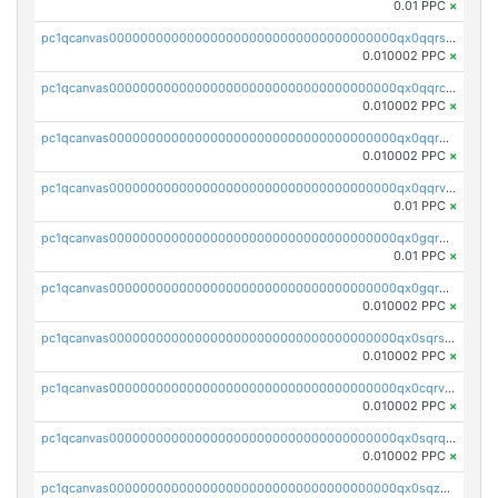
0.01 PPC
×
pc1qcanvas0000000000000000000000000000000000000qx0qqrsqqpvxd7u
0.010002 PPC
×
pc1qcanvas0000000000000000000000000000000000000qx0qqrcqq3uu3fr
0.010002 PPC
×
pc1qcanvas0000000000000000000000000000000000000qx0qqr5qqfytrp8
0.010002 PPC
×
pc1qcanvas0000000000000000000000000000000000000qx0qqrvzsm06tjs
0.01 PPC
×
pc1qcanvas0000000000000000000000000000000000000qx0gqrgzscu7axy
0.01 PPC
×
pc1qcanvas0000000000000000000000000000000000000qx0gqr5qqzlzm2g
0.010002 PPC
×
pc1qcanvas0000000000000000000000000000000000000qx0sqrsqqhn55gz
0.010002 PPC
×
pc1qcanvas0000000000000000000000000000000000000qx0cqrvqqdeh0v7
0.010002 PPC
×
pc1qcanvas0000000000000000000000000000000000000qx0sqrqqq76f904
0.010002 PPC
×
pc1qcanvas0000000000000000000000000000000000000qx0sqzuqq784utt