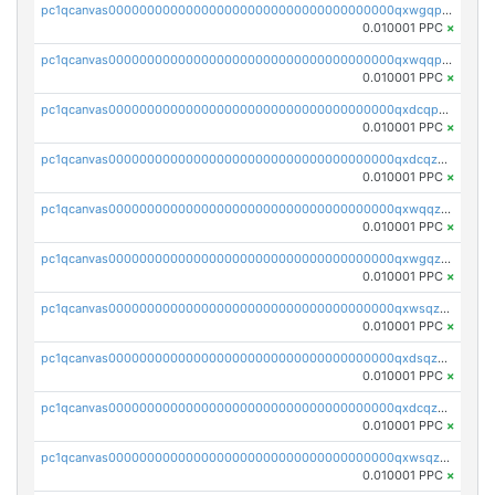
pc1qcanvas0000000000000000000000000000000000000qxwgqpuqqhgean8
0.010001 PPC
×
pc1qcanvas0000000000000000000000000000000000000qxwqqpuqquns9cg
0.010001 PPC
×
pc1qcanvas0000000000000000000000000000000000000qxdcqpuqqnl8dy8
0.010001 PPC
×
pc1qcanvas0000000000000000000000000000000000000qxdcqzqqqc67fkr
0.010001 PPC
×
pc1qcanvas0000000000000000000000000000000000000qxwqqzqqqhkfp2v
0.010001 PPC
×
pc1qcanvas0000000000000000000000000000000000000qxwgqzqqqudqepr
0.010001 PPC
×
pc1qcanvas0000000000000000000000000000000000000qxwsqzqqqpfmcuj
0.010001 PPC
×
pc1qcanvas0000000000000000000000000000000000000qxdsqzyqqmf6lzh
0.010001 PPC
×
pc1qcanvas0000000000000000000000000000000000000qxdcqzyqqsjn8fc
0.010001 PPC
×
pc1qcanvas0000000000000000000000000000000000000qxwsqzyqqfpkkrf
0.010001 PPC
×