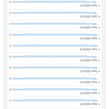
pc1qcanvas0000000000000000000000000000000000000qxvsqpuqqkm2jhz
0.010001 PPC
×
pc1qcanvas0000000000000000000000000000000000000qxvcqpuqqaqr2ud
0.010001 PPC
×
pc1qcanvas0000000000000000000000000000000000000qxvqqpvqqfd96xt
0.010001 PPC
×
pc1qcanvas0000000000000000000000000000000000000qxwqqpvqq46d5ll
0.010001 PPC
×
pc1qcanvas0000000000000000000000000000000000000qxwqqpsqqyt8hsv
0.010001 PPC
×
pc1qcanvas0000000000000000000000000000000000000qxvqqpsqqcu0efc
0.010001 PPC
×
pc1qcanvas0000000000000000000000000000000000000qxwqqp5qqvr2e0h
0.010001 PPC
×
pc1qcanvas0000000000000000000000000000000000000qxvqqp5qqs5zhkr
0.010001 PPC
×
pc1qcanvas0000000000000000000000000000000000000qxwqqpcqq5mat8n
0.010001 PPC
×
pc1qcanvas0000000000000000000000000000000000000qxwgqpcqqlq5nvu
0.010001 PPC
×