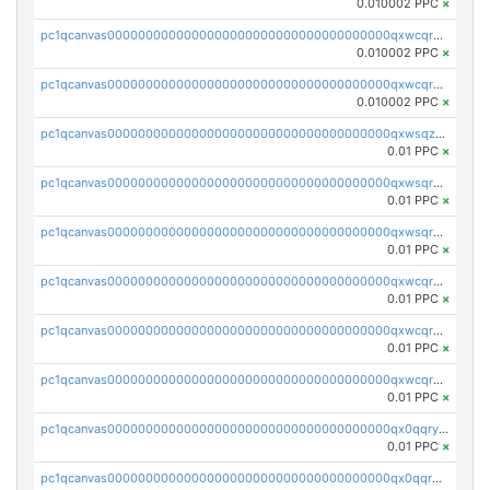
0.010002 PPC
×
pc1qcanvas0000000000000000000000000000000000000qxwcqr5qq6l59yu
0.010002 PPC
×
pc1qcanvas0000000000000000000000000000000000000qxwcqrsqqjhetm8
0.010002 PPC
×
pc1qcanvas0000000000000000000000000000000000000qxwsqzuzsm287s7
0.01 PPC
×
pc1qcanvas0000000000000000000000000000000000000qxwsqrqzsmhm85q
0.01 PPC
×
pc1qcanvas0000000000000000000000000000000000000qxwsqryzsnlkftm
0.01 PPC
×
pc1qcanvas0000000000000000000000000000000000000qxwcqrqzssvjll0
0.01 PPC
×
pc1qcanvas0000000000000000000000000000000000000qxwcqryzscyl3q5
0.01 PPC
×
pc1qcanvas0000000000000000000000000000000000000qxwcqrgzsqugrgs
0.01 PPC
×
pc1qcanvas0000000000000000000000000000000000000qx0qqryzstlqh90
0.01 PPC
×
pc1qcanvas0000000000000000000000000000000000000qx0qqrgzsn8h9dt