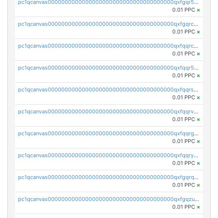
pc1qcanvas0000000000000000000000000000000000000qxfgqr5zsyavvtz
0.01 PPC
×
pc1qcanvas0000000000000000000000000000000000000qxfgqrczsu9m7rx
0.01 PPC
×
pc1qcanvas0000000000000000000000000000000000000qxfqqrczsh7jxgf
0.01 PPC
×
pc1qcanvas0000000000000000000000000000000000000qxfqqr5zs0x95qd
0.01 PPC
×
pc1qcanvas0000000000000000000000000000000000000qxfqqrszs8wg6lk
0.01 PPC
×
pc1qcanvas0000000000000000000000000000000000000qxfqqrvzsklzes9
0.01 PPC
×
pc1qcanvas0000000000000000000000000000000000000qxfqqrgzs7h0h07
0.01 PPC
×
pc1qcanvas0000000000000000000000000000000000000qxfqqryzsx0c986
0.01 PPC
×
pc1qcanvas0000000000000000000000000000000000000qxfgqrqzs9uunnw
0.01 PPC
×
pc1qcanvas0000000000000000000000000000000000000qxfgqzuzs9pq2hs
0.01 PPC
×