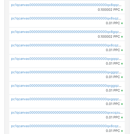
pc1qcanvas0000000000000000000000000000000000000qx8qqzczsqv4l7n
0.100002 PPC
×
pc1qcanvas0000000000000000000000000000000000000qx8sqzczskn8xgd
0.01 PPC
×
pc1qcanvas0000000000000000000000000000000000000qx8gqzczsthu84u
0.100002 PPC
×
pc1qcanvas0000000000000000000000000000000000000qx8cqzczsagw7rz
0.01 PPC
×
pc1qcanvas0000000000000000000000000000000000000qxgqqzczsgdqmmw
0.01 PPC
×
pc1qcanvas0000000000000000000000000000000000000qxggqzczsrkfrsp
0.01 PPC
×
pc1qcanvas0000000000000000000000000000000000000qxggqzuzst7yd06
0.01 PPC
×
pc1qcanvas0000000000000000000000000000000000000qxgqqzuzsq9d4y4
0.01 PPC
×
pc1qcanvas0000000000000000000000000000000000000qxxcqzuzsml8hyn
0.01 PPC
×
pc1qcanvas0000000000000000000000000000000000000qx8cqzuzs4qrsue
0.01 PPC
×