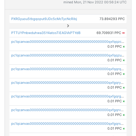
mined Mon, 21 Nov 2022 00:56:24 UTC
PXRGyuou5tbgqoput9JDc5cMcTycNcRibj
73.894293 PPC
PTTUYPnbwduhwa35Y4atosTiEAGVkPTYdB
69.709931 PPC
➡
pc1qcanvas0000000000000000000000000000000000000qxfqqzczsxjyury
0.01 PPC
×
pc1qcanvas0000000000000000000000000000000000000qxfqqzuzsw6fjul
0.01 PPC
×
pc1qcanvas0000000000000000000000000000000000000qxfqqrqzsw84tcp
0.01 PPC
×
pc1qcanvas0000000000000000000000000000000000000qxfgqryzsd53av4
0.01 PPC
×
pc1qcanvas0000000000000000000000000000000000000qxfgqrgzs4vx0y3
0.01 PPC
×
pc1qcanvas0000000000000000000000000000000000000qxfgqrvzsaytpm2
0.01 PPC
×
pc1qcanvas0000000000000000000000000000000000000qxfgqrszsv4pz5e
0.01 PPC
×