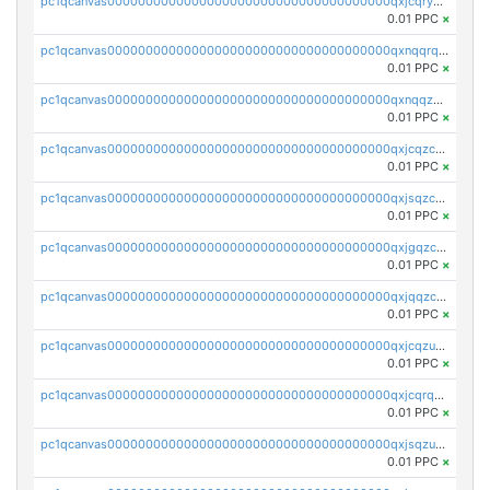
pc1qcanvas0000000000000000000000000000000000000qxjcqryzs535hnn
0.01 PPC
×
pc1qcanvas0000000000000000000000000000000000000qxnqqrqzs0zxlfn
0.01 PPC
×
pc1qcanvas0000000000000000000000000000000000000qxnqqzuzs0l6xdd
0.01 PPC
×
pc1qcanvas0000000000000000000000000000000000000qxjcqzczs5vgwhd
0.01 PPC
×
pc1qcanvas0000000000000000000000000000000000000qxjsqzczslhpkuz
0.01 PPC
×
pc1qcanvas0000000000000000000000000000000000000qxjgqzczszn6hpn
0.01 PPC
×
pc1qcanvas0000000000000000000000000000000000000qxjqqzczsfgn02u
0.01 PPC
×
pc1qcanvas0000000000000000000000000000000000000qxjcqzuzsuy9qgk
0.01 PPC
×
pc1qcanvas0000000000000000000000000000000000000qxjcqrqzsueeevg
0.01 PPC
×
pc1qcanvas0000000000000000000000000000000000000qxjsqzuzshlvcre
0.01 PPC
×