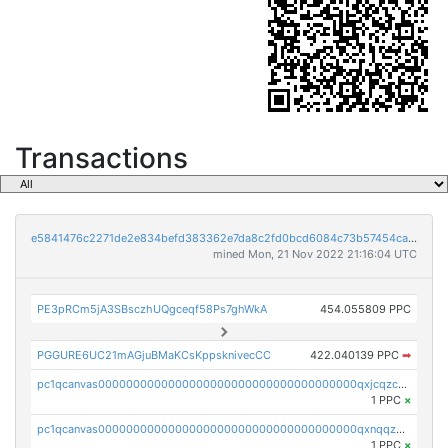
Transactions
e5841476c2271de2e834befd383362e7da8c2fd0bcd6084c73b57454ca843929
mined Mon, 21 Nov 2022 21:16:04 UTC
PE3pRCm5jA3SBsczhUQgceqf58Ps7ghWkA
454.055809 PPC
PGGURE6UC21mAGjuBMaKCsKppsknivecCC
422.040139 PPC
➡
pc1qcanvas0000000000000000000000000000000000000qxjcqzczs5vgwhd
1 PPC
×
pc1qcanvas0000000000000000000000000000000000000qxnqqzuzs0l6xdd
1 PPC
×