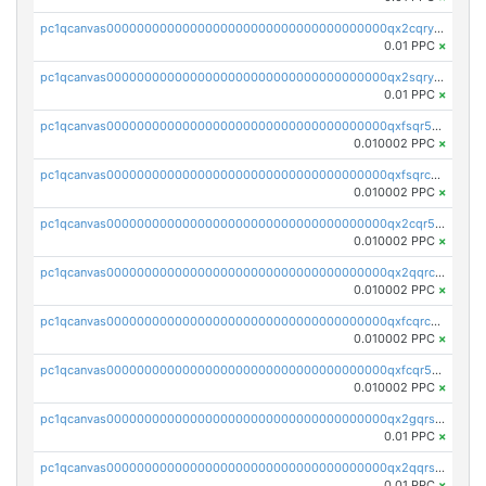
pc1qcanvas0000000000000000000000000000000000000qx2cqryzsfr0dm4
0.01 PPC
×
pc1qcanvas0000000000000000000000000000000000000qx2sqryzszcx4s6
0.01 PPC
×
pc1qcanvas0000000000000000000000000000000000000qxfsqr5qqjtpg4v
0.010002 PPC
×
pc1qcanvas0000000000000000000000000000000000000qxfsqrcqq2nk6ag
0.010002 PPC
×
pc1qcanvas0000000000000000000000000000000000000qx2cqr5qqtcyela
0.010002 PPC
×
pc1qcanvas0000000000000000000000000000000000000qx2qqrcqqwyg22g
0.010002 PPC
×
pc1qcanvas0000000000000000000000000000000000000qxfcqrcqqpglzk8
0.010002 PPC
×
pc1qcanvas0000000000000000000000000000000000000qxfcqr5qqesgs7r
0.010002 PPC
×
pc1qcanvas0000000000000000000000000000000000000qx2gqrszs7adt48
0.01 PPC
×
pc1qcanvas0000000000000000000000000000000000000qx2qqrszs4xyn7g
0.01 PPC
×