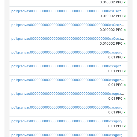
0.010002 PPC
×
pc1qcanvas0000000000000000000000000000000000000qx0sqzcqqk0cj5s
0.010002 PPC
×
pc1qcanvas0000000000000000000000000000000000000qx0cqzuqq4uuyqy
0.010002 PPC
×
pc1qcanvas0000000000000000000000000000000000000qx0cqzcqqa532ll
0.010002 PPC
×
pc1qcanvas0000000000000000000000000000000000000qxsqqrqzsa22kgd
0.01 PPC
×
pc1qcanvas0000000000000000000000000000000000000qxsqqzuzsahk0vn
0.01 PPC
×
pc1qcanvas0000000000000000000000000000000000000qxsgqzczs7yjec8
0.01 PPC
×
pc1qcanvas0000000000000000000000000000000000000qxsgqzuzskvlh8u
0.01 PPC
×
pc1qcanvas0000000000000000000000000000000000000qxsgqrqzsk3rwrz
0.01 PPC
×
pc1qcanvas0000000000000000000000000000000000000qxsgqryzs7ewque
0.01 PPC
×
pc1qcanvas0000000000000000000000000000000000000qxsgqrgzsxpej5a