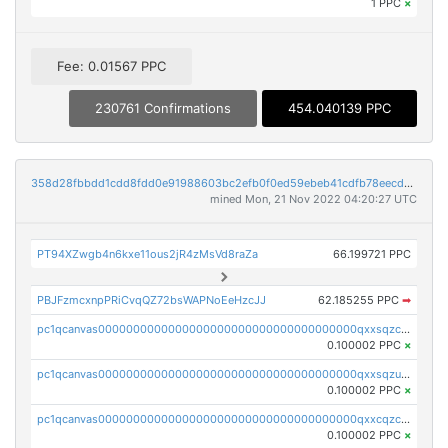
1 PPC
×
Fee: 0.01567 PPC
230761 Confirmations
454.040139 PPC
358d28fbbdd1cdd8fdd0e91988603bc2efb0f0ed59ebeb41cdfb78eecdc14911
mined Mon, 21 Nov 2022 04:20:27 UTC
PT94XZwgb4n6kxe11ous2jR4zMsVd8raZa
66.199721 PPC
PBJFzmcxnpPRiCvqQZ72bsWAPNoEeHzcJJ
62.185255 PPC
➡
pc1qcanvas0000000000000000000000000000000000000qxxsqzczscvrps8
0.100002 PPC
×
pc1qcanvas0000000000000000000000000000000000000qxxsqzuzssyw00u
0.100002 PPC
×
pc1qcanvas0000000000000000000000000000000000000qxxcqzczsnh2emg
0.100002 PPC
×