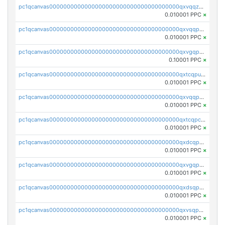
pc1qcanvas0000000000000000000000000000000000000qxvqqzqqqtpp0nc
0.010001 PPC
×
pc1qcanvas0000000000000000000000000000000000000qxvqqpuqqqyctpu
0.010001 PPC
×
pc1qcanvas0000000000000000000000000000000000000qxvgqpuqqtl3n2n
0.10001 PPC
×
pc1qcanvas0000000000000000000000000000000000000qxtcqpuqq70llxj
0.010001 PPC
×
pc1qcanvas0000000000000000000000000000000000000qxvqqpcqqgv4978
0.010001 PPC
×
pc1qcanvas0000000000000000000000000000000000000qxtcqpcqqk8j3ef
0.010001 PPC
×
pc1qcanvas0000000000000000000000000000000000000qxdcqpgqqj7hjut
0.010001 PPC
×
pc1qcanvas0000000000000000000000000000000000000qxvgqpgqq27pvjl
0.010001 PPC
×
pc1qcanvas0000000000000000000000000000000000000qxdsqpgqqe972hy
0.010001 PPC
×
pc1qcanvas0000000000000000000000000000000000000qxvsqpgqqh66d0w
0.010001 PPC
×