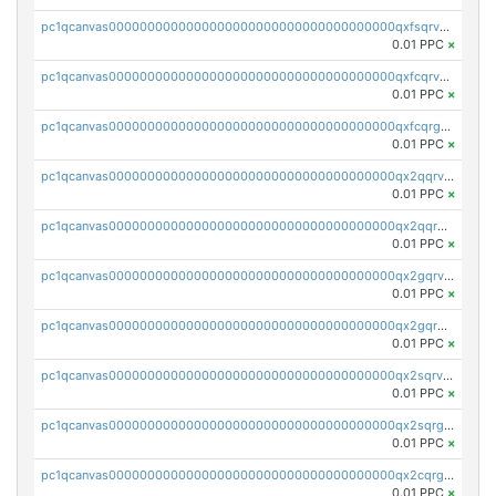
pc1qcanvas0000000000000000000000000000000000000qxfsqrvzsqqsqxm
0.01 PPC
×
pc1qcanvas0000000000000000000000000000000000000qxfcqrvzstmecd5
0.01 PPC
×
pc1qcanvas0000000000000000000000000000000000000qxfcqrgzsrn5kj0
0.01 PPC
×
pc1qcanvas0000000000000000000000000000000000000qx2qqrvzsyhws3m
0.01 PPC
×
pc1qcanvas0000000000000000000000000000000000000qx2qqrgzsvlr7wq
0.01 PPC
×
pc1qcanvas0000000000000000000000000000000000000qx2gqrvzs0v8g65
0.01 PPC
×
pc1qcanvas0000000000000000000000000000000000000qx2gqrgzs8y2x90
0.01 PPC
×
pc1qcanvas0000000000000000000000000000000000000qx2sqrvzsjguf89
0.01 PPC
×
pc1qcanvas0000000000000000000000000000000000000qx2sqrgzs6q38c7
0.01 PPC
×
pc1qcanvas0000000000000000000000000000000000000qx2cqrgzs3mcln3
0.01 PPC
×