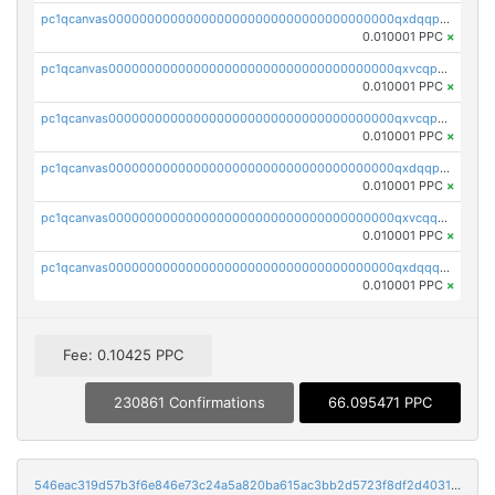
pc1qcanvas0000000000000000000000000000000000000qxdqqpyqqhzmpf7
0.010001 PPC
×
pc1qcanvas0000000000000000000000000000000000000qxvcqpyqqyey8v9
0.010001 PPC
×
pc1qcanvas0000000000000000000000000000000000000qxvcqpqqqv3ffn7
0.010001 PPC
×
pc1qcanvas0000000000000000000000000000000000000qxdqqpqqql2k0k9
0.010001 PPC
×
pc1qcanvas0000000000000000000000000000000000000qxvcqquqqvv4shq
0.010001 PPC
×
pc1qcanvas0000000000000000000000000000000000000qxdqqquqqlh2kjm
0.010001 PPC
×
Fee: 0.10425 PPC
230861 Confirmations
66.095471 PPC
546eac319d57b3f6e846e73c24a5a820ba615ac3bb2d5723f8df2d403183ff8f