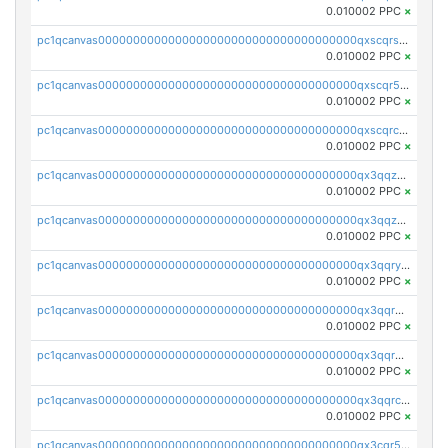
0.010002 PPC
×
pc1qcanvas0000000000000000000000000000000000000qxscqrsqqz46r35
0.010002 PPC
×
pc1qcanvas0000000000000000000000000000000000000qxscqr5qq2ahdw0
0.010002 PPC
×
pc1qcanvas0000000000000000000000000000000000000qxscqrcqqj9qlxt
0.010002 PPC
×
pc1qcanvas0000000000000000000000000000000000000qx3qqzcqqsjfrga
0.010002 PPC
×
pc1qcanvas0000000000000000000000000000000000000qx3qqzuqqc6ydhx
0.010002 PPC
×
pc1qcanvas0000000000000000000000000000000000000qx3qqryqqs046vr
0.010002 PPC
×
pc1qcanvas0000000000000000000000000000000000000qx3qqrgqqghzgy8
0.010002 PPC
×
pc1qcanvas0000000000000000000000000000000000000qx3qqr5qqexgtt5
0.010002 PPC
×
pc1qcanvas0000000000000000000000000000000000000qx3qqrcqqp7lers
0.010002 PPC
×
pc1qcanvas0000000000000000000000000000000000000qx3cqr5qqyzn2k9