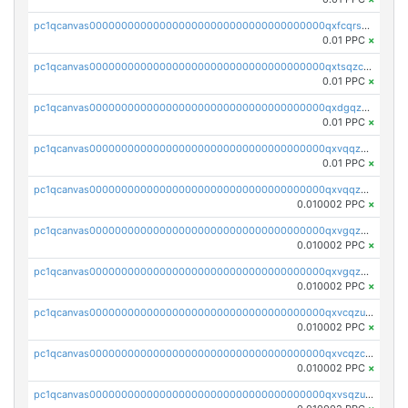
pc1qcanvas0000000000000000000000000000000000000qxfcqrszs62nmz8
0.01 PPC
×
pc1qcanvas0000000000000000000000000000000000000qxtsqzczsv67tvw
0.01 PPC
×
pc1qcanvas0000000000000000000000000000000000000qxdgqzczsuwacn2
0.01 PPC
×
pc1qcanvas0000000000000000000000000000000000000qxvqqzuqq6stvut
0.01 PPC
×
pc1qcanvas0000000000000000000000000000000000000qxvqqzcqqjcxzrs
0.010002 PPC
×
pc1qcanvas0000000000000000000000000000000000000qxvgqzuqq3tz5hy
0.010002 PPC
×
pc1qcanvas0000000000000000000000000000000000000qxvgqzcqqer06gl
0.010002 PPC
×
pc1qcanvas0000000000000000000000000000000000000qxvcqzuqq85sdp6
0.010002 PPC
×
pc1qcanvas0000000000000000000000000000000000000qxvcqzcqq0uar7p
0.010002 PPC
×
pc1qcanvas0000000000000000000000000000000000000qxvsqzuqqv0e424