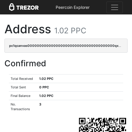
Peercoin Explorer
Address
1.02 PPC
pc1qcanvas0000000000000000000000000000000000000qx3sqrvzsajt6wa
Confirmed
Total Received
1.02 PPC
Total Sent
0 PPC
Final Balance
1.02 PPC
No.
3
Transactions