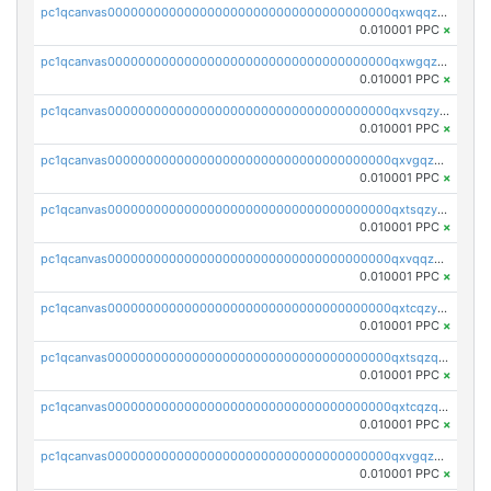
pc1qcanvas0000000000000000000000000000000000000qxwqqzyqql7y04h
0.010001 PPC
×
pc1qcanvas0000000000000000000000000000000000000qxwgqzyqq59dh7c
0.010001 PPC
×
pc1qcanvas0000000000000000000000000000000000000qxvsqzyqq4k7c6a
0.010001 PPC
×
pc1qcanvas0000000000000000000000000000000000000qxvgqzyqqgj9e8v
0.010001 PPC
×
pc1qcanvas0000000000000000000000000000000000000qxtsqzyqqkezdqz
0.010001 PPC
×
pc1qcanvas0000000000000000000000000000000000000qxvqqzyqqrfvpvr
0.010001 PPC
×
pc1qcanvas0000000000000000000000000000000000000qxtcqzyqqazt4td
0.010001 PPC
×
pc1qcanvas0000000000000000000000000000000000000qxtsqzqqq730rle
0.010001 PPC
×
pc1qcanvas0000000000000000000000000000000000000qxtcqzqqq42xm5k
0.010001 PPC
×
pc1qcanvas0000000000000000000000000000000000000qxvgqzqqqq6ghch
0.010001 PPC
×