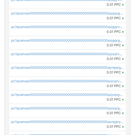
0.01 PPC
×
pc1qcanvas0000000000000000000000000000000000000qxjqqrgzs3dcyxx
0.01 PPC
×
pc1qcanvas0000000000000000000000000000000000000qxjgqrvzsj7ujjj
0.01 PPC
×
pc1qcanvas0000000000000000000000000000000000000qxjgqrgzs6k3udf
0.01 PPC
×
pc1qcanvas0000000000000000000000000000000000000qxjsqrvzs068n0r
0.01 PPC
×
pc1qcanvas0000000000000000000000000000000000000qxnqqrgzsljur7v
0.01 PPC
×
pc1qcanvas0000000000000000000000000000000000000qxjcqrvzsypwtyv
0.01 PPC
×
pc1qcanvas0000000000000000000000000000000000000qxjcqrgzsvfr9mh
0.01 PPC
×
pc1qcanvas0000000000000000000000000000000000000qxjsqrgzs8j2asc
0.01 PPC
×
pc1qcanvas0000000000000000000000000000000000000qxnqqryzs82t3kg
0.01 PPC
×