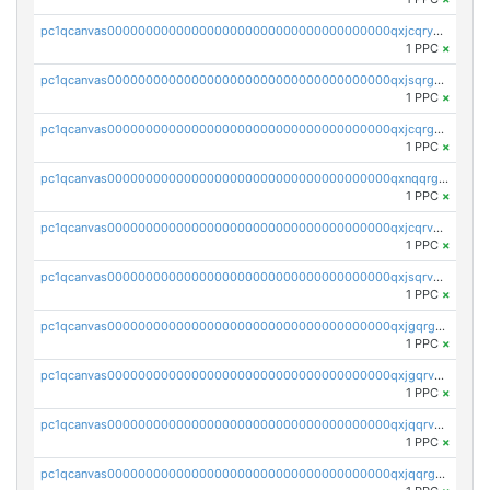
pc1qcanvas0000000000000000000000000000000000000qxjcqryzs535hnn
1 PPC
×
pc1qcanvas0000000000000000000000000000000000000qxjsqrgzs8j2asc
1 PPC
×
pc1qcanvas0000000000000000000000000000000000000qxjcqrgzsvfr9mh
1 PPC
×
pc1qcanvas0000000000000000000000000000000000000qxnqqrgzsljur7v
1 PPC
×
pc1qcanvas0000000000000000000000000000000000000qxjcqrvzsypwtyv
1 PPC
×
pc1qcanvas0000000000000000000000000000000000000qxjsqrvzs068n0r
1 PPC
×
pc1qcanvas0000000000000000000000000000000000000qxjgqrgzs6k3udf
1 PPC
×
pc1qcanvas0000000000000000000000000000000000000qxjgqrvzsj7ujjj
1 PPC
×
pc1qcanvas0000000000000000000000000000000000000qxjqqrvzse942ea
1 PPC
×
pc1qcanvas0000000000000000000000000000000000000qxjqqrgzs3dcyxx