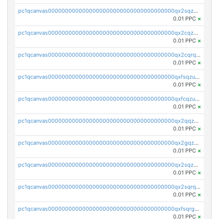
pc1qcanvas0000000000000000000000000000000000000qx2sqzczsz96v5y
0.01 PPC
×
pc1qcanvas0000000000000000000000000000000000000qx2cqzuzspk76qs
0.01 PPC
×
pc1qcanvas0000000000000000000000000000000000000qx2cqrqzsptzryw
0.01 PPC
×
pc1qcanvas0000000000000000000000000000000000000qxfsqzuzsc9mt2p
0.01 PPC
×
pc1qcanvas0000000000000000000000000000000000000qxfcqzuzsn7jnpw
0.01 PPC
×
pc1qcanvas0000000000000000000000000000000000000qx2qqzuzsuj9map
0.01 PPC
×
pc1qcanvas0000000000000000000000000000000000000qx2gqzuzshfvrkw
0.01 PPC
×
pc1qcanvas0000000000000000000000000000000000000qx2sqzuzs2dhztl
0.01 PPC
×
pc1qcanvas0000000000000000000000000000000000000qx2sqrqzs2stm0p
0.01 PPC
×
pc1qcanvas0000000000000000000000000000000000000qxfsqrgzsggaweq
0.01 PPC
×