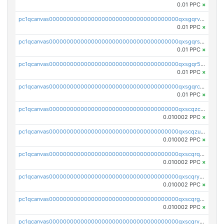
0.01 PPC
×
pc1qcanvas0000000000000000000000000000000000000qxsgqrvzswf5utx
0.01 PPC
×
pc1qcanvas0000000000000000000000000000000000000qxsgqrszslc7ly4
0.01 PPC
×
pc1qcanvas0000000000000000000000000000000000000qxsgqr5zshsn3mw
0.01 PPC
×
pc1qcanvas0000000000000000000000000000000000000qxsgqrczs0gyrn2
0.01 PPC
×
pc1qcanvas0000000000000000000000000000000000000qxscqzcqqrfk9dx
0.010002 PPC
×
pc1qcanvas0000000000000000000000000000000000000qxscqzuqqtpmtja
0.010002 PPC
×
pc1qcanvas0000000000000000000000000000000000000qxscqrqqqtu8jkr
0.010002 PPC
×
pc1qcanvas0000000000000000000000000000000000000qxscqryqqr52ufc
0.010002 PPC
×
pc1qcanvas0000000000000000000000000000000000000qxscqrgqqmvawpu
0.010002 PPC
×
pc1qcanvas0000000000000000000000000000000000000qxscqrvqqnysq78