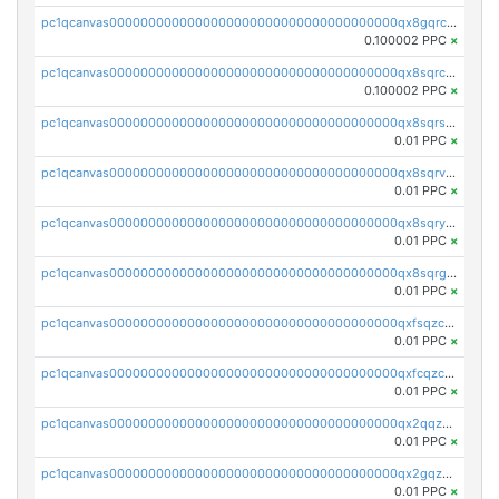
pc1qcanvas0000000000000000000000000000000000000qx8gqrczs6m2a73
0.100002 PPC
×
pc1qcanvas0000000000000000000000000000000000000qx8sqrczs8l3urq
0.100002 PPC
×
pc1qcanvas0000000000000000000000000000000000000qx8sqrszsh0tq5l
0.01 PPC
×
pc1qcanvas0000000000000000000000000000000000000qx8sqrvzsx7prmv
0.01 PPC
×
pc1qcanvas0000000000000000000000000000000000000qx8sqryzskwmlvn
0.01 PPC
×
pc1qcanvas0000000000000000000000000000000000000qx8sqrgzswkvdyh
0.01 PPC
×
pc1qcanvas0000000000000000000000000000000000000qxfsqzczssdk946
0.01 PPC
×
pc1qcanvas0000000000000000000000000000000000000qxfcqzczsmkla74
0.01 PPC
×
pc1qcanvas0000000000000000000000000000000000000qx2qqzczs56g4z6
0.01 PPC
×
pc1qcanvas0000000000000000000000000000000000000qx2gqzczslppdf4
0.01 PPC
×