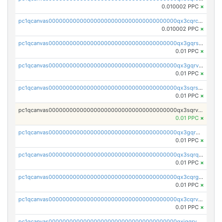
0.010002 PPC
×
pc1qcanvas0000000000000000000000000000000000000qx3cqrcqqu6yc7p
0.010002 PPC
×
pc1qcanvas0000000000000000000000000000000000000qx3gqrszs386cul
0.01 PPC
×
pc1qcanvas0000000000000000000000000000000000000qx3gqrvzsqksmnv
0.01 PPC
×
pc1qcanvas0000000000000000000000000000000000000qx3sqrszsvrpepw
0.01 PPC
×
pc1qcanvas0000000000000000000000000000000000000qx3sqrvzsajt6wa
0.01 PPC
×
pc1qcanvas0000000000000000000000000000000000000qx3gqrqzscw8fmg
0.01 PPC
×
pc1qcanvas0000000000000000000000000000000000000qx3sqrqzs92ugxe
0.01 PPC
×
pc1qcanvas0000000000000000000000000000000000000qx3cqrgzs7p0v6f
0.01 PPC
×
pc1qcanvas0000000000000000000000000000000000000qx3cqrvzskfzz9j
0.01 PPC
×
pc1qcanvas0000000000000000000000000000000000000qxjqqrvzse942ea