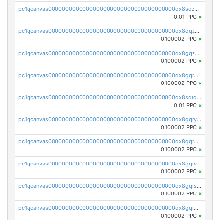
pc1qcanvas0000000000000000000000000000000000000qx8sqzuzs7m2ghk
0.01 PPC
×
pc1qcanvas0000000000000000000000000000000000000qx8qqzuzsgyc3pg
0.100002 PPC
×
pc1qcanvas0000000000000000000000000000000000000qx8gqzuzsrl3f28
0.100002 PPC
×
pc1qcanvas0000000000000000000000000000000000000qx8gqrqzsrzdswe
0.100002 PPC
×
pc1qcanvas0000000000000000000000000000000000000qx8sqrqzs7xk3ng
0.01 PPC
×
pc1qcanvas0000000000000000000000000000000000000qx8gqryzst2q73z
0.100002 PPC
×
pc1qcanvas0000000000000000000000000000000000000qx8gqrgzsnjhvex
0.100002 PPC
×
pc1qcanvas0000000000000000000000000000000000000qx8gqrvzsm66zxa
0.100002 PPC
×
pc1qcanvas0000000000000000000000000000000000000qx8gqrszs2tspfw
0.100002 PPC
×
pc1qcanvas0000000000000000000000000000000000000qx8gqr5zszra0k4
0.100002 PPC
×