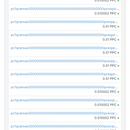
0.010002 PPC
×
pc1qcanvas0000000000000000000000000000000000000qxvsqzcqqy85m4w
0.010002 PPC
×
pc1qcanvas0000000000000000000000000000000000000qxwqqrszsyp509f
0.01 PPC
×
pc1qcanvas0000000000000000000000000000000000000qxwgqr5zs8jse3a
0.01 PPC
×
pc1qcanvas0000000000000000000000000000000000000qxwqqr5zsvfep6j
0.01 PPC
×
pc1qcanvas0000000000000000000000000000000000000qxwqqrczs53wnjk
0.01 PPC
×
pc1qcanvas0000000000000000000000000000000000000qxwgqrczsl28tee
0.01 PPC
×
pc1qcanvas0000000000000000000000000000000000000qxwsqrvqqga6slm
0.010002 PPC
×
pc1qcanvas0000000000000000000000000000000000000qxwsqrsqqevsnsg
0.010002 PPC
×
pc1qcanvas0000000000000000000000000000000000000qxwsqr5qq3yaa0n
0.010002 PPC
×
pc1qcanvas0000000000000000000000000000000000000qxwcqrcqqz8rhvc