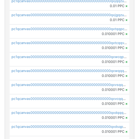
pc1qcanvas0000000000000000000000000000000000000qxjqqzuzspq7p48
0.01 PPC
×
pc1qcanvas0000000000000000000000000000000000000qxjgqzuzs2mhe7g
0.01 PPC
×
pc1qcanvas0000000000000000000000000000000000000qxtqqpcqqtrfsyc
0.010001 PPC
×
pc1qcanvas0000000000000000000000000000000000000qxtcqqvqqx2552g
0.010001 PPC
×
pc1qcanvas0000000000000000000000000000000000000qxwcqpqqqsxp822
0.010001 PPC
×
pc1qcanvas0000000000000000000000000000000000000qxwqqqyqq5xpjrd
0.010001 PPC
×
pc1qcanvas0000000000000000000000000000000000000qxvsqqcqq0l3xr5
0.010001 PPC
×
pc1qcanvas0000000000000000000000000000000000000qxvcqqcqqyyc7gm
0.010001 PPC
×
pc1qcanvas0000000000000000000000000000000000000qxdqqqcqqhl8cdq
0.010001 PPC
×
pc1qcanvas0000000000000000000000000000000000000qxdsqpsqqque88v
0.010001 PPC
×