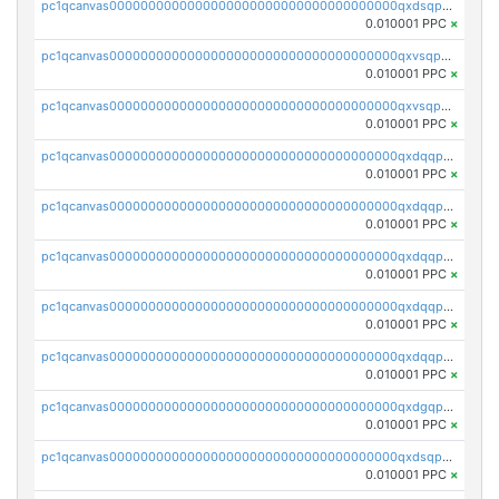
pc1qcanvas0000000000000000000000000000000000000qxdsqp5qqg55fch
0.010001 PPC
×
pc1qcanvas0000000000000000000000000000000000000qxvsqpsqqwraqlx
0.010001 PPC
×
pc1qcanvas0000000000000000000000000000000000000qxvsqp5qqxtswqa
0.010001 PPC
×
pc1qcanvas0000000000000000000000000000000000000qxdqqpuqqwmuvek
0.010001 PPC
×
pc1qcanvas0000000000000000000000000000000000000qxdqqpcqqxn3zxd
0.010001 PPC
×
pc1qcanvas0000000000000000000000000000000000000qxdqqp5qq7txswf
0.010001 PPC
×
pc1qcanvas0000000000000000000000000000000000000qxdqqpsqqkrt73j
0.010001 PPC
×
pc1qcanvas0000000000000000000000000000000000000qxdqqpvqq8jpa7p
0.010001 PPC
×
pc1qcanvas0000000000000000000000000000000000000qxdgqpuqq9q45je
0.010001 PPC
×
pc1qcanvas0000000000000000000000000000000000000qxdsqpuqqcyw40g
0.010001 PPC
×