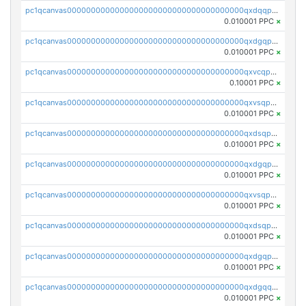
pc1qcanvas0000000000000000000000000000000000000qxdqqpgqq06vnp6
0.010001 PPC
×
pc1qcanvas0000000000000000000000000000000000000qxdgqpgqqyp9t24
0.010001 PPC
×
pc1qcanvas0000000000000000000000000000000000000qxvcqpgqqupn4yp
0.10001 PPC
×
pc1qcanvas0000000000000000000000000000000000000qxvsqpyqq0zdl82
0.010001 PPC
×
pc1qcanvas0000000000000000000000000000000000000qxdsqpyqqpafclq
0.010001 PPC
×
pc1qcanvas0000000000000000000000000000000000000qxdgqpyqquejez3
0.010001 PPC
×
pc1qcanvas0000000000000000000000000000000000000qxvsqpqqq82q3c3
0.010001 PPC
×
pc1qcanvas0000000000000000000000000000000000000qxdsqpqqqf4ykqm
0.010001 PPC
×
pc1qcanvas0000000000000000000000000000000000000qxdgqpqqq53lha2
0.010001 PPC
×
pc1qcanvas0000000000000000000000000000000000000qxdgqquqq5vrwe5
0.010001 PPC
×