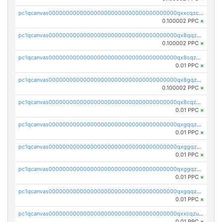
pc1qcanvas0000000000000000000000000000000000000qxxcqzczsnh2emg
0.100002 PPC
×
pc1qcanvas0000000000000000000000000000000000000qx8qqzczsqv4l7n
0.100002 PPC
×
pc1qcanvas0000000000000000000000000000000000000qx8sqzczskn8xgd
0.01 PPC
×
pc1qcanvas0000000000000000000000000000000000000qx8gqzczsthu84u
0.100002 PPC
×
pc1qcanvas0000000000000000000000000000000000000qx8cqzczsagw7rz
0.01 PPC
×
pc1qcanvas0000000000000000000000000000000000000qxgqqzczsgdqmmw
0.01 PPC
×
pc1qcanvas0000000000000000000000000000000000000qxggqzczsrkfrsp
0.01 PPC
×
pc1qcanvas0000000000000000000000000000000000000qxggqzuzst7yd06
0.01 PPC
×
pc1qcanvas0000000000000000000000000000000000000qxgqqzuzsq9d4y4
0.01 PPC
×
pc1qcanvas0000000000000000000000000000000000000qxxcqzuzsml8hyn
0.01 PPC
×