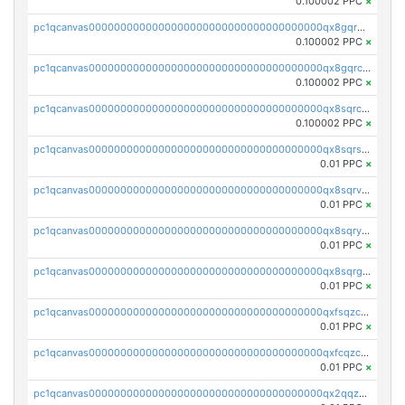
0.100002 PPC
×
pc1qcanvas0000000000000000000000000000000000000qx8gqr5zszra0k4
0.100002 PPC
×
pc1qcanvas0000000000000000000000000000000000000qx8gqrczs6m2a73
0.100002 PPC
×
pc1qcanvas0000000000000000000000000000000000000qx8sqrczs8l3urq
0.100002 PPC
×
pc1qcanvas0000000000000000000000000000000000000qx8sqrszsh0tq5l
0.01 PPC
×
pc1qcanvas0000000000000000000000000000000000000qx8sqrvzsx7prmv
0.01 PPC
×
pc1qcanvas0000000000000000000000000000000000000qx8sqryzskwmlvn
0.01 PPC
×
pc1qcanvas0000000000000000000000000000000000000qx8sqrgzswkvdyh
0.01 PPC
×
pc1qcanvas0000000000000000000000000000000000000qxfsqzczssdk946
0.01 PPC
×
pc1qcanvas0000000000000000000000000000000000000qxfcqzczsmkla74
0.01 PPC
×
pc1qcanvas0000000000000000000000000000000000000qx2qqzczs56g4z6