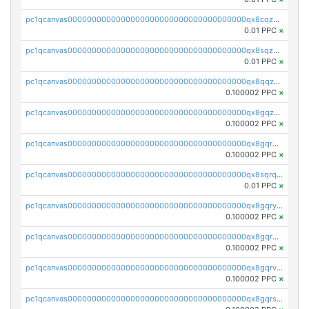
pc1qcanvas0000000000000000000000000000000000000qx8cqzuzs4qrsue
0.01 PPC
×
pc1qcanvas0000000000000000000000000000000000000qx8sqzuzs7m2ghk
0.01 PPC
×
pc1qcanvas0000000000000000000000000000000000000qx8qqzuzsgyc3pg
0.100002 PPC
×
pc1qcanvas0000000000000000000000000000000000000qx8gqzuzsrl3f28
0.100002 PPC
×
pc1qcanvas0000000000000000000000000000000000000qx8gqrqzsrzdswe
0.100002 PPC
×
pc1qcanvas0000000000000000000000000000000000000qx8sqrqzs7xk3ng
0.01 PPC
×
pc1qcanvas0000000000000000000000000000000000000qx8gqryzst2q73z
0.100002 PPC
×
pc1qcanvas0000000000000000000000000000000000000qx8gqrgzsnjhvex
0.100002 PPC
×
pc1qcanvas0000000000000000000000000000000000000qx8gqrvzsm66zxa
0.100002 PPC
×
pc1qcanvas0000000000000000000000000000000000000qx8gqrszs2tspfw