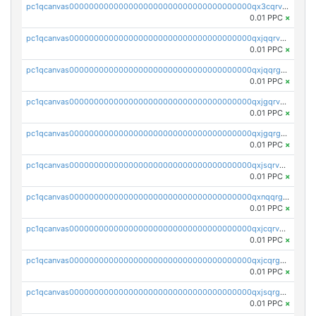
pc1qcanvas0000000000000000000000000000000000000qx3cqrvzskfzz9j
0.01 PPC
×
pc1qcanvas0000000000000000000000000000000000000qxjqqrvzse942ea
0.01 PPC
×
pc1qcanvas0000000000000000000000000000000000000qxjqqrgzs3dcyxx
0.01 PPC
×
pc1qcanvas0000000000000000000000000000000000000qxjgqrvzsj7ujjj
0.01 PPC
×
pc1qcanvas0000000000000000000000000000000000000qxjgqrgzs6k3udf
0.01 PPC
×
pc1qcanvas0000000000000000000000000000000000000qxjsqrvzs068n0r
0.01 PPC
×
pc1qcanvas0000000000000000000000000000000000000qxnqqrgzsljur7v
0.01 PPC
×
pc1qcanvas0000000000000000000000000000000000000qxjcqrvzsypwtyv
0.01 PPC
×
pc1qcanvas0000000000000000000000000000000000000qxjcqrgzsvfr9mh
0.01 PPC
×
pc1qcanvas0000000000000000000000000000000000000qxjsqrgzs8j2asc
0.01 PPC
×