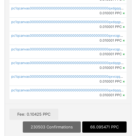
pc1qcanvas0000000000000000000000000000000000000qxdgqquqq5vrwe5
0.010001 PPC
×
pc1qcanvas0000000000000000000000000000000000000qxdqqpyqqhzmpf7
0.010001 PPC
×
pc1qcanvas0000000000000000000000000000000000000qxvcqpyqqyey8v9
0.010001 PPC
×
pc1qcanvas0000000000000000000000000000000000000qxvcqpqqqv3ffn7
0.010001 PPC
×
pc1qcanvas0000000000000000000000000000000000000qxdqqpqqql2k0k9
0.010001 PPC
×
pc1qcanvas0000000000000000000000000000000000000qxvcqquqqvv4shq
0.010001 PPC
×
pc1qcanvas0000000000000000000000000000000000000qxdqqquqqlh2kjm
0.010001 PPC
×
Fee: 0.10425 PPC
230503 Confirmations
66.095471 PPC