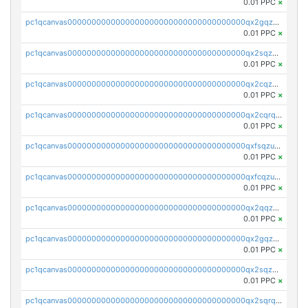
0.01 PPC
×
pc1qcanvas0000000000000000000000000000000000000qx2gqzczslppdf4
0.01 PPC
×
pc1qcanvas0000000000000000000000000000000000000qx2sqzczsz96v5y
0.01 PPC
×
pc1qcanvas0000000000000000000000000000000000000qx2cqzuzspk76qs
0.01 PPC
×
pc1qcanvas0000000000000000000000000000000000000qx2cqrqzsptzryw
0.01 PPC
×
pc1qcanvas0000000000000000000000000000000000000qxfsqzuzsc9mt2p
0.01 PPC
×
pc1qcanvas0000000000000000000000000000000000000qxfcqzuzsn7jnpw
0.01 PPC
×
pc1qcanvas0000000000000000000000000000000000000qx2qqzuzsuj9map
0.01 PPC
×
pc1qcanvas0000000000000000000000000000000000000qx2gqzuzshfvrkw
0.01 PPC
×
pc1qcanvas0000000000000000000000000000000000000qx2sqzuzs2dhztl
0.01 PPC
×
pc1qcanvas0000000000000000000000000000000000000qx2sqrqzs2stm0p