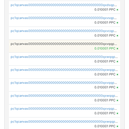
pc1qcanvas0000000000000000000000000000000000000qxdsqpuqqcyw40g
0.010001 PPC
×
pc1qcanvas0000000000000000000000000000000000000qxvsqpuqqkm2jhz
0.010001 PPC
×
pc1qcanvas0000000000000000000000000000000000000qxvcqpuqqaqr2ud
0.010001 PPC
×
pc1qcanvas0000000000000000000000000000000000000qxvqqpvqqfd96xt
0.010001 PPC
×
pc1qcanvas0000000000000000000000000000000000000qxwqqpvqq46d5ll
0.010001 PPC
×
pc1qcanvas0000000000000000000000000000000000000qxwqqpsqqyt8hsv
0.010001 PPC
×
pc1qcanvas0000000000000000000000000000000000000qxvqqpsqqcu0efc
0.010001 PPC
×
pc1qcanvas0000000000000000000000000000000000000qxwqqp5qqvr2e0h
0.010001 PPC
×
pc1qcanvas0000000000000000000000000000000000000qxvqqp5qqs5zhkr
0.010001 PPC
×
pc1qcanvas0000000000000000000000000000000000000qxwqqpcqq5mat8n
0.010001 PPC
×