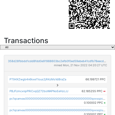
Transactions
358d28fbbdd1cdd8fdd0e91988603bc2efb0f0ed59ebeb41cdfb78eecdc14911
mined Mon, 21 Nov 2022 04:20:27 UTC
PT94XZwgb4n6kxe11ous2jR4zMsVd8raZa
66.199721 PPC
PBJFzmcxnpPRiCvqQZ72bsWAPNoEeHzcJJ
62.185255 PPC
➡
pc1qcanvas0000000000000000000000000000000000000qxxsqzczscvrps8
0.100002 PPC
×
pc1qcanvas0000000000000000000000000000000000000qxxsqzuzssyw00u
0.100002 PPC
×