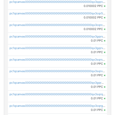
pc1qcanvas0000000000000000000000000000000000000qx3qqrcqqp7lers
0.010002 PPC
×
pc1qcanvas0000000000000000000000000000000000000qx3cqr5qqyzn2k9
0.010002 PPC
×
pc1qcanvas0000000000000000000000000000000000000qx3cqrcqqu6yc7p
0.010002 PPC
×
pc1qcanvas0000000000000000000000000000000000000qx3gqrszs386cul
0.01 PPC
×
pc1qcanvas0000000000000000000000000000000000000qx3gqrvzsqksmnv
0.01 PPC
×
pc1qcanvas0000000000000000000000000000000000000qx3sqrszsvrpepw
0.01 PPC
×
pc1qcanvas0000000000000000000000000000000000000qx3sqrvzsajt6wa
0.01 PPC
×
pc1qcanvas0000000000000000000000000000000000000qx3gqrqzscw8fmg
0.01 PPC
×
pc1qcanvas0000000000000000000000000000000000000qx3sqrqzs92ugxe
0.01 PPC
×
pc1qcanvas0000000000000000000000000000000000000qx3cqrgzs7p0v6f
0.01 PPC
×