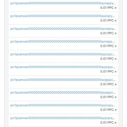
pc1qcanvas0000000000000000000000000000000000000qxnqqryzs82t3kg
0.01 PPC
×
pc1qcanvas0000000000000000000000000000000000000qxjcqryzs535hnn
0.01 PPC
×
pc1qcanvas0000000000000000000000000000000000000qxnqqrqzs0zxlfn
0.01 PPC
×
pc1qcanvas0000000000000000000000000000000000000qxnqqzuzs0l6xdd
0.01 PPC
×
pc1qcanvas0000000000000000000000000000000000000qxjcqzczs5vgwhd
0.01 PPC
×
pc1qcanvas0000000000000000000000000000000000000qxjsqzczslhpkuz
0.01 PPC
×
pc1qcanvas0000000000000000000000000000000000000qxjgqzczszn6hpn
0.01 PPC
×
pc1qcanvas0000000000000000000000000000000000000qxjqqzczsfgn02u
0.01 PPC
×
pc1qcanvas0000000000000000000000000000000000000qxjcqzuzsuy9qgk
0.01 PPC
×
pc1qcanvas0000000000000000000000000000000000000qxjcqrqzsueeevg
0.01 PPC
×