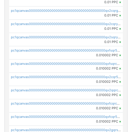
0.01 PPC
×
pc1qcanvas0000000000000000000000000000000000000qx2cqrgzs3mcln3
0.01 PPC
×
pc1qcanvas0000000000000000000000000000000000000qx2cqryzsfr0dm4
0.01 PPC
×
pc1qcanvas0000000000000000000000000000000000000qx2sqryzszcx4s6
0.01 PPC
×
pc1qcanvas0000000000000000000000000000000000000qxfsqr5qqjtpg4v
0.010002 PPC
×
pc1qcanvas0000000000000000000000000000000000000qxfsqrcqq2nk6ag
0.010002 PPC
×
pc1qcanvas0000000000000000000000000000000000000qx2cqr5qqtcyela
0.010002 PPC
×
pc1qcanvas0000000000000000000000000000000000000qx2qqrcqqwyg22g
0.010002 PPC
×
pc1qcanvas0000000000000000000000000000000000000qxfcqrcqqpglzk8
0.010002 PPC
×
pc1qcanvas0000000000000000000000000000000000000qxfcqr5qqesgs7r
0.010002 PPC
×
pc1qcanvas0000000000000000000000000000000000000qx2gqrszs7adt48