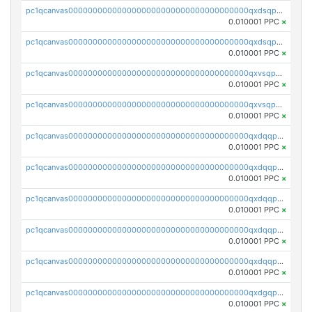
pc1qcanvas0000000000000000000000000000000000000qxdsqpsqqque88v
0.010001 PPC
×
pc1qcanvas0000000000000000000000000000000000000qxdsqp5qqg55fch
0.010001 PPC
×
pc1qcanvas0000000000000000000000000000000000000qxvsqpsqqwraqlx
0.010001 PPC
×
pc1qcanvas0000000000000000000000000000000000000qxvsqp5qqxtswqa
0.010001 PPC
×
pc1qcanvas0000000000000000000000000000000000000qxdqqpuqqwmuvek
0.010001 PPC
×
pc1qcanvas0000000000000000000000000000000000000qxdqqpcqqxn3zxd
0.010001 PPC
×
pc1qcanvas0000000000000000000000000000000000000qxdqqp5qq7txswf
0.010001 PPC
×
pc1qcanvas0000000000000000000000000000000000000qxdqqpsqqkrt73j
0.010001 PPC
×
pc1qcanvas0000000000000000000000000000000000000qxdqqpvqq8jpa7p
0.010001 PPC
×
pc1qcanvas0000000000000000000000000000000000000qxdgqpuqq9q45je
0.010001 PPC
×