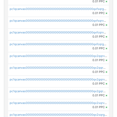
0.01 PPC
×
pc1qcanvas0000000000000000000000000000000000000qxfsqrgzsggaweq
0.01 PPC
×
pc1qcanvas0000000000000000000000000000000000000qxfsqrvzsqqsqxm
0.01 PPC
×
pc1qcanvas0000000000000000000000000000000000000qxfcqrvzstmecd5
0.01 PPC
×
pc1qcanvas0000000000000000000000000000000000000qxfcqrgzsrn5kj0
0.01 PPC
×
pc1qcanvas0000000000000000000000000000000000000qx2qqrvzsyhws3m
0.01 PPC
×
pc1qcanvas0000000000000000000000000000000000000qx2qqrgzsvlr7wq
0.01 PPC
×
pc1qcanvas0000000000000000000000000000000000000qx2gqrvzs0v8g65
0.01 PPC
×
pc1qcanvas0000000000000000000000000000000000000qx2gqrgzs8y2x90
0.01 PPC
×
pc1qcanvas0000000000000000000000000000000000000qx2sqrvzsjguf89
0.01 PPC
×
pc1qcanvas0000000000000000000000000000000000000qx2sqrgzs6q38c7