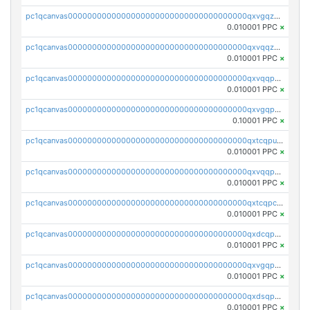
pc1qcanvas0000000000000000000000000000000000000qxvgqzqqqq6ghch
0.010001 PPC
×
pc1qcanvas0000000000000000000000000000000000000qxvqqzqqqtpp0nc
0.010001 PPC
×
pc1qcanvas0000000000000000000000000000000000000qxvqqpuqqqyctpu
0.010001 PPC
×
pc1qcanvas0000000000000000000000000000000000000qxvgqpuqqtl3n2n
0.10001 PPC
×
pc1qcanvas0000000000000000000000000000000000000qxtcqpuqq70llxj
0.010001 PPC
×
pc1qcanvas0000000000000000000000000000000000000qxvqqpcqqgv4978
0.010001 PPC
×
pc1qcanvas0000000000000000000000000000000000000qxtcqpcqqk8j3ef
0.010001 PPC
×
pc1qcanvas0000000000000000000000000000000000000qxdcqpgqqj7hjut
0.010001 PPC
×
pc1qcanvas0000000000000000000000000000000000000qxvgqpgqq27pvjl
0.010001 PPC
×
pc1qcanvas0000000000000000000000000000000000000qxdsqpgqqe972hy
0.010001 PPC
×