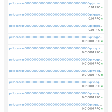
pc1qcanvas0000000000000000000000000000000000000qxjsqzuzshlvcre
0.01 PPC
×
pc1qcanvas0000000000000000000000000000000000000qxjqqzuzspq7p48
0.01 PPC
×
pc1qcanvas0000000000000000000000000000000000000qxjgqzuzs2mhe7g
0.01 PPC
×
pc1qcanvas0000000000000000000000000000000000000qxtqqpcqqtrfsyc
0.010001 PPC
×
pc1qcanvas0000000000000000000000000000000000000qxtcqqvqqx2552g
0.010001 PPC
×
pc1qcanvas0000000000000000000000000000000000000qxwcqpqqqsxp822
0.010001 PPC
×
pc1qcanvas0000000000000000000000000000000000000qxwqqqyqq5xpjrd
0.010001 PPC
×
pc1qcanvas0000000000000000000000000000000000000qxvsqqcqq0l3xr5
0.010001 PPC
×
pc1qcanvas0000000000000000000000000000000000000qxvcqqcqqyyc7gm
0.010001 PPC
×
pc1qcanvas0000000000000000000000000000000000000qxdqqqcqqhl8cdq
0.010001 PPC
×