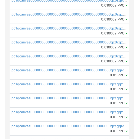
pc1qcanvas0000000000000000000000000000000000000qx0sqrqqq76f904
0.010002 PPC
×
pc1qcanvas0000000000000000000000000000000000000qx0sqzuqq784utt
0.010002 PPC
×
pc1qcanvas0000000000000000000000000000000000000qx0sqzcqqk0cj5s
0.010002 PPC
×
pc1qcanvas0000000000000000000000000000000000000qx0cqzuqq4uuyqy
0.010002 PPC
×
pc1qcanvas0000000000000000000000000000000000000qx0cqzcqqa532ll
0.010002 PPC
×
pc1qcanvas0000000000000000000000000000000000000qxsqqrqzsa22kgd
0.01 PPC
×
pc1qcanvas0000000000000000000000000000000000000qxsqqzuzsahk0vn
0.01 PPC
×
pc1qcanvas0000000000000000000000000000000000000qxsgqzczs7yjec8
0.01 PPC
×
pc1qcanvas0000000000000000000000000000000000000qxsgqzuzskvlh8u
0.01 PPC
×
pc1qcanvas0000000000000000000000000000000000000qxsgqrqzsk3rwrz
0.01 PPC
×