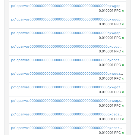
pc1qcanvas0000000000000000000000000000000000000qxwgqpcqqlq5nvu
0.010001 PPC
×
pc1qcanvas0000000000000000000000000000000000000qxwgqpuqqhgean8
0.010001 PPC
×
pc1qcanvas0000000000000000000000000000000000000qxwqqpuqquns9cg
0.010001 PPC
×
pc1qcanvas0000000000000000000000000000000000000qxdcqpuqqnl8dy8
0.010001 PPC
×
pc1qcanvas0000000000000000000000000000000000000qxdcqzqqqc67fkr
0.010001 PPC
×
pc1qcanvas0000000000000000000000000000000000000qxwqqzqqqhkfp2v
0.010001 PPC
×
pc1qcanvas0000000000000000000000000000000000000qxwgqzqqqudqepr
0.010001 PPC
×
pc1qcanvas0000000000000000000000000000000000000qxwsqzqqqpfmcuj
0.010001 PPC
×
pc1qcanvas0000000000000000000000000000000000000qxdsqzyqqmf6lzh
0.010001 PPC
×
pc1qcanvas0000000000000000000000000000000000000qxdcqzyqqsjn8fc
0.010001 PPC
×