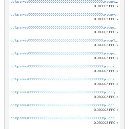
pc1qcanvas0000000000000000000000000000000000000qxscqrgqqmvawpu
0.010002 PPC
×
pc1qcanvas0000000000000000000000000000000000000qxscqrvqqnysq78
0.010002 PPC
×
pc1qcanvas0000000000000000000000000000000000000qxscqrsqqz46r35
0.010002 PPC
×
pc1qcanvas0000000000000000000000000000000000000qxscqr5qq2ahdw0
0.010002 PPC
×
pc1qcanvas0000000000000000000000000000000000000qxscqrcqqj9qlxt
0.010002 PPC
×
pc1qcanvas0000000000000000000000000000000000000qx3qqzcqqsjfrga
0.010002 PPC
×
pc1qcanvas0000000000000000000000000000000000000qx3qqzuqqc6ydhx
0.010002 PPC
×
pc1qcanvas0000000000000000000000000000000000000qx3qqryqqs046vr
0.010002 PPC
×
pc1qcanvas0000000000000000000000000000000000000qx3qqrgqqghzgy8
0.010002 PPC
×
pc1qcanvas0000000000000000000000000000000000000qx3qqr5qqexgtt5
0.010002 PPC
×