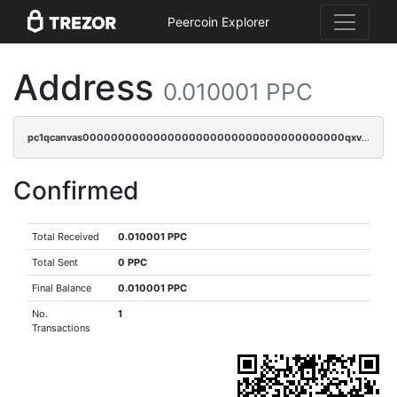
Peercoin Explorer
Address
0.010001 PPC
pc1qcanvas0000000000000000000000000000000000000qxvqqpvqqfd96xt
Confirmed
Total Received
0.010001 PPC
Total Sent
0 PPC
Final Balance
0.010001 PPC
No.
1
Transactions