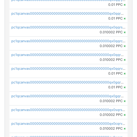
0.01 PPC
×
pc1qcanvas0000000000000000000000000000000000000qx0qqrgzsn8h9dt
0.01 PPC
×
pc1qcanvas0000000000000000000000000000000000000qx0qqrsqqpvxd7u
0.010002 PPC
×
pc1qcanvas0000000000000000000000000000000000000qx0qqrcqq3uu3fr
0.010002 PPC
×
pc1qcanvas0000000000000000000000000000000000000qx0qqr5qqfytrp8
0.010002 PPC
×
pc1qcanvas0000000000000000000000000000000000000qx0qqrvzsm06tjs
0.01 PPC
×
pc1qcanvas0000000000000000000000000000000000000qx0gqrgzscu7axy
0.01 PPC
×
pc1qcanvas0000000000000000000000000000000000000qx0gqr5qqzlzm2g
0.010002 PPC
×
pc1qcanvas0000000000000000000000000000000000000qx0sqrsqqhn55gz
0.010002 PPC
×
pc1qcanvas0000000000000000000000000000000000000qx0cqrvqqdeh0v7
0.010002 PPC
×