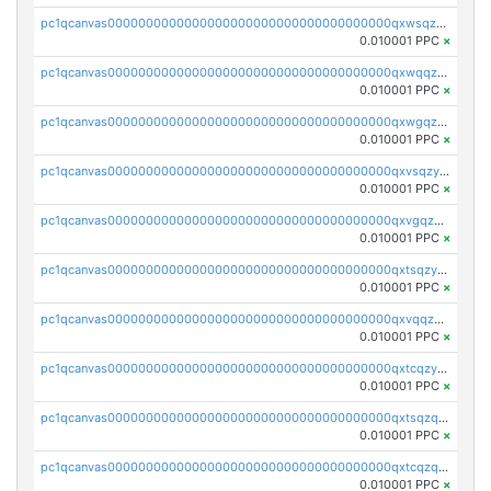
pc1qcanvas0000000000000000000000000000000000000qxwsqzyqqfpkkrf
0.010001 PPC
×
pc1qcanvas0000000000000000000000000000000000000qxwqqzyqql7y04h
0.010001 PPC
×
pc1qcanvas0000000000000000000000000000000000000qxwgqzyqq59dh7c
0.010001 PPC
×
pc1qcanvas0000000000000000000000000000000000000qxvsqzyqq4k7c6a
0.010001 PPC
×
pc1qcanvas0000000000000000000000000000000000000qxvgqzyqqgj9e8v
0.010001 PPC
×
pc1qcanvas0000000000000000000000000000000000000qxtsqzyqqkezdqz
0.010001 PPC
×
pc1qcanvas0000000000000000000000000000000000000qxvqqzyqqrfvpvr
0.010001 PPC
×
pc1qcanvas0000000000000000000000000000000000000qxtcqzyqqazt4td
0.010001 PPC
×
pc1qcanvas0000000000000000000000000000000000000qxtsqzqqq730rle
0.010001 PPC
×
pc1qcanvas0000000000000000000000000000000000000qxtcqzqqq42xm5k
0.010001 PPC
×