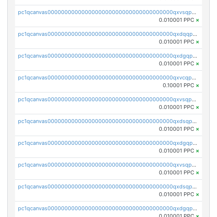
pc1qcanvas0000000000000000000000000000000000000qxvsqpgqqh66d0w
0.010001 PPC
×
pc1qcanvas0000000000000000000000000000000000000qxdqqpgqq06vnp6
0.010001 PPC
×
pc1qcanvas0000000000000000000000000000000000000qxdgqpgqqyp9t24
0.010001 PPC
×
pc1qcanvas0000000000000000000000000000000000000qxvcqpgqqupn4yp
0.10001 PPC
×
pc1qcanvas0000000000000000000000000000000000000qxvsqpyqq0zdl82
0.010001 PPC
×
pc1qcanvas0000000000000000000000000000000000000qxdsqpyqqpafclq
0.010001 PPC
×
pc1qcanvas0000000000000000000000000000000000000qxdgqpyqquejez3
0.010001 PPC
×
pc1qcanvas0000000000000000000000000000000000000qxvsqpqqq82q3c3
0.010001 PPC
×
pc1qcanvas0000000000000000000000000000000000000qxdsqpqqqf4ykqm
0.010001 PPC
×
pc1qcanvas0000000000000000000000000000000000000qxdgqpqqq53lha2
0.010001 PPC
×