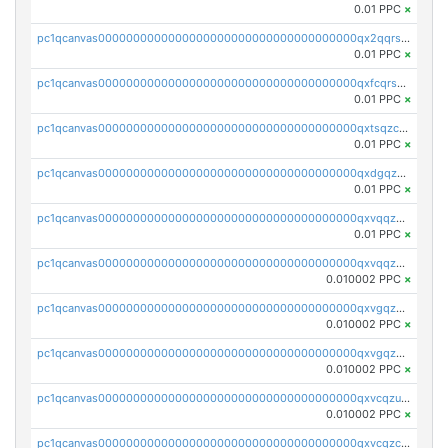
0.01 PPC
×
pc1qcanvas0000000000000000000000000000000000000qx2qqrszs4xyn7g
0.01 PPC
×
pc1qcanvas0000000000000000000000000000000000000qxfcqrszs62nmz8
0.01 PPC
×
pc1qcanvas0000000000000000000000000000000000000qxtsqzczsv67tvw
0.01 PPC
×
pc1qcanvas0000000000000000000000000000000000000qxdgqzczsuwacn2
0.01 PPC
×
pc1qcanvas0000000000000000000000000000000000000qxvqqzuqq6stvut
0.01 PPC
×
pc1qcanvas0000000000000000000000000000000000000qxvqqzcqqjcxzrs
0.010002 PPC
×
pc1qcanvas0000000000000000000000000000000000000qxvgqzuqq3tz5hy
0.010002 PPC
×
pc1qcanvas0000000000000000000000000000000000000qxvgqzcqqer06gl
0.010002 PPC
×
pc1qcanvas0000000000000000000000000000000000000qxvcqzuqq85sdp6
0.010002 PPC
×
pc1qcanvas0000000000000000000000000000000000000qxvcqzcqq0uar7p