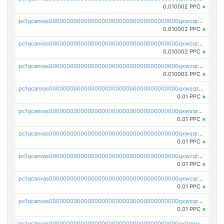
0.010002 PPC
×
pc1qcanvas0000000000000000000000000000000000000qxwcqrcqqz8rhvc
0.010002 PPC
×
pc1qcanvas0000000000000000000000000000000000000qxwcqr5qq6l59yu
0.010002 PPC
×
pc1qcanvas0000000000000000000000000000000000000qxwcqrsqqjhetm8
0.010002 PPC
×
pc1qcanvas0000000000000000000000000000000000000qxwsqzuzsm287s7
0.01 PPC
×
pc1qcanvas0000000000000000000000000000000000000qxwsqrqzsmhm85q
0.01 PPC
×
pc1qcanvas0000000000000000000000000000000000000qxwsqryzsnlkftm
0.01 PPC
×
pc1qcanvas0000000000000000000000000000000000000qxwcqrqzssvjll0
0.01 PPC
×
pc1qcanvas0000000000000000000000000000000000000qxwcqryzscyl3q5
0.01 PPC
×
pc1qcanvas0000000000000000000000000000000000000qxwcqrgzsqugrgs
0.01 PPC
×
pc1qcanvas0000000000000000000000000000000000000qx0qqryzstlqh90