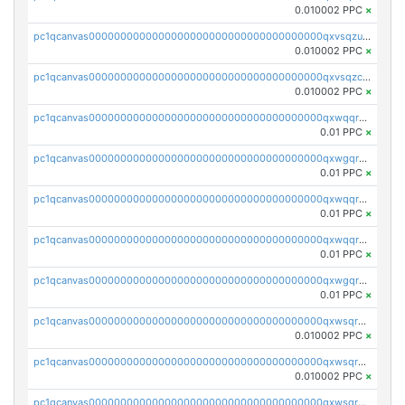
0.010002 PPC
×
pc1qcanvas0000000000000000000000000000000000000qxvsqzuqqv0e424
0.010002 PPC
×
pc1qcanvas0000000000000000000000000000000000000qxvsqzcqqy85m4w
0.010002 PPC
×
pc1qcanvas0000000000000000000000000000000000000qxwqqrszsyp509f
0.01 PPC
×
pc1qcanvas0000000000000000000000000000000000000qxwgqr5zs8jse3a
0.01 PPC
×
pc1qcanvas0000000000000000000000000000000000000qxwqqr5zsvfep6j
0.01 PPC
×
pc1qcanvas0000000000000000000000000000000000000qxwqqrczs53wnjk
0.01 PPC
×
pc1qcanvas0000000000000000000000000000000000000qxwgqrczsl28tee
0.01 PPC
×
pc1qcanvas0000000000000000000000000000000000000qxwsqrvqqga6slm
0.010002 PPC
×
pc1qcanvas0000000000000000000000000000000000000qxwsqrsqqevsnsg
0.010002 PPC
×
pc1qcanvas0000000000000000000000000000000000000qxwsqr5qq3yaa0n