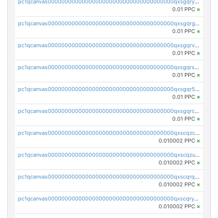
pc1qcanvas0000000000000000000000000000000000000qxsgqryzs7ewque
0.01 PPC
×
pc1qcanvas0000000000000000000000000000000000000qxsgqrgzsxpej5a
0.01 PPC
×
pc1qcanvas0000000000000000000000000000000000000qxsgqrvzswf5utx
0.01 PPC
×
pc1qcanvas0000000000000000000000000000000000000qxsgqrszslc7ly4
0.01 PPC
×
pc1qcanvas0000000000000000000000000000000000000qxsgqr5zshsn3mw
0.01 PPC
×
pc1qcanvas0000000000000000000000000000000000000qxsgqrczs0gyrn2
0.01 PPC
×
pc1qcanvas0000000000000000000000000000000000000qxscqzcqqrfk9dx
0.010002 PPC
×
pc1qcanvas0000000000000000000000000000000000000qxscqzuqqtpmtja
0.010002 PPC
×
pc1qcanvas0000000000000000000000000000000000000qxscqrqqqtu8jkr
0.010002 PPC
×
pc1qcanvas0000000000000000000000000000000000000qxscqryqqr52ufc
0.010002 PPC
×