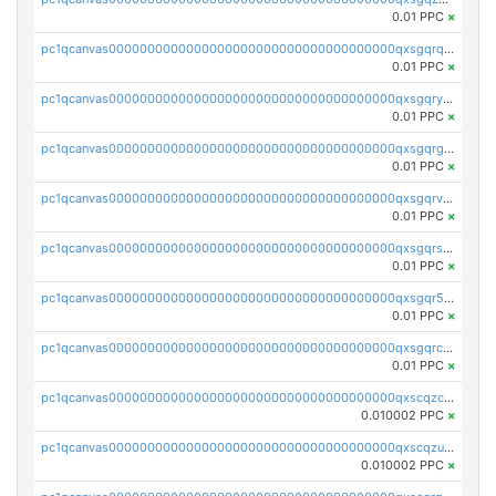
0.01 PPC
×
pc1qcanvas0000000000000000000000000000000000000qxsgqrqzsk3rwrz
0.01 PPC
×
pc1qcanvas0000000000000000000000000000000000000qxsgqryzs7ewque
0.01 PPC
×
pc1qcanvas0000000000000000000000000000000000000qxsgqrgzsxpej5a
0.01 PPC
×
pc1qcanvas0000000000000000000000000000000000000qxsgqrvzswf5utx
0.01 PPC
×
pc1qcanvas0000000000000000000000000000000000000qxsgqrszslc7ly4
0.01 PPC
×
pc1qcanvas0000000000000000000000000000000000000qxsgqr5zshsn3mw
0.01 PPC
×
pc1qcanvas0000000000000000000000000000000000000qxsgqrczs0gyrn2
0.01 PPC
×
pc1qcanvas0000000000000000000000000000000000000qxscqzcqqrfk9dx
0.010002 PPC
×
pc1qcanvas0000000000000000000000000000000000000qxscqzuqqtpmtja
0.010002 PPC
×