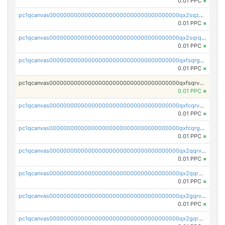
0.01 PPC
×
pc1qcanvas0000000000000000000000000000000000000qx2sqzuzs2dhztl
0.01 PPC
×
pc1qcanvas0000000000000000000000000000000000000qx2sqrqzs2stm0p
0.01 PPC
×
pc1qcanvas0000000000000000000000000000000000000qxfsqrgzsggaweq
0.01 PPC
×
pc1qcanvas0000000000000000000000000000000000000qxfsqrvzsqqsqxm
0.01 PPC
×
pc1qcanvas0000000000000000000000000000000000000qxfcqrvzstmecd5
0.01 PPC
×
pc1qcanvas0000000000000000000000000000000000000qxfcqrgzsrn5kj0
0.01 PPC
×
pc1qcanvas0000000000000000000000000000000000000qx2qqrvzsyhws3m
0.01 PPC
×
pc1qcanvas0000000000000000000000000000000000000qx2qqrgzsvlr7wq
0.01 PPC
×
pc1qcanvas0000000000000000000000000000000000000qx2gqrvzs0v8g65
0.01 PPC
×
pc1qcanvas0000000000000000000000000000000000000qx2gqrgzs8y2x90