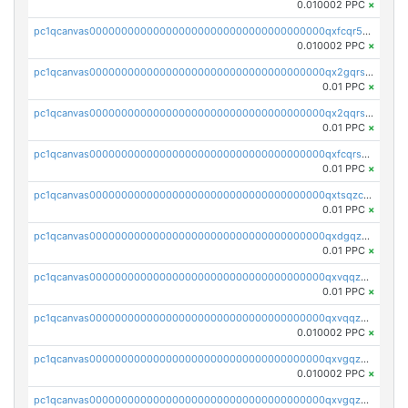
0.010002 PPC
×
pc1qcanvas0000000000000000000000000000000000000qxfcqr5qqesgs7r
0.010002 PPC
×
pc1qcanvas0000000000000000000000000000000000000qx2gqrszs7adt48
0.01 PPC
×
pc1qcanvas0000000000000000000000000000000000000qx2qqrszs4xyn7g
0.01 PPC
×
pc1qcanvas0000000000000000000000000000000000000qxfcqrszs62nmz8
0.01 PPC
×
pc1qcanvas0000000000000000000000000000000000000qxtsqzczsv67tvw
0.01 PPC
×
pc1qcanvas0000000000000000000000000000000000000qxdgqzczsuwacn2
0.01 PPC
×
pc1qcanvas0000000000000000000000000000000000000qxvqqzuqq6stvut
0.01 PPC
×
pc1qcanvas0000000000000000000000000000000000000qxvqqzcqqjcxzrs
0.010002 PPC
×
pc1qcanvas0000000000000000000000000000000000000qxvgqzuqq3tz5hy
0.010002 PPC
×
pc1qcanvas0000000000000000000000000000000000000qxvgqzcqqer06gl