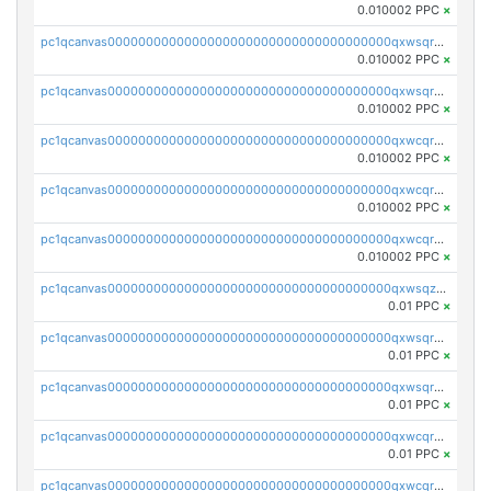
0.010002 PPC
×
pc1qcanvas0000000000000000000000000000000000000qxwsqrsqqevsnsg
0.010002 PPC
×
pc1qcanvas0000000000000000000000000000000000000qxwsqr5qq3yaa0n
0.010002 PPC
×
pc1qcanvas0000000000000000000000000000000000000qxwcqrcqqz8rhvc
0.010002 PPC
×
pc1qcanvas0000000000000000000000000000000000000qxwcqr5qq6l59yu
0.010002 PPC
×
pc1qcanvas0000000000000000000000000000000000000qxwcqrsqqjhetm8
0.010002 PPC
×
pc1qcanvas0000000000000000000000000000000000000qxwsqzuzsm287s7
0.01 PPC
×
pc1qcanvas0000000000000000000000000000000000000qxwsqrqzsmhm85q
0.01 PPC
×
pc1qcanvas0000000000000000000000000000000000000qxwsqryzsnlkftm
0.01 PPC
×
pc1qcanvas0000000000000000000000000000000000000qxwcqrqzssvjll0
0.01 PPC
×
pc1qcanvas0000000000000000000000000000000000000qxwcqryzscyl3q5