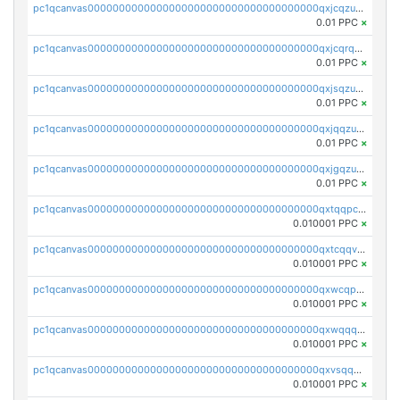
pc1qcanvas0000000000000000000000000000000000000qxjcqzuzsuy9qgk
0.01 PPC
×
pc1qcanvas0000000000000000000000000000000000000qxjcqrqzsueeevg
0.01 PPC
×
pc1qcanvas0000000000000000000000000000000000000qxjsqzuzshlvcre
0.01 PPC
×
pc1qcanvas0000000000000000000000000000000000000qxjqqzuzspq7p48
0.01 PPC
×
pc1qcanvas0000000000000000000000000000000000000qxjgqzuzs2mhe7g
0.01 PPC
×
pc1qcanvas0000000000000000000000000000000000000qxtqqpcqqtrfsyc
0.010001 PPC
×
pc1qcanvas0000000000000000000000000000000000000qxtcqqvqqx2552g
0.010001 PPC
×
pc1qcanvas0000000000000000000000000000000000000qxwcqpqqqsxp822
0.010001 PPC
×
pc1qcanvas0000000000000000000000000000000000000qxwqqqyqq5xpjrd
0.010001 PPC
×
pc1qcanvas0000000000000000000000000000000000000qxvsqqcqq0l3xr5
0.010001 PPC
×