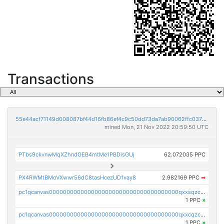
Transactions
55e44acf71149d008087bf44d16fb86ef4c9c50dd73da7ab90062ffc03788852
mined Mon, 21 Nov 2022 20:59:50 UTC
PTbs9ckvnwMqXZhndGEB4mtMe1PBDisGUj
62.072035 PPC
PX4RWMtBMoVXwwr56dC8tasHcezUD1vay8
2.982169 PPC
➡
pc1qcanvas0000000000000000000000000000000000000qxxsqzczscvrps8
1 PPC
×
pc1qcanvas0000000000000000000000000000000000000qxxcqzczsnh2emg
1 PPC
×