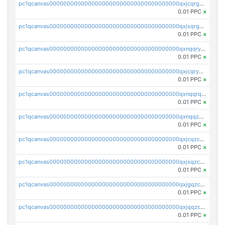
pc1qcanvas0000000000000000000000000000000000000qxjcqrgzsvfr9mh
0.01 PPC
×
pc1qcanvas0000000000000000000000000000000000000qxjsqrgzs8j2asc
0.01 PPC
×
pc1qcanvas0000000000000000000000000000000000000qxnqqryzs82t3kg
0.01 PPC
×
pc1qcanvas0000000000000000000000000000000000000qxjcqryzs535hnn
0.01 PPC
×
pc1qcanvas0000000000000000000000000000000000000qxnqqrqzs0zxlfn
0.01 PPC
×
pc1qcanvas0000000000000000000000000000000000000qxnqqzuzs0l6xdd
0.01 PPC
×
pc1qcanvas0000000000000000000000000000000000000qxjcqzczs5vgwhd
0.01 PPC
×
pc1qcanvas0000000000000000000000000000000000000qxjsqzczslhpkuz
0.01 PPC
×
pc1qcanvas0000000000000000000000000000000000000qxjgqzczszn6hpn
0.01 PPC
×
pc1qcanvas0000000000000000000000000000000000000qxjqqzczsfgn02u
0.01 PPC
×