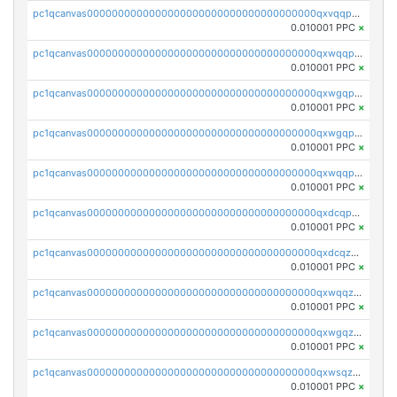
pc1qcanvas0000000000000000000000000000000000000qxvqqp5qqs5zhkr
0.010001 PPC
×
pc1qcanvas0000000000000000000000000000000000000qxwqqpcqq5mat8n
0.010001 PPC
×
pc1qcanvas0000000000000000000000000000000000000qxwgqpcqqlq5nvu
0.010001 PPC
×
pc1qcanvas0000000000000000000000000000000000000qxwgqpuqqhgean8
0.010001 PPC
×
pc1qcanvas0000000000000000000000000000000000000qxwqqpuqquns9cg
0.010001 PPC
×
pc1qcanvas0000000000000000000000000000000000000qxdcqpuqqnl8dy8
0.010001 PPC
×
pc1qcanvas0000000000000000000000000000000000000qxdcqzqqqc67fkr
0.010001 PPC
×
pc1qcanvas0000000000000000000000000000000000000qxwqqzqqqhkfp2v
0.010001 PPC
×
pc1qcanvas0000000000000000000000000000000000000qxwgqzqqqudqepr
0.010001 PPC
×
pc1qcanvas0000000000000000000000000000000000000qxwsqzqqqpfmcuj
0.010001 PPC
×