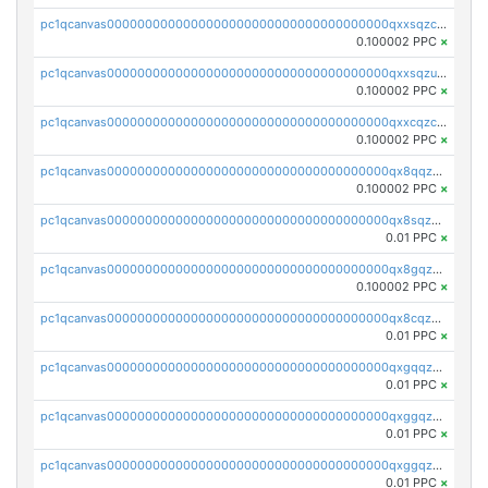
pc1qcanvas0000000000000000000000000000000000000qxxsqzczscvrps8
0.100002 PPC
×
pc1qcanvas0000000000000000000000000000000000000qxxsqzuzssyw00u
0.100002 PPC
×
pc1qcanvas0000000000000000000000000000000000000qxxcqzczsnh2emg
0.100002 PPC
×
pc1qcanvas0000000000000000000000000000000000000qx8qqzczsqv4l7n
0.100002 PPC
×
pc1qcanvas0000000000000000000000000000000000000qx8sqzczskn8xgd
0.01 PPC
×
pc1qcanvas0000000000000000000000000000000000000qx8gqzczsthu84u
0.100002 PPC
×
pc1qcanvas0000000000000000000000000000000000000qx8cqzczsagw7rz
0.01 PPC
×
pc1qcanvas0000000000000000000000000000000000000qxgqqzczsgdqmmw
0.01 PPC
×
pc1qcanvas0000000000000000000000000000000000000qxggqzczsrkfrsp
0.01 PPC
×
pc1qcanvas0000000000000000000000000000000000000qxggqzuzst7yd06
0.01 PPC
×