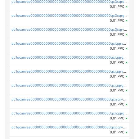
pc1qcanvas0000000000000000000000000000000000000qx3sqrqzs92ugxe
0.01 PPC
×
pc1qcanvas0000000000000000000000000000000000000qx3cqrgzs7p0v6f
0.01 PPC
×
pc1qcanvas0000000000000000000000000000000000000qx3cqrvzskfzz9j
0.01 PPC
×
pc1qcanvas0000000000000000000000000000000000000qxjqqrvzse942ea
0.01 PPC
×
pc1qcanvas0000000000000000000000000000000000000qxjqqrgzs3dcyxx
0.01 PPC
×
pc1qcanvas0000000000000000000000000000000000000qxjgqrvzsj7ujjj
0.01 PPC
×
pc1qcanvas0000000000000000000000000000000000000qxjgqrgzs6k3udf
0.01 PPC
×
pc1qcanvas0000000000000000000000000000000000000qxjsqrvzs068n0r
0.01 PPC
×
pc1qcanvas0000000000000000000000000000000000000qxnqqrgzsljur7v
0.01 PPC
×
pc1qcanvas0000000000000000000000000000000000000qxjcqrvzsypwtyv
0.01 PPC
×