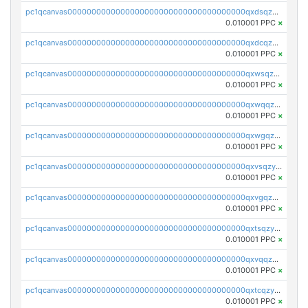
pc1qcanvas0000000000000000000000000000000000000qxdsqzyqqmf6lzh
0.010001 PPC
×
pc1qcanvas0000000000000000000000000000000000000qxdcqzyqqsjn8fc
0.010001 PPC
×
pc1qcanvas0000000000000000000000000000000000000qxwsqzyqqfpkkrf
0.010001 PPC
×
pc1qcanvas0000000000000000000000000000000000000qxwqqzyqql7y04h
0.010001 PPC
×
pc1qcanvas0000000000000000000000000000000000000qxwgqzyqq59dh7c
0.010001 PPC
×
pc1qcanvas0000000000000000000000000000000000000qxvsqzyqq4k7c6a
0.010001 PPC
×
pc1qcanvas0000000000000000000000000000000000000qxvgqzyqqgj9e8v
0.010001 PPC
×
pc1qcanvas0000000000000000000000000000000000000qxtsqzyqqkezdqz
0.010001 PPC
×
pc1qcanvas0000000000000000000000000000000000000qxvqqzyqqrfvpvr
0.010001 PPC
×
pc1qcanvas0000000000000000000000000000000000000qxtcqzyqqazt4td
0.010001 PPC
×