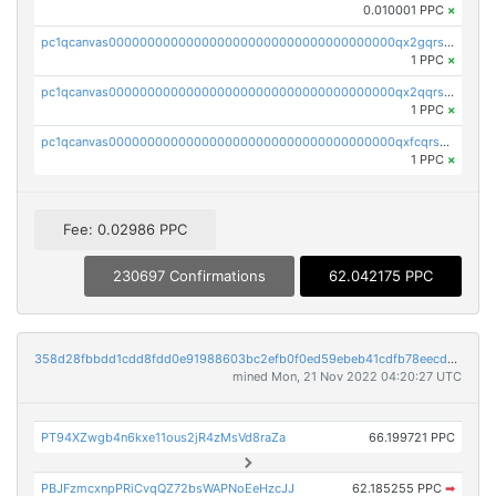
0.010001 PPC
×
pc1qcanvas0000000000000000000000000000000000000qx2gqrszs7adt48
1 PPC
×
pc1qcanvas0000000000000000000000000000000000000qx2qqrszs4xyn7g
1 PPC
×
pc1qcanvas0000000000000000000000000000000000000qxfcqrszs62nmz8
1 PPC
×
Fee: 0.02986 PPC
230697 Confirmations
62.042175 PPC
358d28fbbdd1cdd8fdd0e91988603bc2efb0f0ed59ebeb41cdfb78eecdc14911
mined Mon, 21 Nov 2022 04:20:27 UTC
PT94XZwgb4n6kxe11ous2jR4zMsVd8raZa
66.199721 PPC
PBJFzmcxnpPRiCvqQZ72bsWAPNoEeHzcJJ
62.185255 PPC
➡