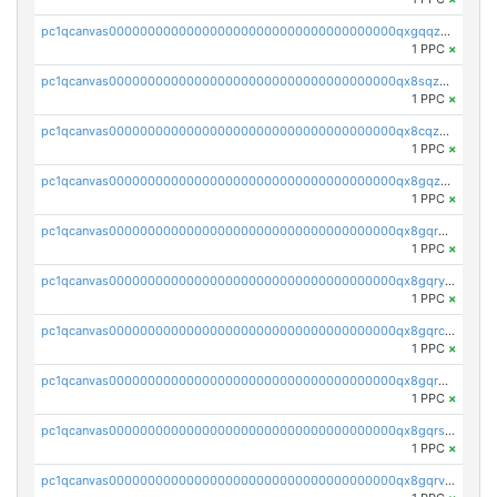
pc1qcanvas0000000000000000000000000000000000000qxgqqzuzsq9d4y4
1 PPC
×
pc1qcanvas0000000000000000000000000000000000000qx8sqzuzs7m2ghk
1 PPC
×
pc1qcanvas0000000000000000000000000000000000000qx8cqzuzs4qrsue
1 PPC
×
pc1qcanvas0000000000000000000000000000000000000qx8gqzuzsrl3f28
1 PPC
×
pc1qcanvas0000000000000000000000000000000000000qx8gqrqzsrzdswe
1 PPC
×
pc1qcanvas0000000000000000000000000000000000000qx8gqryzst2q73z
1 PPC
×
pc1qcanvas0000000000000000000000000000000000000qx8gqrczs6m2a73
1 PPC
×
pc1qcanvas0000000000000000000000000000000000000qx8gqr5zszra0k4
1 PPC
×
pc1qcanvas0000000000000000000000000000000000000qx8gqrszs2tspfw
1 PPC
×
pc1qcanvas0000000000000000000000000000000000000qx8gqrvzsm66zxa