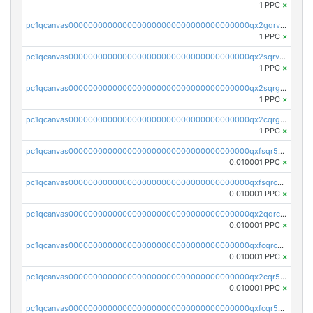
1 PPC
×
pc1qcanvas0000000000000000000000000000000000000qx2gqrvzs0v8g65
1 PPC
×
pc1qcanvas0000000000000000000000000000000000000qx2sqrvzsjguf89
1 PPC
×
pc1qcanvas0000000000000000000000000000000000000qx2sqrgzs6q38c7
1 PPC
×
pc1qcanvas0000000000000000000000000000000000000qx2cqrgzs3mcln3
1 PPC
×
pc1qcanvas0000000000000000000000000000000000000qxfsqr5qqjtpg4v
0.010001 PPC
×
pc1qcanvas0000000000000000000000000000000000000qxfsqrcqq2nk6ag
0.010001 PPC
×
pc1qcanvas0000000000000000000000000000000000000qx2qqrcqqwyg22g
0.010001 PPC
×
pc1qcanvas0000000000000000000000000000000000000qxfcqrcqqpglzk8
0.010001 PPC
×
pc1qcanvas0000000000000000000000000000000000000qx2cqr5qqtcyela
0.010001 PPC
×
pc1qcanvas0000000000000000000000000000000000000qxfcqr5qqesgs7r