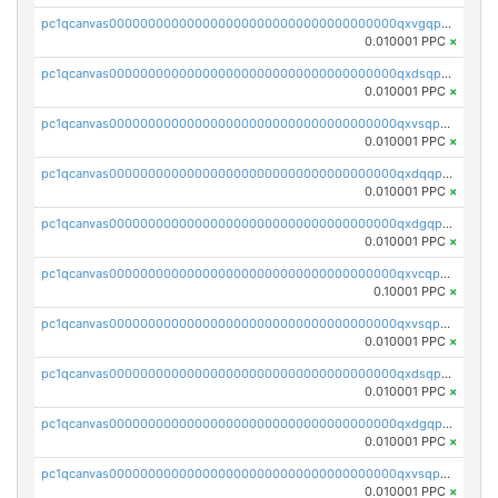
pc1qcanvas0000000000000000000000000000000000000qxvgqpgqq27pvjl
0.010001 PPC
×
pc1qcanvas0000000000000000000000000000000000000qxdsqpgqqe972hy
0.010001 PPC
×
pc1qcanvas0000000000000000000000000000000000000qxvsqpgqqh66d0w
0.010001 PPC
×
pc1qcanvas0000000000000000000000000000000000000qxdqqpgqq06vnp6
0.010001 PPC
×
pc1qcanvas0000000000000000000000000000000000000qxdgqpgqqyp9t24
0.010001 PPC
×
pc1qcanvas0000000000000000000000000000000000000qxvcqpgqqupn4yp
0.10001 PPC
×
pc1qcanvas0000000000000000000000000000000000000qxvsqpyqq0zdl82
0.010001 PPC
×
pc1qcanvas0000000000000000000000000000000000000qxdsqpyqqpafclq
0.010001 PPC
×
pc1qcanvas0000000000000000000000000000000000000qxdgqpyqquejez3
0.010001 PPC
×
pc1qcanvas0000000000000000000000000000000000000qxvsqpqqq82q3c3
0.010001 PPC
×