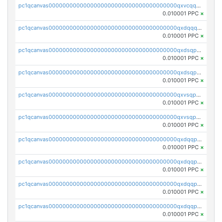
pc1qcanvas0000000000000000000000000000000000000qxvcqqcqqyyc7gm
0.010001 PPC
×
pc1qcanvas0000000000000000000000000000000000000qxdqqqcqqhl8cdq
0.010001 PPC
×
pc1qcanvas0000000000000000000000000000000000000qxdsqpsqqque88v
0.010001 PPC
×
pc1qcanvas0000000000000000000000000000000000000qxdsqp5qqg55fch
0.010001 PPC
×
pc1qcanvas0000000000000000000000000000000000000qxvsqpsqqwraqlx
0.010001 PPC
×
pc1qcanvas0000000000000000000000000000000000000qxvsqp5qqxtswqa
0.010001 PPC
×
pc1qcanvas0000000000000000000000000000000000000qxdqqpuqqwmuvek
0.010001 PPC
×
pc1qcanvas0000000000000000000000000000000000000qxdqqpcqqxn3zxd
0.010001 PPC
×
pc1qcanvas0000000000000000000000000000000000000qxdqqp5qq7txswf
0.010001 PPC
×
pc1qcanvas0000000000000000000000000000000000000qxdqqpsqqkrt73j
0.010001 PPC
×