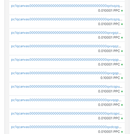
pc1qcanvas0000000000000000000000000000000000000qxtsqzqqq730rle
0.010001 PPC
×
pc1qcanvas0000000000000000000000000000000000000qxtcqzqqq42xm5k
0.010001 PPC
×
pc1qcanvas0000000000000000000000000000000000000qxvgqzqqqq6ghch
0.010001 PPC
×
pc1qcanvas0000000000000000000000000000000000000qxvqqzqqqtpp0nc
0.010001 PPC
×
pc1qcanvas0000000000000000000000000000000000000qxvqqpuqqqyctpu
0.010001 PPC
×
pc1qcanvas0000000000000000000000000000000000000qxvgqpuqqtl3n2n
0.10001 PPC
×
pc1qcanvas0000000000000000000000000000000000000qxtcqpuqq70llxj
0.010001 PPC
×
pc1qcanvas0000000000000000000000000000000000000qxvqqpcqqgv4978
0.010001 PPC
×
pc1qcanvas0000000000000000000000000000000000000qxtcqpcqqk8j3ef
0.010001 PPC
×
pc1qcanvas0000000000000000000000000000000000000qxdcqpgqqj7hjut
0.010001 PPC
×