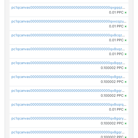
pc1qcanvas0000000000000000000000000000000000000qxgqqzuzsq9d4y4
0.01 PPC
×
pc1qcanvas0000000000000000000000000000000000000qxxcqzuzsml8hyn
0.01 PPC
×
pc1qcanvas0000000000000000000000000000000000000qx8cqzuzs4qrsue
0.01 PPC
×
pc1qcanvas0000000000000000000000000000000000000qx8sqzuzs7m2ghk
0.01 PPC
×
pc1qcanvas0000000000000000000000000000000000000qx8qqzuzsgyc3pg
0.100002 PPC
×
pc1qcanvas0000000000000000000000000000000000000qx8gqzuzsrl3f28
0.100002 PPC
×
pc1qcanvas0000000000000000000000000000000000000qx8gqrqzsrzdswe
0.100002 PPC
×
pc1qcanvas0000000000000000000000000000000000000qx8sqrqzs7xk3ng
0.01 PPC
×
pc1qcanvas0000000000000000000000000000000000000qx8gqryzst2q73z
0.100002 PPC
×
pc1qcanvas0000000000000000000000000000000000000qx8gqrgzsnjhvex
0.100002 PPC
×