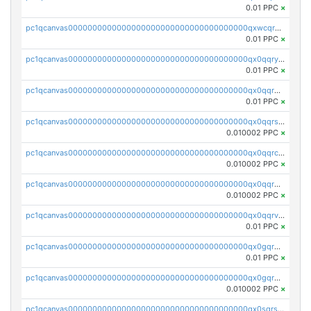
0.01 PPC
×
pc1qcanvas0000000000000000000000000000000000000qxwcqrgzsqugrgs
0.01 PPC
×
pc1qcanvas0000000000000000000000000000000000000qx0qqryzstlqh90
0.01 PPC
×
pc1qcanvas0000000000000000000000000000000000000qx0qqrgzsn8h9dt
0.01 PPC
×
pc1qcanvas0000000000000000000000000000000000000qx0qqrsqqpvxd7u
0.010002 PPC
×
pc1qcanvas0000000000000000000000000000000000000qx0qqrcqq3uu3fr
0.010002 PPC
×
pc1qcanvas0000000000000000000000000000000000000qx0qqr5qqfytrp8
0.010002 PPC
×
pc1qcanvas0000000000000000000000000000000000000qx0qqrvzsm06tjs
0.01 PPC
×
pc1qcanvas0000000000000000000000000000000000000qx0gqrgzscu7axy
0.01 PPC
×
pc1qcanvas0000000000000000000000000000000000000qx0gqr5qqzlzm2g
0.010002 PPC
×
pc1qcanvas0000000000000000000000000000000000000qx0sqrsqqhn55gz