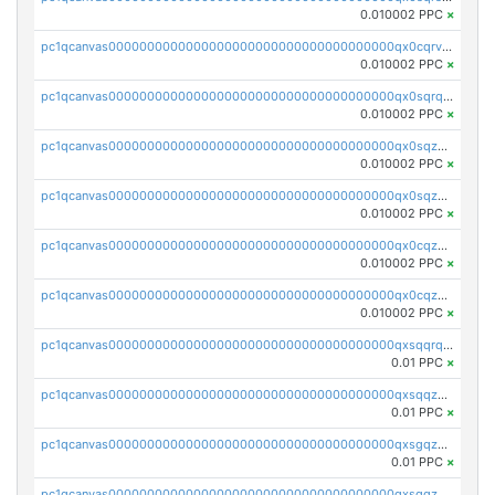
0.010002 PPC
×
pc1qcanvas0000000000000000000000000000000000000qx0cqrvqqdeh0v7
0.010002 PPC
×
pc1qcanvas0000000000000000000000000000000000000qx0sqrqqq76f904
0.010002 PPC
×
pc1qcanvas0000000000000000000000000000000000000qx0sqzuqq784utt
0.010002 PPC
×
pc1qcanvas0000000000000000000000000000000000000qx0sqzcqqk0cj5s
0.010002 PPC
×
pc1qcanvas0000000000000000000000000000000000000qx0cqzuqq4uuyqy
0.010002 PPC
×
pc1qcanvas0000000000000000000000000000000000000qx0cqzcqqa532ll
0.010002 PPC
×
pc1qcanvas0000000000000000000000000000000000000qxsqqrqzsa22kgd
0.01 PPC
×
pc1qcanvas0000000000000000000000000000000000000qxsqqzuzsahk0vn
0.01 PPC
×
pc1qcanvas0000000000000000000000000000000000000qxsgqzczs7yjec8
0.01 PPC
×
pc1qcanvas0000000000000000000000000000000000000qxsgqzuzskvlh8u