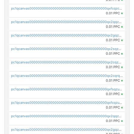
pc1qcanvas0000000000000000000000000000000000000qxfcqzczsmkla74
0.01 PPC
×
pc1qcanvas0000000000000000000000000000000000000qx2qqzczs56g4z6
0.01 PPC
×
pc1qcanvas0000000000000000000000000000000000000qx2gqzczslppdf4
0.01 PPC
×
pc1qcanvas0000000000000000000000000000000000000qx2sqzczsz96v5y
0.01 PPC
×
pc1qcanvas0000000000000000000000000000000000000qx2cqzuzspk76qs
0.01 PPC
×
pc1qcanvas0000000000000000000000000000000000000qx2cqrqzsptzryw
0.01 PPC
×
pc1qcanvas0000000000000000000000000000000000000qxfsqzuzsc9mt2p
0.01 PPC
×
pc1qcanvas0000000000000000000000000000000000000qxfcqzuzsn7jnpw
0.01 PPC
×
pc1qcanvas0000000000000000000000000000000000000qx2qqzuzsuj9map
0.01 PPC
×
pc1qcanvas0000000000000000000000000000000000000qx2gqzuzshfvrkw