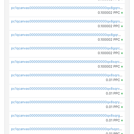
pc1qcanvas0000000000000000000000000000000000000qx8gqrvzsm66zxa
0.100002 PPC
×
pc1qcanvas0000000000000000000000000000000000000qx8gqrszs2tspfw
0.100002 PPC
×
pc1qcanvas0000000000000000000000000000000000000qx8gqr5zszra0k4
0.100002 PPC
×
pc1qcanvas0000000000000000000000000000000000000qx8gqrczs6m2a73
0.100002 PPC
×
pc1qcanvas0000000000000000000000000000000000000qx8sqrczs8l3urq
0.100002 PPC
×
pc1qcanvas0000000000000000000000000000000000000qx8sqrszsh0tq5l
0.01 PPC
×
pc1qcanvas0000000000000000000000000000000000000qx8sqrvzsx7prmv
0.01 PPC
×
pc1qcanvas0000000000000000000000000000000000000qx8sqryzskwmlvn
0.01 PPC
×
pc1qcanvas0000000000000000000000000000000000000qx8sqrgzswkvdyh
0.01 PPC
×
pc1qcanvas0000000000000000000000000000000000000qxfsqzczssdk946
0.01 PPC
×