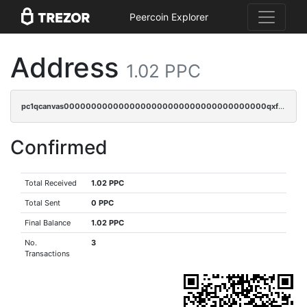
Peercoin Explorer
Address
1.02 PPC
pc1qcanvas0000000000000000000000000000000000000qxfsqrvzsqqsqxm
Confirmed
Total Received
1.02 PPC
Total Sent
0 PPC
Final Balance
1.02 PPC
No.
3
Transactions