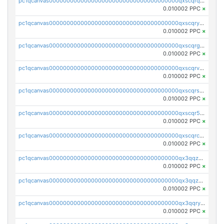
pc1qcanvas0000000000000000000000000000000000000qxscqrqqqtu8jkr
0.010002 PPC
×
pc1qcanvas0000000000000000000000000000000000000qxscqryqqr52ufc
0.010002 PPC
×
pc1qcanvas0000000000000000000000000000000000000qxscqrgqqmvawpu
0.010002 PPC
×
pc1qcanvas0000000000000000000000000000000000000qxscqrvqqnysq78
0.010002 PPC
×
pc1qcanvas0000000000000000000000000000000000000qxscqrsqqz46r35
0.010002 PPC
×
pc1qcanvas0000000000000000000000000000000000000qxscqr5qq2ahdw0
0.010002 PPC
×
pc1qcanvas0000000000000000000000000000000000000qxscqrcqqj9qlxt
0.010002 PPC
×
pc1qcanvas0000000000000000000000000000000000000qx3qqzcqqsjfrga
0.010002 PPC
×
pc1qcanvas0000000000000000000000000000000000000qx3qqzuqqc6ydhx
0.010002 PPC
×
pc1qcanvas0000000000000000000000000000000000000qx3qqryqqs046vr
0.010002 PPC
×