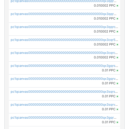
pc1qcanvas0000000000000000000000000000000000000qx3qqrgqqghzgy8
0.010002 PPC
×
pc1qcanvas0000000000000000000000000000000000000qx3qqr5qqexgtt5
0.010002 PPC
×
pc1qcanvas0000000000000000000000000000000000000qx3qqrcqqp7lers
0.010002 PPC
×
pc1qcanvas0000000000000000000000000000000000000qx3cqr5qqyzn2k9
0.010002 PPC
×
pc1qcanvas0000000000000000000000000000000000000qx3cqrcqqu6yc7p
0.010002 PPC
×
pc1qcanvas0000000000000000000000000000000000000qx3gqrszs386cul
0.01 PPC
×
pc1qcanvas0000000000000000000000000000000000000qx3gqrvzsqksmnv
0.01 PPC
×
pc1qcanvas0000000000000000000000000000000000000qx3sqrszsvrpepw
0.01 PPC
×
pc1qcanvas0000000000000000000000000000000000000qx3sqrvzsajt6wa
0.01 PPC
×
pc1qcanvas0000000000000000000000000000000000000qx3gqrqzscw8fmg
0.01 PPC
×