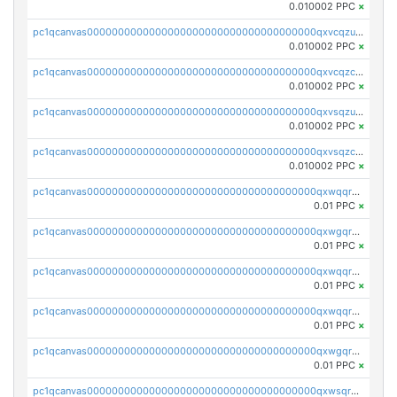
0.010002 PPC
×
pc1qcanvas0000000000000000000000000000000000000qxvcqzuqq85sdp6
0.010002 PPC
×
pc1qcanvas0000000000000000000000000000000000000qxvcqzcqq0uar7p
0.010002 PPC
×
pc1qcanvas0000000000000000000000000000000000000qxvsqzuqqv0e424
0.010002 PPC
×
pc1qcanvas0000000000000000000000000000000000000qxvsqzcqqy85m4w
0.010002 PPC
×
pc1qcanvas0000000000000000000000000000000000000qxwqqrszsyp509f
0.01 PPC
×
pc1qcanvas0000000000000000000000000000000000000qxwgqr5zs8jse3a
0.01 PPC
×
pc1qcanvas0000000000000000000000000000000000000qxwqqr5zsvfep6j
0.01 PPC
×
pc1qcanvas0000000000000000000000000000000000000qxwqqrczs53wnjk
0.01 PPC
×
pc1qcanvas0000000000000000000000000000000000000qxwgqrczsl28tee
0.01 PPC
×
pc1qcanvas0000000000000000000000000000000000000qxwsqrvqqga6slm