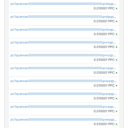
pc1qcanvas0000000000000000000000000000000000000qxdqqpvqq8jpa7p
0.010001 PPC
×
pc1qcanvas0000000000000000000000000000000000000qxdgqpuqq9q45je
0.010001 PPC
×
pc1qcanvas0000000000000000000000000000000000000qxdsqpuqqcyw40g
0.010001 PPC
×
pc1qcanvas0000000000000000000000000000000000000qxvsqpuqqkm2jhz
0.010001 PPC
×
pc1qcanvas0000000000000000000000000000000000000qxvcqpuqqaqr2ud
0.010001 PPC
×
pc1qcanvas0000000000000000000000000000000000000qxvqqpvqqfd96xt
0.010001 PPC
×
pc1qcanvas0000000000000000000000000000000000000qxwqqpvqq46d5ll
0.010001 PPC
×
pc1qcanvas0000000000000000000000000000000000000qxwqqpsqqyt8hsv
0.010001 PPC
×
pc1qcanvas0000000000000000000000000000000000000qxvqqpsqqcu0efc
0.010001 PPC
×
pc1qcanvas0000000000000000000000000000000000000qxwqqp5qqvr2e0h
0.010001 PPC
×