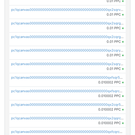
0.01 PPC
×
pc1qcanvas0000000000000000000000000000000000000qx2sqrvzsjguf89
0.01 PPC
×
pc1qcanvas0000000000000000000000000000000000000qx2sqrgzs6q38c7
0.01 PPC
×
pc1qcanvas0000000000000000000000000000000000000qx2cqrgzs3mcln3
0.01 PPC
×
pc1qcanvas0000000000000000000000000000000000000qx2cqryzsfr0dm4
0.01 PPC
×
pc1qcanvas0000000000000000000000000000000000000qx2sqryzszcx4s6
0.01 PPC
×
pc1qcanvas0000000000000000000000000000000000000qxfsqr5qqjtpg4v
0.010002 PPC
×
pc1qcanvas0000000000000000000000000000000000000qxfsqrcqq2nk6ag
0.010002 PPC
×
pc1qcanvas0000000000000000000000000000000000000qx2cqr5qqtcyela
0.010002 PPC
×
pc1qcanvas0000000000000000000000000000000000000qx2qqrcqqwyg22g
0.010002 PPC
×
pc1qcanvas0000000000000000000000000000000000000qxfcqrcqqpglzk8