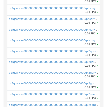
0.01 PPC
×
pc1qcanvas0000000000000000000000000000000000000qxfsqrgzsggaweq
0.01 PPC
×
pc1qcanvas0000000000000000000000000000000000000qxfsqrvzsqqsqxm
0.01 PPC
×
pc1qcanvas0000000000000000000000000000000000000qxfcqrvzstmecd5
0.01 PPC
×
pc1qcanvas0000000000000000000000000000000000000qxfcqrgzsrn5kj0
0.01 PPC
×
pc1qcanvas0000000000000000000000000000000000000qx2qqrvzsyhws3m
0.01 PPC
×
pc1qcanvas0000000000000000000000000000000000000qx2qqrgzsvlr7wq
0.01 PPC
×
pc1qcanvas0000000000000000000000000000000000000qx2gqrvzs0v8g65
0.01 PPC
×
pc1qcanvas0000000000000000000000000000000000000qx2gqrgzs8y2x90
0.01 PPC
×
pc1qcanvas0000000000000000000000000000000000000qx2sqrvzsjguf89
0.01 PPC
×
pc1qcanvas0000000000000000000000000000000000000qx2sqrgzs6q38c7