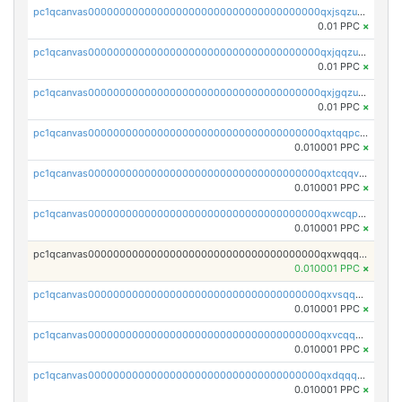
pc1qcanvas0000000000000000000000000000000000000qxjsqzuzshlvcre
0.01 PPC
×
pc1qcanvas0000000000000000000000000000000000000qxjqqzuzspq7p48
0.01 PPC
×
pc1qcanvas0000000000000000000000000000000000000qxjgqzuzs2mhe7g
0.01 PPC
×
pc1qcanvas0000000000000000000000000000000000000qxtqqpcqqtrfsyc
0.010001 PPC
×
pc1qcanvas0000000000000000000000000000000000000qxtcqqvqqx2552g
0.010001 PPC
×
pc1qcanvas0000000000000000000000000000000000000qxwcqpqqqsxp822
0.010001 PPC
×
pc1qcanvas0000000000000000000000000000000000000qxwqqqyqq5xpjrd
0.010001 PPC
×
pc1qcanvas0000000000000000000000000000000000000qxvsqqcqq0l3xr5
0.010001 PPC
×
pc1qcanvas0000000000000000000000000000000000000qxvcqqcqqyyc7gm
0.010001 PPC
×
pc1qcanvas0000000000000000000000000000000000000qxdqqqcqqhl8cdq
0.010001 PPC
×