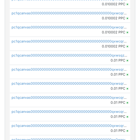
0.010002 PPC
×
pc1qcanvas0000000000000000000000000000000000000qxwcqrcqqz8rhvc
0.010002 PPC
×
pc1qcanvas0000000000000000000000000000000000000qxwcqr5qq6l59yu
0.010002 PPC
×
pc1qcanvas0000000000000000000000000000000000000qxwcqrsqqjhetm8
0.010002 PPC
×
pc1qcanvas0000000000000000000000000000000000000qxwsqzuzsm287s7
0.01 PPC
×
pc1qcanvas0000000000000000000000000000000000000qxwsqrqzsmhm85q
0.01 PPC
×
pc1qcanvas0000000000000000000000000000000000000qxwsqryzsnlkftm
0.01 PPC
×
pc1qcanvas0000000000000000000000000000000000000qxwcqrqzssvjll0
0.01 PPC
×
pc1qcanvas0000000000000000000000000000000000000qxwcqryzscyl3q5
0.01 PPC
×
pc1qcanvas0000000000000000000000000000000000000qxwcqrgzsqugrgs
0.01 PPC
×
pc1qcanvas0000000000000000000000000000000000000qx0qqryzstlqh90