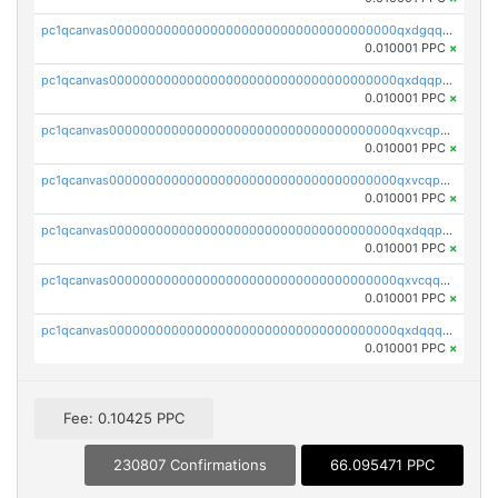
pc1qcanvas0000000000000000000000000000000000000qxdgqquqq5vrwe5
0.010001 PPC
×
pc1qcanvas0000000000000000000000000000000000000qxdqqpyqqhzmpf7
0.010001 PPC
×
pc1qcanvas0000000000000000000000000000000000000qxvcqpyqqyey8v9
0.010001 PPC
×
pc1qcanvas0000000000000000000000000000000000000qxvcqpqqqv3ffn7
0.010001 PPC
×
pc1qcanvas0000000000000000000000000000000000000qxdqqpqqql2k0k9
0.010001 PPC
×
pc1qcanvas0000000000000000000000000000000000000qxvcqquqqvv4shq
0.010001 PPC
×
pc1qcanvas0000000000000000000000000000000000000qxdqqquqqlh2kjm
0.010001 PPC
×
Fee: 0.10425 PPC
230807 Confirmations
66.095471 PPC