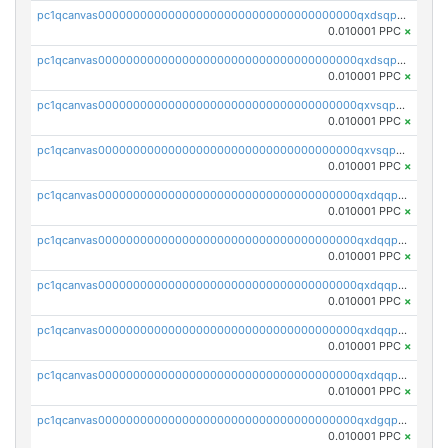
pc1qcanvas0000000000000000000000000000000000000qxdsqpsqqque88v
0.010001 PPC
×
pc1qcanvas0000000000000000000000000000000000000qxdsqp5qqg55fch
0.010001 PPC
×
pc1qcanvas0000000000000000000000000000000000000qxvsqpsqqwraqlx
0.010001 PPC
×
pc1qcanvas0000000000000000000000000000000000000qxvsqp5qqxtswqa
0.010001 PPC
×
pc1qcanvas0000000000000000000000000000000000000qxdqqpuqqwmuvek
0.010001 PPC
×
pc1qcanvas0000000000000000000000000000000000000qxdqqpcqqxn3zxd
0.010001 PPC
×
pc1qcanvas0000000000000000000000000000000000000qxdqqp5qq7txswf
0.010001 PPC
×
pc1qcanvas0000000000000000000000000000000000000qxdqqpsqqkrt73j
0.010001 PPC
×
pc1qcanvas0000000000000000000000000000000000000qxdqqpvqq8jpa7p
0.010001 PPC
×
pc1qcanvas0000000000000000000000000000000000000qxdgqpuqq9q45je
0.010001 PPC
×