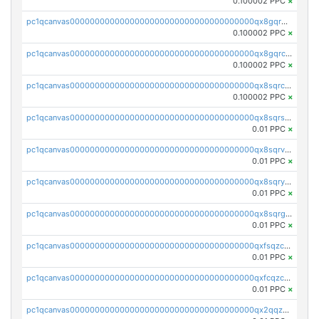
0.100002 PPC
×
pc1qcanvas0000000000000000000000000000000000000qx8gqr5zszra0k4
0.100002 PPC
×
pc1qcanvas0000000000000000000000000000000000000qx8gqrczs6m2a73
0.100002 PPC
×
pc1qcanvas0000000000000000000000000000000000000qx8sqrczs8l3urq
0.100002 PPC
×
pc1qcanvas0000000000000000000000000000000000000qx8sqrszsh0tq5l
0.01 PPC
×
pc1qcanvas0000000000000000000000000000000000000qx8sqrvzsx7prmv
0.01 PPC
×
pc1qcanvas0000000000000000000000000000000000000qx8sqryzskwmlvn
0.01 PPC
×
pc1qcanvas0000000000000000000000000000000000000qx8sqrgzswkvdyh
0.01 PPC
×
pc1qcanvas0000000000000000000000000000000000000qxfsqzczssdk946
0.01 PPC
×
pc1qcanvas0000000000000000000000000000000000000qxfcqzczsmkla74
0.01 PPC
×
pc1qcanvas0000000000000000000000000000000000000qx2qqzczs56g4z6