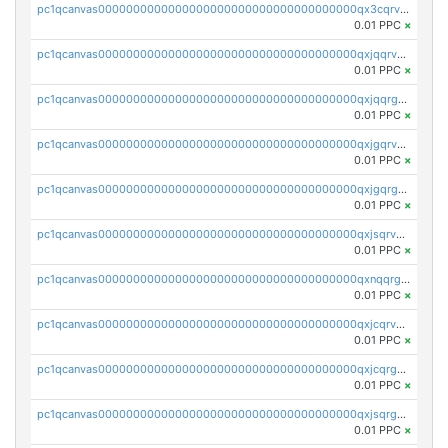
pc1qcanvas0000000000000000000000000000000000000qx3cqrvzskfzz9j
0.01 PPC
×
pc1qcanvas0000000000000000000000000000000000000qxjqqrvzse942ea
0.01 PPC
×
pc1qcanvas0000000000000000000000000000000000000qxjqqrgzs3dcyxx
0.01 PPC
×
pc1qcanvas0000000000000000000000000000000000000qxjgqrvzsj7ujjj
0.01 PPC
×
pc1qcanvas0000000000000000000000000000000000000qxjgqrgzs6k3udf
0.01 PPC
×
pc1qcanvas0000000000000000000000000000000000000qxjsqrvzs068n0r
0.01 PPC
×
pc1qcanvas0000000000000000000000000000000000000qxnqqrgzsljur7v
0.01 PPC
×
pc1qcanvas0000000000000000000000000000000000000qxjcqrvzsypwtyv
0.01 PPC
×
pc1qcanvas0000000000000000000000000000000000000qxjcqrgzsvfr9mh
0.01 PPC
×
pc1qcanvas0000000000000000000000000000000000000qxjsqrgzs8j2asc
0.01 PPC
×