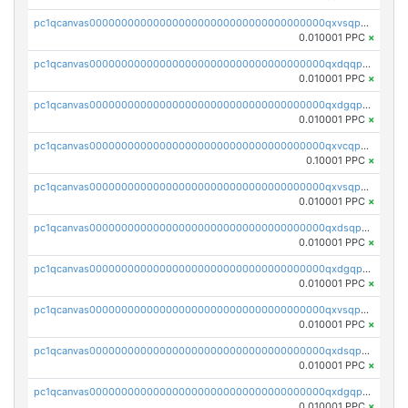
pc1qcanvas0000000000000000000000000000000000000qxvsqpgqqh66d0w
0.010001 PPC
×
pc1qcanvas0000000000000000000000000000000000000qxdqqpgqq06vnp6
0.010001 PPC
×
pc1qcanvas0000000000000000000000000000000000000qxdgqpgqqyp9t24
0.010001 PPC
×
pc1qcanvas0000000000000000000000000000000000000qxvcqpgqqupn4yp
0.10001 PPC
×
pc1qcanvas0000000000000000000000000000000000000qxvsqpyqq0zdl82
0.010001 PPC
×
pc1qcanvas0000000000000000000000000000000000000qxdsqpyqqpafclq
0.010001 PPC
×
pc1qcanvas0000000000000000000000000000000000000qxdgqpyqquejez3
0.010001 PPC
×
pc1qcanvas0000000000000000000000000000000000000qxvsqpqqq82q3c3
0.010001 PPC
×
pc1qcanvas0000000000000000000000000000000000000qxdsqpqqqf4ykqm
0.010001 PPC
×
pc1qcanvas0000000000000000000000000000000000000qxdgqpqqq53lha2
0.010001 PPC
×