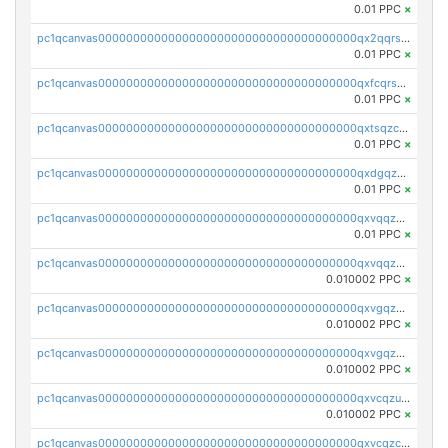
0.01 PPC
×
pc1qcanvas0000000000000000000000000000000000000qx2qqrszs4xyn7g
0.01 PPC
×
pc1qcanvas0000000000000000000000000000000000000qxfcqrszs62nmz8
0.01 PPC
×
pc1qcanvas0000000000000000000000000000000000000qxtsqzczsv67tvw
0.01 PPC
×
pc1qcanvas0000000000000000000000000000000000000qxdgqzczsuwacn2
0.01 PPC
×
pc1qcanvas0000000000000000000000000000000000000qxvqqzuqq6stvut
0.01 PPC
×
pc1qcanvas0000000000000000000000000000000000000qxvqqzcqqjcxzrs
0.010002 PPC
×
pc1qcanvas0000000000000000000000000000000000000qxvgqzuqq3tz5hy
0.010002 PPC
×
pc1qcanvas0000000000000000000000000000000000000qxvgqzcqqer06gl
0.010002 PPC
×
pc1qcanvas0000000000000000000000000000000000000qxvcqzuqq85sdp6
0.010002 PPC
×
pc1qcanvas0000000000000000000000000000000000000qxvcqzcqq0uar7p