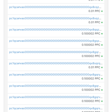
pc1qcanvas0000000000000000000000000000000000000qx8cqzuzs4qrsue
0.01 PPC
×
pc1qcanvas0000000000000000000000000000000000000qx8sqzuzs7m2ghk
0.01 PPC
×
pc1qcanvas0000000000000000000000000000000000000qx8qqzuzsgyc3pg
0.100002 PPC
×
pc1qcanvas0000000000000000000000000000000000000qx8gqzuzsrl3f28
0.100002 PPC
×
pc1qcanvas0000000000000000000000000000000000000qx8gqrqzsrzdswe
0.100002 PPC
×
pc1qcanvas0000000000000000000000000000000000000qx8sqrqzs7xk3ng
0.01 PPC
×
pc1qcanvas0000000000000000000000000000000000000qx8gqryzst2q73z
0.100002 PPC
×
pc1qcanvas0000000000000000000000000000000000000qx8gqrgzsnjhvex
0.100002 PPC
×
pc1qcanvas0000000000000000000000000000000000000qx8gqrvzsm66zxa
0.100002 PPC
×
pc1qcanvas0000000000000000000000000000000000000qx8gqrszs2tspfw