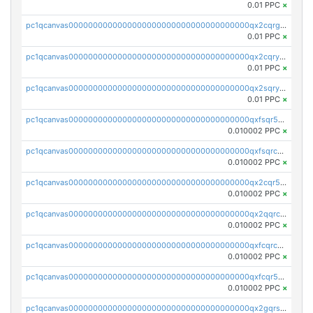
0.01 PPC
×
pc1qcanvas0000000000000000000000000000000000000qx2cqrgzs3mcln3
0.01 PPC
×
pc1qcanvas0000000000000000000000000000000000000qx2cqryzsfr0dm4
0.01 PPC
×
pc1qcanvas0000000000000000000000000000000000000qx2sqryzszcx4s6
0.01 PPC
×
pc1qcanvas0000000000000000000000000000000000000qxfsqr5qqjtpg4v
0.010002 PPC
×
pc1qcanvas0000000000000000000000000000000000000qxfsqrcqq2nk6ag
0.010002 PPC
×
pc1qcanvas0000000000000000000000000000000000000qx2cqr5qqtcyela
0.010002 PPC
×
pc1qcanvas0000000000000000000000000000000000000qx2qqrcqqwyg22g
0.010002 PPC
×
pc1qcanvas0000000000000000000000000000000000000qxfcqrcqqpglzk8
0.010002 PPC
×
pc1qcanvas0000000000000000000000000000000000000qxfcqr5qqesgs7r
0.010002 PPC
×
pc1qcanvas0000000000000000000000000000000000000qx2gqrszs7adt48