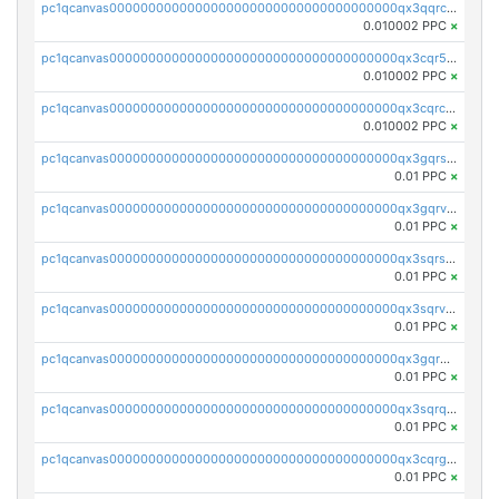
pc1qcanvas0000000000000000000000000000000000000qx3qqrcqqp7lers
0.010002 PPC
×
pc1qcanvas0000000000000000000000000000000000000qx3cqr5qqyzn2k9
0.010002 PPC
×
pc1qcanvas0000000000000000000000000000000000000qx3cqrcqqu6yc7p
0.010002 PPC
×
pc1qcanvas0000000000000000000000000000000000000qx3gqrszs386cul
0.01 PPC
×
pc1qcanvas0000000000000000000000000000000000000qx3gqrvzsqksmnv
0.01 PPC
×
pc1qcanvas0000000000000000000000000000000000000qx3sqrszsvrpepw
0.01 PPC
×
pc1qcanvas0000000000000000000000000000000000000qx3sqrvzsajt6wa
0.01 PPC
×
pc1qcanvas0000000000000000000000000000000000000qx3gqrqzscw8fmg
0.01 PPC
×
pc1qcanvas0000000000000000000000000000000000000qx3sqrqzs92ugxe
0.01 PPC
×
pc1qcanvas0000000000000000000000000000000000000qx3cqrgzs7p0v6f
0.01 PPC
×