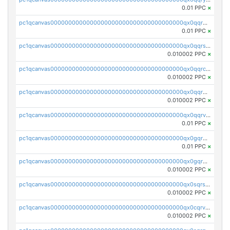
0.01 PPC
×
pc1qcanvas0000000000000000000000000000000000000qx0qqrgzsn8h9dt
0.01 PPC
×
pc1qcanvas0000000000000000000000000000000000000qx0qqrsqqpvxd7u
0.010002 PPC
×
pc1qcanvas0000000000000000000000000000000000000qx0qqrcqq3uu3fr
0.010002 PPC
×
pc1qcanvas0000000000000000000000000000000000000qx0qqr5qqfytrp8
0.010002 PPC
×
pc1qcanvas0000000000000000000000000000000000000qx0qqrvzsm06tjs
0.01 PPC
×
pc1qcanvas0000000000000000000000000000000000000qx0gqrgzscu7axy
0.01 PPC
×
pc1qcanvas0000000000000000000000000000000000000qx0gqr5qqzlzm2g
0.010002 PPC
×
pc1qcanvas0000000000000000000000000000000000000qx0sqrsqqhn55gz
0.010002 PPC
×
pc1qcanvas0000000000000000000000000000000000000qx0cqrvqqdeh0v7
0.010002 PPC
×