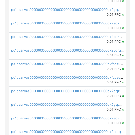
0.01 PPC
×
pc1qcanvas0000000000000000000000000000000000000qx2gqzczslppdf4
0.01 PPC
×
pc1qcanvas0000000000000000000000000000000000000qx2sqzczsz96v5y
0.01 PPC
×
pc1qcanvas0000000000000000000000000000000000000qx2cqzuzspk76qs
0.01 PPC
×
pc1qcanvas0000000000000000000000000000000000000qx2cqrqzsptzryw
0.01 PPC
×
pc1qcanvas0000000000000000000000000000000000000qxfsqzuzsc9mt2p
0.01 PPC
×
pc1qcanvas0000000000000000000000000000000000000qxfcqzuzsn7jnpw
0.01 PPC
×
pc1qcanvas0000000000000000000000000000000000000qx2qqzuzsuj9map
0.01 PPC
×
pc1qcanvas0000000000000000000000000000000000000qx2gqzuzshfvrkw
0.01 PPC
×
pc1qcanvas0000000000000000000000000000000000000qx2sqzuzs2dhztl
0.01 PPC
×
pc1qcanvas0000000000000000000000000000000000000qx2sqrqzs2stm0p