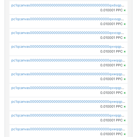
pc1qcanvas0000000000000000000000000000000000000qxdsqpuqqcyw40g
0.010001 PPC
×
pc1qcanvas0000000000000000000000000000000000000qxvsqpuqqkm2jhz
0.010001 PPC
×
pc1qcanvas0000000000000000000000000000000000000qxvcqpuqqaqr2ud
0.010001 PPC
×
pc1qcanvas0000000000000000000000000000000000000qxvqqpvqqfd96xt
0.010001 PPC
×
pc1qcanvas0000000000000000000000000000000000000qxwqqpvqq46d5ll
0.010001 PPC
×
pc1qcanvas0000000000000000000000000000000000000qxwqqpsqqyt8hsv
0.010001 PPC
×
pc1qcanvas0000000000000000000000000000000000000qxvqqpsqqcu0efc
0.010001 PPC
×
pc1qcanvas0000000000000000000000000000000000000qxwqqp5qqvr2e0h
0.010001 PPC
×
pc1qcanvas0000000000000000000000000000000000000qxvqqp5qqs5zhkr
0.010001 PPC
×
pc1qcanvas0000000000000000000000000000000000000qxwqqpcqq5mat8n
0.010001 PPC
×