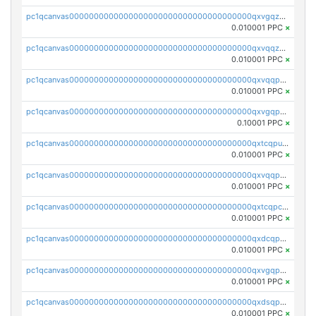
pc1qcanvas0000000000000000000000000000000000000qxvgqzqqqq6ghch
0.010001 PPC
×
pc1qcanvas0000000000000000000000000000000000000qxvqqzqqqtpp0nc
0.010001 PPC
×
pc1qcanvas0000000000000000000000000000000000000qxvqqpuqqqyctpu
0.010001 PPC
×
pc1qcanvas0000000000000000000000000000000000000qxvgqpuqqtl3n2n
0.10001 PPC
×
pc1qcanvas0000000000000000000000000000000000000qxtcqpuqq70llxj
0.010001 PPC
×
pc1qcanvas0000000000000000000000000000000000000qxvqqpcqqgv4978
0.010001 PPC
×
pc1qcanvas0000000000000000000000000000000000000qxtcqpcqqk8j3ef
0.010001 PPC
×
pc1qcanvas0000000000000000000000000000000000000qxdcqpgqqj7hjut
0.010001 PPC
×
pc1qcanvas0000000000000000000000000000000000000qxvgqpgqq27pvjl
0.010001 PPC
×
pc1qcanvas0000000000000000000000000000000000000qxdsqpgqqe972hy
0.010001 PPC
×