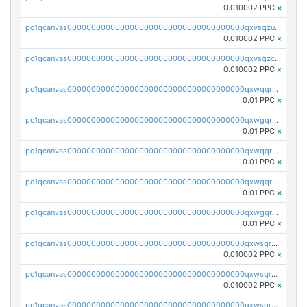
0.010002 PPC
×
pc1qcanvas0000000000000000000000000000000000000qxvsqzuqqv0e424
0.010002 PPC
×
pc1qcanvas0000000000000000000000000000000000000qxvsqzcqqy85m4w
0.010002 PPC
×
pc1qcanvas0000000000000000000000000000000000000qxwqqrszsyp509f
0.01 PPC
×
pc1qcanvas0000000000000000000000000000000000000qxwgqr5zs8jse3a
0.01 PPC
×
pc1qcanvas0000000000000000000000000000000000000qxwqqr5zsvfep6j
0.01 PPC
×
pc1qcanvas0000000000000000000000000000000000000qxwqqrczs53wnjk
0.01 PPC
×
pc1qcanvas0000000000000000000000000000000000000qxwgqrczsl28tee
0.01 PPC
×
pc1qcanvas0000000000000000000000000000000000000qxwsqrvqqga6slm
0.010002 PPC
×
pc1qcanvas0000000000000000000000000000000000000qxwsqrsqqevsnsg
0.010002 PPC
×
pc1qcanvas0000000000000000000000000000000000000qxwsqr5qq3yaa0n