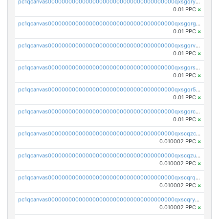
pc1qcanvas0000000000000000000000000000000000000qxsgqryzs7ewque
0.01 PPC
×
pc1qcanvas0000000000000000000000000000000000000qxsgqrgzsxpej5a
0.01 PPC
×
pc1qcanvas0000000000000000000000000000000000000qxsgqrvzswf5utx
0.01 PPC
×
pc1qcanvas0000000000000000000000000000000000000qxsgqrszslc7ly4
0.01 PPC
×
pc1qcanvas0000000000000000000000000000000000000qxsgqr5zshsn3mw
0.01 PPC
×
pc1qcanvas0000000000000000000000000000000000000qxsgqrczs0gyrn2
0.01 PPC
×
pc1qcanvas0000000000000000000000000000000000000qxscqzcqqrfk9dx
0.010002 PPC
×
pc1qcanvas0000000000000000000000000000000000000qxscqzuqqtpmtja
0.010002 PPC
×
pc1qcanvas0000000000000000000000000000000000000qxscqrqqqtu8jkr
0.010002 PPC
×
pc1qcanvas0000000000000000000000000000000000000qxscqryqqr52ufc
0.010002 PPC
×