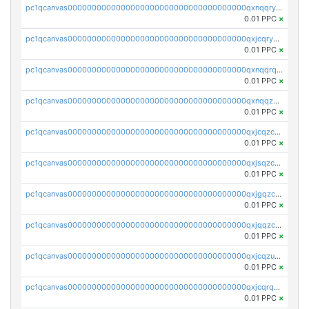
pc1qcanvas0000000000000000000000000000000000000qxnqqryzs82t3kg
0.01 PPC
×
pc1qcanvas0000000000000000000000000000000000000qxjcqryzs535hnn
0.01 PPC
×
pc1qcanvas0000000000000000000000000000000000000qxnqqrqzs0zxlfn
0.01 PPC
×
pc1qcanvas0000000000000000000000000000000000000qxnqqzuzs0l6xdd
0.01 PPC
×
pc1qcanvas0000000000000000000000000000000000000qxjcqzczs5vgwhd
0.01 PPC
×
pc1qcanvas0000000000000000000000000000000000000qxjsqzczslhpkuz
0.01 PPC
×
pc1qcanvas0000000000000000000000000000000000000qxjgqzczszn6hpn
0.01 PPC
×
pc1qcanvas0000000000000000000000000000000000000qxjqqzczsfgn02u
0.01 PPC
×
pc1qcanvas0000000000000000000000000000000000000qxjcqzuzsuy9qgk
0.01 PPC
×
pc1qcanvas0000000000000000000000000000000000000qxjcqrqzsueeevg
0.01 PPC
×