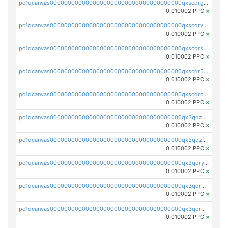
pc1qcanvas0000000000000000000000000000000000000qxscqrgqqmvawpu
0.010002 PPC
×
pc1qcanvas0000000000000000000000000000000000000qxscqrvqqnysq78
0.010002 PPC
×
pc1qcanvas0000000000000000000000000000000000000qxscqrsqqz46r35
0.010002 PPC
×
pc1qcanvas0000000000000000000000000000000000000qxscqr5qq2ahdw0
0.010002 PPC
×
pc1qcanvas0000000000000000000000000000000000000qxscqrcqqj9qlxt
0.010002 PPC
×
pc1qcanvas0000000000000000000000000000000000000qx3qqzcqqsjfrga
0.010002 PPC
×
pc1qcanvas0000000000000000000000000000000000000qx3qqzuqqc6ydhx
0.010002 PPC
×
pc1qcanvas0000000000000000000000000000000000000qx3qqryqqs046vr
0.010002 PPC
×
pc1qcanvas0000000000000000000000000000000000000qx3qqrgqqghzgy8
0.010002 PPC
×
pc1qcanvas0000000000000000000000000000000000000qx3qqr5qqexgtt5
0.010002 PPC
×