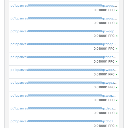
pc1qcanvas0000000000000000000000000000000000000qxwgqpcqqlq5nvu
0.010001 PPC
×
pc1qcanvas0000000000000000000000000000000000000qxwgqpuqqhgean8
0.010001 PPC
×
pc1qcanvas0000000000000000000000000000000000000qxwqqpuqquns9cg
0.010001 PPC
×
pc1qcanvas0000000000000000000000000000000000000qxdcqpuqqnl8dy8
0.010001 PPC
×
pc1qcanvas0000000000000000000000000000000000000qxdcqzqqqc67fkr
0.010001 PPC
×
pc1qcanvas0000000000000000000000000000000000000qxwqqzqqqhkfp2v
0.010001 PPC
×
pc1qcanvas0000000000000000000000000000000000000qxwgqzqqqudqepr
0.010001 PPC
×
pc1qcanvas0000000000000000000000000000000000000qxwsqzqqqpfmcuj
0.010001 PPC
×
pc1qcanvas0000000000000000000000000000000000000qxdsqzyqqmf6lzh
0.010001 PPC
×
pc1qcanvas0000000000000000000000000000000000000qxdcqzyqqsjn8fc
0.010001 PPC
×