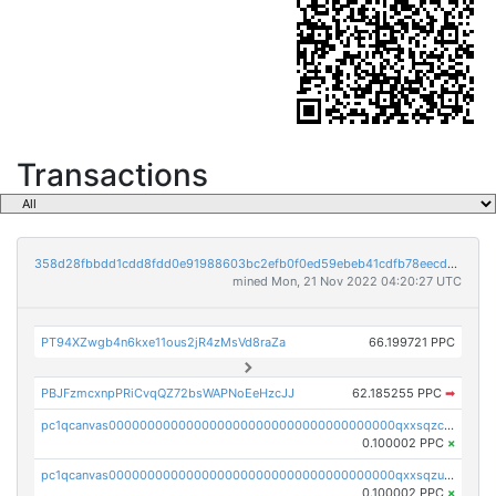
Transactions
358d28fbbdd1cdd8fdd0e91988603bc2efb0f0ed59ebeb41cdfb78eecdc14911
mined Mon, 21 Nov 2022 04:20:27 UTC
PT94XZwgb4n6kxe11ous2jR4zMsVd8raZa
66.199721 PPC
PBJFzmcxnpPRiCvqQZ72bsWAPNoEeHzcJJ
62.185255 PPC
➡
pc1qcanvas0000000000000000000000000000000000000qxxsqzczscvrps8
0.100002 PPC
×
pc1qcanvas0000000000000000000000000000000000000qxxsqzuzssyw00u
0.100002 PPC
×