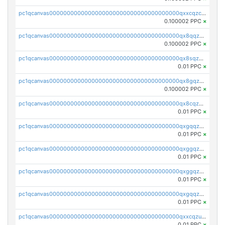
pc1qcanvas0000000000000000000000000000000000000qxxcqzczsnh2emg
0.100002 PPC
×
pc1qcanvas0000000000000000000000000000000000000qx8qqzczsqv4l7n
0.100002 PPC
×
pc1qcanvas0000000000000000000000000000000000000qx8sqzczskn8xgd
0.01 PPC
×
pc1qcanvas0000000000000000000000000000000000000qx8gqzczsthu84u
0.100002 PPC
×
pc1qcanvas0000000000000000000000000000000000000qx8cqzczsagw7rz
0.01 PPC
×
pc1qcanvas0000000000000000000000000000000000000qxgqqzczsgdqmmw
0.01 PPC
×
pc1qcanvas0000000000000000000000000000000000000qxggqzczsrkfrsp
0.01 PPC
×
pc1qcanvas0000000000000000000000000000000000000qxggqzuzst7yd06
0.01 PPC
×
pc1qcanvas0000000000000000000000000000000000000qxgqqzuzsq9d4y4
0.01 PPC
×
pc1qcanvas0000000000000000000000000000000000000qxxcqzuzsml8hyn
0.01 PPC
×