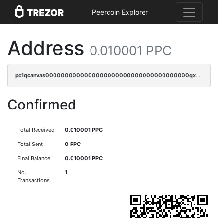
Peercoin Explorer
Address
0.010001 PPC
pc1qcanvas0000000000000000000000000000000000000qxwqqqyqq5xpjrd
Confirmed
Total Received
0.010001 PPC
Total Sent
0 PPC
Final Balance
0.010001 PPC
No.
1
Transactions