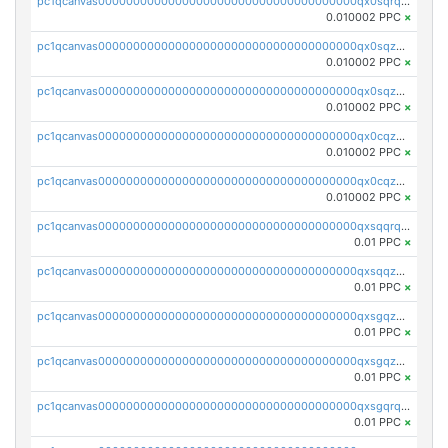
pc1qcanvas0000000000000000000000000000000000000qx0sqrqqq76f904
0.010002 PPC
×
pc1qcanvas0000000000000000000000000000000000000qx0sqzuqq784utt
0.010002 PPC
×
pc1qcanvas0000000000000000000000000000000000000qx0sqzcqqk0cj5s
0.010002 PPC
×
pc1qcanvas0000000000000000000000000000000000000qx0cqzuqq4uuyqy
0.010002 PPC
×
pc1qcanvas0000000000000000000000000000000000000qx0cqzcqqa532ll
0.010002 PPC
×
pc1qcanvas0000000000000000000000000000000000000qxsqqrqzsa22kgd
0.01 PPC
×
pc1qcanvas0000000000000000000000000000000000000qxsqqzuzsahk0vn
0.01 PPC
×
pc1qcanvas0000000000000000000000000000000000000qxsgqzczs7yjec8
0.01 PPC
×
pc1qcanvas0000000000000000000000000000000000000qxsgqzuzskvlh8u
0.01 PPC
×
pc1qcanvas0000000000000000000000000000000000000qxsgqrqzsk3rwrz
0.01 PPC
×