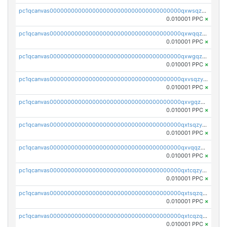
pc1qcanvas0000000000000000000000000000000000000qxwsqzyqqfpkkrf
0.010001 PPC
×
pc1qcanvas0000000000000000000000000000000000000qxwqqzyqql7y04h
0.010001 PPC
×
pc1qcanvas0000000000000000000000000000000000000qxwgqzyqq59dh7c
0.010001 PPC
×
pc1qcanvas0000000000000000000000000000000000000qxvsqzyqq4k7c6a
0.010001 PPC
×
pc1qcanvas0000000000000000000000000000000000000qxvgqzyqqgj9e8v
0.010001 PPC
×
pc1qcanvas0000000000000000000000000000000000000qxtsqzyqqkezdqz
0.010001 PPC
×
pc1qcanvas0000000000000000000000000000000000000qxvqqzyqqrfvpvr
0.010001 PPC
×
pc1qcanvas0000000000000000000000000000000000000qxtcqzyqqazt4td
0.010001 PPC
×
pc1qcanvas0000000000000000000000000000000000000qxtsqzqqq730rle
0.010001 PPC
×
pc1qcanvas0000000000000000000000000000000000000qxtcqzqqq42xm5k
0.010001 PPC
×