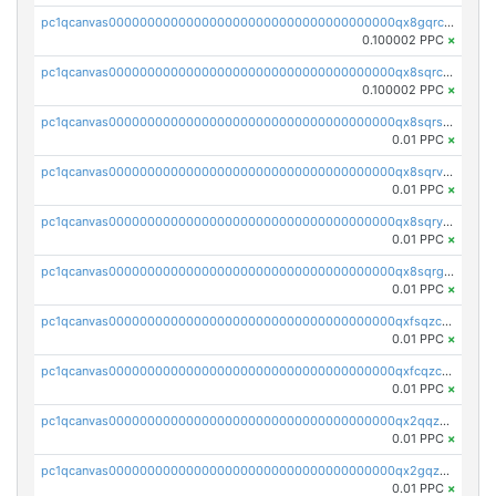
pc1qcanvas0000000000000000000000000000000000000qx8gqrczs6m2a73
0.100002 PPC
×
pc1qcanvas0000000000000000000000000000000000000qx8sqrczs8l3urq
0.100002 PPC
×
pc1qcanvas0000000000000000000000000000000000000qx8sqrszsh0tq5l
0.01 PPC
×
pc1qcanvas0000000000000000000000000000000000000qx8sqrvzsx7prmv
0.01 PPC
×
pc1qcanvas0000000000000000000000000000000000000qx8sqryzskwmlvn
0.01 PPC
×
pc1qcanvas0000000000000000000000000000000000000qx8sqrgzswkvdyh
0.01 PPC
×
pc1qcanvas0000000000000000000000000000000000000qxfsqzczssdk946
0.01 PPC
×
pc1qcanvas0000000000000000000000000000000000000qxfcqzczsmkla74
0.01 PPC
×
pc1qcanvas0000000000000000000000000000000000000qx2qqzczs56g4z6
0.01 PPC
×
pc1qcanvas0000000000000000000000000000000000000qx2gqzczslppdf4
0.01 PPC
×