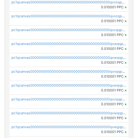
pc1qcanvas0000000000000000000000000000000000000qxvsqpuqqkm2jhz
0.010001 PPC
×
pc1qcanvas0000000000000000000000000000000000000qxvcqpuqqaqr2ud
0.010001 PPC
×
pc1qcanvas0000000000000000000000000000000000000qxvqqpvqqfd96xt
0.010001 PPC
×
pc1qcanvas0000000000000000000000000000000000000qxwqqpvqq46d5ll
0.010001 PPC
×
pc1qcanvas0000000000000000000000000000000000000qxwqqpsqqyt8hsv
0.010001 PPC
×
pc1qcanvas0000000000000000000000000000000000000qxvqqpsqqcu0efc
0.010001 PPC
×
pc1qcanvas0000000000000000000000000000000000000qxwqqp5qqvr2e0h
0.010001 PPC
×
pc1qcanvas0000000000000000000000000000000000000qxvqqp5qqs5zhkr
0.010001 PPC
×
pc1qcanvas0000000000000000000000000000000000000qxwqqpcqq5mat8n
0.010001 PPC
×
pc1qcanvas0000000000000000000000000000000000000qxwgqpcqqlq5nvu
0.010001 PPC
×