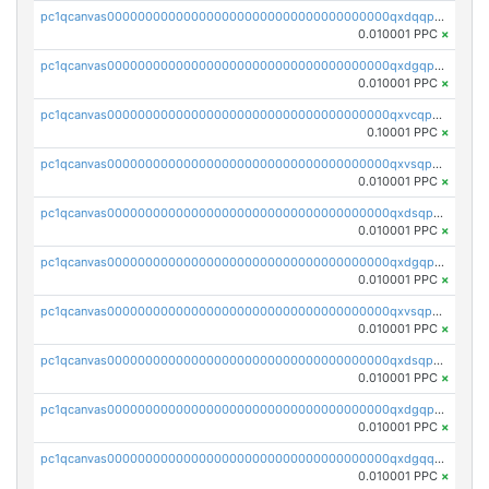
pc1qcanvas0000000000000000000000000000000000000qxdqqpgqq06vnp6
0.010001 PPC
×
pc1qcanvas0000000000000000000000000000000000000qxdgqpgqqyp9t24
0.010001 PPC
×
pc1qcanvas0000000000000000000000000000000000000qxvcqpgqqupn4yp
0.10001 PPC
×
pc1qcanvas0000000000000000000000000000000000000qxvsqpyqq0zdl82
0.010001 PPC
×
pc1qcanvas0000000000000000000000000000000000000qxdsqpyqqpafclq
0.010001 PPC
×
pc1qcanvas0000000000000000000000000000000000000qxdgqpyqquejez3
0.010001 PPC
×
pc1qcanvas0000000000000000000000000000000000000qxvsqpqqq82q3c3
0.010001 PPC
×
pc1qcanvas0000000000000000000000000000000000000qxdsqpqqqf4ykqm
0.010001 PPC
×
pc1qcanvas0000000000000000000000000000000000000qxdgqpqqq53lha2
0.010001 PPC
×
pc1qcanvas0000000000000000000000000000000000000qxdgqquqq5vrwe5
0.010001 PPC
×