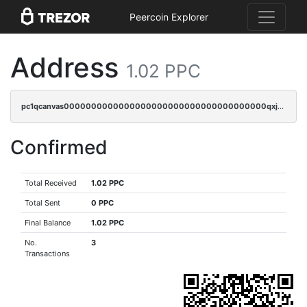
Peercoin Explorer
Address
1.02 PPC
pc1qcanvas0000000000000000000000000000000000000qxjsqrgzs8j2asc
Confirmed
Total Received
1.02 PPC
Total Sent
0 PPC
Final Balance
1.02 PPC
No.
3
Transactions