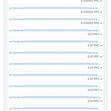
0.010002 PPC
×
pc1qcanvas0000000000000000000000000000000000000qxwcqr5qq6l59yu
0.010002 PPC
×
pc1qcanvas0000000000000000000000000000000000000qxwcqrsqqjhetm8
0.010002 PPC
×
pc1qcanvas0000000000000000000000000000000000000qxwsqzuzsm287s7
0.01 PPC
×
pc1qcanvas0000000000000000000000000000000000000qxwsqrqzsmhm85q
0.01 PPC
×
pc1qcanvas0000000000000000000000000000000000000qxwsqryzsnlkftm
0.01 PPC
×
pc1qcanvas0000000000000000000000000000000000000qxwcqrqzssvjll0
0.01 PPC
×
pc1qcanvas0000000000000000000000000000000000000qxwcqryzscyl3q5
0.01 PPC
×
pc1qcanvas0000000000000000000000000000000000000qxwcqrgzsqugrgs
0.01 PPC
×
pc1qcanvas0000000000000000000000000000000000000qx0qqryzstlqh90
0.01 PPC
×
pc1qcanvas0000000000000000000000000000000000000qx0qqrgzsn8h9dt