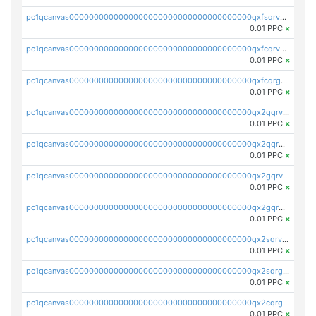
pc1qcanvas0000000000000000000000000000000000000qxfsqrvzsqqsqxm
0.01 PPC
×
pc1qcanvas0000000000000000000000000000000000000qxfcqrvzstmecd5
0.01 PPC
×
pc1qcanvas0000000000000000000000000000000000000qxfcqrgzsrn5kj0
0.01 PPC
×
pc1qcanvas0000000000000000000000000000000000000qx2qqrvzsyhws3m
0.01 PPC
×
pc1qcanvas0000000000000000000000000000000000000qx2qqrgzsvlr7wq
0.01 PPC
×
pc1qcanvas0000000000000000000000000000000000000qx2gqrvzs0v8g65
0.01 PPC
×
pc1qcanvas0000000000000000000000000000000000000qx2gqrgzs8y2x90
0.01 PPC
×
pc1qcanvas0000000000000000000000000000000000000qx2sqrvzsjguf89
0.01 PPC
×
pc1qcanvas0000000000000000000000000000000000000qx2sqrgzs6q38c7
0.01 PPC
×
pc1qcanvas0000000000000000000000000000000000000qx2cqrgzs3mcln3
0.01 PPC
×