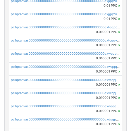
pc1qcanvas0000000000000000000000000000000000000qxjqqzuzspq7p48
0.01 PPC
×
pc1qcanvas0000000000000000000000000000000000000qxjgqzuzs2mhe7g
0.01 PPC
×
pc1qcanvas0000000000000000000000000000000000000qxtqqpcqqtrfsyc
0.010001 PPC
×
pc1qcanvas0000000000000000000000000000000000000qxtcqqvqqx2552g
0.010001 PPC
×
pc1qcanvas0000000000000000000000000000000000000qxwcqpqqqsxp822
0.010001 PPC
×
pc1qcanvas0000000000000000000000000000000000000qxwqqqyqq5xpjrd
0.010001 PPC
×
pc1qcanvas0000000000000000000000000000000000000qxvsqqcqq0l3xr5
0.010001 PPC
×
pc1qcanvas0000000000000000000000000000000000000qxvcqqcqqyyc7gm
0.010001 PPC
×
pc1qcanvas0000000000000000000000000000000000000qxdqqqcqqhl8cdq
0.010001 PPC
×
pc1qcanvas0000000000000000000000000000000000000qxdsqpsqqque88v
0.010001 PPC
×