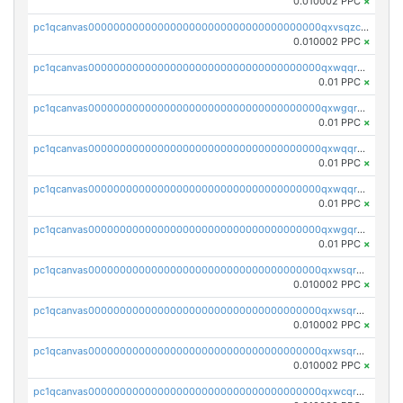
0.010002 PPC
×
pc1qcanvas0000000000000000000000000000000000000qxvsqzcqqy85m4w
0.010002 PPC
×
pc1qcanvas0000000000000000000000000000000000000qxwqqrszsyp509f
0.01 PPC
×
pc1qcanvas0000000000000000000000000000000000000qxwgqr5zs8jse3a
0.01 PPC
×
pc1qcanvas0000000000000000000000000000000000000qxwqqr5zsvfep6j
0.01 PPC
×
pc1qcanvas0000000000000000000000000000000000000qxwqqrczs53wnjk
0.01 PPC
×
pc1qcanvas0000000000000000000000000000000000000qxwgqrczsl28tee
0.01 PPC
×
pc1qcanvas0000000000000000000000000000000000000qxwsqrvqqga6slm
0.010002 PPC
×
pc1qcanvas0000000000000000000000000000000000000qxwsqrsqqevsnsg
0.010002 PPC
×
pc1qcanvas0000000000000000000000000000000000000qxwsqr5qq3yaa0n
0.010002 PPC
×
pc1qcanvas0000000000000000000000000000000000000qxwcqrcqqz8rhvc