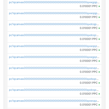
pc1qcanvas0000000000000000000000000000000000000qxwgqpuqqhgean8
0.010001 PPC
×
pc1qcanvas0000000000000000000000000000000000000qxwqqpuqquns9cg
0.010001 PPC
×
pc1qcanvas0000000000000000000000000000000000000qxdcqpuqqnl8dy8
0.010001 PPC
×
pc1qcanvas0000000000000000000000000000000000000qxdcqzqqqc67fkr
0.010001 PPC
×
pc1qcanvas0000000000000000000000000000000000000qxwqqzqqqhkfp2v
0.010001 PPC
×
pc1qcanvas0000000000000000000000000000000000000qxwgqzqqqudqepr
0.010001 PPC
×
pc1qcanvas0000000000000000000000000000000000000qxwsqzqqqpfmcuj
0.010001 PPC
×
pc1qcanvas0000000000000000000000000000000000000qxdsqzyqqmf6lzh
0.010001 PPC
×
pc1qcanvas0000000000000000000000000000000000000qxdcqzyqqsjn8fc
0.010001 PPC
×
pc1qcanvas0000000000000000000000000000000000000qxwsqzyqqfpkkrf
0.010001 PPC
×