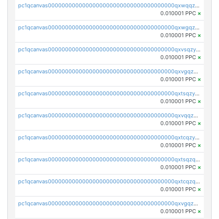
pc1qcanvas0000000000000000000000000000000000000qxwqqzyqql7y04h
0.010001 PPC
×
pc1qcanvas0000000000000000000000000000000000000qxwgqzyqq59dh7c
0.010001 PPC
×
pc1qcanvas0000000000000000000000000000000000000qxvsqzyqq4k7c6a
0.010001 PPC
×
pc1qcanvas0000000000000000000000000000000000000qxvgqzyqqgj9e8v
0.010001 PPC
×
pc1qcanvas0000000000000000000000000000000000000qxtsqzyqqkezdqz
0.010001 PPC
×
pc1qcanvas0000000000000000000000000000000000000qxvqqzyqqrfvpvr
0.010001 PPC
×
pc1qcanvas0000000000000000000000000000000000000qxtcqzyqqazt4td
0.010001 PPC
×
pc1qcanvas0000000000000000000000000000000000000qxtsqzqqq730rle
0.010001 PPC
×
pc1qcanvas0000000000000000000000000000000000000qxtcqzqqq42xm5k
0.010001 PPC
×
pc1qcanvas0000000000000000000000000000000000000qxvgqzqqqq6ghch
0.010001 PPC
×