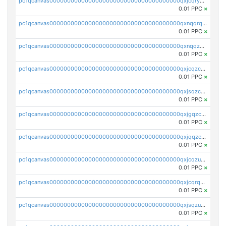
pc1qcanvas0000000000000000000000000000000000000qxjcqryzs535hnn
0.01 PPC
×
pc1qcanvas0000000000000000000000000000000000000qxnqqrqzs0zxlfn
0.01 PPC
×
pc1qcanvas0000000000000000000000000000000000000qxnqqzuzs0l6xdd
0.01 PPC
×
pc1qcanvas0000000000000000000000000000000000000qxjcqzczs5vgwhd
0.01 PPC
×
pc1qcanvas0000000000000000000000000000000000000qxjsqzczslhpkuz
0.01 PPC
×
pc1qcanvas0000000000000000000000000000000000000qxjgqzczszn6hpn
0.01 PPC
×
pc1qcanvas0000000000000000000000000000000000000qxjqqzczsfgn02u
0.01 PPC
×
pc1qcanvas0000000000000000000000000000000000000qxjcqzuzsuy9qgk
0.01 PPC
×
pc1qcanvas0000000000000000000000000000000000000qxjcqrqzsueeevg
0.01 PPC
×
pc1qcanvas0000000000000000000000000000000000000qxjsqzuzshlvcre
0.01 PPC
×