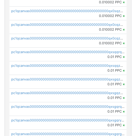
0.010002 PPC
×
pc1qcanvas0000000000000000000000000000000000000qx0sqzcqqk0cj5s
0.010002 PPC
×
pc1qcanvas0000000000000000000000000000000000000qx0cqzuqq4uuyqy
0.010002 PPC
×
pc1qcanvas0000000000000000000000000000000000000qx0cqzcqqa532ll
0.010002 PPC
×
pc1qcanvas0000000000000000000000000000000000000qxsqqrqzsa22kgd
0.01 PPC
×
pc1qcanvas0000000000000000000000000000000000000qxsqqzuzsahk0vn
0.01 PPC
×
pc1qcanvas0000000000000000000000000000000000000qxsgqzczs7yjec8
0.01 PPC
×
pc1qcanvas0000000000000000000000000000000000000qxsgqzuzskvlh8u
0.01 PPC
×
pc1qcanvas0000000000000000000000000000000000000qxsgqrqzsk3rwrz
0.01 PPC
×
pc1qcanvas0000000000000000000000000000000000000qxsgqryzs7ewque
0.01 PPC
×
pc1qcanvas0000000000000000000000000000000000000qxsgqrgzsxpej5a