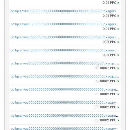
0.01 PPC
×
pc1qcanvas0000000000000000000000000000000000000qxsgqrvzswf5utx
0.01 PPC
×
pc1qcanvas0000000000000000000000000000000000000qxsgqrszslc7ly4
0.01 PPC
×
pc1qcanvas0000000000000000000000000000000000000qxsgqr5zshsn3mw
0.01 PPC
×
pc1qcanvas0000000000000000000000000000000000000qxsgqrczs0gyrn2
0.01 PPC
×
pc1qcanvas0000000000000000000000000000000000000qxscqzcqqrfk9dx
0.010002 PPC
×
pc1qcanvas0000000000000000000000000000000000000qxscqzuqqtpmtja
0.010002 PPC
×
pc1qcanvas0000000000000000000000000000000000000qxscqrqqqtu8jkr
0.010002 PPC
×
pc1qcanvas0000000000000000000000000000000000000qxscqryqqr52ufc
0.010002 PPC
×
pc1qcanvas0000000000000000000000000000000000000qxscqrgqqmvawpu
0.010002 PPC
×
pc1qcanvas0000000000000000000000000000000000000qxscqrvqqnysq78