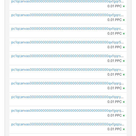
pc1qcanvas0000000000000000000000000000000000000qxfgqr5zsyavvtz
0.01 PPC
×
pc1qcanvas0000000000000000000000000000000000000qxfgqrczsu9m7rx
0.01 PPC
×
pc1qcanvas0000000000000000000000000000000000000qxfqqrczsh7jxgf
0.01 PPC
×
pc1qcanvas0000000000000000000000000000000000000qxfqqr5zs0x95qd
0.01 PPC
×
pc1qcanvas0000000000000000000000000000000000000qxfqqrszs8wg6lk
0.01 PPC
×
pc1qcanvas0000000000000000000000000000000000000qxfqqrvzsklzes9
0.01 PPC
×
pc1qcanvas0000000000000000000000000000000000000qxfqqrgzs7h0h07
0.01 PPC
×
pc1qcanvas0000000000000000000000000000000000000qxfqqryzsx0c986
0.01 PPC
×
pc1qcanvas0000000000000000000000000000000000000qxfgqrqzs9uunnw
0.01 PPC
×
pc1qcanvas0000000000000000000000000000000000000qxfgqzuzs9pq2hs
0.01 PPC
×