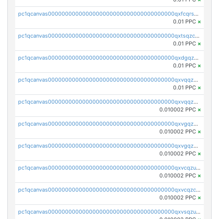
pc1qcanvas0000000000000000000000000000000000000qxfcqrszs62nmz8
0.01 PPC
×
pc1qcanvas0000000000000000000000000000000000000qxtsqzczsv67tvw
0.01 PPC
×
pc1qcanvas0000000000000000000000000000000000000qxdgqzczsuwacn2
0.01 PPC
×
pc1qcanvas0000000000000000000000000000000000000qxvqqzuqq6stvut
0.01 PPC
×
pc1qcanvas0000000000000000000000000000000000000qxvqqzcqqjcxzrs
0.010002 PPC
×
pc1qcanvas0000000000000000000000000000000000000qxvgqzuqq3tz5hy
0.010002 PPC
×
pc1qcanvas0000000000000000000000000000000000000qxvgqzcqqer06gl
0.010002 PPC
×
pc1qcanvas0000000000000000000000000000000000000qxvcqzuqq85sdp6
0.010002 PPC
×
pc1qcanvas0000000000000000000000000000000000000qxvcqzcqq0uar7p
0.010002 PPC
×
pc1qcanvas0000000000000000000000000000000000000qxvsqzuqqv0e424