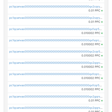
pc1qcanvas0000000000000000000000000000000000000qx2cqryzsfr0dm4
0.01 PPC
×
pc1qcanvas0000000000000000000000000000000000000qx2sqryzszcx4s6
0.01 PPC
×
pc1qcanvas0000000000000000000000000000000000000qxfsqr5qqjtpg4v
0.010002 PPC
×
pc1qcanvas0000000000000000000000000000000000000qxfsqrcqq2nk6ag
0.010002 PPC
×
pc1qcanvas0000000000000000000000000000000000000qx2cqr5qqtcyela
0.010002 PPC
×
pc1qcanvas0000000000000000000000000000000000000qx2qqrcqqwyg22g
0.010002 PPC
×
pc1qcanvas0000000000000000000000000000000000000qxfcqrcqqpglzk8
0.010002 PPC
×
pc1qcanvas0000000000000000000000000000000000000qxfcqr5qqesgs7r
0.010002 PPC
×
pc1qcanvas0000000000000000000000000000000000000qx2gqrszs7adt48
0.01 PPC
×
pc1qcanvas0000000000000000000000000000000000000qx2qqrszs4xyn7g
0.01 PPC
×