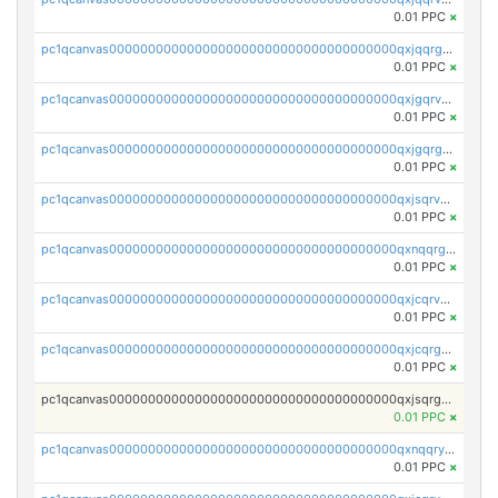
0.01 PPC
×
pc1qcanvas0000000000000000000000000000000000000qxjqqrgzs3dcyxx
0.01 PPC
×
pc1qcanvas0000000000000000000000000000000000000qxjgqrvzsj7ujjj
0.01 PPC
×
pc1qcanvas0000000000000000000000000000000000000qxjgqrgzs6k3udf
0.01 PPC
×
pc1qcanvas0000000000000000000000000000000000000qxjsqrvzs068n0r
0.01 PPC
×
pc1qcanvas0000000000000000000000000000000000000qxnqqrgzsljur7v
0.01 PPC
×
pc1qcanvas0000000000000000000000000000000000000qxjcqrvzsypwtyv
0.01 PPC
×
pc1qcanvas0000000000000000000000000000000000000qxjcqrgzsvfr9mh
0.01 PPC
×
pc1qcanvas0000000000000000000000000000000000000qxjsqrgzs8j2asc
0.01 PPC
×
pc1qcanvas0000000000000000000000000000000000000qxnqqryzs82t3kg
0.01 PPC
×