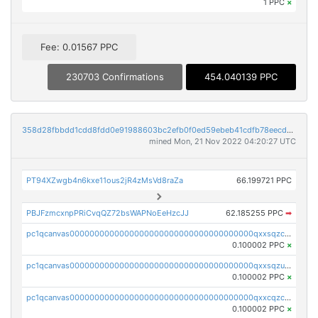
1 PPC
×
Fee: 0.01567 PPC
230703 Confirmations
454.040139 PPC
358d28fbbdd1cdd8fdd0e91988603bc2efb0f0ed59ebeb41cdfb78eecdc14911
mined Mon, 21 Nov 2022 04:20:27 UTC
PT94XZwgb4n6kxe11ous2jR4zMsVd8raZa
66.199721 PPC
PBJFzmcxnpPRiCvqQZ72bsWAPNoEeHzcJJ
62.185255 PPC
➡
pc1qcanvas0000000000000000000000000000000000000qxxsqzczscvrps8
0.100002 PPC
×
pc1qcanvas0000000000000000000000000000000000000qxxsqzuzssyw00u
0.100002 PPC
×
pc1qcanvas0000000000000000000000000000000000000qxxcqzczsnh2emg
0.100002 PPC
×