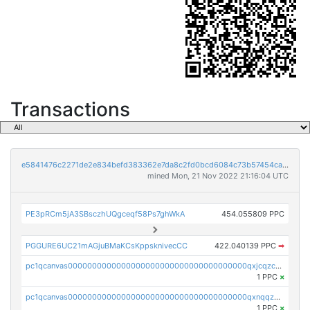
Transactions
e5841476c2271de2e834befd383362e7da8c2fd0bcd6084c73b57454ca843929
mined Mon, 21 Nov 2022 21:16:04 UTC
PE3pRCm5jA3SBsczhUQgceqf58Ps7ghWkA
454.055809 PPC
PGGURE6UC21mAGjuBMaKCsKppsknivecCC
422.040139 PPC
➡
pc1qcanvas0000000000000000000000000000000000000qxjcqzczs5vgwhd
1 PPC
×
pc1qcanvas0000000000000000000000000000000000000qxnqqzuzs0l6xdd
1 PPC
×