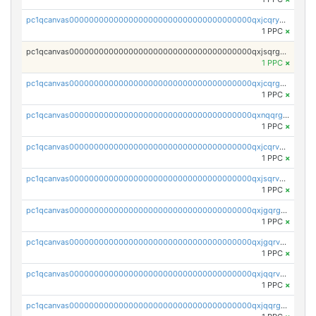
pc1qcanvas0000000000000000000000000000000000000qxjcqryzs535hnn
1 PPC
×
pc1qcanvas0000000000000000000000000000000000000qxjsqrgzs8j2asc
1 PPC
×
pc1qcanvas0000000000000000000000000000000000000qxjcqrgzsvfr9mh
1 PPC
×
pc1qcanvas0000000000000000000000000000000000000qxnqqrgzsljur7v
1 PPC
×
pc1qcanvas0000000000000000000000000000000000000qxjcqrvzsypwtyv
1 PPC
×
pc1qcanvas0000000000000000000000000000000000000qxjsqrvzs068n0r
1 PPC
×
pc1qcanvas0000000000000000000000000000000000000qxjgqrgzs6k3udf
1 PPC
×
pc1qcanvas0000000000000000000000000000000000000qxjgqrvzsj7ujjj
1 PPC
×
pc1qcanvas0000000000000000000000000000000000000qxjqqrvzse942ea
1 PPC
×
pc1qcanvas0000000000000000000000000000000000000qxjqqrgzs3dcyxx