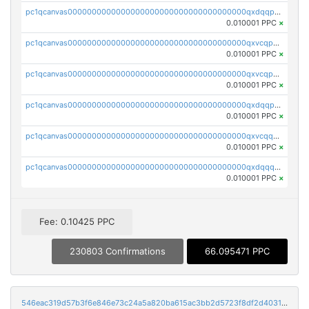
pc1qcanvas0000000000000000000000000000000000000qxdqqpyqqhzmpf7
0.010001 PPC
×
pc1qcanvas0000000000000000000000000000000000000qxvcqpyqqyey8v9
0.010001 PPC
×
pc1qcanvas0000000000000000000000000000000000000qxvcqpqqqv3ffn7
0.010001 PPC
×
pc1qcanvas0000000000000000000000000000000000000qxdqqpqqql2k0k9
0.010001 PPC
×
pc1qcanvas0000000000000000000000000000000000000qxvcqquqqvv4shq
0.010001 PPC
×
pc1qcanvas0000000000000000000000000000000000000qxdqqquqqlh2kjm
0.010001 PPC
×
Fee: 0.10425 PPC
230803 Confirmations
66.095471 PPC
546eac319d57b3f6e846e73c24a5a820ba615ac3bb2d5723f8df2d403183ff8f