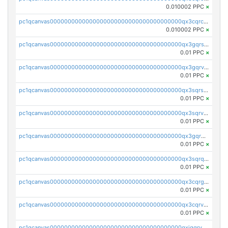
0.010002 PPC
×
pc1qcanvas0000000000000000000000000000000000000qx3cqrcqqu6yc7p
0.010002 PPC
×
pc1qcanvas0000000000000000000000000000000000000qx3gqrszs386cul
0.01 PPC
×
pc1qcanvas0000000000000000000000000000000000000qx3gqrvzsqksmnv
0.01 PPC
×
pc1qcanvas0000000000000000000000000000000000000qx3sqrszsvrpepw
0.01 PPC
×
pc1qcanvas0000000000000000000000000000000000000qx3sqrvzsajt6wa
0.01 PPC
×
pc1qcanvas0000000000000000000000000000000000000qx3gqrqzscw8fmg
0.01 PPC
×
pc1qcanvas0000000000000000000000000000000000000qx3sqrqzs92ugxe
0.01 PPC
×
pc1qcanvas0000000000000000000000000000000000000qx3cqrgzs7p0v6f
0.01 PPC
×
pc1qcanvas0000000000000000000000000000000000000qx3cqrvzskfzz9j
0.01 PPC
×
pc1qcanvas0000000000000000000000000000000000000qxjqqrvzse942ea