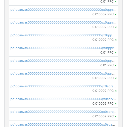
0.01 PPC
×
pc1qcanvas0000000000000000000000000000000000000qx0qqrsqqpvxd7u
0.010002 PPC
×
pc1qcanvas0000000000000000000000000000000000000qx0qqrcqq3uu3fr
0.010002 PPC
×
pc1qcanvas0000000000000000000000000000000000000qx0qqr5qqfytrp8
0.010002 PPC
×
pc1qcanvas0000000000000000000000000000000000000qx0qqrvzsm06tjs
0.01 PPC
×
pc1qcanvas0000000000000000000000000000000000000qx0gqrgzscu7axy
0.01 PPC
×
pc1qcanvas0000000000000000000000000000000000000qx0gqr5qqzlzm2g
0.010002 PPC
×
pc1qcanvas0000000000000000000000000000000000000qx0sqrsqqhn55gz
0.010002 PPC
×
pc1qcanvas0000000000000000000000000000000000000qx0cqrvqqdeh0v7
0.010002 PPC
×
pc1qcanvas0000000000000000000000000000000000000qx0sqrqqq76f904
0.010002 PPC
×
pc1qcanvas0000000000000000000000000000000000000qx0sqzuqq784utt