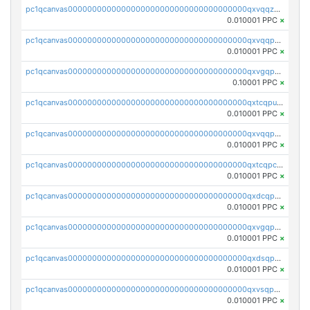
pc1qcanvas0000000000000000000000000000000000000qxvqqzqqqtpp0nc
0.010001 PPC
×
pc1qcanvas0000000000000000000000000000000000000qxvqqpuqqqyctpu
0.010001 PPC
×
pc1qcanvas0000000000000000000000000000000000000qxvgqpuqqtl3n2n
0.10001 PPC
×
pc1qcanvas0000000000000000000000000000000000000qxtcqpuqq70llxj
0.010001 PPC
×
pc1qcanvas0000000000000000000000000000000000000qxvqqpcqqgv4978
0.010001 PPC
×
pc1qcanvas0000000000000000000000000000000000000qxtcqpcqqk8j3ef
0.010001 PPC
×
pc1qcanvas0000000000000000000000000000000000000qxdcqpgqqj7hjut
0.010001 PPC
×
pc1qcanvas0000000000000000000000000000000000000qxvgqpgqq27pvjl
0.010001 PPC
×
pc1qcanvas0000000000000000000000000000000000000qxdsqpgqqe972hy
0.010001 PPC
×
pc1qcanvas0000000000000000000000000000000000000qxvsqpgqqh66d0w
0.010001 PPC
×