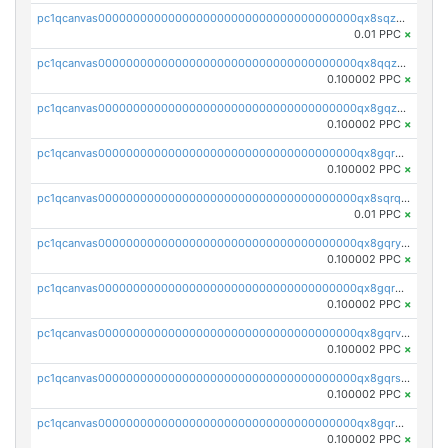
pc1qcanvas0000000000000000000000000000000000000qx8sqzuzs7m2ghk
0.01 PPC
×
pc1qcanvas0000000000000000000000000000000000000qx8qqzuzsgyc3pg
0.100002 PPC
×
pc1qcanvas0000000000000000000000000000000000000qx8gqzuzsrl3f28
0.100002 PPC
×
pc1qcanvas0000000000000000000000000000000000000qx8gqrqzsrzdswe
0.100002 PPC
×
pc1qcanvas0000000000000000000000000000000000000qx8sqrqzs7xk3ng
0.01 PPC
×
pc1qcanvas0000000000000000000000000000000000000qx8gqryzst2q73z
0.100002 PPC
×
pc1qcanvas0000000000000000000000000000000000000qx8gqrgzsnjhvex
0.100002 PPC
×
pc1qcanvas0000000000000000000000000000000000000qx8gqrvzsm66zxa
0.100002 PPC
×
pc1qcanvas0000000000000000000000000000000000000qx8gqrszs2tspfw
0.100002 PPC
×
pc1qcanvas0000000000000000000000000000000000000qx8gqr5zszra0k4
0.100002 PPC
×