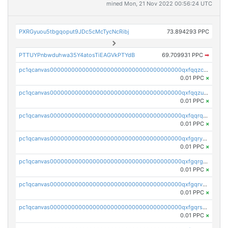
mined Mon, 21 Nov 2022 00:56:24 UTC
PXRGyuou5tbgqoput9JDc5cMcTycNcRibj
73.894293 PPC
PTTUYPnbwduhwa35Y4atosTiEAGVkPTYdB
69.709931 PPC
➡
pc1qcanvas0000000000000000000000000000000000000qxfqqzczsxjyury
0.01 PPC
×
pc1qcanvas0000000000000000000000000000000000000qxfqqzuzsw6fjul
0.01 PPC
×
pc1qcanvas0000000000000000000000000000000000000qxfqqrqzsw84tcp
0.01 PPC
×
pc1qcanvas0000000000000000000000000000000000000qxfgqryzsd53av4
0.01 PPC
×
pc1qcanvas0000000000000000000000000000000000000qxfgqrgzs4vx0y3
0.01 PPC
×
pc1qcanvas0000000000000000000000000000000000000qxfgqrvzsaytpm2
0.01 PPC
×
pc1qcanvas0000000000000000000000000000000000000qxfgqrszsv4pz5e
0.01 PPC
×