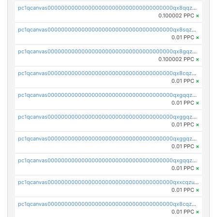
pc1qcanvas0000000000000000000000000000000000000qx8qqzczsqv4l7n
0.100002 PPC
×
pc1qcanvas0000000000000000000000000000000000000qx8sqzczskn8xgd
0.01 PPC
×
pc1qcanvas0000000000000000000000000000000000000qx8gqzczsthu84u
0.100002 PPC
×
pc1qcanvas0000000000000000000000000000000000000qx8cqzczsagw7rz
0.01 PPC
×
pc1qcanvas0000000000000000000000000000000000000qxgqqzczsgdqmmw
0.01 PPC
×
pc1qcanvas0000000000000000000000000000000000000qxggqzczsrkfrsp
0.01 PPC
×
pc1qcanvas0000000000000000000000000000000000000qxggqzuzst7yd06
0.01 PPC
×
pc1qcanvas0000000000000000000000000000000000000qxgqqzuzsq9d4y4
0.01 PPC
×
pc1qcanvas0000000000000000000000000000000000000qxxcqzuzsml8hyn
0.01 PPC
×
pc1qcanvas0000000000000000000000000000000000000qx8cqzuzs4qrsue
0.01 PPC
×