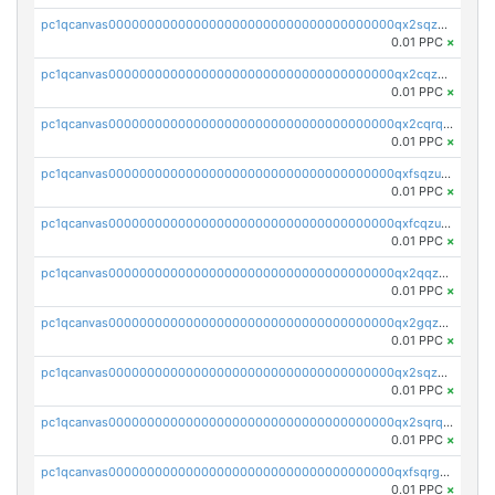
pc1qcanvas0000000000000000000000000000000000000qx2sqzczsz96v5y
0.01 PPC
×
pc1qcanvas0000000000000000000000000000000000000qx2cqzuzspk76qs
0.01 PPC
×
pc1qcanvas0000000000000000000000000000000000000qx2cqrqzsptzryw
0.01 PPC
×
pc1qcanvas0000000000000000000000000000000000000qxfsqzuzsc9mt2p
0.01 PPC
×
pc1qcanvas0000000000000000000000000000000000000qxfcqzuzsn7jnpw
0.01 PPC
×
pc1qcanvas0000000000000000000000000000000000000qx2qqzuzsuj9map
0.01 PPC
×
pc1qcanvas0000000000000000000000000000000000000qx2gqzuzshfvrkw
0.01 PPC
×
pc1qcanvas0000000000000000000000000000000000000qx2sqzuzs2dhztl
0.01 PPC
×
pc1qcanvas0000000000000000000000000000000000000qx2sqrqzs2stm0p
0.01 PPC
×
pc1qcanvas0000000000000000000000000000000000000qxfsqrgzsggaweq
0.01 PPC
×