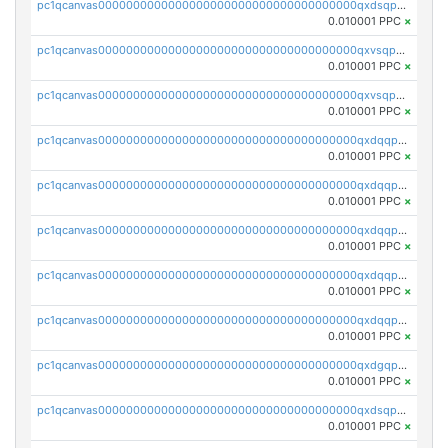
pc1qcanvas0000000000000000000000000000000000000qxdsqp5qqg55fch
0.010001 PPC
×
pc1qcanvas0000000000000000000000000000000000000qxvsqpsqqwraqlx
0.010001 PPC
×
pc1qcanvas0000000000000000000000000000000000000qxvsqp5qqxtswqa
0.010001 PPC
×
pc1qcanvas0000000000000000000000000000000000000qxdqqpuqqwmuvek
0.010001 PPC
×
pc1qcanvas0000000000000000000000000000000000000qxdqqpcqqxn3zxd
0.010001 PPC
×
pc1qcanvas0000000000000000000000000000000000000qxdqqp5qq7txswf
0.010001 PPC
×
pc1qcanvas0000000000000000000000000000000000000qxdqqpsqqkrt73j
0.010001 PPC
×
pc1qcanvas0000000000000000000000000000000000000qxdqqpvqq8jpa7p
0.010001 PPC
×
pc1qcanvas0000000000000000000000000000000000000qxdgqpuqq9q45je
0.010001 PPC
×
pc1qcanvas0000000000000000000000000000000000000qxdsqpuqqcyw40g
0.010001 PPC
×