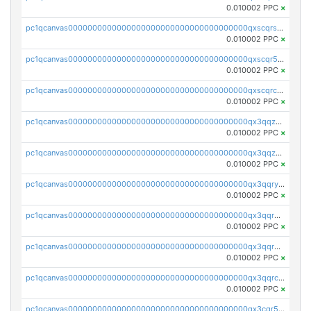
0.010002 PPC
×
pc1qcanvas0000000000000000000000000000000000000qxscqrsqqz46r35
0.010002 PPC
×
pc1qcanvas0000000000000000000000000000000000000qxscqr5qq2ahdw0
0.010002 PPC
×
pc1qcanvas0000000000000000000000000000000000000qxscqrcqqj9qlxt
0.010002 PPC
×
pc1qcanvas0000000000000000000000000000000000000qx3qqzcqqsjfrga
0.010002 PPC
×
pc1qcanvas0000000000000000000000000000000000000qx3qqzuqqc6ydhx
0.010002 PPC
×
pc1qcanvas0000000000000000000000000000000000000qx3qqryqqs046vr
0.010002 PPC
×
pc1qcanvas0000000000000000000000000000000000000qx3qqrgqqghzgy8
0.010002 PPC
×
pc1qcanvas0000000000000000000000000000000000000qx3qqr5qqexgtt5
0.010002 PPC
×
pc1qcanvas0000000000000000000000000000000000000qx3qqrcqqp7lers
0.010002 PPC
×
pc1qcanvas0000000000000000000000000000000000000qx3cqr5qqyzn2k9