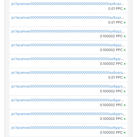
pc1qcanvas0000000000000000000000000000000000000qx8cqzuzs4qrsue
0.01 PPC
×
pc1qcanvas0000000000000000000000000000000000000qx8sqzuzs7m2ghk
0.01 PPC
×
pc1qcanvas0000000000000000000000000000000000000qx8qqzuzsgyc3pg
0.100002 PPC
×
pc1qcanvas0000000000000000000000000000000000000qx8gqzuzsrl3f28
0.100002 PPC
×
pc1qcanvas0000000000000000000000000000000000000qx8gqrqzsrzdswe
0.100002 PPC
×
pc1qcanvas0000000000000000000000000000000000000qx8sqrqzs7xk3ng
0.01 PPC
×
pc1qcanvas0000000000000000000000000000000000000qx8gqryzst2q73z
0.100002 PPC
×
pc1qcanvas0000000000000000000000000000000000000qx8gqrgzsnjhvex
0.100002 PPC
×
pc1qcanvas0000000000000000000000000000000000000qx8gqrvzsm66zxa
0.100002 PPC
×
pc1qcanvas0000000000000000000000000000000000000qx8gqrszs2tspfw
0.100002 PPC
×