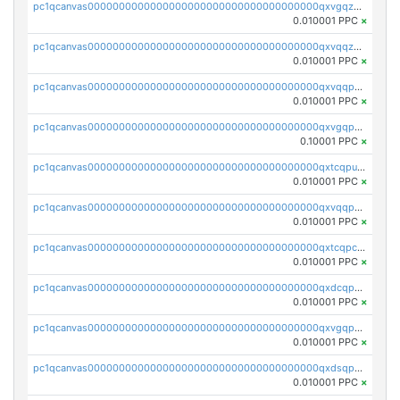
pc1qcanvas0000000000000000000000000000000000000qxvgqzqqqq6ghch
0.010001 PPC
×
pc1qcanvas0000000000000000000000000000000000000qxvqqzqqqtpp0nc
0.010001 PPC
×
pc1qcanvas0000000000000000000000000000000000000qxvqqpuqqqyctpu
0.010001 PPC
×
pc1qcanvas0000000000000000000000000000000000000qxvgqpuqqtl3n2n
0.10001 PPC
×
pc1qcanvas0000000000000000000000000000000000000qxtcqpuqq70llxj
0.010001 PPC
×
pc1qcanvas0000000000000000000000000000000000000qxvqqpcqqgv4978
0.010001 PPC
×
pc1qcanvas0000000000000000000000000000000000000qxtcqpcqqk8j3ef
0.010001 PPC
×
pc1qcanvas0000000000000000000000000000000000000qxdcqpgqqj7hjut
0.010001 PPC
×
pc1qcanvas0000000000000000000000000000000000000qxvgqpgqq27pvjl
0.010001 PPC
×
pc1qcanvas0000000000000000000000000000000000000qxdsqpgqqe972hy
0.010001 PPC
×