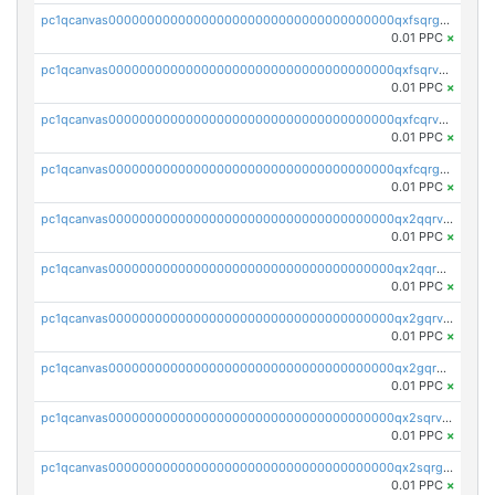
pc1qcanvas0000000000000000000000000000000000000qxfsqrgzsggaweq
0.01 PPC
×
pc1qcanvas0000000000000000000000000000000000000qxfsqrvzsqqsqxm
0.01 PPC
×
pc1qcanvas0000000000000000000000000000000000000qxfcqrvzstmecd5
0.01 PPC
×
pc1qcanvas0000000000000000000000000000000000000qxfcqrgzsrn5kj0
0.01 PPC
×
pc1qcanvas0000000000000000000000000000000000000qx2qqrvzsyhws3m
0.01 PPC
×
pc1qcanvas0000000000000000000000000000000000000qx2qqrgzsvlr7wq
0.01 PPC
×
pc1qcanvas0000000000000000000000000000000000000qx2gqrvzs0v8g65
0.01 PPC
×
pc1qcanvas0000000000000000000000000000000000000qx2gqrgzs8y2x90
0.01 PPC
×
pc1qcanvas0000000000000000000000000000000000000qx2sqrvzsjguf89
0.01 PPC
×
pc1qcanvas0000000000000000000000000000000000000qx2sqrgzs6q38c7
0.01 PPC
×