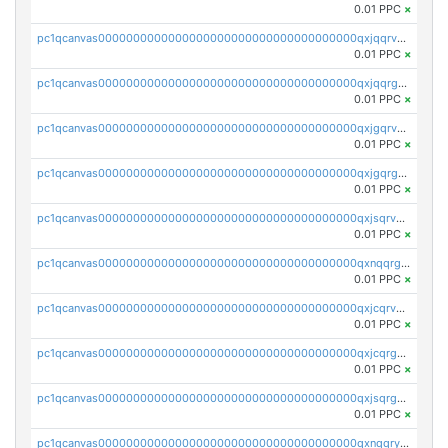
0.01 PPC
×
pc1qcanvas0000000000000000000000000000000000000qxjqqrvzse942ea
0.01 PPC
×
pc1qcanvas0000000000000000000000000000000000000qxjqqrgzs3dcyxx
0.01 PPC
×
pc1qcanvas0000000000000000000000000000000000000qxjgqrvzsj7ujjj
0.01 PPC
×
pc1qcanvas0000000000000000000000000000000000000qxjgqrgzs6k3udf
0.01 PPC
×
pc1qcanvas0000000000000000000000000000000000000qxjsqrvzs068n0r
0.01 PPC
×
pc1qcanvas0000000000000000000000000000000000000qxnqqrgzsljur7v
0.01 PPC
×
pc1qcanvas0000000000000000000000000000000000000qxjcqrvzsypwtyv
0.01 PPC
×
pc1qcanvas0000000000000000000000000000000000000qxjcqrgzsvfr9mh
0.01 PPC
×
pc1qcanvas0000000000000000000000000000000000000qxjsqrgzs8j2asc
0.01 PPC
×
pc1qcanvas0000000000000000000000000000000000000qxnqqryzs82t3kg