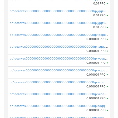
0.01 PPC
×
pc1qcanvas0000000000000000000000000000000000000qxjqqzuzspq7p48
0.01 PPC
×
pc1qcanvas0000000000000000000000000000000000000qxjgqzuzs2mhe7g
0.01 PPC
×
pc1qcanvas0000000000000000000000000000000000000qxtqqpcqqtrfsyc
0.010001 PPC
×
pc1qcanvas0000000000000000000000000000000000000qxtcqqvqqx2552g
0.010001 PPC
×
pc1qcanvas0000000000000000000000000000000000000qxwcqpqqqsxp822
0.010001 PPC
×
pc1qcanvas0000000000000000000000000000000000000qxwqqqyqq5xpjrd
0.010001 PPC
×
pc1qcanvas0000000000000000000000000000000000000qxvsqqcqq0l3xr5
0.010001 PPC
×
pc1qcanvas0000000000000000000000000000000000000qxvcqqcqqyyc7gm
0.010001 PPC
×
pc1qcanvas0000000000000000000000000000000000000qxdqqqcqqhl8cdq
0.010001 PPC
×
pc1qcanvas0000000000000000000000000000000000000qxdsqpsqqque88v