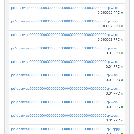
pc1qcanvas0000000000000000000000000000000000000qxwcqrcqqz8rhvc
0.010002 PPC
×
pc1qcanvas0000000000000000000000000000000000000qxwcqr5qq6l59yu
0.010002 PPC
×
pc1qcanvas0000000000000000000000000000000000000qxwcqrsqqjhetm8
0.010002 PPC
×
pc1qcanvas0000000000000000000000000000000000000qxwsqzuzsm287s7
0.01 PPC
×
pc1qcanvas0000000000000000000000000000000000000qxwsqrqzsmhm85q
0.01 PPC
×
pc1qcanvas0000000000000000000000000000000000000qxwsqryzsnlkftm
0.01 PPC
×
pc1qcanvas0000000000000000000000000000000000000qxwcqrqzssvjll0
0.01 PPC
×
pc1qcanvas0000000000000000000000000000000000000qxwcqryzscyl3q5
0.01 PPC
×
pc1qcanvas0000000000000000000000000000000000000qxwcqrgzsqugrgs
0.01 PPC
×
pc1qcanvas0000000000000000000000000000000000000qx0qqryzstlqh90
0.01 PPC
×