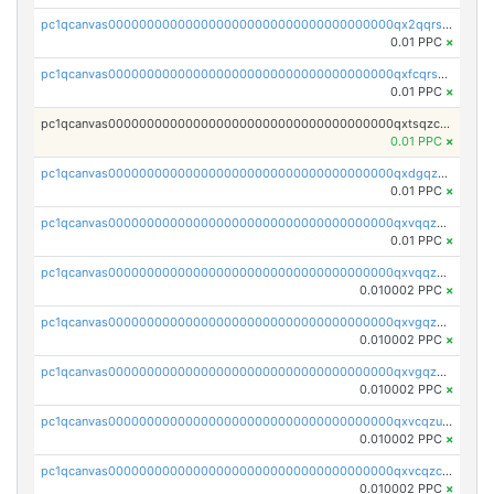
pc1qcanvas0000000000000000000000000000000000000qx2qqrszs4xyn7g
0.01 PPC
×
pc1qcanvas0000000000000000000000000000000000000qxfcqrszs62nmz8
0.01 PPC
×
pc1qcanvas0000000000000000000000000000000000000qxtsqzczsv67tvw
0.01 PPC
×
pc1qcanvas0000000000000000000000000000000000000qxdgqzczsuwacn2
0.01 PPC
×
pc1qcanvas0000000000000000000000000000000000000qxvqqzuqq6stvut
0.01 PPC
×
pc1qcanvas0000000000000000000000000000000000000qxvqqzcqqjcxzrs
0.010002 PPC
×
pc1qcanvas0000000000000000000000000000000000000qxvgqzuqq3tz5hy
0.010002 PPC
×
pc1qcanvas0000000000000000000000000000000000000qxvgqzcqqer06gl
0.010002 PPC
×
pc1qcanvas0000000000000000000000000000000000000qxvcqzuqq85sdp6
0.010002 PPC
×
pc1qcanvas0000000000000000000000000000000000000qxvcqzcqq0uar7p
0.010002 PPC
×