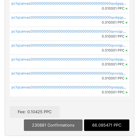
pc1qcanvas0000000000000000000000000000000000000qxdgqquqq5vrwe5
0.010001 PPC
×
pc1qcanvas0000000000000000000000000000000000000qxdqqpyqqhzmpf7
0.010001 PPC
×
pc1qcanvas0000000000000000000000000000000000000qxvcqpyqqyey8v9
0.010001 PPC
×
pc1qcanvas0000000000000000000000000000000000000qxvcqpqqqv3ffn7
0.010001 PPC
×
pc1qcanvas0000000000000000000000000000000000000qxdqqpqqql2k0k9
0.010001 PPC
×
pc1qcanvas0000000000000000000000000000000000000qxvcqquqqvv4shq
0.010001 PPC
×
pc1qcanvas0000000000000000000000000000000000000qxdqqquqqlh2kjm
0.010001 PPC
×
Fee: 0.10425 PPC
230881 Confirmations
66.095471 PPC