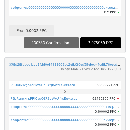
pc1qcanvas0000000000000000000000000000000000000qxvqqzuqq6stvut
0.9 PPC
×
Fee: 0.0032 PPC
230783 Confirmations
2.978969 PPC
358d28fbbdd1cdd8fdd0e91988603bc2efb0f0ed59ebeb41cdfb78eecdc14911
mined Mon, 21 Nov 2022 04:20:27 UTC
PT94XZwgb4n6kxe11ous2jR4zMsVd8raZa
66.199721 PPC
PBJFzmcxnpPRiCvqQZ72bsWAPNoEeHzcJJ
62.185255 PPC
➡
pc1qcanvas0000000000000000000000000000000000000qxxsqzczscvrps8
0.100002 PPC
×
pc1qcanvas0000000000000000000000000000000000000qxxsqzuzssyw00u
0.100002 PPC
×