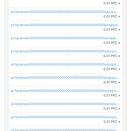
0.01 PPC
×
pc1qcanvas0000000000000000000000000000000000000qxjcqryzs535hnn
0.01 PPC
×
pc1qcanvas0000000000000000000000000000000000000qxnqqrqzs0zxlfn
0.01 PPC
×
pc1qcanvas0000000000000000000000000000000000000qxnqqzuzs0l6xdd
0.01 PPC
×
pc1qcanvas0000000000000000000000000000000000000qxjcqzczs5vgwhd
0.01 PPC
×
pc1qcanvas0000000000000000000000000000000000000qxjsqzczslhpkuz
0.01 PPC
×
pc1qcanvas0000000000000000000000000000000000000qxjgqzczszn6hpn
0.01 PPC
×
pc1qcanvas0000000000000000000000000000000000000qxjqqzczsfgn02u
0.01 PPC
×
pc1qcanvas0000000000000000000000000000000000000qxjcqzuzsuy9qgk
0.01 PPC
×
pc1qcanvas0000000000000000000000000000000000000qxjcqrqzsueeevg
0.01 PPC
×
pc1qcanvas0000000000000000000000000000000000000qxjsqzuzshlvcre