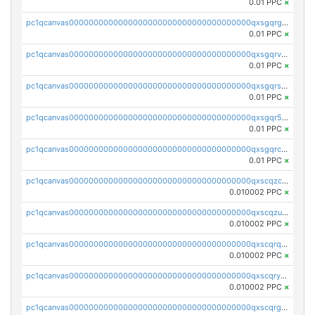
0.01 PPC
×
pc1qcanvas0000000000000000000000000000000000000qxsgqrgzsxpej5a
0.01 PPC
×
pc1qcanvas0000000000000000000000000000000000000qxsgqrvzswf5utx
0.01 PPC
×
pc1qcanvas0000000000000000000000000000000000000qxsgqrszslc7ly4
0.01 PPC
×
pc1qcanvas0000000000000000000000000000000000000qxsgqr5zshsn3mw
0.01 PPC
×
pc1qcanvas0000000000000000000000000000000000000qxsgqrczs0gyrn2
0.01 PPC
×
pc1qcanvas0000000000000000000000000000000000000qxscqzcqqrfk9dx
0.010002 PPC
×
pc1qcanvas0000000000000000000000000000000000000qxscqzuqqtpmtja
0.010002 PPC
×
pc1qcanvas0000000000000000000000000000000000000qxscqrqqqtu8jkr
0.010002 PPC
×
pc1qcanvas0000000000000000000000000000000000000qxscqryqqr52ufc
0.010002 PPC
×
pc1qcanvas0000000000000000000000000000000000000qxscqrgqqmvawpu