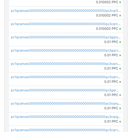
0.010002 PPC
×
pc1qcanvas0000000000000000000000000000000000000qx3cqr5qqyzn2k9
0.010002 PPC
×
pc1qcanvas0000000000000000000000000000000000000qx3cqrcqqu6yc7p
0.010002 PPC
×
pc1qcanvas0000000000000000000000000000000000000qx3gqrszs386cul
0.01 PPC
×
pc1qcanvas0000000000000000000000000000000000000qx3gqrvzsqksmnv
0.01 PPC
×
pc1qcanvas0000000000000000000000000000000000000qx3sqrszsvrpepw
0.01 PPC
×
pc1qcanvas0000000000000000000000000000000000000qx3sqrvzsajt6wa
0.01 PPC
×
pc1qcanvas0000000000000000000000000000000000000qx3gqrqzscw8fmg
0.01 PPC
×
pc1qcanvas0000000000000000000000000000000000000qx3sqrqzs92ugxe
0.01 PPC
×
pc1qcanvas0000000000000000000000000000000000000qx3cqrgzs7p0v6f
0.01 PPC
×
pc1qcanvas0000000000000000000000000000000000000qx3cqrvzskfzz9j