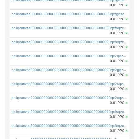
0.01 PPC
×
pc1qcanvas0000000000000000000000000000000000000qxfgqzczsdfdygt
0.01 PPC
×
pc1qcanvas0000000000000000000000000000000000000qxfsqzczssdk946
0.01 PPC
×
pc1qcanvas0000000000000000000000000000000000000qxfcqzczsmkla74
0.01 PPC
×
pc1qcanvas0000000000000000000000000000000000000qx2qqzczs56g4z6
0.01 PPC
×
pc1qcanvas0000000000000000000000000000000000000qx2gqzczslppdf4
0.01 PPC
×
pc1qcanvas0000000000000000000000000000000000000qx2sqzczsz96v5y
0.01 PPC
×
pc1qcanvas0000000000000000000000000000000000000qx2cqzuzspk76qs
0.01 PPC
×
pc1qcanvas0000000000000000000000000000000000000qxfsqzuzsc9mt2p
0.01 PPC
×
pc1qcanvas0000000000000000000000000000000000000qxfcqzuzsn7jnpw
0.01 PPC
×