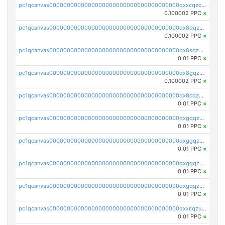
pc1qcanvas0000000000000000000000000000000000000qxxcqzczsnh2emg
0.100002 PPC
×
pc1qcanvas0000000000000000000000000000000000000qx8qqzczsqv4l7n
0.100002 PPC
×
pc1qcanvas0000000000000000000000000000000000000qx8sqzczskn8xgd
0.01 PPC
×
pc1qcanvas0000000000000000000000000000000000000qx8gqzczsthu84u
0.100002 PPC
×
pc1qcanvas0000000000000000000000000000000000000qx8cqzczsagw7rz
0.01 PPC
×
pc1qcanvas0000000000000000000000000000000000000qxgqqzczsgdqmmw
0.01 PPC
×
pc1qcanvas0000000000000000000000000000000000000qxggqzczsrkfrsp
0.01 PPC
×
pc1qcanvas0000000000000000000000000000000000000qxggqzuzst7yd06
0.01 PPC
×
pc1qcanvas0000000000000000000000000000000000000qxgqqzuzsq9d4y4
0.01 PPC
×
pc1qcanvas0000000000000000000000000000000000000qxxcqzuzsml8hyn
0.01 PPC
×