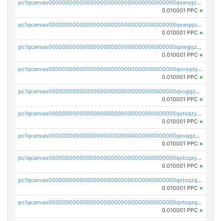
pc1qcanvas0000000000000000000000000000000000000qxwsqzyqqfpkkrf
0.010001 PPC
×
pc1qcanvas0000000000000000000000000000000000000qxwqqzyqql7y04h
0.010001 PPC
×
pc1qcanvas0000000000000000000000000000000000000qxwgqzyqq59dh7c
0.010001 PPC
×
pc1qcanvas0000000000000000000000000000000000000qxvsqzyqq4k7c6a
0.010001 PPC
×
pc1qcanvas0000000000000000000000000000000000000qxvgqzyqqgj9e8v
0.010001 PPC
×
pc1qcanvas0000000000000000000000000000000000000qxtsqzyqqkezdqz
0.010001 PPC
×
pc1qcanvas0000000000000000000000000000000000000qxvqqzyqqrfvpvr
0.010001 PPC
×
pc1qcanvas0000000000000000000000000000000000000qxtcqzyqqazt4td
0.010001 PPC
×
pc1qcanvas0000000000000000000000000000000000000qxtsqzqqq730rle
0.010001 PPC
×
pc1qcanvas0000000000000000000000000000000000000qxtcqzqqq42xm5k
0.010001 PPC
×