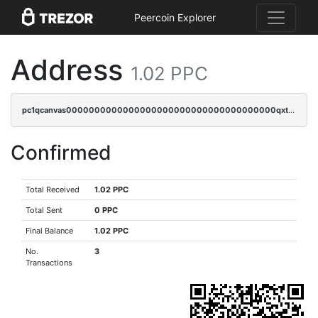
Peercoin Explorer
Address
1.02 PPC
pc1qcanvas0000000000000000000000000000000000000qxtsqzczsv67tvw
Confirmed
Total Received
1.02 PPC
Total Sent
0 PPC
Final Balance
1.02 PPC
No.
3
Transactions