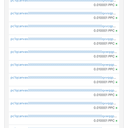
pc1qcanvas0000000000000000000000000000000000000qxdsqpuqqcyw40g
0.010001 PPC
×
pc1qcanvas0000000000000000000000000000000000000qxvsqpuqqkm2jhz
0.010001 PPC
×
pc1qcanvas0000000000000000000000000000000000000qxvcqpuqqaqr2ud
0.010001 PPC
×
pc1qcanvas0000000000000000000000000000000000000qxvqqpvqqfd96xt
0.010001 PPC
×
pc1qcanvas0000000000000000000000000000000000000qxwqqpvqq46d5ll
0.010001 PPC
×
pc1qcanvas0000000000000000000000000000000000000qxwqqpsqqyt8hsv
0.010001 PPC
×
pc1qcanvas0000000000000000000000000000000000000qxvqqpsqqcu0efc
0.010001 PPC
×
pc1qcanvas0000000000000000000000000000000000000qxwqqp5qqvr2e0h
0.010001 PPC
×
pc1qcanvas0000000000000000000000000000000000000qxvqqp5qqs5zhkr
0.010001 PPC
×
pc1qcanvas0000000000000000000000000000000000000qxwqqpcqq5mat8n
0.010001 PPC
×