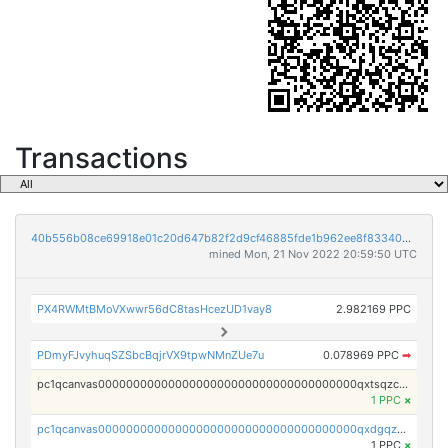
Transactions
40b556b08ce69918e01c20d647b82f2d9cf46885fde1b962ee8f833409bcf878
mined Mon, 21 Nov 2022 20:59:50 UTC
PX4RWMtBMoVXwwr56dC8tasHcezUD1vay8
2.982169 PPC
PDmyFJvyhuqSZSbcBqjrVX9tpwNMnZUe7u
0.078969 PPC
➡
pc1qcanvas0000000000000000000000000000000000000qxtsqzczsv67tvw
1 PPC
×
pc1qcanvas0000000000000000000000000000000000000qxdgqzczsuwacn2
1 PPC
×