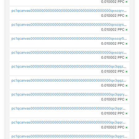
0.010002 PPC
×
pc1qcanvas0000000000000000000000000000000000000qxscqrvqqnysq78
0.010002 PPC
×
pc1qcanvas0000000000000000000000000000000000000qxscqrsqqz46r35
0.010002 PPC
×
pc1qcanvas0000000000000000000000000000000000000qxscqr5qq2ahdw0
0.010002 PPC
×
pc1qcanvas0000000000000000000000000000000000000qxscqrcqqj9qlxt
0.010002 PPC
×
pc1qcanvas0000000000000000000000000000000000000qx3qqzcqqsjfrga
0.010002 PPC
×
pc1qcanvas0000000000000000000000000000000000000qx3qqzuqqc6ydhx
0.010002 PPC
×
pc1qcanvas0000000000000000000000000000000000000qx3qqryqqs046vr
0.010002 PPC
×
pc1qcanvas0000000000000000000000000000000000000qx3qqrgqqghzgy8
0.010002 PPC
×
pc1qcanvas0000000000000000000000000000000000000qx3qqr5qqexgtt5
0.010002 PPC
×
pc1qcanvas0000000000000000000000000000000000000qx3qqrcqqp7lers