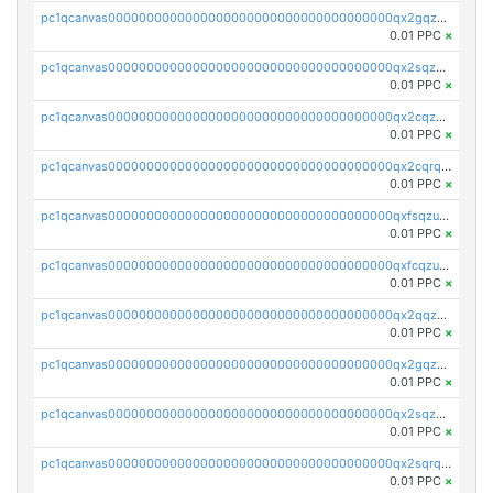
pc1qcanvas0000000000000000000000000000000000000qx2gqzczslppdf4
0.01 PPC
×
pc1qcanvas0000000000000000000000000000000000000qx2sqzczsz96v5y
0.01 PPC
×
pc1qcanvas0000000000000000000000000000000000000qx2cqzuzspk76qs
0.01 PPC
×
pc1qcanvas0000000000000000000000000000000000000qx2cqrqzsptzryw
0.01 PPC
×
pc1qcanvas0000000000000000000000000000000000000qxfsqzuzsc9mt2p
0.01 PPC
×
pc1qcanvas0000000000000000000000000000000000000qxfcqzuzsn7jnpw
0.01 PPC
×
pc1qcanvas0000000000000000000000000000000000000qx2qqzuzsuj9map
0.01 PPC
×
pc1qcanvas0000000000000000000000000000000000000qx2gqzuzshfvrkw
0.01 PPC
×
pc1qcanvas0000000000000000000000000000000000000qx2sqzuzs2dhztl
0.01 PPC
×
pc1qcanvas0000000000000000000000000000000000000qx2sqrqzs2stm0p
0.01 PPC
×