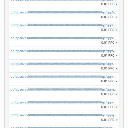
0.01 PPC
×
pc1qcanvas0000000000000000000000000000000000000qxfgqr5zsyavvtz
0.01 PPC
×
pc1qcanvas0000000000000000000000000000000000000qxfgqrczsu9m7rx
0.01 PPC
×
pc1qcanvas0000000000000000000000000000000000000qxfqqrczsh7jxgf
0.01 PPC
×
pc1qcanvas0000000000000000000000000000000000000qxfqqr5zs0x95qd
0.01 PPC
×
pc1qcanvas0000000000000000000000000000000000000qxfqqrszs8wg6lk
0.01 PPC
×
pc1qcanvas0000000000000000000000000000000000000qxfqqrvzsklzes9
0.01 PPC
×
pc1qcanvas0000000000000000000000000000000000000qxfqqrgzs7h0h07
0.01 PPC
×
pc1qcanvas0000000000000000000000000000000000000qxfqqryzsx0c986
0.01 PPC
×
pc1qcanvas0000000000000000000000000000000000000qxfgqrqzs9uunnw
0.01 PPC
×
pc1qcanvas0000000000000000000000000000000000000qxfgqzuzs9pq2hs