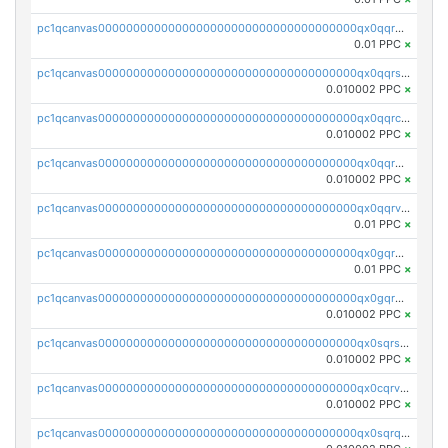
pc1qcanvas0000000000000000000000000000000000000qx0qqrgzsn8h9dt
0.01 PPC
×
pc1qcanvas0000000000000000000000000000000000000qx0qqrsqqpvxd7u
0.010002 PPC
×
pc1qcanvas0000000000000000000000000000000000000qx0qqrcqq3uu3fr
0.010002 PPC
×
pc1qcanvas0000000000000000000000000000000000000qx0qqr5qqfytrp8
0.010002 PPC
×
pc1qcanvas0000000000000000000000000000000000000qx0qqrvzsm06tjs
0.01 PPC
×
pc1qcanvas0000000000000000000000000000000000000qx0gqrgzscu7axy
0.01 PPC
×
pc1qcanvas0000000000000000000000000000000000000qx0gqr5qqzlzm2g
0.010002 PPC
×
pc1qcanvas0000000000000000000000000000000000000qx0sqrsqqhn55gz
0.010002 PPC
×
pc1qcanvas0000000000000000000000000000000000000qx0cqrvqqdeh0v7
0.010002 PPC
×
pc1qcanvas0000000000000000000000000000000000000qx0sqrqqq76f904