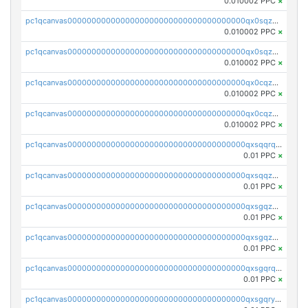
0.010002 PPC
×
pc1qcanvas0000000000000000000000000000000000000qx0sqzuqq784utt
0.010002 PPC
×
pc1qcanvas0000000000000000000000000000000000000qx0sqzcqqk0cj5s
0.010002 PPC
×
pc1qcanvas0000000000000000000000000000000000000qx0cqzuqq4uuyqy
0.010002 PPC
×
pc1qcanvas0000000000000000000000000000000000000qx0cqzcqqa532ll
0.010002 PPC
×
pc1qcanvas0000000000000000000000000000000000000qxsqqrqzsa22kgd
0.01 PPC
×
pc1qcanvas0000000000000000000000000000000000000qxsqqzuzsahk0vn
0.01 PPC
×
pc1qcanvas0000000000000000000000000000000000000qxsgqzczs7yjec8
0.01 PPC
×
pc1qcanvas0000000000000000000000000000000000000qxsgqzuzskvlh8u
0.01 PPC
×
pc1qcanvas0000000000000000000000000000000000000qxsgqrqzsk3rwrz
0.01 PPC
×
pc1qcanvas0000000000000000000000000000000000000qxsgqryzs7ewque