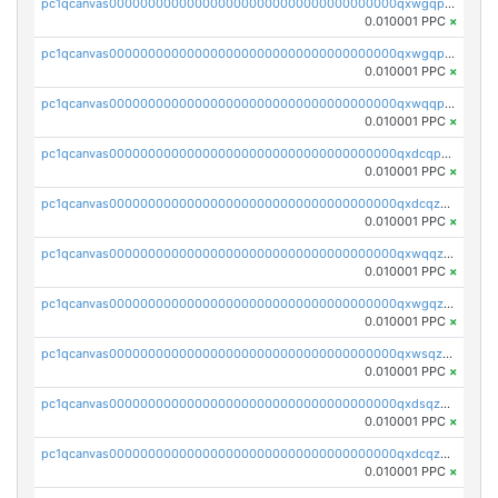
pc1qcanvas0000000000000000000000000000000000000qxwgqpcqqlq5nvu
0.010001 PPC
×
pc1qcanvas0000000000000000000000000000000000000qxwgqpuqqhgean8
0.010001 PPC
×
pc1qcanvas0000000000000000000000000000000000000qxwqqpuqquns9cg
0.010001 PPC
×
pc1qcanvas0000000000000000000000000000000000000qxdcqpuqqnl8dy8
0.010001 PPC
×
pc1qcanvas0000000000000000000000000000000000000qxdcqzqqqc67fkr
0.010001 PPC
×
pc1qcanvas0000000000000000000000000000000000000qxwqqzqqqhkfp2v
0.010001 PPC
×
pc1qcanvas0000000000000000000000000000000000000qxwgqzqqqudqepr
0.010001 PPC
×
pc1qcanvas0000000000000000000000000000000000000qxwsqzqqqpfmcuj
0.010001 PPC
×
pc1qcanvas0000000000000000000000000000000000000qxdsqzyqqmf6lzh
0.010001 PPC
×
pc1qcanvas0000000000000000000000000000000000000qxdcqzyqqsjn8fc
0.010001 PPC
×