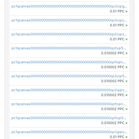
pc1qcanvas0000000000000000000000000000000000000qx2cqrgzs3mcln3
0.01 PPC
×
pc1qcanvas0000000000000000000000000000000000000qx2cqryzsfr0dm4
0.01 PPC
×
pc1qcanvas0000000000000000000000000000000000000qx2sqryzszcx4s6
0.01 PPC
×
pc1qcanvas0000000000000000000000000000000000000qxfsqr5qqjtpg4v
0.010002 PPC
×
pc1qcanvas0000000000000000000000000000000000000qxfsqrcqq2nk6ag
0.010002 PPC
×
pc1qcanvas0000000000000000000000000000000000000qx2cqr5qqtcyela
0.010002 PPC
×
pc1qcanvas0000000000000000000000000000000000000qx2qqrcqqwyg22g
0.010002 PPC
×
pc1qcanvas0000000000000000000000000000000000000qxfcqrcqqpglzk8
0.010002 PPC
×
pc1qcanvas0000000000000000000000000000000000000qxfcqr5qqesgs7r
0.010002 PPC
×
pc1qcanvas0000000000000000000000000000000000000qx2gqrszs7adt48
0.01 PPC
×