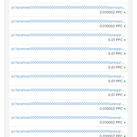
pc1qcanvas0000000000000000000000000000000000000qxvsqzuqqv0e424
0.010002 PPC
×
pc1qcanvas0000000000000000000000000000000000000qxvsqzcqqy85m4w
0.010002 PPC
×
pc1qcanvas0000000000000000000000000000000000000qxwqqrszsyp509f
0.01 PPC
×
pc1qcanvas0000000000000000000000000000000000000qxwgqr5zs8jse3a
0.01 PPC
×
pc1qcanvas0000000000000000000000000000000000000qxwqqr5zsvfep6j
0.01 PPC
×
pc1qcanvas0000000000000000000000000000000000000qxwqqrczs53wnjk
0.01 PPC
×
pc1qcanvas0000000000000000000000000000000000000qxwgqrczsl28tee
0.01 PPC
×
pc1qcanvas0000000000000000000000000000000000000qxwsqrvqqga6slm
0.010002 PPC
×
pc1qcanvas0000000000000000000000000000000000000qxwsqrsqqevsnsg
0.010002 PPC
×
pc1qcanvas0000000000000000000000000000000000000qxwsqr5qq3yaa0n
0.010002 PPC
×