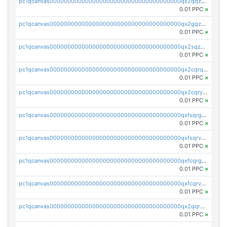
pc1qcanvas0000000000000000000000000000000000000qx2qqzuzsuj9map
0.01 PPC
×
pc1qcanvas0000000000000000000000000000000000000qx2gqzuzshfvrkw
0.01 PPC
×
pc1qcanvas0000000000000000000000000000000000000qx2sqzuzs2dhztl
0.01 PPC
×
pc1qcanvas0000000000000000000000000000000000000qx2cqrqzsptzryw
0.01 PPC
×
pc1qcanvas0000000000000000000000000000000000000qx2cqryzsfr0dm4
0.01 PPC
×
pc1qcanvas0000000000000000000000000000000000000qxfsqrgzsggaweq
0.01 PPC
×
pc1qcanvas0000000000000000000000000000000000000qxfsqrvzsqqsqxm
0.01 PPC
×
pc1qcanvas0000000000000000000000000000000000000qxfcqrgzsrn5kj0
0.01 PPC
×
pc1qcanvas0000000000000000000000000000000000000qxfcqrvzstmecd5
0.01 PPC
×
pc1qcanvas0000000000000000000000000000000000000qx2qqrgzsvlr7wq
0.01 PPC
×