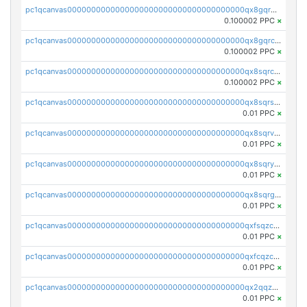
pc1qcanvas0000000000000000000000000000000000000qx8gqr5zszra0k4
0.100002 PPC
×
pc1qcanvas0000000000000000000000000000000000000qx8gqrczs6m2a73
0.100002 PPC
×
pc1qcanvas0000000000000000000000000000000000000qx8sqrczs8l3urq
0.100002 PPC
×
pc1qcanvas0000000000000000000000000000000000000qx8sqrszsh0tq5l
0.01 PPC
×
pc1qcanvas0000000000000000000000000000000000000qx8sqrvzsx7prmv
0.01 PPC
×
pc1qcanvas0000000000000000000000000000000000000qx8sqryzskwmlvn
0.01 PPC
×
pc1qcanvas0000000000000000000000000000000000000qx8sqrgzswkvdyh
0.01 PPC
×
pc1qcanvas0000000000000000000000000000000000000qxfsqzczssdk946
0.01 PPC
×
pc1qcanvas0000000000000000000000000000000000000qxfcqzczsmkla74
0.01 PPC
×
pc1qcanvas0000000000000000000000000000000000000qx2qqzczs56g4z6
0.01 PPC
×