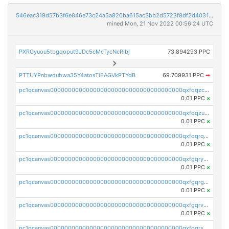
546eac319d57b3f6e846e73c24a5a820ba615ac3bb2d5723f8df2d403183ff8f
mined Mon, 21 Nov 2022 00:56:24 UTC
PXRGyuou5tbgqoput9JDc5cMcTycNcRibj
73.894293 PPC
PTTUYPnbwduhwa35Y4atosTiEAGVkPTYdB
69.709931 PPC
➡
pc1qcanvas0000000000000000000000000000000000000qxfqqzczsxjyury
0.01 PPC
×
pc1qcanvas0000000000000000000000000000000000000qxfqqzuzsw6fjul
0.01 PPC
×
pc1qcanvas0000000000000000000000000000000000000qxfqqrqzsw84tcp
0.01 PPC
×
pc1qcanvas0000000000000000000000000000000000000qxfgqryzsd53av4
0.01 PPC
×
pc1qcanvas0000000000000000000000000000000000000qxfgqrgzs4vx0y3
0.01 PPC
×
pc1qcanvas0000000000000000000000000000000000000qxfgqrvzsaytpm2
0.01 PPC
×
pc1qcanvas0000000000000000000000000000000000000qxfgqrszsv4pz5e