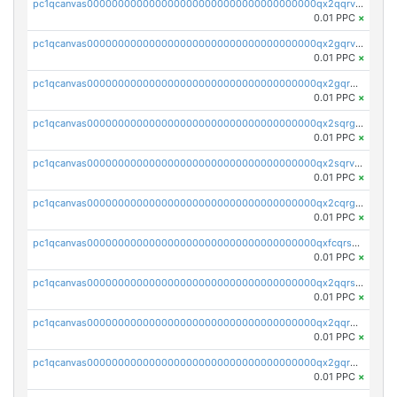
pc1qcanvas0000000000000000000000000000000000000qx2qqrvzsyhws3m
0.01 PPC
×
pc1qcanvas0000000000000000000000000000000000000qx2gqrvzs0v8g65
0.01 PPC
×
pc1qcanvas0000000000000000000000000000000000000qx2gqrgzs8y2x90
0.01 PPC
×
pc1qcanvas0000000000000000000000000000000000000qx2sqrgzs6q38c7
0.01 PPC
×
pc1qcanvas0000000000000000000000000000000000000qx2sqrvzsjguf89
0.01 PPC
×
pc1qcanvas0000000000000000000000000000000000000qx2cqrgzs3mcln3
0.01 PPC
×
pc1qcanvas0000000000000000000000000000000000000qxfcqrszs62nmz8
0.01 PPC
×
pc1qcanvas0000000000000000000000000000000000000qx2qqrszs4xyn7g
0.01 PPC
×
pc1qcanvas0000000000000000000000000000000000000qx2qqr5zsawfapn
0.01 PPC
×
pc1qcanvas0000000000000000000000000000000000000qx2gqr5zsk4q92u
0.01 PPC
×