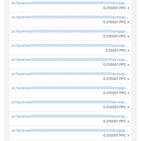
pc1qcanvas0000000000000000000000000000000000000qxvsqpgqqh66d0w
0.010001 PPC
×
pc1qcanvas0000000000000000000000000000000000000qxdqqpgqq06vnp6
0.010001 PPC
×
pc1qcanvas0000000000000000000000000000000000000qxdgqpgqqyp9t24
0.010001 PPC
×
pc1qcanvas0000000000000000000000000000000000000qxvcqpgqqupn4yp
0.10001 PPC
×
pc1qcanvas0000000000000000000000000000000000000qxvsqpyqq0zdl82
0.010001 PPC
×
pc1qcanvas0000000000000000000000000000000000000qxdsqpyqqpafclq
0.010001 PPC
×
pc1qcanvas0000000000000000000000000000000000000qxdgqpyqquejez3
0.010001 PPC
×
pc1qcanvas0000000000000000000000000000000000000qxvsqpqqq82q3c3
0.010001 PPC
×
pc1qcanvas0000000000000000000000000000000000000qxdsqpqqqf4ykqm
0.010001 PPC
×
pc1qcanvas0000000000000000000000000000000000000qxdgqpqqq53lha2
0.010001 PPC
×