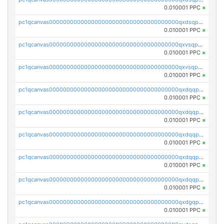
0.010001 PPC
×
pc1qcanvas0000000000000000000000000000000000000qxdsqp5qqg55fch
0.010001 PPC
×
pc1qcanvas0000000000000000000000000000000000000qxvsqpsqqwraqlx
0.010001 PPC
×
pc1qcanvas0000000000000000000000000000000000000qxvsqp5qqxtswqa
0.010001 PPC
×
pc1qcanvas0000000000000000000000000000000000000qxdqqpuqqwmuvek
0.010001 PPC
×
pc1qcanvas0000000000000000000000000000000000000qxdqqpcqqxn3zxd
0.010001 PPC
×
pc1qcanvas0000000000000000000000000000000000000qxdqqp5qq7txswf
0.010001 PPC
×
pc1qcanvas0000000000000000000000000000000000000qxdqqpsqqkrt73j
0.010001 PPC
×
pc1qcanvas0000000000000000000000000000000000000qxdqqpvqq8jpa7p
0.010001 PPC
×
pc1qcanvas0000000000000000000000000000000000000qxdgqpuqq9q45je
0.010001 PPC
×