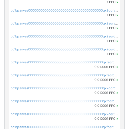
1 PPC
×
pc1qcanvas0000000000000000000000000000000000000qx2gqrvzs0v8g65
1 PPC
×
pc1qcanvas0000000000000000000000000000000000000qx2sqrvzsjguf89
1 PPC
×
pc1qcanvas0000000000000000000000000000000000000qx2sqrgzs6q38c7
1 PPC
×
pc1qcanvas0000000000000000000000000000000000000qx2cqrgzs3mcln3
1 PPC
×
pc1qcanvas0000000000000000000000000000000000000qxfsqr5qqjtpg4v
0.010001 PPC
×
pc1qcanvas0000000000000000000000000000000000000qxfsqrcqq2nk6ag
0.010001 PPC
×
pc1qcanvas0000000000000000000000000000000000000qx2qqrcqqwyg22g
0.010001 PPC
×
pc1qcanvas0000000000000000000000000000000000000qxfcqrcqqpglzk8
0.010001 PPC
×
pc1qcanvas0000000000000000000000000000000000000qx2cqr5qqtcyela
0.010001 PPC
×
pc1qcanvas0000000000000000000000000000000000000qxfcqr5qqesgs7r