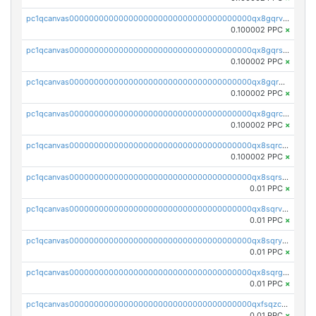
pc1qcanvas0000000000000000000000000000000000000qx8gqrvzsm66zxa
0.100002 PPC
×
pc1qcanvas0000000000000000000000000000000000000qx8gqrszs2tspfw
0.100002 PPC
×
pc1qcanvas0000000000000000000000000000000000000qx8gqr5zszra0k4
0.100002 PPC
×
pc1qcanvas0000000000000000000000000000000000000qx8gqrczs6m2a73
0.100002 PPC
×
pc1qcanvas0000000000000000000000000000000000000qx8sqrczs8l3urq
0.100002 PPC
×
pc1qcanvas0000000000000000000000000000000000000qx8sqrszsh0tq5l
0.01 PPC
×
pc1qcanvas0000000000000000000000000000000000000qx8sqrvzsx7prmv
0.01 PPC
×
pc1qcanvas0000000000000000000000000000000000000qx8sqryzskwmlvn
0.01 PPC
×
pc1qcanvas0000000000000000000000000000000000000qx8sqrgzswkvdyh
0.01 PPC
×
pc1qcanvas0000000000000000000000000000000000000qxfsqzczssdk946
0.01 PPC
×