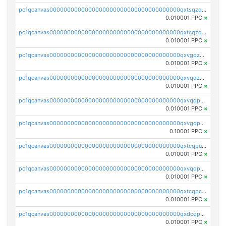
pc1qcanvas0000000000000000000000000000000000000qxtsqzqqq730rle
0.010001 PPC
×
pc1qcanvas0000000000000000000000000000000000000qxtcqzqqq42xm5k
0.010001 PPC
×
pc1qcanvas0000000000000000000000000000000000000qxvgqzqqqq6ghch
0.010001 PPC
×
pc1qcanvas0000000000000000000000000000000000000qxvqqzqqqtpp0nc
0.010001 PPC
×
pc1qcanvas0000000000000000000000000000000000000qxvqqpuqqqyctpu
0.010001 PPC
×
pc1qcanvas0000000000000000000000000000000000000qxvgqpuqqtl3n2n
0.10001 PPC
×
pc1qcanvas0000000000000000000000000000000000000qxtcqpuqq70llxj
0.010001 PPC
×
pc1qcanvas0000000000000000000000000000000000000qxvqqpcqqgv4978
0.010001 PPC
×
pc1qcanvas0000000000000000000000000000000000000qxtcqpcqqk8j3ef
0.010001 PPC
×
pc1qcanvas0000000000000000000000000000000000000qxdcqpgqqj7hjut
0.010001 PPC
×