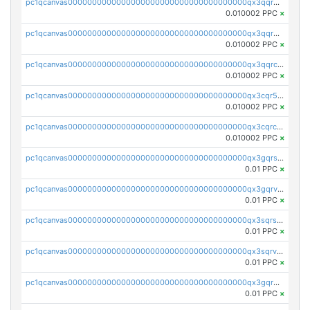
pc1qcanvas0000000000000000000000000000000000000qx3qqrgqqghzgy8
0.010002 PPC
×
pc1qcanvas0000000000000000000000000000000000000qx3qqr5qqexgtt5
0.010002 PPC
×
pc1qcanvas0000000000000000000000000000000000000qx3qqrcqqp7lers
0.010002 PPC
×
pc1qcanvas0000000000000000000000000000000000000qx3cqr5qqyzn2k9
0.010002 PPC
×
pc1qcanvas0000000000000000000000000000000000000qx3cqrcqqu6yc7p
0.010002 PPC
×
pc1qcanvas0000000000000000000000000000000000000qx3gqrszs386cul
0.01 PPC
×
pc1qcanvas0000000000000000000000000000000000000qx3gqrvzsqksmnv
0.01 PPC
×
pc1qcanvas0000000000000000000000000000000000000qx3sqrszsvrpepw
0.01 PPC
×
pc1qcanvas0000000000000000000000000000000000000qx3sqrvzsajt6wa
0.01 PPC
×
pc1qcanvas0000000000000000000000000000000000000qx3gqrqzscw8fmg
0.01 PPC
×