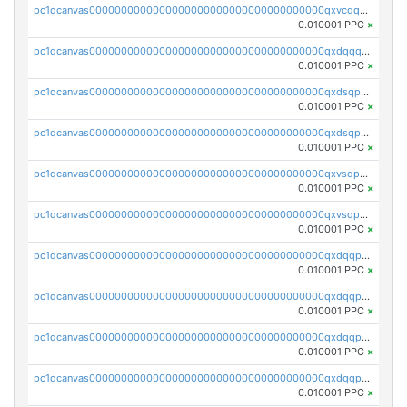
pc1qcanvas0000000000000000000000000000000000000qxvcqqcqqyyc7gm
0.010001 PPC
×
pc1qcanvas0000000000000000000000000000000000000qxdqqqcqqhl8cdq
0.010001 PPC
×
pc1qcanvas0000000000000000000000000000000000000qxdsqpsqqque88v
0.010001 PPC
×
pc1qcanvas0000000000000000000000000000000000000qxdsqp5qqg55fch
0.010001 PPC
×
pc1qcanvas0000000000000000000000000000000000000qxvsqpsqqwraqlx
0.010001 PPC
×
pc1qcanvas0000000000000000000000000000000000000qxvsqp5qqxtswqa
0.010001 PPC
×
pc1qcanvas0000000000000000000000000000000000000qxdqqpuqqwmuvek
0.010001 PPC
×
pc1qcanvas0000000000000000000000000000000000000qxdqqpcqqxn3zxd
0.010001 PPC
×
pc1qcanvas0000000000000000000000000000000000000qxdqqp5qq7txswf
0.010001 PPC
×
pc1qcanvas0000000000000000000000000000000000000qxdqqpsqqkrt73j
0.010001 PPC
×