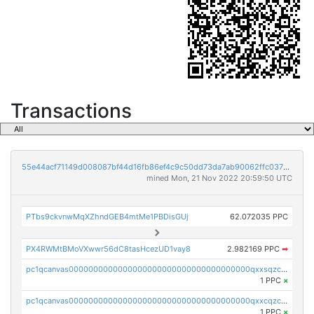
Transactions
55e44acf71149d008087bf44d16fb86ef4c9c50dd73da7ab90062ffc03788852
mined Mon, 21 Nov 2022 20:59:50 UTC
PTbs9ckvnwMqXZhndGEB4mtMe1PBDisGUj
62.072035 PPC
PX4RWMtBMoVXwwr56dC8tasHcezUD1vay8
2.982169 PPC
➡
pc1qcanvas0000000000000000000000000000000000000qxxsqzczscvrps8
1 PPC
×
pc1qcanvas0000000000000000000000000000000000000qxxcqzczsnh2emg
1 PPC
×