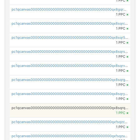
1 PPC
×
pc1qcanvas0000000000000000000000000000000000000qx8gqrgzsnjhvex
1 PPC
×
pc1qcanvas0000000000000000000000000000000000000qx8sqrczs8l3urq
1 PPC
×
pc1qcanvas0000000000000000000000000000000000000qx8sqr5zsl8xwty
1 PPC
×
pc1qcanvas0000000000000000000000000000000000000qx8sqrszsh0tq5l
1 PPC
×
pc1qcanvas0000000000000000000000000000000000000qx8sqrvzsx7prmv
1 PPC
×
pc1qcanvas0000000000000000000000000000000000000qx8sqrgzswkvdyh
1 PPC
×
pc1qcanvas0000000000000000000000000000000000000qx8sqryzskwmlvn
1 PPC
×
pc1qcanvas0000000000000000000000000000000000000qx8sqrqzs7xk3ng
1 PPC
×
pc1qcanvas0000000000000000000000000000000000000qxfsqzczssdk946
1 PPC
×
pc1qcanvas0000000000000000000000000000000000000qxfsqzuzsc9mt2p