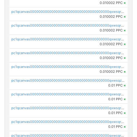
0.010002 PPC
×
pc1qcanvas0000000000000000000000000000000000000qxwsqrsqqevsnsg
0.010002 PPC
×
pc1qcanvas0000000000000000000000000000000000000qxwsqr5qq3yaa0n
0.010002 PPC
×
pc1qcanvas0000000000000000000000000000000000000qxwcqrcqqz8rhvc
0.010002 PPC
×
pc1qcanvas0000000000000000000000000000000000000qxwcqr5qq6l59yu
0.010002 PPC
×
pc1qcanvas0000000000000000000000000000000000000qxwcqrsqqjhetm8
0.010002 PPC
×
pc1qcanvas0000000000000000000000000000000000000qxwsqzuzsm287s7
0.01 PPC
×
pc1qcanvas0000000000000000000000000000000000000qxwsqrqzsmhm85q
0.01 PPC
×
pc1qcanvas0000000000000000000000000000000000000qxwsqryzsnlkftm
0.01 PPC
×
pc1qcanvas0000000000000000000000000000000000000qxwcqrqzssvjll0
0.01 PPC
×
pc1qcanvas0000000000000000000000000000000000000qxwcqryzscyl3q5