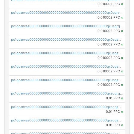
0.010002 PPC
×
pc1qcanvas0000000000000000000000000000000000000qx0cqrvqqdeh0v7
0.010002 PPC
×
pc1qcanvas0000000000000000000000000000000000000qx0sqrqqq76f904
0.010002 PPC
×
pc1qcanvas0000000000000000000000000000000000000qx0sqzuqq784utt
0.010002 PPC
×
pc1qcanvas0000000000000000000000000000000000000qx0sqzcqqk0cj5s
0.010002 PPC
×
pc1qcanvas0000000000000000000000000000000000000qx0cqzuqq4uuyqy
0.010002 PPC
×
pc1qcanvas0000000000000000000000000000000000000qx0cqzcqqa532ll
0.010002 PPC
×
pc1qcanvas0000000000000000000000000000000000000qxsqqrqzsa22kgd
0.01 PPC
×
pc1qcanvas0000000000000000000000000000000000000qxsqqzuzsahk0vn
0.01 PPC
×
pc1qcanvas0000000000000000000000000000000000000qxsgqzczs7yjec8
0.01 PPC
×
pc1qcanvas0000000000000000000000000000000000000qxsgqzuzskvlh8u