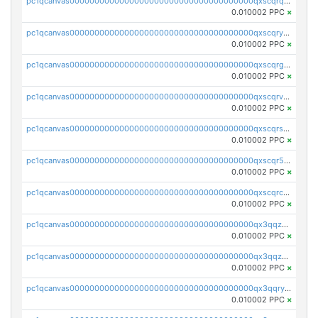
pc1qcanvas0000000000000000000000000000000000000qxscqrqqqtu8jkr
0.010002 PPC
×
pc1qcanvas0000000000000000000000000000000000000qxscqryqqr52ufc
0.010002 PPC
×
pc1qcanvas0000000000000000000000000000000000000qxscqrgqqmvawpu
0.010002 PPC
×
pc1qcanvas0000000000000000000000000000000000000qxscqrvqqnysq78
0.010002 PPC
×
pc1qcanvas0000000000000000000000000000000000000qxscqrsqqz46r35
0.010002 PPC
×
pc1qcanvas0000000000000000000000000000000000000qxscqr5qq2ahdw0
0.010002 PPC
×
pc1qcanvas0000000000000000000000000000000000000qxscqrcqqj9qlxt
0.010002 PPC
×
pc1qcanvas0000000000000000000000000000000000000qx3qqzcqqsjfrga
0.010002 PPC
×
pc1qcanvas0000000000000000000000000000000000000qx3qqzuqqc6ydhx
0.010002 PPC
×
pc1qcanvas0000000000000000000000000000000000000qx3qqryqqs046vr
0.010002 PPC
×