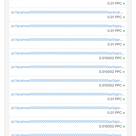
0.01 PPC
×
pc1qcanvas0000000000000000000000000000000000000qxwcqrgzsqugrgs
0.01 PPC
×
pc1qcanvas0000000000000000000000000000000000000qx0qqryzstlqh90
0.01 PPC
×
pc1qcanvas0000000000000000000000000000000000000qx0qqrgzsn8h9dt
0.01 PPC
×
pc1qcanvas0000000000000000000000000000000000000qx0qqrsqqpvxd7u
0.010002 PPC
×
pc1qcanvas0000000000000000000000000000000000000qx0qqrcqq3uu3fr
0.010002 PPC
×
pc1qcanvas0000000000000000000000000000000000000qx0qqr5qqfytrp8
0.010002 PPC
×
pc1qcanvas0000000000000000000000000000000000000qx0qqrvzsm06tjs
0.01 PPC
×
pc1qcanvas0000000000000000000000000000000000000qx0gqrgzscu7axy
0.01 PPC
×
pc1qcanvas0000000000000000000000000000000000000qx0gqr5qqzlzm2g
0.010002 PPC
×
pc1qcanvas0000000000000000000000000000000000000qx0sqrsqqhn55gz