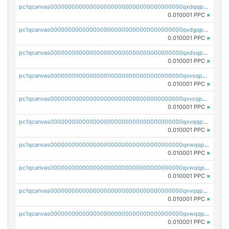
pc1qcanvas0000000000000000000000000000000000000qxdqqpvqq8jpa7p
0.010001 PPC
×
pc1qcanvas0000000000000000000000000000000000000qxdgqpuqq9q45je
0.010001 PPC
×
pc1qcanvas0000000000000000000000000000000000000qxdsqpuqqcyw40g
0.010001 PPC
×
pc1qcanvas0000000000000000000000000000000000000qxvsqpuqqkm2jhz
0.010001 PPC
×
pc1qcanvas0000000000000000000000000000000000000qxvcqpuqqaqr2ud
0.010001 PPC
×
pc1qcanvas0000000000000000000000000000000000000qxvqqpvqqfd96xt
0.010001 PPC
×
pc1qcanvas0000000000000000000000000000000000000qxwqqpvqq46d5ll
0.010001 PPC
×
pc1qcanvas0000000000000000000000000000000000000qxwqqpsqqyt8hsv
0.010001 PPC
×
pc1qcanvas0000000000000000000000000000000000000qxvqqpsqqcu0efc
0.010001 PPC
×
pc1qcanvas0000000000000000000000000000000000000qxwqqp5qqvr2e0h
0.010001 PPC
×