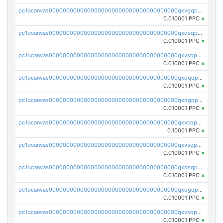
pc1qcanvas0000000000000000000000000000000000000qxvgqpgqq27pvjl
0.010001 PPC
×
pc1qcanvas0000000000000000000000000000000000000qxdsqpgqqe972hy
0.010001 PPC
×
pc1qcanvas0000000000000000000000000000000000000qxvsqpgqqh66d0w
0.010001 PPC
×
pc1qcanvas0000000000000000000000000000000000000qxdqqpgqq06vnp6
0.010001 PPC
×
pc1qcanvas0000000000000000000000000000000000000qxdgqpgqqyp9t24
0.010001 PPC
×
pc1qcanvas0000000000000000000000000000000000000qxvcqpgqqupn4yp
0.10001 PPC
×
pc1qcanvas0000000000000000000000000000000000000qxvsqpyqq0zdl82
0.010001 PPC
×
pc1qcanvas0000000000000000000000000000000000000qxdsqpyqqpafclq
0.010001 PPC
×
pc1qcanvas0000000000000000000000000000000000000qxdgqpyqquejez3
0.010001 PPC
×
pc1qcanvas0000000000000000000000000000000000000qxvsqpqqq82q3c3
0.010001 PPC
×