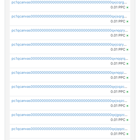
pc1qcanvas0000000000000000000000000000000000000qxjcqrgzsvfr9mh
0.01 PPC
×
pc1qcanvas0000000000000000000000000000000000000qxjsqrgzs8j2asc
0.01 PPC
×
pc1qcanvas0000000000000000000000000000000000000qxnqqryzs82t3kg
0.01 PPC
×
pc1qcanvas0000000000000000000000000000000000000qxjcqryzs535hnn
0.01 PPC
×
pc1qcanvas0000000000000000000000000000000000000qxnqqrqzs0zxlfn
0.01 PPC
×
pc1qcanvas0000000000000000000000000000000000000qxnqqzuzs0l6xdd
0.01 PPC
×
pc1qcanvas0000000000000000000000000000000000000qxjcqzczs5vgwhd
0.01 PPC
×
pc1qcanvas0000000000000000000000000000000000000qxjsqzczslhpkuz
0.01 PPC
×
pc1qcanvas0000000000000000000000000000000000000qxjgqzczszn6hpn
0.01 PPC
×
pc1qcanvas0000000000000000000000000000000000000qxjqqzczsfgn02u
0.01 PPC
×