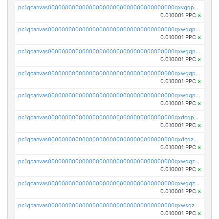
pc1qcanvas0000000000000000000000000000000000000qxvqqp5qqs5zhkr
0.010001 PPC
×
pc1qcanvas0000000000000000000000000000000000000qxwqqpcqq5mat8n
0.010001 PPC
×
pc1qcanvas0000000000000000000000000000000000000qxwgqpcqqlq5nvu
0.010001 PPC
×
pc1qcanvas0000000000000000000000000000000000000qxwgqpuqqhgean8
0.010001 PPC
×
pc1qcanvas0000000000000000000000000000000000000qxwqqpuqquns9cg
0.010001 PPC
×
pc1qcanvas0000000000000000000000000000000000000qxdcqpuqqnl8dy8
0.010001 PPC
×
pc1qcanvas0000000000000000000000000000000000000qxdcqzqqqc67fkr
0.010001 PPC
×
pc1qcanvas0000000000000000000000000000000000000qxwqqzqqqhkfp2v
0.010001 PPC
×
pc1qcanvas0000000000000000000000000000000000000qxwgqzqqqudqepr
0.010001 PPC
×
pc1qcanvas0000000000000000000000000000000000000qxwsqzqqqpfmcuj
0.010001 PPC
×