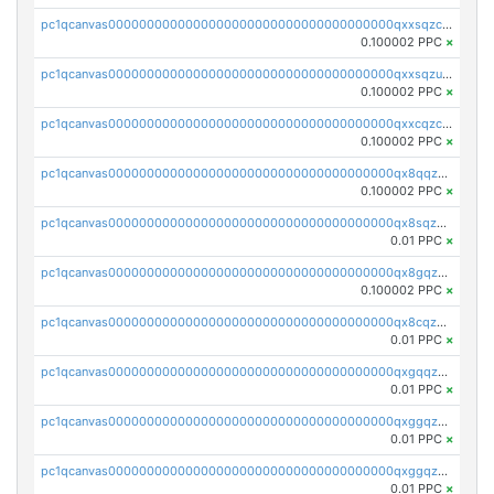
pc1qcanvas0000000000000000000000000000000000000qxxsqzczscvrps8
0.100002 PPC
×
pc1qcanvas0000000000000000000000000000000000000qxxsqzuzssyw00u
0.100002 PPC
×
pc1qcanvas0000000000000000000000000000000000000qxxcqzczsnh2emg
0.100002 PPC
×
pc1qcanvas0000000000000000000000000000000000000qx8qqzczsqv4l7n
0.100002 PPC
×
pc1qcanvas0000000000000000000000000000000000000qx8sqzczskn8xgd
0.01 PPC
×
pc1qcanvas0000000000000000000000000000000000000qx8gqzczsthu84u
0.100002 PPC
×
pc1qcanvas0000000000000000000000000000000000000qx8cqzczsagw7rz
0.01 PPC
×
pc1qcanvas0000000000000000000000000000000000000qxgqqzczsgdqmmw
0.01 PPC
×
pc1qcanvas0000000000000000000000000000000000000qxggqzczsrkfrsp
0.01 PPC
×
pc1qcanvas0000000000000000000000000000000000000qxggqzuzst7yd06
0.01 PPC
×