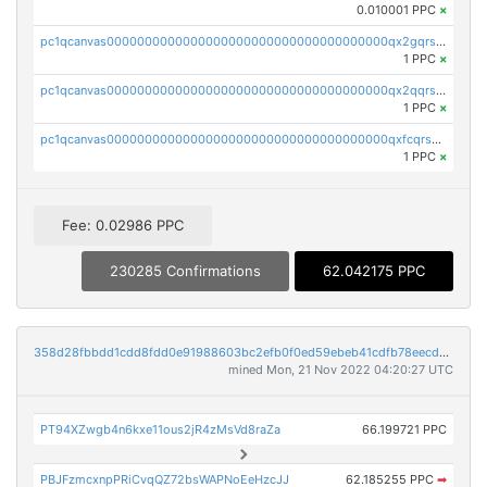
0.010001 PPC
×
pc1qcanvas0000000000000000000000000000000000000qx2gqrszs7adt48
1 PPC
×
pc1qcanvas0000000000000000000000000000000000000qx2qqrszs4xyn7g
1 PPC
×
pc1qcanvas0000000000000000000000000000000000000qxfcqrszs62nmz8
1 PPC
×
Fee: 0.02986 PPC
230285 Confirmations
62.042175 PPC
358d28fbbdd1cdd8fdd0e91988603bc2efb0f0ed59ebeb41cdfb78eecdc14911
mined Mon, 21 Nov 2022 04:20:27 UTC
PT94XZwgb4n6kxe11ous2jR4zMsVd8raZa
66.199721 PPC
PBJFzmcxnpPRiCvqQZ72bsWAPNoEeHzcJJ
62.185255 PPC
➡