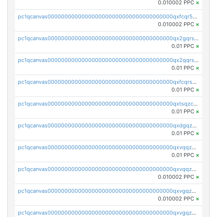
0.010002 PPC
×
pc1qcanvas0000000000000000000000000000000000000qxfcqr5qqesgs7r
0.010002 PPC
×
pc1qcanvas0000000000000000000000000000000000000qx2gqrszs7adt48
0.01 PPC
×
pc1qcanvas0000000000000000000000000000000000000qx2qqrszs4xyn7g
0.01 PPC
×
pc1qcanvas0000000000000000000000000000000000000qxfcqrszs62nmz8
0.01 PPC
×
pc1qcanvas0000000000000000000000000000000000000qxtsqzczsv67tvw
0.01 PPC
×
pc1qcanvas0000000000000000000000000000000000000qxdgqzczsuwacn2
0.01 PPC
×
pc1qcanvas0000000000000000000000000000000000000qxvqqzuqq6stvut
0.01 PPC
×
pc1qcanvas0000000000000000000000000000000000000qxvqqzcqqjcxzrs
0.010002 PPC
×
pc1qcanvas0000000000000000000000000000000000000qxvgqzuqq3tz5hy
0.010002 PPC
×
pc1qcanvas0000000000000000000000000000000000000qxvgqzcqqer06gl