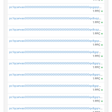
pc1qcanvas0000000000000000000000000000000000000qxgqqzuzsq9d4y4
1 PPC
×
pc1qcanvas0000000000000000000000000000000000000qx8sqzuzs7m2ghk
1 PPC
×
pc1qcanvas0000000000000000000000000000000000000qx8cqzuzs4qrsue
1 PPC
×
pc1qcanvas0000000000000000000000000000000000000qx8gqzuzsrl3f28
1 PPC
×
pc1qcanvas0000000000000000000000000000000000000qx8gqrqzsrzdswe
1 PPC
×
pc1qcanvas0000000000000000000000000000000000000qx8gqryzst2q73z
1 PPC
×
pc1qcanvas0000000000000000000000000000000000000qx8gqrczs6m2a73
1 PPC
×
pc1qcanvas0000000000000000000000000000000000000qx8gqr5zszra0k4
1 PPC
×
pc1qcanvas0000000000000000000000000000000000000qx8gqrszs2tspfw
1 PPC
×
pc1qcanvas0000000000000000000000000000000000000qx8gqrvzsm66zxa