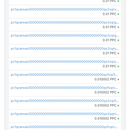
0.01 PPC
×
pc1qcanvas0000000000000000000000000000000000000qx2sqrvzsjguf89
0.01 PPC
×
pc1qcanvas0000000000000000000000000000000000000qx2sqrgzs6q38c7
0.01 PPC
×
pc1qcanvas0000000000000000000000000000000000000qx2cqrgzs3mcln3
0.01 PPC
×
pc1qcanvas0000000000000000000000000000000000000qx2cqryzsfr0dm4
0.01 PPC
×
pc1qcanvas0000000000000000000000000000000000000qx2sqryzszcx4s6
0.01 PPC
×
pc1qcanvas0000000000000000000000000000000000000qxfsqr5qqjtpg4v
0.010002 PPC
×
pc1qcanvas0000000000000000000000000000000000000qxfsqrcqq2nk6ag
0.010002 PPC
×
pc1qcanvas0000000000000000000000000000000000000qx2cqr5qqtcyela
0.010002 PPC
×
pc1qcanvas0000000000000000000000000000000000000qx2qqrcqqwyg22g
0.010002 PPC
×
pc1qcanvas0000000000000000000000000000000000000qxfcqrcqqpglzk8