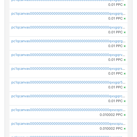
0.01 PPC
×
pc1qcanvas0000000000000000000000000000000000000qxsgqrqzsk3rwrz
0.01 PPC
×
pc1qcanvas0000000000000000000000000000000000000qxsgqryzs7ewque
0.01 PPC
×
pc1qcanvas0000000000000000000000000000000000000qxsgqrgzsxpej5a
0.01 PPC
×
pc1qcanvas0000000000000000000000000000000000000qxsgqrvzswf5utx
0.01 PPC
×
pc1qcanvas0000000000000000000000000000000000000qxsgqrszslc7ly4
0.01 PPC
×
pc1qcanvas0000000000000000000000000000000000000qxsgqr5zshsn3mw
0.01 PPC
×
pc1qcanvas0000000000000000000000000000000000000qxsgqrczs0gyrn2
0.01 PPC
×
pc1qcanvas0000000000000000000000000000000000000qxscqzcqqrfk9dx
0.010002 PPC
×
pc1qcanvas0000000000000000000000000000000000000qxscqzuqqtpmtja
0.010002 PPC
×