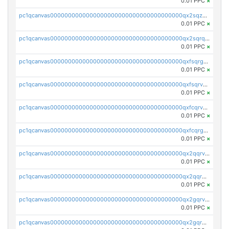
0.01 PPC
×
pc1qcanvas0000000000000000000000000000000000000qx2sqzuzs2dhztl
0.01 PPC
×
pc1qcanvas0000000000000000000000000000000000000qx2sqrqzs2stm0p
0.01 PPC
×
pc1qcanvas0000000000000000000000000000000000000qxfsqrgzsggaweq
0.01 PPC
×
pc1qcanvas0000000000000000000000000000000000000qxfsqrvzsqqsqxm
0.01 PPC
×
pc1qcanvas0000000000000000000000000000000000000qxfcqrvzstmecd5
0.01 PPC
×
pc1qcanvas0000000000000000000000000000000000000qxfcqrgzsrn5kj0
0.01 PPC
×
pc1qcanvas0000000000000000000000000000000000000qx2qqrvzsyhws3m
0.01 PPC
×
pc1qcanvas0000000000000000000000000000000000000qx2qqrgzsvlr7wq
0.01 PPC
×
pc1qcanvas0000000000000000000000000000000000000qx2gqrvzs0v8g65
0.01 PPC
×
pc1qcanvas0000000000000000000000000000000000000qx2gqrgzs8y2x90