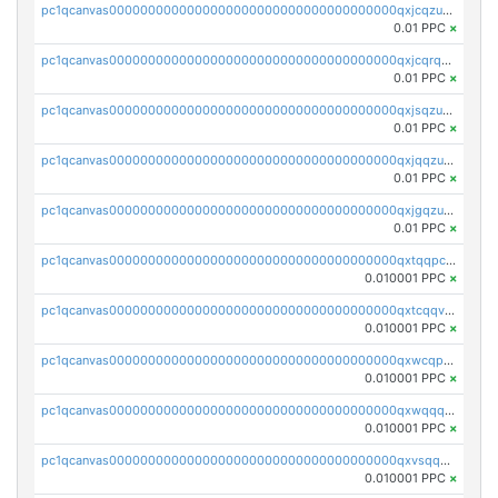
pc1qcanvas0000000000000000000000000000000000000qxjcqzuzsuy9qgk
0.01 PPC
×
pc1qcanvas0000000000000000000000000000000000000qxjcqrqzsueeevg
0.01 PPC
×
pc1qcanvas0000000000000000000000000000000000000qxjsqzuzshlvcre
0.01 PPC
×
pc1qcanvas0000000000000000000000000000000000000qxjqqzuzspq7p48
0.01 PPC
×
pc1qcanvas0000000000000000000000000000000000000qxjgqzuzs2mhe7g
0.01 PPC
×
pc1qcanvas0000000000000000000000000000000000000qxtqqpcqqtrfsyc
0.010001 PPC
×
pc1qcanvas0000000000000000000000000000000000000qxtcqqvqqx2552g
0.010001 PPC
×
pc1qcanvas0000000000000000000000000000000000000qxwcqpqqqsxp822
0.010001 PPC
×
pc1qcanvas0000000000000000000000000000000000000qxwqqqyqq5xpjrd
0.010001 PPC
×
pc1qcanvas0000000000000000000000000000000000000qxvsqqcqq0l3xr5
0.010001 PPC
×