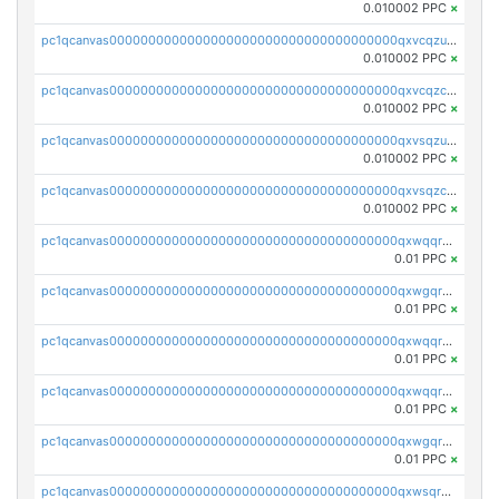
0.010002 PPC
×
pc1qcanvas0000000000000000000000000000000000000qxvcqzuqq85sdp6
0.010002 PPC
×
pc1qcanvas0000000000000000000000000000000000000qxvcqzcqq0uar7p
0.010002 PPC
×
pc1qcanvas0000000000000000000000000000000000000qxvsqzuqqv0e424
0.010002 PPC
×
pc1qcanvas0000000000000000000000000000000000000qxvsqzcqqy85m4w
0.010002 PPC
×
pc1qcanvas0000000000000000000000000000000000000qxwqqrszsyp509f
0.01 PPC
×
pc1qcanvas0000000000000000000000000000000000000qxwgqr5zs8jse3a
0.01 PPC
×
pc1qcanvas0000000000000000000000000000000000000qxwqqr5zsvfep6j
0.01 PPC
×
pc1qcanvas0000000000000000000000000000000000000qxwqqrczs53wnjk
0.01 PPC
×
pc1qcanvas0000000000000000000000000000000000000qxwgqrczsl28tee
0.01 PPC
×
pc1qcanvas0000000000000000000000000000000000000qxwsqrvqqga6slm