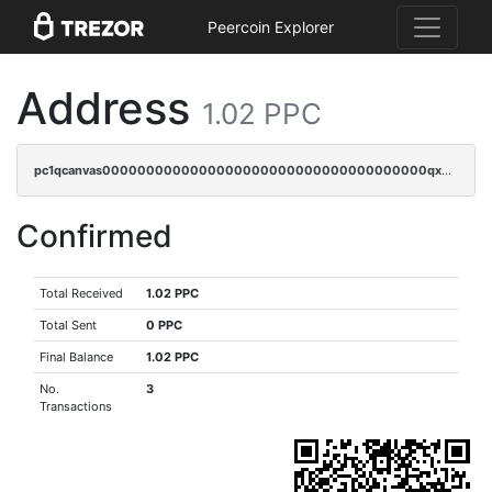
Peercoin Explorer
Address
1.02 PPC
pc1qcanvas0000000000000000000000000000000000000qx8sqrqzs7xk3ng
Confirmed
Total Received
1.02 PPC
Total Sent
0 PPC
Final Balance
1.02 PPC
No.
3
Transactions