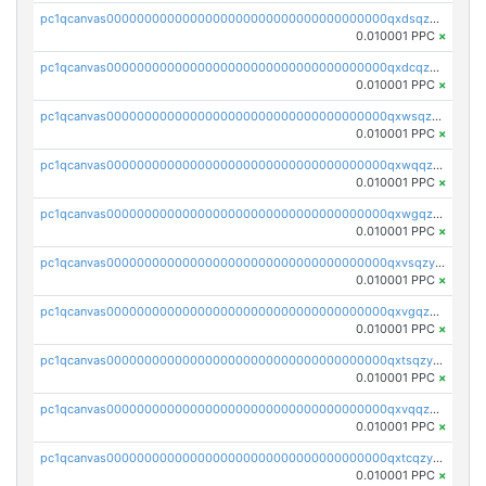
pc1qcanvas0000000000000000000000000000000000000qxdsqzyqqmf6lzh
0.010001 PPC
×
pc1qcanvas0000000000000000000000000000000000000qxdcqzyqqsjn8fc
0.010001 PPC
×
pc1qcanvas0000000000000000000000000000000000000qxwsqzyqqfpkkrf
0.010001 PPC
×
pc1qcanvas0000000000000000000000000000000000000qxwqqzyqql7y04h
0.010001 PPC
×
pc1qcanvas0000000000000000000000000000000000000qxwgqzyqq59dh7c
0.010001 PPC
×
pc1qcanvas0000000000000000000000000000000000000qxvsqzyqq4k7c6a
0.010001 PPC
×
pc1qcanvas0000000000000000000000000000000000000qxvgqzyqqgj9e8v
0.010001 PPC
×
pc1qcanvas0000000000000000000000000000000000000qxtsqzyqqkezdqz
0.010001 PPC
×
pc1qcanvas0000000000000000000000000000000000000qxvqqzyqqrfvpvr
0.010001 PPC
×
pc1qcanvas0000000000000000000000000000000000000qxtcqzyqqazt4td
0.010001 PPC
×