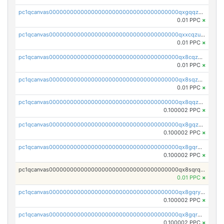
pc1qcanvas0000000000000000000000000000000000000qxgqqzuzsq9d4y4
0.01 PPC
×
pc1qcanvas0000000000000000000000000000000000000qxxcqzuzsml8hyn
0.01 PPC
×
pc1qcanvas0000000000000000000000000000000000000qx8cqzuzs4qrsue
0.01 PPC
×
pc1qcanvas0000000000000000000000000000000000000qx8sqzuzs7m2ghk
0.01 PPC
×
pc1qcanvas0000000000000000000000000000000000000qx8qqzuzsgyc3pg
0.100002 PPC
×
pc1qcanvas0000000000000000000000000000000000000qx8gqzuzsrl3f28
0.100002 PPC
×
pc1qcanvas0000000000000000000000000000000000000qx8gqrqzsrzdswe
0.100002 PPC
×
pc1qcanvas0000000000000000000000000000000000000qx8sqrqzs7xk3ng
0.01 PPC
×
pc1qcanvas0000000000000000000000000000000000000qx8gqryzst2q73z
0.100002 PPC
×
pc1qcanvas0000000000000000000000000000000000000qx8gqrgzsnjhvex
0.100002 PPC
×