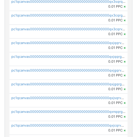
pc1qcanvas0000000000000000000000000000000000000qx3sqrqzs92ugxe
0.01 PPC
×
pc1qcanvas0000000000000000000000000000000000000qx3cqrgzs7p0v6f
0.01 PPC
×
pc1qcanvas0000000000000000000000000000000000000qx3cqrvzskfzz9j
0.01 PPC
×
pc1qcanvas0000000000000000000000000000000000000qxjqqrvzse942ea
0.01 PPC
×
pc1qcanvas0000000000000000000000000000000000000qxjqqrgzs3dcyxx
0.01 PPC
×
pc1qcanvas0000000000000000000000000000000000000qxjgqrvzsj7ujjj
0.01 PPC
×
pc1qcanvas0000000000000000000000000000000000000qxjgqrgzs6k3udf
0.01 PPC
×
pc1qcanvas0000000000000000000000000000000000000qxjsqrvzs068n0r
0.01 PPC
×
pc1qcanvas0000000000000000000000000000000000000qxnqqrgzsljur7v
0.01 PPC
×
pc1qcanvas0000000000000000000000000000000000000qxjcqrvzsypwtyv
0.01 PPC
×