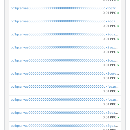
pc1qcanvas0000000000000000000000000000000000000qxfcqzczsmkla74
0.01 PPC
×
pc1qcanvas0000000000000000000000000000000000000qx2qqzczs56g4z6
0.01 PPC
×
pc1qcanvas0000000000000000000000000000000000000qx2gqzczslppdf4
0.01 PPC
×
pc1qcanvas0000000000000000000000000000000000000qx2sqzczsz96v5y
0.01 PPC
×
pc1qcanvas0000000000000000000000000000000000000qx2cqzuzspk76qs
0.01 PPC
×
pc1qcanvas0000000000000000000000000000000000000qx2cqrqzsptzryw
0.01 PPC
×
pc1qcanvas0000000000000000000000000000000000000qxfsqzuzsc9mt2p
0.01 PPC
×
pc1qcanvas0000000000000000000000000000000000000qxfcqzuzsn7jnpw
0.01 PPC
×
pc1qcanvas0000000000000000000000000000000000000qx2qqzuzsuj9map
0.01 PPC
×
pc1qcanvas0000000000000000000000000000000000000qx2gqzuzshfvrkw