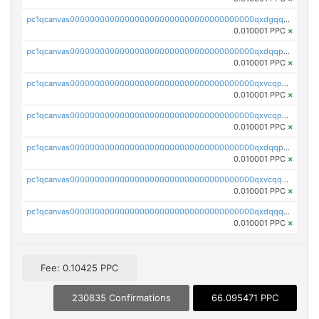
pc1qcanvas0000000000000000000000000000000000000qxdgqquqq5vrwe5
0.010001 PPC
×
pc1qcanvas0000000000000000000000000000000000000qxdqqpyqqhzmpf7
0.010001 PPC
×
pc1qcanvas0000000000000000000000000000000000000qxvcqpyqqyey8v9
0.010001 PPC
×
pc1qcanvas0000000000000000000000000000000000000qxvcqpqqqv3ffn7
0.010001 PPC
×
pc1qcanvas0000000000000000000000000000000000000qxdqqpqqql2k0k9
0.010001 PPC
×
pc1qcanvas0000000000000000000000000000000000000qxvcqquqqvv4shq
0.010001 PPC
×
pc1qcanvas0000000000000000000000000000000000000qxdqqquqqlh2kjm
0.010001 PPC
×
Fee: 0.10425 PPC
230835 Confirmations
66.095471 PPC