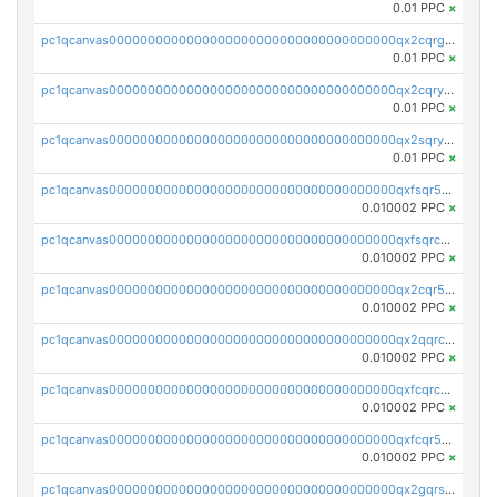
0.01 PPC
×
pc1qcanvas0000000000000000000000000000000000000qx2cqrgzs3mcln3
0.01 PPC
×
pc1qcanvas0000000000000000000000000000000000000qx2cqryzsfr0dm4
0.01 PPC
×
pc1qcanvas0000000000000000000000000000000000000qx2sqryzszcx4s6
0.01 PPC
×
pc1qcanvas0000000000000000000000000000000000000qxfsqr5qqjtpg4v
0.010002 PPC
×
pc1qcanvas0000000000000000000000000000000000000qxfsqrcqq2nk6ag
0.010002 PPC
×
pc1qcanvas0000000000000000000000000000000000000qx2cqr5qqtcyela
0.010002 PPC
×
pc1qcanvas0000000000000000000000000000000000000qx2qqrcqqwyg22g
0.010002 PPC
×
pc1qcanvas0000000000000000000000000000000000000qxfcqrcqqpglzk8
0.010002 PPC
×
pc1qcanvas0000000000000000000000000000000000000qxfcqr5qqesgs7r
0.010002 PPC
×
pc1qcanvas0000000000000000000000000000000000000qx2gqrszs7adt48