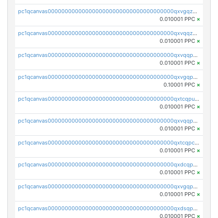
pc1qcanvas0000000000000000000000000000000000000qxvgqzqqqq6ghch
0.010001 PPC
×
pc1qcanvas0000000000000000000000000000000000000qxvqqzqqqtpp0nc
0.010001 PPC
×
pc1qcanvas0000000000000000000000000000000000000qxvqqpuqqqyctpu
0.010001 PPC
×
pc1qcanvas0000000000000000000000000000000000000qxvgqpuqqtl3n2n
0.10001 PPC
×
pc1qcanvas0000000000000000000000000000000000000qxtcqpuqq70llxj
0.010001 PPC
×
pc1qcanvas0000000000000000000000000000000000000qxvqqpcqqgv4978
0.010001 PPC
×
pc1qcanvas0000000000000000000000000000000000000qxtcqpcqqk8j3ef
0.010001 PPC
×
pc1qcanvas0000000000000000000000000000000000000qxdcqpgqqj7hjut
0.010001 PPC
×
pc1qcanvas0000000000000000000000000000000000000qxvgqpgqq27pvjl
0.010001 PPC
×
pc1qcanvas0000000000000000000000000000000000000qxdsqpgqqe972hy
0.010001 PPC
×