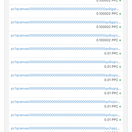
0.100002 PPC
×
pc1qcanvas0000000000000000000000000000000000000qx8gqr5zszra0k4
0.100002 PPC
×
pc1qcanvas0000000000000000000000000000000000000qx8gqrczs6m2a73
0.100002 PPC
×
pc1qcanvas0000000000000000000000000000000000000qx8sqrczs8l3urq
0.100002 PPC
×
pc1qcanvas0000000000000000000000000000000000000qx8sqrszsh0tq5l
0.01 PPC
×
pc1qcanvas0000000000000000000000000000000000000qx8sqrvzsx7prmv
0.01 PPC
×
pc1qcanvas0000000000000000000000000000000000000qx8sqryzskwmlvn
0.01 PPC
×
pc1qcanvas0000000000000000000000000000000000000qx8sqrgzswkvdyh
0.01 PPC
×
pc1qcanvas0000000000000000000000000000000000000qxfsqzczssdk946
0.01 PPC
×
pc1qcanvas0000000000000000000000000000000000000qxfcqzczsmkla74
0.01 PPC
×
pc1qcanvas0000000000000000000000000000000000000qx2qqzczs56g4z6