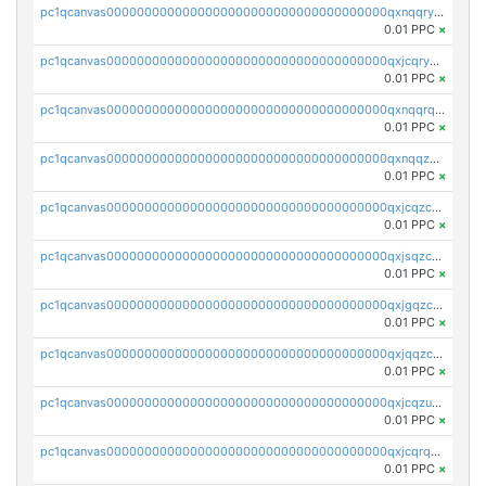
pc1qcanvas0000000000000000000000000000000000000qxnqqryzs82t3kg
0.01 PPC
×
pc1qcanvas0000000000000000000000000000000000000qxjcqryzs535hnn
0.01 PPC
×
pc1qcanvas0000000000000000000000000000000000000qxnqqrqzs0zxlfn
0.01 PPC
×
pc1qcanvas0000000000000000000000000000000000000qxnqqzuzs0l6xdd
0.01 PPC
×
pc1qcanvas0000000000000000000000000000000000000qxjcqzczs5vgwhd
0.01 PPC
×
pc1qcanvas0000000000000000000000000000000000000qxjsqzczslhpkuz
0.01 PPC
×
pc1qcanvas0000000000000000000000000000000000000qxjgqzczszn6hpn
0.01 PPC
×
pc1qcanvas0000000000000000000000000000000000000qxjqqzczsfgn02u
0.01 PPC
×
pc1qcanvas0000000000000000000000000000000000000qxjcqzuzsuy9qgk
0.01 PPC
×
pc1qcanvas0000000000000000000000000000000000000qxjcqrqzsueeevg
0.01 PPC
×