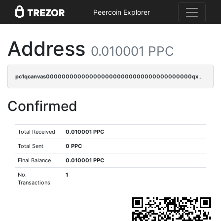
Peercoin Explorer
Address
0.010001 PPC
pc1qcanvas0000000000000000000000000000000000000qxdsqpsqqque88v
Confirmed
Total Received
0.010001 PPC
Total Sent
0 PPC
Final Balance
0.010001 PPC
No.
1
Transactions