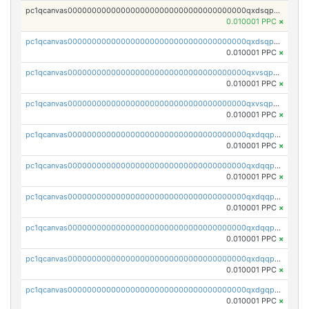
pc1qcanvas0000000000000000000000000000000000000qxdsqpsqqque88v
0.010001 PPC
×
pc1qcanvas0000000000000000000000000000000000000qxdsqp5qqg55fch
0.010001 PPC
×
pc1qcanvas0000000000000000000000000000000000000qxvsqpsqqwraqlx
0.010001 PPC
×
pc1qcanvas0000000000000000000000000000000000000qxvsqp5qqxtswqa
0.010001 PPC
×
pc1qcanvas0000000000000000000000000000000000000qxdqqpuqqwmuvek
0.010001 PPC
×
pc1qcanvas0000000000000000000000000000000000000qxdqqpcqqxn3zxd
0.010001 PPC
×
pc1qcanvas0000000000000000000000000000000000000qxdqqp5qq7txswf
0.010001 PPC
×
pc1qcanvas0000000000000000000000000000000000000qxdqqpsqqkrt73j
0.010001 PPC
×
pc1qcanvas0000000000000000000000000000000000000qxdqqpvqq8jpa7p
0.010001 PPC
×
pc1qcanvas0000000000000000000000000000000000000qxdgqpuqq9q45je
0.010001 PPC
×