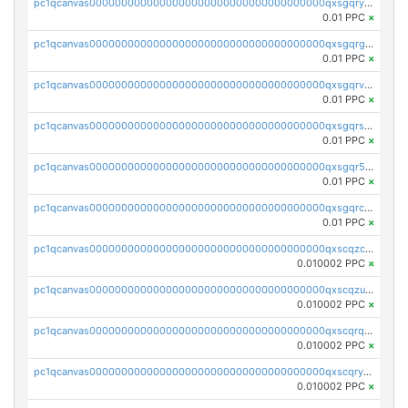
pc1qcanvas0000000000000000000000000000000000000qxsgqryzs7ewque
0.01 PPC
×
pc1qcanvas0000000000000000000000000000000000000qxsgqrgzsxpej5a
0.01 PPC
×
pc1qcanvas0000000000000000000000000000000000000qxsgqrvzswf5utx
0.01 PPC
×
pc1qcanvas0000000000000000000000000000000000000qxsgqrszslc7ly4
0.01 PPC
×
pc1qcanvas0000000000000000000000000000000000000qxsgqr5zshsn3mw
0.01 PPC
×
pc1qcanvas0000000000000000000000000000000000000qxsgqrczs0gyrn2
0.01 PPC
×
pc1qcanvas0000000000000000000000000000000000000qxscqzcqqrfk9dx
0.010002 PPC
×
pc1qcanvas0000000000000000000000000000000000000qxscqzuqqtpmtja
0.010002 PPC
×
pc1qcanvas0000000000000000000000000000000000000qxscqrqqqtu8jkr
0.010002 PPC
×
pc1qcanvas0000000000000000000000000000000000000qxscqryqqr52ufc
0.010002 PPC
×