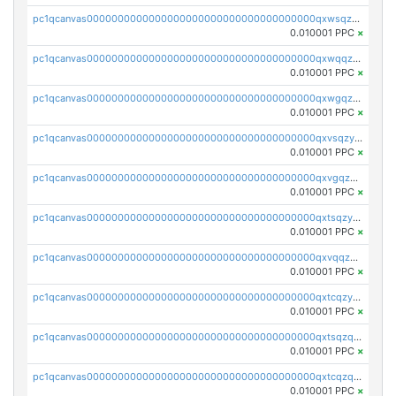
pc1qcanvas0000000000000000000000000000000000000qxwsqzyqqfpkkrf
0.010001 PPC
×
pc1qcanvas0000000000000000000000000000000000000qxwqqzyqql7y04h
0.010001 PPC
×
pc1qcanvas0000000000000000000000000000000000000qxwgqzyqq59dh7c
0.010001 PPC
×
pc1qcanvas0000000000000000000000000000000000000qxvsqzyqq4k7c6a
0.010001 PPC
×
pc1qcanvas0000000000000000000000000000000000000qxvgqzyqqgj9e8v
0.010001 PPC
×
pc1qcanvas0000000000000000000000000000000000000qxtsqzyqqkezdqz
0.010001 PPC
×
pc1qcanvas0000000000000000000000000000000000000qxvqqzyqqrfvpvr
0.010001 PPC
×
pc1qcanvas0000000000000000000000000000000000000qxtcqzyqqazt4td
0.010001 PPC
×
pc1qcanvas0000000000000000000000000000000000000qxtsqzqqq730rle
0.010001 PPC
×
pc1qcanvas0000000000000000000000000000000000000qxtcqzqqq42xm5k
0.010001 PPC
×