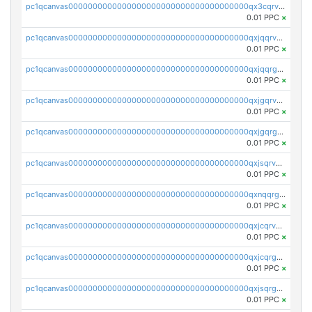
pc1qcanvas0000000000000000000000000000000000000qx3cqrvzskfzz9j
0.01 PPC
×
pc1qcanvas0000000000000000000000000000000000000qxjqqrvzse942ea
0.01 PPC
×
pc1qcanvas0000000000000000000000000000000000000qxjqqrgzs3dcyxx
0.01 PPC
×
pc1qcanvas0000000000000000000000000000000000000qxjgqrvzsj7ujjj
0.01 PPC
×
pc1qcanvas0000000000000000000000000000000000000qxjgqrgzs6k3udf
0.01 PPC
×
pc1qcanvas0000000000000000000000000000000000000qxjsqrvzs068n0r
0.01 PPC
×
pc1qcanvas0000000000000000000000000000000000000qxnqqrgzsljur7v
0.01 PPC
×
pc1qcanvas0000000000000000000000000000000000000qxjcqrvzsypwtyv
0.01 PPC
×
pc1qcanvas0000000000000000000000000000000000000qxjcqrgzsvfr9mh
0.01 PPC
×
pc1qcanvas0000000000000000000000000000000000000qxjsqrgzs8j2asc
0.01 PPC
×