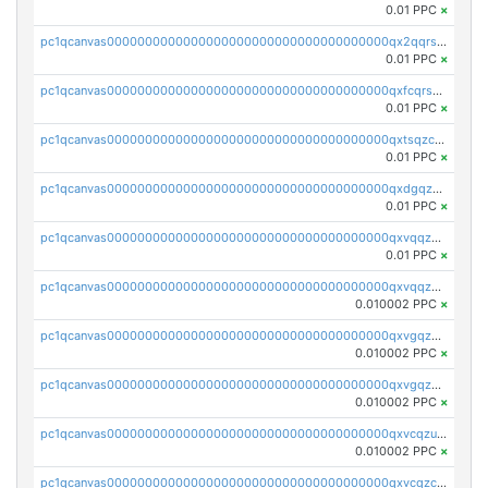
0.01 PPC
×
pc1qcanvas0000000000000000000000000000000000000qx2qqrszs4xyn7g
0.01 PPC
×
pc1qcanvas0000000000000000000000000000000000000qxfcqrszs62nmz8
0.01 PPC
×
pc1qcanvas0000000000000000000000000000000000000qxtsqzczsv67tvw
0.01 PPC
×
pc1qcanvas0000000000000000000000000000000000000qxdgqzczsuwacn2
0.01 PPC
×
pc1qcanvas0000000000000000000000000000000000000qxvqqzuqq6stvut
0.01 PPC
×
pc1qcanvas0000000000000000000000000000000000000qxvqqzcqqjcxzrs
0.010002 PPC
×
pc1qcanvas0000000000000000000000000000000000000qxvgqzuqq3tz5hy
0.010002 PPC
×
pc1qcanvas0000000000000000000000000000000000000qxvgqzcqqer06gl
0.010002 PPC
×
pc1qcanvas0000000000000000000000000000000000000qxvcqzuqq85sdp6
0.010002 PPC
×
pc1qcanvas0000000000000000000000000000000000000qxvcqzcqq0uar7p