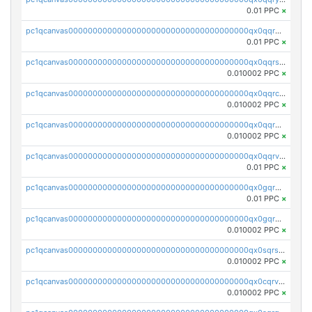
0.01 PPC
×
pc1qcanvas0000000000000000000000000000000000000qx0qqrgzsn8h9dt
0.01 PPC
×
pc1qcanvas0000000000000000000000000000000000000qx0qqrsqqpvxd7u
0.010002 PPC
×
pc1qcanvas0000000000000000000000000000000000000qx0qqrcqq3uu3fr
0.010002 PPC
×
pc1qcanvas0000000000000000000000000000000000000qx0qqr5qqfytrp8
0.010002 PPC
×
pc1qcanvas0000000000000000000000000000000000000qx0qqrvzsm06tjs
0.01 PPC
×
pc1qcanvas0000000000000000000000000000000000000qx0gqrgzscu7axy
0.01 PPC
×
pc1qcanvas0000000000000000000000000000000000000qx0gqr5qqzlzm2g
0.010002 PPC
×
pc1qcanvas0000000000000000000000000000000000000qx0sqrsqqhn55gz
0.010002 PPC
×
pc1qcanvas0000000000000000000000000000000000000qx0cqrvqqdeh0v7
0.010002 PPC
×