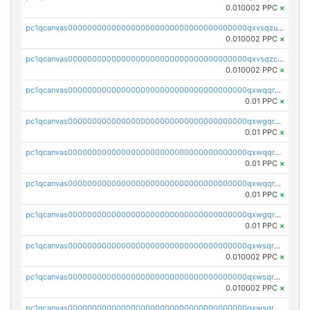
0.010002 PPC
×
pc1qcanvas0000000000000000000000000000000000000qxvsqzuqqv0e424
0.010002 PPC
×
pc1qcanvas0000000000000000000000000000000000000qxvsqzcqqy85m4w
0.010002 PPC
×
pc1qcanvas0000000000000000000000000000000000000qxwqqrszsyp509f
0.01 PPC
×
pc1qcanvas0000000000000000000000000000000000000qxwgqr5zs8jse3a
0.01 PPC
×
pc1qcanvas0000000000000000000000000000000000000qxwqqr5zsvfep6j
0.01 PPC
×
pc1qcanvas0000000000000000000000000000000000000qxwqqrczs53wnjk
0.01 PPC
×
pc1qcanvas0000000000000000000000000000000000000qxwgqrczsl28tee
0.01 PPC
×
pc1qcanvas0000000000000000000000000000000000000qxwsqrvqqga6slm
0.010002 PPC
×
pc1qcanvas0000000000000000000000000000000000000qxwsqrsqqevsnsg
0.010002 PPC
×
pc1qcanvas0000000000000000000000000000000000000qxwsqr5qq3yaa0n