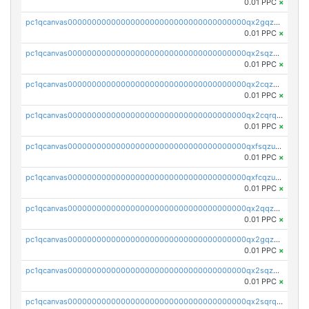
0.01 PPC
×
pc1qcanvas0000000000000000000000000000000000000qx2gqzczslppdf4
0.01 PPC
×
pc1qcanvas0000000000000000000000000000000000000qx2sqzczsz96v5y
0.01 PPC
×
pc1qcanvas0000000000000000000000000000000000000qx2cqzuzspk76qs
0.01 PPC
×
pc1qcanvas0000000000000000000000000000000000000qx2cqrqzsptzryw
0.01 PPC
×
pc1qcanvas0000000000000000000000000000000000000qxfsqzuzsc9mt2p
0.01 PPC
×
pc1qcanvas0000000000000000000000000000000000000qxfcqzuzsn7jnpw
0.01 PPC
×
pc1qcanvas0000000000000000000000000000000000000qx2qqzuzsuj9map
0.01 PPC
×
pc1qcanvas0000000000000000000000000000000000000qx2gqzuzshfvrkw
0.01 PPC
×
pc1qcanvas0000000000000000000000000000000000000qx2sqzuzs2dhztl
0.01 PPC
×
pc1qcanvas0000000000000000000000000000000000000qx2sqrqzs2stm0p