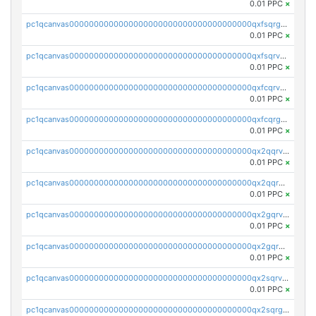
0.01 PPC
×
pc1qcanvas0000000000000000000000000000000000000qxfsqrgzsggaweq
0.01 PPC
×
pc1qcanvas0000000000000000000000000000000000000qxfsqrvzsqqsqxm
0.01 PPC
×
pc1qcanvas0000000000000000000000000000000000000qxfcqrvzstmecd5
0.01 PPC
×
pc1qcanvas0000000000000000000000000000000000000qxfcqrgzsrn5kj0
0.01 PPC
×
pc1qcanvas0000000000000000000000000000000000000qx2qqrvzsyhws3m
0.01 PPC
×
pc1qcanvas0000000000000000000000000000000000000qx2qqrgzsvlr7wq
0.01 PPC
×
pc1qcanvas0000000000000000000000000000000000000qx2gqrvzs0v8g65
0.01 PPC
×
pc1qcanvas0000000000000000000000000000000000000qx2gqrgzs8y2x90
0.01 PPC
×
pc1qcanvas0000000000000000000000000000000000000qx2sqrvzsjguf89
0.01 PPC
×
pc1qcanvas0000000000000000000000000000000000000qx2sqrgzs6q38c7