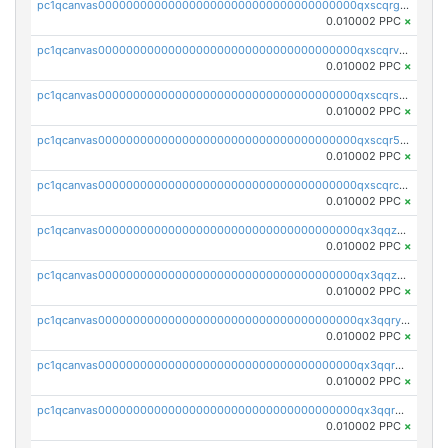
pc1qcanvas0000000000000000000000000000000000000qxscqrgqqmvawpu
0.010002 PPC
×
pc1qcanvas0000000000000000000000000000000000000qxscqrvqqnysq78
0.010002 PPC
×
pc1qcanvas0000000000000000000000000000000000000qxscqrsqqz46r35
0.010002 PPC
×
pc1qcanvas0000000000000000000000000000000000000qxscqr5qq2ahdw0
0.010002 PPC
×
pc1qcanvas0000000000000000000000000000000000000qxscqrcqqj9qlxt
0.010002 PPC
×
pc1qcanvas0000000000000000000000000000000000000qx3qqzcqqsjfrga
0.010002 PPC
×
pc1qcanvas0000000000000000000000000000000000000qx3qqzuqqc6ydhx
0.010002 PPC
×
pc1qcanvas0000000000000000000000000000000000000qx3qqryqqs046vr
0.010002 PPC
×
pc1qcanvas0000000000000000000000000000000000000qx3qqrgqqghzgy8
0.010002 PPC
×
pc1qcanvas0000000000000000000000000000000000000qx3qqr5qqexgtt5
0.010002 PPC
×