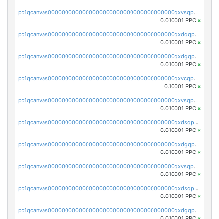
pc1qcanvas0000000000000000000000000000000000000qxvsqpgqqh66d0w
0.010001 PPC
×
pc1qcanvas0000000000000000000000000000000000000qxdqqpgqq06vnp6
0.010001 PPC
×
pc1qcanvas0000000000000000000000000000000000000qxdgqpgqqyp9t24
0.010001 PPC
×
pc1qcanvas0000000000000000000000000000000000000qxvcqpgqqupn4yp
0.10001 PPC
×
pc1qcanvas0000000000000000000000000000000000000qxvsqpyqq0zdl82
0.010001 PPC
×
pc1qcanvas0000000000000000000000000000000000000qxdsqpyqqpafclq
0.010001 PPC
×
pc1qcanvas0000000000000000000000000000000000000qxdgqpyqquejez3
0.010001 PPC
×
pc1qcanvas0000000000000000000000000000000000000qxvsqpqqq82q3c3
0.010001 PPC
×
pc1qcanvas0000000000000000000000000000000000000qxdsqpqqqf4ykqm
0.010001 PPC
×
pc1qcanvas0000000000000000000000000000000000000qxdgqpqqq53lha2
0.010001 PPC
×