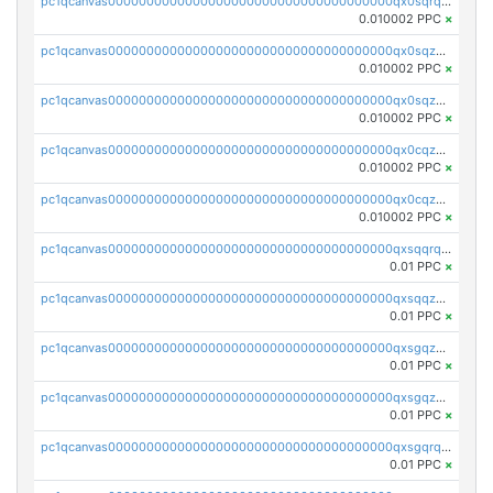
pc1qcanvas0000000000000000000000000000000000000qx0sqrqqq76f904
0.010002 PPC
×
pc1qcanvas0000000000000000000000000000000000000qx0sqzuqq784utt
0.010002 PPC
×
pc1qcanvas0000000000000000000000000000000000000qx0sqzcqqk0cj5s
0.010002 PPC
×
pc1qcanvas0000000000000000000000000000000000000qx0cqzuqq4uuyqy
0.010002 PPC
×
pc1qcanvas0000000000000000000000000000000000000qx0cqzcqqa532ll
0.010002 PPC
×
pc1qcanvas0000000000000000000000000000000000000qxsqqrqzsa22kgd
0.01 PPC
×
pc1qcanvas0000000000000000000000000000000000000qxsqqzuzsahk0vn
0.01 PPC
×
pc1qcanvas0000000000000000000000000000000000000qxsgqzczs7yjec8
0.01 PPC
×
pc1qcanvas0000000000000000000000000000000000000qxsgqzuzskvlh8u
0.01 PPC
×
pc1qcanvas0000000000000000000000000000000000000qxsgqrqzsk3rwrz
0.01 PPC
×