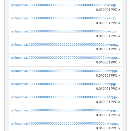
pc1qcanvas0000000000000000000000000000000000000qxdsqpuqqcyw40g
0.010001 PPC
×
pc1qcanvas0000000000000000000000000000000000000qxvsqpuqqkm2jhz
0.010001 PPC
×
pc1qcanvas0000000000000000000000000000000000000qxvcqpuqqaqr2ud
0.010001 PPC
×
pc1qcanvas0000000000000000000000000000000000000qxvqqpvqqfd96xt
0.010001 PPC
×
pc1qcanvas0000000000000000000000000000000000000qxwqqpvqq46d5ll
0.010001 PPC
×
pc1qcanvas0000000000000000000000000000000000000qxwqqpsqqyt8hsv
0.010001 PPC
×
pc1qcanvas0000000000000000000000000000000000000qxvqqpsqqcu0efc
0.010001 PPC
×
pc1qcanvas0000000000000000000000000000000000000qxwqqp5qqvr2e0h
0.010001 PPC
×
pc1qcanvas0000000000000000000000000000000000000qxvqqp5qqs5zhkr
0.010001 PPC
×
pc1qcanvas0000000000000000000000000000000000000qxwqqpcqq5mat8n
0.010001 PPC
×