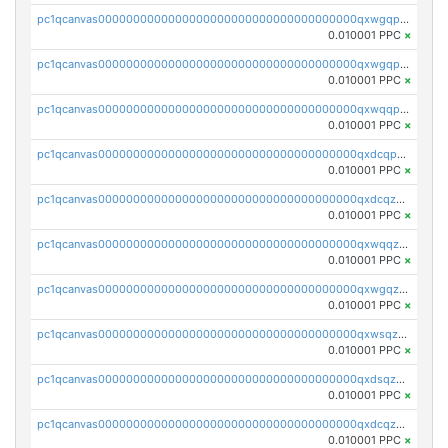
pc1qcanvas0000000000000000000000000000000000000qxwgqpcqqlq5nvu
0.010001 PPC
×
pc1qcanvas0000000000000000000000000000000000000qxwgqpuqqhgean8
0.010001 PPC
×
pc1qcanvas0000000000000000000000000000000000000qxwqqpuqquns9cg
0.010001 PPC
×
pc1qcanvas0000000000000000000000000000000000000qxdcqpuqqnl8dy8
0.010001 PPC
×
pc1qcanvas0000000000000000000000000000000000000qxdcqzqqqc67fkr
0.010001 PPC
×
pc1qcanvas0000000000000000000000000000000000000qxwqqzqqqhkfp2v
0.010001 PPC
×
pc1qcanvas0000000000000000000000000000000000000qxwgqzqqqudqepr
0.010001 PPC
×
pc1qcanvas0000000000000000000000000000000000000qxwsqzqqqpfmcuj
0.010001 PPC
×
pc1qcanvas0000000000000000000000000000000000000qxdsqzyqqmf6lzh
0.010001 PPC
×
pc1qcanvas0000000000000000000000000000000000000qxdcqzyqqsjn8fc
0.010001 PPC
×