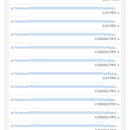
pc1qcanvas0000000000000000000000000000000000000qx8cqzuzs4qrsue
0.01 PPC
×
pc1qcanvas0000000000000000000000000000000000000qx8sqzuzs7m2ghk
0.01 PPC
×
pc1qcanvas0000000000000000000000000000000000000qx8qqzuzsgyc3pg
0.100002 PPC
×
pc1qcanvas0000000000000000000000000000000000000qx8gqzuzsrl3f28
0.100002 PPC
×
pc1qcanvas0000000000000000000000000000000000000qx8gqrqzsrzdswe
0.100002 PPC
×
pc1qcanvas0000000000000000000000000000000000000qx8sqrqzs7xk3ng
0.01 PPC
×
pc1qcanvas0000000000000000000000000000000000000qx8gqryzst2q73z
0.100002 PPC
×
pc1qcanvas0000000000000000000000000000000000000qx8gqrgzsnjhvex
0.100002 PPC
×
pc1qcanvas0000000000000000000000000000000000000qx8gqrvzsm66zxa
0.100002 PPC
×
pc1qcanvas0000000000000000000000000000000000000qx8gqrszs2tspfw