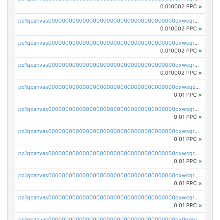
0.010002 PPC
×
pc1qcanvas0000000000000000000000000000000000000qxwcqrcqqz8rhvc
0.010002 PPC
×
pc1qcanvas0000000000000000000000000000000000000qxwcqr5qq6l59yu
0.010002 PPC
×
pc1qcanvas0000000000000000000000000000000000000qxwcqrsqqjhetm8
0.010002 PPC
×
pc1qcanvas0000000000000000000000000000000000000qxwsqzuzsm287s7
0.01 PPC
×
pc1qcanvas0000000000000000000000000000000000000qxwsqrqzsmhm85q
0.01 PPC
×
pc1qcanvas0000000000000000000000000000000000000qxwsqryzsnlkftm
0.01 PPC
×
pc1qcanvas0000000000000000000000000000000000000qxwcqrqzssvjll0
0.01 PPC
×
pc1qcanvas0000000000000000000000000000000000000qxwcqryzscyl3q5
0.01 PPC
×
pc1qcanvas0000000000000000000000000000000000000qxwcqrgzsqugrgs
0.01 PPC
×
pc1qcanvas0000000000000000000000000000000000000qx0qqryzstlqh90