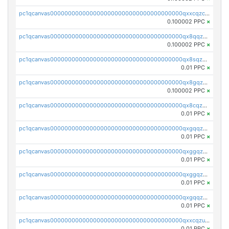
pc1qcanvas0000000000000000000000000000000000000qxxcqzczsnh2emg
0.100002 PPC
×
pc1qcanvas0000000000000000000000000000000000000qx8qqzczsqv4l7n
0.100002 PPC
×
pc1qcanvas0000000000000000000000000000000000000qx8sqzczskn8xgd
0.01 PPC
×
pc1qcanvas0000000000000000000000000000000000000qx8gqzczsthu84u
0.100002 PPC
×
pc1qcanvas0000000000000000000000000000000000000qx8cqzczsagw7rz
0.01 PPC
×
pc1qcanvas0000000000000000000000000000000000000qxgqqzczsgdqmmw
0.01 PPC
×
pc1qcanvas0000000000000000000000000000000000000qxggqzczsrkfrsp
0.01 PPC
×
pc1qcanvas0000000000000000000000000000000000000qxggqzuzst7yd06
0.01 PPC
×
pc1qcanvas0000000000000000000000000000000000000qxgqqzuzsq9d4y4
0.01 PPC
×
pc1qcanvas0000000000000000000000000000000000000qxxcqzuzsml8hyn
0.01 PPC
×