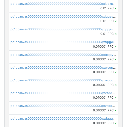
pc1qcanvas0000000000000000000000000000000000000qxjsqzuzshlvcre
0.01 PPC
×
pc1qcanvas0000000000000000000000000000000000000qxjqqzuzspq7p48
0.01 PPC
×
pc1qcanvas0000000000000000000000000000000000000qxjgqzuzs2mhe7g
0.01 PPC
×
pc1qcanvas0000000000000000000000000000000000000qxtqqpcqqtrfsyc
0.010001 PPC
×
pc1qcanvas0000000000000000000000000000000000000qxtcqqvqqx2552g
0.010001 PPC
×
pc1qcanvas0000000000000000000000000000000000000qxwcqpqqqsxp822
0.010001 PPC
×
pc1qcanvas0000000000000000000000000000000000000qxwqqqyqq5xpjrd
0.010001 PPC
×
pc1qcanvas0000000000000000000000000000000000000qxvsqqcqq0l3xr5
0.010001 PPC
×
pc1qcanvas0000000000000000000000000000000000000qxvcqqcqqyyc7gm
0.010001 PPC
×
pc1qcanvas0000000000000000000000000000000000000qxdqqqcqqhl8cdq
0.010001 PPC
×