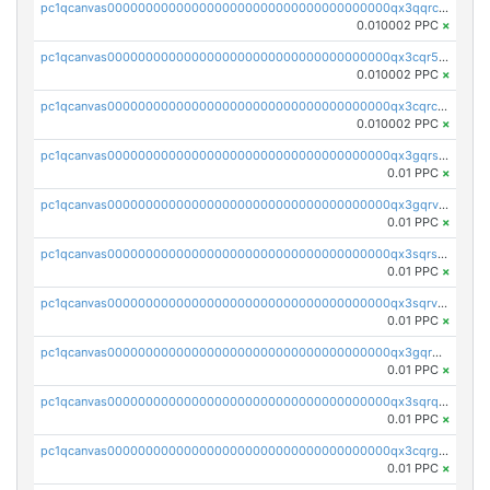
pc1qcanvas0000000000000000000000000000000000000qx3qqrcqqp7lers
0.010002 PPC
×
pc1qcanvas0000000000000000000000000000000000000qx3cqr5qqyzn2k9
0.010002 PPC
×
pc1qcanvas0000000000000000000000000000000000000qx3cqrcqqu6yc7p
0.010002 PPC
×
pc1qcanvas0000000000000000000000000000000000000qx3gqrszs386cul
0.01 PPC
×
pc1qcanvas0000000000000000000000000000000000000qx3gqrvzsqksmnv
0.01 PPC
×
pc1qcanvas0000000000000000000000000000000000000qx3sqrszsvrpepw
0.01 PPC
×
pc1qcanvas0000000000000000000000000000000000000qx3sqrvzsajt6wa
0.01 PPC
×
pc1qcanvas0000000000000000000000000000000000000qx3gqrqzscw8fmg
0.01 PPC
×
pc1qcanvas0000000000000000000000000000000000000qx3sqrqzs92ugxe
0.01 PPC
×
pc1qcanvas0000000000000000000000000000000000000qx3cqrgzs7p0v6f
0.01 PPC
×