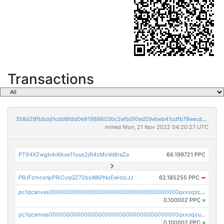
Transactions
358d28fbbdd1cdd8fdd0e91988603bc2efb0f0ed59ebeb41cdfb78eecdc14911
mined Mon, 21 Nov 2022 04:20:27 UTC
PT94XZwgb4n6kxe11ous2jR4zMsVd8raZa
66.199721 PPC
PBJFzmcxnpPRiCvqQZ72bsWAPNoEeHzcJJ
62.185255 PPC
➡
pc1qcanvas0000000000000000000000000000000000000qxxsqzczscvrps8
0.100002 PPC
×
pc1qcanvas0000000000000000000000000000000000000qxxsqzuzssyw00u
0.100002 PPC
×