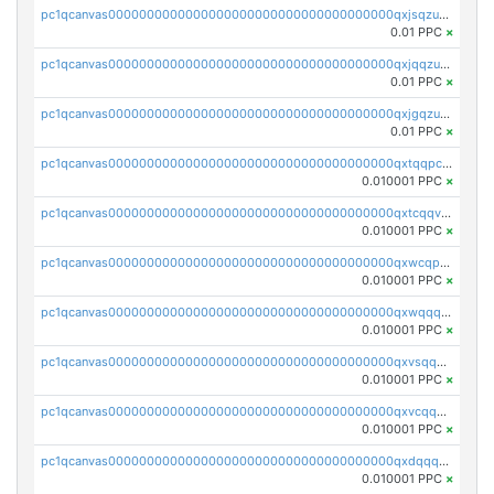
pc1qcanvas0000000000000000000000000000000000000qxjsqzuzshlvcre
0.01 PPC
×
pc1qcanvas0000000000000000000000000000000000000qxjqqzuzspq7p48
0.01 PPC
×
pc1qcanvas0000000000000000000000000000000000000qxjgqzuzs2mhe7g
0.01 PPC
×
pc1qcanvas0000000000000000000000000000000000000qxtqqpcqqtrfsyc
0.010001 PPC
×
pc1qcanvas0000000000000000000000000000000000000qxtcqqvqqx2552g
0.010001 PPC
×
pc1qcanvas0000000000000000000000000000000000000qxwcqpqqqsxp822
0.010001 PPC
×
pc1qcanvas0000000000000000000000000000000000000qxwqqqyqq5xpjrd
0.010001 PPC
×
pc1qcanvas0000000000000000000000000000000000000qxvsqqcqq0l3xr5
0.010001 PPC
×
pc1qcanvas0000000000000000000000000000000000000qxvcqqcqqyyc7gm
0.010001 PPC
×
pc1qcanvas0000000000000000000000000000000000000qxdqqqcqqhl8cdq
0.010001 PPC
×