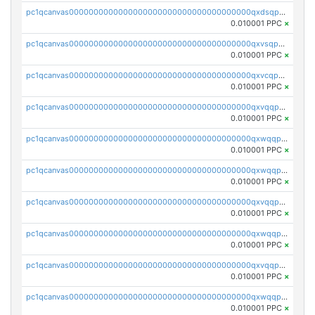
pc1qcanvas0000000000000000000000000000000000000qxdsqpuqqcyw40g
0.010001 PPC
×
pc1qcanvas0000000000000000000000000000000000000qxvsqpuqqkm2jhz
0.010001 PPC
×
pc1qcanvas0000000000000000000000000000000000000qxvcqpuqqaqr2ud
0.010001 PPC
×
pc1qcanvas0000000000000000000000000000000000000qxvqqpvqqfd96xt
0.010001 PPC
×
pc1qcanvas0000000000000000000000000000000000000qxwqqpvqq46d5ll
0.010001 PPC
×
pc1qcanvas0000000000000000000000000000000000000qxwqqpsqqyt8hsv
0.010001 PPC
×
pc1qcanvas0000000000000000000000000000000000000qxvqqpsqqcu0efc
0.010001 PPC
×
pc1qcanvas0000000000000000000000000000000000000qxwqqp5qqvr2e0h
0.010001 PPC
×
pc1qcanvas0000000000000000000000000000000000000qxvqqp5qqs5zhkr
0.010001 PPC
×
pc1qcanvas0000000000000000000000000000000000000qxwqqpcqq5mat8n
0.010001 PPC
×