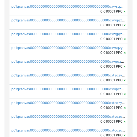
pc1qcanvas0000000000000000000000000000000000000qxwsqzyqqfpkkrf
0.010001 PPC
×
pc1qcanvas0000000000000000000000000000000000000qxwqqzyqql7y04h
0.010001 PPC
×
pc1qcanvas0000000000000000000000000000000000000qxwgqzyqq59dh7c
0.010001 PPC
×
pc1qcanvas0000000000000000000000000000000000000qxvsqzyqq4k7c6a
0.010001 PPC
×
pc1qcanvas0000000000000000000000000000000000000qxvgqzyqqgj9e8v
0.010001 PPC
×
pc1qcanvas0000000000000000000000000000000000000qxtsqzyqqkezdqz
0.010001 PPC
×
pc1qcanvas0000000000000000000000000000000000000qxvqqzyqqrfvpvr
0.010001 PPC
×
pc1qcanvas0000000000000000000000000000000000000qxtcqzyqqazt4td
0.010001 PPC
×
pc1qcanvas0000000000000000000000000000000000000qxtsqzqqq730rle
0.010001 PPC
×
pc1qcanvas0000000000000000000000000000000000000qxtcqzqqq42xm5k
0.010001 PPC
×