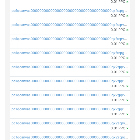
0.01 PPC
×
pc1qcanvas0000000000000000000000000000000000000qxfsqrgzsggaweq
0.01 PPC
×
pc1qcanvas0000000000000000000000000000000000000qxfsqrvzsqqsqxm
0.01 PPC
×
pc1qcanvas0000000000000000000000000000000000000qxfcqrvzstmecd5
0.01 PPC
×
pc1qcanvas0000000000000000000000000000000000000qxfcqrgzsrn5kj0
0.01 PPC
×
pc1qcanvas0000000000000000000000000000000000000qx2qqrvzsyhws3m
0.01 PPC
×
pc1qcanvas0000000000000000000000000000000000000qx2qqrgzsvlr7wq
0.01 PPC
×
pc1qcanvas0000000000000000000000000000000000000qx2gqrvzs0v8g65
0.01 PPC
×
pc1qcanvas0000000000000000000000000000000000000qx2gqrgzs8y2x90
0.01 PPC
×
pc1qcanvas0000000000000000000000000000000000000qx2sqrvzsjguf89
0.01 PPC
×
pc1qcanvas0000000000000000000000000000000000000qx2sqrgzs6q38c7