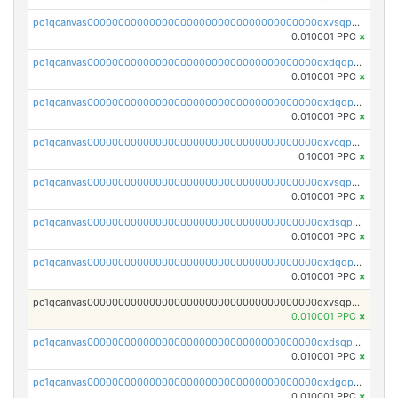
pc1qcanvas0000000000000000000000000000000000000qxvsqpgqqh66d0w
0.010001 PPC
×
pc1qcanvas0000000000000000000000000000000000000qxdqqpgqq06vnp6
0.010001 PPC
×
pc1qcanvas0000000000000000000000000000000000000qxdgqpgqqyp9t24
0.010001 PPC
×
pc1qcanvas0000000000000000000000000000000000000qxvcqpgqqupn4yp
0.10001 PPC
×
pc1qcanvas0000000000000000000000000000000000000qxvsqpyqq0zdl82
0.010001 PPC
×
pc1qcanvas0000000000000000000000000000000000000qxdsqpyqqpafclq
0.010001 PPC
×
pc1qcanvas0000000000000000000000000000000000000qxdgqpyqquejez3
0.010001 PPC
×
pc1qcanvas0000000000000000000000000000000000000qxvsqpqqq82q3c3
0.010001 PPC
×
pc1qcanvas0000000000000000000000000000000000000qxdsqpqqqf4ykqm
0.010001 PPC
×
pc1qcanvas0000000000000000000000000000000000000qxdgqpqqq53lha2
0.010001 PPC
×