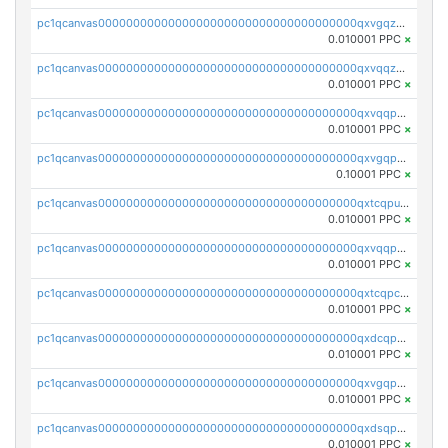
pc1qcanvas0000000000000000000000000000000000000qxvgqzqqqq6ghch
0.010001 PPC
×
pc1qcanvas0000000000000000000000000000000000000qxvqqzqqqtpp0nc
0.010001 PPC
×
pc1qcanvas0000000000000000000000000000000000000qxvqqpuqqqyctpu
0.010001 PPC
×
pc1qcanvas0000000000000000000000000000000000000qxvgqpuqqtl3n2n
0.10001 PPC
×
pc1qcanvas0000000000000000000000000000000000000qxtcqpuqq70llxj
0.010001 PPC
×
pc1qcanvas0000000000000000000000000000000000000qxvqqpcqqgv4978
0.010001 PPC
×
pc1qcanvas0000000000000000000000000000000000000qxtcqpcqqk8j3ef
0.010001 PPC
×
pc1qcanvas0000000000000000000000000000000000000qxdcqpgqqj7hjut
0.010001 PPC
×
pc1qcanvas0000000000000000000000000000000000000qxvgqpgqq27pvjl
0.010001 PPC
×
pc1qcanvas0000000000000000000000000000000000000qxdsqpgqqe972hy
0.010001 PPC
×