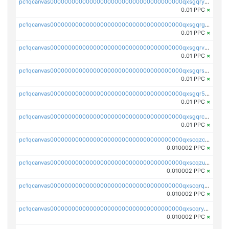
pc1qcanvas0000000000000000000000000000000000000qxsgqryzs7ewque
0.01 PPC
×
pc1qcanvas0000000000000000000000000000000000000qxsgqrgzsxpej5a
0.01 PPC
×
pc1qcanvas0000000000000000000000000000000000000qxsgqrvzswf5utx
0.01 PPC
×
pc1qcanvas0000000000000000000000000000000000000qxsgqrszslc7ly4
0.01 PPC
×
pc1qcanvas0000000000000000000000000000000000000qxsgqr5zshsn3mw
0.01 PPC
×
pc1qcanvas0000000000000000000000000000000000000qxsgqrczs0gyrn2
0.01 PPC
×
pc1qcanvas0000000000000000000000000000000000000qxscqzcqqrfk9dx
0.010002 PPC
×
pc1qcanvas0000000000000000000000000000000000000qxscqzuqqtpmtja
0.010002 PPC
×
pc1qcanvas0000000000000000000000000000000000000qxscqrqqqtu8jkr
0.010002 PPC
×
pc1qcanvas0000000000000000000000000000000000000qxscqryqqr52ufc
0.010002 PPC
×