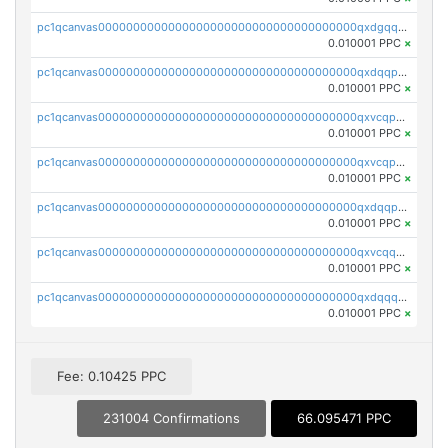
pc1qcanvas0000000000000000000000000000000000000qxdgqquqq5vrwe5
0.010001 PPC
×
pc1qcanvas0000000000000000000000000000000000000qxdqqpyqqhzmpf7
0.010001 PPC
×
pc1qcanvas0000000000000000000000000000000000000qxvcqpyqqyey8v9
0.010001 PPC
×
pc1qcanvas0000000000000000000000000000000000000qxvcqpqqqv3ffn7
0.010001 PPC
×
pc1qcanvas0000000000000000000000000000000000000qxdqqpqqql2k0k9
0.010001 PPC
×
pc1qcanvas0000000000000000000000000000000000000qxvcqquqqvv4shq
0.010001 PPC
×
pc1qcanvas0000000000000000000000000000000000000qxdqqquqqlh2kjm
0.010001 PPC
×
Fee: 0.10425 PPC
231004 Confirmations
66.095471 PPC