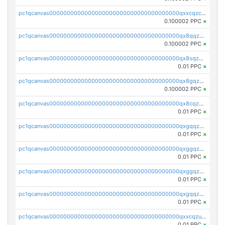
pc1qcanvas0000000000000000000000000000000000000qxxcqzczsnh2emg
0.100002 PPC
×
pc1qcanvas0000000000000000000000000000000000000qx8qqzczsqv4l7n
0.100002 PPC
×
pc1qcanvas0000000000000000000000000000000000000qx8sqzczskn8xgd
0.01 PPC
×
pc1qcanvas0000000000000000000000000000000000000qx8gqzczsthu84u
0.100002 PPC
×
pc1qcanvas0000000000000000000000000000000000000qx8cqzczsagw7rz
0.01 PPC
×
pc1qcanvas0000000000000000000000000000000000000qxgqqzczsgdqmmw
0.01 PPC
×
pc1qcanvas0000000000000000000000000000000000000qxggqzczsrkfrsp
0.01 PPC
×
pc1qcanvas0000000000000000000000000000000000000qxggqzuzst7yd06
0.01 PPC
×
pc1qcanvas0000000000000000000000000000000000000qxgqqzuzsq9d4y4
0.01 PPC
×
pc1qcanvas0000000000000000000000000000000000000qxxcqzuzsml8hyn
0.01 PPC
×