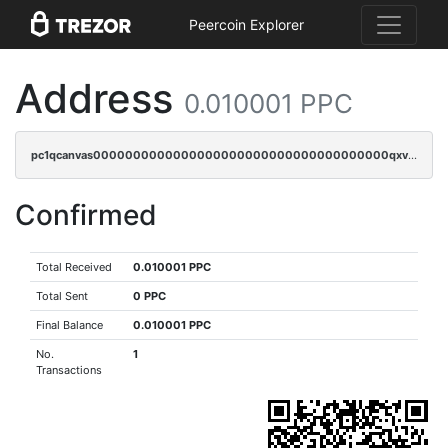
Peercoin Explorer
Address
0.010001 PPC
pc1qcanvas0000000000000000000000000000000000000qxvsqpqqq82q3c3
Confirmed
Total Received
0.010001 PPC
Total Sent
0 PPC
Final Balance
0.010001 PPC
No.
1
Transactions