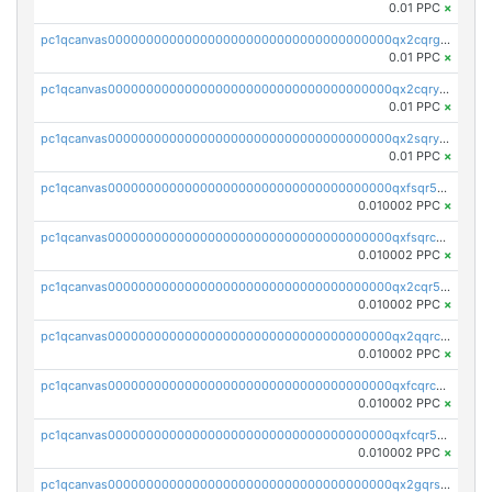
0.01 PPC
×
pc1qcanvas0000000000000000000000000000000000000qx2cqrgzs3mcln3
0.01 PPC
×
pc1qcanvas0000000000000000000000000000000000000qx2cqryzsfr0dm4
0.01 PPC
×
pc1qcanvas0000000000000000000000000000000000000qx2sqryzszcx4s6
0.01 PPC
×
pc1qcanvas0000000000000000000000000000000000000qxfsqr5qqjtpg4v
0.010002 PPC
×
pc1qcanvas0000000000000000000000000000000000000qxfsqrcqq2nk6ag
0.010002 PPC
×
pc1qcanvas0000000000000000000000000000000000000qx2cqr5qqtcyela
0.010002 PPC
×
pc1qcanvas0000000000000000000000000000000000000qx2qqrcqqwyg22g
0.010002 PPC
×
pc1qcanvas0000000000000000000000000000000000000qxfcqrcqqpglzk8
0.010002 PPC
×
pc1qcanvas0000000000000000000000000000000000000qxfcqr5qqesgs7r
0.010002 PPC
×
pc1qcanvas0000000000000000000000000000000000000qx2gqrszs7adt48