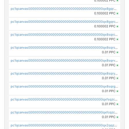
0.100002 PPC
×
pc1qcanvas0000000000000000000000000000000000000qx8gqr5zszra0k4
0.100002 PPC
×
pc1qcanvas0000000000000000000000000000000000000qx8gqrczs6m2a73
0.100002 PPC
×
pc1qcanvas0000000000000000000000000000000000000qx8sqrczs8l3urq
0.100002 PPC
×
pc1qcanvas0000000000000000000000000000000000000qx8sqrszsh0tq5l
0.01 PPC
×
pc1qcanvas0000000000000000000000000000000000000qx8sqrvzsx7prmv
0.01 PPC
×
pc1qcanvas0000000000000000000000000000000000000qx8sqryzskwmlvn
0.01 PPC
×
pc1qcanvas0000000000000000000000000000000000000qx8sqrgzswkvdyh
0.01 PPC
×
pc1qcanvas0000000000000000000000000000000000000qxfsqzczssdk946
0.01 PPC
×
pc1qcanvas0000000000000000000000000000000000000qxfcqzczsmkla74
0.01 PPC
×
pc1qcanvas0000000000000000000000000000000000000qx2qqzczs56g4z6