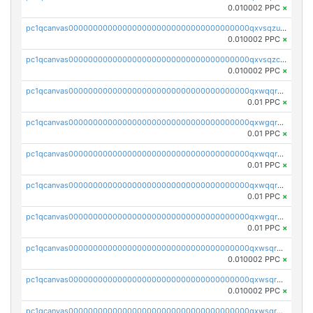
0.010002 PPC
×
pc1qcanvas0000000000000000000000000000000000000qxvsqzuqqv0e424
0.010002 PPC
×
pc1qcanvas0000000000000000000000000000000000000qxvsqzcqqy85m4w
0.010002 PPC
×
pc1qcanvas0000000000000000000000000000000000000qxwqqrszsyp509f
0.01 PPC
×
pc1qcanvas0000000000000000000000000000000000000qxwgqr5zs8jse3a
0.01 PPC
×
pc1qcanvas0000000000000000000000000000000000000qxwqqr5zsvfep6j
0.01 PPC
×
pc1qcanvas0000000000000000000000000000000000000qxwqqrczs53wnjk
0.01 PPC
×
pc1qcanvas0000000000000000000000000000000000000qxwgqrczsl28tee
0.01 PPC
×
pc1qcanvas0000000000000000000000000000000000000qxwsqrvqqga6slm
0.010002 PPC
×
pc1qcanvas0000000000000000000000000000000000000qxwsqrsqqevsnsg
0.010002 PPC
×
pc1qcanvas0000000000000000000000000000000000000qxwsqr5qq3yaa0n