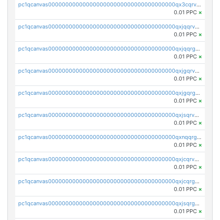
pc1qcanvas0000000000000000000000000000000000000qx3cqrvzskfzz9j
0.01 PPC
×
pc1qcanvas0000000000000000000000000000000000000qxjqqrvzse942ea
0.01 PPC
×
pc1qcanvas0000000000000000000000000000000000000qxjqqrgzs3dcyxx
0.01 PPC
×
pc1qcanvas0000000000000000000000000000000000000qxjgqrvzsj7ujjj
0.01 PPC
×
pc1qcanvas0000000000000000000000000000000000000qxjgqrgzs6k3udf
0.01 PPC
×
pc1qcanvas0000000000000000000000000000000000000qxjsqrvzs068n0r
0.01 PPC
×
pc1qcanvas0000000000000000000000000000000000000qxnqqrgzsljur7v
0.01 PPC
×
pc1qcanvas0000000000000000000000000000000000000qxjcqrvzsypwtyv
0.01 PPC
×
pc1qcanvas0000000000000000000000000000000000000qxjcqrgzsvfr9mh
0.01 PPC
×
pc1qcanvas0000000000000000000000000000000000000qxjsqrgzs8j2asc
0.01 PPC
×