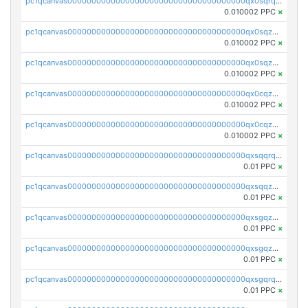
pc1qcanvas0000000000000000000000000000000000000qx0sqrqqq76f904
0.010002 PPC
×
pc1qcanvas0000000000000000000000000000000000000qx0sqzuqq784utt
0.010002 PPC
×
pc1qcanvas0000000000000000000000000000000000000qx0sqzcqqk0cj5s
0.010002 PPC
×
pc1qcanvas0000000000000000000000000000000000000qx0cqzuqq4uuyqy
0.010002 PPC
×
pc1qcanvas0000000000000000000000000000000000000qx0cqzcqqa532ll
0.010002 PPC
×
pc1qcanvas0000000000000000000000000000000000000qxsqqrqzsa22kgd
0.01 PPC
×
pc1qcanvas0000000000000000000000000000000000000qxsqqzuzsahk0vn
0.01 PPC
×
pc1qcanvas0000000000000000000000000000000000000qxsgqzczs7yjec8
0.01 PPC
×
pc1qcanvas0000000000000000000000000000000000000qxsgqzuzskvlh8u
0.01 PPC
×
pc1qcanvas0000000000000000000000000000000000000qxsgqrqzsk3rwrz
0.01 PPC
×