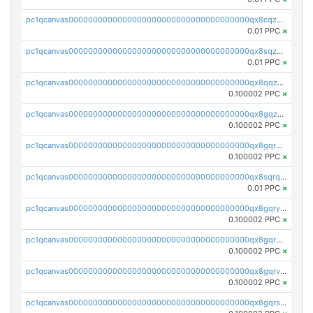
pc1qcanvas0000000000000000000000000000000000000qx8cqzuzs4qrsue
0.01 PPC
×
pc1qcanvas0000000000000000000000000000000000000qx8sqzuzs7m2ghk
0.01 PPC
×
pc1qcanvas0000000000000000000000000000000000000qx8qqzuzsgyc3pg
0.100002 PPC
×
pc1qcanvas0000000000000000000000000000000000000qx8gqzuzsrl3f28
0.100002 PPC
×
pc1qcanvas0000000000000000000000000000000000000qx8gqrqzsrzdswe
0.100002 PPC
×
pc1qcanvas0000000000000000000000000000000000000qx8sqrqzs7xk3ng
0.01 PPC
×
pc1qcanvas0000000000000000000000000000000000000qx8gqryzst2q73z
0.100002 PPC
×
pc1qcanvas0000000000000000000000000000000000000qx8gqrgzsnjhvex
0.100002 PPC
×
pc1qcanvas0000000000000000000000000000000000000qx8gqrvzsm66zxa
0.100002 PPC
×
pc1qcanvas0000000000000000000000000000000000000qx8gqrszs2tspfw