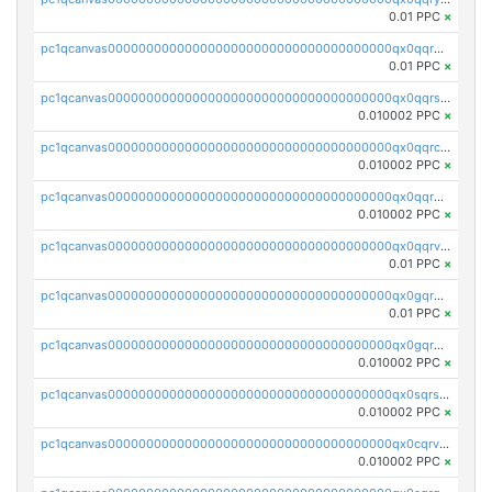
0.01 PPC
×
pc1qcanvas0000000000000000000000000000000000000qx0qqrgzsn8h9dt
0.01 PPC
×
pc1qcanvas0000000000000000000000000000000000000qx0qqrsqqpvxd7u
0.010002 PPC
×
pc1qcanvas0000000000000000000000000000000000000qx0qqrcqq3uu3fr
0.010002 PPC
×
pc1qcanvas0000000000000000000000000000000000000qx0qqr5qqfytrp8
0.010002 PPC
×
pc1qcanvas0000000000000000000000000000000000000qx0qqrvzsm06tjs
0.01 PPC
×
pc1qcanvas0000000000000000000000000000000000000qx0gqrgzscu7axy
0.01 PPC
×
pc1qcanvas0000000000000000000000000000000000000qx0gqr5qqzlzm2g
0.010002 PPC
×
pc1qcanvas0000000000000000000000000000000000000qx0sqrsqqhn55gz
0.010002 PPC
×
pc1qcanvas0000000000000000000000000000000000000qx0cqrvqqdeh0v7
0.010002 PPC
×