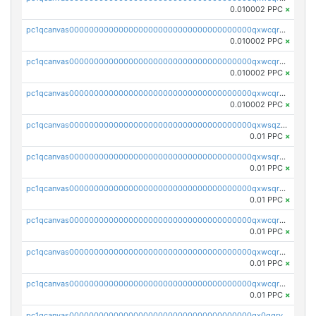
0.010002 PPC
×
pc1qcanvas0000000000000000000000000000000000000qxwcqrcqqz8rhvc
0.010002 PPC
×
pc1qcanvas0000000000000000000000000000000000000qxwcqr5qq6l59yu
0.010002 PPC
×
pc1qcanvas0000000000000000000000000000000000000qxwcqrsqqjhetm8
0.010002 PPC
×
pc1qcanvas0000000000000000000000000000000000000qxwsqzuzsm287s7
0.01 PPC
×
pc1qcanvas0000000000000000000000000000000000000qxwsqrqzsmhm85q
0.01 PPC
×
pc1qcanvas0000000000000000000000000000000000000qxwsqryzsnlkftm
0.01 PPC
×
pc1qcanvas0000000000000000000000000000000000000qxwcqrqzssvjll0
0.01 PPC
×
pc1qcanvas0000000000000000000000000000000000000qxwcqryzscyl3q5
0.01 PPC
×
pc1qcanvas0000000000000000000000000000000000000qxwcqrgzsqugrgs
0.01 PPC
×
pc1qcanvas0000000000000000000000000000000000000qx0qqryzstlqh90