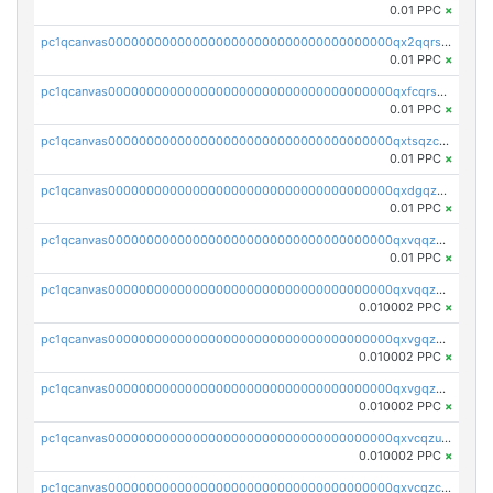
0.01 PPC
×
pc1qcanvas0000000000000000000000000000000000000qx2qqrszs4xyn7g
0.01 PPC
×
pc1qcanvas0000000000000000000000000000000000000qxfcqrszs62nmz8
0.01 PPC
×
pc1qcanvas0000000000000000000000000000000000000qxtsqzczsv67tvw
0.01 PPC
×
pc1qcanvas0000000000000000000000000000000000000qxdgqzczsuwacn2
0.01 PPC
×
pc1qcanvas0000000000000000000000000000000000000qxvqqzuqq6stvut
0.01 PPC
×
pc1qcanvas0000000000000000000000000000000000000qxvqqzcqqjcxzrs
0.010002 PPC
×
pc1qcanvas0000000000000000000000000000000000000qxvgqzuqq3tz5hy
0.010002 PPC
×
pc1qcanvas0000000000000000000000000000000000000qxvgqzcqqer06gl
0.010002 PPC
×
pc1qcanvas0000000000000000000000000000000000000qxvcqzuqq85sdp6
0.010002 PPC
×
pc1qcanvas0000000000000000000000000000000000000qxvcqzcqq0uar7p