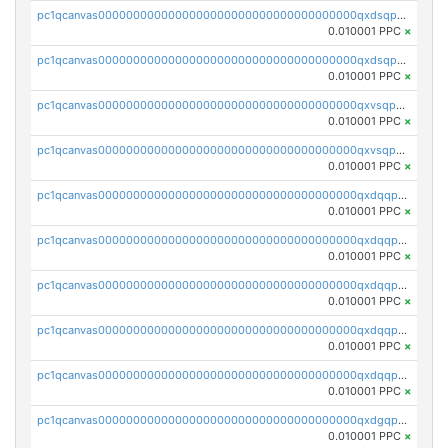
pc1qcanvas0000000000000000000000000000000000000qxdsqpsqqque88v
0.010001 PPC
×
pc1qcanvas0000000000000000000000000000000000000qxdsqp5qqg55fch
0.010001 PPC
×
pc1qcanvas0000000000000000000000000000000000000qxvsqpsqqwraqlx
0.010001 PPC
×
pc1qcanvas0000000000000000000000000000000000000qxvsqp5qqxtswqa
0.010001 PPC
×
pc1qcanvas0000000000000000000000000000000000000qxdqqpuqqwmuvek
0.010001 PPC
×
pc1qcanvas0000000000000000000000000000000000000qxdqqpcqqxn3zxd
0.010001 PPC
×
pc1qcanvas0000000000000000000000000000000000000qxdqqp5qq7txswf
0.010001 PPC
×
pc1qcanvas0000000000000000000000000000000000000qxdqqpsqqkrt73j
0.010001 PPC
×
pc1qcanvas0000000000000000000000000000000000000qxdqqpvqq8jpa7p
0.010001 PPC
×
pc1qcanvas0000000000000000000000000000000000000qxdgqpuqq9q45je
0.010001 PPC
×