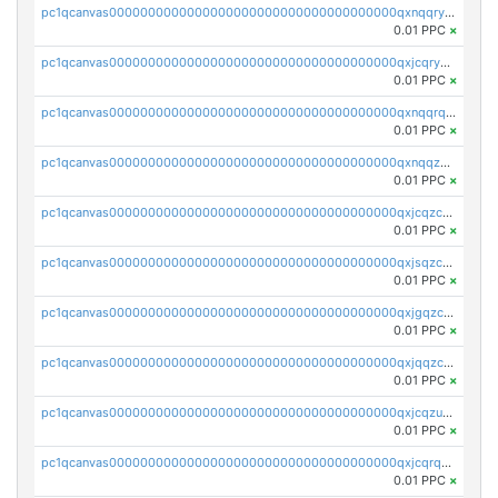
pc1qcanvas0000000000000000000000000000000000000qxnqqryzs82t3kg
0.01 PPC
×
pc1qcanvas0000000000000000000000000000000000000qxjcqryzs535hnn
0.01 PPC
×
pc1qcanvas0000000000000000000000000000000000000qxnqqrqzs0zxlfn
0.01 PPC
×
pc1qcanvas0000000000000000000000000000000000000qxnqqzuzs0l6xdd
0.01 PPC
×
pc1qcanvas0000000000000000000000000000000000000qxjcqzczs5vgwhd
0.01 PPC
×
pc1qcanvas0000000000000000000000000000000000000qxjsqzczslhpkuz
0.01 PPC
×
pc1qcanvas0000000000000000000000000000000000000qxjgqzczszn6hpn
0.01 PPC
×
pc1qcanvas0000000000000000000000000000000000000qxjqqzczsfgn02u
0.01 PPC
×
pc1qcanvas0000000000000000000000000000000000000qxjcqzuzsuy9qgk
0.01 PPC
×
pc1qcanvas0000000000000000000000000000000000000qxjcqrqzsueeevg
0.01 PPC
×