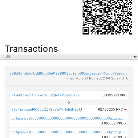
Transactions
358d28fbbdd1cdd8fdd0e91988603bc2efb0f0ed59ebeb41cdfb78eecdc14911
mined Mon, 21 Nov 2022 04:20:27 UTC
PT94XZwgb4n6kxe11ous2jR4zMsVd8raZa
66.199721 PPC
PBJFzmcxnpPRiCvqQZ72bsWAPNoEeHzcJJ
62.185255 PPC
➡
pc1qcanvas0000000000000000000000000000000000000qxxsqzczscvrps8
0.100002 PPC
×
pc1qcanvas0000000000000000000000000000000000000qxxsqzuzssyw00u
0.100002 PPC
×