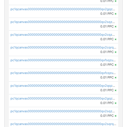
0.01 PPC
×
pc1qcanvas0000000000000000000000000000000000000qx2gqzczslppdf4
0.01 PPC
×
pc1qcanvas0000000000000000000000000000000000000qx2sqzczsz96v5y
0.01 PPC
×
pc1qcanvas0000000000000000000000000000000000000qx2cqzuzspk76qs
0.01 PPC
×
pc1qcanvas0000000000000000000000000000000000000qx2cqrqzsptzryw
0.01 PPC
×
pc1qcanvas0000000000000000000000000000000000000qxfsqzuzsc9mt2p
0.01 PPC
×
pc1qcanvas0000000000000000000000000000000000000qxfcqzuzsn7jnpw
0.01 PPC
×
pc1qcanvas0000000000000000000000000000000000000qx2qqzuzsuj9map
0.01 PPC
×
pc1qcanvas0000000000000000000000000000000000000qx2gqzuzshfvrkw
0.01 PPC
×
pc1qcanvas0000000000000000000000000000000000000qx2sqzuzs2dhztl
0.01 PPC
×
pc1qcanvas0000000000000000000000000000000000000qx2sqrqzs2stm0p