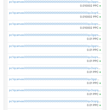
pc1qcanvas0000000000000000000000000000000000000qx3qqrcqqp7lers
0.010002 PPC
×
pc1qcanvas0000000000000000000000000000000000000qx3cqr5qqyzn2k9
0.010002 PPC
×
pc1qcanvas0000000000000000000000000000000000000qx3cqrcqqu6yc7p
0.010002 PPC
×
pc1qcanvas0000000000000000000000000000000000000qx3gqrszs386cul
0.01 PPC
×
pc1qcanvas0000000000000000000000000000000000000qx3gqrvzsqksmnv
0.01 PPC
×
pc1qcanvas0000000000000000000000000000000000000qx3sqrszsvrpepw
0.01 PPC
×
pc1qcanvas0000000000000000000000000000000000000qx3sqrvzsajt6wa
0.01 PPC
×
pc1qcanvas0000000000000000000000000000000000000qx3gqrqzscw8fmg
0.01 PPC
×
pc1qcanvas0000000000000000000000000000000000000qx3sqrqzs92ugxe
0.01 PPC
×
pc1qcanvas0000000000000000000000000000000000000qx3cqrgzs7p0v6f
0.01 PPC
×