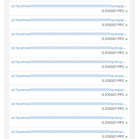
pc1qcanvas0000000000000000000000000000000000000qxwgqpcqqlq5nvu
0.010001 PPC
×
pc1qcanvas0000000000000000000000000000000000000qxwgqpuqqhgean8
0.010001 PPC
×
pc1qcanvas0000000000000000000000000000000000000qxwqqpuqquns9cg
0.010001 PPC
×
pc1qcanvas0000000000000000000000000000000000000qxdcqpuqqnl8dy8
0.010001 PPC
×
pc1qcanvas0000000000000000000000000000000000000qxdcqzqqqc67fkr
0.010001 PPC
×
pc1qcanvas0000000000000000000000000000000000000qxwqqzqqqhkfp2v
0.010001 PPC
×
pc1qcanvas0000000000000000000000000000000000000qxwgqzqqqudqepr
0.010001 PPC
×
pc1qcanvas0000000000000000000000000000000000000qxwsqzqqqpfmcuj
0.010001 PPC
×
pc1qcanvas0000000000000000000000000000000000000qxdsqzyqqmf6lzh
0.010001 PPC
×
pc1qcanvas0000000000000000000000000000000000000qxdcqzyqqsjn8fc
0.010001 PPC
×