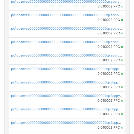
pc1qcanvas0000000000000000000000000000000000000qxscqrgqqmvawpu
0.010002 PPC
×
pc1qcanvas0000000000000000000000000000000000000qxscqrvqqnysq78
0.010002 PPC
×
pc1qcanvas0000000000000000000000000000000000000qxscqrsqqz46r35
0.010002 PPC
×
pc1qcanvas0000000000000000000000000000000000000qxscqr5qq2ahdw0
0.010002 PPC
×
pc1qcanvas0000000000000000000000000000000000000qxscqrcqqj9qlxt
0.010002 PPC
×
pc1qcanvas0000000000000000000000000000000000000qx3qqzcqqsjfrga
0.010002 PPC
×
pc1qcanvas0000000000000000000000000000000000000qx3qqzuqqc6ydhx
0.010002 PPC
×
pc1qcanvas0000000000000000000000000000000000000qx3qqryqqs046vr
0.010002 PPC
×
pc1qcanvas0000000000000000000000000000000000000qx3qqrgqqghzgy8
0.010002 PPC
×
pc1qcanvas0000000000000000000000000000000000000qx3qqr5qqexgtt5
0.010002 PPC
×