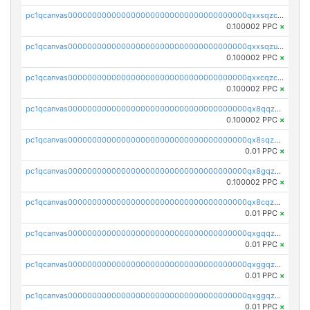
pc1qcanvas0000000000000000000000000000000000000qxxsqzczscvrps8
0.100002 PPC
×
pc1qcanvas0000000000000000000000000000000000000qxxsqzuzssyw00u
0.100002 PPC
×
pc1qcanvas0000000000000000000000000000000000000qxxcqzczsnh2emg
0.100002 PPC
×
pc1qcanvas0000000000000000000000000000000000000qx8qqzczsqv4l7n
0.100002 PPC
×
pc1qcanvas0000000000000000000000000000000000000qx8sqzczskn8xgd
0.01 PPC
×
pc1qcanvas0000000000000000000000000000000000000qx8gqzczsthu84u
0.100002 PPC
×
pc1qcanvas0000000000000000000000000000000000000qx8cqzczsagw7rz
0.01 PPC
×
pc1qcanvas0000000000000000000000000000000000000qxgqqzczsgdqmmw
0.01 PPC
×
pc1qcanvas0000000000000000000000000000000000000qxggqzczsrkfrsp
0.01 PPC
×
pc1qcanvas0000000000000000000000000000000000000qxggqzuzst7yd06
0.01 PPC
×