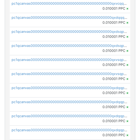
pc1qcanvas0000000000000000000000000000000000000qxvcqqcqqyyc7gm
0.010001 PPC
×
pc1qcanvas0000000000000000000000000000000000000qxdqqqcqqhl8cdq
0.010001 PPC
×
pc1qcanvas0000000000000000000000000000000000000qxdsqpsqqque88v
0.010001 PPC
×
pc1qcanvas0000000000000000000000000000000000000qxdsqp5qqg55fch
0.010001 PPC
×
pc1qcanvas0000000000000000000000000000000000000qxvsqpsqqwraqlx
0.010001 PPC
×
pc1qcanvas0000000000000000000000000000000000000qxvsqp5qqxtswqa
0.010001 PPC
×
pc1qcanvas0000000000000000000000000000000000000qxdqqpuqqwmuvek
0.010001 PPC
×
pc1qcanvas0000000000000000000000000000000000000qxdqqpcqqxn3zxd
0.010001 PPC
×
pc1qcanvas0000000000000000000000000000000000000qxdqqp5qq7txswf
0.010001 PPC
×
pc1qcanvas0000000000000000000000000000000000000qxdqqpsqqkrt73j
0.010001 PPC
×