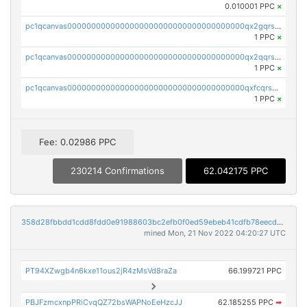
0.010001 PPC
×
pc1qcanvas0000000000000000000000000000000000000qx2gqrszs7adt48
1 PPC
×
pc1qcanvas0000000000000000000000000000000000000qx2qqrszs4xyn7g
1 PPC
×
pc1qcanvas0000000000000000000000000000000000000qxfcqrszs62nmz8
1 PPC
×
Fee: 0.02986 PPC
230214 Confirmations
62.042175 PPC
358d28fbbdd1cdd8fdd0e91988603bc2efb0f0ed59ebeb41cdfb78eecdc14911
mined Mon, 21 Nov 2022 04:20:27 UTC
PT94XZwgb4n6kxe11ous2jR4zMsVd8raZa
66.199721 PPC
PBJFzmcxnpPRiCvqQZ72bsWAPNoEeHzcJJ
62.185255 PPC
➡