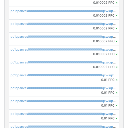
0.010002 PPC
×
pc1qcanvas0000000000000000000000000000000000000qxwsqrsqqevsnsg
0.010002 PPC
×
pc1qcanvas0000000000000000000000000000000000000qxwsqr5qq3yaa0n
0.010002 PPC
×
pc1qcanvas0000000000000000000000000000000000000qxwcqrcqqz8rhvc
0.010002 PPC
×
pc1qcanvas0000000000000000000000000000000000000qxwcqr5qq6l59yu
0.010002 PPC
×
pc1qcanvas0000000000000000000000000000000000000qxwcqrsqqjhetm8
0.010002 PPC
×
pc1qcanvas0000000000000000000000000000000000000qxwsqzuzsm287s7
0.01 PPC
×
pc1qcanvas0000000000000000000000000000000000000qxwsqrqzsmhm85q
0.01 PPC
×
pc1qcanvas0000000000000000000000000000000000000qxwsqryzsnlkftm
0.01 PPC
×
pc1qcanvas0000000000000000000000000000000000000qxwcqrqzssvjll0
0.01 PPC
×
pc1qcanvas0000000000000000000000000000000000000qxwcqryzscyl3q5