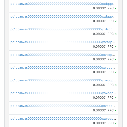
pc1qcanvas0000000000000000000000000000000000000qxdqqpvqq8jpa7p
0.010001 PPC
×
pc1qcanvas0000000000000000000000000000000000000qxdgqpuqq9q45je
0.010001 PPC
×
pc1qcanvas0000000000000000000000000000000000000qxdsqpuqqcyw40g
0.010001 PPC
×
pc1qcanvas0000000000000000000000000000000000000qxvsqpuqqkm2jhz
0.010001 PPC
×
pc1qcanvas0000000000000000000000000000000000000qxvcqpuqqaqr2ud
0.010001 PPC
×
pc1qcanvas0000000000000000000000000000000000000qxvqqpvqqfd96xt
0.010001 PPC
×
pc1qcanvas0000000000000000000000000000000000000qxwqqpvqq46d5ll
0.010001 PPC
×
pc1qcanvas0000000000000000000000000000000000000qxwqqpsqqyt8hsv
0.010001 PPC
×
pc1qcanvas0000000000000000000000000000000000000qxvqqpsqqcu0efc
0.010001 PPC
×
pc1qcanvas0000000000000000000000000000000000000qxwqqp5qqvr2e0h
0.010001 PPC
×