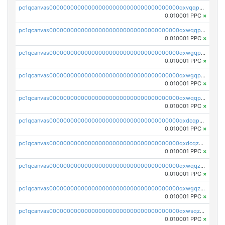
pc1qcanvas0000000000000000000000000000000000000qxvqqp5qqs5zhkr
0.010001 PPC
×
pc1qcanvas0000000000000000000000000000000000000qxwqqpcqq5mat8n
0.010001 PPC
×
pc1qcanvas0000000000000000000000000000000000000qxwgqpcqqlq5nvu
0.010001 PPC
×
pc1qcanvas0000000000000000000000000000000000000qxwgqpuqqhgean8
0.010001 PPC
×
pc1qcanvas0000000000000000000000000000000000000qxwqqpuqquns9cg
0.010001 PPC
×
pc1qcanvas0000000000000000000000000000000000000qxdcqpuqqnl8dy8
0.010001 PPC
×
pc1qcanvas0000000000000000000000000000000000000qxdcqzqqqc67fkr
0.010001 PPC
×
pc1qcanvas0000000000000000000000000000000000000qxwqqzqqqhkfp2v
0.010001 PPC
×
pc1qcanvas0000000000000000000000000000000000000qxwgqzqqqudqepr
0.010001 PPC
×
pc1qcanvas0000000000000000000000000000000000000qxwsqzqqqpfmcuj
0.010001 PPC
×