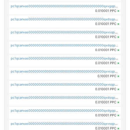
pc1qcanvas0000000000000000000000000000000000000qxvgqpgqq27pvjl
0.010001 PPC
×
pc1qcanvas0000000000000000000000000000000000000qxdsqpgqqe972hy
0.010001 PPC
×
pc1qcanvas0000000000000000000000000000000000000qxvsqpgqqh66d0w
0.010001 PPC
×
pc1qcanvas0000000000000000000000000000000000000qxdqqpgqq06vnp6
0.010001 PPC
×
pc1qcanvas0000000000000000000000000000000000000qxdgqpgqqyp9t24
0.010001 PPC
×
pc1qcanvas0000000000000000000000000000000000000qxvcqpgqqupn4yp
0.10001 PPC
×
pc1qcanvas0000000000000000000000000000000000000qxvsqpyqq0zdl82
0.010001 PPC
×
pc1qcanvas0000000000000000000000000000000000000qxdsqpyqqpafclq
0.010001 PPC
×
pc1qcanvas0000000000000000000000000000000000000qxdgqpyqquejez3
0.010001 PPC
×
pc1qcanvas0000000000000000000000000000000000000qxvsqpqqq82q3c3
0.010001 PPC
×