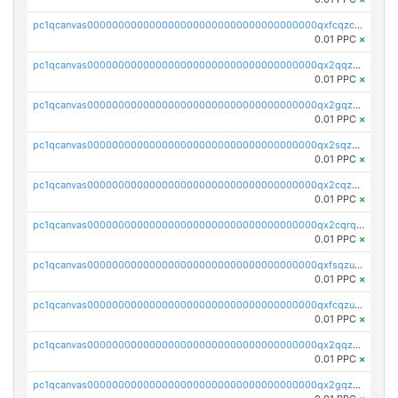
pc1qcanvas0000000000000000000000000000000000000qxfcqzczsmkla74
0.01 PPC
×
pc1qcanvas0000000000000000000000000000000000000qx2qqzczs56g4z6
0.01 PPC
×
pc1qcanvas0000000000000000000000000000000000000qx2gqzczslppdf4
0.01 PPC
×
pc1qcanvas0000000000000000000000000000000000000qx2sqzczsz96v5y
0.01 PPC
×
pc1qcanvas0000000000000000000000000000000000000qx2cqzuzspk76qs
0.01 PPC
×
pc1qcanvas0000000000000000000000000000000000000qx2cqrqzsptzryw
0.01 PPC
×
pc1qcanvas0000000000000000000000000000000000000qxfsqzuzsc9mt2p
0.01 PPC
×
pc1qcanvas0000000000000000000000000000000000000qxfcqzuzsn7jnpw
0.01 PPC
×
pc1qcanvas0000000000000000000000000000000000000qx2qqzuzsuj9map
0.01 PPC
×
pc1qcanvas0000000000000000000000000000000000000qx2gqzuzshfvrkw