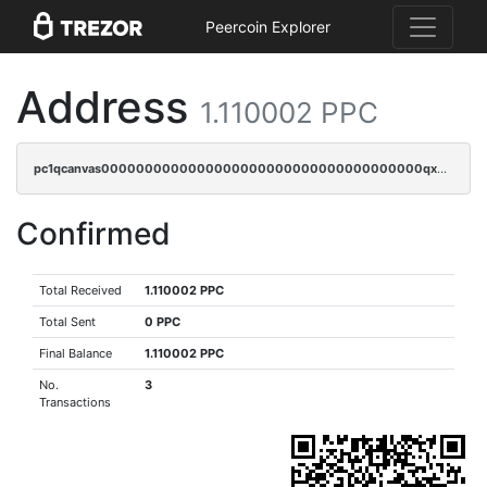
Peercoin Explorer
Address
1.110002 PPC
pc1qcanvas0000000000000000000000000000000000000qx8gqrszs2tspfw
Confirmed
Total Received
1.110002 PPC
Total Sent
0 PPC
Final Balance
1.110002 PPC
No.
3
Transactions