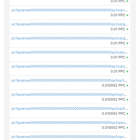
0.01 PPC
×
pc1qcanvas0000000000000000000000000000000000000qx2sqrvzsjguf89
0.01 PPC
×
pc1qcanvas0000000000000000000000000000000000000qx2sqrgzs6q38c7
0.01 PPC
×
pc1qcanvas0000000000000000000000000000000000000qx2cqrgzs3mcln3
0.01 PPC
×
pc1qcanvas0000000000000000000000000000000000000qx2cqryzsfr0dm4
0.01 PPC
×
pc1qcanvas0000000000000000000000000000000000000qx2sqryzszcx4s6
0.01 PPC
×
pc1qcanvas0000000000000000000000000000000000000qxfsqr5qqjtpg4v
0.010002 PPC
×
pc1qcanvas0000000000000000000000000000000000000qxfsqrcqq2nk6ag
0.010002 PPC
×
pc1qcanvas0000000000000000000000000000000000000qx2cqr5qqtcyela
0.010002 PPC
×
pc1qcanvas0000000000000000000000000000000000000qx2qqrcqqwyg22g
0.010002 PPC
×
pc1qcanvas0000000000000000000000000000000000000qxfcqrcqqpglzk8