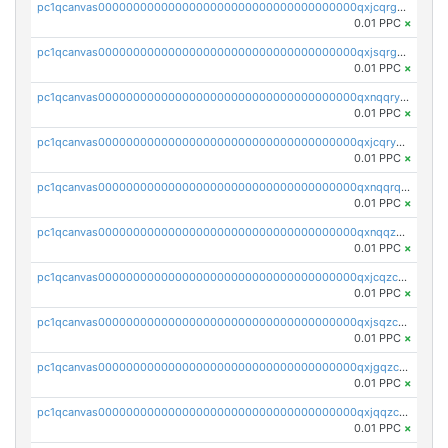
pc1qcanvas0000000000000000000000000000000000000qxjcqrgzsvfr9mh
0.01 PPC
×
pc1qcanvas0000000000000000000000000000000000000qxjsqrgzs8j2asc
0.01 PPC
×
pc1qcanvas0000000000000000000000000000000000000qxnqqryzs82t3kg
0.01 PPC
×
pc1qcanvas0000000000000000000000000000000000000qxjcqryzs535hnn
0.01 PPC
×
pc1qcanvas0000000000000000000000000000000000000qxnqqrqzs0zxlfn
0.01 PPC
×
pc1qcanvas0000000000000000000000000000000000000qxnqqzuzs0l6xdd
0.01 PPC
×
pc1qcanvas0000000000000000000000000000000000000qxjcqzczs5vgwhd
0.01 PPC
×
pc1qcanvas0000000000000000000000000000000000000qxjsqzczslhpkuz
0.01 PPC
×
pc1qcanvas0000000000000000000000000000000000000qxjgqzczszn6hpn
0.01 PPC
×
pc1qcanvas0000000000000000000000000000000000000qxjqqzczsfgn02u
0.01 PPC
×