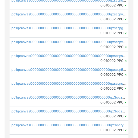
pc1qcanvas0000000000000000000000000000000000000qxscqrqqqtu8jkr
0.010002 PPC
×
pc1qcanvas0000000000000000000000000000000000000qxscqryqqr52ufc
0.010002 PPC
×
pc1qcanvas0000000000000000000000000000000000000qxscqrgqqmvawpu
0.010002 PPC
×
pc1qcanvas0000000000000000000000000000000000000qxscqrvqqnysq78
0.010002 PPC
×
pc1qcanvas0000000000000000000000000000000000000qxscqrsqqz46r35
0.010002 PPC
×
pc1qcanvas0000000000000000000000000000000000000qxscqr5qq2ahdw0
0.010002 PPC
×
pc1qcanvas0000000000000000000000000000000000000qxscqrcqqj9qlxt
0.010002 PPC
×
pc1qcanvas0000000000000000000000000000000000000qx3qqzcqqsjfrga
0.010002 PPC
×
pc1qcanvas0000000000000000000000000000000000000qx3qqzuqqc6ydhx
0.010002 PPC
×
pc1qcanvas0000000000000000000000000000000000000qx3qqryqqs046vr
0.010002 PPC
×