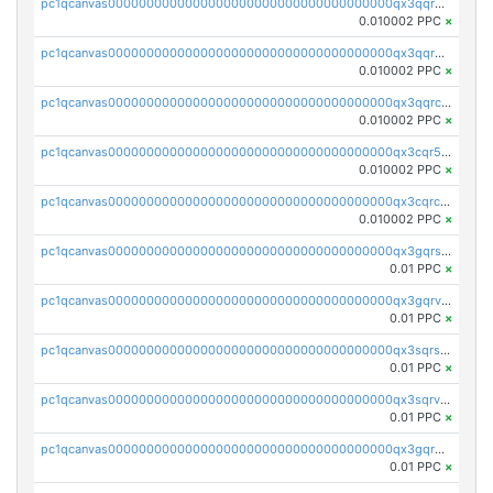
pc1qcanvas0000000000000000000000000000000000000qx3qqrgqqghzgy8
0.010002 PPC
×
pc1qcanvas0000000000000000000000000000000000000qx3qqr5qqexgtt5
0.010002 PPC
×
pc1qcanvas0000000000000000000000000000000000000qx3qqrcqqp7lers
0.010002 PPC
×
pc1qcanvas0000000000000000000000000000000000000qx3cqr5qqyzn2k9
0.010002 PPC
×
pc1qcanvas0000000000000000000000000000000000000qx3cqrcqqu6yc7p
0.010002 PPC
×
pc1qcanvas0000000000000000000000000000000000000qx3gqrszs386cul
0.01 PPC
×
pc1qcanvas0000000000000000000000000000000000000qx3gqrvzsqksmnv
0.01 PPC
×
pc1qcanvas0000000000000000000000000000000000000qx3sqrszsvrpepw
0.01 PPC
×
pc1qcanvas0000000000000000000000000000000000000qx3sqrvzsajt6wa
0.01 PPC
×
pc1qcanvas0000000000000000000000000000000000000qx3gqrqzscw8fmg
0.01 PPC
×