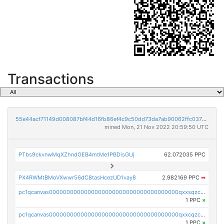
Transactions
55e44acf71149d008087bf44d16fb86ef4c9c50dd73da7ab90062ffc03788852
mined Mon, 21 Nov 2022 20:59:50 UTC
PTbs9ckvnwMqXZhndGEB4mtMe1PBDisGUj
62.072035 PPC
PX4RWMtBMoVXwwr56dC8tasHcezUD1vay8
2.982169 PPC
➡
pc1qcanvas0000000000000000000000000000000000000qxxsqzczscvrps8
1 PPC
×
pc1qcanvas0000000000000000000000000000000000000qxxcqzczsnh2emg
1 PPC
×