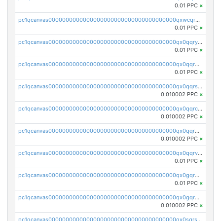
0.01 PPC
×
pc1qcanvas0000000000000000000000000000000000000qxwcqrgzsqugrgs
0.01 PPC
×
pc1qcanvas0000000000000000000000000000000000000qx0qqryzstlqh90
0.01 PPC
×
pc1qcanvas0000000000000000000000000000000000000qx0qqrgzsn8h9dt
0.01 PPC
×
pc1qcanvas0000000000000000000000000000000000000qx0qqrsqqpvxd7u
0.010002 PPC
×
pc1qcanvas0000000000000000000000000000000000000qx0qqrcqq3uu3fr
0.010002 PPC
×
pc1qcanvas0000000000000000000000000000000000000qx0qqr5qqfytrp8
0.010002 PPC
×
pc1qcanvas0000000000000000000000000000000000000qx0qqrvzsm06tjs
0.01 PPC
×
pc1qcanvas0000000000000000000000000000000000000qx0gqrgzscu7axy
0.01 PPC
×
pc1qcanvas0000000000000000000000000000000000000qx0gqr5qqzlzm2g
0.010002 PPC
×
pc1qcanvas0000000000000000000000000000000000000qx0sqrsqqhn55gz