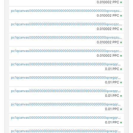
0.010002 PPC
×
pc1qcanvas0000000000000000000000000000000000000qxvcqzuqq85sdp6
0.010002 PPC
×
pc1qcanvas0000000000000000000000000000000000000qxvcqzcqq0uar7p
0.010002 PPC
×
pc1qcanvas0000000000000000000000000000000000000qxvsqzuqqv0e424
0.010002 PPC
×
pc1qcanvas0000000000000000000000000000000000000qxvsqzcqqy85m4w
0.010002 PPC
×
pc1qcanvas0000000000000000000000000000000000000qxwqqrszsyp509f
0.01 PPC
×
pc1qcanvas0000000000000000000000000000000000000qxwgqr5zs8jse3a
0.01 PPC
×
pc1qcanvas0000000000000000000000000000000000000qxwqqr5zsvfep6j
0.01 PPC
×
pc1qcanvas0000000000000000000000000000000000000qxwqqrczs53wnjk
0.01 PPC
×
pc1qcanvas0000000000000000000000000000000000000qxwgqrczsl28tee
0.01 PPC
×
pc1qcanvas0000000000000000000000000000000000000qxwsqrvqqga6slm