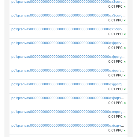
pc1qcanvas0000000000000000000000000000000000000qx3sqrqzs92ugxe
0.01 PPC
×
pc1qcanvas0000000000000000000000000000000000000qx3cqrgzs7p0v6f
0.01 PPC
×
pc1qcanvas0000000000000000000000000000000000000qx3cqrvzskfzz9j
0.01 PPC
×
pc1qcanvas0000000000000000000000000000000000000qxjqqrvzse942ea
0.01 PPC
×
pc1qcanvas0000000000000000000000000000000000000qxjqqrgzs3dcyxx
0.01 PPC
×
pc1qcanvas0000000000000000000000000000000000000qxjgqrvzsj7ujjj
0.01 PPC
×
pc1qcanvas0000000000000000000000000000000000000qxjgqrgzs6k3udf
0.01 PPC
×
pc1qcanvas0000000000000000000000000000000000000qxjsqrvzs068n0r
0.01 PPC
×
pc1qcanvas0000000000000000000000000000000000000qxnqqrgzsljur7v
0.01 PPC
×
pc1qcanvas0000000000000000000000000000000000000qxjcqrvzsypwtyv
0.01 PPC
×