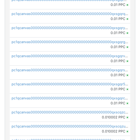
0.01 PPC
×
pc1qcanvas0000000000000000000000000000000000000qxsgqrqzsk3rwrz
0.01 PPC
×
pc1qcanvas0000000000000000000000000000000000000qxsgqryzs7ewque
0.01 PPC
×
pc1qcanvas0000000000000000000000000000000000000qxsgqrgzsxpej5a
0.01 PPC
×
pc1qcanvas0000000000000000000000000000000000000qxsgqrvzswf5utx
0.01 PPC
×
pc1qcanvas0000000000000000000000000000000000000qxsgqrszslc7ly4
0.01 PPC
×
pc1qcanvas0000000000000000000000000000000000000qxsgqr5zshsn3mw
0.01 PPC
×
pc1qcanvas0000000000000000000000000000000000000qxsgqrczs0gyrn2
0.01 PPC
×
pc1qcanvas0000000000000000000000000000000000000qxscqzcqqrfk9dx
0.010002 PPC
×
pc1qcanvas0000000000000000000000000000000000000qxscqzuqqtpmtja
0.010002 PPC
×