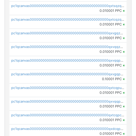
pc1qcanvas0000000000000000000000000000000000000qxtsqzqqq730rle
0.010001 PPC
×
pc1qcanvas0000000000000000000000000000000000000qxtcqzqqq42xm5k
0.010001 PPC
×
pc1qcanvas0000000000000000000000000000000000000qxvgqzqqqq6ghch
0.010001 PPC
×
pc1qcanvas0000000000000000000000000000000000000qxvqqzqqqtpp0nc
0.010001 PPC
×
pc1qcanvas0000000000000000000000000000000000000qxvqqpuqqqyctpu
0.010001 PPC
×
pc1qcanvas0000000000000000000000000000000000000qxvgqpuqqtl3n2n
0.10001 PPC
×
pc1qcanvas0000000000000000000000000000000000000qxtcqpuqq70llxj
0.010001 PPC
×
pc1qcanvas0000000000000000000000000000000000000qxvqqpcqqgv4978
0.010001 PPC
×
pc1qcanvas0000000000000000000000000000000000000qxtcqpcqqk8j3ef
0.010001 PPC
×
pc1qcanvas0000000000000000000000000000000000000qxdcqpgqqj7hjut
0.010001 PPC
×