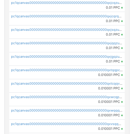
pc1qcanvas0000000000000000000000000000000000000qxjcqzuzsuy9qgk
0.01 PPC
×
pc1qcanvas0000000000000000000000000000000000000qxjcqrqzsueeevg
0.01 PPC
×
pc1qcanvas0000000000000000000000000000000000000qxjsqzuzshlvcre
0.01 PPC
×
pc1qcanvas0000000000000000000000000000000000000qxjqqzuzspq7p48
0.01 PPC
×
pc1qcanvas0000000000000000000000000000000000000qxjgqzuzs2mhe7g
0.01 PPC
×
pc1qcanvas0000000000000000000000000000000000000qxtqqpcqqtrfsyc
0.010001 PPC
×
pc1qcanvas0000000000000000000000000000000000000qxtcqqvqqx2552g
0.010001 PPC
×
pc1qcanvas0000000000000000000000000000000000000qxwcqpqqqsxp822
0.010001 PPC
×
pc1qcanvas0000000000000000000000000000000000000qxwqqqyqq5xpjrd
0.010001 PPC
×
pc1qcanvas0000000000000000000000000000000000000qxvsqqcqq0l3xr5
0.010001 PPC
×