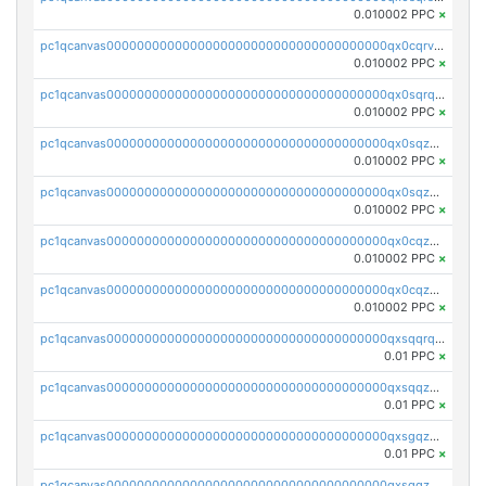
0.010002 PPC
×
pc1qcanvas0000000000000000000000000000000000000qx0cqrvqqdeh0v7
0.010002 PPC
×
pc1qcanvas0000000000000000000000000000000000000qx0sqrqqq76f904
0.010002 PPC
×
pc1qcanvas0000000000000000000000000000000000000qx0sqzuqq784utt
0.010002 PPC
×
pc1qcanvas0000000000000000000000000000000000000qx0sqzcqqk0cj5s
0.010002 PPC
×
pc1qcanvas0000000000000000000000000000000000000qx0cqzuqq4uuyqy
0.010002 PPC
×
pc1qcanvas0000000000000000000000000000000000000qx0cqzcqqa532ll
0.010002 PPC
×
pc1qcanvas0000000000000000000000000000000000000qxsqqrqzsa22kgd
0.01 PPC
×
pc1qcanvas0000000000000000000000000000000000000qxsqqzuzsahk0vn
0.01 PPC
×
pc1qcanvas0000000000000000000000000000000000000qxsgqzczs7yjec8
0.01 PPC
×
pc1qcanvas0000000000000000000000000000000000000qxsgqzuzskvlh8u