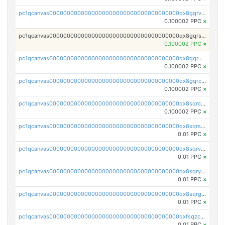
pc1qcanvas0000000000000000000000000000000000000qx8gqrvzsm66zxa
0.100002 PPC
×
pc1qcanvas0000000000000000000000000000000000000qx8gqrszs2tspfw
0.100002 PPC
×
pc1qcanvas0000000000000000000000000000000000000qx8gqr5zszra0k4
0.100002 PPC
×
pc1qcanvas0000000000000000000000000000000000000qx8gqrczs6m2a73
0.100002 PPC
×
pc1qcanvas0000000000000000000000000000000000000qx8sqrczs8l3urq
0.100002 PPC
×
pc1qcanvas0000000000000000000000000000000000000qx8sqrszsh0tq5l
0.01 PPC
×
pc1qcanvas0000000000000000000000000000000000000qx8sqrvzsx7prmv
0.01 PPC
×
pc1qcanvas0000000000000000000000000000000000000qx8sqryzskwmlvn
0.01 PPC
×
pc1qcanvas0000000000000000000000000000000000000qx8sqrgzswkvdyh
0.01 PPC
×
pc1qcanvas0000000000000000000000000000000000000qxfsqzczssdk946
0.01 PPC
×