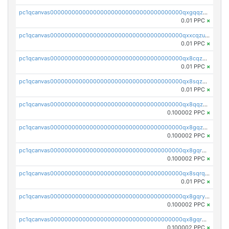
pc1qcanvas0000000000000000000000000000000000000qxgqqzuzsq9d4y4
0.01 PPC
×
pc1qcanvas0000000000000000000000000000000000000qxxcqzuzsml8hyn
0.01 PPC
×
pc1qcanvas0000000000000000000000000000000000000qx8cqzuzs4qrsue
0.01 PPC
×
pc1qcanvas0000000000000000000000000000000000000qx8sqzuzs7m2ghk
0.01 PPC
×
pc1qcanvas0000000000000000000000000000000000000qx8qqzuzsgyc3pg
0.100002 PPC
×
pc1qcanvas0000000000000000000000000000000000000qx8gqzuzsrl3f28
0.100002 PPC
×
pc1qcanvas0000000000000000000000000000000000000qx8gqrqzsrzdswe
0.100002 PPC
×
pc1qcanvas0000000000000000000000000000000000000qx8sqrqzs7xk3ng
0.01 PPC
×
pc1qcanvas0000000000000000000000000000000000000qx8gqryzst2q73z
0.100002 PPC
×
pc1qcanvas0000000000000000000000000000000000000qx8gqrgzsnjhvex
0.100002 PPC
×