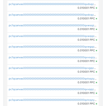
pc1qcanvas0000000000000000000000000000000000000qxdsqzyqqmf6lzh
0.010001 PPC
×
pc1qcanvas0000000000000000000000000000000000000qxdcqzyqqsjn8fc
0.010001 PPC
×
pc1qcanvas0000000000000000000000000000000000000qxwsqzyqqfpkkrf
0.010001 PPC
×
pc1qcanvas0000000000000000000000000000000000000qxwqqzyqql7y04h
0.010001 PPC
×
pc1qcanvas0000000000000000000000000000000000000qxwgqzyqq59dh7c
0.010001 PPC
×
pc1qcanvas0000000000000000000000000000000000000qxvsqzyqq4k7c6a
0.010001 PPC
×
pc1qcanvas0000000000000000000000000000000000000qxvgqzyqqgj9e8v
0.010001 PPC
×
pc1qcanvas0000000000000000000000000000000000000qxtsqzyqqkezdqz
0.010001 PPC
×
pc1qcanvas0000000000000000000000000000000000000qxvqqzyqqrfvpvr
0.010001 PPC
×
pc1qcanvas0000000000000000000000000000000000000qxtcqzyqqazt4td
0.010001 PPC
×