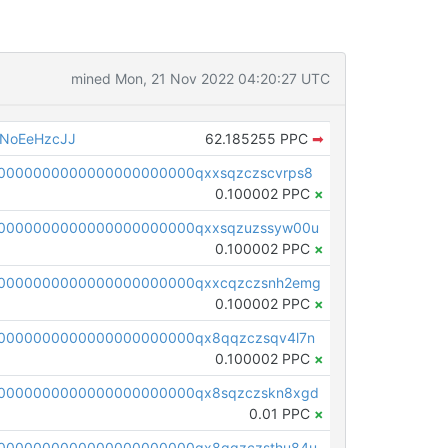
mined Mon, 21 Nov 2022 04:20:27 UTC
NoEeHzcJJ
62.185255 PPC
➡
0000000000000000000000qxxsqzczscvrps8
0.100002 PPC
×
0000000000000000000000qxxsqzuzssyw00u
0.100002 PPC
×
0000000000000000000000qxxcqzczsnh2emg
0.100002 PPC
×
0000000000000000000000qx8qqzczsqv4l7n
0.100002 PPC
×
0000000000000000000000qx8sqzczskn8xgd
0.01 PPC
×
0000000000000000000000qx8gqzczsthu84u