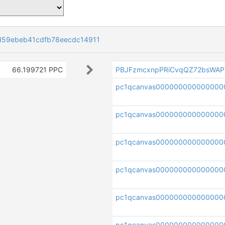
d59ebeb41cdfb78eecdc14911
66.199721 PPC
PBJFzmcxnpPRiCvqQZ72bsWAP
pc1qcanvas000000000000000
pc1qcanvas000000000000000
pc1qcanvas000000000000000
pc1qcanvas000000000000000
pc1qcanvas000000000000000
pc1qcanvas000000000000000