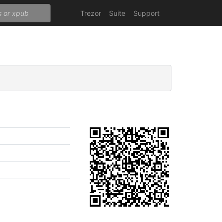
Trezor
Suite
Support