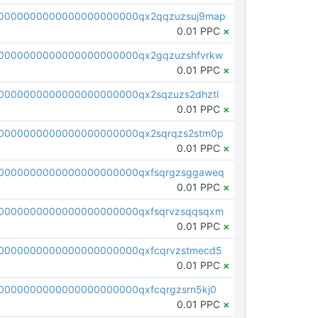
0000000000000000000000qx2qqzuzsuj9map
0.01 PPC
×
0000000000000000000000qx2gqzuzshfvrkw
0.01 PPC
×
0000000000000000000000qx2sqzuzs2dhztl
0.01 PPC
×
0000000000000000000000qx2sqrqzs2stm0p
0.01 PPC
×
0000000000000000000000qxfsqrgzsggaweq
0.01 PPC
×
0000000000000000000000qxfsqrvzsqqsqxm
0.01 PPC
×
0000000000000000000000qxfcqrvzstmecd5
0.01 PPC
×
0000000000000000000000qxfcqrgzsrn5kj0
0.01 PPC
×