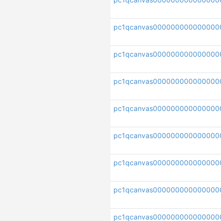
pc1qcanvas000000000000000
pc1qcanvas000000000000000
pc1qcanvas000000000000000
pc1qcanvas00000000000000
pc1qcanvas000000000000000
pc1qcanvas000000000000000
pc1qcanvas000000000000000