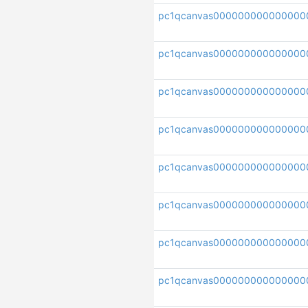
pc1qcanvas000000000000000
pc1qcanvas000000000000000
pc1qcanvas000000000000000
pc1qcanvas000000000000000
pc1qcanvas000000000000000
pc1qcanvas000000000000000
pc1qcanvas000000000000000
pc1qcanvas000000000000000