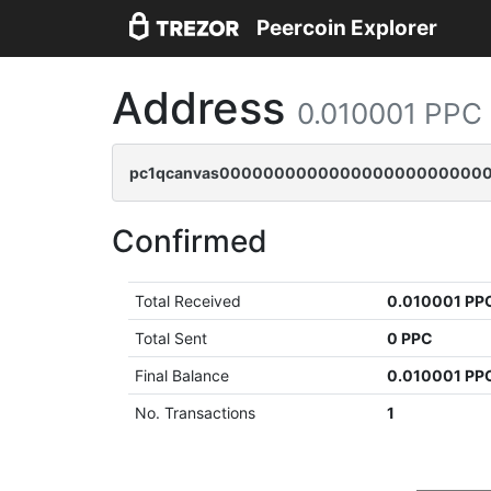
Peercoin Explorer
Address
0.010001 PPC
pc1qcanvas0000000000000000000000000
Confirmed
Total Received
0.010001 PP
Total Sent
0 PPC
Final Balance
0.010001 PP
No. Transactions
1