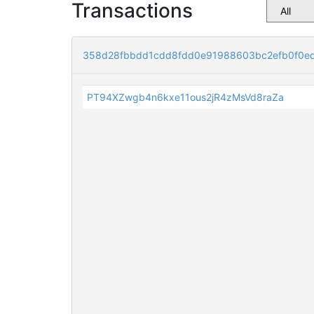
Transactions
358d28fbbdd1cdd8fdd0e91988603bc2efb0f0e
PT94XZwgb4n6kxe11ous2jR4zMsVd8raZa