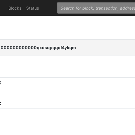
Blocks
Status
000000000000qxdsqpqqqf4ykqm
C
C