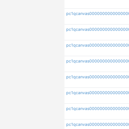
pc1qcanvas00000000000000
pc1qcanvas000000000000000
pc1qcanvas000000000000000
pc1qcanvas000000000000000
pc1qcanvas000000000000000
pc1qcanvas000000000000000
pc1qcanvas000000000000000
pc1qcanvas000000000000000