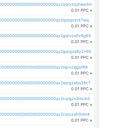
0000000000000000000000qx2qqrvzsyhws3m
0.01 PPC
×
0000000000000000000000qx2qqrgzsvlr7wq
0.01 PPC
×
0000000000000000000000qx2gqrvzs0v8g65
0.01 PPC
×
0000000000000000000000qx2gqrgzs8y2x90
0.01 PPC
×
0000000000000000000000qx2sqrvzsjguf89
0.01 PPC
×
0000000000000000000000qx2sqrgzs6q38c7
0.01 PPC
×
0000000000000000000000qx2cqrgzs3mcln3
0.01 PPC
×
0000000000000000000000qx2cqryzsfr0dm4
0.01 PPC
×