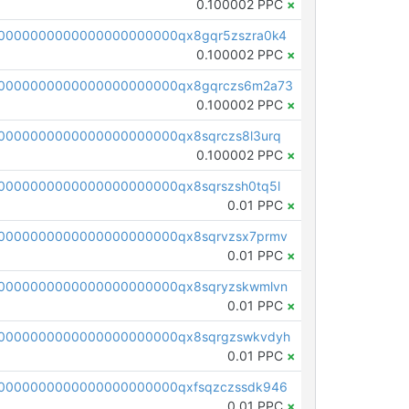
0.100002 PPC
×
0000000000000000000000qx8gqr5zszra0k4
0.100002 PPC
×
0000000000000000000000qx8gqrczs6m2a73
0.100002 PPC
×
0000000000000000000000qx8sqrczs8l3urq
0.100002 PPC
×
0000000000000000000000qx8sqrszsh0tq5l
0.01 PPC
×
0000000000000000000000qx8sqrvzsx7prmv
0.01 PPC
×
0000000000000000000000qx8sqryzskwmlvn
0.01 PPC
×
0000000000000000000000qx8sqrgzswkvdyh
0.01 PPC
×
0000000000000000000000qxfsqzczssdk946
0.01 PPC
×