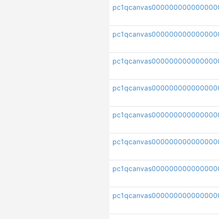
pc1qcanvas000000000000000
pc1qcanvas000000000000000
pc1qcanvas000000000000000
pc1qcanvas000000000000000
pc1qcanvas000000000000000
pc1qcanvas000000000000000
pc1qcanvas000000000000000
pc1qcanvas000000000000000