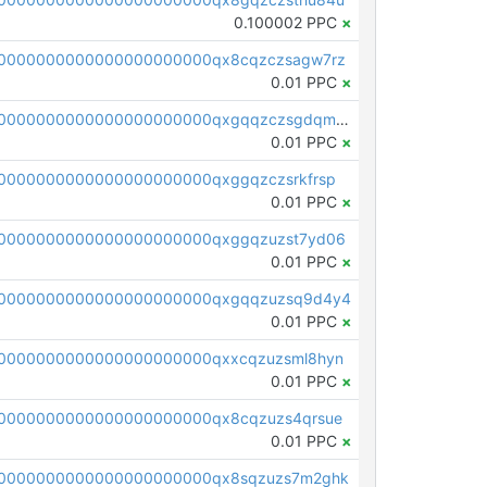
0.100002 PPC
×
0000000000000000000000qx8cqzczsagw7rz
0.01 PPC
×
pc1qcanvas0000000000000000000000000000000000000qxgqqzczsgdqmmw
0.01 PPC
×
0000000000000000000000qxggqzczsrkfrsp
0.01 PPC
×
0000000000000000000000qxggqzuzst7yd06
0.01 PPC
×
00000000000000000000000qxgqqzuzsq9d4y4
0.01 PPC
×
0000000000000000000000qxxcqzuzsml8hyn
0.01 PPC
×
0000000000000000000000qx8cqzuzs4qrsue
0.01 PPC
×
0000000000000000000000qx8sqzuzs7m2ghk