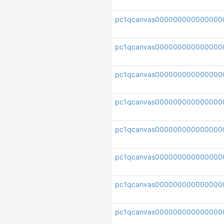
pc1qcanvas000000000000000
pc1qcanvas000000000000000
pc1qcanvas000000000000000
pc1qcanvas000000000000000
pc1qcanvas000000000000000
pc1qcanvas000000000000000
pc1qcanvas000000000000000
pc1qcanvas000000000000000