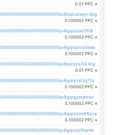
0.01 PPC
×
00000000000000000000000qx8qqzuzsgyc3pg
0.100002 PPC
×
0000000000000000000000qx8gqzuzsrl3f28
0.100002 PPC
×
0000000000000000000000qx8gqrqzsrzdswe
0.100002 PPC
×
0000000000000000000000qx8sqrqzs7xk3ng
0.01 PPC
×
0000000000000000000000qx8gqryzst2q73z
0.100002 PPC
×
0000000000000000000000qx8gqrgzsnjhvex
0.100002 PPC
×
0000000000000000000000qx8gqrvzsm66zxa
0.100002 PPC
×
0000000000000000000000qx8gqrszs2tspfw