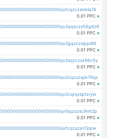
0000000000000000000000qxfcqzczsmkla74
0.01 PPC
×
00000000000000000000000qx2qqzczs56g4z6
0.01 PPC
×
0000000000000000000000qx2gqzczslppdf4
0.01 PPC
×
0000000000000000000000qx2sqzczsz96v5y
0.01 PPC
×
0000000000000000000000qx2cqzuzspk76qs
0.01 PPC
×
0000000000000000000000qx2cqrqzsptzryw
0.01 PPC
×
0000000000000000000000qxfsqzuzsc9mt2p
0.01 PPC
×
0000000000000000000000qxfcqzuzsn7jnpw
0.01 PPC
×