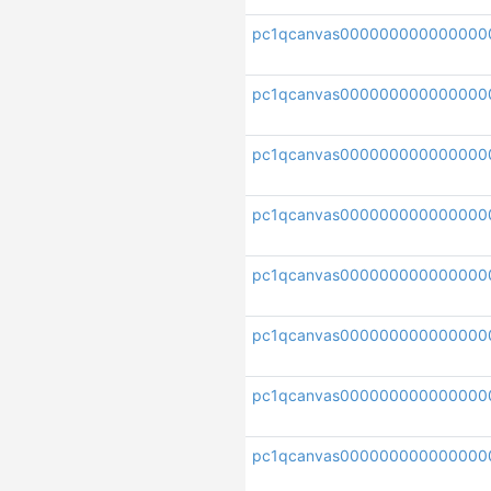
pc1qcanvas000000000000000
pc1qcanvas00000000000000
pc1qcanvas000000000000000
pc1qcanvas000000000000000
pc1qcanvas000000000000000
pc1qcanvas000000000000000
pc1qcanvas000000000000000
pc1qcanvas000000000000000