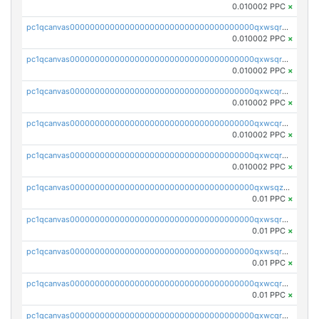
0.010002 PPC
×
pc1qcanvas0000000000000000000000000000000000000qxwsqrsqqevsnsg
0.010002 PPC
×
pc1qcanvas0000000000000000000000000000000000000qxwsqr5qq3yaa0n
0.010002 PPC
×
pc1qcanvas0000000000000000000000000000000000000qxwcqrcqqz8rhvc
0.010002 PPC
×
pc1qcanvas0000000000000000000000000000000000000qxwcqr5qq6l59yu
0.010002 PPC
×
pc1qcanvas0000000000000000000000000000000000000qxwcqrsqqjhetm8
0.010002 PPC
×
pc1qcanvas0000000000000000000000000000000000000qxwsqzuzsm287s7
0.01 PPC
×
pc1qcanvas0000000000000000000000000000000000000qxwsqrqzsmhm85q
0.01 PPC
×
pc1qcanvas0000000000000000000000000000000000000qxwsqryzsnlkftm
0.01 PPC
×
pc1qcanvas0000000000000000000000000000000000000qxwcqrqzssvjll0
0.01 PPC
×
pc1qcanvas0000000000000000000000000000000000000qxwcqryzscyl3q5