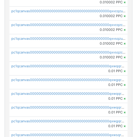
0.010002 PPC
×
pc1qcanvas0000000000000000000000000000000000000qxvcqzuqq85sdp6
0.010002 PPC
×
pc1qcanvas0000000000000000000000000000000000000qxvcqzcqq0uar7p
0.010002 PPC
×
pc1qcanvas0000000000000000000000000000000000000qxvsqzuqqv0e424
0.010002 PPC
×
pc1qcanvas0000000000000000000000000000000000000qxvsqzcqqy85m4w
0.010002 PPC
×
pc1qcanvas0000000000000000000000000000000000000qxwqqrszsyp509f
0.01 PPC
×
pc1qcanvas0000000000000000000000000000000000000qxwgqr5zs8jse3a
0.01 PPC
×
pc1qcanvas0000000000000000000000000000000000000qxwqqr5zsvfep6j
0.01 PPC
×
pc1qcanvas0000000000000000000000000000000000000qxwqqrczs53wnjk
0.01 PPC
×
pc1qcanvas0000000000000000000000000000000000000qxwgqrczsl28tee
0.01 PPC
×
pc1qcanvas0000000000000000000000000000000000000qxwsqrvqqga6slm