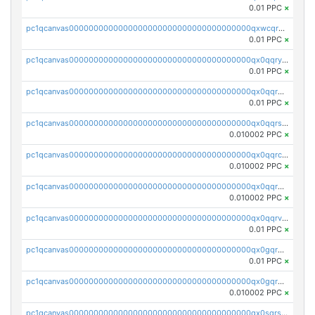
0.01 PPC
×
pc1qcanvas0000000000000000000000000000000000000qxwcqrgzsqugrgs
0.01 PPC
×
pc1qcanvas0000000000000000000000000000000000000qx0qqryzstlqh90
0.01 PPC
×
pc1qcanvas0000000000000000000000000000000000000qx0qqrgzsn8h9dt
0.01 PPC
×
pc1qcanvas0000000000000000000000000000000000000qx0qqrsqqpvxd7u
0.010002 PPC
×
pc1qcanvas0000000000000000000000000000000000000qx0qqrcqq3uu3fr
0.010002 PPC
×
pc1qcanvas0000000000000000000000000000000000000qx0qqr5qqfytrp8
0.010002 PPC
×
pc1qcanvas0000000000000000000000000000000000000qx0qqrvzsm06tjs
0.01 PPC
×
pc1qcanvas0000000000000000000000000000000000000qx0gqrgzscu7axy
0.01 PPC
×
pc1qcanvas0000000000000000000000000000000000000qx0gqr5qqzlzm2g
0.010002 PPC
×
pc1qcanvas0000000000000000000000000000000000000qx0sqrsqqhn55gz