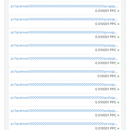
pc1qcanvas0000000000000000000000000000000000000qxvgqpgqq27pvjl
0.010001 PPC
×
pc1qcanvas0000000000000000000000000000000000000qxdsqpgqqe972hy
0.010001 PPC
×
pc1qcanvas0000000000000000000000000000000000000qxvsqpgqqh66d0w
0.010001 PPC
×
pc1qcanvas0000000000000000000000000000000000000qxdqqpgqq06vnp6
0.010001 PPC
×
pc1qcanvas0000000000000000000000000000000000000qxdgqpgqqyp9t24
0.010001 PPC
×
pc1qcanvas0000000000000000000000000000000000000qxvcqpgqqupn4yp
0.10001 PPC
×
pc1qcanvas0000000000000000000000000000000000000qxvsqpyqq0zdl82
0.010001 PPC
×
pc1qcanvas0000000000000000000000000000000000000qxdsqpyqqpafclq
0.010001 PPC
×
pc1qcanvas0000000000000000000000000000000000000qxdgqpyqquejez3
0.010001 PPC
×
pc1qcanvas0000000000000000000000000000000000000qxvsqpqqq82q3c3
0.010001 PPC
×