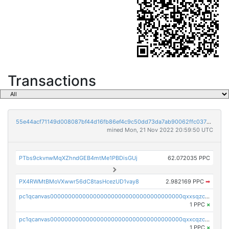
Transactions
55e44acf71149d008087bf44d16fb86ef4c9c50dd73da7ab90062ffc03788852
mined Mon, 21 Nov 2022 20:59:50 UTC
PTbs9ckvnwMqXZhndGEB4mtMe1PBDisGUj
62.072035 PPC
PX4RWMtBMoVXwwr56dC8tasHcezUD1vay8
2.982169 PPC
➡
pc1qcanvas0000000000000000000000000000000000000qxxsqzczscvrps8
1 PPC
×
pc1qcanvas0000000000000000000000000000000000000qxxcqzczsnh2emg
1 PPC
×