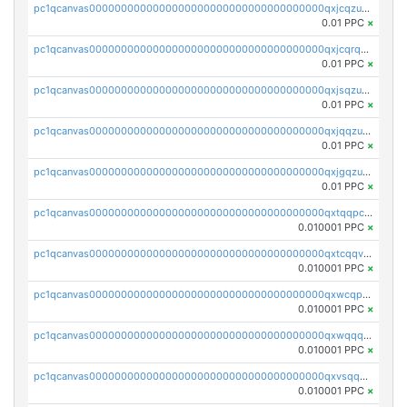
pc1qcanvas0000000000000000000000000000000000000qxjcqzuzsuy9qgk
0.01 PPC
×
pc1qcanvas0000000000000000000000000000000000000qxjcqrqzsueeevg
0.01 PPC
×
pc1qcanvas0000000000000000000000000000000000000qxjsqzuzshlvcre
0.01 PPC
×
pc1qcanvas0000000000000000000000000000000000000qxjqqzuzspq7p48
0.01 PPC
×
pc1qcanvas0000000000000000000000000000000000000qxjgqzuzs2mhe7g
0.01 PPC
×
pc1qcanvas0000000000000000000000000000000000000qxtqqpcqqtrfsyc
0.010001 PPC
×
pc1qcanvas0000000000000000000000000000000000000qxtcqqvqqx2552g
0.010001 PPC
×
pc1qcanvas0000000000000000000000000000000000000qxwcqpqqqsxp822
0.010001 PPC
×
pc1qcanvas0000000000000000000000000000000000000qxwqqqyqq5xpjrd
0.010001 PPC
×
pc1qcanvas0000000000000000000000000000000000000qxvsqqcqq0l3xr5
0.010001 PPC
×