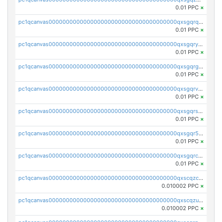
0.01 PPC
×
pc1qcanvas0000000000000000000000000000000000000qxsgqrqzsk3rwrz
0.01 PPC
×
pc1qcanvas0000000000000000000000000000000000000qxsgqryzs7ewque
0.01 PPC
×
pc1qcanvas0000000000000000000000000000000000000qxsgqrgzsxpej5a
0.01 PPC
×
pc1qcanvas0000000000000000000000000000000000000qxsgqrvzswf5utx
0.01 PPC
×
pc1qcanvas0000000000000000000000000000000000000qxsgqrszslc7ly4
0.01 PPC
×
pc1qcanvas0000000000000000000000000000000000000qxsgqr5zshsn3mw
0.01 PPC
×
pc1qcanvas0000000000000000000000000000000000000qxsgqrczs0gyrn2
0.01 PPC
×
pc1qcanvas0000000000000000000000000000000000000qxscqzcqqrfk9dx
0.010002 PPC
×
pc1qcanvas0000000000000000000000000000000000000qxscqzuqqtpmtja
0.010002 PPC
×