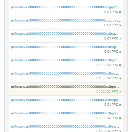
pc1qcanvas0000000000000000000000000000000000000qxgqqzuzsq9d4y4
0.01 PPC
×
pc1qcanvas0000000000000000000000000000000000000qxxcqzuzsml8hyn
0.01 PPC
×
pc1qcanvas0000000000000000000000000000000000000qx8cqzuzs4qrsue
0.01 PPC
×
pc1qcanvas0000000000000000000000000000000000000qx8sqzuzs7m2ghk
0.01 PPC
×
pc1qcanvas0000000000000000000000000000000000000qx8qqzuzsgyc3pg
0.100002 PPC
×
pc1qcanvas0000000000000000000000000000000000000qx8gqzuzsrl3f28
0.100002 PPC
×
pc1qcanvas0000000000000000000000000000000000000qx8gqrqzsrzdswe
0.100002 PPC
×
pc1qcanvas0000000000000000000000000000000000000qx8sqrqzs7xk3ng
0.01 PPC
×
pc1qcanvas0000000000000000000000000000000000000qx8gqryzst2q73z
0.100002 PPC
×
pc1qcanvas0000000000000000000000000000000000000qx8gqrgzsnjhvex
0.100002 PPC
×