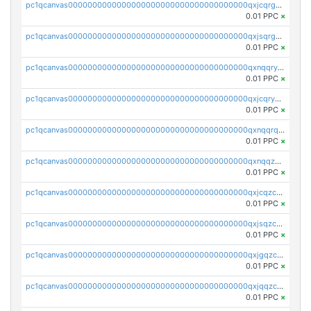
pc1qcanvas0000000000000000000000000000000000000qxjcqrgzsvfr9mh
0.01 PPC
×
pc1qcanvas0000000000000000000000000000000000000qxjsqrgzs8j2asc
0.01 PPC
×
pc1qcanvas0000000000000000000000000000000000000qxnqqryzs82t3kg
0.01 PPC
×
pc1qcanvas0000000000000000000000000000000000000qxjcqryzs535hnn
0.01 PPC
×
pc1qcanvas0000000000000000000000000000000000000qxnqqrqzs0zxlfn
0.01 PPC
×
pc1qcanvas0000000000000000000000000000000000000qxnqqzuzs0l6xdd
0.01 PPC
×
pc1qcanvas0000000000000000000000000000000000000qxjcqzczs5vgwhd
0.01 PPC
×
pc1qcanvas0000000000000000000000000000000000000qxjsqzczslhpkuz
0.01 PPC
×
pc1qcanvas0000000000000000000000000000000000000qxjgqzczszn6hpn
0.01 PPC
×
pc1qcanvas0000000000000000000000000000000000000qxjqqzczsfgn02u
0.01 PPC
×