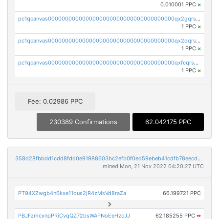
0.010001 PPC
×
pc1qcanvas0000000000000000000000000000000000000qx2gqrszs7adt48
1 PPC
×
pc1qcanvas0000000000000000000000000000000000000qx2qqrszs4xyn7g
1 PPC
×
pc1qcanvas0000000000000000000000000000000000000qxfcqrszs62nmz8
1 PPC
×
Fee: 0.02986 PPC
230389 Confirmations
62.042175 PPC
358d28fbbdd1cdd8fdd0e91988603bc2efb0f0ed59ebeb41cdfb78eecdc14911
mined Mon, 21 Nov 2022 04:20:27 UTC
PT94XZwgb4n6kxe11ous2jR4zMsVd8raZa
66.199721 PPC
PBJFzmcxnpPRiCvqQZ72bsWAPNoEeHzcJJ
62.185255 PPC
➡