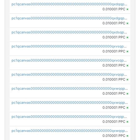
pc1qcanvas0000000000000000000000000000000000000qxdqqpvqq8jpa7p
0.010001 PPC
×
pc1qcanvas0000000000000000000000000000000000000qxdgqpuqq9q45je
0.010001 PPC
×
pc1qcanvas0000000000000000000000000000000000000qxdsqpuqqcyw40g
0.010001 PPC
×
pc1qcanvas0000000000000000000000000000000000000qxvsqpuqqkm2jhz
0.010001 PPC
×
pc1qcanvas0000000000000000000000000000000000000qxvcqpuqqaqr2ud
0.010001 PPC
×
pc1qcanvas0000000000000000000000000000000000000qxvqqpvqqfd96xt
0.010001 PPC
×
pc1qcanvas0000000000000000000000000000000000000qxwqqpvqq46d5ll
0.010001 PPC
×
pc1qcanvas0000000000000000000000000000000000000qxwqqpsqqyt8hsv
0.010001 PPC
×
pc1qcanvas0000000000000000000000000000000000000qxvqqpsqqcu0efc
0.010001 PPC
×
pc1qcanvas0000000000000000000000000000000000000qxwqqp5qqvr2e0h
0.010001 PPC
×