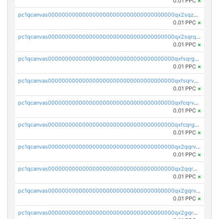
0.01 PPC
×
pc1qcanvas0000000000000000000000000000000000000qx2sqzuzs2dhztl
0.01 PPC
×
pc1qcanvas0000000000000000000000000000000000000qx2sqrqzs2stm0p
0.01 PPC
×
pc1qcanvas0000000000000000000000000000000000000qxfsqrgzsggaweq
0.01 PPC
×
pc1qcanvas0000000000000000000000000000000000000qxfsqrvzsqqsqxm
0.01 PPC
×
pc1qcanvas0000000000000000000000000000000000000qxfcqrvzstmecd5
0.01 PPC
×
pc1qcanvas0000000000000000000000000000000000000qxfcqrgzsrn5kj0
0.01 PPC
×
pc1qcanvas0000000000000000000000000000000000000qx2qqrvzsyhws3m
0.01 PPC
×
pc1qcanvas0000000000000000000000000000000000000qx2qqrgzsvlr7wq
0.01 PPC
×
pc1qcanvas0000000000000000000000000000000000000qx2gqrvzs0v8g65
0.01 PPC
×
pc1qcanvas0000000000000000000000000000000000000qx2gqrgzs8y2x90