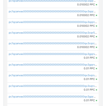
pc1qcanvas0000000000000000000000000000000000000qx3qqrgqqghzgy8
0.010002 PPC
×
pc1qcanvas0000000000000000000000000000000000000qx3qqr5qqexgtt5
0.010002 PPC
×
pc1qcanvas0000000000000000000000000000000000000qx3qqrcqqp7lers
0.010002 PPC
×
pc1qcanvas0000000000000000000000000000000000000qx3cqr5qqyzn2k9
0.010002 PPC
×
pc1qcanvas0000000000000000000000000000000000000qx3cqrcqqu6yc7p
0.010002 PPC
×
pc1qcanvas0000000000000000000000000000000000000qx3gqrszs386cul
0.01 PPC
×
pc1qcanvas0000000000000000000000000000000000000qx3gqrvzsqksmnv
0.01 PPC
×
pc1qcanvas0000000000000000000000000000000000000qx3sqrszsvrpepw
0.01 PPC
×
pc1qcanvas0000000000000000000000000000000000000qx3sqrvzsajt6wa
0.01 PPC
×
pc1qcanvas0000000000000000000000000000000000000qx3gqrqzscw8fmg
0.01 PPC
×