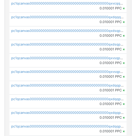
pc1qcanvas0000000000000000000000000000000000000qxvcqqcqqyyc7gm
0.010001 PPC
×
pc1qcanvas0000000000000000000000000000000000000qxdqqqcqqhl8cdq
0.010001 PPC
×
pc1qcanvas0000000000000000000000000000000000000qxdsqpsqqque88v
0.010001 PPC
×
pc1qcanvas0000000000000000000000000000000000000qxdsqp5qqg55fch
0.010001 PPC
×
pc1qcanvas0000000000000000000000000000000000000qxvsqpsqqwraqlx
0.010001 PPC
×
pc1qcanvas0000000000000000000000000000000000000qxvsqp5qqxtswqa
0.010001 PPC
×
pc1qcanvas0000000000000000000000000000000000000qxdqqpuqqwmuvek
0.010001 PPC
×
pc1qcanvas0000000000000000000000000000000000000qxdqqpcqqxn3zxd
0.010001 PPC
×
pc1qcanvas0000000000000000000000000000000000000qxdqqp5qq7txswf
0.010001 PPC
×
pc1qcanvas0000000000000000000000000000000000000qxdqqpsqqkrt73j
0.010001 PPC
×