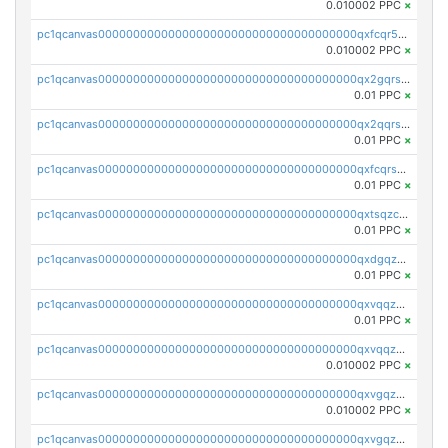
0.010002 PPC
×
pc1qcanvas0000000000000000000000000000000000000qxfcqr5qqesgs7r
0.010002 PPC
×
pc1qcanvas0000000000000000000000000000000000000qx2gqrszs7adt48
0.01 PPC
×
pc1qcanvas0000000000000000000000000000000000000qx2qqrszs4xyn7g
0.01 PPC
×
pc1qcanvas0000000000000000000000000000000000000qxfcqrszs62nmz8
0.01 PPC
×
pc1qcanvas0000000000000000000000000000000000000qxtsqzczsv67tvw
0.01 PPC
×
pc1qcanvas0000000000000000000000000000000000000qxdgqzczsuwacn2
0.01 PPC
×
pc1qcanvas0000000000000000000000000000000000000qxvqqzuqq6stvut
0.01 PPC
×
pc1qcanvas0000000000000000000000000000000000000qxvqqzcqqjcxzrs
0.010002 PPC
×
pc1qcanvas0000000000000000000000000000000000000qxvgqzuqq3tz5hy
0.010002 PPC
×
pc1qcanvas0000000000000000000000000000000000000qxvgqzcqqer06gl