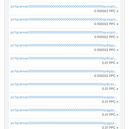
pc1qcanvas0000000000000000000000000000000000000qxxsqzczscvrps8
0.100002 PPC
×
pc1qcanvas0000000000000000000000000000000000000qxxsqzuzssyw00u
0.100002 PPC
×
pc1qcanvas0000000000000000000000000000000000000qxxcqzczsnh2emg
0.100002 PPC
×
pc1qcanvas0000000000000000000000000000000000000qx8qqzczsqv4l7n
0.100002 PPC
×
pc1qcanvas0000000000000000000000000000000000000qx8sqzczskn8xgd
0.01 PPC
×
pc1qcanvas0000000000000000000000000000000000000qx8gqzczsthu84u
0.100002 PPC
×
pc1qcanvas0000000000000000000000000000000000000qx8cqzczsagw7rz
0.01 PPC
×
pc1qcanvas0000000000000000000000000000000000000qxgqqzczsgdqmmw
0.01 PPC
×
pc1qcanvas0000000000000000000000000000000000000qxggqzczsrkfrsp
0.01 PPC
×
pc1qcanvas0000000000000000000000000000000000000qxggqzuzst7yd06
0.01 PPC
×