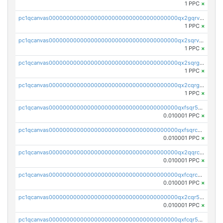
1 PPC
×
pc1qcanvas0000000000000000000000000000000000000qx2gqrvzs0v8g65
1 PPC
×
pc1qcanvas0000000000000000000000000000000000000qx2sqrvzsjguf89
1 PPC
×
pc1qcanvas0000000000000000000000000000000000000qx2sqrgzs6q38c7
1 PPC
×
pc1qcanvas0000000000000000000000000000000000000qx2cqrgzs3mcln3
1 PPC
×
pc1qcanvas0000000000000000000000000000000000000qxfsqr5qqjtpg4v
0.010001 PPC
×
pc1qcanvas0000000000000000000000000000000000000qxfsqrcqq2nk6ag
0.010001 PPC
×
pc1qcanvas0000000000000000000000000000000000000qx2qqrcqqwyg22g
0.010001 PPC
×
pc1qcanvas0000000000000000000000000000000000000qxfcqrcqqpglzk8
0.010001 PPC
×
pc1qcanvas0000000000000000000000000000000000000qx2cqr5qqtcyela
0.010001 PPC
×
pc1qcanvas0000000000000000000000000000000000000qxfcqr5qqesgs7r