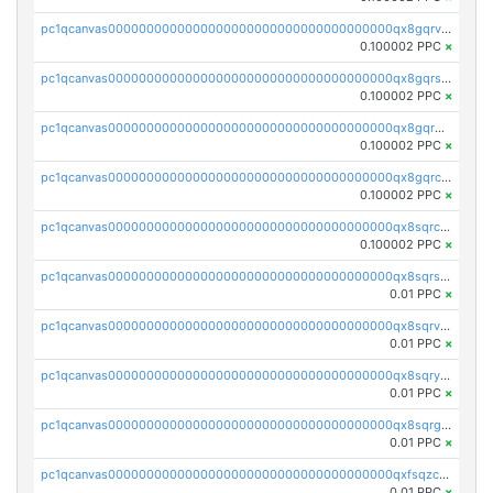
pc1qcanvas0000000000000000000000000000000000000qx8gqrvzsm66zxa
0.100002 PPC
×
pc1qcanvas0000000000000000000000000000000000000qx8gqrszs2tspfw
0.100002 PPC
×
pc1qcanvas0000000000000000000000000000000000000qx8gqr5zszra0k4
0.100002 PPC
×
pc1qcanvas0000000000000000000000000000000000000qx8gqrczs6m2a73
0.100002 PPC
×
pc1qcanvas0000000000000000000000000000000000000qx8sqrczs8l3urq
0.100002 PPC
×
pc1qcanvas0000000000000000000000000000000000000qx8sqrszsh0tq5l
0.01 PPC
×
pc1qcanvas0000000000000000000000000000000000000qx8sqrvzsx7prmv
0.01 PPC
×
pc1qcanvas0000000000000000000000000000000000000qx8sqryzskwmlvn
0.01 PPC
×
pc1qcanvas0000000000000000000000000000000000000qx8sqrgzswkvdyh
0.01 PPC
×
pc1qcanvas0000000000000000000000000000000000000qxfsqzczssdk946
0.01 PPC
×