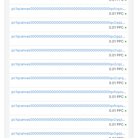
pc1qcanvas0000000000000000000000000000000000000qxfcqzczsmkla74
0.01 PPC
×
pc1qcanvas0000000000000000000000000000000000000qx2qqzczs56g4z6
0.01 PPC
×
pc1qcanvas0000000000000000000000000000000000000qx2gqzczslppdf4
0.01 PPC
×
pc1qcanvas0000000000000000000000000000000000000qx2sqzczsz96v5y
0.01 PPC
×
pc1qcanvas0000000000000000000000000000000000000qx2cqzuzspk76qs
0.01 PPC
×
pc1qcanvas0000000000000000000000000000000000000qx2cqrqzsptzryw
0.01 PPC
×
pc1qcanvas0000000000000000000000000000000000000qxfsqzuzsc9mt2p
0.01 PPC
×
pc1qcanvas0000000000000000000000000000000000000qxfcqzuzsn7jnpw
0.01 PPC
×
pc1qcanvas0000000000000000000000000000000000000qx2qqzuzsuj9map
0.01 PPC
×
pc1qcanvas0000000000000000000000000000000000000qx2gqzuzshfvrkw