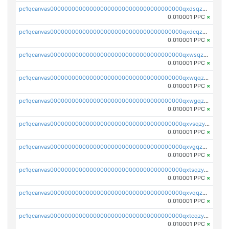
pc1qcanvas0000000000000000000000000000000000000qxdsqzyqqmf6lzh
0.010001 PPC
×
pc1qcanvas0000000000000000000000000000000000000qxdcqzyqqsjn8fc
0.010001 PPC
×
pc1qcanvas0000000000000000000000000000000000000qxwsqzyqqfpkkrf
0.010001 PPC
×
pc1qcanvas0000000000000000000000000000000000000qxwqqzyqql7y04h
0.010001 PPC
×
pc1qcanvas0000000000000000000000000000000000000qxwgqzyqq59dh7c
0.010001 PPC
×
pc1qcanvas0000000000000000000000000000000000000qxvsqzyqq4k7c6a
0.010001 PPC
×
pc1qcanvas0000000000000000000000000000000000000qxvgqzyqqgj9e8v
0.010001 PPC
×
pc1qcanvas0000000000000000000000000000000000000qxtsqzyqqkezdqz
0.010001 PPC
×
pc1qcanvas0000000000000000000000000000000000000qxvqqzyqqrfvpvr
0.010001 PPC
×
pc1qcanvas0000000000000000000000000000000000000qxtcqzyqqazt4td
0.010001 PPC
×