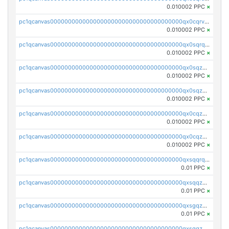
0.010002 PPC
×
pc1qcanvas0000000000000000000000000000000000000qx0cqrvqqdeh0v7
0.010002 PPC
×
pc1qcanvas0000000000000000000000000000000000000qx0sqrqqq76f904
0.010002 PPC
×
pc1qcanvas0000000000000000000000000000000000000qx0sqzuqq784utt
0.010002 PPC
×
pc1qcanvas0000000000000000000000000000000000000qx0sqzcqqk0cj5s
0.010002 PPC
×
pc1qcanvas0000000000000000000000000000000000000qx0cqzuqq4uuyqy
0.010002 PPC
×
pc1qcanvas0000000000000000000000000000000000000qx0cqzcqqa532ll
0.010002 PPC
×
pc1qcanvas0000000000000000000000000000000000000qxsqqrqzsa22kgd
0.01 PPC
×
pc1qcanvas0000000000000000000000000000000000000qxsqqzuzsahk0vn
0.01 PPC
×
pc1qcanvas0000000000000000000000000000000000000qxsgqzczs7yjec8
0.01 PPC
×
pc1qcanvas0000000000000000000000000000000000000qxsgqzuzskvlh8u