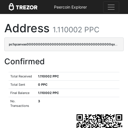
Peercoin Explorer
Address
1.110002 PPC
pc1qcanvas0000000000000000000000000000000000000qx8gqrqzsrzdswe
Confirmed
Total Received
1.110002 PPC
Total Sent
0 PPC
Final Balance
1.110002 PPC
No.
3
Transactions