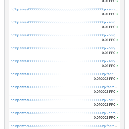
0.01 PPC
×
pc1qcanvas0000000000000000000000000000000000000qx2sqrvzsjguf89
0.01 PPC
×
pc1qcanvas0000000000000000000000000000000000000qx2sqrgzs6q38c7
0.01 PPC
×
pc1qcanvas0000000000000000000000000000000000000qx2cqrgzs3mcln3
0.01 PPC
×
pc1qcanvas0000000000000000000000000000000000000qx2cqryzsfr0dm4
0.01 PPC
×
pc1qcanvas0000000000000000000000000000000000000qx2sqryzszcx4s6
0.01 PPC
×
pc1qcanvas0000000000000000000000000000000000000qxfsqr5qqjtpg4v
0.010002 PPC
×
pc1qcanvas0000000000000000000000000000000000000qxfsqrcqq2nk6ag
0.010002 PPC
×
pc1qcanvas0000000000000000000000000000000000000qx2cqr5qqtcyela
0.010002 PPC
×
pc1qcanvas0000000000000000000000000000000000000qx2qqrcqqwyg22g
0.010002 PPC
×
pc1qcanvas0000000000000000000000000000000000000qxfcqrcqqpglzk8