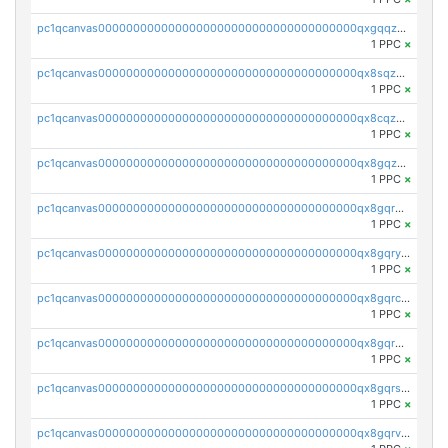
pc1qcanvas0000000000000000000000000000000000000qxgqqzuzsq9d4y4
1 PPC
×
pc1qcanvas0000000000000000000000000000000000000qx8sqzuzs7m2ghk
1 PPC
×
pc1qcanvas0000000000000000000000000000000000000qx8cqzuzs4qrsue
1 PPC
×
pc1qcanvas0000000000000000000000000000000000000qx8gqzuzsrl3f28
1 PPC
×
pc1qcanvas0000000000000000000000000000000000000qx8gqrqzsrzdswe
1 PPC
×
pc1qcanvas0000000000000000000000000000000000000qx8gqryzst2q73z
1 PPC
×
pc1qcanvas0000000000000000000000000000000000000qx8gqrczs6m2a73
1 PPC
×
pc1qcanvas0000000000000000000000000000000000000qx8gqr5zszra0k4
1 PPC
×
pc1qcanvas0000000000000000000000000000000000000qx8gqrszs2tspfw
1 PPC
×
pc1qcanvas0000000000000000000000000000000000000qx8gqrvzsm66zxa