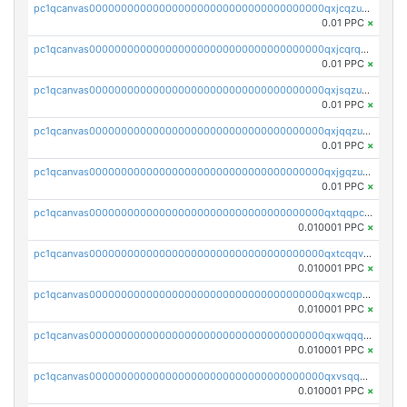
pc1qcanvas0000000000000000000000000000000000000qxjcqzuzsuy9qgk
0.01 PPC
×
pc1qcanvas0000000000000000000000000000000000000qxjcqrqzsueeevg
0.01 PPC
×
pc1qcanvas0000000000000000000000000000000000000qxjsqzuzshlvcre
0.01 PPC
×
pc1qcanvas0000000000000000000000000000000000000qxjqqzuzspq7p48
0.01 PPC
×
pc1qcanvas0000000000000000000000000000000000000qxjgqzuzs2mhe7g
0.01 PPC
×
pc1qcanvas0000000000000000000000000000000000000qxtqqpcqqtrfsyc
0.010001 PPC
×
pc1qcanvas0000000000000000000000000000000000000qxtcqqvqqx2552g
0.010001 PPC
×
pc1qcanvas0000000000000000000000000000000000000qxwcqpqqqsxp822
0.010001 PPC
×
pc1qcanvas0000000000000000000000000000000000000qxwqqqyqq5xpjrd
0.010001 PPC
×
pc1qcanvas0000000000000000000000000000000000000qxvsqqcqq0l3xr5
0.010001 PPC
×