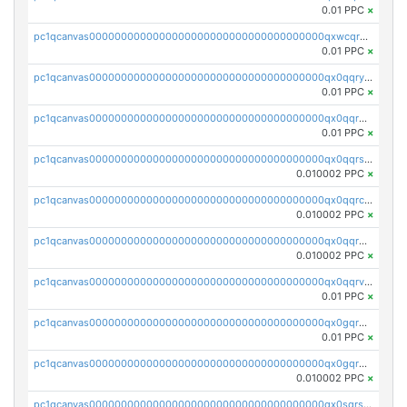
0.01 PPC
×
pc1qcanvas0000000000000000000000000000000000000qxwcqrgzsqugrgs
0.01 PPC
×
pc1qcanvas0000000000000000000000000000000000000qx0qqryzstlqh90
0.01 PPC
×
pc1qcanvas0000000000000000000000000000000000000qx0qqrgzsn8h9dt
0.01 PPC
×
pc1qcanvas0000000000000000000000000000000000000qx0qqrsqqpvxd7u
0.010002 PPC
×
pc1qcanvas0000000000000000000000000000000000000qx0qqrcqq3uu3fr
0.010002 PPC
×
pc1qcanvas0000000000000000000000000000000000000qx0qqr5qqfytrp8
0.010002 PPC
×
pc1qcanvas0000000000000000000000000000000000000qx0qqrvzsm06tjs
0.01 PPC
×
pc1qcanvas0000000000000000000000000000000000000qx0gqrgzscu7axy
0.01 PPC
×
pc1qcanvas0000000000000000000000000000000000000qx0gqr5qqzlzm2g
0.010002 PPC
×
pc1qcanvas0000000000000000000000000000000000000qx0sqrsqqhn55gz