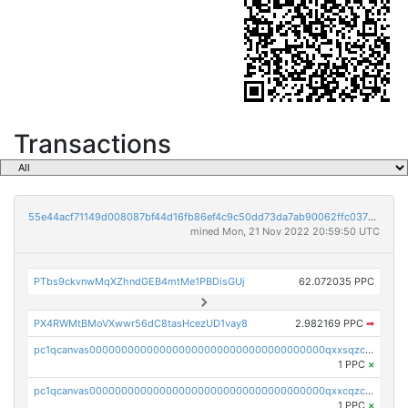
Transactions
55e44acf71149d008087bf44d16fb86ef4c9c50dd73da7ab90062ffc03788852
mined Mon, 21 Nov 2022 20:59:50 UTC
PTbs9ckvnwMqXZhndGEB4mtMe1PBDisGUj
62.072035 PPC
PX4RWMtBMoVXwwr56dC8tasHcezUD1vay8
2.982169 PPC
➡
pc1qcanvas0000000000000000000000000000000000000qxxsqzczscvrps8
1 PPC
×
pc1qcanvas0000000000000000000000000000000000000qxxcqzczsnh2emg
1 PPC
×