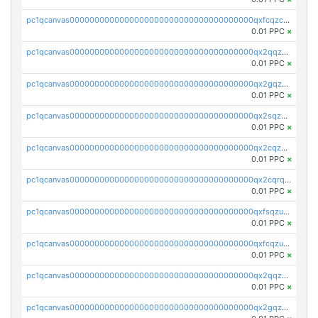
pc1qcanvas0000000000000000000000000000000000000qxfcqzczsmkla74
0.01 PPC
×
pc1qcanvas0000000000000000000000000000000000000qx2qqzczs56g4z6
0.01 PPC
×
pc1qcanvas0000000000000000000000000000000000000qx2gqzczslppdf4
0.01 PPC
×
pc1qcanvas0000000000000000000000000000000000000qx2sqzczsz96v5y
0.01 PPC
×
pc1qcanvas0000000000000000000000000000000000000qx2cqzuzspk76qs
0.01 PPC
×
pc1qcanvas0000000000000000000000000000000000000qx2cqrqzsptzryw
0.01 PPC
×
pc1qcanvas0000000000000000000000000000000000000qxfsqzuzsc9mt2p
0.01 PPC
×
pc1qcanvas0000000000000000000000000000000000000qxfcqzuzsn7jnpw
0.01 PPC
×
pc1qcanvas0000000000000000000000000000000000000qx2qqzuzsuj9map
0.01 PPC
×
pc1qcanvas0000000000000000000000000000000000000qx2gqzuzshfvrkw