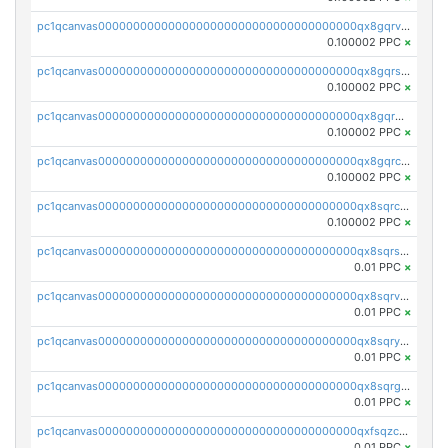
pc1qcanvas0000000000000000000000000000000000000qx8gqrvzsm66zxa
0.100002 PPC
×
pc1qcanvas0000000000000000000000000000000000000qx8gqrszs2tspfw
0.100002 PPC
×
pc1qcanvas0000000000000000000000000000000000000qx8gqr5zszra0k4
0.100002 PPC
×
pc1qcanvas0000000000000000000000000000000000000qx8gqrczs6m2a73
0.100002 PPC
×
pc1qcanvas0000000000000000000000000000000000000qx8sqrczs8l3urq
0.100002 PPC
×
pc1qcanvas0000000000000000000000000000000000000qx8sqrszsh0tq5l
0.01 PPC
×
pc1qcanvas0000000000000000000000000000000000000qx8sqrvzsx7prmv
0.01 PPC
×
pc1qcanvas0000000000000000000000000000000000000qx8sqryzskwmlvn
0.01 PPC
×
pc1qcanvas0000000000000000000000000000000000000qx8sqrgzswkvdyh
0.01 PPC
×
pc1qcanvas0000000000000000000000000000000000000qxfsqzczssdk946
0.01 PPC
×