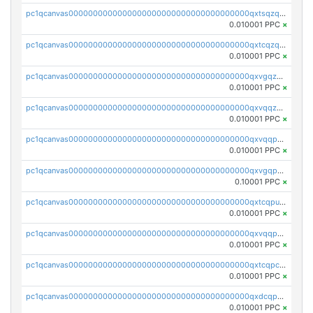
pc1qcanvas0000000000000000000000000000000000000qxtsqzqqq730rle
0.010001 PPC
×
pc1qcanvas0000000000000000000000000000000000000qxtcqzqqq42xm5k
0.010001 PPC
×
pc1qcanvas0000000000000000000000000000000000000qxvgqzqqqq6ghch
0.010001 PPC
×
pc1qcanvas0000000000000000000000000000000000000qxvqqzqqqtpp0nc
0.010001 PPC
×
pc1qcanvas0000000000000000000000000000000000000qxvqqpuqqqyctpu
0.010001 PPC
×
pc1qcanvas0000000000000000000000000000000000000qxvgqpuqqtl3n2n
0.10001 PPC
×
pc1qcanvas0000000000000000000000000000000000000qxtcqpuqq70llxj
0.010001 PPC
×
pc1qcanvas0000000000000000000000000000000000000qxvqqpcqqgv4978
0.010001 PPC
×
pc1qcanvas0000000000000000000000000000000000000qxtcqpcqqk8j3ef
0.010001 PPC
×
pc1qcanvas0000000000000000000000000000000000000qxdcqpgqqj7hjut
0.010001 PPC
×