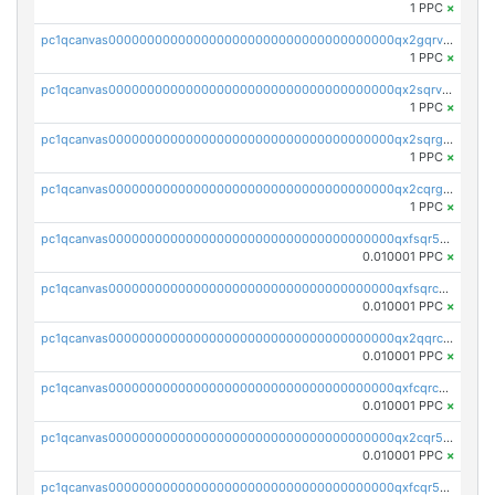
1 PPC
×
pc1qcanvas0000000000000000000000000000000000000qx2gqrvzs0v8g65
1 PPC
×
pc1qcanvas0000000000000000000000000000000000000qx2sqrvzsjguf89
1 PPC
×
pc1qcanvas0000000000000000000000000000000000000qx2sqrgzs6q38c7
1 PPC
×
pc1qcanvas0000000000000000000000000000000000000qx2cqrgzs3mcln3
1 PPC
×
pc1qcanvas0000000000000000000000000000000000000qxfsqr5qqjtpg4v
0.010001 PPC
×
pc1qcanvas0000000000000000000000000000000000000qxfsqrcqq2nk6ag
0.010001 PPC
×
pc1qcanvas0000000000000000000000000000000000000qx2qqrcqqwyg22g
0.010001 PPC
×
pc1qcanvas0000000000000000000000000000000000000qxfcqrcqqpglzk8
0.010001 PPC
×
pc1qcanvas0000000000000000000000000000000000000qx2cqr5qqtcyela
0.010001 PPC
×
pc1qcanvas0000000000000000000000000000000000000qxfcqr5qqesgs7r