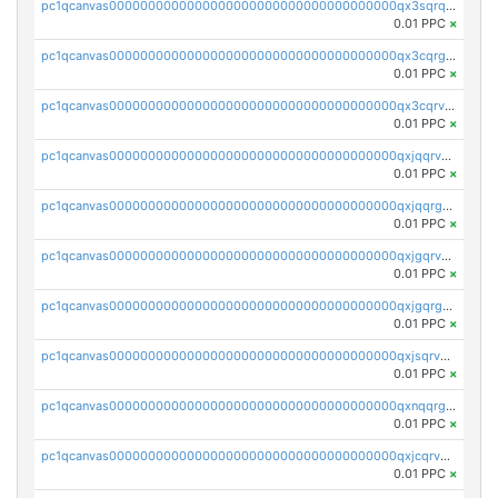
pc1qcanvas0000000000000000000000000000000000000qx3sqrqzs92ugxe
0.01 PPC
×
pc1qcanvas0000000000000000000000000000000000000qx3cqrgzs7p0v6f
0.01 PPC
×
pc1qcanvas0000000000000000000000000000000000000qx3cqrvzskfzz9j
0.01 PPC
×
pc1qcanvas0000000000000000000000000000000000000qxjqqrvzse942ea
0.01 PPC
×
pc1qcanvas0000000000000000000000000000000000000qxjqqrgzs3dcyxx
0.01 PPC
×
pc1qcanvas0000000000000000000000000000000000000qxjgqrvzsj7ujjj
0.01 PPC
×
pc1qcanvas0000000000000000000000000000000000000qxjgqrgzs6k3udf
0.01 PPC
×
pc1qcanvas0000000000000000000000000000000000000qxjsqrvzs068n0r
0.01 PPC
×
pc1qcanvas0000000000000000000000000000000000000qxnqqrgzsljur7v
0.01 PPC
×
pc1qcanvas0000000000000000000000000000000000000qxjcqrvzsypwtyv
0.01 PPC
×