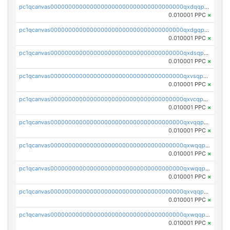
pc1qcanvas0000000000000000000000000000000000000qxdqqpvqq8jpa7p
0.010001 PPC
×
pc1qcanvas0000000000000000000000000000000000000qxdgqpuqq9q45je
0.010001 PPC
×
pc1qcanvas0000000000000000000000000000000000000qxdsqpuqqcyw40g
0.010001 PPC
×
pc1qcanvas0000000000000000000000000000000000000qxvsqpuqqkm2jhz
0.010001 PPC
×
pc1qcanvas0000000000000000000000000000000000000qxvcqpuqqaqr2ud
0.010001 PPC
×
pc1qcanvas0000000000000000000000000000000000000qxvqqpvqqfd96xt
0.010001 PPC
×
pc1qcanvas0000000000000000000000000000000000000qxwqqpvqq46d5ll
0.010001 PPC
×
pc1qcanvas0000000000000000000000000000000000000qxwqqpsqqyt8hsv
0.010001 PPC
×
pc1qcanvas0000000000000000000000000000000000000qxvqqpsqqcu0efc
0.010001 PPC
×
pc1qcanvas0000000000000000000000000000000000000qxwqqp5qqvr2e0h
0.010001 PPC
×