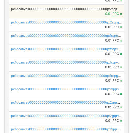
0.01 PPC
×
pc1qcanvas0000000000000000000000000000000000000qx2sqzuzs2dhztl
0.01 PPC
×
pc1qcanvas0000000000000000000000000000000000000qx2sqrqzs2stm0p
0.01 PPC
×
pc1qcanvas0000000000000000000000000000000000000qxfsqrgzsggaweq
0.01 PPC
×
pc1qcanvas0000000000000000000000000000000000000qxfsqrvzsqqsqxm
0.01 PPC
×
pc1qcanvas0000000000000000000000000000000000000qxfcqrvzstmecd5
0.01 PPC
×
pc1qcanvas0000000000000000000000000000000000000qxfcqrgzsrn5kj0
0.01 PPC
×
pc1qcanvas0000000000000000000000000000000000000qx2qqrvzsyhws3m
0.01 PPC
×
pc1qcanvas0000000000000000000000000000000000000qx2qqrgzsvlr7wq
0.01 PPC
×
pc1qcanvas0000000000000000000000000000000000000qx2gqrvzs0v8g65
0.01 PPC
×
pc1qcanvas0000000000000000000000000000000000000qx2gqrgzs8y2x90