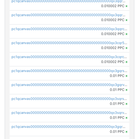
pc1qcanvas0000000000000000000000000000000000000qx3qqrgqqghzgy8
0.010002 PPC
×
pc1qcanvas0000000000000000000000000000000000000qx3qqr5qqexgtt5
0.010002 PPC
×
pc1qcanvas0000000000000000000000000000000000000qx3qqrcqqp7lers
0.010002 PPC
×
pc1qcanvas0000000000000000000000000000000000000qx3cqr5qqyzn2k9
0.010002 PPC
×
pc1qcanvas0000000000000000000000000000000000000qx3cqrcqqu6yc7p
0.010002 PPC
×
pc1qcanvas0000000000000000000000000000000000000qx3gqrszs386cul
0.01 PPC
×
pc1qcanvas0000000000000000000000000000000000000qx3gqrvzsqksmnv
0.01 PPC
×
pc1qcanvas0000000000000000000000000000000000000qx3sqrszsvrpepw
0.01 PPC
×
pc1qcanvas0000000000000000000000000000000000000qx3sqrvzsajt6wa
0.01 PPC
×
pc1qcanvas0000000000000000000000000000000000000qx3gqrqzscw8fmg
0.01 PPC
×