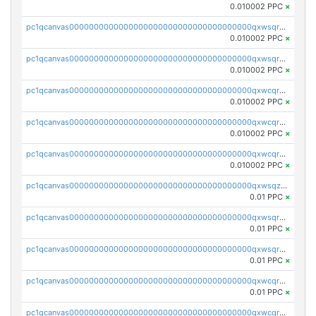
0.010002 PPC
×
pc1qcanvas0000000000000000000000000000000000000qxwsqrsqqevsnsg
0.010002 PPC
×
pc1qcanvas0000000000000000000000000000000000000qxwsqr5qq3yaa0n
0.010002 PPC
×
pc1qcanvas0000000000000000000000000000000000000qxwcqrcqqz8rhvc
0.010002 PPC
×
pc1qcanvas0000000000000000000000000000000000000qxwcqr5qq6l59yu
0.010002 PPC
×
pc1qcanvas0000000000000000000000000000000000000qxwcqrsqqjhetm8
0.010002 PPC
×
pc1qcanvas0000000000000000000000000000000000000qxwsqzuzsm287s7
0.01 PPC
×
pc1qcanvas0000000000000000000000000000000000000qxwsqrqzsmhm85q
0.01 PPC
×
pc1qcanvas0000000000000000000000000000000000000qxwsqryzsnlkftm
0.01 PPC
×
pc1qcanvas0000000000000000000000000000000000000qxwcqrqzssvjll0
0.01 PPC
×
pc1qcanvas0000000000000000000000000000000000000qxwcqryzscyl3q5