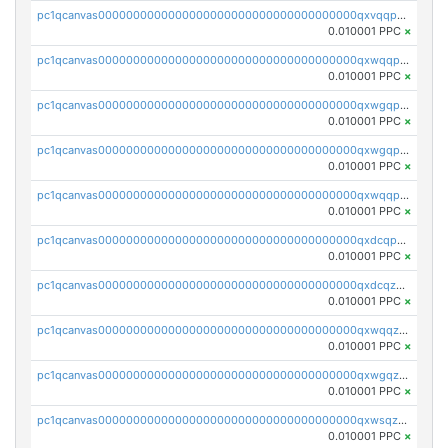
pc1qcanvas0000000000000000000000000000000000000qxvqqp5qqs5zhkr
0.010001 PPC
×
pc1qcanvas0000000000000000000000000000000000000qxwqqpcqq5mat8n
0.010001 PPC
×
pc1qcanvas0000000000000000000000000000000000000qxwgqpcqqlq5nvu
0.010001 PPC
×
pc1qcanvas0000000000000000000000000000000000000qxwgqpuqqhgean8
0.010001 PPC
×
pc1qcanvas0000000000000000000000000000000000000qxwqqpuqquns9cg
0.010001 PPC
×
pc1qcanvas0000000000000000000000000000000000000qxdcqpuqqnl8dy8
0.010001 PPC
×
pc1qcanvas0000000000000000000000000000000000000qxdcqzqqqc67fkr
0.010001 PPC
×
pc1qcanvas0000000000000000000000000000000000000qxwqqzqqqhkfp2v
0.010001 PPC
×
pc1qcanvas0000000000000000000000000000000000000qxwgqzqqqudqepr
0.010001 PPC
×
pc1qcanvas0000000000000000000000000000000000000qxwsqzqqqpfmcuj
0.010001 PPC
×