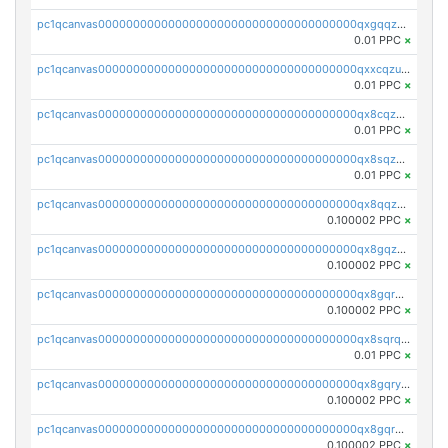
pc1qcanvas0000000000000000000000000000000000000qxgqqzuzsq9d4y4
0.01 PPC
×
pc1qcanvas0000000000000000000000000000000000000qxxcqzuzsml8hyn
0.01 PPC
×
pc1qcanvas0000000000000000000000000000000000000qx8cqzuzs4qrsue
0.01 PPC
×
pc1qcanvas0000000000000000000000000000000000000qx8sqzuzs7m2ghk
0.01 PPC
×
pc1qcanvas0000000000000000000000000000000000000qx8qqzuzsgyc3pg
0.100002 PPC
×
pc1qcanvas0000000000000000000000000000000000000qx8gqzuzsrl3f28
0.100002 PPC
×
pc1qcanvas0000000000000000000000000000000000000qx8gqrqzsrzdswe
0.100002 PPC
×
pc1qcanvas0000000000000000000000000000000000000qx8sqrqzs7xk3ng
0.01 PPC
×
pc1qcanvas0000000000000000000000000000000000000qx8gqryzst2q73z
0.100002 PPC
×
pc1qcanvas0000000000000000000000000000000000000qx8gqrgzsnjhvex
0.100002 PPC
×