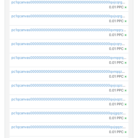
pc1qcanvas0000000000000000000000000000000000000qxjcqrgzsvfr9mh
0.01 PPC
×
pc1qcanvas0000000000000000000000000000000000000qxjsqrgzs8j2asc
0.01 PPC
×
pc1qcanvas0000000000000000000000000000000000000qxnqqryzs82t3kg
0.01 PPC
×
pc1qcanvas0000000000000000000000000000000000000qxjcqryzs535hnn
0.01 PPC
×
pc1qcanvas0000000000000000000000000000000000000qxnqqrqzs0zxlfn
0.01 PPC
×
pc1qcanvas0000000000000000000000000000000000000qxnqqzuzs0l6xdd
0.01 PPC
×
pc1qcanvas0000000000000000000000000000000000000qxjcqzczs5vgwhd
0.01 PPC
×
pc1qcanvas0000000000000000000000000000000000000qxjsqzczslhpkuz
0.01 PPC
×
pc1qcanvas0000000000000000000000000000000000000qxjgqzczszn6hpn
0.01 PPC
×
pc1qcanvas0000000000000000000000000000000000000qxjqqzczsfgn02u
0.01 PPC
×