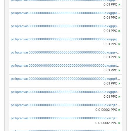
0.01 PPC
×
pc1qcanvas0000000000000000000000000000000000000qxsgqrqzsk3rwrz
0.01 PPC
×
pc1qcanvas0000000000000000000000000000000000000qxsgqryzs7ewque
0.01 PPC
×
pc1qcanvas0000000000000000000000000000000000000qxsgqrgzsxpej5a
0.01 PPC
×
pc1qcanvas0000000000000000000000000000000000000qxsgqrvzswf5utx
0.01 PPC
×
pc1qcanvas0000000000000000000000000000000000000qxsgqrszslc7ly4
0.01 PPC
×
pc1qcanvas0000000000000000000000000000000000000qxsgqr5zshsn3mw
0.01 PPC
×
pc1qcanvas0000000000000000000000000000000000000qxsgqrczs0gyrn2
0.01 PPC
×
pc1qcanvas0000000000000000000000000000000000000qxscqzcqqrfk9dx
0.010002 PPC
×
pc1qcanvas0000000000000000000000000000000000000qxscqzuqqtpmtja
0.010002 PPC
×