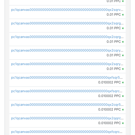
0.01 PPC
×
pc1qcanvas0000000000000000000000000000000000000qx2sqrvzsjguf89
0.01 PPC
×
pc1qcanvas0000000000000000000000000000000000000qx2sqrgzs6q38c7
0.01 PPC
×
pc1qcanvas0000000000000000000000000000000000000qx2cqrgzs3mcln3
0.01 PPC
×
pc1qcanvas0000000000000000000000000000000000000qx2cqryzsfr0dm4
0.01 PPC
×
pc1qcanvas0000000000000000000000000000000000000qx2sqryzszcx4s6
0.01 PPC
×
pc1qcanvas0000000000000000000000000000000000000qxfsqr5qqjtpg4v
0.010002 PPC
×
pc1qcanvas0000000000000000000000000000000000000qxfsqrcqq2nk6ag
0.010002 PPC
×
pc1qcanvas0000000000000000000000000000000000000qx2cqr5qqtcyela
0.010002 PPC
×
pc1qcanvas0000000000000000000000000000000000000qx2qqrcqqwyg22g
0.010002 PPC
×
pc1qcanvas0000000000000000000000000000000000000qxfcqrcqqpglzk8