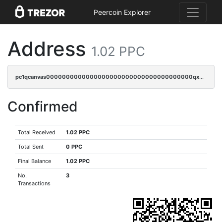
Peercoin Explorer
Address
1.02 PPC
pc1qcanvas0000000000000000000000000000000000000qx2sqzuzs2dhztl
Confirmed
Total Received
1.02 PPC
Total Sent
0 PPC
Final Balance
1.02 PPC
No.
3
Transactions