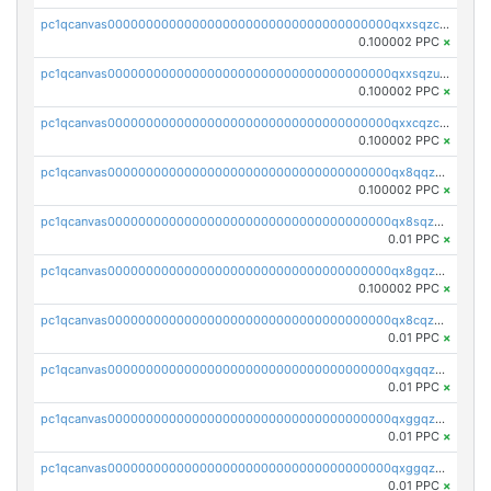
pc1qcanvas0000000000000000000000000000000000000qxxsqzczscvrps8
0.100002 PPC
×
pc1qcanvas0000000000000000000000000000000000000qxxsqzuzssyw00u
0.100002 PPC
×
pc1qcanvas0000000000000000000000000000000000000qxxcqzczsnh2emg
0.100002 PPC
×
pc1qcanvas0000000000000000000000000000000000000qx8qqzczsqv4l7n
0.100002 PPC
×
pc1qcanvas0000000000000000000000000000000000000qx8sqzczskn8xgd
0.01 PPC
×
pc1qcanvas0000000000000000000000000000000000000qx8gqzczsthu84u
0.100002 PPC
×
pc1qcanvas0000000000000000000000000000000000000qx8cqzczsagw7rz
0.01 PPC
×
pc1qcanvas0000000000000000000000000000000000000qxgqqzczsgdqmmw
0.01 PPC
×
pc1qcanvas0000000000000000000000000000000000000qxggqzczsrkfrsp
0.01 PPC
×
pc1qcanvas0000000000000000000000000000000000000qxggqzuzst7yd06
0.01 PPC
×