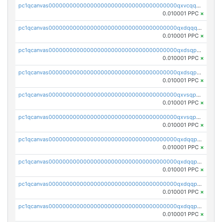
pc1qcanvas0000000000000000000000000000000000000qxvcqqcqqyyc7gm
0.010001 PPC
×
pc1qcanvas0000000000000000000000000000000000000qxdqqqcqqhl8cdq
0.010001 PPC
×
pc1qcanvas0000000000000000000000000000000000000qxdsqpsqqque88v
0.010001 PPC
×
pc1qcanvas0000000000000000000000000000000000000qxdsqp5qqg55fch
0.010001 PPC
×
pc1qcanvas0000000000000000000000000000000000000qxvsqpsqqwraqlx
0.010001 PPC
×
pc1qcanvas0000000000000000000000000000000000000qxvsqp5qqxtswqa
0.010001 PPC
×
pc1qcanvas0000000000000000000000000000000000000qxdqqpuqqwmuvek
0.010001 PPC
×
pc1qcanvas0000000000000000000000000000000000000qxdqqpcqqxn3zxd
0.010001 PPC
×
pc1qcanvas0000000000000000000000000000000000000qxdqqp5qq7txswf
0.010001 PPC
×
pc1qcanvas0000000000000000000000000000000000000qxdqqpsqqkrt73j
0.010001 PPC
×