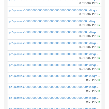
0.010002 PPC
×
pc1qcanvas0000000000000000000000000000000000000qx0cqrvqqdeh0v7
0.010002 PPC
×
pc1qcanvas0000000000000000000000000000000000000qx0sqrqqq76f904
0.010002 PPC
×
pc1qcanvas0000000000000000000000000000000000000qx0sqzuqq784utt
0.010002 PPC
×
pc1qcanvas0000000000000000000000000000000000000qx0sqzcqqk0cj5s
0.010002 PPC
×
pc1qcanvas0000000000000000000000000000000000000qx0cqzuqq4uuyqy
0.010002 PPC
×
pc1qcanvas0000000000000000000000000000000000000qx0cqzcqqa532ll
0.010002 PPC
×
pc1qcanvas0000000000000000000000000000000000000qxsqqrqzsa22kgd
0.01 PPC
×
pc1qcanvas0000000000000000000000000000000000000qxsqqzuzsahk0vn
0.01 PPC
×
pc1qcanvas0000000000000000000000000000000000000qxsgqzczs7yjec8
0.01 PPC
×
pc1qcanvas0000000000000000000000000000000000000qxsgqzuzskvlh8u