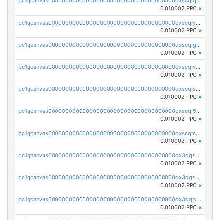
pc1qcanvas0000000000000000000000000000000000000qxscqrqqqtu8jkr
0.010002 PPC
×
pc1qcanvas0000000000000000000000000000000000000qxscqryqqr52ufc
0.010002 PPC
×
pc1qcanvas0000000000000000000000000000000000000qxscqrgqqmvawpu
0.010002 PPC
×
pc1qcanvas0000000000000000000000000000000000000qxscqrvqqnysq78
0.010002 PPC
×
pc1qcanvas0000000000000000000000000000000000000qxscqrsqqz46r35
0.010002 PPC
×
pc1qcanvas0000000000000000000000000000000000000qxscqr5qq2ahdw0
0.010002 PPC
×
pc1qcanvas0000000000000000000000000000000000000qxscqrcqqj9qlxt
0.010002 PPC
×
pc1qcanvas0000000000000000000000000000000000000qx3qqzcqqsjfrga
0.010002 PPC
×
pc1qcanvas0000000000000000000000000000000000000qx3qqzuqqc6ydhx
0.010002 PPC
×
pc1qcanvas0000000000000000000000000000000000000qx3qqryqqs046vr
0.010002 PPC
×