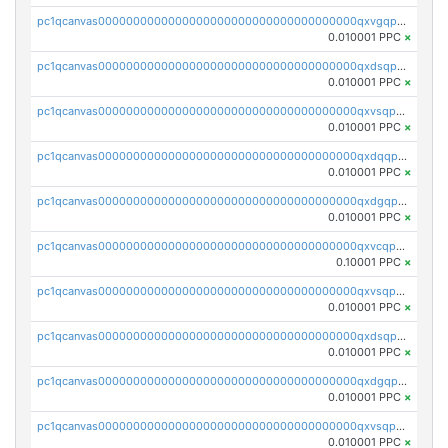
pc1qcanvas0000000000000000000000000000000000000qxvgqpgqq27pvjl
0.010001 PPC
×
pc1qcanvas0000000000000000000000000000000000000qxdsqpgqqe972hy
0.010001 PPC
×
pc1qcanvas0000000000000000000000000000000000000qxvsqpgqqh66d0w
0.010001 PPC
×
pc1qcanvas0000000000000000000000000000000000000qxdqqpgqq06vnp6
0.010001 PPC
×
pc1qcanvas0000000000000000000000000000000000000qxdgqpgqqyp9t24
0.010001 PPC
×
pc1qcanvas0000000000000000000000000000000000000qxvcqpgqqupn4yp
0.10001 PPC
×
pc1qcanvas0000000000000000000000000000000000000qxvsqpyqq0zdl82
0.010001 PPC
×
pc1qcanvas0000000000000000000000000000000000000qxdsqpyqqpafclq
0.010001 PPC
×
pc1qcanvas0000000000000000000000000000000000000qxdgqpyqquejez3
0.010001 PPC
×
pc1qcanvas0000000000000000000000000000000000000qxvsqpqqq82q3c3
0.010001 PPC
×