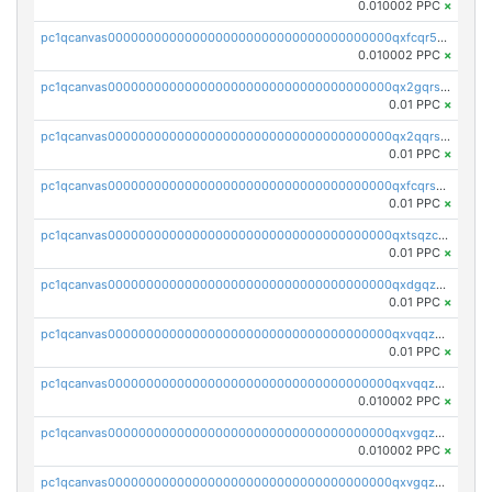
0.010002 PPC
×
pc1qcanvas0000000000000000000000000000000000000qxfcqr5qqesgs7r
0.010002 PPC
×
pc1qcanvas0000000000000000000000000000000000000qx2gqrszs7adt48
0.01 PPC
×
pc1qcanvas0000000000000000000000000000000000000qx2qqrszs4xyn7g
0.01 PPC
×
pc1qcanvas0000000000000000000000000000000000000qxfcqrszs62nmz8
0.01 PPC
×
pc1qcanvas0000000000000000000000000000000000000qxtsqzczsv67tvw
0.01 PPC
×
pc1qcanvas0000000000000000000000000000000000000qxdgqzczsuwacn2
0.01 PPC
×
pc1qcanvas0000000000000000000000000000000000000qxvqqzuqq6stvut
0.01 PPC
×
pc1qcanvas0000000000000000000000000000000000000qxvqqzcqqjcxzrs
0.010002 PPC
×
pc1qcanvas0000000000000000000000000000000000000qxvgqzuqq3tz5hy
0.010002 PPC
×
pc1qcanvas0000000000000000000000000000000000000qxvgqzcqqer06gl