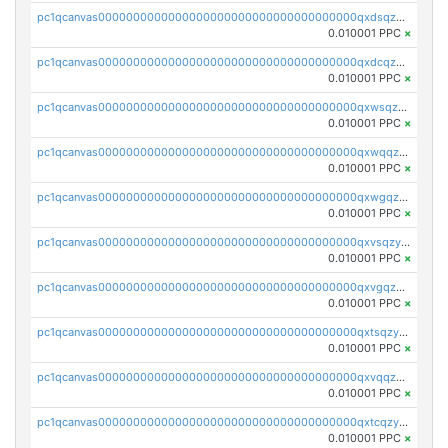
pc1qcanvas0000000000000000000000000000000000000qxdsqzyqqmf6lzh
0.010001 PPC
×
pc1qcanvas0000000000000000000000000000000000000qxdcqzyqqsjn8fc
0.010001 PPC
×
pc1qcanvas0000000000000000000000000000000000000qxwsqzyqqfpkkrf
0.010001 PPC
×
pc1qcanvas0000000000000000000000000000000000000qxwqqzyqql7y04h
0.010001 PPC
×
pc1qcanvas0000000000000000000000000000000000000qxwgqzyqq59dh7c
0.010001 PPC
×
pc1qcanvas0000000000000000000000000000000000000qxvsqzyqq4k7c6a
0.010001 PPC
×
pc1qcanvas0000000000000000000000000000000000000qxvgqzyqqgj9e8v
0.010001 PPC
×
pc1qcanvas0000000000000000000000000000000000000qxtsqzyqqkezdqz
0.010001 PPC
×
pc1qcanvas0000000000000000000000000000000000000qxvqqzyqqrfvpvr
0.010001 PPC
×
pc1qcanvas0000000000000000000000000000000000000qxtcqzyqqazt4td
0.010001 PPC
×