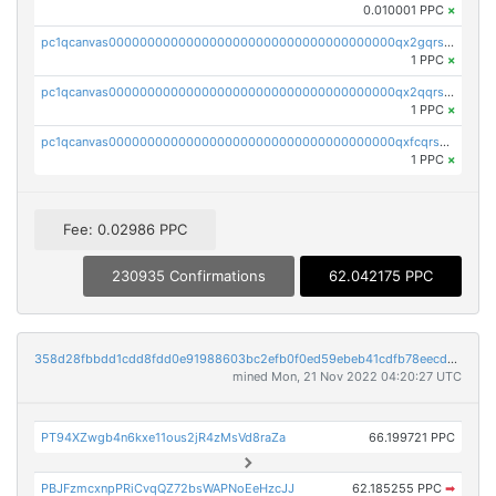
0.010001 PPC
×
pc1qcanvas0000000000000000000000000000000000000qx2gqrszs7adt48
1 PPC
×
pc1qcanvas0000000000000000000000000000000000000qx2qqrszs4xyn7g
1 PPC
×
pc1qcanvas0000000000000000000000000000000000000qxfcqrszs62nmz8
1 PPC
×
Fee: 0.02986 PPC
230935 Confirmations
62.042175 PPC
358d28fbbdd1cdd8fdd0e91988603bc2efb0f0ed59ebeb41cdfb78eecdc14911
mined Mon, 21 Nov 2022 04:20:27 UTC
PT94XZwgb4n6kxe11ous2jR4zMsVd8raZa
66.199721 PPC
PBJFzmcxnpPRiCvqQZ72bsWAPNoEeHzcJJ
62.185255 PPC
➡