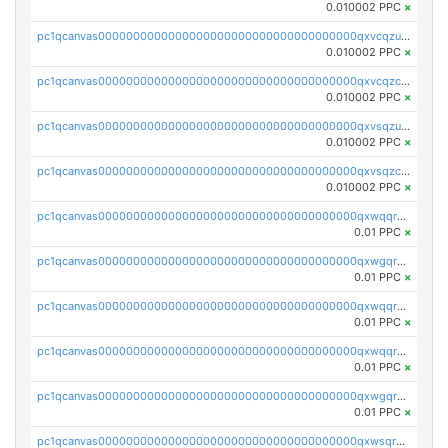
0.010002 PPC
×
pc1qcanvas0000000000000000000000000000000000000qxvcqzuqq85sdp6
0.010002 PPC
×
pc1qcanvas0000000000000000000000000000000000000qxvcqzcqq0uar7p
0.010002 PPC
×
pc1qcanvas0000000000000000000000000000000000000qxvsqzuqqv0e424
0.010002 PPC
×
pc1qcanvas0000000000000000000000000000000000000qxvsqzcqqy85m4w
0.010002 PPC
×
pc1qcanvas0000000000000000000000000000000000000qxwqqrszsyp509f
0.01 PPC
×
pc1qcanvas0000000000000000000000000000000000000qxwgqr5zs8jse3a
0.01 PPC
×
pc1qcanvas0000000000000000000000000000000000000qxwqqr5zsvfep6j
0.01 PPC
×
pc1qcanvas0000000000000000000000000000000000000qxwqqrczs53wnjk
0.01 PPC
×
pc1qcanvas0000000000000000000000000000000000000qxwgqrczsl28tee
0.01 PPC
×
pc1qcanvas0000000000000000000000000000000000000qxwsqrvqqga6slm