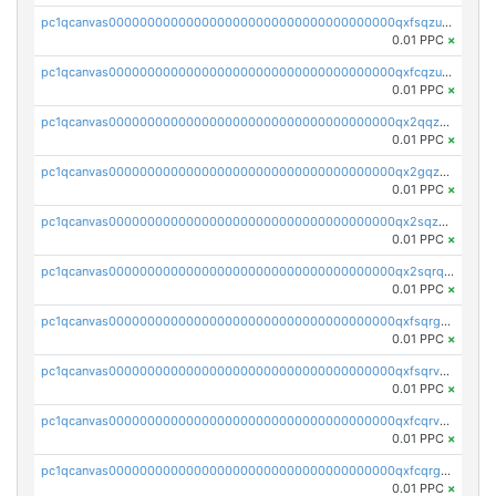
pc1qcanvas0000000000000000000000000000000000000qxfsqzuzsc9mt2p
0.01 PPC
×
pc1qcanvas0000000000000000000000000000000000000qxfcqzuzsn7jnpw
0.01 PPC
×
pc1qcanvas0000000000000000000000000000000000000qx2qqzuzsuj9map
0.01 PPC
×
pc1qcanvas0000000000000000000000000000000000000qx2gqzuzshfvrkw
0.01 PPC
×
pc1qcanvas0000000000000000000000000000000000000qx2sqzuzs2dhztl
0.01 PPC
×
pc1qcanvas0000000000000000000000000000000000000qx2sqrqzs2stm0p
0.01 PPC
×
pc1qcanvas0000000000000000000000000000000000000qxfsqrgzsggaweq
0.01 PPC
×
pc1qcanvas0000000000000000000000000000000000000qxfsqrvzsqqsqxm
0.01 PPC
×
pc1qcanvas0000000000000000000000000000000000000qxfcqrvzstmecd5
0.01 PPC
×
pc1qcanvas0000000000000000000000000000000000000qxfcqrgzsrn5kj0
0.01 PPC
×