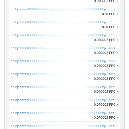
0.010002 PPC
×
pc1qcanvas0000000000000000000000000000000000000qx0qqrvzsm06tjs
0.01 PPC
×
pc1qcanvas0000000000000000000000000000000000000qx0gqrgzscu7axy
0.01 PPC
×
pc1qcanvas0000000000000000000000000000000000000qx0gqr5qqzlzm2g
0.010002 PPC
×
pc1qcanvas0000000000000000000000000000000000000qx0sqrsqqhn55gz
0.010002 PPC
×
pc1qcanvas0000000000000000000000000000000000000qx0cqrvqqdeh0v7
0.010002 PPC
×
pc1qcanvas0000000000000000000000000000000000000qx0sqrqqq76f904
0.010002 PPC
×
pc1qcanvas0000000000000000000000000000000000000qx0sqzuqq784utt
0.010002 PPC
×
pc1qcanvas0000000000000000000000000000000000000qx0sqzcqqk0cj5s
0.010002 PPC
×
pc1qcanvas0000000000000000000000000000000000000qx0cqzuqq4uuyqy
0.010002 PPC
×
pc1qcanvas0000000000000000000000000000000000000qx0cqzcqqa532ll