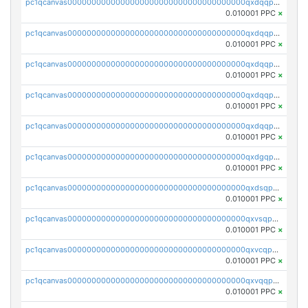
pc1qcanvas0000000000000000000000000000000000000qxdqqpuqqwmuvek
0.010001 PPC
×
pc1qcanvas0000000000000000000000000000000000000qxdqqpcqqxn3zxd
0.010001 PPC
×
pc1qcanvas0000000000000000000000000000000000000qxdqqp5qq7txswf
0.010001 PPC
×
pc1qcanvas0000000000000000000000000000000000000qxdqqpsqqkrt73j
0.010001 PPC
×
pc1qcanvas0000000000000000000000000000000000000qxdqqpvqq8jpa7p
0.010001 PPC
×
pc1qcanvas0000000000000000000000000000000000000qxdgqpuqq9q45je
0.010001 PPC
×
pc1qcanvas0000000000000000000000000000000000000qxdsqpuqqcyw40g
0.010001 PPC
×
pc1qcanvas0000000000000000000000000000000000000qxvsqpuqqkm2jhz
0.010001 PPC
×
pc1qcanvas0000000000000000000000000000000000000qxvcqpuqqaqr2ud
0.010001 PPC
×
pc1qcanvas0000000000000000000000000000000000000qxvqqpvqqfd96xt
0.010001 PPC
×