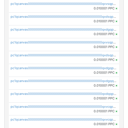
pc1qcanvas0000000000000000000000000000000000000qxvsqpyqq0zdl82
0.010001 PPC
×
pc1qcanvas0000000000000000000000000000000000000qxdsqpyqqpafclq
0.010001 PPC
×
pc1qcanvas0000000000000000000000000000000000000qxdgqpyqquejez3
0.010001 PPC
×
pc1qcanvas0000000000000000000000000000000000000qxvsqpqqq82q3c3
0.010001 PPC
×
pc1qcanvas0000000000000000000000000000000000000qxdsqpqqqf4ykqm
0.010001 PPC
×
pc1qcanvas0000000000000000000000000000000000000qxdgqpqqq53lha2
0.010001 PPC
×
pc1qcanvas0000000000000000000000000000000000000qxdgqquqq5vrwe5
0.010001 PPC
×
pc1qcanvas0000000000000000000000000000000000000qxdqqpyqqhzmpf7
0.010001 PPC
×
pc1qcanvas0000000000000000000000000000000000000qxvcqpyqqyey8v9
0.010001 PPC
×
pc1qcanvas0000000000000000000000000000000000000qxvcqpqqqv3ffn7
0.010001 PPC
×