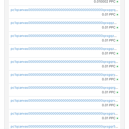
0.010002 PPC
×
pc1qcanvas0000000000000000000000000000000000000qxsqqrqzsa22kgd
0.01 PPC
×
pc1qcanvas0000000000000000000000000000000000000qxsqqzuzsahk0vn
0.01 PPC
×
pc1qcanvas0000000000000000000000000000000000000qxsgqzczs7yjec8
0.01 PPC
×
pc1qcanvas0000000000000000000000000000000000000qxsgqzuzskvlh8u
0.01 PPC
×
pc1qcanvas0000000000000000000000000000000000000qxsgqrqzsk3rwrz
0.01 PPC
×
pc1qcanvas0000000000000000000000000000000000000qxsgqryzs7ewque
0.01 PPC
×
pc1qcanvas0000000000000000000000000000000000000qxsgqrgzsxpej5a
0.01 PPC
×
pc1qcanvas0000000000000000000000000000000000000qxsgqrvzswf5utx
0.01 PPC
×
pc1qcanvas0000000000000000000000000000000000000qxsgqrszslc7ly4
0.01 PPC
×
pc1qcanvas0000000000000000000000000000000000000qxsgqr5zshsn3mw