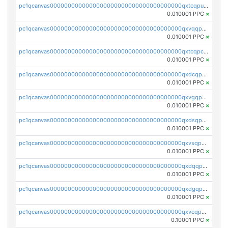
pc1qcanvas0000000000000000000000000000000000000qxtcqpuqq70llxj
0.010001 PPC
×
pc1qcanvas0000000000000000000000000000000000000qxvqqpcqqgv4978
0.010001 PPC
×
pc1qcanvas0000000000000000000000000000000000000qxtcqpcqqk8j3ef
0.010001 PPC
×
pc1qcanvas0000000000000000000000000000000000000qxdcqpgqqj7hjut
0.010001 PPC
×
pc1qcanvas0000000000000000000000000000000000000qxvgqpgqq27pvjl
0.010001 PPC
×
pc1qcanvas0000000000000000000000000000000000000qxdsqpgqqe972hy
0.010001 PPC
×
pc1qcanvas0000000000000000000000000000000000000qxvsqpgqqh66d0w
0.010001 PPC
×
pc1qcanvas0000000000000000000000000000000000000qxdqqpgqq06vnp6
0.010001 PPC
×
pc1qcanvas0000000000000000000000000000000000000qxdgqpgqqyp9t24
0.010001 PPC
×
pc1qcanvas0000000000000000000000000000000000000qxvcqpgqqupn4yp
0.10001 PPC
×