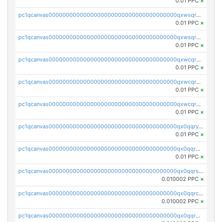
0.01 PPC
×
pc1qcanvas0000000000000000000000000000000000000qxwsqrqzsmhm85q
0.01 PPC
×
pc1qcanvas0000000000000000000000000000000000000qxwsqryzsnlkftm
0.01 PPC
×
pc1qcanvas0000000000000000000000000000000000000qxwcqrqzssvjll0
0.01 PPC
×
pc1qcanvas0000000000000000000000000000000000000qxwcqryzscyl3q5
0.01 PPC
×
pc1qcanvas0000000000000000000000000000000000000qxwcqrgzsqugrgs
0.01 PPC
×
pc1qcanvas0000000000000000000000000000000000000qx0qqryzstlqh90
0.01 PPC
×
pc1qcanvas0000000000000000000000000000000000000qx0qqrgzsn8h9dt
0.01 PPC
×
pc1qcanvas0000000000000000000000000000000000000qx0qqrsqqpvxd7u
0.010002 PPC
×
pc1qcanvas0000000000000000000000000000000000000qx0qqrcqq3uu3fr
0.010002 PPC
×
pc1qcanvas0000000000000000000000000000000000000qx0qqr5qqfytrp8