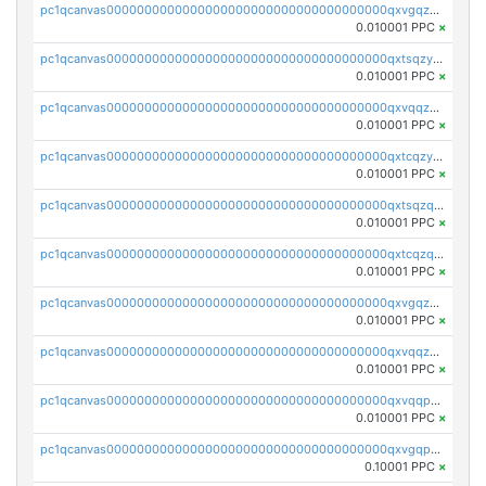
pc1qcanvas0000000000000000000000000000000000000qxvgqzyqqgj9e8v
0.010001 PPC
×
pc1qcanvas0000000000000000000000000000000000000qxtsqzyqqkezdqz
0.010001 PPC
×
pc1qcanvas0000000000000000000000000000000000000qxvqqzyqqrfvpvr
0.010001 PPC
×
pc1qcanvas0000000000000000000000000000000000000qxtcqzyqqazt4td
0.010001 PPC
×
pc1qcanvas0000000000000000000000000000000000000qxtsqzqqq730rle
0.010001 PPC
×
pc1qcanvas0000000000000000000000000000000000000qxtcqzqqq42xm5k
0.010001 PPC
×
pc1qcanvas0000000000000000000000000000000000000qxvgqzqqqq6ghch
0.010001 PPC
×
pc1qcanvas0000000000000000000000000000000000000qxvqqzqqqtpp0nc
0.010001 PPC
×
pc1qcanvas0000000000000000000000000000000000000qxvqqpuqqqyctpu
0.010001 PPC
×
pc1qcanvas0000000000000000000000000000000000000qxvgqpuqqtl3n2n
0.10001 PPC
×