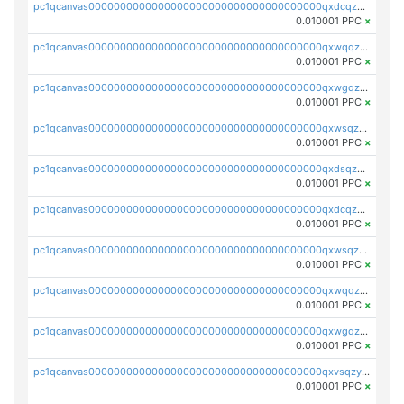
pc1qcanvas0000000000000000000000000000000000000qxdcqzqqqc67fkr
0.010001 PPC
×
pc1qcanvas0000000000000000000000000000000000000qxwqqzqqqhkfp2v
0.010001 PPC
×
pc1qcanvas0000000000000000000000000000000000000qxwgqzqqqudqepr
0.010001 PPC
×
pc1qcanvas0000000000000000000000000000000000000qxwsqzqqqpfmcuj
0.010001 PPC
×
pc1qcanvas0000000000000000000000000000000000000qxdsqzyqqmf6lzh
0.010001 PPC
×
pc1qcanvas0000000000000000000000000000000000000qxdcqzyqqsjn8fc
0.010001 PPC
×
pc1qcanvas0000000000000000000000000000000000000qxwsqzyqqfpkkrf
0.010001 PPC
×
pc1qcanvas0000000000000000000000000000000000000qxwqqzyqql7y04h
0.010001 PPC
×
pc1qcanvas0000000000000000000000000000000000000qxwgqzyqq59dh7c
0.010001 PPC
×
pc1qcanvas0000000000000000000000000000000000000qxvsqzyqq4k7c6a
0.010001 PPC
×