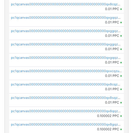
pc1qcanvas0000000000000000000000000000000000000qx8cqzczsagw7rz
0.01 PPC
×
pc1qcanvas0000000000000000000000000000000000000qxgqqzczsgdqmmw
0.01 PPC
×
pc1qcanvas0000000000000000000000000000000000000qxggqzczsrkfrsp
0.01 PPC
×
pc1qcanvas0000000000000000000000000000000000000qxggqzuzst7yd06
0.01 PPC
×
pc1qcanvas0000000000000000000000000000000000000qxgqqzuzsq9d4y4
0.01 PPC
×
pc1qcanvas0000000000000000000000000000000000000qxxcqzuzsml8hyn
0.01 PPC
×
pc1qcanvas0000000000000000000000000000000000000qx8cqzuzs4qrsue
0.01 PPC
×
pc1qcanvas0000000000000000000000000000000000000qx8sqzuzs7m2ghk
0.01 PPC
×
pc1qcanvas0000000000000000000000000000000000000qx8qqzuzsgyc3pg
0.100002 PPC
×
pc1qcanvas0000000000000000000000000000000000000qx8gqzuzsrl3f28
0.100002 PPC
×