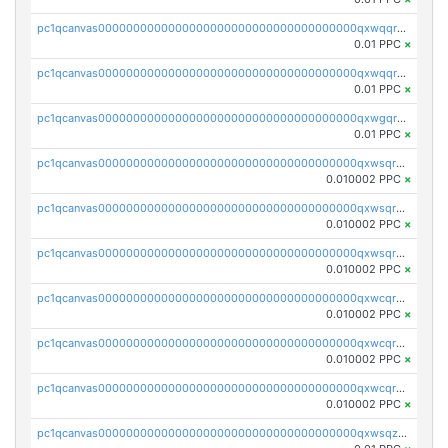
pc1qcanvas0000000000000000000000000000000000000qxwqqr5zsvfep6j
0.01 PPC
×
pc1qcanvas0000000000000000000000000000000000000qxwqqrczs53wnjk
0.01 PPC
×
pc1qcanvas0000000000000000000000000000000000000qxwgqrczsl28tee
0.01 PPC
×
pc1qcanvas0000000000000000000000000000000000000qxwsqrvqqga6slm
0.010002 PPC
×
pc1qcanvas0000000000000000000000000000000000000qxwsqrsqqevsnsg
0.010002 PPC
×
pc1qcanvas0000000000000000000000000000000000000qxwsqr5qq3yaa0n
0.010002 PPC
×
pc1qcanvas0000000000000000000000000000000000000qxwcqrcqqz8rhvc
0.010002 PPC
×
pc1qcanvas0000000000000000000000000000000000000qxwcqr5qq6l59yu
0.010002 PPC
×
pc1qcanvas0000000000000000000000000000000000000qxwcqrsqqjhetm8
0.010002 PPC
×
pc1qcanvas0000000000000000000000000000000000000qxwsqzuzsm287s7