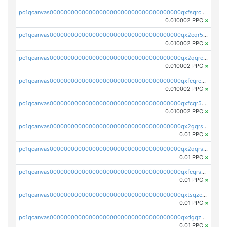
pc1qcanvas0000000000000000000000000000000000000qxfsqrcqq2nk6ag
0.010002 PPC
×
pc1qcanvas0000000000000000000000000000000000000qx2cqr5qqtcyela
0.010002 PPC
×
pc1qcanvas0000000000000000000000000000000000000qx2qqrcqqwyg22g
0.010002 PPC
×
pc1qcanvas0000000000000000000000000000000000000qxfcqrcqqpglzk8
0.010002 PPC
×
pc1qcanvas0000000000000000000000000000000000000qxfcqr5qqesgs7r
0.010002 PPC
×
pc1qcanvas0000000000000000000000000000000000000qx2gqrszs7adt48
0.01 PPC
×
pc1qcanvas0000000000000000000000000000000000000qx2qqrszs4xyn7g
0.01 PPC
×
pc1qcanvas0000000000000000000000000000000000000qxfcqrszs62nmz8
0.01 PPC
×
pc1qcanvas0000000000000000000000000000000000000qxtsqzczsv67tvw
0.01 PPC
×
pc1qcanvas0000000000000000000000000000000000000qxdgqzczsuwacn2
0.01 PPC
×