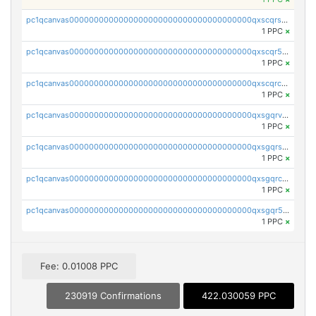
pc1qcanvas0000000000000000000000000000000000000qxscqrsqqz46r35
1 PPC
×
pc1qcanvas0000000000000000000000000000000000000qxscqr5qq2ahdw0
1 PPC
×
pc1qcanvas0000000000000000000000000000000000000qxscqrcqqj9qlxt
1 PPC
×
pc1qcanvas0000000000000000000000000000000000000qxsgqrvzswf5utx
1 PPC
×
pc1qcanvas0000000000000000000000000000000000000qxsgqrszslc7ly4
1 PPC
×
pc1qcanvas0000000000000000000000000000000000000qxsgqrczs0gyrn2
1 PPC
×
pc1qcanvas0000000000000000000000000000000000000qxsgqr5zshsn3mw
1 PPC
×
Fee: 0.01008 PPC
230919 Confirmations
422.030059 PPC