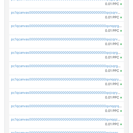
0.01 PPC
×
pc1qcanvas0000000000000000000000000000000000000qxjsqrvzs068n0r
0.01 PPC
×
pc1qcanvas0000000000000000000000000000000000000qxnqqrgzsljur7v
0.01 PPC
×
pc1qcanvas0000000000000000000000000000000000000qxjcqrvzsypwtyv
0.01 PPC
×
pc1qcanvas0000000000000000000000000000000000000qxjcqrgzsvfr9mh
0.01 PPC
×
pc1qcanvas0000000000000000000000000000000000000qxjsqrgzs8j2asc
0.01 PPC
×
pc1qcanvas0000000000000000000000000000000000000qxnqqryzs82t3kg
0.01 PPC
×
pc1qcanvas0000000000000000000000000000000000000qxjcqryzs535hnn
0.01 PPC
×
pc1qcanvas0000000000000000000000000000000000000qxnqqrqzs0zxlfn
0.01 PPC
×
pc1qcanvas0000000000000000000000000000000000000qxnqqzuzs0l6xdd
0.01 PPC
×
pc1qcanvas0000000000000000000000000000000000000qxjcqzczs5vgwhd