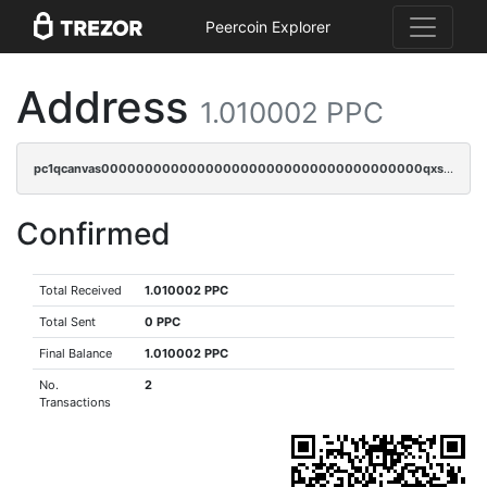
Peercoin Explorer
Address
1.010002 PPC
pc1qcanvas0000000000000000000000000000000000000qxscqrvqqnysq78
Confirmed
Total Received
1.010002 PPC
Total Sent
0 PPC
Final Balance
1.010002 PPC
No.
2
Transactions