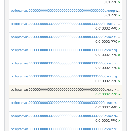
0.01 PPC
×
pc1qcanvas0000000000000000000000000000000000000qxsgqrczs0gyrn2
0.01 PPC
×
pc1qcanvas0000000000000000000000000000000000000qxscqzcqqrfk9dx
0.010002 PPC
×
pc1qcanvas0000000000000000000000000000000000000qxscqzuqqtpmtja
0.010002 PPC
×
pc1qcanvas0000000000000000000000000000000000000qxscqrqqqtu8jkr
0.010002 PPC
×
pc1qcanvas0000000000000000000000000000000000000qxscqryqqr52ufc
0.010002 PPC
×
pc1qcanvas0000000000000000000000000000000000000qxscqrgqqmvawpu
0.010002 PPC
×
pc1qcanvas0000000000000000000000000000000000000qxscqrvqqnysq78
0.010002 PPC
×
pc1qcanvas0000000000000000000000000000000000000qxscqrsqqz46r35
0.010002 PPC
×
pc1qcanvas0000000000000000000000000000000000000qxscqr5qq2ahdw0
0.010002 PPC
×
pc1qcanvas0000000000000000000000000000000000000qxscqrcqqj9qlxt