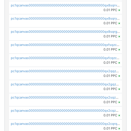
pc1qcanvas0000000000000000000000000000000000000qx8sqrvzsx7prmv
0.01 PPC
×
pc1qcanvas0000000000000000000000000000000000000qx8sqryzskwmlvn
0.01 PPC
×
pc1qcanvas0000000000000000000000000000000000000qx8sqrgzswkvdyh
0.01 PPC
×
pc1qcanvas0000000000000000000000000000000000000qxfsqzczssdk946
0.01 PPC
×
pc1qcanvas0000000000000000000000000000000000000qxfcqzczsmkla74
0.01 PPC
×
pc1qcanvas0000000000000000000000000000000000000qx2qqzczs56g4z6
0.01 PPC
×
pc1qcanvas0000000000000000000000000000000000000qx2gqzczslppdf4
0.01 PPC
×
pc1qcanvas0000000000000000000000000000000000000qx2sqzczsz96v5y
0.01 PPC
×
pc1qcanvas0000000000000000000000000000000000000qx2cqzuzspk76qs
0.01 PPC
×
pc1qcanvas0000000000000000000000000000000000000qx2cqrqzsptzryw
0.01 PPC
×