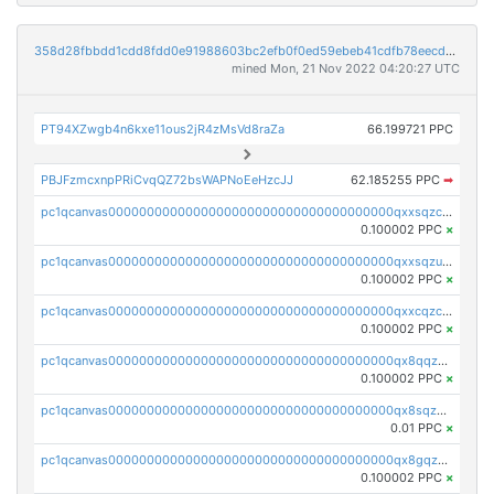
358d28fbbdd1cdd8fdd0e91988603bc2efb0f0ed59ebeb41cdfb78eecdc14911
mined Mon, 21 Nov 2022 04:20:27 UTC
PT94XZwgb4n6kxe11ous2jR4zMsVd8raZa
66.199721 PPC
PBJFzmcxnpPRiCvqQZ72bsWAPNoEeHzcJJ
62.185255 PPC
➡
pc1qcanvas0000000000000000000000000000000000000qxxsqzczscvrps8
0.100002 PPC
×
pc1qcanvas0000000000000000000000000000000000000qxxsqzuzssyw00u
0.100002 PPC
×
pc1qcanvas0000000000000000000000000000000000000qxxcqzczsnh2emg
0.100002 PPC
×
pc1qcanvas0000000000000000000000000000000000000qx8qqzczsqv4l7n
0.100002 PPC
×
pc1qcanvas0000000000000000000000000000000000000qx8sqzczskn8xgd
0.01 PPC
×
pc1qcanvas0000000000000000000000000000000000000qx8gqzczsthu84u
0.100002 PPC
×