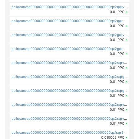
pc1qcanvas0000000000000000000000000000000000000qx2qqrvzsyhws3m
0.01 PPC
×
pc1qcanvas0000000000000000000000000000000000000qx2qqrgzsvlr7wq
0.01 PPC
×
pc1qcanvas0000000000000000000000000000000000000qx2gqrvzs0v8g65
0.01 PPC
×
pc1qcanvas0000000000000000000000000000000000000qx2gqrgzs8y2x90
0.01 PPC
×
pc1qcanvas0000000000000000000000000000000000000qx2sqrvzsjguf89
0.01 PPC
×
pc1qcanvas0000000000000000000000000000000000000qx2sqrgzs6q38c7
0.01 PPC
×
pc1qcanvas0000000000000000000000000000000000000qx2cqrgzs3mcln3
0.01 PPC
×
pc1qcanvas0000000000000000000000000000000000000qx2cqryzsfr0dm4
0.01 PPC
×
pc1qcanvas0000000000000000000000000000000000000qx2sqryzszcx4s6
0.01 PPC
×
pc1qcanvas0000000000000000000000000000000000000qxfsqr5qqjtpg4v
0.010002 PPC
×