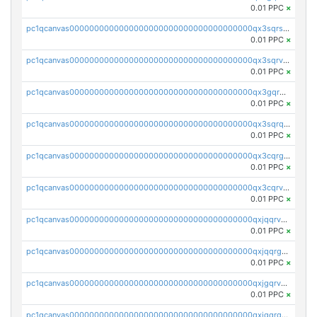
0.01 PPC
×
pc1qcanvas0000000000000000000000000000000000000qx3sqrszsvrpepw
0.01 PPC
×
pc1qcanvas0000000000000000000000000000000000000qx3sqrvzsajt6wa
0.01 PPC
×
pc1qcanvas0000000000000000000000000000000000000qx3gqrqzscw8fmg
0.01 PPC
×
pc1qcanvas0000000000000000000000000000000000000qx3sqrqzs92ugxe
0.01 PPC
×
pc1qcanvas0000000000000000000000000000000000000qx3cqrgzs7p0v6f
0.01 PPC
×
pc1qcanvas0000000000000000000000000000000000000qx3cqrvzskfzz9j
0.01 PPC
×
pc1qcanvas0000000000000000000000000000000000000qxjqqrvzse942ea
0.01 PPC
×
pc1qcanvas0000000000000000000000000000000000000qxjqqrgzs3dcyxx
0.01 PPC
×
pc1qcanvas0000000000000000000000000000000000000qxjgqrvzsj7ujjj
0.01 PPC
×
pc1qcanvas0000000000000000000000000000000000000qxjgqrgzs6k3udf