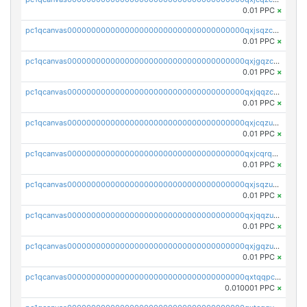
0.01 PPC
×
pc1qcanvas0000000000000000000000000000000000000qxjsqzczslhpkuz
0.01 PPC
×
pc1qcanvas0000000000000000000000000000000000000qxjgqzczszn6hpn
0.01 PPC
×
pc1qcanvas0000000000000000000000000000000000000qxjqqzczsfgn02u
0.01 PPC
×
pc1qcanvas0000000000000000000000000000000000000qxjcqzuzsuy9qgk
0.01 PPC
×
pc1qcanvas0000000000000000000000000000000000000qxjcqrqzsueeevg
0.01 PPC
×
pc1qcanvas0000000000000000000000000000000000000qxjsqzuzshlvcre
0.01 PPC
×
pc1qcanvas0000000000000000000000000000000000000qxjqqzuzspq7p48
0.01 PPC
×
pc1qcanvas0000000000000000000000000000000000000qxjgqzuzs2mhe7g
0.01 PPC
×
pc1qcanvas0000000000000000000000000000000000000qxtqqpcqqtrfsyc
0.010001 PPC
×