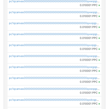
pc1qcanvas0000000000000000000000000000000000000qxwqqpvqq46d5ll
0.010001 PPC
×
pc1qcanvas0000000000000000000000000000000000000qxwqqpsqqyt8hsv
0.010001 PPC
×
pc1qcanvas0000000000000000000000000000000000000qxvqqpsqqcu0efc
0.010001 PPC
×
pc1qcanvas0000000000000000000000000000000000000qxwqqp5qqvr2e0h
0.010001 PPC
×
pc1qcanvas0000000000000000000000000000000000000qxvqqp5qqs5zhkr
0.010001 PPC
×
pc1qcanvas0000000000000000000000000000000000000qxwqqpcqq5mat8n
0.010001 PPC
×
pc1qcanvas0000000000000000000000000000000000000qxwgqpcqqlq5nvu
0.010001 PPC
×
pc1qcanvas0000000000000000000000000000000000000qxwgqpuqqhgean8
0.010001 PPC
×
pc1qcanvas0000000000000000000000000000000000000qxwqqpuqquns9cg
0.010001 PPC
×
pc1qcanvas0000000000000000000000000000000000000qxdcqpuqqnl8dy8
0.010001 PPC
×