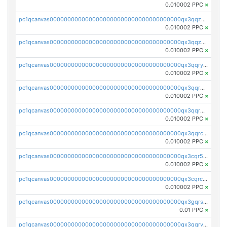
0.010002 PPC
×
pc1qcanvas0000000000000000000000000000000000000qx3qqzcqqsjfrga
0.010002 PPC
×
pc1qcanvas0000000000000000000000000000000000000qx3qqzuqqc6ydhx
0.010002 PPC
×
pc1qcanvas0000000000000000000000000000000000000qx3qqryqqs046vr
0.010002 PPC
×
pc1qcanvas0000000000000000000000000000000000000qx3qqrgqqghzgy8
0.010002 PPC
×
pc1qcanvas0000000000000000000000000000000000000qx3qqr5qqexgtt5
0.010002 PPC
×
pc1qcanvas0000000000000000000000000000000000000qx3qqrcqqp7lers
0.010002 PPC
×
pc1qcanvas0000000000000000000000000000000000000qx3cqr5qqyzn2k9
0.010002 PPC
×
pc1qcanvas0000000000000000000000000000000000000qx3cqrcqqu6yc7p
0.010002 PPC
×
pc1qcanvas0000000000000000000000000000000000000qx3gqrszs386cul
0.01 PPC
×
pc1qcanvas0000000000000000000000000000000000000qx3gqrvzsqksmnv