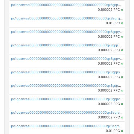
pc1qcanvas0000000000000000000000000000000000000qx8gqrqzsrzdswe
0.100002 PPC
×
pc1qcanvas0000000000000000000000000000000000000qx8sqrqzs7xk3ng
0.01 PPC
×
pc1qcanvas0000000000000000000000000000000000000qx8gqryzst2q73z
0.100002 PPC
×
pc1qcanvas0000000000000000000000000000000000000qx8gqrgzsnjhvex
0.100002 PPC
×
pc1qcanvas0000000000000000000000000000000000000qx8gqrvzsm66zxa
0.100002 PPC
×
pc1qcanvas0000000000000000000000000000000000000qx8gqrszs2tspfw
0.100002 PPC
×
pc1qcanvas0000000000000000000000000000000000000qx8gqr5zszra0k4
0.100002 PPC
×
pc1qcanvas0000000000000000000000000000000000000qx8gqrczs6m2a73
0.100002 PPC
×
pc1qcanvas0000000000000000000000000000000000000qx8sqrczs8l3urq
0.100002 PPC
×
pc1qcanvas0000000000000000000000000000000000000qx8sqrszsh0tq5l
0.01 PPC
×