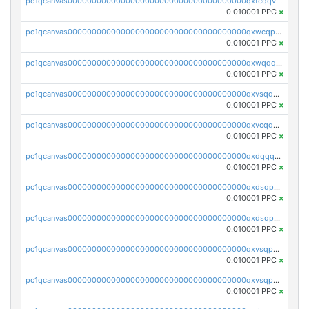
pc1qcanvas0000000000000000000000000000000000000qxtcqqvqqx2552g
0.010001 PPC
×
pc1qcanvas0000000000000000000000000000000000000qxwcqpqqqsxp822
0.010001 PPC
×
pc1qcanvas0000000000000000000000000000000000000qxwqqqyqq5xpjrd
0.010001 PPC
×
pc1qcanvas0000000000000000000000000000000000000qxvsqqcqq0l3xr5
0.010001 PPC
×
pc1qcanvas0000000000000000000000000000000000000qxvcqqcqqyyc7gm
0.010001 PPC
×
pc1qcanvas0000000000000000000000000000000000000qxdqqqcqqhl8cdq
0.010001 PPC
×
pc1qcanvas0000000000000000000000000000000000000qxdsqpsqqque88v
0.010001 PPC
×
pc1qcanvas0000000000000000000000000000000000000qxdsqp5qqg55fch
0.010001 PPC
×
pc1qcanvas0000000000000000000000000000000000000qxvsqpsqqwraqlx
0.010001 PPC
×
pc1qcanvas0000000000000000000000000000000000000qxvsqp5qqxtswqa
0.010001 PPC
×