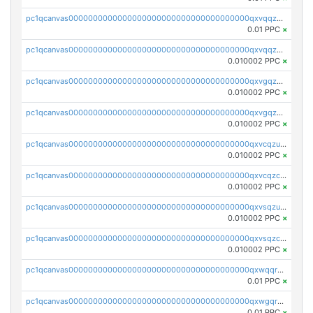
pc1qcanvas0000000000000000000000000000000000000qxvqqzuqq6stvut
0.01 PPC
×
pc1qcanvas0000000000000000000000000000000000000qxvqqzcqqjcxzrs
0.010002 PPC
×
pc1qcanvas0000000000000000000000000000000000000qxvgqzuqq3tz5hy
0.010002 PPC
×
pc1qcanvas0000000000000000000000000000000000000qxvgqzcqqer06gl
0.010002 PPC
×
pc1qcanvas0000000000000000000000000000000000000qxvcqzuqq85sdp6
0.010002 PPC
×
pc1qcanvas0000000000000000000000000000000000000qxvcqzcqq0uar7p
0.010002 PPC
×
pc1qcanvas0000000000000000000000000000000000000qxvsqzuqqv0e424
0.010002 PPC
×
pc1qcanvas0000000000000000000000000000000000000qxvsqzcqqy85m4w
0.010002 PPC
×
pc1qcanvas0000000000000000000000000000000000000qxwqqrszsyp509f
0.01 PPC
×
pc1qcanvas0000000000000000000000000000000000000qxwgqr5zs8jse3a
0.01 PPC
×