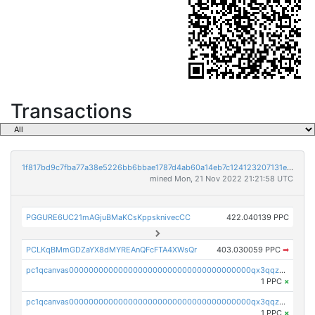
Transactions
1f817bd9c7fba77a38e5226bb6bbae1787d4ab60a14eb7c124123207131e3217
mined Mon, 21 Nov 2022 21:21:58 UTC
PGGURE6UC21mAGjuBMaKCsKppsknivecCC
422.040139 PPC
PCLKqBMmGDZaYX8dMYREAnQFcFTA4XWsQr
403.030059 PPC
➡
pc1qcanvas0000000000000000000000000000000000000qx3qqzcqqsjfrga
1 PPC
×
pc1qcanvas0000000000000000000000000000000000000qx3qqzuqqc6ydhx
1 PPC
×