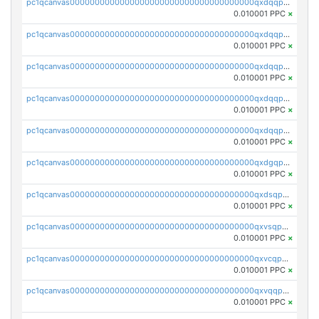
pc1qcanvas0000000000000000000000000000000000000qxdqqpuqqwmuvek
0.010001 PPC
×
pc1qcanvas0000000000000000000000000000000000000qxdqqpcqqxn3zxd
0.010001 PPC
×
pc1qcanvas0000000000000000000000000000000000000qxdqqp5qq7txswf
0.010001 PPC
×
pc1qcanvas0000000000000000000000000000000000000qxdqqpsqqkrt73j
0.010001 PPC
×
pc1qcanvas0000000000000000000000000000000000000qxdqqpvqq8jpa7p
0.010001 PPC
×
pc1qcanvas0000000000000000000000000000000000000qxdgqpuqq9q45je
0.010001 PPC
×
pc1qcanvas0000000000000000000000000000000000000qxdsqpuqqcyw40g
0.010001 PPC
×
pc1qcanvas0000000000000000000000000000000000000qxvsqpuqqkm2jhz
0.010001 PPC
×
pc1qcanvas0000000000000000000000000000000000000qxvcqpuqqaqr2ud
0.010001 PPC
×
pc1qcanvas0000000000000000000000000000000000000qxvqqpvqqfd96xt
0.010001 PPC
×