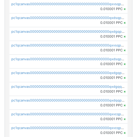
pc1qcanvas0000000000000000000000000000000000000qxvsqpyqq0zdl82
0.010001 PPC
×
pc1qcanvas0000000000000000000000000000000000000qxdsqpyqqpafclq
0.010001 PPC
×
pc1qcanvas0000000000000000000000000000000000000qxdgqpyqquejez3
0.010001 PPC
×
pc1qcanvas0000000000000000000000000000000000000qxvsqpqqq82q3c3
0.010001 PPC
×
pc1qcanvas0000000000000000000000000000000000000qxdsqpqqqf4ykqm
0.010001 PPC
×
pc1qcanvas0000000000000000000000000000000000000qxdgqpqqq53lha2
0.010001 PPC
×
pc1qcanvas0000000000000000000000000000000000000qxdgqquqq5vrwe5
0.010001 PPC
×
pc1qcanvas0000000000000000000000000000000000000qxdqqpyqqhzmpf7
0.010001 PPC
×
pc1qcanvas0000000000000000000000000000000000000qxvcqpyqqyey8v9
0.010001 PPC
×
pc1qcanvas0000000000000000000000000000000000000qxvcqpqqqv3ffn7
0.010001 PPC
×