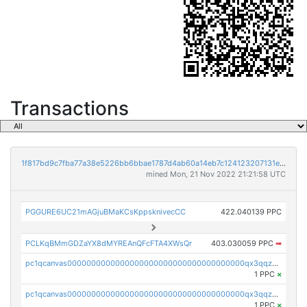
Transactions
1f817bd9c7fba77a38e5226bb6bbae1787d4ab60a14eb7c124123207131e3217
mined Mon, 21 Nov 2022 21:21:58 UTC
PGGURE6UC21mAGjuBMaKCsKppsknivecCC
422.040139 PPC
PCLKqBMmGDZaYX8dMYREAnQFcFTA4XWsQr
403.030059 PPC
➡
pc1qcanvas0000000000000000000000000000000000000qx3qqzcqqsjfrga
1 PPC
×
pc1qcanvas0000000000000000000000000000000000000qx3qqzuqqc6ydhx
1 PPC
×