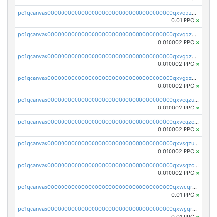
pc1qcanvas0000000000000000000000000000000000000qxvqqzuqq6stvut
0.01 PPC
×
pc1qcanvas0000000000000000000000000000000000000qxvqqzcqqjcxzrs
0.010002 PPC
×
pc1qcanvas0000000000000000000000000000000000000qxvgqzuqq3tz5hy
0.010002 PPC
×
pc1qcanvas0000000000000000000000000000000000000qxvgqzcqqer06gl
0.010002 PPC
×
pc1qcanvas0000000000000000000000000000000000000qxvcqzuqq85sdp6
0.010002 PPC
×
pc1qcanvas0000000000000000000000000000000000000qxvcqzcqq0uar7p
0.010002 PPC
×
pc1qcanvas0000000000000000000000000000000000000qxvsqzuqqv0e424
0.010002 PPC
×
pc1qcanvas0000000000000000000000000000000000000qxvsqzcqqy85m4w
0.010002 PPC
×
pc1qcanvas0000000000000000000000000000000000000qxwqqrszsyp509f
0.01 PPC
×
pc1qcanvas0000000000000000000000000000000000000qxwgqr5zs8jse3a
0.01 PPC
×