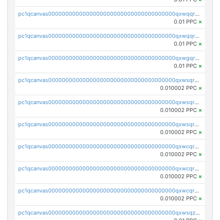
pc1qcanvas0000000000000000000000000000000000000qxwqqr5zsvfep6j
0.01 PPC
×
pc1qcanvas0000000000000000000000000000000000000qxwqqrczs53wnjk
0.01 PPC
×
pc1qcanvas0000000000000000000000000000000000000qxwgqrczsl28tee
0.01 PPC
×
pc1qcanvas0000000000000000000000000000000000000qxwsqrvqqga6slm
0.010002 PPC
×
pc1qcanvas0000000000000000000000000000000000000qxwsqrsqqevsnsg
0.010002 PPC
×
pc1qcanvas0000000000000000000000000000000000000qxwsqr5qq3yaa0n
0.010002 PPC
×
pc1qcanvas0000000000000000000000000000000000000qxwcqrcqqz8rhvc
0.010002 PPC
×
pc1qcanvas0000000000000000000000000000000000000qxwcqr5qq6l59yu
0.010002 PPC
×
pc1qcanvas0000000000000000000000000000000000000qxwcqrsqqjhetm8
0.010002 PPC
×
pc1qcanvas0000000000000000000000000000000000000qxwsqzuzsm287s7