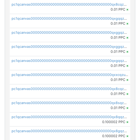
pc1qcanvas0000000000000000000000000000000000000qx8cqzczsagw7rz
0.01 PPC
×
pc1qcanvas0000000000000000000000000000000000000qxgqqzczsgdqmmw
0.01 PPC
×
pc1qcanvas0000000000000000000000000000000000000qxggqzczsrkfrsp
0.01 PPC
×
pc1qcanvas0000000000000000000000000000000000000qxggqzuzst7yd06
0.01 PPC
×
pc1qcanvas0000000000000000000000000000000000000qxgqqzuzsq9d4y4
0.01 PPC
×
pc1qcanvas0000000000000000000000000000000000000qxxcqzuzsml8hyn
0.01 PPC
×
pc1qcanvas0000000000000000000000000000000000000qx8cqzuzs4qrsue
0.01 PPC
×
pc1qcanvas0000000000000000000000000000000000000qx8sqzuzs7m2ghk
0.01 PPC
×
pc1qcanvas0000000000000000000000000000000000000qx8qqzuzsgyc3pg
0.100002 PPC
×
pc1qcanvas0000000000000000000000000000000000000qx8gqzuzsrl3f28
0.100002 PPC
×