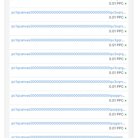
0.01 PPC
×
pc1qcanvas0000000000000000000000000000000000000qx3sqrszsvrpepw
0.01 PPC
×
pc1qcanvas0000000000000000000000000000000000000qx3sqrvzsajt6wa
0.01 PPC
×
pc1qcanvas0000000000000000000000000000000000000qx3gqrqzscw8fmg
0.01 PPC
×
pc1qcanvas0000000000000000000000000000000000000qx3sqrqzs92ugxe
0.01 PPC
×
pc1qcanvas0000000000000000000000000000000000000qx3cqrgzs7p0v6f
0.01 PPC
×
pc1qcanvas0000000000000000000000000000000000000qx3cqrvzskfzz9j
0.01 PPC
×
pc1qcanvas0000000000000000000000000000000000000qxjqqrvzse942ea
0.01 PPC
×
pc1qcanvas0000000000000000000000000000000000000qxjqqrgzs3dcyxx
0.01 PPC
×
pc1qcanvas0000000000000000000000000000000000000qxjgqrvzsj7ujjj
0.01 PPC
×
pc1qcanvas0000000000000000000000000000000000000qxjgqrgzs6k3udf