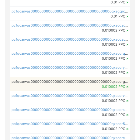
0.01 PPC
×
pc1qcanvas0000000000000000000000000000000000000qxsgqrczs0gyrn2
0.01 PPC
×
pc1qcanvas0000000000000000000000000000000000000qxscqzcqqrfk9dx
0.010002 PPC
×
pc1qcanvas0000000000000000000000000000000000000qxscqzuqqtpmtja
0.010002 PPC
×
pc1qcanvas0000000000000000000000000000000000000qxscqrqqqtu8jkr
0.010002 PPC
×
pc1qcanvas0000000000000000000000000000000000000qxscqryqqr52ufc
0.010002 PPC
×
pc1qcanvas0000000000000000000000000000000000000qxscqrgqqmvawpu
0.010002 PPC
×
pc1qcanvas0000000000000000000000000000000000000qxscqrvqqnysq78
0.010002 PPC
×
pc1qcanvas0000000000000000000000000000000000000qxscqrsqqz46r35
0.010002 PPC
×
pc1qcanvas0000000000000000000000000000000000000qxscqr5qq2ahdw0
0.010002 PPC
×
pc1qcanvas0000000000000000000000000000000000000qxscqrcqqj9qlxt