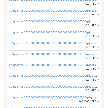
0.01 PPC
×
pc1qcanvas0000000000000000000000000000000000000qxjsqzczslhpkuz
0.01 PPC
×
pc1qcanvas0000000000000000000000000000000000000qxjgqzczszn6hpn
0.01 PPC
×
pc1qcanvas0000000000000000000000000000000000000qxjqqzczsfgn02u
0.01 PPC
×
pc1qcanvas0000000000000000000000000000000000000qxjcqzuzsuy9qgk
0.01 PPC
×
pc1qcanvas0000000000000000000000000000000000000qxjcqrqzsueeevg
0.01 PPC
×
pc1qcanvas0000000000000000000000000000000000000qxjsqzuzshlvcre
0.01 PPC
×
pc1qcanvas0000000000000000000000000000000000000qxjqqzuzspq7p48
0.01 PPC
×
pc1qcanvas0000000000000000000000000000000000000qxjgqzuzs2mhe7g
0.01 PPC
×
pc1qcanvas0000000000000000000000000000000000000qxtqqpcqqtrfsyc
0.010001 PPC
×