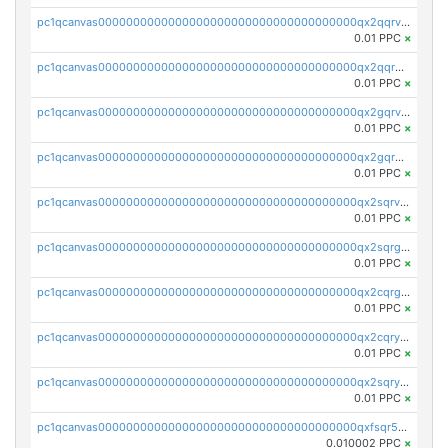
pc1qcanvas0000000000000000000000000000000000000qx2qqrvzsyhws3m
0.01 PPC
×
pc1qcanvas0000000000000000000000000000000000000qx2qqrgzsvlr7wq
0.01 PPC
×
pc1qcanvas0000000000000000000000000000000000000qx2gqrvzs0v8g65
0.01 PPC
×
pc1qcanvas0000000000000000000000000000000000000qx2gqrgzs8y2x90
0.01 PPC
×
pc1qcanvas0000000000000000000000000000000000000qx2sqrvzsjguf89
0.01 PPC
×
pc1qcanvas0000000000000000000000000000000000000qx2sqrgzs6q38c7
0.01 PPC
×
pc1qcanvas0000000000000000000000000000000000000qx2cqrgzs3mcln3
0.01 PPC
×
pc1qcanvas0000000000000000000000000000000000000qx2cqryzsfr0dm4
0.01 PPC
×
pc1qcanvas0000000000000000000000000000000000000qx2sqryzszcx4s6
0.01 PPC
×
pc1qcanvas0000000000000000000000000000000000000qxfsqr5qqjtpg4v
0.010002 PPC
×