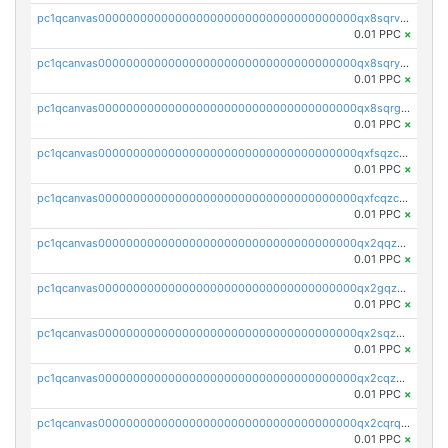
pc1qcanvas0000000000000000000000000000000000000qx8sqrvzsx7prmv
0.01 PPC
×
pc1qcanvas0000000000000000000000000000000000000qx8sqryzskwmlvn
0.01 PPC
×
pc1qcanvas0000000000000000000000000000000000000qx8sqrgzswkvdyh
0.01 PPC
×
pc1qcanvas0000000000000000000000000000000000000qxfsqzczssdk946
0.01 PPC
×
pc1qcanvas0000000000000000000000000000000000000qxfcqzczsmkla74
0.01 PPC
×
pc1qcanvas0000000000000000000000000000000000000qx2qqzczs56g4z6
0.01 PPC
×
pc1qcanvas0000000000000000000000000000000000000qx2gqzczslppdf4
0.01 PPC
×
pc1qcanvas0000000000000000000000000000000000000qx2sqzczsz96v5y
0.01 PPC
×
pc1qcanvas0000000000000000000000000000000000000qx2cqzuzspk76qs
0.01 PPC
×
pc1qcanvas0000000000000000000000000000000000000qx2cqrqzsptzryw
0.01 PPC
×