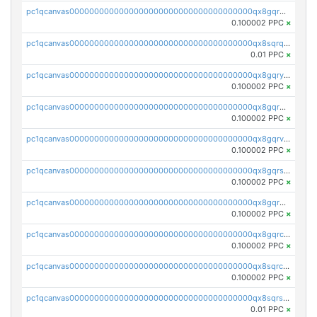
pc1qcanvas0000000000000000000000000000000000000qx8gqrqzsrzdswe
0.100002 PPC
×
pc1qcanvas0000000000000000000000000000000000000qx8sqrqzs7xk3ng
0.01 PPC
×
pc1qcanvas0000000000000000000000000000000000000qx8gqryzst2q73z
0.100002 PPC
×
pc1qcanvas0000000000000000000000000000000000000qx8gqrgzsnjhvex
0.100002 PPC
×
pc1qcanvas0000000000000000000000000000000000000qx8gqrvzsm66zxa
0.100002 PPC
×
pc1qcanvas0000000000000000000000000000000000000qx8gqrszs2tspfw
0.100002 PPC
×
pc1qcanvas0000000000000000000000000000000000000qx8gqr5zszra0k4
0.100002 PPC
×
pc1qcanvas0000000000000000000000000000000000000qx8gqrczs6m2a73
0.100002 PPC
×
pc1qcanvas0000000000000000000000000000000000000qx8sqrczs8l3urq
0.100002 PPC
×
pc1qcanvas0000000000000000000000000000000000000qx8sqrszsh0tq5l
0.01 PPC
×