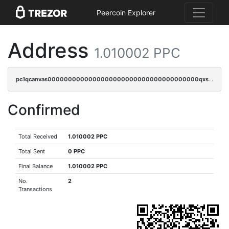
Peercoin Explorer
Address
1.010002 PPC
pc1qcanvas0000000000000000000000000000000000000qxscqrgqqmvawpu
Confirmed
Total Received
1.010002 PPC
Total Sent
0 PPC
Final Balance
1.010002 PPC
No.
2
Transactions