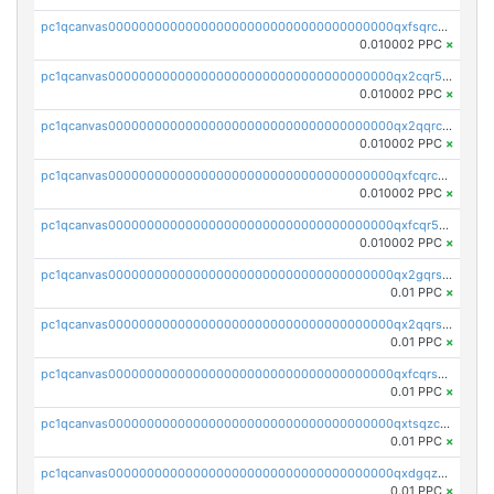
pc1qcanvas0000000000000000000000000000000000000qxfsqrcqq2nk6ag
0.010002 PPC
×
pc1qcanvas0000000000000000000000000000000000000qx2cqr5qqtcyela
0.010002 PPC
×
pc1qcanvas0000000000000000000000000000000000000qx2qqrcqqwyg22g
0.010002 PPC
×
pc1qcanvas0000000000000000000000000000000000000qxfcqrcqqpglzk8
0.010002 PPC
×
pc1qcanvas0000000000000000000000000000000000000qxfcqr5qqesgs7r
0.010002 PPC
×
pc1qcanvas0000000000000000000000000000000000000qx2gqrszs7adt48
0.01 PPC
×
pc1qcanvas0000000000000000000000000000000000000qx2qqrszs4xyn7g
0.01 PPC
×
pc1qcanvas0000000000000000000000000000000000000qxfcqrszs62nmz8
0.01 PPC
×
pc1qcanvas0000000000000000000000000000000000000qxtsqzczsv67tvw
0.01 PPC
×
pc1qcanvas0000000000000000000000000000000000000qxdgqzczsuwacn2
0.01 PPC
×