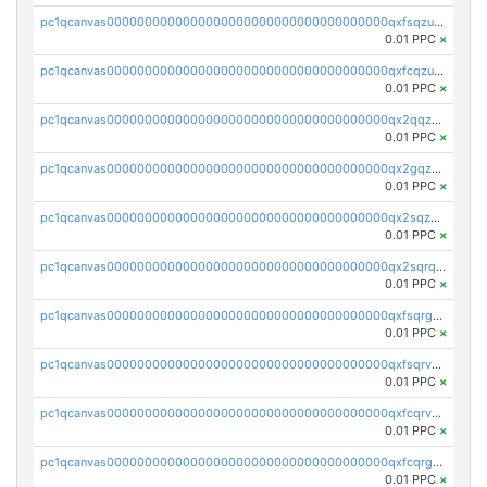
pc1qcanvas0000000000000000000000000000000000000qxfsqzuzsc9mt2p
0.01 PPC
×
pc1qcanvas0000000000000000000000000000000000000qxfcqzuzsn7jnpw
0.01 PPC
×
pc1qcanvas0000000000000000000000000000000000000qx2qqzuzsuj9map
0.01 PPC
×
pc1qcanvas0000000000000000000000000000000000000qx2gqzuzshfvrkw
0.01 PPC
×
pc1qcanvas0000000000000000000000000000000000000qx2sqzuzs2dhztl
0.01 PPC
×
pc1qcanvas0000000000000000000000000000000000000qx2sqrqzs2stm0p
0.01 PPC
×
pc1qcanvas0000000000000000000000000000000000000qxfsqrgzsggaweq
0.01 PPC
×
pc1qcanvas0000000000000000000000000000000000000qxfsqrvzsqqsqxm
0.01 PPC
×
pc1qcanvas0000000000000000000000000000000000000qxfcqrvzstmecd5
0.01 PPC
×
pc1qcanvas0000000000000000000000000000000000000qxfcqrgzsrn5kj0
0.01 PPC
×