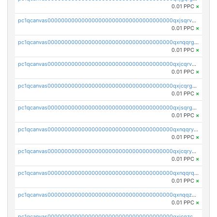
0.01 PPC
×
pc1qcanvas0000000000000000000000000000000000000qxjsqrvzs068n0r
0.01 PPC
×
pc1qcanvas0000000000000000000000000000000000000qxnqqrgzsljur7v
0.01 PPC
×
pc1qcanvas0000000000000000000000000000000000000qxjcqrvzsypwtyv
0.01 PPC
×
pc1qcanvas0000000000000000000000000000000000000qxjcqrgzsvfr9mh
0.01 PPC
×
pc1qcanvas0000000000000000000000000000000000000qxjsqrgzs8j2asc
0.01 PPC
×
pc1qcanvas0000000000000000000000000000000000000qxnqqryzs82t3kg
0.01 PPC
×
pc1qcanvas0000000000000000000000000000000000000qxjcqryzs535hnn
0.01 PPC
×
pc1qcanvas0000000000000000000000000000000000000qxnqqrqzs0zxlfn
0.01 PPC
×
pc1qcanvas0000000000000000000000000000000000000qxnqqzuzs0l6xdd
0.01 PPC
×
pc1qcanvas0000000000000000000000000000000000000qxjcqzczs5vgwhd