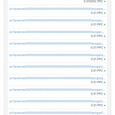
0.010002 PPC
×
pc1qcanvas0000000000000000000000000000000000000qxsqqrqzsa22kgd
0.01 PPC
×
pc1qcanvas0000000000000000000000000000000000000qxsqqzuzsahk0vn
0.01 PPC
×
pc1qcanvas0000000000000000000000000000000000000qxsgqzczs7yjec8
0.01 PPC
×
pc1qcanvas0000000000000000000000000000000000000qxsgqzuzskvlh8u
0.01 PPC
×
pc1qcanvas0000000000000000000000000000000000000qxsgqrqzsk3rwrz
0.01 PPC
×
pc1qcanvas0000000000000000000000000000000000000qxsgqryzs7ewque
0.01 PPC
×
pc1qcanvas0000000000000000000000000000000000000qxsgqrgzsxpej5a
0.01 PPC
×
pc1qcanvas0000000000000000000000000000000000000qxsgqrvzswf5utx
0.01 PPC
×
pc1qcanvas0000000000000000000000000000000000000qxsgqrszslc7ly4
0.01 PPC
×
pc1qcanvas0000000000000000000000000000000000000qxsgqr5zshsn3mw