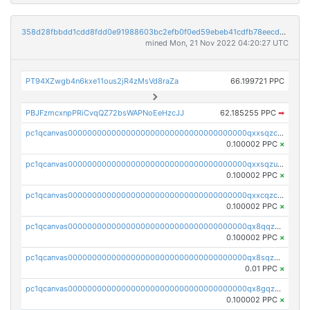
358d28fbbdd1cdd8fdd0e91988603bc2efb0f0ed59ebeb41cdfb78eecdc14911
mined Mon, 21 Nov 2022 04:20:27 UTC
PT94XZwgb4n6kxe11ous2jR4zMsVd8raZa
66.199721 PPC
PBJFzmcxnpPRiCvqQZ72bsWAPNoEeHzcJJ
62.185255 PPC
➡
pc1qcanvas0000000000000000000000000000000000000qxxsqzczscvrps8
0.100002 PPC
×
pc1qcanvas0000000000000000000000000000000000000qxxsqzuzssyw00u
0.100002 PPC
×
pc1qcanvas0000000000000000000000000000000000000qxxcqzczsnh2emg
0.100002 PPC
×
pc1qcanvas0000000000000000000000000000000000000qx8qqzczsqv4l7n
0.100002 PPC
×
pc1qcanvas0000000000000000000000000000000000000qx8sqzczskn8xgd
0.01 PPC
×
pc1qcanvas0000000000000000000000000000000000000qx8gqzczsthu84u
0.100002 PPC
×