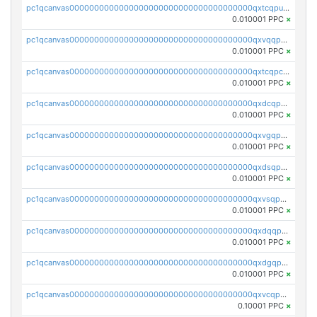
pc1qcanvas0000000000000000000000000000000000000qxtcqpuqq70llxj
0.010001 PPC
×
pc1qcanvas0000000000000000000000000000000000000qxvqqpcqqgv4978
0.010001 PPC
×
pc1qcanvas0000000000000000000000000000000000000qxtcqpcqqk8j3ef
0.010001 PPC
×
pc1qcanvas0000000000000000000000000000000000000qxdcqpgqqj7hjut
0.010001 PPC
×
pc1qcanvas0000000000000000000000000000000000000qxvgqpgqq27pvjl
0.010001 PPC
×
pc1qcanvas0000000000000000000000000000000000000qxdsqpgqqe972hy
0.010001 PPC
×
pc1qcanvas0000000000000000000000000000000000000qxvsqpgqqh66d0w
0.010001 PPC
×
pc1qcanvas0000000000000000000000000000000000000qxdqqpgqq06vnp6
0.010001 PPC
×
pc1qcanvas0000000000000000000000000000000000000qxdgqpgqqyp9t24
0.010001 PPC
×
pc1qcanvas0000000000000000000000000000000000000qxvcqpgqqupn4yp
0.10001 PPC
×