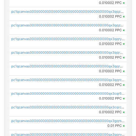
0.010002 PPC
×
pc1qcanvas0000000000000000000000000000000000000qx3qqzcqqsjfrga
0.010002 PPC
×
pc1qcanvas0000000000000000000000000000000000000qx3qqzuqqc6ydhx
0.010002 PPC
×
pc1qcanvas0000000000000000000000000000000000000qx3qqryqqs046vr
0.010002 PPC
×
pc1qcanvas0000000000000000000000000000000000000qx3qqrgqqghzgy8
0.010002 PPC
×
pc1qcanvas0000000000000000000000000000000000000qx3qqr5qqexgtt5
0.010002 PPC
×
pc1qcanvas0000000000000000000000000000000000000qx3qqrcqqp7lers
0.010002 PPC
×
pc1qcanvas0000000000000000000000000000000000000qx3cqr5qqyzn2k9
0.010002 PPC
×
pc1qcanvas0000000000000000000000000000000000000qx3cqrcqqu6yc7p
0.010002 PPC
×
pc1qcanvas0000000000000000000000000000000000000qx3gqrszs386cul
0.01 PPC
×
pc1qcanvas0000000000000000000000000000000000000qx3gqrvzsqksmnv