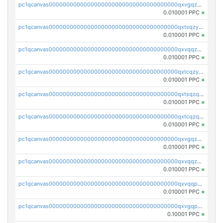
pc1qcanvas0000000000000000000000000000000000000qxvgqzyqqgj9e8v
0.010001 PPC
×
pc1qcanvas0000000000000000000000000000000000000qxtsqzyqqkezdqz
0.010001 PPC
×
pc1qcanvas0000000000000000000000000000000000000qxvqqzyqqrfvpvr
0.010001 PPC
×
pc1qcanvas0000000000000000000000000000000000000qxtcqzyqqazt4td
0.010001 PPC
×
pc1qcanvas0000000000000000000000000000000000000qxtsqzqqq730rle
0.010001 PPC
×
pc1qcanvas0000000000000000000000000000000000000qxtcqzqqq42xm5k
0.010001 PPC
×
pc1qcanvas0000000000000000000000000000000000000qxvgqzqqqq6ghch
0.010001 PPC
×
pc1qcanvas0000000000000000000000000000000000000qxvqqzqqqtpp0nc
0.010001 PPC
×
pc1qcanvas0000000000000000000000000000000000000qxvqqpuqqqyctpu
0.010001 PPC
×
pc1qcanvas0000000000000000000000000000000000000qxvgqpuqqtl3n2n
0.10001 PPC
×