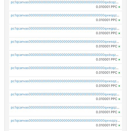
pc1qcanvas0000000000000000000000000000000000000qxdcqzqqqc67fkr
0.010001 PPC
×
pc1qcanvas0000000000000000000000000000000000000qxwqqzqqqhkfp2v
0.010001 PPC
×
pc1qcanvas0000000000000000000000000000000000000qxwgqzqqqudqepr
0.010001 PPC
×
pc1qcanvas0000000000000000000000000000000000000qxwsqzqqqpfmcuj
0.010001 PPC
×
pc1qcanvas0000000000000000000000000000000000000qxdsqzyqqmf6lzh
0.010001 PPC
×
pc1qcanvas0000000000000000000000000000000000000qxdcqzyqqsjn8fc
0.010001 PPC
×
pc1qcanvas0000000000000000000000000000000000000qxwsqzyqqfpkkrf
0.010001 PPC
×
pc1qcanvas0000000000000000000000000000000000000qxwqqzyqql7y04h
0.010001 PPC
×
pc1qcanvas0000000000000000000000000000000000000qxwgqzyqq59dh7c
0.010001 PPC
×
pc1qcanvas0000000000000000000000000000000000000qxvsqzyqq4k7c6a
0.010001 PPC
×