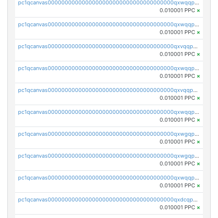
pc1qcanvas0000000000000000000000000000000000000qxwqqpvqq46d5ll
0.010001 PPC
×
pc1qcanvas0000000000000000000000000000000000000qxwqqpsqqyt8hsv
0.010001 PPC
×
pc1qcanvas0000000000000000000000000000000000000qxvqqpsqqcu0efc
0.010001 PPC
×
pc1qcanvas0000000000000000000000000000000000000qxwqqp5qqvr2e0h
0.010001 PPC
×
pc1qcanvas0000000000000000000000000000000000000qxvqqp5qqs5zhkr
0.010001 PPC
×
pc1qcanvas0000000000000000000000000000000000000qxwqqpcqq5mat8n
0.010001 PPC
×
pc1qcanvas0000000000000000000000000000000000000qxwgqpcqqlq5nvu
0.010001 PPC
×
pc1qcanvas0000000000000000000000000000000000000qxwgqpuqqhgean8
0.010001 PPC
×
pc1qcanvas0000000000000000000000000000000000000qxwqqpuqquns9cg
0.010001 PPC
×
pc1qcanvas0000000000000000000000000000000000000qxdcqpuqqnl8dy8
0.010001 PPC
×