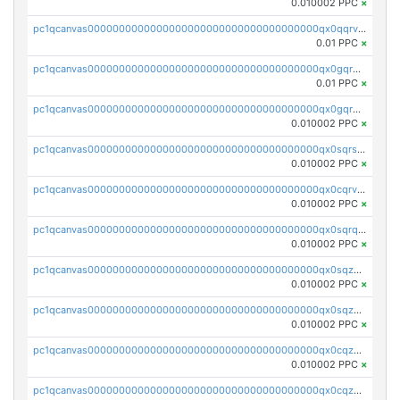
0.010002 PPC
×
pc1qcanvas0000000000000000000000000000000000000qx0qqrvzsm06tjs
0.01 PPC
×
pc1qcanvas0000000000000000000000000000000000000qx0gqrgzscu7axy
0.01 PPC
×
pc1qcanvas0000000000000000000000000000000000000qx0gqr5qqzlzm2g
0.010002 PPC
×
pc1qcanvas0000000000000000000000000000000000000qx0sqrsqqhn55gz
0.010002 PPC
×
pc1qcanvas0000000000000000000000000000000000000qx0cqrvqqdeh0v7
0.010002 PPC
×
pc1qcanvas0000000000000000000000000000000000000qx0sqrqqq76f904
0.010002 PPC
×
pc1qcanvas0000000000000000000000000000000000000qx0sqzuqq784utt
0.010002 PPC
×
pc1qcanvas0000000000000000000000000000000000000qx0sqzcqqk0cj5s
0.010002 PPC
×
pc1qcanvas0000000000000000000000000000000000000qx0cqzuqq4uuyqy
0.010002 PPC
×
pc1qcanvas0000000000000000000000000000000000000qx0cqzcqqa532ll