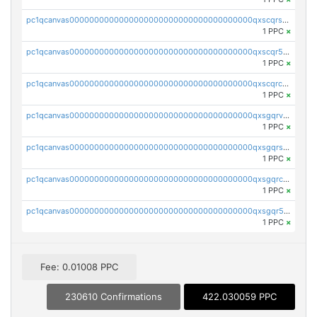
pc1qcanvas0000000000000000000000000000000000000qxscqrsqqz46r35
1 PPC
×
pc1qcanvas0000000000000000000000000000000000000qxscqr5qq2ahdw0
1 PPC
×
pc1qcanvas0000000000000000000000000000000000000qxscqrcqqj9qlxt
1 PPC
×
pc1qcanvas0000000000000000000000000000000000000qxsgqrvzswf5utx
1 PPC
×
pc1qcanvas0000000000000000000000000000000000000qxsgqrszslc7ly4
1 PPC
×
pc1qcanvas0000000000000000000000000000000000000qxsgqrczs0gyrn2
1 PPC
×
pc1qcanvas0000000000000000000000000000000000000qxsgqr5zshsn3mw
1 PPC
×
Fee: 0.01008 PPC
230610 Confirmations
422.030059 PPC