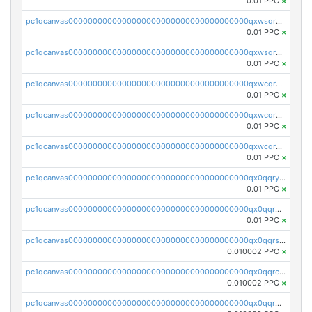
0.01 PPC
×
pc1qcanvas0000000000000000000000000000000000000qxwsqrqzsmhm85q
0.01 PPC
×
pc1qcanvas0000000000000000000000000000000000000qxwsqryzsnlkftm
0.01 PPC
×
pc1qcanvas0000000000000000000000000000000000000qxwcqrqzssvjll0
0.01 PPC
×
pc1qcanvas0000000000000000000000000000000000000qxwcqryzscyl3q5
0.01 PPC
×
pc1qcanvas0000000000000000000000000000000000000qxwcqrgzsqugrgs
0.01 PPC
×
pc1qcanvas0000000000000000000000000000000000000qx0qqryzstlqh90
0.01 PPC
×
pc1qcanvas0000000000000000000000000000000000000qx0qqrgzsn8h9dt
0.01 PPC
×
pc1qcanvas0000000000000000000000000000000000000qx0qqrsqqpvxd7u
0.010002 PPC
×
pc1qcanvas0000000000000000000000000000000000000qx0qqrcqq3uu3fr
0.010002 PPC
×
pc1qcanvas0000000000000000000000000000000000000qx0qqr5qqfytrp8