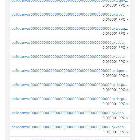
pc1qcanvas0000000000000000000000000000000000000qxtcqqvqqx2552g
0.010001 PPC
×
pc1qcanvas0000000000000000000000000000000000000qxwcqpqqqsxp822
0.010001 PPC
×
pc1qcanvas0000000000000000000000000000000000000qxwqqqyqq5xpjrd
0.010001 PPC
×
pc1qcanvas0000000000000000000000000000000000000qxvsqqcqq0l3xr5
0.010001 PPC
×
pc1qcanvas0000000000000000000000000000000000000qxvcqqcqqyyc7gm
0.010001 PPC
×
pc1qcanvas0000000000000000000000000000000000000qxdqqqcqqhl8cdq
0.010001 PPC
×
pc1qcanvas0000000000000000000000000000000000000qxdsqpsqqque88v
0.010001 PPC
×
pc1qcanvas0000000000000000000000000000000000000qxdsqp5qqg55fch
0.010001 PPC
×
pc1qcanvas0000000000000000000000000000000000000qxvsqpsqqwraqlx
0.010001 PPC
×
pc1qcanvas0000000000000000000000000000000000000qxvsqp5qqxtswqa
0.010001 PPC
×