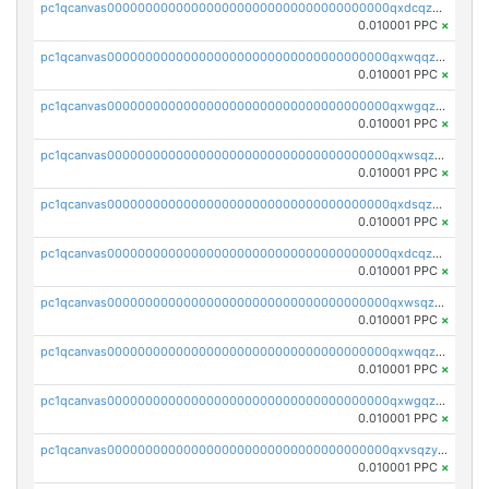
pc1qcanvas0000000000000000000000000000000000000qxdcqzqqqc67fkr
0.010001 PPC
×
pc1qcanvas0000000000000000000000000000000000000qxwqqzqqqhkfp2v
0.010001 PPC
×
pc1qcanvas0000000000000000000000000000000000000qxwgqzqqqudqepr
0.010001 PPC
×
pc1qcanvas0000000000000000000000000000000000000qxwsqzqqqpfmcuj
0.010001 PPC
×
pc1qcanvas0000000000000000000000000000000000000qxdsqzyqqmf6lzh
0.010001 PPC
×
pc1qcanvas0000000000000000000000000000000000000qxdcqzyqqsjn8fc
0.010001 PPC
×
pc1qcanvas0000000000000000000000000000000000000qxwsqzyqqfpkkrf
0.010001 PPC
×
pc1qcanvas0000000000000000000000000000000000000qxwqqzyqql7y04h
0.010001 PPC
×
pc1qcanvas0000000000000000000000000000000000000qxwgqzyqq59dh7c
0.010001 PPC
×
pc1qcanvas0000000000000000000000000000000000000qxvsqzyqq4k7c6a
0.010001 PPC
×