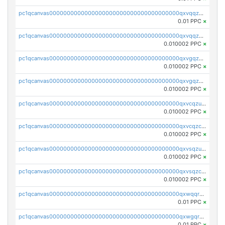
pc1qcanvas0000000000000000000000000000000000000qxvqqzuqq6stvut
0.01 PPC
×
pc1qcanvas0000000000000000000000000000000000000qxvqqzcqqjcxzrs
0.010002 PPC
×
pc1qcanvas0000000000000000000000000000000000000qxvgqzuqq3tz5hy
0.010002 PPC
×
pc1qcanvas0000000000000000000000000000000000000qxvgqzcqqer06gl
0.010002 PPC
×
pc1qcanvas0000000000000000000000000000000000000qxvcqzuqq85sdp6
0.010002 PPC
×
pc1qcanvas0000000000000000000000000000000000000qxvcqzcqq0uar7p
0.010002 PPC
×
pc1qcanvas0000000000000000000000000000000000000qxvsqzuqqv0e424
0.010002 PPC
×
pc1qcanvas0000000000000000000000000000000000000qxvsqzcqqy85m4w
0.010002 PPC
×
pc1qcanvas0000000000000000000000000000000000000qxwqqrszsyp509f
0.01 PPC
×
pc1qcanvas0000000000000000000000000000000000000qxwgqr5zs8jse3a
0.01 PPC
×