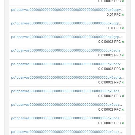
0.010002 PPC
×
pc1qcanvas0000000000000000000000000000000000000qx0qqrvzsm06tjs
0.01 PPC
×
pc1qcanvas0000000000000000000000000000000000000qx0gqrgzscu7axy
0.01 PPC
×
pc1qcanvas0000000000000000000000000000000000000qx0gqr5qqzlzm2g
0.010002 PPC
×
pc1qcanvas0000000000000000000000000000000000000qx0sqrsqqhn55gz
0.010002 PPC
×
pc1qcanvas0000000000000000000000000000000000000qx0cqrvqqdeh0v7
0.010002 PPC
×
pc1qcanvas0000000000000000000000000000000000000qx0sqrqqq76f904
0.010002 PPC
×
pc1qcanvas0000000000000000000000000000000000000qx0sqzuqq784utt
0.010002 PPC
×
pc1qcanvas0000000000000000000000000000000000000qx0sqzcqqk0cj5s
0.010002 PPC
×
pc1qcanvas0000000000000000000000000000000000000qx0cqzuqq4uuyqy
0.010002 PPC
×
pc1qcanvas0000000000000000000000000000000000000qx0cqzcqqa532ll