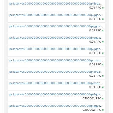
pc1qcanvas0000000000000000000000000000000000000qx8cqzczsagw7rz
0.01 PPC
×
pc1qcanvas0000000000000000000000000000000000000qxgqqzczsgdqmmw
0.01 PPC
×
pc1qcanvas0000000000000000000000000000000000000qxggqzczsrkfrsp
0.01 PPC
×
pc1qcanvas0000000000000000000000000000000000000qxggqzuzst7yd06
0.01 PPC
×
pc1qcanvas0000000000000000000000000000000000000qxgqqzuzsq9d4y4
0.01 PPC
×
pc1qcanvas0000000000000000000000000000000000000qxxcqzuzsml8hyn
0.01 PPC
×
pc1qcanvas0000000000000000000000000000000000000qx8cqzuzs4qrsue
0.01 PPC
×
pc1qcanvas0000000000000000000000000000000000000qx8sqzuzs7m2ghk
0.01 PPC
×
pc1qcanvas0000000000000000000000000000000000000qx8qqzuzsgyc3pg
0.100002 PPC
×
pc1qcanvas0000000000000000000000000000000000000qx8gqzuzsrl3f28
0.100002 PPC
×