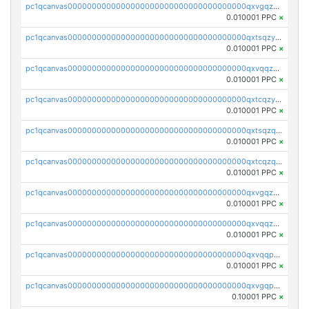
pc1qcanvas0000000000000000000000000000000000000qxvgqzyqqgj9e8v
0.010001 PPC
×
pc1qcanvas0000000000000000000000000000000000000qxtsqzyqqkezdqz
0.010001 PPC
×
pc1qcanvas0000000000000000000000000000000000000qxvqqzyqqrfvpvr
0.010001 PPC
×
pc1qcanvas0000000000000000000000000000000000000qxtcqzyqqazt4td
0.010001 PPC
×
pc1qcanvas0000000000000000000000000000000000000qxtsqzqqq730rle
0.010001 PPC
×
pc1qcanvas0000000000000000000000000000000000000qxtcqzqqq42xm5k
0.010001 PPC
×
pc1qcanvas0000000000000000000000000000000000000qxvgqzqqqq6ghch
0.010001 PPC
×
pc1qcanvas0000000000000000000000000000000000000qxvqqzqqqtpp0nc
0.010001 PPC
×
pc1qcanvas0000000000000000000000000000000000000qxvqqpuqqqyctpu
0.010001 PPC
×
pc1qcanvas0000000000000000000000000000000000000qxvgqpuqqtl3n2n
0.10001 PPC
×