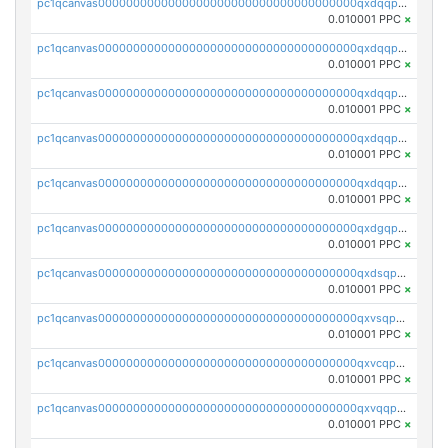
pc1qcanvas0000000000000000000000000000000000000qxdqqpuqqwmuvek
0.010001 PPC
×
pc1qcanvas0000000000000000000000000000000000000qxdqqpcqqxn3zxd
0.010001 PPC
×
pc1qcanvas0000000000000000000000000000000000000qxdqqp5qq7txswf
0.010001 PPC
×
pc1qcanvas0000000000000000000000000000000000000qxdqqpsqqkrt73j
0.010001 PPC
×
pc1qcanvas0000000000000000000000000000000000000qxdqqpvqq8jpa7p
0.010001 PPC
×
pc1qcanvas0000000000000000000000000000000000000qxdgqpuqq9q45je
0.010001 PPC
×
pc1qcanvas0000000000000000000000000000000000000qxdsqpuqqcyw40g
0.010001 PPC
×
pc1qcanvas0000000000000000000000000000000000000qxvsqpuqqkm2jhz
0.010001 PPC
×
pc1qcanvas0000000000000000000000000000000000000qxvcqpuqqaqr2ud
0.010001 PPC
×
pc1qcanvas0000000000000000000000000000000000000qxvqqpvqqfd96xt
0.010001 PPC
×