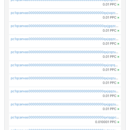
0.01 PPC
×
pc1qcanvas0000000000000000000000000000000000000qxjsqzczslhpkuz
0.01 PPC
×
pc1qcanvas0000000000000000000000000000000000000qxjgqzczszn6hpn
0.01 PPC
×
pc1qcanvas0000000000000000000000000000000000000qxjqqzczsfgn02u
0.01 PPC
×
pc1qcanvas0000000000000000000000000000000000000qxjcqzuzsuy9qgk
0.01 PPC
×
pc1qcanvas0000000000000000000000000000000000000qxjcqrqzsueeevg
0.01 PPC
×
pc1qcanvas0000000000000000000000000000000000000qxjsqzuzshlvcre
0.01 PPC
×
pc1qcanvas0000000000000000000000000000000000000qxjqqzuzspq7p48
0.01 PPC
×
pc1qcanvas0000000000000000000000000000000000000qxjgqzuzs2mhe7g
0.01 PPC
×
pc1qcanvas0000000000000000000000000000000000000qxtqqpcqqtrfsyc
0.010001 PPC
×