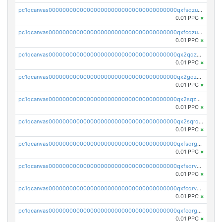
pc1qcanvas0000000000000000000000000000000000000qxfsqzuzsc9mt2p
0.01 PPC
×
pc1qcanvas0000000000000000000000000000000000000qxfcqzuzsn7jnpw
0.01 PPC
×
pc1qcanvas0000000000000000000000000000000000000qx2qqzuzsuj9map
0.01 PPC
×
pc1qcanvas0000000000000000000000000000000000000qx2gqzuzshfvrkw
0.01 PPC
×
pc1qcanvas0000000000000000000000000000000000000qx2sqzuzs2dhztl
0.01 PPC
×
pc1qcanvas0000000000000000000000000000000000000qx2sqrqzs2stm0p
0.01 PPC
×
pc1qcanvas0000000000000000000000000000000000000qxfsqrgzsggaweq
0.01 PPC
×
pc1qcanvas0000000000000000000000000000000000000qxfsqrvzsqqsqxm
0.01 PPC
×
pc1qcanvas0000000000000000000000000000000000000qxfcqrvzstmecd5
0.01 PPC
×
pc1qcanvas0000000000000000000000000000000000000qxfcqrgzsrn5kj0
0.01 PPC
×