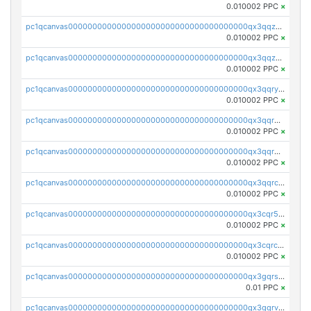
0.010002 PPC
×
pc1qcanvas0000000000000000000000000000000000000qx3qqzcqqsjfrga
0.010002 PPC
×
pc1qcanvas0000000000000000000000000000000000000qx3qqzuqqc6ydhx
0.010002 PPC
×
pc1qcanvas0000000000000000000000000000000000000qx3qqryqqs046vr
0.010002 PPC
×
pc1qcanvas0000000000000000000000000000000000000qx3qqrgqqghzgy8
0.010002 PPC
×
pc1qcanvas0000000000000000000000000000000000000qx3qqr5qqexgtt5
0.010002 PPC
×
pc1qcanvas0000000000000000000000000000000000000qx3qqrcqqp7lers
0.010002 PPC
×
pc1qcanvas0000000000000000000000000000000000000qx3cqr5qqyzn2k9
0.010002 PPC
×
pc1qcanvas0000000000000000000000000000000000000qx3cqrcqqu6yc7p
0.010002 PPC
×
pc1qcanvas0000000000000000000000000000000000000qx3gqrszs386cul
0.01 PPC
×
pc1qcanvas0000000000000000000000000000000000000qx3gqrvzsqksmnv