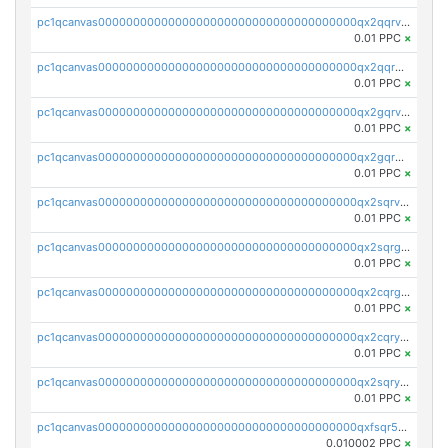
pc1qcanvas0000000000000000000000000000000000000qx2qqrvzsyhws3m
0.01 PPC
×
pc1qcanvas0000000000000000000000000000000000000qx2qqrgzsvlr7wq
0.01 PPC
×
pc1qcanvas0000000000000000000000000000000000000qx2gqrvzs0v8g65
0.01 PPC
×
pc1qcanvas0000000000000000000000000000000000000qx2gqrgzs8y2x90
0.01 PPC
×
pc1qcanvas0000000000000000000000000000000000000qx2sqrvzsjguf89
0.01 PPC
×
pc1qcanvas0000000000000000000000000000000000000qx2sqrgzs6q38c7
0.01 PPC
×
pc1qcanvas0000000000000000000000000000000000000qx2cqrgzs3mcln3
0.01 PPC
×
pc1qcanvas0000000000000000000000000000000000000qx2cqryzsfr0dm4
0.01 PPC
×
pc1qcanvas0000000000000000000000000000000000000qx2sqryzszcx4s6
0.01 PPC
×
pc1qcanvas0000000000000000000000000000000000000qxfsqr5qqjtpg4v
0.010002 PPC
×