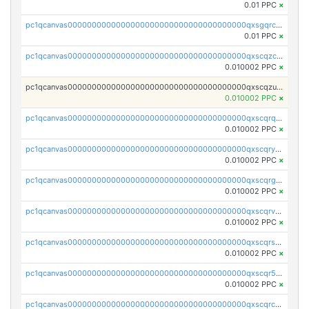
0.01 PPC
×
pc1qcanvas0000000000000000000000000000000000000qxsgqrczs0gyrn2
0.01 PPC
×
pc1qcanvas0000000000000000000000000000000000000qxscqzcqqrfk9dx
0.010002 PPC
×
pc1qcanvas0000000000000000000000000000000000000qxscqzuqqtpmtja
0.010002 PPC
×
pc1qcanvas0000000000000000000000000000000000000qxscqrqqqtu8jkr
0.010002 PPC
×
pc1qcanvas0000000000000000000000000000000000000qxscqryqqr52ufc
0.010002 PPC
×
pc1qcanvas0000000000000000000000000000000000000qxscqrgqqmvawpu
0.010002 PPC
×
pc1qcanvas0000000000000000000000000000000000000qxscqrvqqnysq78
0.010002 PPC
×
pc1qcanvas0000000000000000000000000000000000000qxscqrsqqz46r35
0.010002 PPC
×
pc1qcanvas0000000000000000000000000000000000000qxscqr5qq2ahdw0
0.010002 PPC
×
pc1qcanvas0000000000000000000000000000000000000qxscqrcqqj9qlxt