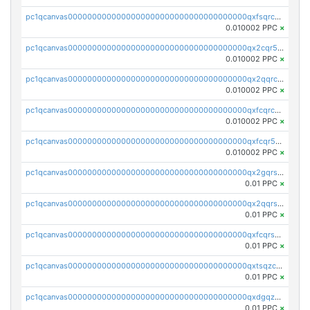
pc1qcanvas0000000000000000000000000000000000000qxfsqrcqq2nk6ag
0.010002 PPC
×
pc1qcanvas0000000000000000000000000000000000000qx2cqr5qqtcyela
0.010002 PPC
×
pc1qcanvas0000000000000000000000000000000000000qx2qqrcqqwyg22g
0.010002 PPC
×
pc1qcanvas0000000000000000000000000000000000000qxfcqrcqqpglzk8
0.010002 PPC
×
pc1qcanvas0000000000000000000000000000000000000qxfcqr5qqesgs7r
0.010002 PPC
×
pc1qcanvas0000000000000000000000000000000000000qx2gqrszs7adt48
0.01 PPC
×
pc1qcanvas0000000000000000000000000000000000000qx2qqrszs4xyn7g
0.01 PPC
×
pc1qcanvas0000000000000000000000000000000000000qxfcqrszs62nmz8
0.01 PPC
×
pc1qcanvas0000000000000000000000000000000000000qxtsqzczsv67tvw
0.01 PPC
×
pc1qcanvas0000000000000000000000000000000000000qxdgqzczsuwacn2
0.01 PPC
×