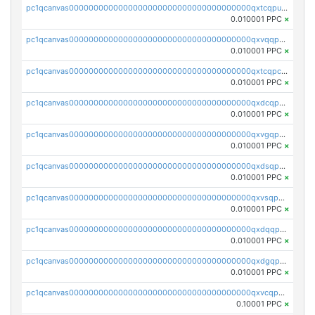
pc1qcanvas0000000000000000000000000000000000000qxtcqpuqq70llxj
0.010001 PPC
×
pc1qcanvas0000000000000000000000000000000000000qxvqqpcqqgv4978
0.010001 PPC
×
pc1qcanvas0000000000000000000000000000000000000qxtcqpcqqk8j3ef
0.010001 PPC
×
pc1qcanvas0000000000000000000000000000000000000qxdcqpgqqj7hjut
0.010001 PPC
×
pc1qcanvas0000000000000000000000000000000000000qxvgqpgqq27pvjl
0.010001 PPC
×
pc1qcanvas0000000000000000000000000000000000000qxdsqpgqqe972hy
0.010001 PPC
×
pc1qcanvas0000000000000000000000000000000000000qxvsqpgqqh66d0w
0.010001 PPC
×
pc1qcanvas0000000000000000000000000000000000000qxdqqpgqq06vnp6
0.010001 PPC
×
pc1qcanvas0000000000000000000000000000000000000qxdgqpgqqyp9t24
0.010001 PPC
×
pc1qcanvas0000000000000000000000000000000000000qxvcqpgqqupn4yp
0.10001 PPC
×