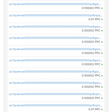
pc1qcanvas0000000000000000000000000000000000000qx8gqrqzsrzdswe
0.100002 PPC
×
pc1qcanvas0000000000000000000000000000000000000qx8sqrqzs7xk3ng
0.01 PPC
×
pc1qcanvas0000000000000000000000000000000000000qx8gqryzst2q73z
0.100002 PPC
×
pc1qcanvas0000000000000000000000000000000000000qx8gqrgzsnjhvex
0.100002 PPC
×
pc1qcanvas0000000000000000000000000000000000000qx8gqrvzsm66zxa
0.100002 PPC
×
pc1qcanvas0000000000000000000000000000000000000qx8gqrszs2tspfw
0.100002 PPC
×
pc1qcanvas0000000000000000000000000000000000000qx8gqr5zszra0k4
0.100002 PPC
×
pc1qcanvas0000000000000000000000000000000000000qx8gqrczs6m2a73
0.100002 PPC
×
pc1qcanvas0000000000000000000000000000000000000qx8sqrczs8l3urq
0.100002 PPC
×
pc1qcanvas0000000000000000000000000000000000000qx8sqrszsh0tq5l
0.01 PPC
×