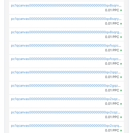
pc1qcanvas0000000000000000000000000000000000000qx8sqrvzsx7prmv
0.01 PPC
×
pc1qcanvas0000000000000000000000000000000000000qx8sqryzskwmlvn
0.01 PPC
×
pc1qcanvas0000000000000000000000000000000000000qx8sqrgzswkvdyh
0.01 PPC
×
pc1qcanvas0000000000000000000000000000000000000qxfsqzczssdk946
0.01 PPC
×
pc1qcanvas0000000000000000000000000000000000000qxfcqzczsmkla74
0.01 PPC
×
pc1qcanvas0000000000000000000000000000000000000qx2qqzczs56g4z6
0.01 PPC
×
pc1qcanvas0000000000000000000000000000000000000qx2gqzczslppdf4
0.01 PPC
×
pc1qcanvas0000000000000000000000000000000000000qx2sqzczsz96v5y
0.01 PPC
×
pc1qcanvas0000000000000000000000000000000000000qx2cqzuzspk76qs
0.01 PPC
×
pc1qcanvas0000000000000000000000000000000000000qx2cqrqzsptzryw
0.01 PPC
×