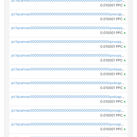
pc1qcanvas0000000000000000000000000000000000000qxtcqqvqqx2552g
0.010001 PPC
×
pc1qcanvas0000000000000000000000000000000000000qxwcqpqqqsxp822
0.010001 PPC
×
pc1qcanvas0000000000000000000000000000000000000qxwqqqyqq5xpjrd
0.010001 PPC
×
pc1qcanvas0000000000000000000000000000000000000qxvsqqcqq0l3xr5
0.010001 PPC
×
pc1qcanvas0000000000000000000000000000000000000qxvcqqcqqyyc7gm
0.010001 PPC
×
pc1qcanvas0000000000000000000000000000000000000qxdqqqcqqhl8cdq
0.010001 PPC
×
pc1qcanvas0000000000000000000000000000000000000qxdsqpsqqque88v
0.010001 PPC
×
pc1qcanvas0000000000000000000000000000000000000qxdsqp5qqg55fch
0.010001 PPC
×
pc1qcanvas0000000000000000000000000000000000000qxvsqpsqqwraqlx
0.010001 PPC
×
pc1qcanvas0000000000000000000000000000000000000qxvsqp5qqxtswqa
0.010001 PPC
×