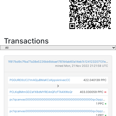
Transactions
1f817bd9c7fba77a38e5226bb6bbae1787d4ab60a14eb7c124123207131e3217
mined Mon, 21 Nov 2022 21:21:58 UTC
PGGURE6UC21mAGjuBMaKCsKppsknivecCC
422.040139 PPC
PCLKqBMmGDZaYX8dMYREAnQFcFTA4XWsQr
403.030059 PPC
➡
pc1qcanvas0000000000000000000000000000000000000qx3qqzcqqsjfrga
1 PPC
×
pc1qcanvas0000000000000000000000000000000000000qx3qqzuqqc6ydhx
1 PPC
×