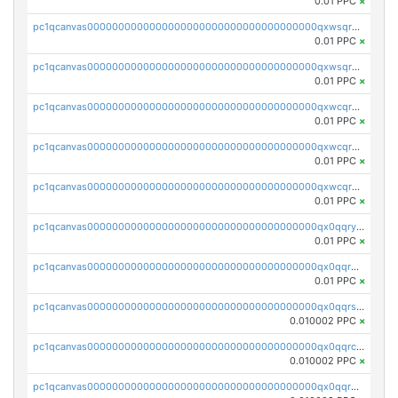
0.01 PPC
×
pc1qcanvas0000000000000000000000000000000000000qxwsqrqzsmhm85q
0.01 PPC
×
pc1qcanvas0000000000000000000000000000000000000qxwsqryzsnlkftm
0.01 PPC
×
pc1qcanvas0000000000000000000000000000000000000qxwcqrqzssvjll0
0.01 PPC
×
pc1qcanvas0000000000000000000000000000000000000qxwcqryzscyl3q5
0.01 PPC
×
pc1qcanvas0000000000000000000000000000000000000qxwcqrgzsqugrgs
0.01 PPC
×
pc1qcanvas0000000000000000000000000000000000000qx0qqryzstlqh90
0.01 PPC
×
pc1qcanvas0000000000000000000000000000000000000qx0qqrgzsn8h9dt
0.01 PPC
×
pc1qcanvas0000000000000000000000000000000000000qx0qqrsqqpvxd7u
0.010002 PPC
×
pc1qcanvas0000000000000000000000000000000000000qx0qqrcqq3uu3fr
0.010002 PPC
×
pc1qcanvas0000000000000000000000000000000000000qx0qqr5qqfytrp8