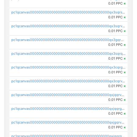
0.01 PPC
×
pc1qcanvas0000000000000000000000000000000000000qx3sqrszsvrpepw
0.01 PPC
×
pc1qcanvas0000000000000000000000000000000000000qx3sqrvzsajt6wa
0.01 PPC
×
pc1qcanvas0000000000000000000000000000000000000qx3gqrqzscw8fmg
0.01 PPC
×
pc1qcanvas0000000000000000000000000000000000000qx3sqrqzs92ugxe
0.01 PPC
×
pc1qcanvas0000000000000000000000000000000000000qx3cqrgzs7p0v6f
0.01 PPC
×
pc1qcanvas0000000000000000000000000000000000000qx3cqrvzskfzz9j
0.01 PPC
×
pc1qcanvas0000000000000000000000000000000000000qxjqqrvzse942ea
0.01 PPC
×
pc1qcanvas0000000000000000000000000000000000000qxjqqrgzs3dcyxx
0.01 PPC
×
pc1qcanvas0000000000000000000000000000000000000qxjgqrvzsj7ujjj
0.01 PPC
×
pc1qcanvas0000000000000000000000000000000000000qxjgqrgzs6k3udf