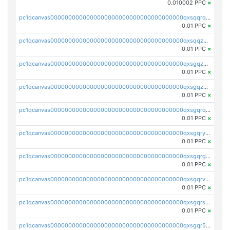
0.010002 PPC
×
pc1qcanvas0000000000000000000000000000000000000qxsqqrqzsa22kgd
0.01 PPC
×
pc1qcanvas0000000000000000000000000000000000000qxsqqzuzsahk0vn
0.01 PPC
×
pc1qcanvas0000000000000000000000000000000000000qxsgqzczs7yjec8
0.01 PPC
×
pc1qcanvas0000000000000000000000000000000000000qxsgqzuzskvlh8u
0.01 PPC
×
pc1qcanvas0000000000000000000000000000000000000qxsgqrqzsk3rwrz
0.01 PPC
×
pc1qcanvas0000000000000000000000000000000000000qxsgqryzs7ewque
0.01 PPC
×
pc1qcanvas0000000000000000000000000000000000000qxsgqrgzsxpej5a
0.01 PPC
×
pc1qcanvas0000000000000000000000000000000000000qxsgqrvzswf5utx
0.01 PPC
×
pc1qcanvas0000000000000000000000000000000000000qxsgqrszslc7ly4
0.01 PPC
×
pc1qcanvas0000000000000000000000000000000000000qxsgqr5zshsn3mw