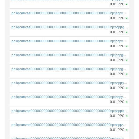
0.01 PPC
×
pc1qcanvas0000000000000000000000000000000000000qxjsqrvzs068n0r
0.01 PPC
×
pc1qcanvas0000000000000000000000000000000000000qxnqqrgzsljur7v
0.01 PPC
×
pc1qcanvas0000000000000000000000000000000000000qxjcqrvzsypwtyv
0.01 PPC
×
pc1qcanvas0000000000000000000000000000000000000qxjcqrgzsvfr9mh
0.01 PPC
×
pc1qcanvas0000000000000000000000000000000000000qxjsqrgzs8j2asc
0.01 PPC
×
pc1qcanvas0000000000000000000000000000000000000qxnqqryzs82t3kg
0.01 PPC
×
pc1qcanvas0000000000000000000000000000000000000qxjcqryzs535hnn
0.01 PPC
×
pc1qcanvas0000000000000000000000000000000000000qxnqqrqzs0zxlfn
0.01 PPC
×
pc1qcanvas0000000000000000000000000000000000000qxnqqzuzs0l6xdd
0.01 PPC
×
pc1qcanvas0000000000000000000000000000000000000qxjcqzczs5vgwhd