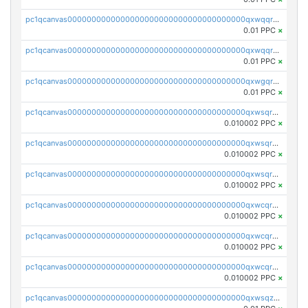
pc1qcanvas0000000000000000000000000000000000000qxwqqr5zsvfep6j
0.01 PPC
×
pc1qcanvas0000000000000000000000000000000000000qxwqqrczs53wnjk
0.01 PPC
×
pc1qcanvas0000000000000000000000000000000000000qxwgqrczsl28tee
0.01 PPC
×
pc1qcanvas0000000000000000000000000000000000000qxwsqrvqqga6slm
0.010002 PPC
×
pc1qcanvas0000000000000000000000000000000000000qxwsqrsqqevsnsg
0.010002 PPC
×
pc1qcanvas0000000000000000000000000000000000000qxwsqr5qq3yaa0n
0.010002 PPC
×
pc1qcanvas0000000000000000000000000000000000000qxwcqrcqqz8rhvc
0.010002 PPC
×
pc1qcanvas0000000000000000000000000000000000000qxwcqr5qq6l59yu
0.010002 PPC
×
pc1qcanvas0000000000000000000000000000000000000qxwcqrsqqjhetm8
0.010002 PPC
×
pc1qcanvas0000000000000000000000000000000000000qxwsqzuzsm287s7