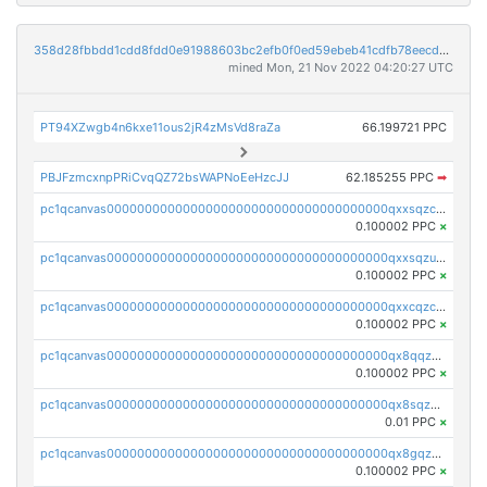
358d28fbbdd1cdd8fdd0e91988603bc2efb0f0ed59ebeb41cdfb78eecdc14911
mined Mon, 21 Nov 2022 04:20:27 UTC
PT94XZwgb4n6kxe11ous2jR4zMsVd8raZa
66.199721 PPC
PBJFzmcxnpPRiCvqQZ72bsWAPNoEeHzcJJ
62.185255 PPC
➡
pc1qcanvas0000000000000000000000000000000000000qxxsqzczscvrps8
0.100002 PPC
×
pc1qcanvas0000000000000000000000000000000000000qxxsqzuzssyw00u
0.100002 PPC
×
pc1qcanvas0000000000000000000000000000000000000qxxcqzczsnh2emg
0.100002 PPC
×
pc1qcanvas0000000000000000000000000000000000000qx8qqzczsqv4l7n
0.100002 PPC
×
pc1qcanvas0000000000000000000000000000000000000qx8sqzczskn8xgd
0.01 PPC
×
pc1qcanvas0000000000000000000000000000000000000qx8gqzczsthu84u
0.100002 PPC
×