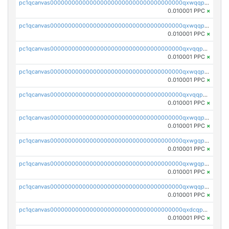
pc1qcanvas0000000000000000000000000000000000000qxwqqpvqq46d5ll
0.010001 PPC
×
pc1qcanvas0000000000000000000000000000000000000qxwqqpsqqyt8hsv
0.010001 PPC
×
pc1qcanvas0000000000000000000000000000000000000qxvqqpsqqcu0efc
0.010001 PPC
×
pc1qcanvas0000000000000000000000000000000000000qxwqqp5qqvr2e0h
0.010001 PPC
×
pc1qcanvas0000000000000000000000000000000000000qxvqqp5qqs5zhkr
0.010001 PPC
×
pc1qcanvas0000000000000000000000000000000000000qxwqqpcqq5mat8n
0.010001 PPC
×
pc1qcanvas0000000000000000000000000000000000000qxwgqpcqqlq5nvu
0.010001 PPC
×
pc1qcanvas0000000000000000000000000000000000000qxwgqpuqqhgean8
0.010001 PPC
×
pc1qcanvas0000000000000000000000000000000000000qxwqqpuqquns9cg
0.010001 PPC
×
pc1qcanvas0000000000000000000000000000000000000qxdcqpuqqnl8dy8
0.010001 PPC
×