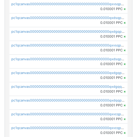
pc1qcanvas0000000000000000000000000000000000000qxvsqpyqq0zdl82
0.010001 PPC
×
pc1qcanvas0000000000000000000000000000000000000qxdsqpyqqpafclq
0.010001 PPC
×
pc1qcanvas0000000000000000000000000000000000000qxdgqpyqquejez3
0.010001 PPC
×
pc1qcanvas0000000000000000000000000000000000000qxvsqpqqq82q3c3
0.010001 PPC
×
pc1qcanvas0000000000000000000000000000000000000qxdsqpqqqf4ykqm
0.010001 PPC
×
pc1qcanvas0000000000000000000000000000000000000qxdgqpqqq53lha2
0.010001 PPC
×
pc1qcanvas0000000000000000000000000000000000000qxdgqquqq5vrwe5
0.010001 PPC
×
pc1qcanvas0000000000000000000000000000000000000qxdqqpyqqhzmpf7
0.010001 PPC
×
pc1qcanvas0000000000000000000000000000000000000qxvcqpyqqyey8v9
0.010001 PPC
×
pc1qcanvas0000000000000000000000000000000000000qxvcqpqqqv3ffn7
0.010001 PPC
×