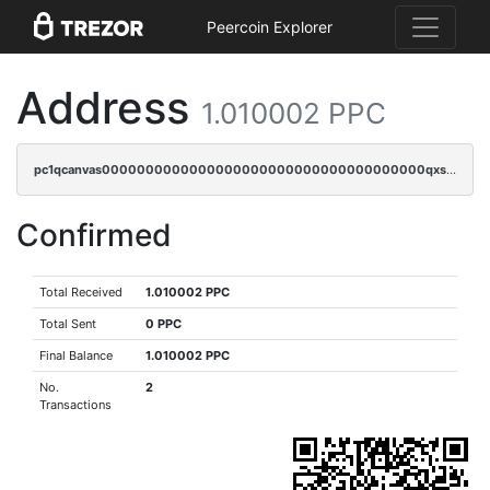
Peercoin Explorer
Address
1.010002 PPC
pc1qcanvas0000000000000000000000000000000000000qxscqzuqqtpmtja
Confirmed
Total Received
1.010002 PPC
Total Sent
0 PPC
Final Balance
1.010002 PPC
No.
2
Transactions