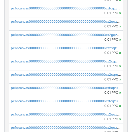
pc1qcanvas0000000000000000000000000000000000000qxfcqzczsmkla74
0.01 PPC
×
pc1qcanvas0000000000000000000000000000000000000qx2qqzczs56g4z6
0.01 PPC
×
pc1qcanvas0000000000000000000000000000000000000qx2gqzczslppdf4
0.01 PPC
×
pc1qcanvas0000000000000000000000000000000000000qx2sqzczsz96v5y
0.01 PPC
×
pc1qcanvas0000000000000000000000000000000000000qx2cqzuzspk76qs
0.01 PPC
×
pc1qcanvas0000000000000000000000000000000000000qx2cqrqzsptzryw
0.01 PPC
×
pc1qcanvas0000000000000000000000000000000000000qxfsqzuzsc9mt2p
0.01 PPC
×
pc1qcanvas0000000000000000000000000000000000000qxfcqzuzsn7jnpw
0.01 PPC
×
pc1qcanvas0000000000000000000000000000000000000qx2qqzuzsuj9map
0.01 PPC
×
pc1qcanvas0000000000000000000000000000000000000qx2gqzuzshfvrkw