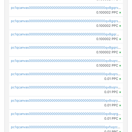
pc1qcanvas0000000000000000000000000000000000000qx8gqrvzsm66zxa
0.100002 PPC
×
pc1qcanvas0000000000000000000000000000000000000qx8gqrszs2tspfw
0.100002 PPC
×
pc1qcanvas0000000000000000000000000000000000000qx8gqr5zszra0k4
0.100002 PPC
×
pc1qcanvas0000000000000000000000000000000000000qx8gqrczs6m2a73
0.100002 PPC
×
pc1qcanvas0000000000000000000000000000000000000qx8sqrczs8l3urq
0.100002 PPC
×
pc1qcanvas0000000000000000000000000000000000000qx8sqrszsh0tq5l
0.01 PPC
×
pc1qcanvas0000000000000000000000000000000000000qx8sqrvzsx7prmv
0.01 PPC
×
pc1qcanvas0000000000000000000000000000000000000qx8sqryzskwmlvn
0.01 PPC
×
pc1qcanvas0000000000000000000000000000000000000qx8sqrgzswkvdyh
0.01 PPC
×
pc1qcanvas0000000000000000000000000000000000000qxfsqzczssdk946
0.01 PPC
×