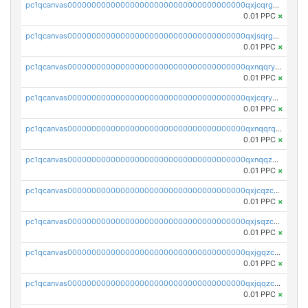
pc1qcanvas0000000000000000000000000000000000000qxjcqrgzsvfr9mh
0.01 PPC
×
pc1qcanvas0000000000000000000000000000000000000qxjsqrgzs8j2asc
0.01 PPC
×
pc1qcanvas0000000000000000000000000000000000000qxnqqryzs82t3kg
0.01 PPC
×
pc1qcanvas0000000000000000000000000000000000000qxjcqryzs535hnn
0.01 PPC
×
pc1qcanvas0000000000000000000000000000000000000qxnqqrqzs0zxlfn
0.01 PPC
×
pc1qcanvas0000000000000000000000000000000000000qxnqqzuzs0l6xdd
0.01 PPC
×
pc1qcanvas0000000000000000000000000000000000000qxjcqzczs5vgwhd
0.01 PPC
×
pc1qcanvas0000000000000000000000000000000000000qxjsqzczslhpkuz
0.01 PPC
×
pc1qcanvas0000000000000000000000000000000000000qxjgqzczszn6hpn
0.01 PPC
×
pc1qcanvas0000000000000000000000000000000000000qxjqqzczsfgn02u
0.01 PPC
×