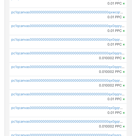
0.01 PPC
×
pc1qcanvas0000000000000000000000000000000000000qxwcqrgzsqugrgs
0.01 PPC
×
pc1qcanvas0000000000000000000000000000000000000qx0qqryzstlqh90
0.01 PPC
×
pc1qcanvas0000000000000000000000000000000000000qx0qqrgzsn8h9dt
0.01 PPC
×
pc1qcanvas0000000000000000000000000000000000000qx0qqrsqqpvxd7u
0.010002 PPC
×
pc1qcanvas0000000000000000000000000000000000000qx0qqrcqq3uu3fr
0.010002 PPC
×
pc1qcanvas0000000000000000000000000000000000000qx0qqr5qqfytrp8
0.010002 PPC
×
pc1qcanvas0000000000000000000000000000000000000qx0qqrvzsm06tjs
0.01 PPC
×
pc1qcanvas0000000000000000000000000000000000000qx0gqrgzscu7axy
0.01 PPC
×
pc1qcanvas0000000000000000000000000000000000000qx0gqr5qqzlzm2g
0.010002 PPC
×
pc1qcanvas0000000000000000000000000000000000000qx0sqrsqqhn55gz