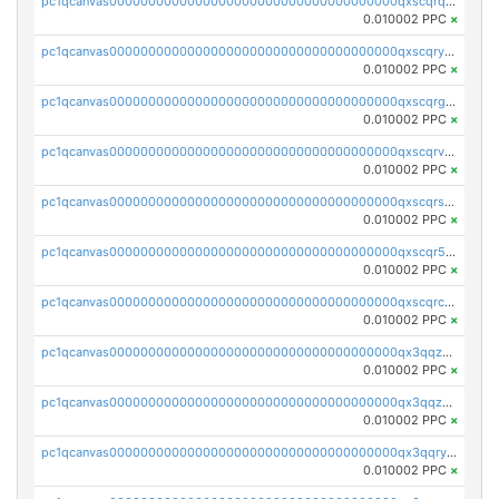
pc1qcanvas0000000000000000000000000000000000000qxscqrqqqtu8jkr
0.010002 PPC
×
pc1qcanvas0000000000000000000000000000000000000qxscqryqqr52ufc
0.010002 PPC
×
pc1qcanvas0000000000000000000000000000000000000qxscqrgqqmvawpu
0.010002 PPC
×
pc1qcanvas0000000000000000000000000000000000000qxscqrvqqnysq78
0.010002 PPC
×
pc1qcanvas0000000000000000000000000000000000000qxscqrsqqz46r35
0.010002 PPC
×
pc1qcanvas0000000000000000000000000000000000000qxscqr5qq2ahdw0
0.010002 PPC
×
pc1qcanvas0000000000000000000000000000000000000qxscqrcqqj9qlxt
0.010002 PPC
×
pc1qcanvas0000000000000000000000000000000000000qx3qqzcqqsjfrga
0.010002 PPC
×
pc1qcanvas0000000000000000000000000000000000000qx3qqzuqqc6ydhx
0.010002 PPC
×
pc1qcanvas0000000000000000000000000000000000000qx3qqryqqs046vr
0.010002 PPC
×