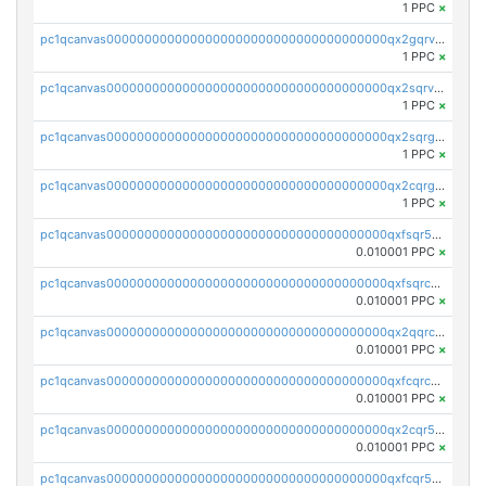
1 PPC
×
pc1qcanvas0000000000000000000000000000000000000qx2gqrvzs0v8g65
1 PPC
×
pc1qcanvas0000000000000000000000000000000000000qx2sqrvzsjguf89
1 PPC
×
pc1qcanvas0000000000000000000000000000000000000qx2sqrgzs6q38c7
1 PPC
×
pc1qcanvas0000000000000000000000000000000000000qx2cqrgzs3mcln3
1 PPC
×
pc1qcanvas0000000000000000000000000000000000000qxfsqr5qqjtpg4v
0.010001 PPC
×
pc1qcanvas0000000000000000000000000000000000000qxfsqrcqq2nk6ag
0.010001 PPC
×
pc1qcanvas0000000000000000000000000000000000000qx2qqrcqqwyg22g
0.010001 PPC
×
pc1qcanvas0000000000000000000000000000000000000qxfcqrcqqpglzk8
0.010001 PPC
×
pc1qcanvas0000000000000000000000000000000000000qx2cqr5qqtcyela
0.010001 PPC
×
pc1qcanvas0000000000000000000000000000000000000qxfcqr5qqesgs7r