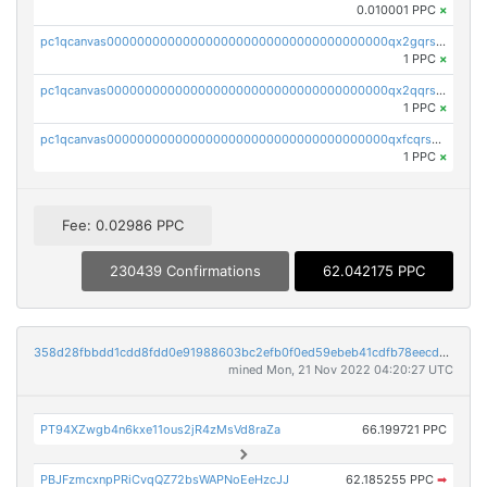
0.010001 PPC
×
pc1qcanvas0000000000000000000000000000000000000qx2gqrszs7adt48
1 PPC
×
pc1qcanvas0000000000000000000000000000000000000qx2qqrszs4xyn7g
1 PPC
×
pc1qcanvas0000000000000000000000000000000000000qxfcqrszs62nmz8
1 PPC
×
Fee: 0.02986 PPC
230439 Confirmations
62.042175 PPC
358d28fbbdd1cdd8fdd0e91988603bc2efb0f0ed59ebeb41cdfb78eecdc14911
mined Mon, 21 Nov 2022 04:20:27 UTC
PT94XZwgb4n6kxe11ous2jR4zMsVd8raZa
66.199721 PPC
PBJFzmcxnpPRiCvqQZ72bsWAPNoEeHzcJJ
62.185255 PPC
➡