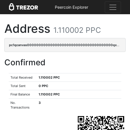
Peercoin Explorer
Address
1.110002 PPC
pc1qcanvas0000000000000000000000000000000000000qx8qqzczsqv4l7n
Confirmed
Total Received
1.110002 PPC
Total Sent
0 PPC
Final Balance
1.110002 PPC
No.
3
Transactions