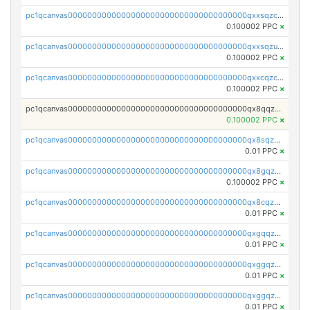
pc1qcanvas0000000000000000000000000000000000000qxxsqzczscvrps8
0.100002 PPC
×
pc1qcanvas0000000000000000000000000000000000000qxxsqzuzssyw00u
0.100002 PPC
×
pc1qcanvas0000000000000000000000000000000000000qxxcqzczsnh2emg
0.100002 PPC
×
pc1qcanvas0000000000000000000000000000000000000qx8qqzczsqv4l7n
0.100002 PPC
×
pc1qcanvas0000000000000000000000000000000000000qx8sqzczskn8xgd
0.01 PPC
×
pc1qcanvas0000000000000000000000000000000000000qx8gqzczsthu84u
0.100002 PPC
×
pc1qcanvas0000000000000000000000000000000000000qx8cqzczsagw7rz
0.01 PPC
×
pc1qcanvas0000000000000000000000000000000000000qxgqqzczsgdqmmw
0.01 PPC
×
pc1qcanvas0000000000000000000000000000000000000qxggqzczsrkfrsp
0.01 PPC
×
pc1qcanvas0000000000000000000000000000000000000qxggqzuzst7yd06
0.01 PPC
×