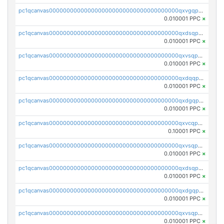
pc1qcanvas0000000000000000000000000000000000000qxvgqpgqq27pvjl
0.010001 PPC
×
pc1qcanvas0000000000000000000000000000000000000qxdsqpgqqe972hy
0.010001 PPC
×
pc1qcanvas0000000000000000000000000000000000000qxvsqpgqqh66d0w
0.010001 PPC
×
pc1qcanvas0000000000000000000000000000000000000qxdqqpgqq06vnp6
0.010001 PPC
×
pc1qcanvas0000000000000000000000000000000000000qxdgqpgqqyp9t24
0.010001 PPC
×
pc1qcanvas0000000000000000000000000000000000000qxvcqpgqqupn4yp
0.10001 PPC
×
pc1qcanvas0000000000000000000000000000000000000qxvsqpyqq0zdl82
0.010001 PPC
×
pc1qcanvas0000000000000000000000000000000000000qxdsqpyqqpafclq
0.010001 PPC
×
pc1qcanvas0000000000000000000000000000000000000qxdgqpyqquejez3
0.010001 PPC
×
pc1qcanvas0000000000000000000000000000000000000qxvsqpqqq82q3c3
0.010001 PPC
×