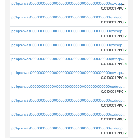
pc1qcanvas0000000000000000000000000000000000000qxvcqqcqqyyc7gm
0.010001 PPC
×
pc1qcanvas0000000000000000000000000000000000000qxdqqqcqqhl8cdq
0.010001 PPC
×
pc1qcanvas0000000000000000000000000000000000000qxdsqpsqqque88v
0.010001 PPC
×
pc1qcanvas0000000000000000000000000000000000000qxdsqp5qqg55fch
0.010001 PPC
×
pc1qcanvas0000000000000000000000000000000000000qxvsqpsqqwraqlx
0.010001 PPC
×
pc1qcanvas0000000000000000000000000000000000000qxvsqp5qqxtswqa
0.010001 PPC
×
pc1qcanvas0000000000000000000000000000000000000qxdqqpuqqwmuvek
0.010001 PPC
×
pc1qcanvas0000000000000000000000000000000000000qxdqqpcqqxn3zxd
0.010001 PPC
×
pc1qcanvas0000000000000000000000000000000000000qxdqqp5qq7txswf
0.010001 PPC
×
pc1qcanvas0000000000000000000000000000000000000qxdqqpsqqkrt73j
0.010001 PPC
×