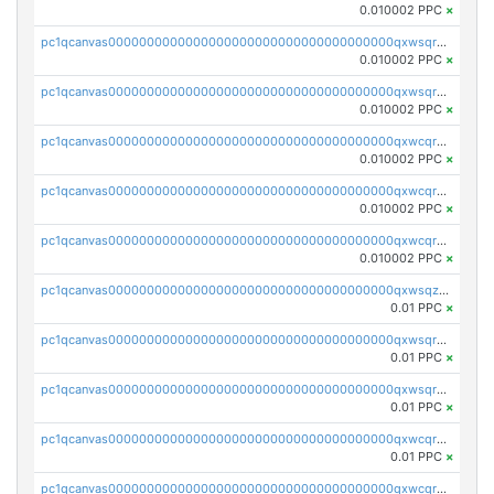
0.010002 PPC
×
pc1qcanvas0000000000000000000000000000000000000qxwsqrsqqevsnsg
0.010002 PPC
×
pc1qcanvas0000000000000000000000000000000000000qxwsqr5qq3yaa0n
0.010002 PPC
×
pc1qcanvas0000000000000000000000000000000000000qxwcqrcqqz8rhvc
0.010002 PPC
×
pc1qcanvas0000000000000000000000000000000000000qxwcqr5qq6l59yu
0.010002 PPC
×
pc1qcanvas0000000000000000000000000000000000000qxwcqrsqqjhetm8
0.010002 PPC
×
pc1qcanvas0000000000000000000000000000000000000qxwsqzuzsm287s7
0.01 PPC
×
pc1qcanvas0000000000000000000000000000000000000qxwsqrqzsmhm85q
0.01 PPC
×
pc1qcanvas0000000000000000000000000000000000000qxwsqryzsnlkftm
0.01 PPC
×
pc1qcanvas0000000000000000000000000000000000000qxwcqrqzssvjll0
0.01 PPC
×
pc1qcanvas0000000000000000000000000000000000000qxwcqryzscyl3q5