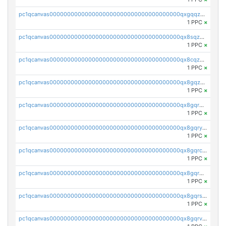
pc1qcanvas0000000000000000000000000000000000000qxgqqzuzsq9d4y4
1 PPC
×
pc1qcanvas0000000000000000000000000000000000000qx8sqzuzs7m2ghk
1 PPC
×
pc1qcanvas0000000000000000000000000000000000000qx8cqzuzs4qrsue
1 PPC
×
pc1qcanvas0000000000000000000000000000000000000qx8gqzuzsrl3f28
1 PPC
×
pc1qcanvas0000000000000000000000000000000000000qx8gqrqzsrzdswe
1 PPC
×
pc1qcanvas0000000000000000000000000000000000000qx8gqryzst2q73z
1 PPC
×
pc1qcanvas0000000000000000000000000000000000000qx8gqrczs6m2a73
1 PPC
×
pc1qcanvas0000000000000000000000000000000000000qx8gqr5zszra0k4
1 PPC
×
pc1qcanvas0000000000000000000000000000000000000qx8gqrszs2tspfw
1 PPC
×
pc1qcanvas0000000000000000000000000000000000000qx8gqrvzsm66zxa