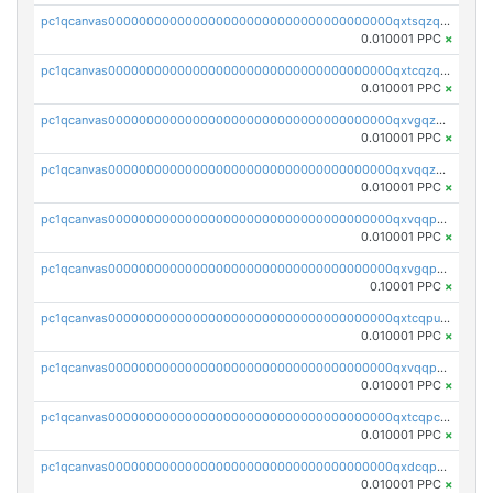
pc1qcanvas0000000000000000000000000000000000000qxtsqzqqq730rle
0.010001 PPC
×
pc1qcanvas0000000000000000000000000000000000000qxtcqzqqq42xm5k
0.010001 PPC
×
pc1qcanvas0000000000000000000000000000000000000qxvgqzqqqq6ghch
0.010001 PPC
×
pc1qcanvas0000000000000000000000000000000000000qxvqqzqqqtpp0nc
0.010001 PPC
×
pc1qcanvas0000000000000000000000000000000000000qxvqqpuqqqyctpu
0.010001 PPC
×
pc1qcanvas0000000000000000000000000000000000000qxvgqpuqqtl3n2n
0.10001 PPC
×
pc1qcanvas0000000000000000000000000000000000000qxtcqpuqq70llxj
0.010001 PPC
×
pc1qcanvas0000000000000000000000000000000000000qxvqqpcqqgv4978
0.010001 PPC
×
pc1qcanvas0000000000000000000000000000000000000qxtcqpcqqk8j3ef
0.010001 PPC
×
pc1qcanvas0000000000000000000000000000000000000qxdcqpgqqj7hjut
0.010001 PPC
×