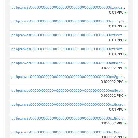
pc1qcanvas0000000000000000000000000000000000000qxgqqzuzsq9d4y4
0.01 PPC
×
pc1qcanvas0000000000000000000000000000000000000qxxcqzuzsml8hyn
0.01 PPC
×
pc1qcanvas0000000000000000000000000000000000000qx8cqzuzs4qrsue
0.01 PPC
×
pc1qcanvas0000000000000000000000000000000000000qx8sqzuzs7m2ghk
0.01 PPC
×
pc1qcanvas0000000000000000000000000000000000000qx8qqzuzsgyc3pg
0.100002 PPC
×
pc1qcanvas0000000000000000000000000000000000000qx8gqzuzsrl3f28
0.100002 PPC
×
pc1qcanvas0000000000000000000000000000000000000qx8gqrqzsrzdswe
0.100002 PPC
×
pc1qcanvas0000000000000000000000000000000000000qx8sqrqzs7xk3ng
0.01 PPC
×
pc1qcanvas0000000000000000000000000000000000000qx8gqryzst2q73z
0.100002 PPC
×
pc1qcanvas0000000000000000000000000000000000000qx8gqrgzsnjhvex
0.100002 PPC
×