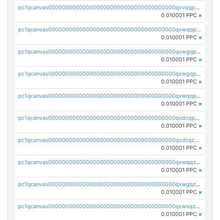
pc1qcanvas0000000000000000000000000000000000000qxvqqp5qqs5zhkr
0.010001 PPC
×
pc1qcanvas0000000000000000000000000000000000000qxwqqpcqq5mat8n
0.010001 PPC
×
pc1qcanvas0000000000000000000000000000000000000qxwgqpcqqlq5nvu
0.010001 PPC
×
pc1qcanvas0000000000000000000000000000000000000qxwgqpuqqhgean8
0.010001 PPC
×
pc1qcanvas0000000000000000000000000000000000000qxwqqpuqquns9cg
0.010001 PPC
×
pc1qcanvas0000000000000000000000000000000000000qxdcqpuqqnl8dy8
0.010001 PPC
×
pc1qcanvas0000000000000000000000000000000000000qxdcqzqqqc67fkr
0.010001 PPC
×
pc1qcanvas0000000000000000000000000000000000000qxwqqzqqqhkfp2v
0.010001 PPC
×
pc1qcanvas0000000000000000000000000000000000000qxwgqzqqqudqepr
0.010001 PPC
×
pc1qcanvas0000000000000000000000000000000000000qxwsqzqqqpfmcuj
0.010001 PPC
×