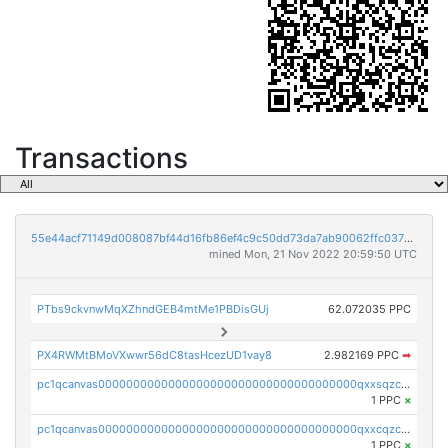
Transactions
55e44acf71149d008087bf44d16fb86ef4c9c50dd73da7ab90062ffc03788852
mined Mon, 21 Nov 2022 20:59:50 UTC
PTbs9ckvnwMqXZhndGEB4mtMe1PBDisGUj
62.072035 PPC
PX4RWMtBMoVXwwr56dC8tasHcezUD1vay8
2.982169 PPC
➡
pc1qcanvas0000000000000000000000000000000000000qxxsqzczscvrps8
1 PPC
×
pc1qcanvas0000000000000000000000000000000000000qxxcqzczsnh2emg
1 PPC
×