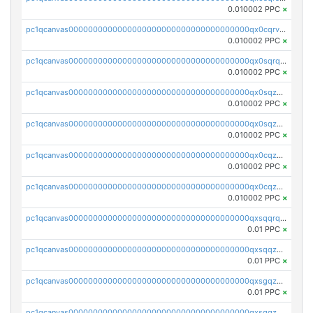
0.010002 PPC
×
pc1qcanvas0000000000000000000000000000000000000qx0cqrvqqdeh0v7
0.010002 PPC
×
pc1qcanvas0000000000000000000000000000000000000qx0sqrqqq76f904
0.010002 PPC
×
pc1qcanvas0000000000000000000000000000000000000qx0sqzuqq784utt
0.010002 PPC
×
pc1qcanvas0000000000000000000000000000000000000qx0sqzcqqk0cj5s
0.010002 PPC
×
pc1qcanvas0000000000000000000000000000000000000qx0cqzuqq4uuyqy
0.010002 PPC
×
pc1qcanvas0000000000000000000000000000000000000qx0cqzcqqa532ll
0.010002 PPC
×
pc1qcanvas0000000000000000000000000000000000000qxsqqrqzsa22kgd
0.01 PPC
×
pc1qcanvas0000000000000000000000000000000000000qxsqqzuzsahk0vn
0.01 PPC
×
pc1qcanvas0000000000000000000000000000000000000qxsgqzczs7yjec8
0.01 PPC
×
pc1qcanvas0000000000000000000000000000000000000qxsgqzuzskvlh8u