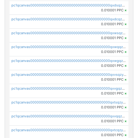
pc1qcanvas0000000000000000000000000000000000000qxdsqzyqqmf6lzh
0.010001 PPC
×
pc1qcanvas0000000000000000000000000000000000000qxdcqzyqqsjn8fc
0.010001 PPC
×
pc1qcanvas0000000000000000000000000000000000000qxwsqzyqqfpkkrf
0.010001 PPC
×
pc1qcanvas0000000000000000000000000000000000000qxwqqzyqql7y04h
0.010001 PPC
×
pc1qcanvas0000000000000000000000000000000000000qxwgqzyqq59dh7c
0.010001 PPC
×
pc1qcanvas0000000000000000000000000000000000000qxvsqzyqq4k7c6a
0.010001 PPC
×
pc1qcanvas0000000000000000000000000000000000000qxvgqzyqqgj9e8v
0.010001 PPC
×
pc1qcanvas0000000000000000000000000000000000000qxtsqzyqqkezdqz
0.010001 PPC
×
pc1qcanvas0000000000000000000000000000000000000qxvqqzyqqrfvpvr
0.010001 PPC
×
pc1qcanvas0000000000000000000000000000000000000qxtcqzyqqazt4td
0.010001 PPC
×