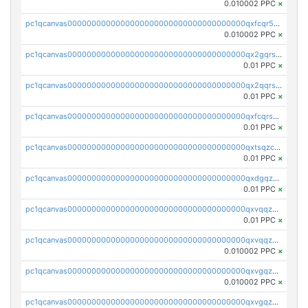
0.010002 PPC
×
pc1qcanvas0000000000000000000000000000000000000qxfcqr5qqesgs7r
0.010002 PPC
×
pc1qcanvas0000000000000000000000000000000000000qx2gqrszs7adt48
0.01 PPC
×
pc1qcanvas0000000000000000000000000000000000000qx2qqrszs4xyn7g
0.01 PPC
×
pc1qcanvas0000000000000000000000000000000000000qxfcqrszs62nmz8
0.01 PPC
×
pc1qcanvas0000000000000000000000000000000000000qxtsqzczsv67tvw
0.01 PPC
×
pc1qcanvas0000000000000000000000000000000000000qxdgqzczsuwacn2
0.01 PPC
×
pc1qcanvas0000000000000000000000000000000000000qxvqqzuqq6stvut
0.01 PPC
×
pc1qcanvas0000000000000000000000000000000000000qxvqqzcqqjcxzrs
0.010002 PPC
×
pc1qcanvas0000000000000000000000000000000000000qxvgqzuqq3tz5hy
0.010002 PPC
×
pc1qcanvas0000000000000000000000000000000000000qxvgqzcqqer06gl