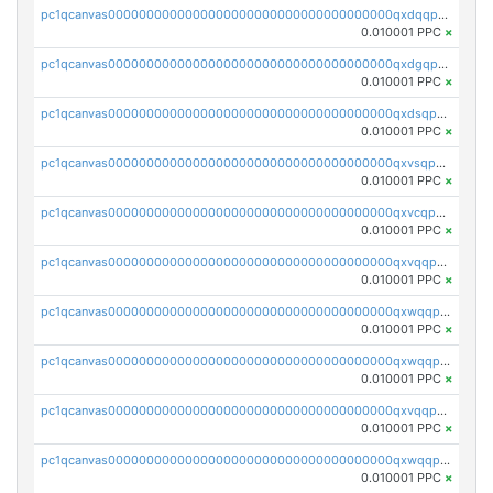
pc1qcanvas0000000000000000000000000000000000000qxdqqpvqq8jpa7p
0.010001 PPC
×
pc1qcanvas0000000000000000000000000000000000000qxdgqpuqq9q45je
0.010001 PPC
×
pc1qcanvas0000000000000000000000000000000000000qxdsqpuqqcyw40g
0.010001 PPC
×
pc1qcanvas0000000000000000000000000000000000000qxvsqpuqqkm2jhz
0.010001 PPC
×
pc1qcanvas0000000000000000000000000000000000000qxvcqpuqqaqr2ud
0.010001 PPC
×
pc1qcanvas0000000000000000000000000000000000000qxvqqpvqqfd96xt
0.010001 PPC
×
pc1qcanvas0000000000000000000000000000000000000qxwqqpvqq46d5ll
0.010001 PPC
×
pc1qcanvas0000000000000000000000000000000000000qxwqqpsqqyt8hsv
0.010001 PPC
×
pc1qcanvas0000000000000000000000000000000000000qxvqqpsqqcu0efc
0.010001 PPC
×
pc1qcanvas0000000000000000000000000000000000000qxwqqp5qqvr2e0h
0.010001 PPC
×