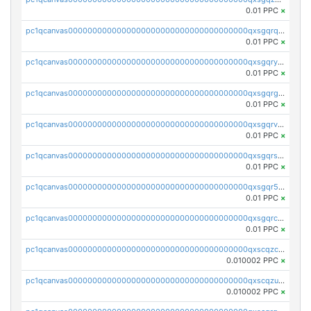
0.01 PPC
×
pc1qcanvas0000000000000000000000000000000000000qxsgqrqzsk3rwrz
0.01 PPC
×
pc1qcanvas0000000000000000000000000000000000000qxsgqryzs7ewque
0.01 PPC
×
pc1qcanvas0000000000000000000000000000000000000qxsgqrgzsxpej5a
0.01 PPC
×
pc1qcanvas0000000000000000000000000000000000000qxsgqrvzswf5utx
0.01 PPC
×
pc1qcanvas0000000000000000000000000000000000000qxsgqrszslc7ly4
0.01 PPC
×
pc1qcanvas0000000000000000000000000000000000000qxsgqr5zshsn3mw
0.01 PPC
×
pc1qcanvas0000000000000000000000000000000000000qxsgqrczs0gyrn2
0.01 PPC
×
pc1qcanvas0000000000000000000000000000000000000qxscqzcqqrfk9dx
0.010002 PPC
×
pc1qcanvas0000000000000000000000000000000000000qxscqzuqqtpmtja
0.010002 PPC
×