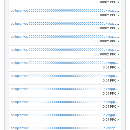
0.010002 PPC
×
pc1qcanvas0000000000000000000000000000000000000qxvcqzuqq85sdp6
0.010002 PPC
×
pc1qcanvas0000000000000000000000000000000000000qxvcqzcqq0uar7p
0.010002 PPC
×
pc1qcanvas0000000000000000000000000000000000000qxvsqzuqqv0e424
0.010002 PPC
×
pc1qcanvas0000000000000000000000000000000000000qxvsqzcqqy85m4w
0.010002 PPC
×
pc1qcanvas0000000000000000000000000000000000000qxwqqrszsyp509f
0.01 PPC
×
pc1qcanvas0000000000000000000000000000000000000qxwgqr5zs8jse3a
0.01 PPC
×
pc1qcanvas0000000000000000000000000000000000000qxwqqr5zsvfep6j
0.01 PPC
×
pc1qcanvas0000000000000000000000000000000000000qxwqqrczs53wnjk
0.01 PPC
×
pc1qcanvas0000000000000000000000000000000000000qxwgqrczsl28tee
0.01 PPC
×
pc1qcanvas0000000000000000000000000000000000000qxwsqrvqqga6slm