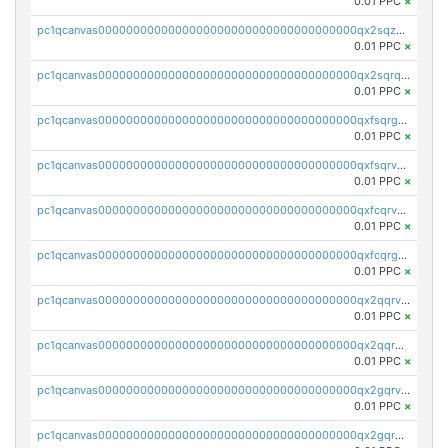
0.01 PPC
×
pc1qcanvas0000000000000000000000000000000000000qx2sqzuzs2dhztl
0.01 PPC
×
pc1qcanvas0000000000000000000000000000000000000qx2sqrqzs2stm0p
0.01 PPC
×
pc1qcanvas0000000000000000000000000000000000000qxfsqrgzsggaweq
0.01 PPC
×
pc1qcanvas0000000000000000000000000000000000000qxfsqrvzsqqsqxm
0.01 PPC
×
pc1qcanvas0000000000000000000000000000000000000qxfcqrvzstmecd5
0.01 PPC
×
pc1qcanvas0000000000000000000000000000000000000qxfcqrgzsrn5kj0
0.01 PPC
×
pc1qcanvas0000000000000000000000000000000000000qx2qqrvzsyhws3m
0.01 PPC
×
pc1qcanvas0000000000000000000000000000000000000qx2qqrgzsvlr7wq
0.01 PPC
×
pc1qcanvas0000000000000000000000000000000000000qx2gqrvzs0v8g65
0.01 PPC
×
pc1qcanvas0000000000000000000000000000000000000qx2gqrgzs8y2x90