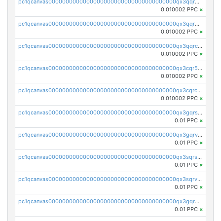
pc1qcanvas0000000000000000000000000000000000000qx3qqrgqqghzgy8
0.010002 PPC
×
pc1qcanvas0000000000000000000000000000000000000qx3qqr5qqexgtt5
0.010002 PPC
×
pc1qcanvas0000000000000000000000000000000000000qx3qqrcqqp7lers
0.010002 PPC
×
pc1qcanvas0000000000000000000000000000000000000qx3cqr5qqyzn2k9
0.010002 PPC
×
pc1qcanvas0000000000000000000000000000000000000qx3cqrcqqu6yc7p
0.010002 PPC
×
pc1qcanvas0000000000000000000000000000000000000qx3gqrszs386cul
0.01 PPC
×
pc1qcanvas0000000000000000000000000000000000000qx3gqrvzsqksmnv
0.01 PPC
×
pc1qcanvas0000000000000000000000000000000000000qx3sqrszsvrpepw
0.01 PPC
×
pc1qcanvas0000000000000000000000000000000000000qx3sqrvzsajt6wa
0.01 PPC
×
pc1qcanvas0000000000000000000000000000000000000qx3gqrqzscw8fmg
0.01 PPC
×