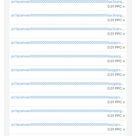
pc1qcanvas0000000000000000000000000000000000000qx3sqrqzs92ugxe
0.01 PPC
×
pc1qcanvas0000000000000000000000000000000000000qx3cqrgzs7p0v6f
0.01 PPC
×
pc1qcanvas0000000000000000000000000000000000000qx3cqrvzskfzz9j
0.01 PPC
×
pc1qcanvas0000000000000000000000000000000000000qxjqqrvzse942ea
0.01 PPC
×
pc1qcanvas0000000000000000000000000000000000000qxjqqrgzs3dcyxx
0.01 PPC
×
pc1qcanvas0000000000000000000000000000000000000qxjgqrvzsj7ujjj
0.01 PPC
×
pc1qcanvas0000000000000000000000000000000000000qxjgqrgzs6k3udf
0.01 PPC
×
pc1qcanvas0000000000000000000000000000000000000qxjsqrvzs068n0r
0.01 PPC
×
pc1qcanvas0000000000000000000000000000000000000qxnqqrgzsljur7v
0.01 PPC
×
pc1qcanvas0000000000000000000000000000000000000qxjcqrvzsypwtyv
0.01 PPC
×