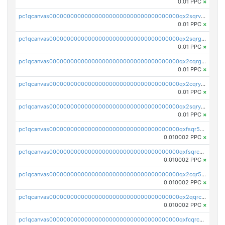
0.01 PPC
×
pc1qcanvas0000000000000000000000000000000000000qx2sqrvzsjguf89
0.01 PPC
×
pc1qcanvas0000000000000000000000000000000000000qx2sqrgzs6q38c7
0.01 PPC
×
pc1qcanvas0000000000000000000000000000000000000qx2cqrgzs3mcln3
0.01 PPC
×
pc1qcanvas0000000000000000000000000000000000000qx2cqryzsfr0dm4
0.01 PPC
×
pc1qcanvas0000000000000000000000000000000000000qx2sqryzszcx4s6
0.01 PPC
×
pc1qcanvas0000000000000000000000000000000000000qxfsqr5qqjtpg4v
0.010002 PPC
×
pc1qcanvas0000000000000000000000000000000000000qxfsqrcqq2nk6ag
0.010002 PPC
×
pc1qcanvas0000000000000000000000000000000000000qx2cqr5qqtcyela
0.010002 PPC
×
pc1qcanvas0000000000000000000000000000000000000qx2qqrcqqwyg22g
0.010002 PPC
×
pc1qcanvas0000000000000000000000000000000000000qxfcqrcqqpglzk8