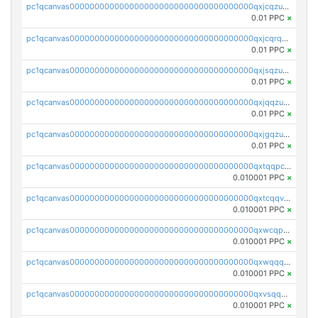
pc1qcanvas0000000000000000000000000000000000000qxjcqzuzsuy9qgk
0.01 PPC
×
pc1qcanvas0000000000000000000000000000000000000qxjcqrqzsueeevg
0.01 PPC
×
pc1qcanvas0000000000000000000000000000000000000qxjsqzuzshlvcre
0.01 PPC
×
pc1qcanvas0000000000000000000000000000000000000qxjqqzuzspq7p48
0.01 PPC
×
pc1qcanvas0000000000000000000000000000000000000qxjgqzuzs2mhe7g
0.01 PPC
×
pc1qcanvas0000000000000000000000000000000000000qxtqqpcqqtrfsyc
0.010001 PPC
×
pc1qcanvas0000000000000000000000000000000000000qxtcqqvqqx2552g
0.010001 PPC
×
pc1qcanvas0000000000000000000000000000000000000qxwcqpqqqsxp822
0.010001 PPC
×
pc1qcanvas0000000000000000000000000000000000000qxwqqqyqq5xpjrd
0.010001 PPC
×
pc1qcanvas0000000000000000000000000000000000000qxvsqqcqq0l3xr5
0.010001 PPC
×