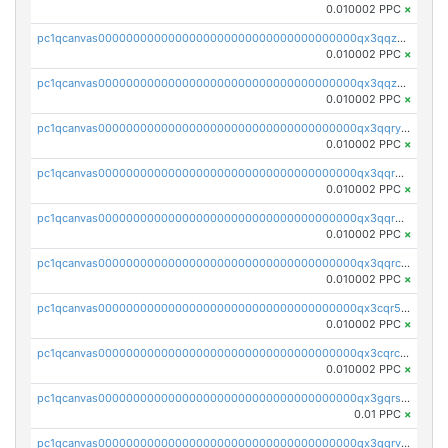
0.010002 PPC
×
pc1qcanvas0000000000000000000000000000000000000qx3qqzcqqsjfrga
0.010002 PPC
×
pc1qcanvas0000000000000000000000000000000000000qx3qqzuqqc6ydhx
0.010002 PPC
×
pc1qcanvas0000000000000000000000000000000000000qx3qqryqqs046vr
0.010002 PPC
×
pc1qcanvas0000000000000000000000000000000000000qx3qqrgqqghzgy8
0.010002 PPC
×
pc1qcanvas0000000000000000000000000000000000000qx3qqr5qqexgtt5
0.010002 PPC
×
pc1qcanvas0000000000000000000000000000000000000qx3qqrcqqp7lers
0.010002 PPC
×
pc1qcanvas0000000000000000000000000000000000000qx3cqr5qqyzn2k9
0.010002 PPC
×
pc1qcanvas0000000000000000000000000000000000000qx3cqrcqqu6yc7p
0.010002 PPC
×
pc1qcanvas0000000000000000000000000000000000000qx3gqrszs386cul
0.01 PPC
×
pc1qcanvas0000000000000000000000000000000000000qx3gqrvzsqksmnv