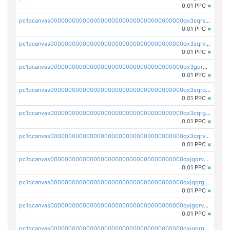
0.01 PPC
×
pc1qcanvas0000000000000000000000000000000000000qx3sqrszsvrpepw
0.01 PPC
×
pc1qcanvas0000000000000000000000000000000000000qx3sqrvzsajt6wa
0.01 PPC
×
pc1qcanvas0000000000000000000000000000000000000qx3gqrqzscw8fmg
0.01 PPC
×
pc1qcanvas0000000000000000000000000000000000000qx3sqrqzs92ugxe
0.01 PPC
×
pc1qcanvas0000000000000000000000000000000000000qx3cqrgzs7p0v6f
0.01 PPC
×
pc1qcanvas0000000000000000000000000000000000000qx3cqrvzskfzz9j
0.01 PPC
×
pc1qcanvas0000000000000000000000000000000000000qxjqqrvzse942ea
0.01 PPC
×
pc1qcanvas0000000000000000000000000000000000000qxjqqrgzs3dcyxx
0.01 PPC
×
pc1qcanvas0000000000000000000000000000000000000qxjgqrvzsj7ujjj
0.01 PPC
×
pc1qcanvas0000000000000000000000000000000000000qxjgqrgzs6k3udf