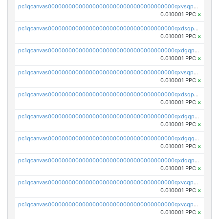
pc1qcanvas0000000000000000000000000000000000000qxvsqpyqq0zdl82
0.010001 PPC
×
pc1qcanvas0000000000000000000000000000000000000qxdsqpyqqpafclq
0.010001 PPC
×
pc1qcanvas0000000000000000000000000000000000000qxdgqpyqquejez3
0.010001 PPC
×
pc1qcanvas0000000000000000000000000000000000000qxvsqpqqq82q3c3
0.010001 PPC
×
pc1qcanvas0000000000000000000000000000000000000qxdsqpqqqf4ykqm
0.010001 PPC
×
pc1qcanvas0000000000000000000000000000000000000qxdgqpqqq53lha2
0.010001 PPC
×
pc1qcanvas0000000000000000000000000000000000000qxdgqquqq5vrwe5
0.010001 PPC
×
pc1qcanvas0000000000000000000000000000000000000qxdqqpyqqhzmpf7
0.010001 PPC
×
pc1qcanvas0000000000000000000000000000000000000qxvcqpyqqyey8v9
0.010001 PPC
×
pc1qcanvas0000000000000000000000000000000000000qxvcqpqqqv3ffn7
0.010001 PPC
×