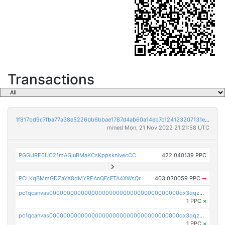
Transactions
1f817bd9c7fba77a38e5226bb6bbae1787d4ab60a14eb7c124123207131e3217
mined Mon, 21 Nov 2022 21:21:58 UTC
PGGURE6UC21mAGjuBMaKCsKppsknivecCC
422.040139 PPC
PCLKqBMmGDZaYX8dMYREAnQFcFTA4XWsQr
403.030059 PPC
➡
pc1qcanvas0000000000000000000000000000000000000qx3qqzcqqsjfrga
1 PPC
×
pc1qcanvas0000000000000000000000000000000000000qx3qqzuqqc6ydhx
1 PPC
×