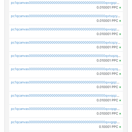
pc1qcanvas0000000000000000000000000000000000000qxvgqzyqqgj9e8v
0.010001 PPC
×
pc1qcanvas0000000000000000000000000000000000000qxtsqzyqqkezdqz
0.010001 PPC
×
pc1qcanvas0000000000000000000000000000000000000qxvqqzyqqrfvpvr
0.010001 PPC
×
pc1qcanvas0000000000000000000000000000000000000qxtcqzyqqazt4td
0.010001 PPC
×
pc1qcanvas0000000000000000000000000000000000000qxtsqzqqq730rle
0.010001 PPC
×
pc1qcanvas0000000000000000000000000000000000000qxtcqzqqq42xm5k
0.010001 PPC
×
pc1qcanvas0000000000000000000000000000000000000qxvgqzqqqq6ghch
0.010001 PPC
×
pc1qcanvas0000000000000000000000000000000000000qxvqqzqqqtpp0nc
0.010001 PPC
×
pc1qcanvas0000000000000000000000000000000000000qxvqqpuqqqyctpu
0.010001 PPC
×
pc1qcanvas0000000000000000000000000000000000000qxvgqpuqqtl3n2n
0.10001 PPC
×