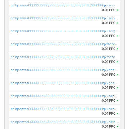
pc1qcanvas0000000000000000000000000000000000000qx8sqrvzsx7prmv
0.01 PPC
×
pc1qcanvas0000000000000000000000000000000000000qx8sqryzskwmlvn
0.01 PPC
×
pc1qcanvas0000000000000000000000000000000000000qx8sqrgzswkvdyh
0.01 PPC
×
pc1qcanvas0000000000000000000000000000000000000qxfsqzczssdk946
0.01 PPC
×
pc1qcanvas0000000000000000000000000000000000000qxfcqzczsmkla74
0.01 PPC
×
pc1qcanvas0000000000000000000000000000000000000qx2qqzczs56g4z6
0.01 PPC
×
pc1qcanvas0000000000000000000000000000000000000qx2gqzczslppdf4
0.01 PPC
×
pc1qcanvas0000000000000000000000000000000000000qx2sqzczsz96v5y
0.01 PPC
×
pc1qcanvas0000000000000000000000000000000000000qx2cqzuzspk76qs
0.01 PPC
×
pc1qcanvas0000000000000000000000000000000000000qx2cqrqzsptzryw
0.01 PPC
×