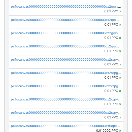
pc1qcanvas0000000000000000000000000000000000000qx2qqrvzsyhws3m
0.01 PPC
×
pc1qcanvas0000000000000000000000000000000000000qx2qqrgzsvlr7wq
0.01 PPC
×
pc1qcanvas0000000000000000000000000000000000000qx2gqrvzs0v8g65
0.01 PPC
×
pc1qcanvas0000000000000000000000000000000000000qx2gqrgzs8y2x90
0.01 PPC
×
pc1qcanvas0000000000000000000000000000000000000qx2sqrvzsjguf89
0.01 PPC
×
pc1qcanvas0000000000000000000000000000000000000qx2sqrgzs6q38c7
0.01 PPC
×
pc1qcanvas0000000000000000000000000000000000000qx2cqrgzs3mcln3
0.01 PPC
×
pc1qcanvas0000000000000000000000000000000000000qx2cqryzsfr0dm4
0.01 PPC
×
pc1qcanvas0000000000000000000000000000000000000qx2sqryzszcx4s6
0.01 PPC
×
pc1qcanvas0000000000000000000000000000000000000qxfsqr5qqjtpg4v
0.010002 PPC
×