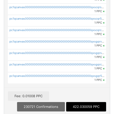
pc1qcanvas0000000000000000000000000000000000000qxscqrsqqz46r35
1 PPC
×
pc1qcanvas0000000000000000000000000000000000000qxscqr5qq2ahdw0
1 PPC
×
pc1qcanvas0000000000000000000000000000000000000qxscqrcqqj9qlxt
1 PPC
×
pc1qcanvas0000000000000000000000000000000000000qxsgqrvzswf5utx
1 PPC
×
pc1qcanvas0000000000000000000000000000000000000qxsgqrszslc7ly4
1 PPC
×
pc1qcanvas0000000000000000000000000000000000000qxsgqrczs0gyrn2
1 PPC
×
pc1qcanvas0000000000000000000000000000000000000qxsgqr5zshsn3mw
1 PPC
×
Fee: 0.01008 PPC
230721 Confirmations
422.030059 PPC