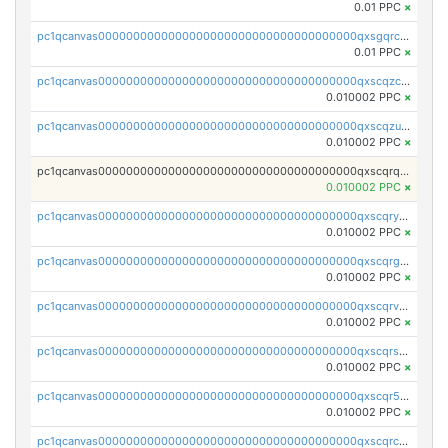
0.01 PPC
×
pc1qcanvas0000000000000000000000000000000000000qxsgqrczs0gyrn2
0.01 PPC
×
pc1qcanvas0000000000000000000000000000000000000qxscqzcqqrfk9dx
0.010002 PPC
×
pc1qcanvas0000000000000000000000000000000000000qxscqzuqqtpmtja
0.010002 PPC
×
pc1qcanvas0000000000000000000000000000000000000qxscqrqqqtu8jkr
0.010002 PPC
×
pc1qcanvas0000000000000000000000000000000000000qxscqryqqr52ufc
0.010002 PPC
×
pc1qcanvas0000000000000000000000000000000000000qxscqrgqqmvawpu
0.010002 PPC
×
pc1qcanvas0000000000000000000000000000000000000qxscqrvqqnysq78
0.010002 PPC
×
pc1qcanvas0000000000000000000000000000000000000qxscqrsqqz46r35
0.010002 PPC
×
pc1qcanvas0000000000000000000000000000000000000qxscqr5qq2ahdw0
0.010002 PPC
×
pc1qcanvas0000000000000000000000000000000000000qxscqrcqqj9qlxt