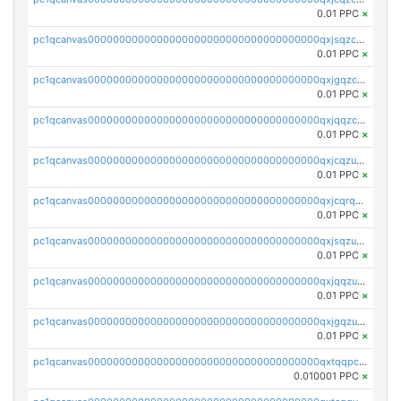
0.01 PPC
×
pc1qcanvas0000000000000000000000000000000000000qxjsqzczslhpkuz
0.01 PPC
×
pc1qcanvas0000000000000000000000000000000000000qxjgqzczszn6hpn
0.01 PPC
×
pc1qcanvas0000000000000000000000000000000000000qxjqqzczsfgn02u
0.01 PPC
×
pc1qcanvas0000000000000000000000000000000000000qxjcqzuzsuy9qgk
0.01 PPC
×
pc1qcanvas0000000000000000000000000000000000000qxjcqrqzsueeevg
0.01 PPC
×
pc1qcanvas0000000000000000000000000000000000000qxjsqzuzshlvcre
0.01 PPC
×
pc1qcanvas0000000000000000000000000000000000000qxjqqzuzspq7p48
0.01 PPC
×
pc1qcanvas0000000000000000000000000000000000000qxjgqzuzs2mhe7g
0.01 PPC
×
pc1qcanvas0000000000000000000000000000000000000qxtqqpcqqtrfsyc
0.010001 PPC
×