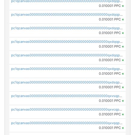
pc1qcanvas0000000000000000000000000000000000000qxdqqpuqqwmuvek
0.010001 PPC
×
pc1qcanvas0000000000000000000000000000000000000qxdqqpcqqxn3zxd
0.010001 PPC
×
pc1qcanvas0000000000000000000000000000000000000qxdqqp5qq7txswf
0.010001 PPC
×
pc1qcanvas0000000000000000000000000000000000000qxdqqpsqqkrt73j
0.010001 PPC
×
pc1qcanvas0000000000000000000000000000000000000qxdqqpvqq8jpa7p
0.010001 PPC
×
pc1qcanvas0000000000000000000000000000000000000qxdgqpuqq9q45je
0.010001 PPC
×
pc1qcanvas0000000000000000000000000000000000000qxdsqpuqqcyw40g
0.010001 PPC
×
pc1qcanvas0000000000000000000000000000000000000qxvsqpuqqkm2jhz
0.010001 PPC
×
pc1qcanvas0000000000000000000000000000000000000qxvcqpuqqaqr2ud
0.010001 PPC
×
pc1qcanvas0000000000000000000000000000000000000qxvqqpvqqfd96xt
0.010001 PPC
×