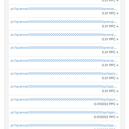
0.01 PPC
×
pc1qcanvas0000000000000000000000000000000000000qxwsqrqzsmhm85q
0.01 PPC
×
pc1qcanvas0000000000000000000000000000000000000qxwsqryzsnlkftm
0.01 PPC
×
pc1qcanvas0000000000000000000000000000000000000qxwcqrqzssvjll0
0.01 PPC
×
pc1qcanvas0000000000000000000000000000000000000qxwcqryzscyl3q5
0.01 PPC
×
pc1qcanvas0000000000000000000000000000000000000qxwcqrgzsqugrgs
0.01 PPC
×
pc1qcanvas0000000000000000000000000000000000000qx0qqryzstlqh90
0.01 PPC
×
pc1qcanvas0000000000000000000000000000000000000qx0qqrgzsn8h9dt
0.01 PPC
×
pc1qcanvas0000000000000000000000000000000000000qx0qqrsqqpvxd7u
0.010002 PPC
×
pc1qcanvas0000000000000000000000000000000000000qx0qqrcqq3uu3fr
0.010002 PPC
×
pc1qcanvas0000000000000000000000000000000000000qx0qqr5qqfytrp8