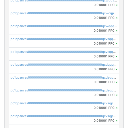
pc1qcanvas0000000000000000000000000000000000000qxtcqqvqqx2552g
0.010001 PPC
×
pc1qcanvas0000000000000000000000000000000000000qxwcqpqqqsxp822
0.010001 PPC
×
pc1qcanvas0000000000000000000000000000000000000qxwqqqyqq5xpjrd
0.010001 PPC
×
pc1qcanvas0000000000000000000000000000000000000qxvsqqcqq0l3xr5
0.010001 PPC
×
pc1qcanvas0000000000000000000000000000000000000qxvcqqcqqyyc7gm
0.010001 PPC
×
pc1qcanvas0000000000000000000000000000000000000qxdqqqcqqhl8cdq
0.010001 PPC
×
pc1qcanvas0000000000000000000000000000000000000qxdsqpsqqque88v
0.010001 PPC
×
pc1qcanvas0000000000000000000000000000000000000qxdsqp5qqg55fch
0.010001 PPC
×
pc1qcanvas0000000000000000000000000000000000000qxvsqpsqqwraqlx
0.010001 PPC
×
pc1qcanvas0000000000000000000000000000000000000qxvsqp5qqxtswqa
0.010001 PPC
×