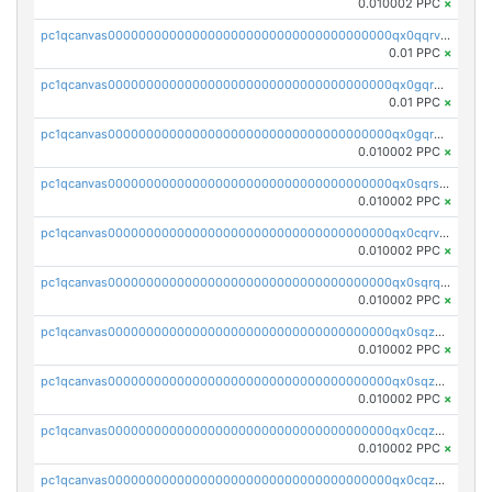
0.010002 PPC
×
pc1qcanvas0000000000000000000000000000000000000qx0qqrvzsm06tjs
0.01 PPC
×
pc1qcanvas0000000000000000000000000000000000000qx0gqrgzscu7axy
0.01 PPC
×
pc1qcanvas0000000000000000000000000000000000000qx0gqr5qqzlzm2g
0.010002 PPC
×
pc1qcanvas0000000000000000000000000000000000000qx0sqrsqqhn55gz
0.010002 PPC
×
pc1qcanvas0000000000000000000000000000000000000qx0cqrvqqdeh0v7
0.010002 PPC
×
pc1qcanvas0000000000000000000000000000000000000qx0sqrqqq76f904
0.010002 PPC
×
pc1qcanvas0000000000000000000000000000000000000qx0sqzuqq784utt
0.010002 PPC
×
pc1qcanvas0000000000000000000000000000000000000qx0sqzcqqk0cj5s
0.010002 PPC
×
pc1qcanvas0000000000000000000000000000000000000qx0cqzuqq4uuyqy
0.010002 PPC
×
pc1qcanvas0000000000000000000000000000000000000qx0cqzcqqa532ll