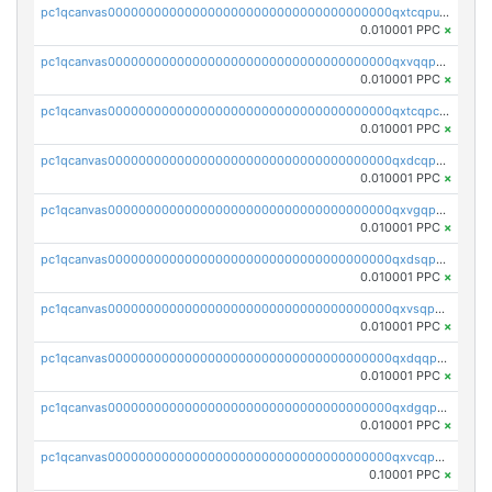
pc1qcanvas0000000000000000000000000000000000000qxtcqpuqq70llxj
0.010001 PPC
×
pc1qcanvas0000000000000000000000000000000000000qxvqqpcqqgv4978
0.010001 PPC
×
pc1qcanvas0000000000000000000000000000000000000qxtcqpcqqk8j3ef
0.010001 PPC
×
pc1qcanvas0000000000000000000000000000000000000qxdcqpgqqj7hjut
0.010001 PPC
×
pc1qcanvas0000000000000000000000000000000000000qxvgqpgqq27pvjl
0.010001 PPC
×
pc1qcanvas0000000000000000000000000000000000000qxdsqpgqqe972hy
0.010001 PPC
×
pc1qcanvas0000000000000000000000000000000000000qxvsqpgqqh66d0w
0.010001 PPC
×
pc1qcanvas0000000000000000000000000000000000000qxdqqpgqq06vnp6
0.010001 PPC
×
pc1qcanvas0000000000000000000000000000000000000qxdgqpgqqyp9t24
0.010001 PPC
×
pc1qcanvas0000000000000000000000000000000000000qxvcqpgqqupn4yp
0.10001 PPC
×