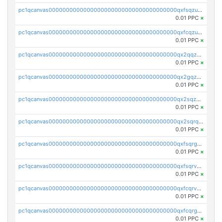
pc1qcanvas0000000000000000000000000000000000000qxfsqzuzsc9mt2p
0.01 PPC
×
pc1qcanvas0000000000000000000000000000000000000qxfcqzuzsn7jnpw
0.01 PPC
×
pc1qcanvas0000000000000000000000000000000000000qx2qqzuzsuj9map
0.01 PPC
×
pc1qcanvas0000000000000000000000000000000000000qx2gqzuzshfvrkw
0.01 PPC
×
pc1qcanvas0000000000000000000000000000000000000qx2sqzuzs2dhztl
0.01 PPC
×
pc1qcanvas0000000000000000000000000000000000000qx2sqrqzs2stm0p
0.01 PPC
×
pc1qcanvas0000000000000000000000000000000000000qxfsqrgzsggaweq
0.01 PPC
×
pc1qcanvas0000000000000000000000000000000000000qxfsqrvzsqqsqxm
0.01 PPC
×
pc1qcanvas0000000000000000000000000000000000000qxfcqrvzstmecd5
0.01 PPC
×
pc1qcanvas0000000000000000000000000000000000000qxfcqrgzsrn5kj0
0.01 PPC
×