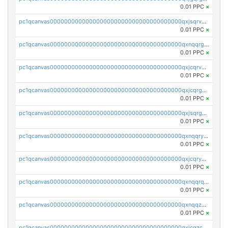
0.01 PPC
×
pc1qcanvas0000000000000000000000000000000000000qxjsqrvzs068n0r
0.01 PPC
×
pc1qcanvas0000000000000000000000000000000000000qxnqqrgzsljur7v
0.01 PPC
×
pc1qcanvas0000000000000000000000000000000000000qxjcqrvzsypwtyv
0.01 PPC
×
pc1qcanvas0000000000000000000000000000000000000qxjcqrgzsvfr9mh
0.01 PPC
×
pc1qcanvas0000000000000000000000000000000000000qxjsqrgzs8j2asc
0.01 PPC
×
pc1qcanvas0000000000000000000000000000000000000qxnqqryzs82t3kg
0.01 PPC
×
pc1qcanvas0000000000000000000000000000000000000qxjcqryzs535hnn
0.01 PPC
×
pc1qcanvas0000000000000000000000000000000000000qxnqqrqzs0zxlfn
0.01 PPC
×
pc1qcanvas0000000000000000000000000000000000000qxnqqzuzs0l6xdd
0.01 PPC
×
pc1qcanvas0000000000000000000000000000000000000qxjcqzczs5vgwhd