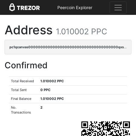
Peercoin Explorer
Address
1.010002 PPC
pc1qcanvas0000000000000000000000000000000000000qxscqrqqqtu8jkr
Confirmed
Total Received
1.010002 PPC
Total Sent
0 PPC
Final Balance
1.010002 PPC
No.
2
Transactions