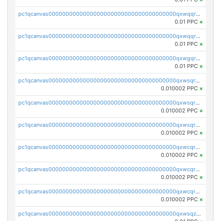
pc1qcanvas0000000000000000000000000000000000000qxwqqr5zsvfep6j
0.01 PPC
×
pc1qcanvas0000000000000000000000000000000000000qxwqqrczs53wnjk
0.01 PPC
×
pc1qcanvas0000000000000000000000000000000000000qxwgqrczsl28tee
0.01 PPC
×
pc1qcanvas0000000000000000000000000000000000000qxwsqrvqqga6slm
0.010002 PPC
×
pc1qcanvas0000000000000000000000000000000000000qxwsqrsqqevsnsg
0.010002 PPC
×
pc1qcanvas0000000000000000000000000000000000000qxwsqr5qq3yaa0n
0.010002 PPC
×
pc1qcanvas0000000000000000000000000000000000000qxwcqrcqqz8rhvc
0.010002 PPC
×
pc1qcanvas0000000000000000000000000000000000000qxwcqr5qq6l59yu
0.010002 PPC
×
pc1qcanvas0000000000000000000000000000000000000qxwcqrsqqjhetm8
0.010002 PPC
×
pc1qcanvas0000000000000000000000000000000000000qxwsqzuzsm287s7