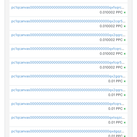
pc1qcanvas0000000000000000000000000000000000000qxfsqrcqq2nk6ag
0.010002 PPC
×
pc1qcanvas0000000000000000000000000000000000000qx2cqr5qqtcyela
0.010002 PPC
×
pc1qcanvas0000000000000000000000000000000000000qx2qqrcqqwyg22g
0.010002 PPC
×
pc1qcanvas0000000000000000000000000000000000000qxfcqrcqqpglzk8
0.010002 PPC
×
pc1qcanvas0000000000000000000000000000000000000qxfcqr5qqesgs7r
0.010002 PPC
×
pc1qcanvas0000000000000000000000000000000000000qx2gqrszs7adt48
0.01 PPC
×
pc1qcanvas0000000000000000000000000000000000000qx2qqrszs4xyn7g
0.01 PPC
×
pc1qcanvas0000000000000000000000000000000000000qxfcqrszs62nmz8
0.01 PPC
×
pc1qcanvas0000000000000000000000000000000000000qxtsqzczsv67tvw
0.01 PPC
×
pc1qcanvas0000000000000000000000000000000000000qxdgqzczsuwacn2
0.01 PPC
×