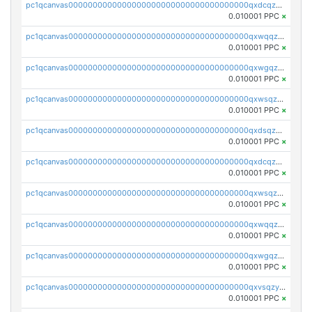
pc1qcanvas0000000000000000000000000000000000000qxdcqzqqqc67fkr
0.010001 PPC
×
pc1qcanvas0000000000000000000000000000000000000qxwqqzqqqhkfp2v
0.010001 PPC
×
pc1qcanvas0000000000000000000000000000000000000qxwgqzqqqudqepr
0.010001 PPC
×
pc1qcanvas0000000000000000000000000000000000000qxwsqzqqqpfmcuj
0.010001 PPC
×
pc1qcanvas0000000000000000000000000000000000000qxdsqzyqqmf6lzh
0.010001 PPC
×
pc1qcanvas0000000000000000000000000000000000000qxdcqzyqqsjn8fc
0.010001 PPC
×
pc1qcanvas0000000000000000000000000000000000000qxwsqzyqqfpkkrf
0.010001 PPC
×
pc1qcanvas0000000000000000000000000000000000000qxwqqzyqql7y04h
0.010001 PPC
×
pc1qcanvas0000000000000000000000000000000000000qxwgqzyqq59dh7c
0.010001 PPC
×
pc1qcanvas0000000000000000000000000000000000000qxvsqzyqq4k7c6a
0.010001 PPC
×