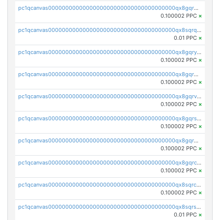
pc1qcanvas0000000000000000000000000000000000000qx8gqrqzsrzdswe
0.100002 PPC
×
pc1qcanvas0000000000000000000000000000000000000qx8sqrqzs7xk3ng
0.01 PPC
×
pc1qcanvas0000000000000000000000000000000000000qx8gqryzst2q73z
0.100002 PPC
×
pc1qcanvas0000000000000000000000000000000000000qx8gqrgzsnjhvex
0.100002 PPC
×
pc1qcanvas0000000000000000000000000000000000000qx8gqrvzsm66zxa
0.100002 PPC
×
pc1qcanvas0000000000000000000000000000000000000qx8gqrszs2tspfw
0.100002 PPC
×
pc1qcanvas0000000000000000000000000000000000000qx8gqr5zszra0k4
0.100002 PPC
×
pc1qcanvas0000000000000000000000000000000000000qx8gqrczs6m2a73
0.100002 PPC
×
pc1qcanvas0000000000000000000000000000000000000qx8sqrczs8l3urq
0.100002 PPC
×
pc1qcanvas0000000000000000000000000000000000000qx8sqrszsh0tq5l
0.01 PPC
×