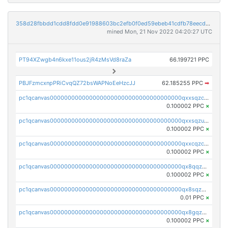
358d28fbbdd1cdd8fdd0e91988603bc2efb0f0ed59ebeb41cdfb78eecdc14911
mined Mon, 21 Nov 2022 04:20:27 UTC
PT94XZwgb4n6kxe11ous2jR4zMsVd8raZa
66.199721 PPC
PBJFzmcxnpPRiCvqQZ72bsWAPNoEeHzcJJ
62.185255 PPC
➡
pc1qcanvas0000000000000000000000000000000000000qxxsqzczscvrps8
0.100002 PPC
×
pc1qcanvas0000000000000000000000000000000000000qxxsqzuzssyw00u
0.100002 PPC
×
pc1qcanvas0000000000000000000000000000000000000qxxcqzczsnh2emg
0.100002 PPC
×
pc1qcanvas0000000000000000000000000000000000000qx8qqzczsqv4l7n
0.100002 PPC
×
pc1qcanvas0000000000000000000000000000000000000qx8sqzczskn8xgd
0.01 PPC
×
pc1qcanvas0000000000000000000000000000000000000qx8gqzczsthu84u
0.100002 PPC
×