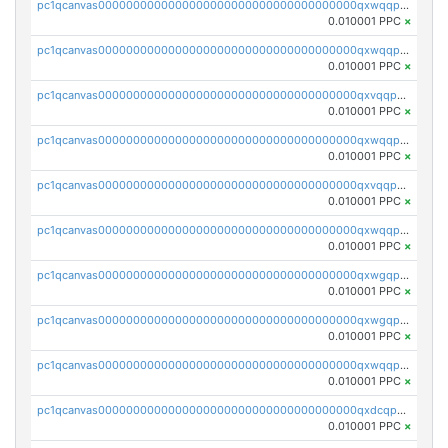
pc1qcanvas0000000000000000000000000000000000000qxwqqpvqq46d5ll
0.010001 PPC
×
pc1qcanvas0000000000000000000000000000000000000qxwqqpsqqyt8hsv
0.010001 PPC
×
pc1qcanvas0000000000000000000000000000000000000qxvqqpsqqcu0efc
0.010001 PPC
×
pc1qcanvas0000000000000000000000000000000000000qxwqqp5qqvr2e0h
0.010001 PPC
×
pc1qcanvas0000000000000000000000000000000000000qxvqqp5qqs5zhkr
0.010001 PPC
×
pc1qcanvas0000000000000000000000000000000000000qxwqqpcqq5mat8n
0.010001 PPC
×
pc1qcanvas0000000000000000000000000000000000000qxwgqpcqqlq5nvu
0.010001 PPC
×
pc1qcanvas0000000000000000000000000000000000000qxwgqpuqqhgean8
0.010001 PPC
×
pc1qcanvas0000000000000000000000000000000000000qxwqqpuqquns9cg
0.010001 PPC
×
pc1qcanvas0000000000000000000000000000000000000qxdcqpuqqnl8dy8
0.010001 PPC
×