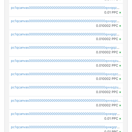
pc1qcanvas0000000000000000000000000000000000000qxvqqzuqq6stvut
0.01 PPC
×
pc1qcanvas0000000000000000000000000000000000000qxvqqzcqqjcxzrs
0.010002 PPC
×
pc1qcanvas0000000000000000000000000000000000000qxvgqzuqq3tz5hy
0.010002 PPC
×
pc1qcanvas0000000000000000000000000000000000000qxvgqzcqqer06gl
0.010002 PPC
×
pc1qcanvas0000000000000000000000000000000000000qxvcqzuqq85sdp6
0.010002 PPC
×
pc1qcanvas0000000000000000000000000000000000000qxvcqzcqq0uar7p
0.010002 PPC
×
pc1qcanvas0000000000000000000000000000000000000qxvsqzuqqv0e424
0.010002 PPC
×
pc1qcanvas0000000000000000000000000000000000000qxvsqzcqqy85m4w
0.010002 PPC
×
pc1qcanvas0000000000000000000000000000000000000qxwqqrszsyp509f
0.01 PPC
×
pc1qcanvas0000000000000000000000000000000000000qxwgqr5zs8jse3a
0.01 PPC
×