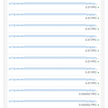
pc1qcanvas0000000000000000000000000000000000000qx8cqzczsagw7rz
0.01 PPC
×
pc1qcanvas0000000000000000000000000000000000000qxgqqzczsgdqmmw
0.01 PPC
×
pc1qcanvas0000000000000000000000000000000000000qxggqzczsrkfrsp
0.01 PPC
×
pc1qcanvas0000000000000000000000000000000000000qxggqzuzst7yd06
0.01 PPC
×
pc1qcanvas0000000000000000000000000000000000000qxgqqzuzsq9d4y4
0.01 PPC
×
pc1qcanvas0000000000000000000000000000000000000qxxcqzuzsml8hyn
0.01 PPC
×
pc1qcanvas0000000000000000000000000000000000000qx8cqzuzs4qrsue
0.01 PPC
×
pc1qcanvas0000000000000000000000000000000000000qx8sqzuzs7m2ghk
0.01 PPC
×
pc1qcanvas0000000000000000000000000000000000000qx8qqzuzsgyc3pg
0.100002 PPC
×
pc1qcanvas0000000000000000000000000000000000000qx8gqzuzsrl3f28
0.100002 PPC
×