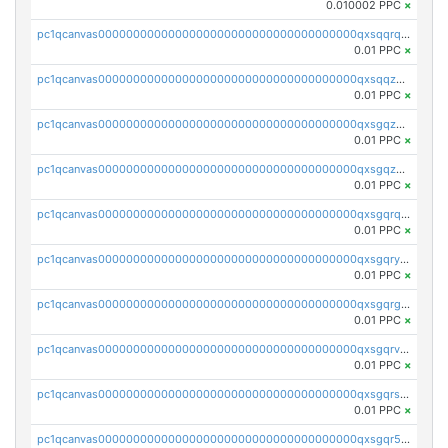
0.010002 PPC
×
pc1qcanvas0000000000000000000000000000000000000qxsqqrqzsa22kgd
0.01 PPC
×
pc1qcanvas0000000000000000000000000000000000000qxsqqzuzsahk0vn
0.01 PPC
×
pc1qcanvas0000000000000000000000000000000000000qxsgqzczs7yjec8
0.01 PPC
×
pc1qcanvas0000000000000000000000000000000000000qxsgqzuzskvlh8u
0.01 PPC
×
pc1qcanvas0000000000000000000000000000000000000qxsgqrqzsk3rwrz
0.01 PPC
×
pc1qcanvas0000000000000000000000000000000000000qxsgqryzs7ewque
0.01 PPC
×
pc1qcanvas0000000000000000000000000000000000000qxsgqrgzsxpej5a
0.01 PPC
×
pc1qcanvas0000000000000000000000000000000000000qxsgqrvzswf5utx
0.01 PPC
×
pc1qcanvas0000000000000000000000000000000000000qxsgqrszslc7ly4
0.01 PPC
×
pc1qcanvas0000000000000000000000000000000000000qxsgqr5zshsn3mw