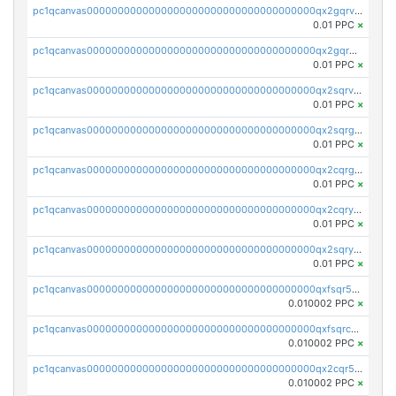
pc1qcanvas0000000000000000000000000000000000000qx2gqrvzs0v8g65
0.01 PPC
×
pc1qcanvas0000000000000000000000000000000000000qx2gqrgzs8y2x90
0.01 PPC
×
pc1qcanvas0000000000000000000000000000000000000qx2sqrvzsjguf89
0.01 PPC
×
pc1qcanvas0000000000000000000000000000000000000qx2sqrgzs6q38c7
0.01 PPC
×
pc1qcanvas0000000000000000000000000000000000000qx2cqrgzs3mcln3
0.01 PPC
×
pc1qcanvas0000000000000000000000000000000000000qx2cqryzsfr0dm4
0.01 PPC
×
pc1qcanvas0000000000000000000000000000000000000qx2sqryzszcx4s6
0.01 PPC
×
pc1qcanvas0000000000000000000000000000000000000qxfsqr5qqjtpg4v
0.010002 PPC
×
pc1qcanvas0000000000000000000000000000000000000qxfsqrcqq2nk6ag
0.010002 PPC
×
pc1qcanvas0000000000000000000000000000000000000qx2cqr5qqtcyela
0.010002 PPC
×