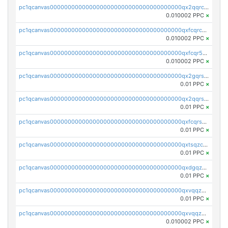
pc1qcanvas0000000000000000000000000000000000000qx2qqrcqqwyg22g
0.010002 PPC
×
pc1qcanvas0000000000000000000000000000000000000qxfcqrcqqpglzk8
0.010002 PPC
×
pc1qcanvas0000000000000000000000000000000000000qxfcqr5qqesgs7r
0.010002 PPC
×
pc1qcanvas0000000000000000000000000000000000000qx2gqrszs7adt48
0.01 PPC
×
pc1qcanvas0000000000000000000000000000000000000qx2qqrszs4xyn7g
0.01 PPC
×
pc1qcanvas0000000000000000000000000000000000000qxfcqrszs62nmz8
0.01 PPC
×
pc1qcanvas0000000000000000000000000000000000000qxtsqzczsv67tvw
0.01 PPC
×
pc1qcanvas0000000000000000000000000000000000000qxdgqzczsuwacn2
0.01 PPC
×
pc1qcanvas0000000000000000000000000000000000000qxvqqzuqq6stvut
0.01 PPC
×
pc1qcanvas0000000000000000000000000000000000000qxvqqzcqqjcxzrs
0.010002 PPC
×