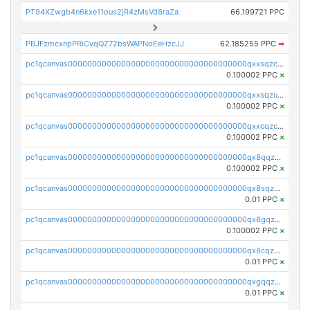
PT94XZwgb4n6kxe11ous2jR4zMsVd8raZa
66.199721 PPC
PBJFzmcxnpPRiCvqQZ72bsWAPNoEeHzcJJ
62.185255 PPC
➡
pc1qcanvas0000000000000000000000000000000000000qxxsqzczscvrps8
0.100002 PPC
×
pc1qcanvas0000000000000000000000000000000000000qxxsqzuzssyw00u
0.100002 PPC
×
pc1qcanvas0000000000000000000000000000000000000qxxcqzczsnh2emg
0.100002 PPC
×
pc1qcanvas0000000000000000000000000000000000000qx8qqzczsqv4l7n
0.100002 PPC
×
pc1qcanvas0000000000000000000000000000000000000qx8sqzczskn8xgd
0.01 PPC
×
pc1qcanvas0000000000000000000000000000000000000qx8gqzczsthu84u
0.100002 PPC
×
pc1qcanvas0000000000000000000000000000000000000qx8cqzczsagw7rz
0.01 PPC
×
pc1qcanvas0000000000000000000000000000000000000qxgqqzczsgdqmmw
0.01 PPC
×