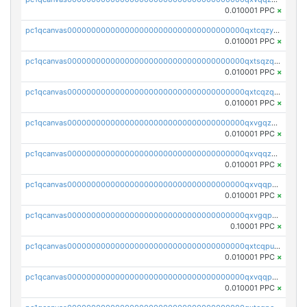
0.010001 PPC
×
pc1qcanvas0000000000000000000000000000000000000qxtcqzyqqazt4td
0.010001 PPC
×
pc1qcanvas0000000000000000000000000000000000000qxtsqzqqq730rle
0.010001 PPC
×
pc1qcanvas0000000000000000000000000000000000000qxtcqzqqq42xm5k
0.010001 PPC
×
pc1qcanvas0000000000000000000000000000000000000qxvgqzqqqq6ghch
0.010001 PPC
×
pc1qcanvas0000000000000000000000000000000000000qxvqqzqqqtpp0nc
0.010001 PPC
×
pc1qcanvas0000000000000000000000000000000000000qxvqqpuqqqyctpu
0.010001 PPC
×
pc1qcanvas0000000000000000000000000000000000000qxvgqpuqqtl3n2n
0.10001 PPC
×
pc1qcanvas0000000000000000000000000000000000000qxtcqpuqq70llxj
0.010001 PPC
×
pc1qcanvas0000000000000000000000000000000000000qxvqqpcqqgv4978
0.010001 PPC
×