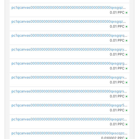
pc1qcanvas0000000000000000000000000000000000000qxsgqzczs7yjec8
0.01 PPC
×
pc1qcanvas0000000000000000000000000000000000000qxsgqzuzskvlh8u
0.01 PPC
×
pc1qcanvas0000000000000000000000000000000000000qxsgqrqzsk3rwrz
0.01 PPC
×
pc1qcanvas0000000000000000000000000000000000000qxsgqryzs7ewque
0.01 PPC
×
pc1qcanvas0000000000000000000000000000000000000qxsgqrgzsxpej5a
0.01 PPC
×
pc1qcanvas0000000000000000000000000000000000000qxsgqrvzswf5utx
0.01 PPC
×
pc1qcanvas0000000000000000000000000000000000000qxsgqrszslc7ly4
0.01 PPC
×
pc1qcanvas0000000000000000000000000000000000000qxsgqr5zshsn3mw
0.01 PPC
×
pc1qcanvas0000000000000000000000000000000000000qxsgqrczs0gyrn2
0.01 PPC
×
pc1qcanvas0000000000000000000000000000000000000qxscqzcqqrfk9dx
0.010002 PPC
×