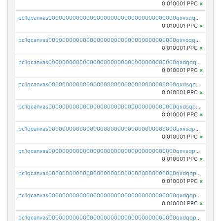
0.010001 PPC
×
pc1qcanvas0000000000000000000000000000000000000qxvsqqcqq0l3xr5
0.010001 PPC
×
pc1qcanvas0000000000000000000000000000000000000qxvcqqcqqyyc7gm
0.010001 PPC
×
pc1qcanvas0000000000000000000000000000000000000qxdqqqcqqhl8cdq
0.010001 PPC
×
pc1qcanvas0000000000000000000000000000000000000qxdsqpsqqque88v
0.010001 PPC
×
pc1qcanvas0000000000000000000000000000000000000qxdsqp5qqg55fch
0.010001 PPC
×
pc1qcanvas0000000000000000000000000000000000000qxvsqpsqqwraqlx
0.010001 PPC
×
pc1qcanvas0000000000000000000000000000000000000qxvsqp5qqxtswqa
0.010001 PPC
×
pc1qcanvas0000000000000000000000000000000000000qxdqqpuqqwmuvek
0.010001 PPC
×
pc1qcanvas0000000000000000000000000000000000000qxdqqpcqqxn3zxd
0.010001 PPC
×
pc1qcanvas0000000000000000000000000000000000000qxdqqp5qq7txswf