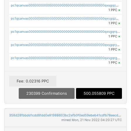
pc1qcanvas0000000000000000000000000000000000000qxsgqzczs7yjec8
1 PPC
×
pc1qcanvas0000000000000000000000000000000000000qxsgqzuzskvlh8u
1 PPC
×
pc1qcanvas0000000000000000000000000000000000000qxsgqrqzsk3rwrz
1 PPC
×
pc1qcanvas0000000000000000000000000000000000000qxsgqryzs7ewque
1 PPC
×
pc1qcanvas0000000000000000000000000000000000000qxsgqrgzsxpej5a
1 PPC
×
Fee: 0.02316 PPC
230399 Confirmations
500.055809 PPC
358d28fbbdd1cdd8fdd0e91988603bc2efb0f0ed59ebeb41cdfb78eecdc14911
mined Mon, 21 Nov 2022 04:20:27 UTC