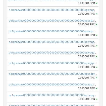
0.010001 PPC
×
pc1qcanvas0000000000000000000000000000000000000qxwsqzqqqpfmcuj
0.010001 PPC
×
pc1qcanvas0000000000000000000000000000000000000qxdsqzyqqmf6lzh
0.010001 PPC
×
pc1qcanvas0000000000000000000000000000000000000qxdcqzyqqsjn8fc
0.010001 PPC
×
pc1qcanvas0000000000000000000000000000000000000qxwsqzyqqfpkkrf
0.010001 PPC
×
pc1qcanvas0000000000000000000000000000000000000qxwqqzyqql7y04h
0.010001 PPC
×
pc1qcanvas0000000000000000000000000000000000000qxwgqzyqq59dh7c
0.010001 PPC
×
pc1qcanvas0000000000000000000000000000000000000qxvsqzyqq4k7c6a
0.010001 PPC
×
pc1qcanvas0000000000000000000000000000000000000qxvgqzyqqgj9e8v
0.010001 PPC
×
pc1qcanvas0000000000000000000000000000000000000qxtsqzyqqkezdqz
0.010001 PPC
×
pc1qcanvas0000000000000000000000000000000000000qxvqqzyqqrfvpvr