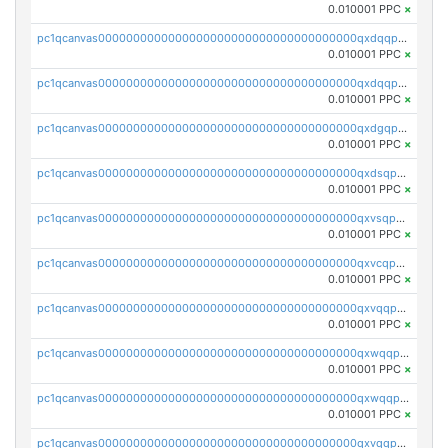
0.010001 PPC
×
pc1qcanvas0000000000000000000000000000000000000qxdqqpsqqkrt73j
0.010001 PPC
×
pc1qcanvas0000000000000000000000000000000000000qxdqqpvqq8jpa7p
0.010001 PPC
×
pc1qcanvas0000000000000000000000000000000000000qxdgqpuqq9q45je
0.010001 PPC
×
pc1qcanvas0000000000000000000000000000000000000qxdsqpuqqcyw40g
0.010001 PPC
×
pc1qcanvas0000000000000000000000000000000000000qxvsqpuqqkm2jhz
0.010001 PPC
×
pc1qcanvas0000000000000000000000000000000000000qxvcqpuqqaqr2ud
0.010001 PPC
×
pc1qcanvas0000000000000000000000000000000000000qxvqqpvqqfd96xt
0.010001 PPC
×
pc1qcanvas0000000000000000000000000000000000000qxwqqpvqq46d5ll
0.010001 PPC
×
pc1qcanvas0000000000000000000000000000000000000qxwqqpsqqyt8hsv
0.010001 PPC
×
pc1qcanvas0000000000000000000000000000000000000qxvqqpsqqcu0efc