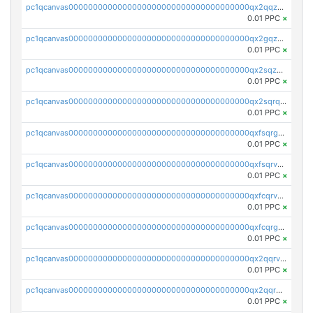
pc1qcanvas0000000000000000000000000000000000000qx2qqzuzsuj9map
0.01 PPC
×
pc1qcanvas0000000000000000000000000000000000000qx2gqzuzshfvrkw
0.01 PPC
×
pc1qcanvas0000000000000000000000000000000000000qx2sqzuzs2dhztl
0.01 PPC
×
pc1qcanvas0000000000000000000000000000000000000qx2sqrqzs2stm0p
0.01 PPC
×
pc1qcanvas0000000000000000000000000000000000000qxfsqrgzsggaweq
0.01 PPC
×
pc1qcanvas0000000000000000000000000000000000000qxfsqrvzsqqsqxm
0.01 PPC
×
pc1qcanvas0000000000000000000000000000000000000qxfcqrvzstmecd5
0.01 PPC
×
pc1qcanvas0000000000000000000000000000000000000qxfcqrgzsrn5kj0
0.01 PPC
×
pc1qcanvas0000000000000000000000000000000000000qx2qqrvzsyhws3m
0.01 PPC
×
pc1qcanvas0000000000000000000000000000000000000qx2qqrgzsvlr7wq
0.01 PPC
×