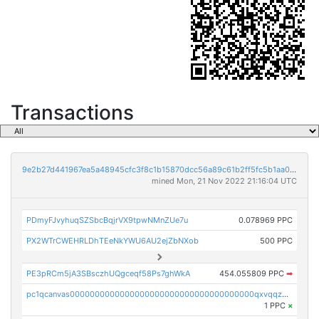
Transactions
9e2b27d441967ea5a48945cfc3f8c1b15870dcc56a89c61b2ff5fc5b1aa01375
mined Mon, 21 Nov 2022 21:16:04 UTC
PDmyFJvyhuqSZSbcBqjrVX9tpwNMnZUe7u
0.078969 PPC
PX2WTrCWEHRLDhTEeNkYWU6AU2ejZbNXob
500 PPC
PE3pRCm5jA3SBsczhUQgceqf58Ps7ghWkA
454.055809 PPC
➡
pc1qcanvas0000000000000000000000000000000000000qxvqqzcqqjcxzrs
1 PPC
×