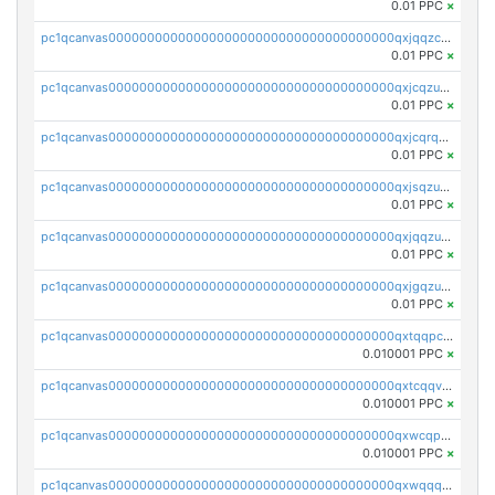
0.01 PPC
×
pc1qcanvas0000000000000000000000000000000000000qxjqqzczsfgn02u
0.01 PPC
×
pc1qcanvas0000000000000000000000000000000000000qxjcqzuzsuy9qgk
0.01 PPC
×
pc1qcanvas0000000000000000000000000000000000000qxjcqrqzsueeevg
0.01 PPC
×
pc1qcanvas0000000000000000000000000000000000000qxjsqzuzshlvcre
0.01 PPC
×
pc1qcanvas0000000000000000000000000000000000000qxjqqzuzspq7p48
0.01 PPC
×
pc1qcanvas0000000000000000000000000000000000000qxjgqzuzs2mhe7g
0.01 PPC
×
pc1qcanvas0000000000000000000000000000000000000qxtqqpcqqtrfsyc
0.010001 PPC
×
pc1qcanvas0000000000000000000000000000000000000qxtcqqvqqx2552g
0.010001 PPC
×
pc1qcanvas0000000000000000000000000000000000000qxwcqpqqqsxp822
0.010001 PPC
×
pc1qcanvas0000000000000000000000000000000000000qxwqqqyqq5xpjrd