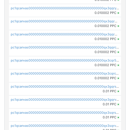
pc1qcanvas0000000000000000000000000000000000000qx3qqryqqs046vr
0.010002 PPC
×
pc1qcanvas0000000000000000000000000000000000000qx3qqrgqqghzgy8
0.010002 PPC
×
pc1qcanvas0000000000000000000000000000000000000qx3qqr5qqexgtt5
0.010002 PPC
×
pc1qcanvas0000000000000000000000000000000000000qx3qqrcqqp7lers
0.010002 PPC
×
pc1qcanvas0000000000000000000000000000000000000qx3cqr5qqyzn2k9
0.010002 PPC
×
pc1qcanvas0000000000000000000000000000000000000qx3cqrcqqu6yc7p
0.010002 PPC
×
pc1qcanvas0000000000000000000000000000000000000qx3gqrszs386cul
0.01 PPC
×
pc1qcanvas0000000000000000000000000000000000000qx3gqrvzsqksmnv
0.01 PPC
×
pc1qcanvas0000000000000000000000000000000000000qx3sqrszsvrpepw
0.01 PPC
×
pc1qcanvas0000000000000000000000000000000000000qx3sqrvzsajt6wa