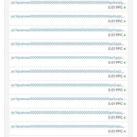
pc1qcanvas0000000000000000000000000000000000000qx8sqrgzswkvdyh
0.01 PPC
×
pc1qcanvas0000000000000000000000000000000000000qxfsqzczssdk946
0.01 PPC
×
pc1qcanvas0000000000000000000000000000000000000qxfcqzczsmkla74
0.01 PPC
×
pc1qcanvas0000000000000000000000000000000000000qx2qqzczs56g4z6
0.01 PPC
×
pc1qcanvas0000000000000000000000000000000000000qx2gqzczslppdf4
0.01 PPC
×
pc1qcanvas0000000000000000000000000000000000000qx2sqzczsz96v5y
0.01 PPC
×
pc1qcanvas0000000000000000000000000000000000000qx2cqzuzspk76qs
0.01 PPC
×
pc1qcanvas0000000000000000000000000000000000000qx2cqrqzsptzryw
0.01 PPC
×
pc1qcanvas0000000000000000000000000000000000000qxfsqzuzsc9mt2p
0.01 PPC
×
pc1qcanvas0000000000000000000000000000000000000qxfcqzuzsn7jnpw
0.01 PPC
×