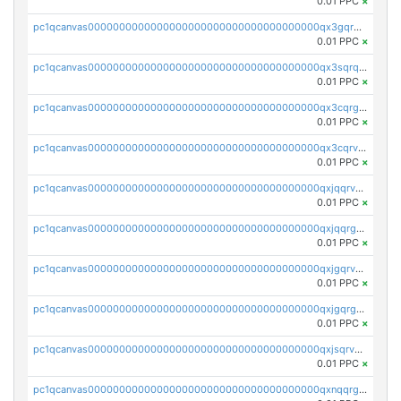
0.01 PPC
×
pc1qcanvas0000000000000000000000000000000000000qx3gqrqzscw8fmg
0.01 PPC
×
pc1qcanvas0000000000000000000000000000000000000qx3sqrqzs92ugxe
0.01 PPC
×
pc1qcanvas0000000000000000000000000000000000000qx3cqrgzs7p0v6f
0.01 PPC
×
pc1qcanvas0000000000000000000000000000000000000qx3cqrvzskfzz9j
0.01 PPC
×
pc1qcanvas0000000000000000000000000000000000000qxjqqrvzse942ea
0.01 PPC
×
pc1qcanvas0000000000000000000000000000000000000qxjqqrgzs3dcyxx
0.01 PPC
×
pc1qcanvas0000000000000000000000000000000000000qxjgqrvzsj7ujjj
0.01 PPC
×
pc1qcanvas0000000000000000000000000000000000000qxjgqrgzs6k3udf
0.01 PPC
×
pc1qcanvas0000000000000000000000000000000000000qxjsqrvzs068n0r
0.01 PPC
×
pc1qcanvas0000000000000000000000000000000000000qxnqqrgzsljur7v