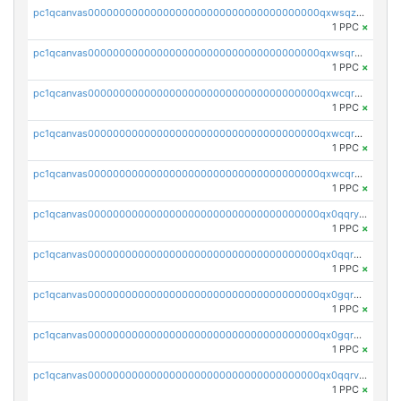
pc1qcanvas0000000000000000000000000000000000000qxwsqzuzsm287s7
1 PPC
×
pc1qcanvas0000000000000000000000000000000000000qxwsqrqzsmhm85q
1 PPC
×
pc1qcanvas0000000000000000000000000000000000000qxwcqrqzssvjll0
1 PPC
×
pc1qcanvas0000000000000000000000000000000000000qxwcqryzscyl3q5
1 PPC
×
pc1qcanvas0000000000000000000000000000000000000qxwcqrgzsqugrgs
1 PPC
×
pc1qcanvas0000000000000000000000000000000000000qx0qqryzstlqh90
1 PPC
×
pc1qcanvas0000000000000000000000000000000000000qx0qqrgzsn8h9dt
1 PPC
×
pc1qcanvas0000000000000000000000000000000000000qx0gqrgzscu7axy
1 PPC
×
pc1qcanvas0000000000000000000000000000000000000qx0gqr5qqzlzm2g
1 PPC
×
pc1qcanvas0000000000000000000000000000000000000qx0qqrvzsm06tjs
1 PPC
×