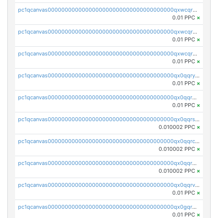
pc1qcanvas0000000000000000000000000000000000000qxwcqrqzssvjll0
0.01 PPC
×
pc1qcanvas0000000000000000000000000000000000000qxwcqryzscyl3q5
0.01 PPC
×
pc1qcanvas0000000000000000000000000000000000000qxwcqrgzsqugrgs
0.01 PPC
×
pc1qcanvas0000000000000000000000000000000000000qx0qqryzstlqh90
0.01 PPC
×
pc1qcanvas0000000000000000000000000000000000000qx0qqrgzsn8h9dt
0.01 PPC
×
pc1qcanvas0000000000000000000000000000000000000qx0qqrsqqpvxd7u
0.010002 PPC
×
pc1qcanvas0000000000000000000000000000000000000qx0qqrcqq3uu3fr
0.010002 PPC
×
pc1qcanvas0000000000000000000000000000000000000qx0qqr5qqfytrp8
0.010002 PPC
×
pc1qcanvas0000000000000000000000000000000000000qx0qqrvzsm06tjs
0.01 PPC
×
pc1qcanvas0000000000000000000000000000000000000qx0gqrgzscu7axy
0.01 PPC
×