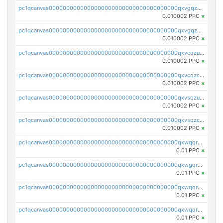
pc1qcanvas0000000000000000000000000000000000000qxvgqzuqq3tz5hy
0.010002 PPC
×
pc1qcanvas0000000000000000000000000000000000000qxvgqzcqqer06gl
0.010002 PPC
×
pc1qcanvas0000000000000000000000000000000000000qxvcqzuqq85sdp6
0.010002 PPC
×
pc1qcanvas0000000000000000000000000000000000000qxvcqzcqq0uar7p
0.010002 PPC
×
pc1qcanvas0000000000000000000000000000000000000qxvsqzuqqv0e424
0.010002 PPC
×
pc1qcanvas0000000000000000000000000000000000000qxvsqzcqqy85m4w
0.010002 PPC
×
pc1qcanvas0000000000000000000000000000000000000qxwqqrszsyp509f
0.01 PPC
×
pc1qcanvas0000000000000000000000000000000000000qxwgqr5zs8jse3a
0.01 PPC
×
pc1qcanvas0000000000000000000000000000000000000qxwqqr5zsvfep6j
0.01 PPC
×
pc1qcanvas0000000000000000000000000000000000000qxwqqrczs53wnjk
0.01 PPC
×