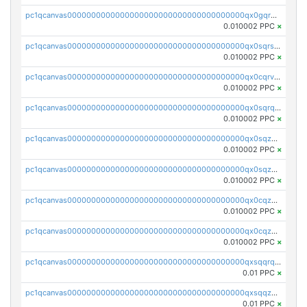
pc1qcanvas0000000000000000000000000000000000000qx0gqr5qqzlzm2g
0.010002 PPC
×
pc1qcanvas0000000000000000000000000000000000000qx0sqrsqqhn55gz
0.010002 PPC
×
pc1qcanvas0000000000000000000000000000000000000qx0cqrvqqdeh0v7
0.010002 PPC
×
pc1qcanvas0000000000000000000000000000000000000qx0sqrqqq76f904
0.010002 PPC
×
pc1qcanvas0000000000000000000000000000000000000qx0sqzuqq784utt
0.010002 PPC
×
pc1qcanvas0000000000000000000000000000000000000qx0sqzcqqk0cj5s
0.010002 PPC
×
pc1qcanvas0000000000000000000000000000000000000qx0cqzuqq4uuyqy
0.010002 PPC
×
pc1qcanvas0000000000000000000000000000000000000qx0cqzcqqa532ll
0.010002 PPC
×
pc1qcanvas0000000000000000000000000000000000000qxsqqrqzsa22kgd
0.01 PPC
×
pc1qcanvas0000000000000000000000000000000000000qxsqqzuzsahk0vn
0.01 PPC
×