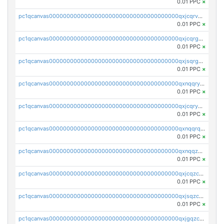
0.01 PPC
×
pc1qcanvas0000000000000000000000000000000000000qxjcqrvzsypwtyv
0.01 PPC
×
pc1qcanvas0000000000000000000000000000000000000qxjcqrgzsvfr9mh
0.01 PPC
×
pc1qcanvas0000000000000000000000000000000000000qxjsqrgzs8j2asc
0.01 PPC
×
pc1qcanvas0000000000000000000000000000000000000qxnqqryzs82t3kg
0.01 PPC
×
pc1qcanvas0000000000000000000000000000000000000qxjcqryzs535hnn
0.01 PPC
×
pc1qcanvas0000000000000000000000000000000000000qxnqqrqzs0zxlfn
0.01 PPC
×
pc1qcanvas0000000000000000000000000000000000000qxnqqzuzs0l6xdd
0.01 PPC
×
pc1qcanvas0000000000000000000000000000000000000qxjcqzczs5vgwhd
0.01 PPC
×
pc1qcanvas0000000000000000000000000000000000000qxjsqzczslhpkuz
0.01 PPC
×
pc1qcanvas0000000000000000000000000000000000000qxjgqzczszn6hpn