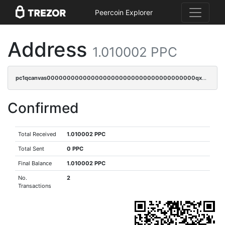
Peercoin Explorer
Address
1.010002 PPC
pc1qcanvas0000000000000000000000000000000000000qxwsqrvqqga6slm
Confirmed
Total Received
1.010002 PPC
Total Sent
0 PPC
Final Balance
1.010002 PPC
No.
2
Transactions