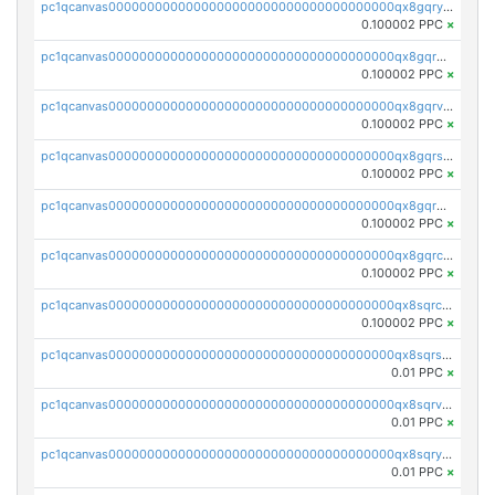
pc1qcanvas0000000000000000000000000000000000000qx8gqryzst2q73z
0.100002 PPC
×
pc1qcanvas0000000000000000000000000000000000000qx8gqrgzsnjhvex
0.100002 PPC
×
pc1qcanvas0000000000000000000000000000000000000qx8gqrvzsm66zxa
0.100002 PPC
×
pc1qcanvas0000000000000000000000000000000000000qx8gqrszs2tspfw
0.100002 PPC
×
pc1qcanvas0000000000000000000000000000000000000qx8gqr5zszra0k4
0.100002 PPC
×
pc1qcanvas0000000000000000000000000000000000000qx8gqrczs6m2a73
0.100002 PPC
×
pc1qcanvas0000000000000000000000000000000000000qx8sqrczs8l3urq
0.100002 PPC
×
pc1qcanvas0000000000000000000000000000000000000qx8sqrszsh0tq5l
0.01 PPC
×
pc1qcanvas0000000000000000000000000000000000000qx8sqrvzsx7prmv
0.01 PPC
×
pc1qcanvas0000000000000000000000000000000000000qx8sqryzskwmlvn
0.01 PPC
×