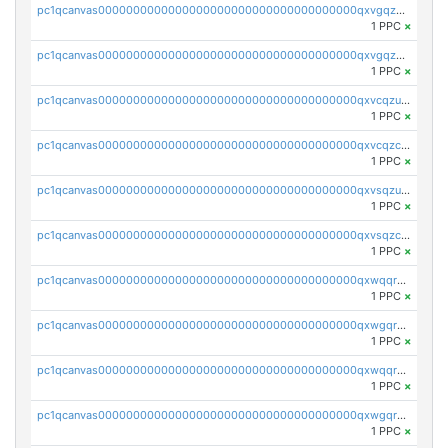
pc1qcanvas0000000000000000000000000000000000000qxvgqzcqqer06gl
1 PPC
×
pc1qcanvas0000000000000000000000000000000000000qxvgqzuqq3tz5hy
1 PPC
×
pc1qcanvas0000000000000000000000000000000000000qxvcqzuqq85sdp6
1 PPC
×
pc1qcanvas0000000000000000000000000000000000000qxvcqzcqq0uar7p
1 PPC
×
pc1qcanvas0000000000000000000000000000000000000qxvsqzuqqv0e424
1 PPC
×
pc1qcanvas0000000000000000000000000000000000000qxvsqzcqqy85m4w
1 PPC
×
pc1qcanvas0000000000000000000000000000000000000qxwqqrszsyp509f
1 PPC
×
pc1qcanvas0000000000000000000000000000000000000qxwgqr5zs8jse3a
1 PPC
×
pc1qcanvas0000000000000000000000000000000000000qxwqqr5zsvfep6j
1 PPC
×
pc1qcanvas0000000000000000000000000000000000000qxwgqrczsl28tee
1 PPC
×