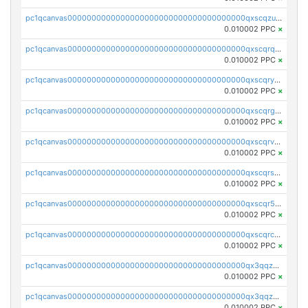
pc1qcanvas0000000000000000000000000000000000000qxscqzuqqtpmtja
0.010002 PPC
×
pc1qcanvas0000000000000000000000000000000000000qxscqrqqqtu8jkr
0.010002 PPC
×
pc1qcanvas0000000000000000000000000000000000000qxscqryqqr52ufc
0.010002 PPC
×
pc1qcanvas0000000000000000000000000000000000000qxscqrgqqmvawpu
0.010002 PPC
×
pc1qcanvas0000000000000000000000000000000000000qxscqrvqqnysq78
0.010002 PPC
×
pc1qcanvas0000000000000000000000000000000000000qxscqrsqqz46r35
0.010002 PPC
×
pc1qcanvas0000000000000000000000000000000000000qxscqr5qq2ahdw0
0.010002 PPC
×
pc1qcanvas0000000000000000000000000000000000000qxscqrcqqj9qlxt
0.010002 PPC
×
pc1qcanvas0000000000000000000000000000000000000qx3qqzcqqsjfrga
0.010002 PPC
×
pc1qcanvas0000000000000000000000000000000000000qx3qqzuqqc6ydhx
0.010002 PPC
×