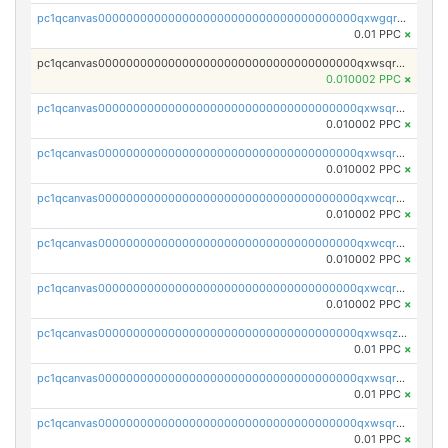
pc1qcanvas0000000000000000000000000000000000000qxwgqrczsl28tee
0.01 PPC
×
pc1qcanvas0000000000000000000000000000000000000qxwsqrvqqga6slm
0.010002 PPC
×
pc1qcanvas0000000000000000000000000000000000000qxwsqrsqqevsnsg
0.010002 PPC
×
pc1qcanvas0000000000000000000000000000000000000qxwsqr5qq3yaa0n
0.010002 PPC
×
pc1qcanvas0000000000000000000000000000000000000qxwcqrcqqz8rhvc
0.010002 PPC
×
pc1qcanvas0000000000000000000000000000000000000qxwcqr5qq6l59yu
0.010002 PPC
×
pc1qcanvas0000000000000000000000000000000000000qxwcqrsqqjhetm8
0.010002 PPC
×
pc1qcanvas0000000000000000000000000000000000000qxwsqzuzsm287s7
0.01 PPC
×
pc1qcanvas0000000000000000000000000000000000000qxwsqrqzsmhm85q
0.01 PPC
×
pc1qcanvas0000000000000000000000000000000000000qxwsqryzsnlkftm
0.01 PPC
×