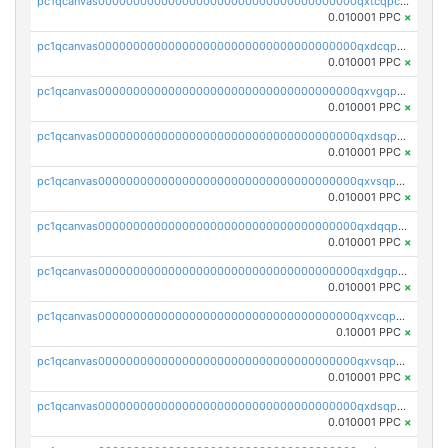
pc1qcanvas0000000000000000000000000000000000000qxtcqpcqqk8j3ef
0.010001 PPC
×
pc1qcanvas0000000000000000000000000000000000000qxdcqpgqqj7hjut
0.010001 PPC
×
pc1qcanvas0000000000000000000000000000000000000qxvgqpgqq27pvjl
0.010001 PPC
×
pc1qcanvas0000000000000000000000000000000000000qxdsqpgqqe972hy
0.010001 PPC
×
pc1qcanvas0000000000000000000000000000000000000qxvsqpgqqh66d0w
0.010001 PPC
×
pc1qcanvas0000000000000000000000000000000000000qxdqqpgqq06vnp6
0.010001 PPC
×
pc1qcanvas0000000000000000000000000000000000000qxdgqpgqqyp9t24
0.010001 PPC
×
pc1qcanvas0000000000000000000000000000000000000qxvcqpgqqupn4yp
0.10001 PPC
×
pc1qcanvas0000000000000000000000000000000000000qxvsqpyqq0zdl82
0.010001 PPC
×
pc1qcanvas0000000000000000000000000000000000000qxdsqpyqqpafclq
0.010001 PPC
×