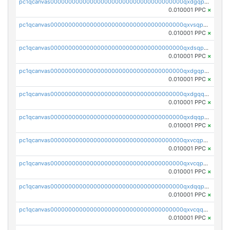
pc1qcanvas0000000000000000000000000000000000000qxdgqpyqquejez3
0.010001 PPC
×
pc1qcanvas0000000000000000000000000000000000000qxvsqpqqq82q3c3
0.010001 PPC
×
pc1qcanvas0000000000000000000000000000000000000qxdsqpqqqf4ykqm
0.010001 PPC
×
pc1qcanvas0000000000000000000000000000000000000qxdgqpqqq53lha2
0.010001 PPC
×
pc1qcanvas0000000000000000000000000000000000000qxdgqquqq5vrwe5
0.010001 PPC
×
pc1qcanvas0000000000000000000000000000000000000qxdqqpyqqhzmpf7
0.010001 PPC
×
pc1qcanvas0000000000000000000000000000000000000qxvcqpyqqyey8v9
0.010001 PPC
×
pc1qcanvas0000000000000000000000000000000000000qxvcqpqqqv3ffn7
0.010001 PPC
×
pc1qcanvas0000000000000000000000000000000000000qxdqqpqqql2k0k9
0.010001 PPC
×
pc1qcanvas0000000000000000000000000000000000000qxvcqquqqvv4shq
0.010001 PPC
×