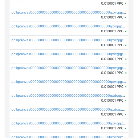
0.010001 PPC
×
pc1qcanvas0000000000000000000000000000000000000qxwqqp5qqvr2e0h
0.010001 PPC
×
pc1qcanvas0000000000000000000000000000000000000qxvqqp5qqs5zhkr
0.010001 PPC
×
pc1qcanvas0000000000000000000000000000000000000qxwqqpcqq5mat8n
0.010001 PPC
×
pc1qcanvas0000000000000000000000000000000000000qxwgqpcqqlq5nvu
0.010001 PPC
×
pc1qcanvas0000000000000000000000000000000000000qxwgqpuqqhgean8
0.010001 PPC
×
pc1qcanvas0000000000000000000000000000000000000qxwqqpuqquns9cg
0.010001 PPC
×
pc1qcanvas0000000000000000000000000000000000000qxdcqpuqqnl8dy8
0.010001 PPC
×
pc1qcanvas0000000000000000000000000000000000000qxdcqzqqqc67fkr
0.010001 PPC
×
pc1qcanvas0000000000000000000000000000000000000qxwqqzqqqhkfp2v
0.010001 PPC
×
pc1qcanvas0000000000000000000000000000000000000qxwgqzqqqudqepr