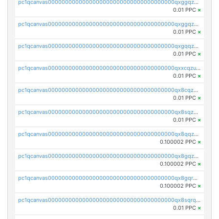
pc1qcanvas0000000000000000000000000000000000000qxggqzczsrkfrsp
0.01 PPC
×
pc1qcanvas0000000000000000000000000000000000000qxggqzuzst7yd06
0.01 PPC
×
pc1qcanvas0000000000000000000000000000000000000qxgqqzuzsq9d4y4
0.01 PPC
×
pc1qcanvas0000000000000000000000000000000000000qxxcqzuzsml8hyn
0.01 PPC
×
pc1qcanvas0000000000000000000000000000000000000qx8cqzuzs4qrsue
0.01 PPC
×
pc1qcanvas0000000000000000000000000000000000000qx8sqzuzs7m2ghk
0.01 PPC
×
pc1qcanvas0000000000000000000000000000000000000qx8qqzuzsgyc3pg
0.100002 PPC
×
pc1qcanvas0000000000000000000000000000000000000qx8gqzuzsrl3f28
0.100002 PPC
×
pc1qcanvas0000000000000000000000000000000000000qx8gqrqzsrzdswe
0.100002 PPC
×
pc1qcanvas0000000000000000000000000000000000000qx8sqrqzs7xk3ng
0.01 PPC
×