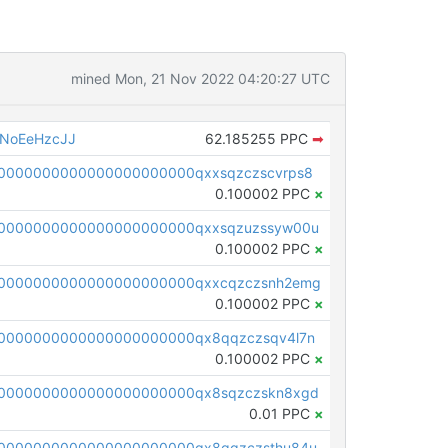
mined Mon, 21 Nov 2022 04:20:27 UTC
NoEeHzcJJ
62.185255 PPC
➡
0000000000000000000000qxxsqzczscvrps8
0.100002 PPC
×
0000000000000000000000qxxsqzuzssyw00u
0.100002 PPC
×
0000000000000000000000qxxcqzczsnh2emg
0.100002 PPC
×
0000000000000000000000qx8qqzczsqv4l7n
0.100002 PPC
×
0000000000000000000000qx8sqzczskn8xgd
0.01 PPC
×
0000000000000000000000qx8gqzczsthu84u