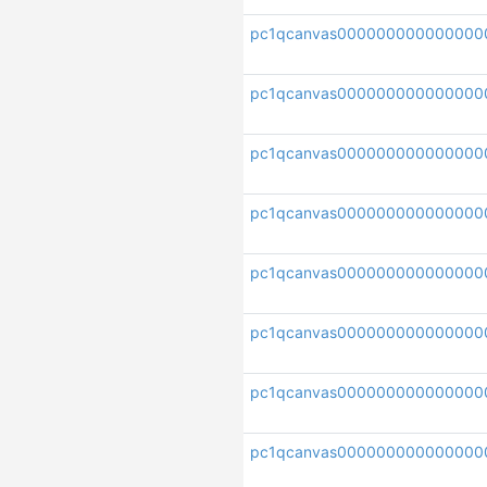
pc1qcanvas000000000000000
pc1qcanvas00000000000000
pc1qcanvas000000000000000
pc1qcanvas000000000000000
pc1qcanvas000000000000000
pc1qcanvas000000000000000
pc1qcanvas000000000000000
pc1qcanvas000000000000000