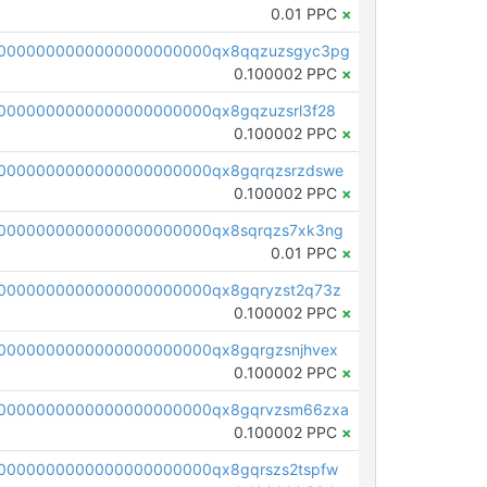
0.01 PPC
×
00000000000000000000000qx8qqzuzsgyc3pg
0.100002 PPC
×
0000000000000000000000qx8gqzuzsrl3f28
0.100002 PPC
×
0000000000000000000000qx8gqrqzsrzdswe
0.100002 PPC
×
0000000000000000000000qx8sqrqzs7xk3ng
0.01 PPC
×
0000000000000000000000qx8gqryzst2q73z
0.100002 PPC
×
0000000000000000000000qx8gqrgzsnjhvex
0.100002 PPC
×
0000000000000000000000qx8gqrvzsm66zxa
0.100002 PPC
×
0000000000000000000000qx8gqrszs2tspfw