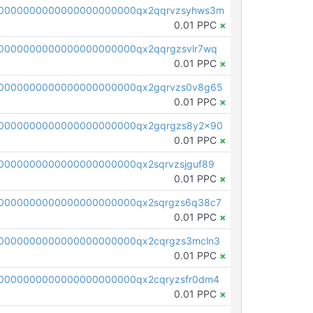
0000000000000000000000qx2qqrvzsyhws3m
0.01 PPC
×
0000000000000000000000qx2qqrgzsvlr7wq
0.01 PPC
×
0000000000000000000000qx2gqrvzs0v8g65
0.01 PPC
×
0000000000000000000000qx2gqrgzs8y2x90
0.01 PPC
×
0000000000000000000000qx2sqrvzsjguf89
0.01 PPC
×
0000000000000000000000qx2sqrgzs6q38c7
0.01 PPC
×
0000000000000000000000qx2cqrgzs3mcln3
0.01 PPC
×
0000000000000000000000qx2cqryzsfr0dm4
0.01 PPC
×