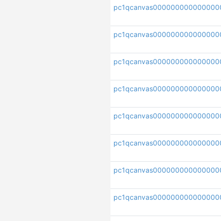
pc1qcanvas000000000000000
pc1qcanvas000000000000000
pc1qcanvas000000000000000
pc1qcanvas000000000000000
pc1qcanvas000000000000000
pc1qcanvas000000000000000
pc1qcanvas000000000000000
pc1qcanvas000000000000000