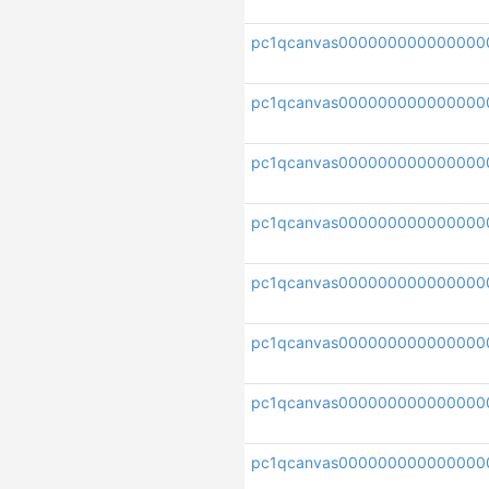
pc1qcanvas000000000000000
pc1qcanvas000000000000000
pc1qcanvas000000000000000
pc1qcanvas000000000000000
pc1qcanvas000000000000000
pc1qcanvas000000000000000
pc1qcanvas000000000000000
pc1qcanvas000000000000000