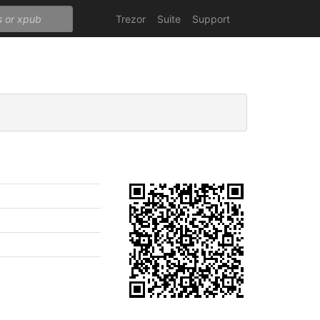
Trezor
Suite
Support