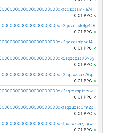
0000000000000000000000qxfcqzczsmkla74
0.01 PPC
×
00000000000000000000000qx2qqzczs56g4z6
0.01 PPC
×
0000000000000000000000qx2gqzczslppdf4
0.01 PPC
×
0000000000000000000000qx2sqzczsz96v5y
0.01 PPC
×
0000000000000000000000qx2cqzuzspk76qs
0.01 PPC
×
0000000000000000000000qx2cqrqzsptzryw
0.01 PPC
×
0000000000000000000000qxfsqzuzsc9mt2p
0.01 PPC
×
0000000000000000000000qxfcqzuzsn7jnpw
0.01 PPC
×