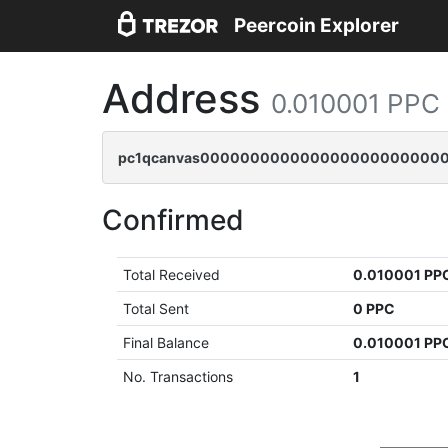
Peercoin Explorer
Address
0.010001 PPC
pc1qcanvas0000000000000000000000000
Confirmed
Total Received
0.010001 PP
Total Sent
0 PPC
Final Balance
0.010001 PP
No. Transactions
1