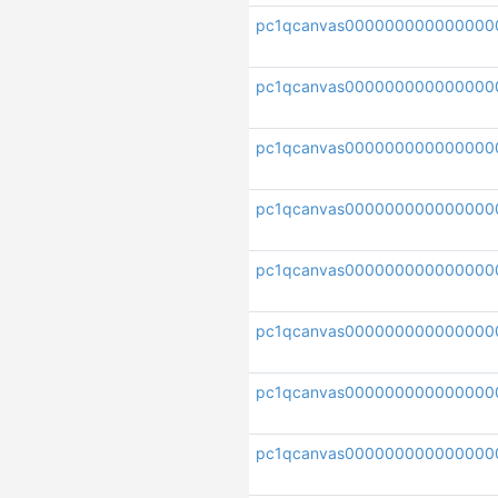
pc1qcanvas000000000000000
pc1qcanvas000000000000000
pc1qcanvas000000000000000
pc1qcanvas000000000000000
pc1qcanvas000000000000000
pc1qcanvas000000000000000
pc1qcanvas000000000000000
pc1qcanvas000000000000000