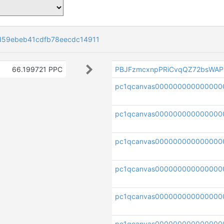
d59ebeb41cdfb78eecdc14911
66.199721 PPC
PBJFzmcxnpPRiCvqQZ72bsWAP
pc1qcanvas000000000000000
pc1qcanvas000000000000000
pc1qcanvas000000000000000
pc1qcanvas000000000000000
pc1qcanvas000000000000000
pc1qcanvas000000000000000