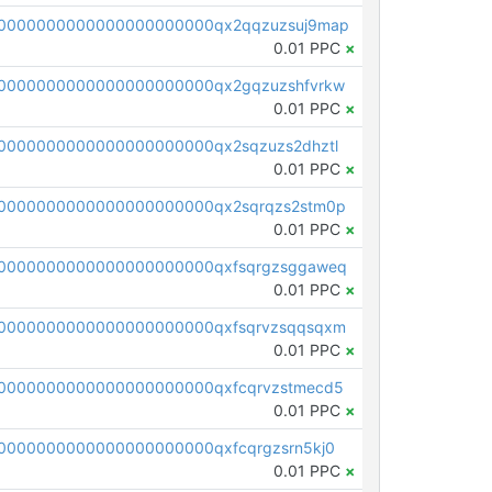
0000000000000000000000qx2qqzuzsuj9map
0.01 PPC
×
0000000000000000000000qx2gqzuzshfvrkw
0.01 PPC
×
0000000000000000000000qx2sqzuzs2dhztl
0.01 PPC
×
0000000000000000000000qx2sqrqzs2stm0p
0.01 PPC
×
0000000000000000000000qxfsqrgzsggaweq
0.01 PPC
×
0000000000000000000000qxfsqrvzsqqsqxm
0.01 PPC
×
0000000000000000000000qxfcqrvzstmecd5
0.01 PPC
×
0000000000000000000000qxfcqrgzsrn5kj0
0.01 PPC
×