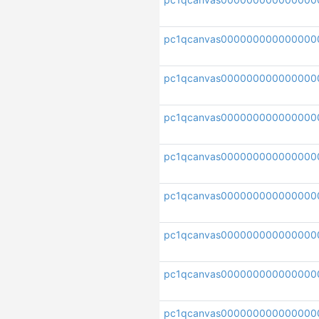
pc1qcanvas000000000000000
pc1qcanvas000000000000000
pc1qcanvas000000000000000
pc1qcanvas00000000000000
pc1qcanvas000000000000000
pc1qcanvas000000000000000
pc1qcanvas000000000000000