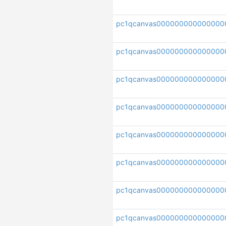
pc1qcanvas00000000000000
pc1qcanvas000000000000000
pc1qcanvas000000000000000
pc1qcanvas000000000000000
pc1qcanvas000000000000000
pc1qcanvas000000000000000
pc1qcanvas000000000000000
pc1qcanvas000000000000000