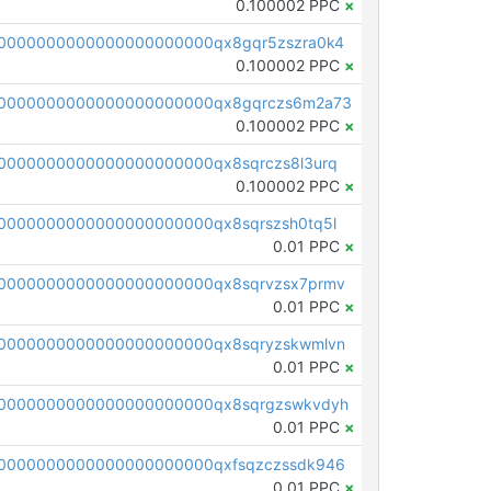
0.100002 PPC
×
0000000000000000000000qx8gqr5zszra0k4
0.100002 PPC
×
0000000000000000000000qx8gqrczs6m2a73
0.100002 PPC
×
0000000000000000000000qx8sqrczs8l3urq
0.100002 PPC
×
0000000000000000000000qx8sqrszsh0tq5l
0.01 PPC
×
0000000000000000000000qx8sqrvzsx7prmv
0.01 PPC
×
0000000000000000000000qx8sqryzskwmlvn
0.01 PPC
×
0000000000000000000000qx8sqrgzswkvdyh
0.01 PPC
×
0000000000000000000000qxfsqzczssdk946
0.01 PPC
×