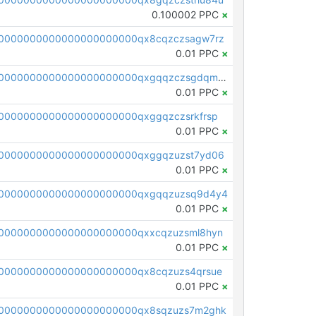
0.100002 PPC
×
0000000000000000000000qx8cqzczsagw7rz
0.01 PPC
×
pc1qcanvas0000000000000000000000000000000000000qxgqqzczsgdqmmw
0.01 PPC
×
0000000000000000000000qxggqzczsrkfrsp
0.01 PPC
×
0000000000000000000000qxggqzuzst7yd06
0.01 PPC
×
00000000000000000000000qxgqqzuzsq9d4y4
0.01 PPC
×
0000000000000000000000qxxcqzuzsml8hyn
0.01 PPC
×
0000000000000000000000qx8cqzuzs4qrsue
0.01 PPC
×
0000000000000000000000qx8sqzuzs7m2ghk