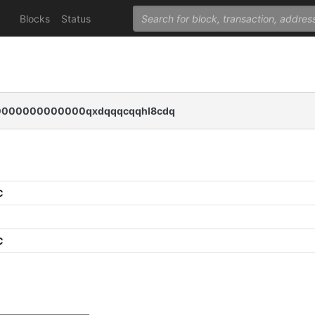
Blocks
Status
000000000000qxdqqqcqqhl8cdq
C
C