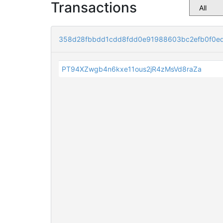
Transactions
358d28fbbdd1cdd8fdd0e91988603bc2efb0f0e
PT94XZwgb4n6kxe11ous2jR4zMsVd8raZa