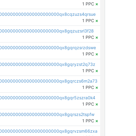
1 PPC
×
0000000000000000000000qx8cqzuzs4qrsue
1 PPC
×
0000000000000000000000qx8gqzuzsrl3f28
1 PPC
×
0000000000000000000000qx8gqrqzsrzdswe
1 PPC
×
0000000000000000000000qx8gqryzst2q73z
1 PPC
×
0000000000000000000000qx8gqrczs6m2a73
1 PPC
×
0000000000000000000000qx8gqr5zszra0k4
1 PPC
×
0000000000000000000000qx8gqrszs2tspfw
1 PPC
×
0000000000000000000000qx8gqrvzsm66zxa