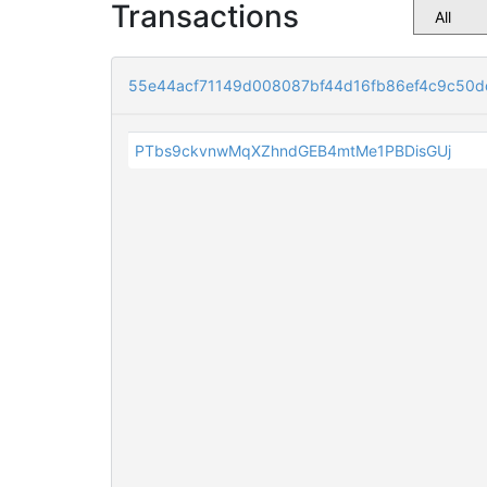
Transactions
55e44acf71149d008087bf44d16fb86ef4c9c50d
PTbs9ckvnwMqXZhndGEB4mtMe1PBDisGUj