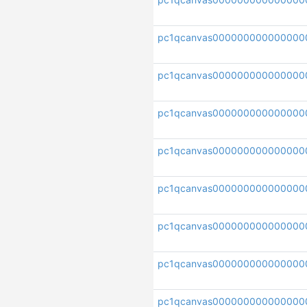
pc1qcanvas000000000000000
pc1qcanvas000000000000000
pc1qcanvas000000000000000
pc1qcanvas00000000000000
pc1qcanvas000000000000000
pc1qcanvas00000000000000
pc1qcanvas000000000000000