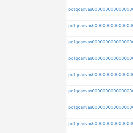
pc1qcanvas000000000000000
pc1qcanvas000000000000000
pc1qcanvas000000000000000
pc1qcanvas000000000000000
pc1qcanvas00000000000000
pc1qcanvas000000000000000
pc1qcanvas000000000000000
pc1qcanvas000000000000000