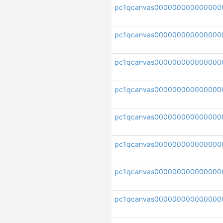
pc1qcanvas000000000000000
pc1qcanvas000000000000000
pc1qcanvas000000000000000
pc1qcanvas000000000000000
pc1qcanvas000000000000000
pc1qcanvas000000000000000
pc1qcanvas000000000000000
pc1qcanvas000000000000000