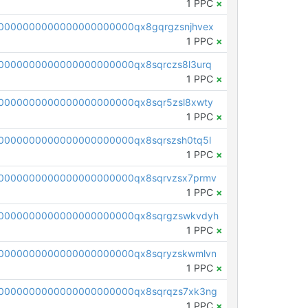
1 PPC
×
0000000000000000000000qx8gqrgzsnjhvex
1 PPC
×
0000000000000000000000qx8sqrczs8l3urq
1 PPC
×
0000000000000000000000qx8sqr5zsl8xwty
1 PPC
×
0000000000000000000000qx8sqrszsh0tq5l
1 PPC
×
0000000000000000000000qx8sqrvzsx7prmv
1 PPC
×
0000000000000000000000qx8sqrgzswkvdyh
1 PPC
×
0000000000000000000000qx8sqryzskwmlvn
1 PPC
×
0000000000000000000000qx8sqrqzs7xk3ng
1 PPC
×