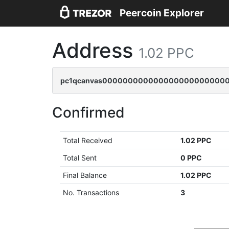
Peercoin Explorer
Address
1.02 PPC
pc1qcanvas0000000000000000000000000
Confirmed
Total Received
1.02 PPC
Total Sent
0 PPC
Final Balance
1.02 PPC
No. Transactions
3