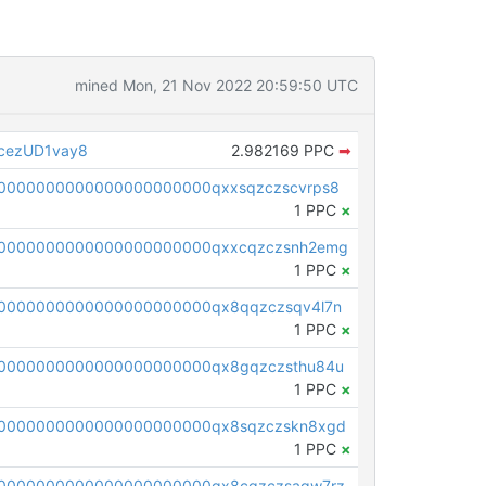
mined Mon, 21 Nov 2022 20:59:50 UTC
cezUD1vay8
2.982169 PPC
➡
0000000000000000000000qxxsqzczscvrps8
1 PPC
×
0000000000000000000000qxxcqzczsnh2emg
1 PPC
×
0000000000000000000000qx8qqzczsqv4l7n
1 PPC
×
0000000000000000000000qx8gqzczsthu84u
1 PPC
×
0000000000000000000000qx8sqzczskn8xgd
1 PPC
×
0000000000000000000000qx8cqzczsagw7rz