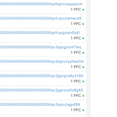
0000000000000000000000qxfsqrvzsqqsqxm
1 PPC
×
0000000000000000000000qxfcqrvzstmecd5
1 PPC
×
0000000000000000000000qxfcqrgzsrn5kj0
1 PPC
×
0000000000000000000000qx2qqrgzsvlr7wq
1 PPC
×
0000000000000000000000qx2qqrvzsyhws3m
1 PPC
×
0000000000000000000000qx2gqrgzs8y2x90
1 PPC
×
0000000000000000000000qx2gqrvzs0v8g65
1 PPC
×
0000000000000000000000qx2sqrvzsjguf89
1 PPC
×