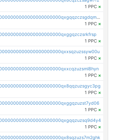
1 PPC
×
pc1qcanvas0000000000000000000000000000000000000qxgqqzczsgdqmmw
1 PPC
×
0000000000000000000000qxggqzczsrkfrsp
1 PPC
×
0000000000000000000000qxxsqzuzssyw00u
1 PPC
×
0000000000000000000000qxxcqzuzsml8hyn
1 PPC
×
00000000000000000000000qx8qqzuzsgyc3pg
1 PPC
×
0000000000000000000000qxggqzuzst7yd06
1 PPC
×
00000000000000000000000qxgqqzuzsq9d4y4
1 PPC
×
0000000000000000000000qx8sqzuzs7m2ghk