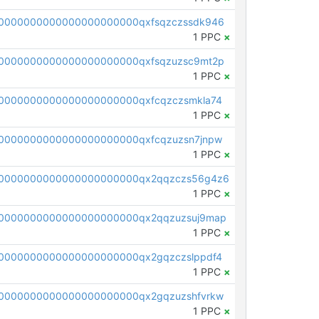
0000000000000000000000qxfsqzczssdk946
1 PPC
×
0000000000000000000000qxfsqzuzsc9mt2p
1 PPC
×
0000000000000000000000qxfcqzczsmkla74
1 PPC
×
0000000000000000000000qxfcqzuzsn7jnpw
1 PPC
×
00000000000000000000000qx2qqzczs56g4z6
1 PPC
×
0000000000000000000000qx2qqzuzsuj9map
1 PPC
×
0000000000000000000000qx2gqzczslppdf4
1 PPC
×
0000000000000000000000qx2gqzuzshfvrkw
1 PPC
×