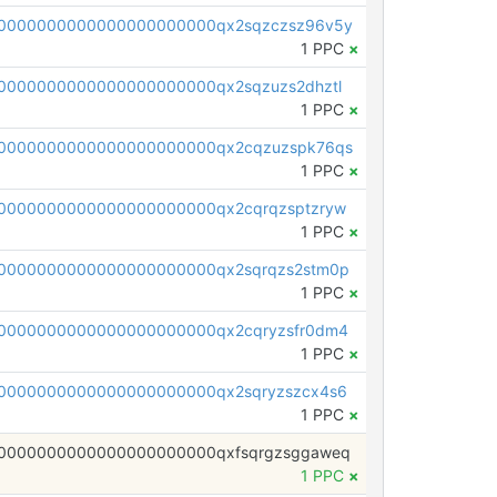
0000000000000000000000qx2sqzczsz96v5y
1 PPC
×
0000000000000000000000qx2sqzuzs2dhztl
1 PPC
×
0000000000000000000000qx2cqzuzspk76qs
1 PPC
×
0000000000000000000000qx2cqrqzsptzryw
1 PPC
×
0000000000000000000000qx2sqrqzs2stm0p
1 PPC
×
0000000000000000000000qx2cqryzsfr0dm4
1 PPC
×
0000000000000000000000qx2sqryzszcx4s6
1 PPC
×
0000000000000000000000qxfsqrgzsggaweq
1 PPC
×