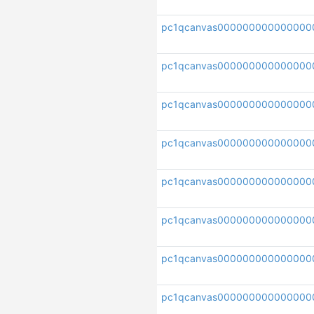
pc1qcanvas000000000000000
pc1qcanvas000000000000000
pc1qcanvas000000000000000
pc1qcanvas000000000000000
pc1qcanvas000000000000000
pc1qcanvas000000000000000
pc1qcanvas000000000000000
pc1qcanvas000000000000000