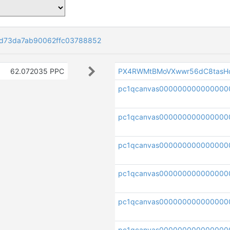
d73da7ab90062ffc03788852
62.072035 PPC
PX4RWMtBMoVXwwr56dC8tasH
pc1qcanvas000000000000000
pc1qcanvas000000000000000
pc1qcanvas000000000000000
pc1qcanvas000000000000000
pc1qcanvas000000000000000
pc1qcanvas000000000000000