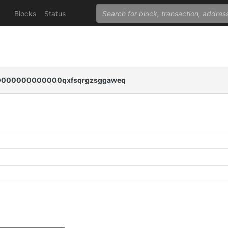
Blocks
Status
000000000000qxfsqrgzsggaweq