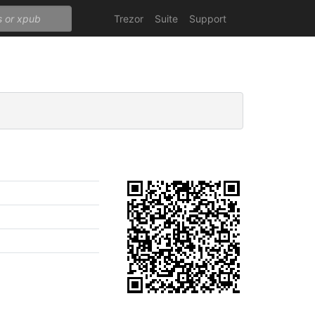
Trezor
Suite
Support