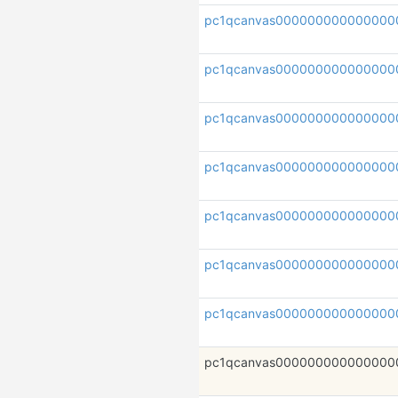
pc1qcanvas000000000000000
pc1qcanvas000000000000000
pc1qcanvas000000000000000
pc1qcanvas000000000000000
pc1qcanvas000000000000000
pc1qcanvas000000000000000
pc1qcanvas000000000000000
pc1qcanvas000000000000000