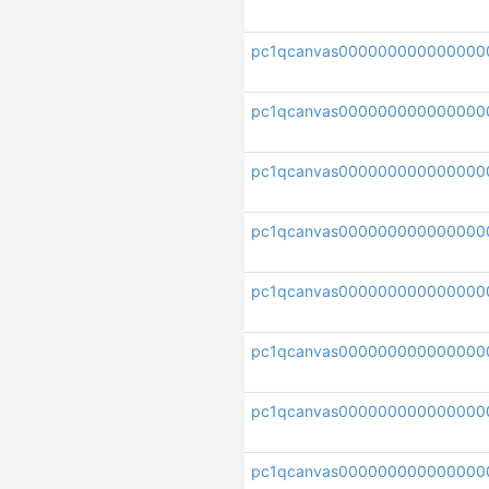
pc1qcanvas000000000000000
pc1qcanvas000000000000000
pc1qcanvas000000000000000
pc1qcanvas000000000000000
pc1qcanvas000000000000000
pc1qcanvas000000000000000
pc1qcanvas000000000000000
pc1qcanvas000000000000000