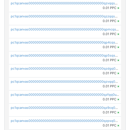
pc1qcanvas0000000000000000000000000000000000000qzvqqsqzswnnlmn
0.01 PPC
×
pc1qcanvas0000000000000000000000000000000000000qzzqqsqzsgdzuxy
0.01 PPC
×
pc1qcanvas0000000000000000000000000000000000000qpmcqsqqsklc89t
0.01 PPC
×
pc1qcanvas0000000000000000000000000000000000000qp4cqsqzswjhews
0.01 PPC
×
pc1qcanvas0000000000000000000000000000000000000qp5sqsqpq0ere4v
0.01 PPC
×
pc1qcanvas0000000000000000000000000000000000000qzdgq0uzse0cxpn
0.01 PPC
×
pc1qcanvas0000000000000000000000000000000000000qzvqq0uzsut4ejk
0.01 PPC
×
pc1qcanvas0000000000000000000000000000000000000qzfqq0uqsaqll83
0.01 PPC
×
pc1qcanvas0000000000000000000000000000000000000qz9cq0uqs6dan7r
0.01 PPC
×
pc1qcanvas0000000000000000000000000000000000000qzpsq0uzs7z62cp
0.01 PPC
×