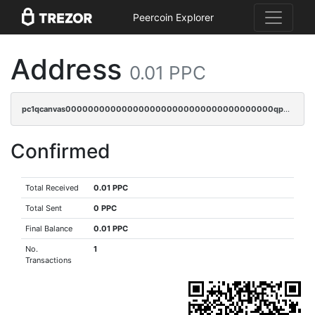
Peercoin Explorer
Address
0.01 PPC
pc1qcanvas0000000000000000000000000000000000000qp4sq3cqsn03tgk
Confirmed
Total Received
0.01 PPC
Total Sent
0 PPC
Final Balance
0.01 PPC
No.
1
Transactions