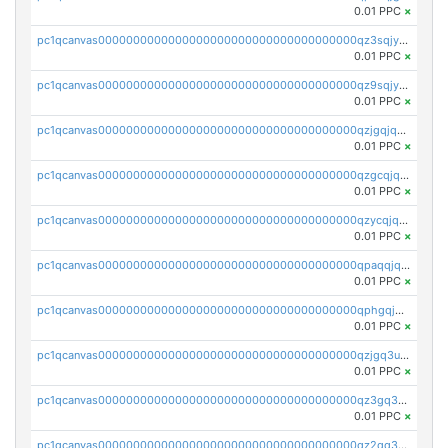
0.01 PPC
×
pc1qcanvas0000000000000000000000000000000000000qz3sqjyzsekx50p
0.01 PPC
×
pc1qcanvas0000000000000000000000000000000000000qz9sqjypq6zauta
0.01 PPC
×
pc1qcanvas0000000000000000000000000000000000000qzjgqjqzs7jujv4
0.01 PPC
×
pc1qcanvas0000000000000000000000000000000000000qzgcqjqpqd8yqrq
0.01 PPC
×
pc1qcanvas0000000000000000000000000000000000000qzycqjqpqhwad8r
0.01 PPC
×
pc1qcanvas0000000000000000000000000000000000000qpaqqjqpqh0etjq
0.01 PPC
×
pc1qcanvas0000000000000000000000000000000000000qphgqjqzs0zgnhq
0.01 PPC
×
pc1qcanvas0000000000000000000000000000000000000qzjgq3uzs4h9k73
0.01 PPC
×
pc1qcanvas0000000000000000000000000000000000000qz3gq3uzs8lfll0
0.01 PPC
×
pc1qcanvas0000000000000000000000000000000000000qz2qq3uzsr7h5ac