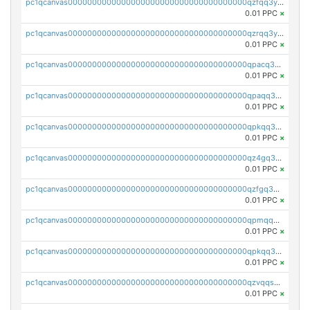
pc1qcanvas0000000000000000000000000000000000000qzfqq3yzsg0usvw
0.01 PPC
×
pc1qcanvas0000000000000000000000000000000000000qzrqq3ypqmeyszp
0.01 PPC
×
pc1qcanvas0000000000000000000000000000000000000qpacq3yzsuc9u9y
0.01 PPC
×
pc1qcanvas0000000000000000000000000000000000000qpaqq3yzspu7ac4
0.01 PPC
×
pc1qcanvas0000000000000000000000000000000000000qpkqq3yqsxf9cs9
0.01 PPC
×
pc1qcanvas0000000000000000000000000000000000000qz4gq3qzs8fnqta
0.01 PPC
×
pc1qcanvas0000000000000000000000000000000000000qzfgq3qzstucxc6
0.01 PPC
×
pc1qcanvas0000000000000000000000000000000000000qpmqq3qqs6h4unh
0.01 PPC
×
pc1qcanvas0000000000000000000000000000000000000qpkqq3qqswpgk07
0.01 PPC
×
pc1qcanvas0000000000000000000000000000000000000qzvqqsuzslzeu5q
0.01 PPC
×