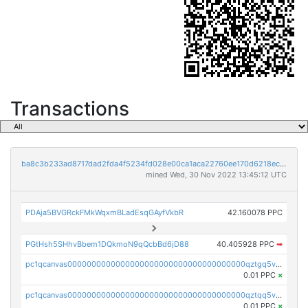
Transactions
ba8c3b233ad8717dad2fda4f5234fd028e00ca1aca22760ee170d6218ec5cc23
mined Wed, 30 Nov 2022 13:45:12 UTC
PDAja5BVGRckFMkWqxmBLadEsqGAyfVkbR
42.160078 PPC
PGtHsh5SHhvBbem1DQkmoN9qQcbBd6jD88
40.405928 PPC
➡
pc1qcanvas0000000000000000000000000000000000000qztgq5vzsgxmn86
0.01 PPC
×
pc1qcanvas0000000000000000000000000000000000000qztqq5vzsrajtv4
0.01 PPC
×