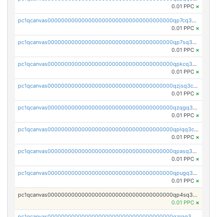
0.01 PPC
×
pc1qcanvas0000000000000000000000000000000000000qp7cq3uqsf6s9z7
0.01 PPC
×
pc1qcanvas0000000000000000000000000000000000000qp7sq3uzsuj8qla
0.01 PPC
×
pc1qcanvas0000000000000000000000000000000000000qpkcq3uzsu88fts
0.01 PPC
×
pc1qcanvas0000000000000000000000000000000000000qzjsq3czsqmneum
0.01 PPC
×
pc1qcanvas0000000000000000000000000000000000000qzqgq3czsh5ja06
0.01 PPC
×
pc1qcanvas0000000000000000000000000000000000000qplqq3czsv6uswj
0.01 PPC
×
pc1qcanvas0000000000000000000000000000000000000qpasq3czsxjx8pc
0.01 PPC
×
pc1qcanvas0000000000000000000000000000000000000qpugq3czs4fepyr
0.01 PPC
×
pc1qcanvas0000000000000000000000000000000000000qp4sq3cqsn03tgk
0.01 PPC
×
pc1qcanvas0000000000000000000000000000000000000qzrgq35pqetsewe