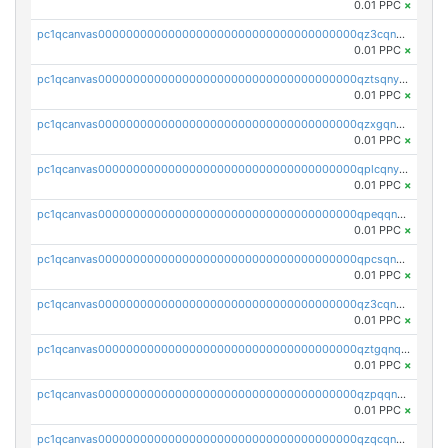
0.01 PPC
×
pc1qcanvas0000000000000000000000000000000000000qz3cqnyzsrpek0r
0.01 PPC
×
pc1qcanvas0000000000000000000000000000000000000qztsqnyzsflr647
0.01 PPC
×
pc1qcanvas0000000000000000000000000000000000000qzxgqnyzsqd935x
0.01 PPC
×
pc1qcanvas0000000000000000000000000000000000000qplcqnyzsthg022
0.01 PPC
×
pc1qcanvas0000000000000000000000000000000000000qpeqqnyzsmrtu4w
0.01 PPC
×
pc1qcanvas0000000000000000000000000000000000000qpcsqnypq8vyanr
0.01 PPC
×
pc1qcanvas0000000000000000000000000000000000000qz3cqnqzstf5csc
0.01 PPC
×
pc1qcanvas0000000000000000000000000000000000000qztgqnqzsun44h5
0.01 PPC
×
pc1qcanvas0000000000000000000000000000000000000qzpqqnqzsq3aj6d
0.01 PPC
×
pc1qcanvas0000000000000000000000000000000000000qzqcqnqzsn2z5lk