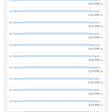
0.01 PPC
×
pc1qcanvas0000000000000000000000000000000000000qzzqq35pqu0axau
0.01 PPC
×
pc1qcanvas0000000000000000000000000000000000000qzpsq35pqccrk2u
0.01 PPC
×
pc1qcanvas0000000000000000000000000000000000000qzpqq35pqw830uz
0.01 PPC
×
pc1qcanvas0000000000000000000000000000000000000qpecq35zsykg3ej
0.01 PPC
×
pc1qcanvas0000000000000000000000000000000000000qz5gq3szsql2k5q
0.01 PPC
×
pc1qcanvas0000000000000000000000000000000000000qzjqq3szsx5mua6
0.01 PPC
×
pc1qcanvas0000000000000000000000000000000000000qz2sq3szsdejlrz
0.01 PPC
×
pc1qcanvas0000000000000000000000000000000000000qzxqq3spq9qq5ex
0.01 PPC
×
pc1qcanvas0000000000000000000000000000000000000qp6qq3sqsapv2v2
0.01 PPC
×