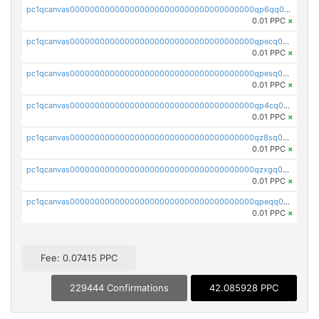
pc1qcanvas0000000000000000000000000000000000000qp6qq0uqshup8f4
0.01 PPC
×
pc1qcanvas0000000000000000000000000000000000000qpecq0uzsxrgjrk
0.01 PPC
×
pc1qcanvas0000000000000000000000000000000000000qpesq0uzsdcp2ge
0.01 PPC
×
pc1qcanvas0000000000000000000000000000000000000qp4cq0uqsze0z3e
0.01 PPC
×
pc1qcanvas0000000000000000000000000000000000000qz8sq0czsm60k90
0.01 PPC
×
pc1qcanvas0000000000000000000000000000000000000qzxgq0czsgpssq5
0.01 PPC
×
pc1qcanvas0000000000000000000000000000000000000qpeqq0cqsduqqhs
0.01 PPC
×
Fee: 0.07415 PPC
229444 Confirmations
42.085928 PPC