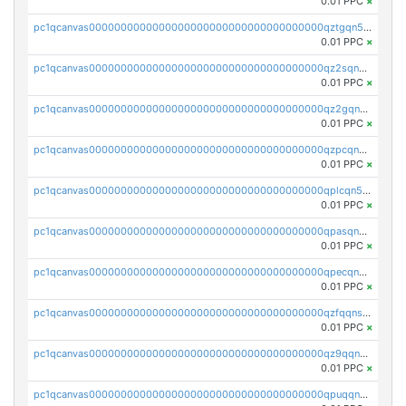
0.01 PPC
×
pc1qcanvas0000000000000000000000000000000000000qztgqn5zsaj920c
0.01 PPC
×
pc1qcanvas0000000000000000000000000000000000000qz2sqn5pq2xrnz6
0.01 PPC
×
pc1qcanvas0000000000000000000000000000000000000qz2gqn5pqhzcjlt
0.01 PPC
×
pc1qcanvas0000000000000000000000000000000000000qzpcqn5zsu5kvls
0.01 PPC
×
pc1qcanvas0000000000000000000000000000000000000qplcqn5zsz747da
0.01 PPC
×
pc1qcanvas0000000000000000000000000000000000000qpasqn5zs4j5glx
0.01 PPC
×
pc1qcanvas0000000000000000000000000000000000000qpecqn5pqtp5n83
0.01 PPC
×
pc1qcanvas0000000000000000000000000000000000000qzfqqnszszkfjzc
0.01 PPC
×
pc1qcanvas0000000000000000000000000000000000000qz9qqnszsclslxm
0.01 PPC
×
pc1qcanvas0000000000000000000000000000000000000qpuqqnsqsmf39c9