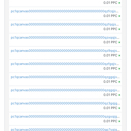
0.01 PPC
×
pc1qcanvas0000000000000000000000000000000000000qzfcqjszsw7yf5y
0.01 PPC
×
pc1qcanvas0000000000000000000000000000000000000qzfqqjszsn6lgf4
0.01 PPC
×
pc1qcanvas0000000000000000000000000000000000000qzxqqjszsmm2vvg
0.01 PPC
×
pc1qcanvas0000000000000000000000000000000000000qz9qqjspqdul690
0.01 PPC
×
pc1qcanvas0000000000000000000000000000000000000qzfgqjvzsfsundf
0.01 PPC
×
pc1qcanvas0000000000000000000000000000000000000qzggqjvzs80c54r
0.01 PPC
×
pc1qcanvas0000000000000000000000000000000000000qzqgqjvzsvp392p
0.01 PPC
×
pc1qcanvas0000000000000000000000000000000000000qz3gqjgzsu22865
0.01 PPC
×
pc1qcanvas0000000000000000000000000000000000000qzgsqjgzsjrwmhf
0.01 PPC
×
pc1qcanvas0000000000000000000000000000000000000qp7sqjgpqrga8jl