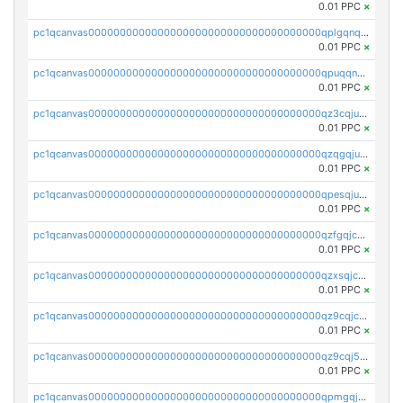
0.01 PPC
×
pc1qcanvas0000000000000000000000000000000000000qplgqnqzs4qhcr0
0.01 PPC
×
pc1qcanvas0000000000000000000000000000000000000qpuqqnqqsjqv5lj
0.01 PPC
×
pc1qcanvas0000000000000000000000000000000000000qz3cqjuzst5gp5x
0.01 PPC
×
pc1qcanvas0000000000000000000000000000000000000qzqgqjuzs9gv5dk
0.01 PPC
×
pc1qcanvas0000000000000000000000000000000000000qpesqjuzs9fgjc4
0.01 PPC
×
pc1qcanvas0000000000000000000000000000000000000qzfgqjczsg3vv49
0.01 PPC
×
pc1qcanvas0000000000000000000000000000000000000qzxsqjczsa5zfdf
0.01 PPC
×
pc1qcanvas0000000000000000000000000000000000000qz9cqjczsy88c8c
0.01 PPC
×
pc1qcanvas0000000000000000000000000000000000000qz9cqj5zsuls20u
0.01 PPC
×
pc1qcanvas0000000000000000000000000000000000000qpmgqj5pqs9c7rk