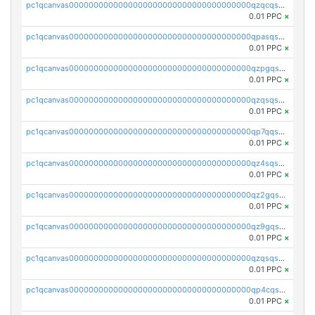
pc1qcanvas0000000000000000000000000000000000000qzqcqs5qskvl3vp
0.01 PPC
×
pc1qcanvas0000000000000000000000000000000000000qpasqs5pqtf7s2g
0.01 PPC
×
pc1qcanvas0000000000000000000000000000000000000qzpgqssqsxyypaw
0.01 PPC
×
pc1qcanvas0000000000000000000000000000000000000qzqsqssqs4lm8c4
0.01 PPC
×
pc1qcanvas0000000000000000000000000000000000000qp7qqsszsre5322
0.01 PPC
×
pc1qcanvas0000000000000000000000000000000000000qz4sqsvzsneff49
0.01 PPC
×
pc1qcanvas0000000000000000000000000000000000000qz2gqsvpq50vcj5
0.01 PPC
×
pc1qcanvas0000000000000000000000000000000000000qz9gqsvzscpqrls
0.01 PPC
×
pc1qcanvas0000000000000000000000000000000000000qzqsqsvzs6a0ep2
0.01 PPC
×
pc1qcanvas0000000000000000000000000000000000000qp4cqsvqsge7ksc
0.01 PPC
×