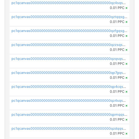
pc1qcanvas0000000000000000000000000000000000000qz4sqsgzsm3y827
0.01 PPC
×
pc1qcanvas0000000000000000000000000000000000000qztqqsgpqervf72
0.01 PPC
×
pc1qcanvas0000000000000000000000000000000000000qzfgqsgzs2q5qyg
0.01 PPC
×
pc1qcanvas0000000000000000000000000000000000000qzzsqsgzswz2e89
0.01 PPC
×
pc1qcanvas0000000000000000000000000000000000000qzqsqsgqsvxu2ga
0.01 PPC
×
pc1qcanvas0000000000000000000000000000000000000qp7gqsgqs0gye8p
0.01 PPC
×
pc1qcanvas0000000000000000000000000000000000000qp4cqsgzs7zd9e0
0.01 PPC
×
pc1qcanvas0000000000000000000000000000000000000qz4sqsyzsrfn4z6
0.01 PPC
×
pc1qcanvas0000000000000000000000000000000000000qpmqqsyzsaqs43d
0.01 PPC
×
pc1qcanvas0000000000000000000000000000000000000qzdqqsqzsqvhcre
0.01 PPC
×