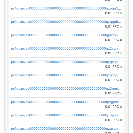
pc1qcanvas0000000000000000000000000000000000000qzpqq5qzsvuyxz8
0.01 PPC
×
pc1qcanvas0000000000000000000000000000000000000qzqgq5qzsfcfe3z
0.01 PPC
×
pc1qcanvas0000000000000000000000000000000000000qpusq5qpqjwqm0n
0.01 PPC
×
pc1qcanvas0000000000000000000000000000000000000qz2cqnuzs4zfgkn
0.01 PPC
×
pc1qcanvas0000000000000000000000000000000000000qzgcqnupqd6ce87
0.01 PPC
×
pc1qcanvas0000000000000000000000000000000000000qzpsqnuzs8l9grq
0.01 PPC
×
pc1qcanvas0000000000000000000000000000000000000qz3gqnczsy0pvkw
0.01 PPC
×
pc1qcanvas0000000000000000000000000000000000000qzrgqnczswymfc7
0.01 PPC
×
pc1qcanvas0000000000000000000000000000000000000qzrqqnczs9lj3n3
0.01 PPC
×
pc1qcanvas0000000000000000000000000000000000000qzqsqnczspgvpy3