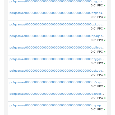
pc1qcanvas0000000000000000000000000000000000000qzggqsuzs97qcyw
0.01 PPC
×
pc1qcanvas0000000000000000000000000000000000000qzgqqsuzsw9fq0p
0.01 PPC
×
pc1qcanvas0000000000000000000000000000000000000qpkqqsuqswu50tq
0.01 PPC
×
pc1qcanvas0000000000000000000000000000000000000qp4qqsupqxgly5t
0.01 PPC
×
pc1qcanvas0000000000000000000000000000000000000qp5cqsupq4nqz3s
0.01 PPC
×
pc1qcanvas0000000000000000000000000000000000000qzygqsczshl5mlk
0.01 PPC
×
pc1qcanvas0000000000000000000000000000000000000qpkqqsczsc88uzh
0.01 PPC
×
pc1qcanvas0000000000000000000000000000000000000qz5cqs5zs0yrmkg
0.01 PPC
×
pc1qcanvas0000000000000000000000000000000000000qz9cqs5zsh84hex
0.01 PPC
×
pc1qcanvas0000000000000000000000000000000000000qzysqs5pqkvphz6
0.01 PPC
×