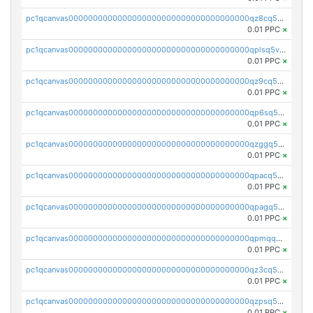
pc1qcanvas0000000000000000000000000000000000000qz8cq5vzsyss848
0.01 PPC
×
pc1qcanvas0000000000000000000000000000000000000qplsq5vpqc7mqxf
0.01 PPC
×
pc1qcanvas0000000000000000000000000000000000000qz9cq5gzss048ng
0.01 PPC
×
pc1qcanvas0000000000000000000000000000000000000qp6sq5gpq0wz46e
0.01 PPC
×
pc1qcanvas0000000000000000000000000000000000000qzggq5ypqw35eez
0.01 PPC
×
pc1qcanvas0000000000000000000000000000000000000qpacq5ypqlzq2rd
0.01 PPC
×
pc1qcanvas0000000000000000000000000000000000000qpagq5ypqfajn4n
0.01 PPC
×
pc1qcanvas0000000000000000000000000000000000000qpmqq5yzste6x5s
0.01 PPC
×
pc1qcanvas0000000000000000000000000000000000000qz3cq5qzs8ydvgj
0.01 PPC
×
pc1qcanvas0000000000000000000000000000000000000qzpsq5qzs6rkl5e
0.01 PPC
×