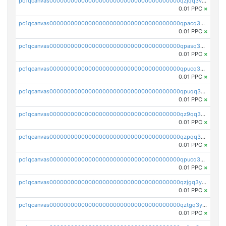
pc1qcanvas0000000000000000000000000000000000000qzjqq3vzsh93ljf
0.01 PPC
×
pc1qcanvas0000000000000000000000000000000000000qpacq3vzsvglqjm
0.01 PPC
×
pc1qcanvas0000000000000000000000000000000000000qpasq3vzs8nkce5
0.01 PPC
×
pc1qcanvas0000000000000000000000000000000000000qpucq3vzszhm823
0.01 PPC
×
pc1qcanvas0000000000000000000000000000000000000qpuqq3vpqmueele
0.01 PPC
×
pc1qcanvas0000000000000000000000000000000000000qz9qq3gzs27j0qf
0.01 PPC
×
pc1qcanvas0000000000000000000000000000000000000qzpqq3gzsmeznmg
0.01 PPC
×
pc1qcanvas0000000000000000000000000000000000000qpucq3gzs2lkf42
0.01 PPC
×
pc1qcanvas0000000000000000000000000000000000000qzjgq3yzsvwzmwe
0.01 PPC
×
pc1qcanvas0000000000000000000000000000000000000qztgq3yzslrax74
0.01 PPC
×