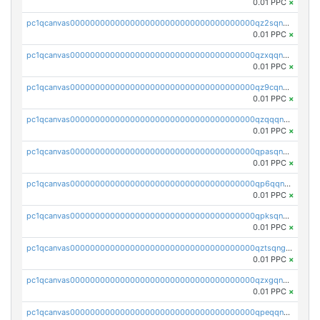
0.01 PPC
×
pc1qcanvas0000000000000000000000000000000000000qz2sqnvzshsap6t
0.01 PPC
×
pc1qcanvas0000000000000000000000000000000000000qzxqqnvzsmxk4gk
0.01 PPC
×
pc1qcanvas0000000000000000000000000000000000000qz9cqnvzs52pa5e
0.01 PPC
×
pc1qcanvas0000000000000000000000000000000000000qzqqqnvzskkw82r
0.01 PPC
×
pc1qcanvas0000000000000000000000000000000000000qpasqnvzsvtn90w
0.01 PPC
×
pc1qcanvas0000000000000000000000000000000000000qp6qqnvpqa5yktk
0.01 PPC
×
pc1qcanvas0000000000000000000000000000000000000qpksqnvpq3z0zet
0.01 PPC
×
pc1qcanvas0000000000000000000000000000000000000qztsqngzs385ga6
0.01 PPC
×
pc1qcanvas0000000000000000000000000000000000000qzxgqngzsc4jruz
0.01 PPC
×
pc1qcanvas0000000000000000000000000000000000000qpeqqngzsrmuwa2