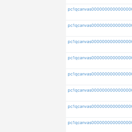
pc1qcanvas000000000000000
pc1qcanvas00000000000000
pc1qcanvas000000000000000
pc1qcanvas00000000000000
pc1qcanvas000000000000000
pc1qcanvas000000000000000
pc1qcanvas000000000000000
pc1qcanvas000000000000000