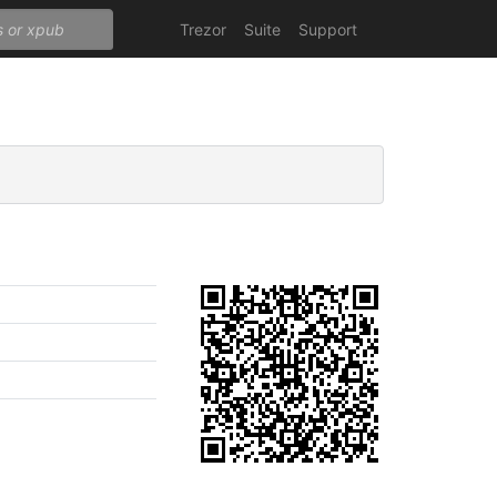
Trezor
Suite
Support