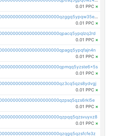
0.01 PPC
×
pc1qcanvas0000000000000000000000000000000000000qzggq5ypqw35eez
0.01 PPC
×
0000000000000000000000qpacq5ypqlzq2rd
0.01 PPC
×
0000000000000000000000qpagq5ypqfajn4n
0.01 PPC
×
00000000000000000000000qpmqq5yzste6x5s
0.01 PPC
×
0000000000000000000000qz3cq5qzs8ydvgj
0.01 PPC
×
0000000000000000000000qzpsq5qzs6rkl5e
0.01 PPC
×
0000000000000000000000qzpqq5qzsvuyxz8
0.01 PPC
×
0000000000000000000000qzqgq5qzsfcfe3z