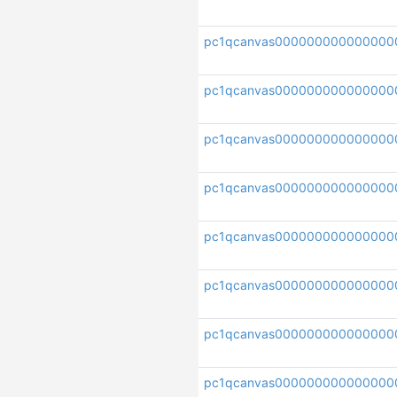
pc1qcanvas000000000000000
pc1qcanvas00000000000000
pc1qcanvas000000000000000
pc1qcanvas00000000000000
pc1qcanvas000000000000000
pc1qcanvas000000000000000
pc1qcanvas000000000000000