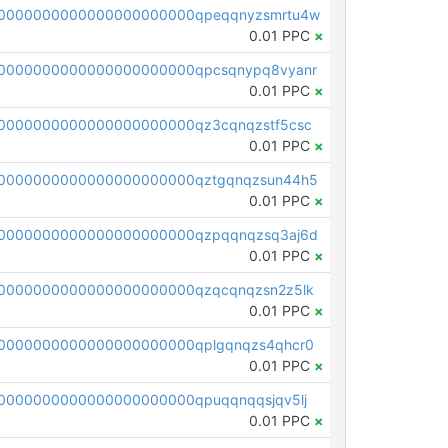
0000000000000000000000qpeqqnyzsmrtu4w
0.01 PPC
×
0000000000000000000000qpcsqnypq8vyanr
0.01 PPC
×
0000000000000000000000qz3cqnqzstf5csc
0.01 PPC
×
0000000000000000000000qztgqnqzsun44h5
0.01 PPC
×
0000000000000000000000qzpqqnqzsq3aj6d
0.01 PPC
×
0000000000000000000000qzqcqnqzsn2z5lk
0.01 PPC
×
0000000000000000000000qplgqnqzs4qhcr0
0.01 PPC
×
0000000000000000000000qpuqqnqqsjqv5lj
0.01 PPC
×