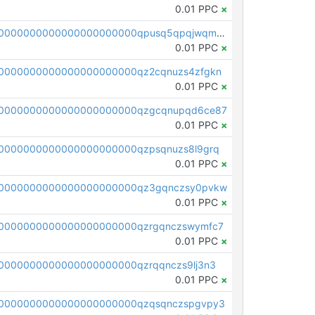
0.01 PPC
×
pc1qcanvas0000000000000000000000000000000000000qpusq5qpqjwqm0n
0.01 PPC
×
0000000000000000000000qz2cqnuzs4zfgkn
0.01 PPC
×
00000000000000000000000qzgcqnupqd6ce87
0.01 PPC
×
0000000000000000000000qzpsqnuzs8l9grq
0.01 PPC
×
00000000000000000000000qz3gqnczsy0pvkw
0.01 PPC
×
0000000000000000000000qzrgqnczswymfc7
0.01 PPC
×
0000000000000000000000qzrqqnczs9lj3n3
0.01 PPC
×
0000000000000000000000qzqsqnczspgvpy3