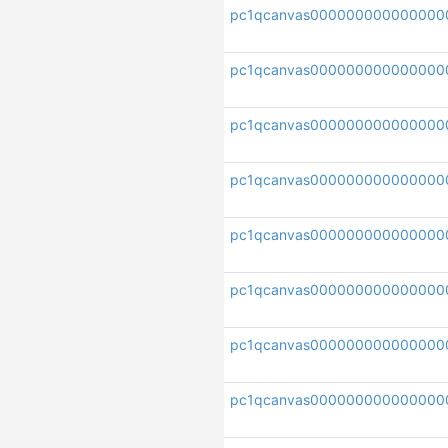
pc1qcanvas000000000000000
pc1qcanvas000000000000000
pc1qcanvas000000000000000
pc1qcanvas000000000000000
pc1qcanvas000000000000000
pc1qcanvas000000000000000
pc1qcanvas000000000000000
pc1qcanvas000000000000000