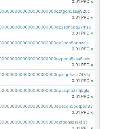
0.01 PPC
×
0000000000000000000000qztgqn5zsaj920c
0.01 PPC
×
0000000000000000000000qz2sqn5pq2xrnz6
0.01 PPC
×
0000000000000000000000qz2gqn5pqhzcjlt
0.01 PPC
×
0000000000000000000000qzpcqn5zsu5kvls
0.01 PPC
×
0000000000000000000000qplcqn5zsz747da
0.01 PPC
×
0000000000000000000000qpasqn5zs4j5glx
0.01 PPC
×
00000000000000000000000qpecqn5pqtp5n83
0.01 PPC
×
0000000000000000000000qzfqqnszszkfjzc
0.01 PPC
×