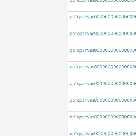
pc1qcanvas000000000000000
pc1qcanvas000000000000000
pc1qcanvas00000000000000
pc1qcanvas000000000000000
pc1qcanvas000000000000000
pc1qcanvas000000000000000
pc1qcanvas000000000000000