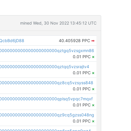
mined Wed, 30 Nov 2022 13:45:12 UTC
QcbBd6jD88
40.405928 PPC
➡
00000000000000000000000qztgq5vzsgxmn86
0.01 PPC
×
0000000000000000000000qztqq5vzsrajtv4
0.01 PPC
×
0000000000000000000000qz8cq5vzsyss848
0.01 PPC
×
0000000000000000000000qplsq5vpqc7mqxf
0.01 PPC
×
00000000000000000000000qz9cq5gzss048ng
0.01 PPC
×
pc1qcanvas0000000000000000000000000000000000000qp6sq5gpq0wz46e