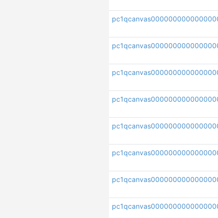
pc1qcanvas000000000000000
pc1qcanvas000000000000000
pc1qcanvas000000000000000
pc1qcanvas000000000000000
pc1qcanvas000000000000000
pc1qcanvas000000000000000
pc1qcanvas00000000000000
pc1qcanvas000000000000000