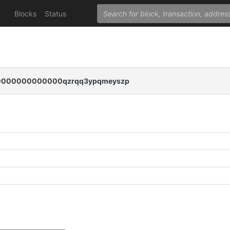
Blocks
Status
000000000000qzrqq3ypqmeyszp