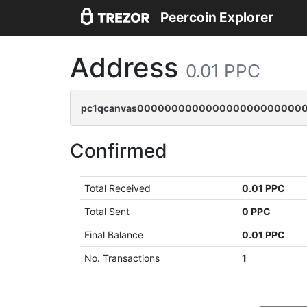
Peercoin Explorer
Address
0.01 PPC
pc1qcanvas0000000000000000000000000
Confirmed
Total Received
0.01 PPC
Total Sent
0 PPC
Final Balance
0.01 PPC
No. Transactions
1