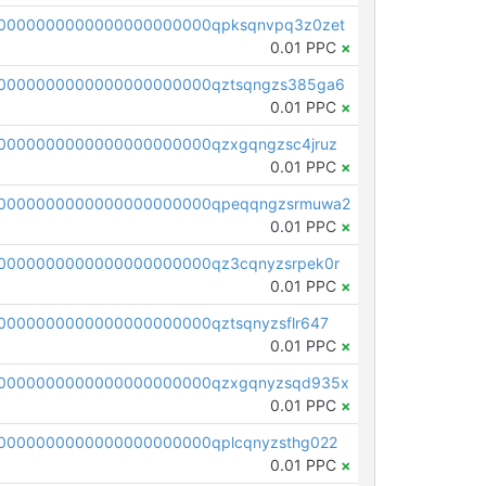
0000000000000000000000qpksqnvpq3z0zet
0.01 PPC
×
0000000000000000000000qztsqngzs385ga6
0.01 PPC
×
0000000000000000000000qzxgqngzsc4jruz
0.01 PPC
×
00000000000000000000000qpeqqngzsrmuwa2
0.01 PPC
×
0000000000000000000000qz3cqnyzsrpek0r
0.01 PPC
×
0000000000000000000000qztsqnyzsflr647
0.01 PPC
×
00000000000000000000000qzxgqnyzsqd935x
0.01 PPC
×
0000000000000000000000qplcqnyzsthg022
0.01 PPC
×