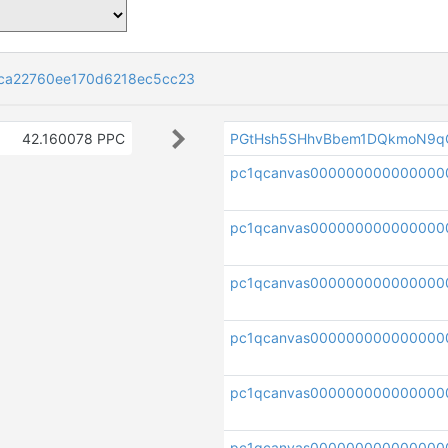
ca22760ee170d6218ec5cc23
42.160078 PPC
PGtHsh5SHhvBbem1DQkmoN9q
pc1qcanvas00000000000000
pc1qcanvas000000000000000
pc1qcanvas000000000000000
pc1qcanvas000000000000000
pc1qcanvas00000000000000