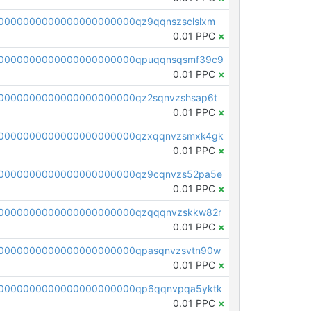
0000000000000000000000qz9qqnszsclslxm
0.01 PPC
×
00000000000000000000000qpuqqnsqsmf39c9
0.01 PPC
×
0000000000000000000000qz2sqnvzshsap6t
0.01 PPC
×
00000000000000000000000qzxqqnvzsmxk4gk
0.01 PPC
×
0000000000000000000000qz9cqnvzs52pa5e
0.01 PPC
×
0000000000000000000000qzqqqnvzskkw82r
0.01 PPC
×
0000000000000000000000qpasqnvzsvtn90w
0.01 PPC
×
0000000000000000000000qp6qqnvpqa5yktk
0.01 PPC
×