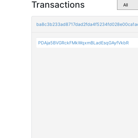
Transactions
ba8c3b233ad8717dad2fda4f5234fd028e00ca1a
PDAja5BVGRckFMkWqxmBLadEsqGAyfVkbR