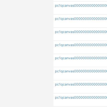
pc1qcanvas000000000000000
pc1qcanvas000000000000000
pc1qcanvas000000000000000
pc1qcanvas00000000000000
pc1qcanvas000000000000000
pc1qcanvas000000000000000
pc1qcanvas00000000000000
pc1qcanvas000000000000000