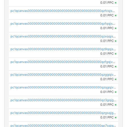
0.01 PPC
×
pc1qcanvas0000000000000000000000000000000000000qzfcqjszsw7yf5y
0.01 PPC
×
pc1qcanvas0000000000000000000000000000000000000qzfqqjszsn6lgf4
0.01 PPC
×
pc1qcanvas0000000000000000000000000000000000000qzxqqjszsmm2vvg
0.01 PPC
×
pc1qcanvas0000000000000000000000000000000000000qz9qqjspqdul690
0.01 PPC
×
pc1qcanvas0000000000000000000000000000000000000qzfgqjvzsfsundf
0.01 PPC
×
pc1qcanvas0000000000000000000000000000000000000qzggqjvzs80c54r
0.01 PPC
×
pc1qcanvas0000000000000000000000000000000000000qzqgqjvzsvp392p
0.01 PPC
×
pc1qcanvas0000000000000000000000000000000000000qz3gqjgzsu22865
0.01 PPC
×
pc1qcanvas0000000000000000000000000000000000000qzgsqjgzsjrwmhf
0.01 PPC
×
pc1qcanvas0000000000000000000000000000000000000qp7sqjgpqrga8jl