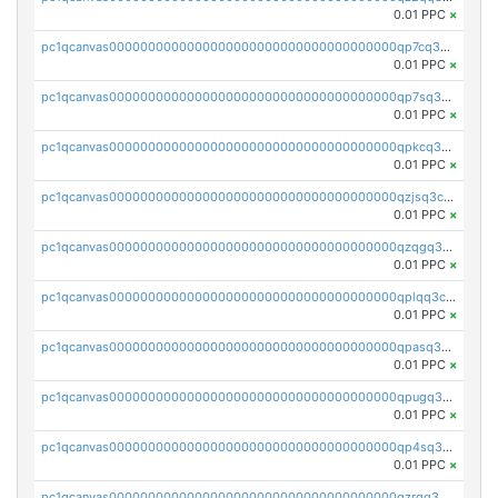
0.01 PPC
×
pc1qcanvas0000000000000000000000000000000000000qp7cq3uqsf6s9z7
0.01 PPC
×
pc1qcanvas0000000000000000000000000000000000000qp7sq3uzsuj8qla
0.01 PPC
×
pc1qcanvas0000000000000000000000000000000000000qpkcq3uzsu88fts
0.01 PPC
×
pc1qcanvas0000000000000000000000000000000000000qzjsq3czsqmneum
0.01 PPC
×
pc1qcanvas0000000000000000000000000000000000000qzqgq3czsh5ja06
0.01 PPC
×
pc1qcanvas0000000000000000000000000000000000000qplqq3czsv6uswj
0.01 PPC
×
pc1qcanvas0000000000000000000000000000000000000qpasq3czsxjx8pc
0.01 PPC
×
pc1qcanvas0000000000000000000000000000000000000qpugq3czs4fepyr
0.01 PPC
×
pc1qcanvas0000000000000000000000000000000000000qp4sq3cqsn03tgk
0.01 PPC
×
pc1qcanvas0000000000000000000000000000000000000qzrgq35pqetsewe