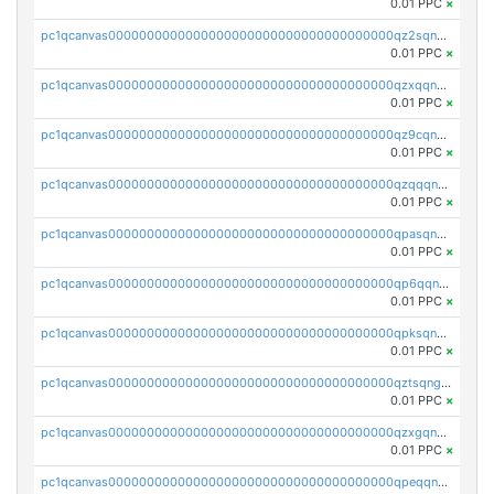
0.01 PPC
×
pc1qcanvas0000000000000000000000000000000000000qz2sqnvzshsap6t
0.01 PPC
×
pc1qcanvas0000000000000000000000000000000000000qzxqqnvzsmxk4gk
0.01 PPC
×
pc1qcanvas0000000000000000000000000000000000000qz9cqnvzs52pa5e
0.01 PPC
×
pc1qcanvas0000000000000000000000000000000000000qzqqqnvzskkw82r
0.01 PPC
×
pc1qcanvas0000000000000000000000000000000000000qpasqnvzsvtn90w
0.01 PPC
×
pc1qcanvas0000000000000000000000000000000000000qp6qqnvpqa5yktk
0.01 PPC
×
pc1qcanvas0000000000000000000000000000000000000qpksqnvpq3z0zet
0.01 PPC
×
pc1qcanvas0000000000000000000000000000000000000qztsqngzs385ga6
0.01 PPC
×
pc1qcanvas0000000000000000000000000000000000000qzxgqngzsc4jruz
0.01 PPC
×
pc1qcanvas0000000000000000000000000000000000000qpeqqngzsrmuwa2