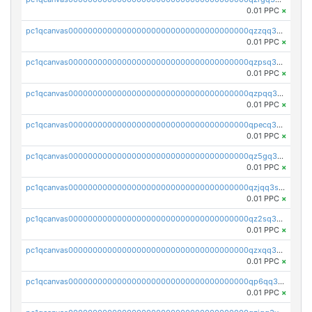
0.01 PPC
×
pc1qcanvas0000000000000000000000000000000000000qzzqq35pqu0axau
0.01 PPC
×
pc1qcanvas0000000000000000000000000000000000000qzpsq35pqccrk2u
0.01 PPC
×
pc1qcanvas0000000000000000000000000000000000000qzpqq35pqw830uz
0.01 PPC
×
pc1qcanvas0000000000000000000000000000000000000qpecq35zsykg3ej
0.01 PPC
×
pc1qcanvas0000000000000000000000000000000000000qz5gq3szsql2k5q
0.01 PPC
×
pc1qcanvas0000000000000000000000000000000000000qzjqq3szsx5mua6
0.01 PPC
×
pc1qcanvas0000000000000000000000000000000000000qz2sq3szsdejlrz
0.01 PPC
×
pc1qcanvas0000000000000000000000000000000000000qzxqq3spq9qq5ex
0.01 PPC
×
pc1qcanvas0000000000000000000000000000000000000qp6qq3sqsapv2v2
0.01 PPC
×