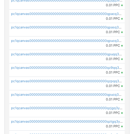
pc1qcanvas0000000000000000000000000000000000000qzjqq3vzsh93ljf
0.01 PPC
×
pc1qcanvas0000000000000000000000000000000000000qpacq3vzsvglqjm
0.01 PPC
×
pc1qcanvas0000000000000000000000000000000000000qpasq3vzs8nkce5
0.01 PPC
×
pc1qcanvas0000000000000000000000000000000000000qpucq3vzszhm823
0.01 PPC
×
pc1qcanvas0000000000000000000000000000000000000qpuqq3vpqmueele
0.01 PPC
×
pc1qcanvas0000000000000000000000000000000000000qz9qq3gzs27j0qf
0.01 PPC
×
pc1qcanvas0000000000000000000000000000000000000qzpqq3gzsmeznmg
0.01 PPC
×
pc1qcanvas0000000000000000000000000000000000000qpucq3gzs2lkf42
0.01 PPC
×
pc1qcanvas0000000000000000000000000000000000000qzjgq3yzsvwzmwe
0.01 PPC
×
pc1qcanvas0000000000000000000000000000000000000qztgq3yzslrax74
0.01 PPC
×