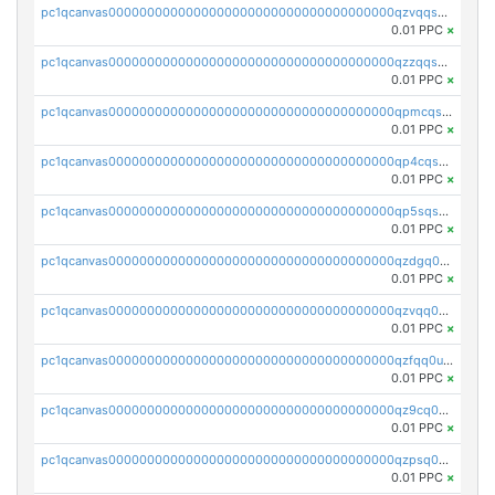
pc1qcanvas0000000000000000000000000000000000000qzvqqsqzswnnlmn
0.01 PPC
×
pc1qcanvas0000000000000000000000000000000000000qzzqqsqzsgdzuxy
0.01 PPC
×
pc1qcanvas0000000000000000000000000000000000000qpmcqsqqsklc89t
0.01 PPC
×
pc1qcanvas0000000000000000000000000000000000000qp4cqsqzswjhews
0.01 PPC
×
pc1qcanvas0000000000000000000000000000000000000qp5sqsqpq0ere4v
0.01 PPC
×
pc1qcanvas0000000000000000000000000000000000000qzdgq0uzse0cxpn
0.01 PPC
×
pc1qcanvas0000000000000000000000000000000000000qzvqq0uzsut4ejk
0.01 PPC
×
pc1qcanvas0000000000000000000000000000000000000qzfqq0uqsaqll83
0.01 PPC
×
pc1qcanvas0000000000000000000000000000000000000qz9cq0uqs6dan7r
0.01 PPC
×
pc1qcanvas0000000000000000000000000000000000000qzpsq0uzs7z62cp
0.01 PPC
×