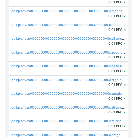
0.01 PPC
×
pc1qcanvas0000000000000000000000000000000000000qplgqnqzs4qhcr0
0.01 PPC
×
pc1qcanvas0000000000000000000000000000000000000qpuqqnqqsjqv5lj
0.01 PPC
×
pc1qcanvas0000000000000000000000000000000000000qz3cqjuzst5gp5x
0.01 PPC
×
pc1qcanvas0000000000000000000000000000000000000qzqgqjuzs9gv5dk
0.01 PPC
×
pc1qcanvas0000000000000000000000000000000000000qpesqjuzs9fgjc4
0.01 PPC
×
pc1qcanvas0000000000000000000000000000000000000qzfgqjczsg3vv49
0.01 PPC
×
pc1qcanvas0000000000000000000000000000000000000qzxsqjczsa5zfdf
0.01 PPC
×
pc1qcanvas0000000000000000000000000000000000000qz9cqjczsy88c8c
0.01 PPC
×
pc1qcanvas0000000000000000000000000000000000000qz9cqj5zsuls20u
0.01 PPC
×
pc1qcanvas0000000000000000000000000000000000000qpmgqj5pqs9c7rk