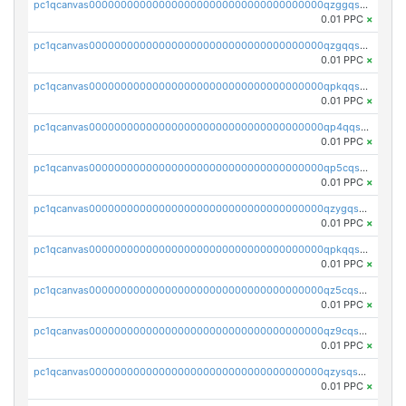
pc1qcanvas0000000000000000000000000000000000000qzggqsuzs97qcyw
0.01 PPC
×
pc1qcanvas0000000000000000000000000000000000000qzgqqsuzsw9fq0p
0.01 PPC
×
pc1qcanvas0000000000000000000000000000000000000qpkqqsuqswu50tq
0.01 PPC
×
pc1qcanvas0000000000000000000000000000000000000qp4qqsupqxgly5t
0.01 PPC
×
pc1qcanvas0000000000000000000000000000000000000qp5cqsupq4nqz3s
0.01 PPC
×
pc1qcanvas0000000000000000000000000000000000000qzygqsczshl5mlk
0.01 PPC
×
pc1qcanvas0000000000000000000000000000000000000qpkqqsczsc88uzh
0.01 PPC
×
pc1qcanvas0000000000000000000000000000000000000qz5cqs5zs0yrmkg
0.01 PPC
×
pc1qcanvas0000000000000000000000000000000000000qz9cqs5zsh84hex
0.01 PPC
×
pc1qcanvas0000000000000000000000000000000000000qzysqs5pqkvphz6
0.01 PPC
×