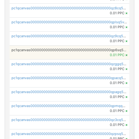
pc1qcanvas0000000000000000000000000000000000000qz8cq5vzsyss848
0.01 PPC
×
pc1qcanvas0000000000000000000000000000000000000qplsq5vpqc7mqxf
0.01 PPC
×
pc1qcanvas0000000000000000000000000000000000000qz9cq5gzss048ng
0.01 PPC
×
pc1qcanvas0000000000000000000000000000000000000qp6sq5gpq0wz46e
0.01 PPC
×
pc1qcanvas0000000000000000000000000000000000000qzggq5ypqw35eez
0.01 PPC
×
pc1qcanvas0000000000000000000000000000000000000qpacq5ypqlzq2rd
0.01 PPC
×
pc1qcanvas0000000000000000000000000000000000000qpagq5ypqfajn4n
0.01 PPC
×
pc1qcanvas0000000000000000000000000000000000000qpmqq5yzste6x5s
0.01 PPC
×
pc1qcanvas0000000000000000000000000000000000000qz3cq5qzs8ydvgj
0.01 PPC
×
pc1qcanvas0000000000000000000000000000000000000qzpsq5qzs6rkl5e
0.01 PPC
×