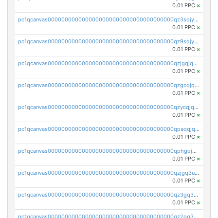
0.01 PPC
×
pc1qcanvas0000000000000000000000000000000000000qz3sqjyzsekx50p
0.01 PPC
×
pc1qcanvas0000000000000000000000000000000000000qz9sqjypq6zauta
0.01 PPC
×
pc1qcanvas0000000000000000000000000000000000000qzjgqjqzs7jujv4
0.01 PPC
×
pc1qcanvas0000000000000000000000000000000000000qzgcqjqpqd8yqrq
0.01 PPC
×
pc1qcanvas0000000000000000000000000000000000000qzycqjqpqhwad8r
0.01 PPC
×
pc1qcanvas0000000000000000000000000000000000000qpaqqjqpqh0etjq
0.01 PPC
×
pc1qcanvas0000000000000000000000000000000000000qphgqjqzs0zgnhq
0.01 PPC
×
pc1qcanvas0000000000000000000000000000000000000qzjgq3uzs4h9k73
0.01 PPC
×
pc1qcanvas0000000000000000000000000000000000000qz3gq3uzs8lfll0
0.01 PPC
×
pc1qcanvas0000000000000000000000000000000000000qz2qq3uzsr7h5ac