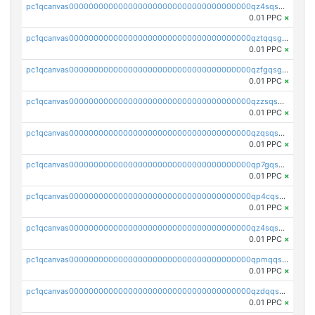
pc1qcanvas0000000000000000000000000000000000000qz4sqsgzsm3y827
0.01 PPC
×
pc1qcanvas0000000000000000000000000000000000000qztqqsgpqervf72
0.01 PPC
×
pc1qcanvas0000000000000000000000000000000000000qzfgqsgzs2q5qyg
0.01 PPC
×
pc1qcanvas0000000000000000000000000000000000000qzzsqsgzswz2e89
0.01 PPC
×
pc1qcanvas0000000000000000000000000000000000000qzqsqsgqsvxu2ga
0.01 PPC
×
pc1qcanvas0000000000000000000000000000000000000qp7gqsgqs0gye8p
0.01 PPC
×
pc1qcanvas0000000000000000000000000000000000000qp4cqsgzs7zd9e0
0.01 PPC
×
pc1qcanvas0000000000000000000000000000000000000qz4sqsyzsrfn4z6
0.01 PPC
×
pc1qcanvas0000000000000000000000000000000000000qpmqqsyzsaqs43d
0.01 PPC
×
pc1qcanvas0000000000000000000000000000000000000qzdqqsqzsqvhcre
0.01 PPC
×