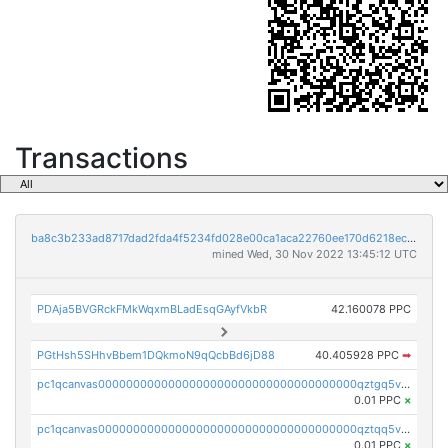
Transactions
ba8c3b233ad8717dad2fda4f5234fd028e00ca1aca22760ee170d6218ec5cc23
mined Wed, 30 Nov 2022 13:45:12 UTC
PDAja5BVGRckFMkWqxmBLadEsqGAyfVkbR
42.160078 PPC
PGtHsh5SHhvBbem1DQkmoN9qQcbBd6jD88
40.405928 PPC
➡
pc1qcanvas0000000000000000000000000000000000000qztgq5vzsgxmn86
0.01 PPC
×
pc1qcanvas0000000000000000000000000000000000000qztqq5vzsrajtv4
0.01 PPC
×