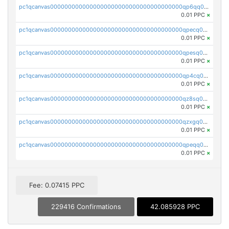
pc1qcanvas0000000000000000000000000000000000000qp6qq0uqshup8f4
0.01 PPC
×
pc1qcanvas0000000000000000000000000000000000000qpecq0uzsxrgjrk
0.01 PPC
×
pc1qcanvas0000000000000000000000000000000000000qpesq0uzsdcp2ge
0.01 PPC
×
pc1qcanvas0000000000000000000000000000000000000qp4cq0uqsze0z3e
0.01 PPC
×
pc1qcanvas0000000000000000000000000000000000000qz8sq0czsm60k90
0.01 PPC
×
pc1qcanvas0000000000000000000000000000000000000qzxgq0czsgpssq5
0.01 PPC
×
pc1qcanvas0000000000000000000000000000000000000qpeqq0cqsduqqhs
0.01 PPC
×
Fee: 0.07415 PPC
229416 Confirmations
42.085928 PPC