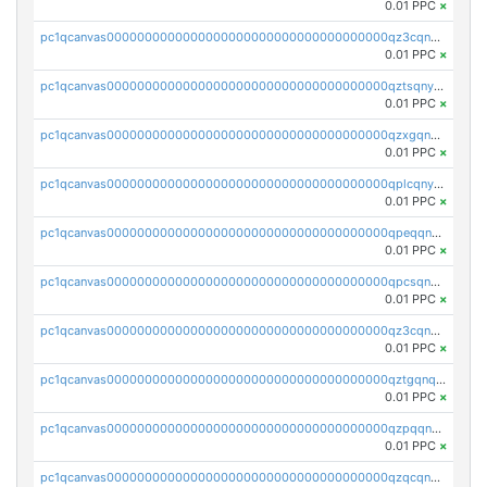
0.01 PPC
×
pc1qcanvas0000000000000000000000000000000000000qz3cqnyzsrpek0r
0.01 PPC
×
pc1qcanvas0000000000000000000000000000000000000qztsqnyzsflr647
0.01 PPC
×
pc1qcanvas0000000000000000000000000000000000000qzxgqnyzsqd935x
0.01 PPC
×
pc1qcanvas0000000000000000000000000000000000000qplcqnyzsthg022
0.01 PPC
×
pc1qcanvas0000000000000000000000000000000000000qpeqqnyzsmrtu4w
0.01 PPC
×
pc1qcanvas0000000000000000000000000000000000000qpcsqnypq8vyanr
0.01 PPC
×
pc1qcanvas0000000000000000000000000000000000000qz3cqnqzstf5csc
0.01 PPC
×
pc1qcanvas0000000000000000000000000000000000000qztgqnqzsun44h5
0.01 PPC
×
pc1qcanvas0000000000000000000000000000000000000qzpqqnqzsq3aj6d
0.01 PPC
×
pc1qcanvas0000000000000000000000000000000000000qzqcqnqzsn2z5lk