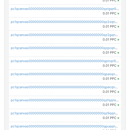
0.01 PPC
×
pc1qcanvas0000000000000000000000000000000000000qztgqn5zsaj920c
0.01 PPC
×
pc1qcanvas0000000000000000000000000000000000000qz2sqn5pq2xrnz6
0.01 PPC
×
pc1qcanvas0000000000000000000000000000000000000qz2gqn5pqhzcjlt
0.01 PPC
×
pc1qcanvas0000000000000000000000000000000000000qzpcqn5zsu5kvls
0.01 PPC
×
pc1qcanvas0000000000000000000000000000000000000qplcqn5zsz747da
0.01 PPC
×
pc1qcanvas0000000000000000000000000000000000000qpasqn5zs4j5glx
0.01 PPC
×
pc1qcanvas0000000000000000000000000000000000000qpecqn5pqtp5n83
0.01 PPC
×
pc1qcanvas0000000000000000000000000000000000000qzfqqnszszkfjzc
0.01 PPC
×
pc1qcanvas0000000000000000000000000000000000000qz9qqnszsclslxm
0.01 PPC
×
pc1qcanvas0000000000000000000000000000000000000qpuqqnsqsmf39c9