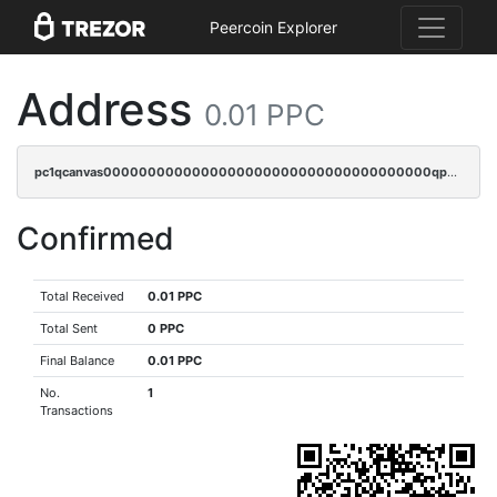
Peercoin Explorer
Address
0.01 PPC
pc1qcanvas0000000000000000000000000000000000000qp6sq5gpq0wz46e
Confirmed
Total Received
0.01 PPC
Total Sent
0 PPC
Final Balance
0.01 PPC
No.
1
Transactions