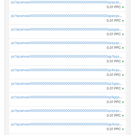
pc1qcanvas0000000000000000000000000000000000000qzqcqs5qskvl3vp
0.01 PPC
×
pc1qcanvas0000000000000000000000000000000000000qpasqs5pqtf7s2g
0.01 PPC
×
pc1qcanvas0000000000000000000000000000000000000qzpgqssqsxyypaw
0.01 PPC
×
pc1qcanvas0000000000000000000000000000000000000qzqsqssqs4lm8c4
0.01 PPC
×
pc1qcanvas0000000000000000000000000000000000000qp7qqsszsre5322
0.01 PPC
×
pc1qcanvas0000000000000000000000000000000000000qz4sqsvzsneff49
0.01 PPC
×
pc1qcanvas0000000000000000000000000000000000000qz2gqsvpq50vcj5
0.01 PPC
×
pc1qcanvas0000000000000000000000000000000000000qz9gqsvzscpqrls
0.01 PPC
×
pc1qcanvas0000000000000000000000000000000000000qzqsqsvzs6a0ep2
0.01 PPC
×
pc1qcanvas0000000000000000000000000000000000000qp4cqsvqsge7ksc
0.01 PPC
×