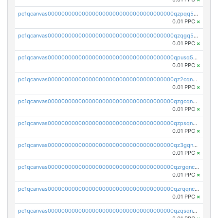
pc1qcanvas0000000000000000000000000000000000000qzpqq5qzsvuyxz8
0.01 PPC
×
pc1qcanvas0000000000000000000000000000000000000qzqgq5qzsfcfe3z
0.01 PPC
×
pc1qcanvas0000000000000000000000000000000000000qpusq5qpqjwqm0n
0.01 PPC
×
pc1qcanvas0000000000000000000000000000000000000qz2cqnuzs4zfgkn
0.01 PPC
×
pc1qcanvas0000000000000000000000000000000000000qzgcqnupqd6ce87
0.01 PPC
×
pc1qcanvas0000000000000000000000000000000000000qzpsqnuzs8l9grq
0.01 PPC
×
pc1qcanvas0000000000000000000000000000000000000qz3gqnczsy0pvkw
0.01 PPC
×
pc1qcanvas0000000000000000000000000000000000000qzrgqnczswymfc7
0.01 PPC
×
pc1qcanvas0000000000000000000000000000000000000qzrqqnczs9lj3n3
0.01 PPC
×
pc1qcanvas0000000000000000000000000000000000000qzqsqnczspgvpy3