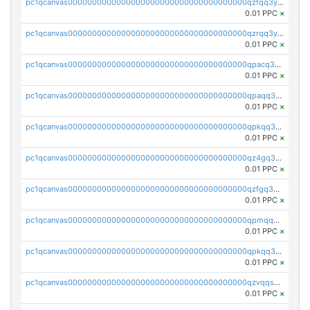
pc1qcanvas0000000000000000000000000000000000000qzfqq3yzsg0usvw
0.01 PPC
×
pc1qcanvas0000000000000000000000000000000000000qzrqq3ypqmeyszp
0.01 PPC
×
pc1qcanvas0000000000000000000000000000000000000qpacq3yzsuc9u9y
0.01 PPC
×
pc1qcanvas0000000000000000000000000000000000000qpaqq3yzspu7ac4
0.01 PPC
×
pc1qcanvas0000000000000000000000000000000000000qpkqq3yqsxf9cs9
0.01 PPC
×
pc1qcanvas0000000000000000000000000000000000000qz4gq3qzs8fnqta
0.01 PPC
×
pc1qcanvas0000000000000000000000000000000000000qzfgq3qzstucxc6
0.01 PPC
×
pc1qcanvas0000000000000000000000000000000000000qpmqq3qqs6h4unh
0.01 PPC
×
pc1qcanvas0000000000000000000000000000000000000qpkqq3qqswpgk07
0.01 PPC
×
pc1qcanvas0000000000000000000000000000000000000qzvqqsuzslzeu5q
0.01 PPC
×