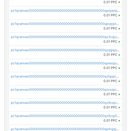
0.01 PPC
×
pc1qcanvas0000000000000000000000000000000000000qplgqnqzs4qhcr0
0.01 PPC
×
pc1qcanvas0000000000000000000000000000000000000qpuqqnqqsjqv5lj
0.01 PPC
×
pc1qcanvas0000000000000000000000000000000000000qz3cqjuzst5gp5x
0.01 PPC
×
pc1qcanvas0000000000000000000000000000000000000qzqgqjuzs9gv5dk
0.01 PPC
×
pc1qcanvas0000000000000000000000000000000000000qpesqjuzs9fgjc4
0.01 PPC
×
pc1qcanvas0000000000000000000000000000000000000qzfgqjczsg3vv49
0.01 PPC
×
pc1qcanvas0000000000000000000000000000000000000qzxsqjczsa5zfdf
0.01 PPC
×
pc1qcanvas0000000000000000000000000000000000000qz9cqjczsy88c8c
0.01 PPC
×
pc1qcanvas0000000000000000000000000000000000000qz9cqj5zsuls20u
0.01 PPC
×
pc1qcanvas0000000000000000000000000000000000000qpmgqj5pqs9c7rk