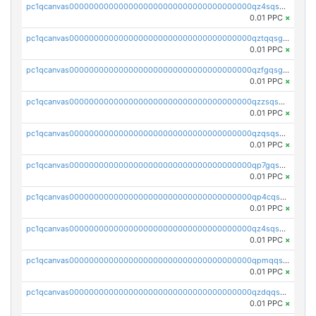
pc1qcanvas0000000000000000000000000000000000000qz4sqsgzsm3y827
0.01 PPC
×
pc1qcanvas0000000000000000000000000000000000000qztqqsgpqervf72
0.01 PPC
×
pc1qcanvas0000000000000000000000000000000000000qzfgqsgzs2q5qyg
0.01 PPC
×
pc1qcanvas0000000000000000000000000000000000000qzzsqsgzswz2e89
0.01 PPC
×
pc1qcanvas0000000000000000000000000000000000000qzqsqsgqsvxu2ga
0.01 PPC
×
pc1qcanvas0000000000000000000000000000000000000qp7gqsgqs0gye8p
0.01 PPC
×
pc1qcanvas0000000000000000000000000000000000000qp4cqsgzs7zd9e0
0.01 PPC
×
pc1qcanvas0000000000000000000000000000000000000qz4sqsyzsrfn4z6
0.01 PPC
×
pc1qcanvas0000000000000000000000000000000000000qpmqqsyzsaqs43d
0.01 PPC
×
pc1qcanvas0000000000000000000000000000000000000qzdqqsqzsqvhcre
0.01 PPC
×