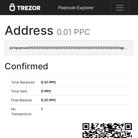
Peercoin Explorer
Address
0.01 PPC
pc1qcanvas0000000000000000000000000000000000000qp7sq3uzsuj8qla
Confirmed
Total Received
0.01 PPC
Total Sent
0 PPC
Final Balance
0.01 PPC
No.
1
Transactions