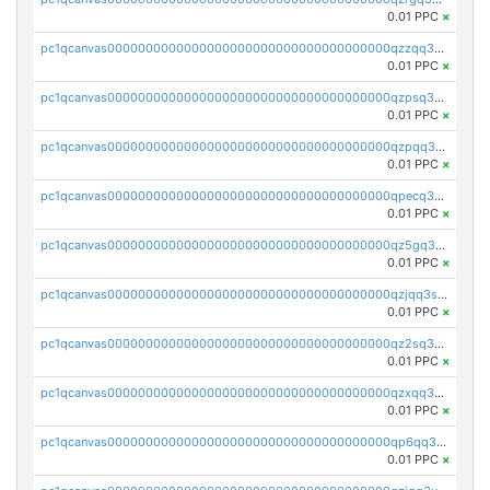
0.01 PPC
×
pc1qcanvas0000000000000000000000000000000000000qzzqq35pqu0axau
0.01 PPC
×
pc1qcanvas0000000000000000000000000000000000000qzpsq35pqccrk2u
0.01 PPC
×
pc1qcanvas0000000000000000000000000000000000000qzpqq35pqw830uz
0.01 PPC
×
pc1qcanvas0000000000000000000000000000000000000qpecq35zsykg3ej
0.01 PPC
×
pc1qcanvas0000000000000000000000000000000000000qz5gq3szsql2k5q
0.01 PPC
×
pc1qcanvas0000000000000000000000000000000000000qzjqq3szsx5mua6
0.01 PPC
×
pc1qcanvas0000000000000000000000000000000000000qz2sq3szsdejlrz
0.01 PPC
×
pc1qcanvas0000000000000000000000000000000000000qzxqq3spq9qq5ex
0.01 PPC
×
pc1qcanvas0000000000000000000000000000000000000qp6qq3sqsapv2v2
0.01 PPC
×