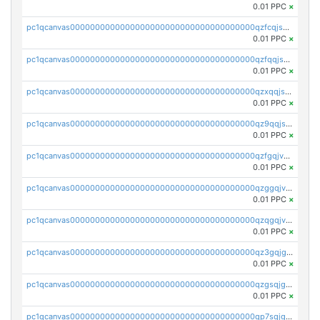
0.01 PPC
×
pc1qcanvas0000000000000000000000000000000000000qzfcqjszsw7yf5y
0.01 PPC
×
pc1qcanvas0000000000000000000000000000000000000qzfqqjszsn6lgf4
0.01 PPC
×
pc1qcanvas0000000000000000000000000000000000000qzxqqjszsmm2vvg
0.01 PPC
×
pc1qcanvas0000000000000000000000000000000000000qz9qqjspqdul690
0.01 PPC
×
pc1qcanvas0000000000000000000000000000000000000qzfgqjvzsfsundf
0.01 PPC
×
pc1qcanvas0000000000000000000000000000000000000qzggqjvzs80c54r
0.01 PPC
×
pc1qcanvas0000000000000000000000000000000000000qzqgqjvzsvp392p
0.01 PPC
×
pc1qcanvas0000000000000000000000000000000000000qz3gqjgzsu22865
0.01 PPC
×
pc1qcanvas0000000000000000000000000000000000000qzgsqjgzsjrwmhf
0.01 PPC
×
pc1qcanvas0000000000000000000000000000000000000qp7sqjgpqrga8jl