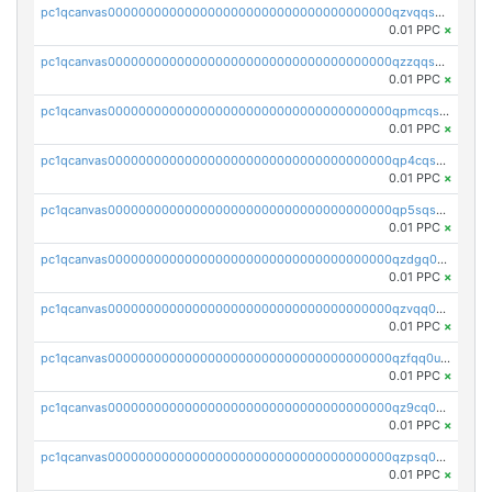
pc1qcanvas0000000000000000000000000000000000000qzvqqsqzswnnlmn
0.01 PPC
×
pc1qcanvas0000000000000000000000000000000000000qzzqqsqzsgdzuxy
0.01 PPC
×
pc1qcanvas0000000000000000000000000000000000000qpmcqsqqsklc89t
0.01 PPC
×
pc1qcanvas0000000000000000000000000000000000000qp4cqsqzswjhews
0.01 PPC
×
pc1qcanvas0000000000000000000000000000000000000qp5sqsqpq0ere4v
0.01 PPC
×
pc1qcanvas0000000000000000000000000000000000000qzdgq0uzse0cxpn
0.01 PPC
×
pc1qcanvas0000000000000000000000000000000000000qzvqq0uzsut4ejk
0.01 PPC
×
pc1qcanvas0000000000000000000000000000000000000qzfqq0uqsaqll83
0.01 PPC
×
pc1qcanvas0000000000000000000000000000000000000qz9cq0uqs6dan7r
0.01 PPC
×
pc1qcanvas0000000000000000000000000000000000000qzpsq0uzs7z62cp
0.01 PPC
×