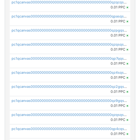
pc1qcanvas0000000000000000000000000000000000000qzqcqs5qskvl3vp
0.01 PPC
×
pc1qcanvas0000000000000000000000000000000000000qpasqs5pqtf7s2g
0.01 PPC
×
pc1qcanvas0000000000000000000000000000000000000qzpgqssqsxyypaw
0.01 PPC
×
pc1qcanvas0000000000000000000000000000000000000qzqsqssqs4lm8c4
0.01 PPC
×
pc1qcanvas0000000000000000000000000000000000000qp7qqsszsre5322
0.01 PPC
×
pc1qcanvas0000000000000000000000000000000000000qz4sqsvzsneff49
0.01 PPC
×
pc1qcanvas0000000000000000000000000000000000000qz2gqsvpq50vcj5
0.01 PPC
×
pc1qcanvas0000000000000000000000000000000000000qz9gqsvzscpqrls
0.01 PPC
×
pc1qcanvas0000000000000000000000000000000000000qzqsqsvzs6a0ep2
0.01 PPC
×
pc1qcanvas0000000000000000000000000000000000000qp4cqsvqsge7ksc
0.01 PPC
×