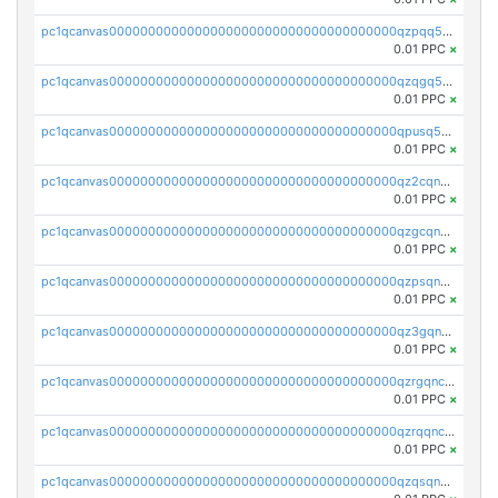
pc1qcanvas0000000000000000000000000000000000000qzpqq5qzsvuyxz8
0.01 PPC
×
pc1qcanvas0000000000000000000000000000000000000qzqgq5qzsfcfe3z
0.01 PPC
×
pc1qcanvas0000000000000000000000000000000000000qpusq5qpqjwqm0n
0.01 PPC
×
pc1qcanvas0000000000000000000000000000000000000qz2cqnuzs4zfgkn
0.01 PPC
×
pc1qcanvas0000000000000000000000000000000000000qzgcqnupqd6ce87
0.01 PPC
×
pc1qcanvas0000000000000000000000000000000000000qzpsqnuzs8l9grq
0.01 PPC
×
pc1qcanvas0000000000000000000000000000000000000qz3gqnczsy0pvkw
0.01 PPC
×
pc1qcanvas0000000000000000000000000000000000000qzrgqnczswymfc7
0.01 PPC
×
pc1qcanvas0000000000000000000000000000000000000qzrqqnczs9lj3n3
0.01 PPC
×
pc1qcanvas0000000000000000000000000000000000000qzqsqnczspgvpy3