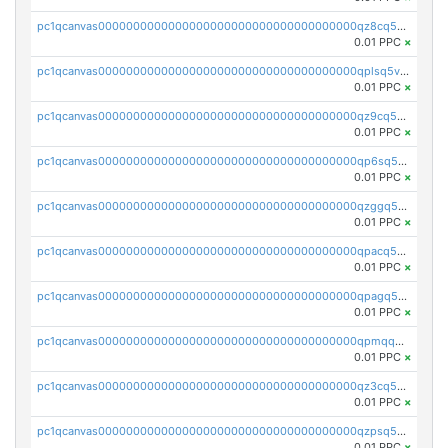
pc1qcanvas0000000000000000000000000000000000000qz8cq5vzsyss848
0.01 PPC
×
pc1qcanvas0000000000000000000000000000000000000qplsq5vpqc7mqxf
0.01 PPC
×
pc1qcanvas0000000000000000000000000000000000000qz9cq5gzss048ng
0.01 PPC
×
pc1qcanvas0000000000000000000000000000000000000qp6sq5gpq0wz46e
0.01 PPC
×
pc1qcanvas0000000000000000000000000000000000000qzggq5ypqw35eez
0.01 PPC
×
pc1qcanvas0000000000000000000000000000000000000qpacq5ypqlzq2rd
0.01 PPC
×
pc1qcanvas0000000000000000000000000000000000000qpagq5ypqfajn4n
0.01 PPC
×
pc1qcanvas0000000000000000000000000000000000000qpmqq5yzste6x5s
0.01 PPC
×
pc1qcanvas0000000000000000000000000000000000000qz3cq5qzs8ydvgj
0.01 PPC
×
pc1qcanvas0000000000000000000000000000000000000qzpsq5qzs6rkl5e
0.01 PPC
×