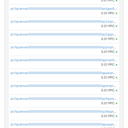
0.01 PPC
×
pc1qcanvas0000000000000000000000000000000000000qztgqn5zsaj920c
0.01 PPC
×
pc1qcanvas0000000000000000000000000000000000000qz2sqn5pq2xrnz6
0.01 PPC
×
pc1qcanvas0000000000000000000000000000000000000qz2gqn5pqhzcjlt
0.01 PPC
×
pc1qcanvas0000000000000000000000000000000000000qzpcqn5zsu5kvls
0.01 PPC
×
pc1qcanvas0000000000000000000000000000000000000qplcqn5zsz747da
0.01 PPC
×
pc1qcanvas0000000000000000000000000000000000000qpasqn5zs4j5glx
0.01 PPC
×
pc1qcanvas0000000000000000000000000000000000000qpecqn5pqtp5n83
0.01 PPC
×
pc1qcanvas0000000000000000000000000000000000000qzfqqnszszkfjzc
0.01 PPC
×
pc1qcanvas0000000000000000000000000000000000000qz9qqnszsclslxm
0.01 PPC
×
pc1qcanvas0000000000000000000000000000000000000qpuqqnsqsmf39c9