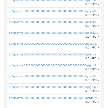
pc1qcanvas0000000000000000000000000000000000000qzjqq3vzsh93ljf
0.01 PPC
×
pc1qcanvas0000000000000000000000000000000000000qpacq3vzsvglqjm
0.01 PPC
×
pc1qcanvas0000000000000000000000000000000000000qpasq3vzs8nkce5
0.01 PPC
×
pc1qcanvas0000000000000000000000000000000000000qpucq3vzszhm823
0.01 PPC
×
pc1qcanvas0000000000000000000000000000000000000qpuqq3vpqmueele
0.01 PPC
×
pc1qcanvas0000000000000000000000000000000000000qz9qq3gzs27j0qf
0.01 PPC
×
pc1qcanvas0000000000000000000000000000000000000qzpqq3gzsmeznmg
0.01 PPC
×
pc1qcanvas0000000000000000000000000000000000000qpucq3gzs2lkf42
0.01 PPC
×
pc1qcanvas0000000000000000000000000000000000000qzjgq3yzsvwzmwe
0.01 PPC
×
pc1qcanvas0000000000000000000000000000000000000qztgq3yzslrax74
0.01 PPC
×