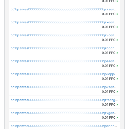
0.01 PPC
×
pc1qcanvas0000000000000000000000000000000000000qz2sqnvzshsap6t
0.01 PPC
×
pc1qcanvas0000000000000000000000000000000000000qzxqqnvzsmxk4gk
0.01 PPC
×
pc1qcanvas0000000000000000000000000000000000000qz9cqnvzs52pa5e
0.01 PPC
×
pc1qcanvas0000000000000000000000000000000000000qzqqqnvzskkw82r
0.01 PPC
×
pc1qcanvas0000000000000000000000000000000000000qpasqnvzsvtn90w
0.01 PPC
×
pc1qcanvas0000000000000000000000000000000000000qp6qqnvpqa5yktk
0.01 PPC
×
pc1qcanvas0000000000000000000000000000000000000qpksqnvpq3z0zet
0.01 PPC
×
pc1qcanvas0000000000000000000000000000000000000qztsqngzs385ga6
0.01 PPC
×
pc1qcanvas0000000000000000000000000000000000000qzxgqngzsc4jruz
0.01 PPC
×
pc1qcanvas0000000000000000000000000000000000000qpeqqngzsrmuwa2