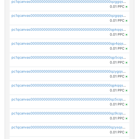
pc1qcanvas0000000000000000000000000000000000000qzggqsuzs97qcyw
0.01 PPC
×
pc1qcanvas0000000000000000000000000000000000000qzgqqsuzsw9fq0p
0.01 PPC
×
pc1qcanvas0000000000000000000000000000000000000qpkqqsuqswu50tq
0.01 PPC
×
pc1qcanvas0000000000000000000000000000000000000qp4qqsupqxgly5t
0.01 PPC
×
pc1qcanvas0000000000000000000000000000000000000qp5cqsupq4nqz3s
0.01 PPC
×
pc1qcanvas0000000000000000000000000000000000000qzygqsczshl5mlk
0.01 PPC
×
pc1qcanvas0000000000000000000000000000000000000qpkqqsczsc88uzh
0.01 PPC
×
pc1qcanvas0000000000000000000000000000000000000qz5cqs5zs0yrmkg
0.01 PPC
×
pc1qcanvas0000000000000000000000000000000000000qz9cqs5zsh84hex
0.01 PPC
×
pc1qcanvas0000000000000000000000000000000000000qzysqs5pqkvphz6
0.01 PPC
×