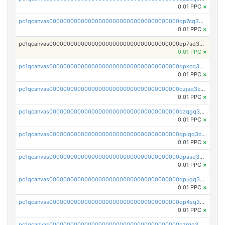
0.01 PPC
×
pc1qcanvas0000000000000000000000000000000000000qp7cq3uqsf6s9z7
0.01 PPC
×
pc1qcanvas0000000000000000000000000000000000000qp7sq3uzsuj8qla
0.01 PPC
×
pc1qcanvas0000000000000000000000000000000000000qpkcq3uzsu88fts
0.01 PPC
×
pc1qcanvas0000000000000000000000000000000000000qzjsq3czsqmneum
0.01 PPC
×
pc1qcanvas0000000000000000000000000000000000000qzqgq3czsh5ja06
0.01 PPC
×
pc1qcanvas0000000000000000000000000000000000000qplqq3czsv6uswj
0.01 PPC
×
pc1qcanvas0000000000000000000000000000000000000qpasq3czsxjx8pc
0.01 PPC
×
pc1qcanvas0000000000000000000000000000000000000qpugq3czs4fepyr
0.01 PPC
×
pc1qcanvas0000000000000000000000000000000000000qp4sq3cqsn03tgk
0.01 PPC
×
pc1qcanvas0000000000000000000000000000000000000qzrgq35pqetsewe