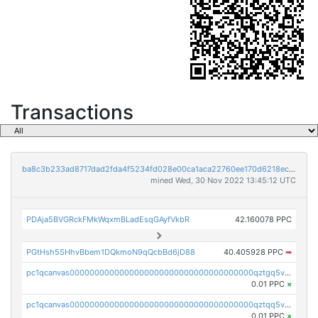
Transactions
ba8c3b233ad8717dad2fda4f5234fd028e00ca1aca22760ee170d6218ec5cc23
mined Wed, 30 Nov 2022 13:45:12 UTC
PDAja5BVGRckFMkWqxmBLadEsqGAyfVkbR
42.160078 PPC
PGtHsh5SHhvBbem1DQkmoN9qQcbBd6jD88
40.405928 PPC
➡
pc1qcanvas0000000000000000000000000000000000000qztgq5vzsgxmn86
0.01 PPC
×
pc1qcanvas0000000000000000000000000000000000000qztqq5vzsrajtv4
0.01 PPC
×