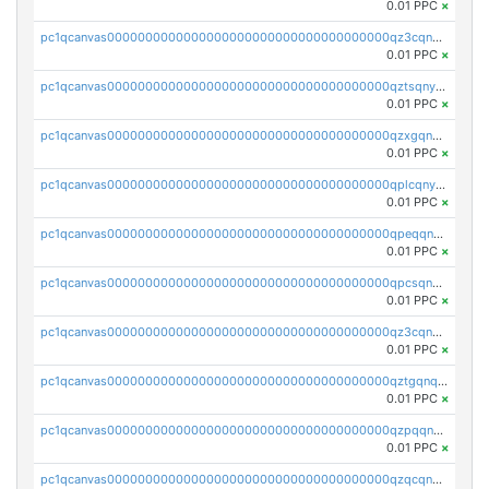
0.01 PPC
×
pc1qcanvas0000000000000000000000000000000000000qz3cqnyzsrpek0r
0.01 PPC
×
pc1qcanvas0000000000000000000000000000000000000qztsqnyzsflr647
0.01 PPC
×
pc1qcanvas0000000000000000000000000000000000000qzxgqnyzsqd935x
0.01 PPC
×
pc1qcanvas0000000000000000000000000000000000000qplcqnyzsthg022
0.01 PPC
×
pc1qcanvas0000000000000000000000000000000000000qpeqqnyzsmrtu4w
0.01 PPC
×
pc1qcanvas0000000000000000000000000000000000000qpcsqnypq8vyanr
0.01 PPC
×
pc1qcanvas0000000000000000000000000000000000000qz3cqnqzstf5csc
0.01 PPC
×
pc1qcanvas0000000000000000000000000000000000000qztgqnqzsun44h5
0.01 PPC
×
pc1qcanvas0000000000000000000000000000000000000qzpqqnqzsq3aj6d
0.01 PPC
×
pc1qcanvas0000000000000000000000000000000000000qzqcqnqzsn2z5lk