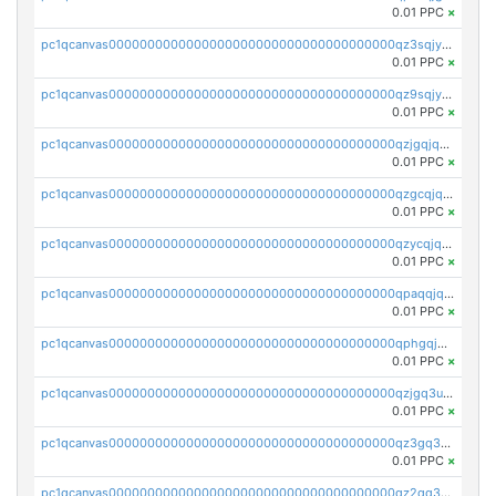
0.01 PPC
×
pc1qcanvas0000000000000000000000000000000000000qz3sqjyzsekx50p
0.01 PPC
×
pc1qcanvas0000000000000000000000000000000000000qz9sqjypq6zauta
0.01 PPC
×
pc1qcanvas0000000000000000000000000000000000000qzjgqjqzs7jujv4
0.01 PPC
×
pc1qcanvas0000000000000000000000000000000000000qzgcqjqpqd8yqrq
0.01 PPC
×
pc1qcanvas0000000000000000000000000000000000000qzycqjqpqhwad8r
0.01 PPC
×
pc1qcanvas0000000000000000000000000000000000000qpaqqjqpqh0etjq
0.01 PPC
×
pc1qcanvas0000000000000000000000000000000000000qphgqjqzs0zgnhq
0.01 PPC
×
pc1qcanvas0000000000000000000000000000000000000qzjgq3uzs4h9k73
0.01 PPC
×
pc1qcanvas0000000000000000000000000000000000000qz3gq3uzs8lfll0
0.01 PPC
×
pc1qcanvas0000000000000000000000000000000000000qz2qq3uzsr7h5ac