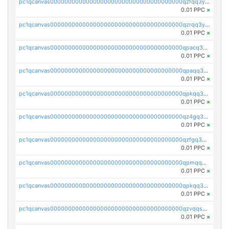
pc1qcanvas0000000000000000000000000000000000000qzfqq3yzsg0usvw
0.01 PPC
×
pc1qcanvas0000000000000000000000000000000000000qzrqq3ypqmeyszp
0.01 PPC
×
pc1qcanvas0000000000000000000000000000000000000qpacq3yzsuc9u9y
0.01 PPC
×
pc1qcanvas0000000000000000000000000000000000000qpaqq3yzspu7ac4
0.01 PPC
×
pc1qcanvas0000000000000000000000000000000000000qpkqq3yqsxf9cs9
0.01 PPC
×
pc1qcanvas0000000000000000000000000000000000000qz4gq3qzs8fnqta
0.01 PPC
×
pc1qcanvas0000000000000000000000000000000000000qzfgq3qzstucxc6
0.01 PPC
×
pc1qcanvas0000000000000000000000000000000000000qpmqq3qqs6h4unh
0.01 PPC
×
pc1qcanvas0000000000000000000000000000000000000qpkqq3qqswpgk07
0.01 PPC
×
pc1qcanvas0000000000000000000000000000000000000qzvqqsuzslzeu5q
0.01 PPC
×