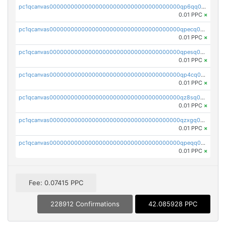
pc1qcanvas0000000000000000000000000000000000000qp6qq0uqshup8f4
0.01 PPC
×
pc1qcanvas0000000000000000000000000000000000000qpecq0uzsxrgjrk
0.01 PPC
×
pc1qcanvas0000000000000000000000000000000000000qpesq0uzsdcp2ge
0.01 PPC
×
pc1qcanvas0000000000000000000000000000000000000qp4cq0uqsze0z3e
0.01 PPC
×
pc1qcanvas0000000000000000000000000000000000000qz8sq0czsm60k90
0.01 PPC
×
pc1qcanvas0000000000000000000000000000000000000qzxgq0czsgpssq5
0.01 PPC
×
pc1qcanvas0000000000000000000000000000000000000qpeqq0cqsduqqhs
0.01 PPC
×
Fee: 0.07415 PPC
228912 Confirmations
42.085928 PPC