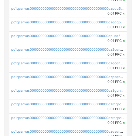
pc1qcanvas0000000000000000000000000000000000000qzpqq5qzsvuyxz8
0.01 PPC
×
pc1qcanvas0000000000000000000000000000000000000qzqgq5qzsfcfe3z
0.01 PPC
×
pc1qcanvas0000000000000000000000000000000000000qpusq5qpqjwqm0n
0.01 PPC
×
pc1qcanvas0000000000000000000000000000000000000qz2cqnuzs4zfgkn
0.01 PPC
×
pc1qcanvas0000000000000000000000000000000000000qzgcqnupqd6ce87
0.01 PPC
×
pc1qcanvas0000000000000000000000000000000000000qzpsqnuzs8l9grq
0.01 PPC
×
pc1qcanvas0000000000000000000000000000000000000qz3gqnczsy0pvkw
0.01 PPC
×
pc1qcanvas0000000000000000000000000000000000000qzrgqnczswymfc7
0.01 PPC
×
pc1qcanvas0000000000000000000000000000000000000qzrqqnczs9lj3n3
0.01 PPC
×
pc1qcanvas0000000000000000000000000000000000000qzqsqnczspgvpy3