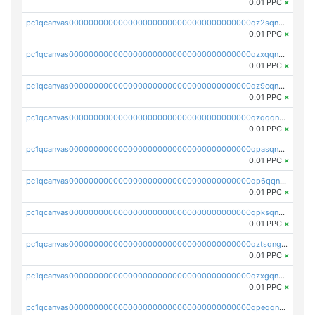
0.01 PPC
×
pc1qcanvas0000000000000000000000000000000000000qz2sqnvzshsap6t
0.01 PPC
×
pc1qcanvas0000000000000000000000000000000000000qzxqqnvzsmxk4gk
0.01 PPC
×
pc1qcanvas0000000000000000000000000000000000000qz9cqnvzs52pa5e
0.01 PPC
×
pc1qcanvas0000000000000000000000000000000000000qzqqqnvzskkw82r
0.01 PPC
×
pc1qcanvas0000000000000000000000000000000000000qpasqnvzsvtn90w
0.01 PPC
×
pc1qcanvas0000000000000000000000000000000000000qp6qqnvpqa5yktk
0.01 PPC
×
pc1qcanvas0000000000000000000000000000000000000qpksqnvpq3z0zet
0.01 PPC
×
pc1qcanvas0000000000000000000000000000000000000qztsqngzs385ga6
0.01 PPC
×
pc1qcanvas0000000000000000000000000000000000000qzxgqngzsc4jruz
0.01 PPC
×
pc1qcanvas0000000000000000000000000000000000000qpeqqngzsrmuwa2