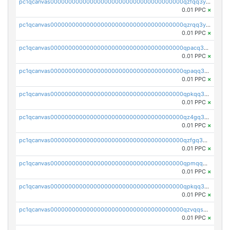
pc1qcanvas0000000000000000000000000000000000000qzfqq3yzsg0usvw
0.01 PPC
×
pc1qcanvas0000000000000000000000000000000000000qzrqq3ypqmeyszp
0.01 PPC
×
pc1qcanvas0000000000000000000000000000000000000qpacq3yzsuc9u9y
0.01 PPC
×
pc1qcanvas0000000000000000000000000000000000000qpaqq3yzspu7ac4
0.01 PPC
×
pc1qcanvas0000000000000000000000000000000000000qpkqq3yqsxf9cs9
0.01 PPC
×
pc1qcanvas0000000000000000000000000000000000000qz4gq3qzs8fnqta
0.01 PPC
×
pc1qcanvas0000000000000000000000000000000000000qzfgq3qzstucxc6
0.01 PPC
×
pc1qcanvas0000000000000000000000000000000000000qpmqq3qqs6h4unh
0.01 PPC
×
pc1qcanvas0000000000000000000000000000000000000qpkqq3qqswpgk07
0.01 PPC
×
pc1qcanvas0000000000000000000000000000000000000qzvqqsuzslzeu5q
0.01 PPC
×