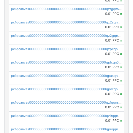
0.01 PPC
×
pc1qcanvas0000000000000000000000000000000000000qztgqn5zsaj920c
0.01 PPC
×
pc1qcanvas0000000000000000000000000000000000000qz2sqn5pq2xrnz6
0.01 PPC
×
pc1qcanvas0000000000000000000000000000000000000qz2gqn5pqhzcjlt
0.01 PPC
×
pc1qcanvas0000000000000000000000000000000000000qzpcqn5zsu5kvls
0.01 PPC
×
pc1qcanvas0000000000000000000000000000000000000qplcqn5zsz747da
0.01 PPC
×
pc1qcanvas0000000000000000000000000000000000000qpasqn5zs4j5glx
0.01 PPC
×
pc1qcanvas0000000000000000000000000000000000000qpecqn5pqtp5n83
0.01 PPC
×
pc1qcanvas0000000000000000000000000000000000000qzfqqnszszkfjzc
0.01 PPC
×
pc1qcanvas0000000000000000000000000000000000000qz9qqnszsclslxm
0.01 PPC
×
pc1qcanvas0000000000000000000000000000000000000qpuqqnsqsmf39c9