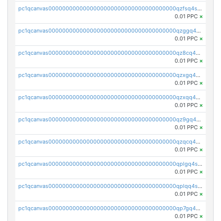
pc1qcanvas0000000000000000000000000000000000000qzfsq4szsfg598p
0.01 PPC
×
pc1qcanvas0000000000000000000000000000000000000qzggq4spq7uju2r
0.01 PPC
×
pc1qcanvas0000000000000000000000000000000000000qz8cq4szsydv73e
0.01 PPC
×
pc1qcanvas0000000000000000000000000000000000000qzxgq4szsud6qld
0.01 PPC
×
pc1qcanvas0000000000000000000000000000000000000qzxqq4szshknc5z
0.01 PPC
×
pc1qcanvas0000000000000000000000000000000000000qz9gq4szsw9kf7n
0.01 PPC
×
pc1qcanvas0000000000000000000000000000000000000qzqcq4srsgll3qq
0.01 PPC
×
pc1qcanvas0000000000000000000000000000000000000qplgq4szspg98hl
0.01 PPC
×
pc1qcanvas0000000000000000000000000000000000000qplqq4szs2nvlus
0.01 PPC
×
pc1qcanvas0000000000000000000000000000000000000qp7gq4szs0hpq04
0.01 PPC
×