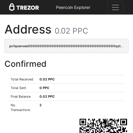
Peercoin Explorer
Address
0.02 PPC
pc1qcanvas0000000000000000000000000000000000000qztgq5vzsgxmn86
Confirmed
Total Received
0.02 PPC
Total Sent
0 PPC
Final Balance
0.02 PPC
No.
2
Transactions