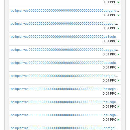
0.01 PPC
×
pc1qcanvas0000000000000000000000000000000000000qplgqnqzs4qhcr0
0.01 PPC
×
pc1qcanvas0000000000000000000000000000000000000qpuqqnqqsjqv5lj
0.01 PPC
×
pc1qcanvas0000000000000000000000000000000000000qz3cqjuzst5gp5x
0.01 PPC
×
pc1qcanvas0000000000000000000000000000000000000qzqgqjuzs9gv5dk
0.01 PPC
×
pc1qcanvas0000000000000000000000000000000000000qpesqjuzs9fgjc4
0.01 PPC
×
pc1qcanvas0000000000000000000000000000000000000qzfgqjczsg3vv49
0.01 PPC
×
pc1qcanvas0000000000000000000000000000000000000qzxsqjczsa5zfdf
0.01 PPC
×
pc1qcanvas0000000000000000000000000000000000000qz9cqjczsy88c8c
0.01 PPC
×
pc1qcanvas0000000000000000000000000000000000000qz9cqj5zsuls20u
0.01 PPC
×
pc1qcanvas0000000000000000000000000000000000000qpmgqj5pqs9c7rk