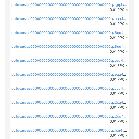
pc1qcanvas0000000000000000000000000000000000000qzlgq4szs0q9a0p
0.01 PPC
×
pc1qcanvas0000000000000000000000000000000000000qzuqq4szsknqv9s
0.01 PPC
×
pc1qcanvas0000000000000000000000000000000000000qz6gq4szssc3xv2
0.01 PPC
×
pc1qcanvas0000000000000000000000000000000000000qz6qq4szsmrc789
0.01 PPC
×
pc1qcanvas0000000000000000000000000000000000000qzecq4szs500km2
0.01 PPC
×
pc1qcanvas0000000000000000000000000000000000000qzeqq4szsft5hxm
0.01 PPC
×
pc1qcanvas0000000000000000000000000000000000000qzccq4szs6st3rq
0.01 PPC
×
pc1qcanvas0000000000000000000000000000000000000qz2cq4szssm35ds
0.01 PPC
×
pc1qcanvas0000000000000000000000000000000000000qz2gq4spqzt6jnh
0.01 PPC
×
pc1qcanvas0000000000000000000000000000000000000qzfcq4szsznaavw
0.01 PPC
×