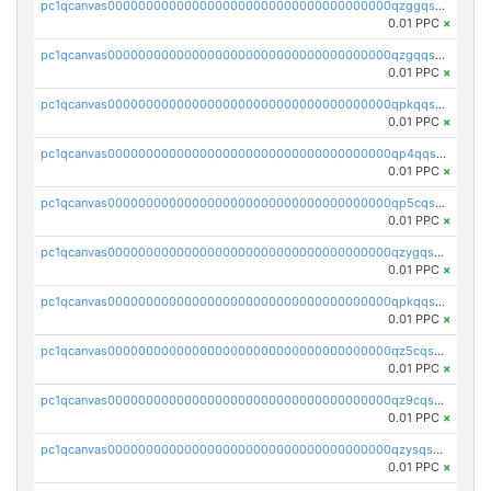
pc1qcanvas0000000000000000000000000000000000000qzggqsuzs97qcyw
0.01 PPC
×
pc1qcanvas0000000000000000000000000000000000000qzgqqsuzsw9fq0p
0.01 PPC
×
pc1qcanvas0000000000000000000000000000000000000qpkqqsuqswu50tq
0.01 PPC
×
pc1qcanvas0000000000000000000000000000000000000qp4qqsupqxgly5t
0.01 PPC
×
pc1qcanvas0000000000000000000000000000000000000qp5cqsupq4nqz3s
0.01 PPC
×
pc1qcanvas0000000000000000000000000000000000000qzygqsczshl5mlk
0.01 PPC
×
pc1qcanvas0000000000000000000000000000000000000qpkqqsczsc88uzh
0.01 PPC
×
pc1qcanvas0000000000000000000000000000000000000qz5cqs5zs0yrmkg
0.01 PPC
×
pc1qcanvas0000000000000000000000000000000000000qz9cqs5zsh84hex
0.01 PPC
×
pc1qcanvas0000000000000000000000000000000000000qzysqs5pqkvphz6
0.01 PPC
×