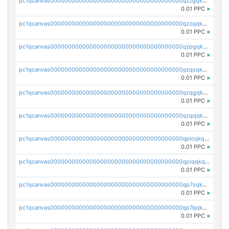
pc1qcanvas0000000000000000000000000000000000000qzzgqkqpq6ca4k4
0.01 PPC
×
pc1qcanvas0000000000000000000000000000000000000qzzqqkqpq3r5da6
0.01 PPC
×
pc1qcanvas0000000000000000000000000000000000000qzpgqkqpqgs3uht
0.01 PPC
×
pc1qcanvas0000000000000000000000000000000000000qzqsqkqpqmtw6js
0.01 PPC
×
pc1qcanvas0000000000000000000000000000000000000qzqgqkqpqx04m0p
0.01 PPC
×
pc1qcanvas0000000000000000000000000000000000000qzqqqkqqshgmp6m
0.01 PPC
×
pc1qcanvas0000000000000000000000000000000000000qplcqkqqs6e84dd
0.01 PPC
×
pc1qcanvas0000000000000000000000000000000000000qplqqkqpqapmkwf
0.01 PPC
×
pc1qcanvas0000000000000000000000000000000000000qp7sqkqzspw5hgy
0.01 PPC
×
pc1qcanvas0000000000000000000000000000000000000qp7qqkqpqn7l3kr
0.01 PPC
×