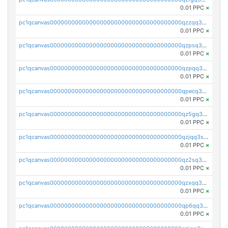
0.01 PPC
×
pc1qcanvas0000000000000000000000000000000000000qzzqq35pqu0axau
0.01 PPC
×
pc1qcanvas0000000000000000000000000000000000000qzpsq35pqccrk2u
0.01 PPC
×
pc1qcanvas0000000000000000000000000000000000000qzpqq35pqw830uz
0.01 PPC
×
pc1qcanvas0000000000000000000000000000000000000qpecq35zsykg3ej
0.01 PPC
×
pc1qcanvas0000000000000000000000000000000000000qz5gq3szsql2k5q
0.01 PPC
×
pc1qcanvas0000000000000000000000000000000000000qzjqq3szsx5mua6
0.01 PPC
×
pc1qcanvas0000000000000000000000000000000000000qz2sq3szsdejlrz
0.01 PPC
×
pc1qcanvas0000000000000000000000000000000000000qzxqq3spq9qq5ex
0.01 PPC
×
pc1qcanvas0000000000000000000000000000000000000qp6qq3sqsapv2v2
0.01 PPC
×