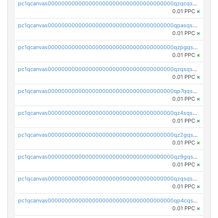
pc1qcanvas0000000000000000000000000000000000000qzqcqs5qskvl3vp
0.01 PPC
×
pc1qcanvas0000000000000000000000000000000000000qpasqs5pqtf7s2g
0.01 PPC
×
pc1qcanvas0000000000000000000000000000000000000qzpgqssqsxyypaw
0.01 PPC
×
pc1qcanvas0000000000000000000000000000000000000qzqsqssqs4lm8c4
0.01 PPC
×
pc1qcanvas0000000000000000000000000000000000000qp7qqsszsre5322
0.01 PPC
×
pc1qcanvas0000000000000000000000000000000000000qz4sqsvzsneff49
0.01 PPC
×
pc1qcanvas0000000000000000000000000000000000000qz2gqsvpq50vcj5
0.01 PPC
×
pc1qcanvas0000000000000000000000000000000000000qz9gqsvzscpqrls
0.01 PPC
×
pc1qcanvas0000000000000000000000000000000000000qzqsqsvzs6a0ep2
0.01 PPC
×
pc1qcanvas0000000000000000000000000000000000000qp4cqsvqsge7ksc
0.01 PPC
×