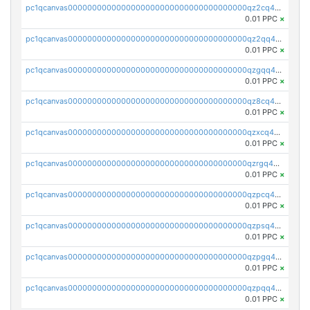
pc1qcanvas0000000000000000000000000000000000000qz2cq45zscnu6jt
0.01 PPC
×
pc1qcanvas0000000000000000000000000000000000000qz2qq45pqpc7y8r
0.01 PPC
×
pc1qcanvas0000000000000000000000000000000000000qzgqq45zseq04kw
0.01 PPC
×
pc1qcanvas0000000000000000000000000000000000000qz8cq45zsv9pswz
0.01 PPC
×
pc1qcanvas0000000000000000000000000000000000000qzxcq45pqx4ug73
0.01 PPC
×
pc1qcanvas0000000000000000000000000000000000000qzrgq45zstar4ra
0.01 PPC
×
pc1qcanvas0000000000000000000000000000000000000qzpcq45pq96qayw
0.01 PPC
×
pc1qcanvas0000000000000000000000000000000000000qzpsq45pqwpf90p
0.01 PPC
×
pc1qcanvas0000000000000000000000000000000000000qzpgq45pqn9jyjs
0.01 PPC
×
pc1qcanvas0000000000000000000000000000000000000qzpqq45pqc7muel
0.01 PPC
×