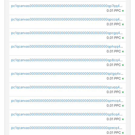
pc1qcanvas0000000000000000000000000000000000000qp7qq4szsyvgcy6
0.01 PPC
×
pc1qcanvas0000000000000000000000000000000000000qpccq4spqshj5n8
0.01 PPC
×
pc1qcanvas0000000000000000000000000000000000000qpcgq4szsz8ejdq
0.01 PPC
×
pc1qcanvas0000000000000000000000000000000000000qphqq4spq9ju3tt
0.01 PPC
×
pc1qcanvas0000000000000000000000000000000000000qp8cq4sqs5kjelt
0.01 PPC
×
pc1qcanvas0000000000000000000000000000000000000qzlgq4vzs7307qj
0.01 PPC
×
pc1qcanvas0000000000000000000000000000000000000qzuqq4vzs8z202r
0.01 PPC
×
pc1qcanvas0000000000000000000000000000000000000qzmcq4vzsefdmdd
0.01 PPC
×
pc1qcanvas0000000000000000000000000000000000000qz6cq4vzshkfu48
0.01 PPC
×
pc1qcanvas0000000000000000000000000000000000000qzecq4vzs97945e
0.01 PPC
×