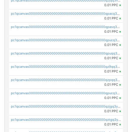
pc1qcanvas0000000000000000000000000000000000000qzjqq3vzsh93ljf
0.01 PPC
×
pc1qcanvas0000000000000000000000000000000000000qpacq3vzsvglqjm
0.01 PPC
×
pc1qcanvas0000000000000000000000000000000000000qpasq3vzs8nkce5
0.01 PPC
×
pc1qcanvas0000000000000000000000000000000000000qpucq3vzszhm823
0.01 PPC
×
pc1qcanvas0000000000000000000000000000000000000qpuqq3vpqmueele
0.01 PPC
×
pc1qcanvas0000000000000000000000000000000000000qz9qq3gzs27j0qf
0.01 PPC
×
pc1qcanvas0000000000000000000000000000000000000qzpqq3gzsmeznmg
0.01 PPC
×
pc1qcanvas0000000000000000000000000000000000000qpucq3gzs2lkf42
0.01 PPC
×
pc1qcanvas0000000000000000000000000000000000000qzjgq3yzsvwzmwe
0.01 PPC
×
pc1qcanvas0000000000000000000000000000000000000qztgq3yzslrax74
0.01 PPC
×