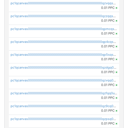
pc1qcanvas0000000000000000000000000000000000000qzvqqsqzswnnlmn
0.01 PPC
×
pc1qcanvas0000000000000000000000000000000000000qzzqqsqzsgdzuxy
0.01 PPC
×
pc1qcanvas0000000000000000000000000000000000000qpmcqsqqsklc89t
0.01 PPC
×
pc1qcanvas0000000000000000000000000000000000000qp4cqsqzswjhews
0.01 PPC
×
pc1qcanvas0000000000000000000000000000000000000qp5sqsqpq0ere4v
0.01 PPC
×
pc1qcanvas0000000000000000000000000000000000000qzdgq0uzse0cxpn
0.01 PPC
×
pc1qcanvas0000000000000000000000000000000000000qzvqq0uzsut4ejk
0.01 PPC
×
pc1qcanvas0000000000000000000000000000000000000qzfqq0uqsaqll83
0.01 PPC
×
pc1qcanvas0000000000000000000000000000000000000qz9cq0uqs6dan7r
0.01 PPC
×
pc1qcanvas0000000000000000000000000000000000000qzpsq0uzs7z62cp
0.01 PPC
×