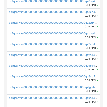
pc1qcanvas0000000000000000000000000000000000000qz8sq4uzshwj5jj
0.01 PPC
×
pc1qcanvas0000000000000000000000000000000000000qz8qq4upq97ejv4
0.01 PPC
×
pc1qcanvas0000000000000000000000000000000000000qzxcq4upqk9x5fw
0.01 PPC
×
pc1qcanvas0000000000000000000000000000000000000qzxgq4upqq65dls
0.01 PPC
×
pc1qcanvas0000000000000000000000000000000000000qz9qq4uzsaxgrac
0.01 PPC
×
pc1qcanvas0000000000000000000000000000000000000qzyqq4ursuyr7w5
0.01 PPC
×
pc1qcanvas0000000000000000000000000000000000000qzqsq4upqswh7q5
0.01 PPC
×
pc1qcanvas0000000000000000000000000000000000000qp8cq4uqsvw9th0
0.01 PPC
×
pc1qcanvas0000000000000000000000000000000000000qzlgq4czslslpc7
0.01 PPC
×
pc1qcanvas0000000000000000000000000000000000000qzuqq4czsxr6sj0
0.01 PPC
×