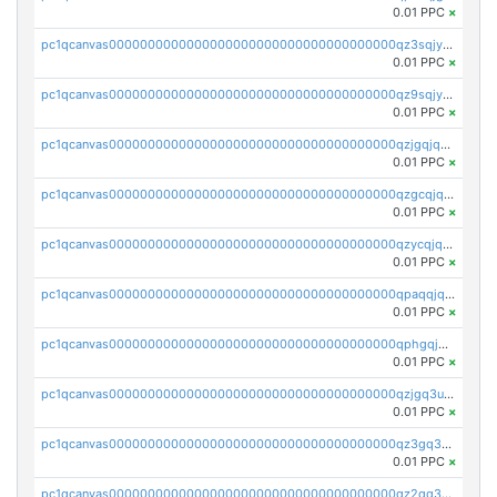
0.01 PPC
×
pc1qcanvas0000000000000000000000000000000000000qz3sqjyzsekx50p
0.01 PPC
×
pc1qcanvas0000000000000000000000000000000000000qz9sqjypq6zauta
0.01 PPC
×
pc1qcanvas0000000000000000000000000000000000000qzjgqjqzs7jujv4
0.01 PPC
×
pc1qcanvas0000000000000000000000000000000000000qzgcqjqpqd8yqrq
0.01 PPC
×
pc1qcanvas0000000000000000000000000000000000000qzycqjqpqhwad8r
0.01 PPC
×
pc1qcanvas0000000000000000000000000000000000000qpaqqjqpqh0etjq
0.01 PPC
×
pc1qcanvas0000000000000000000000000000000000000qphgqjqzs0zgnhq
0.01 PPC
×
pc1qcanvas0000000000000000000000000000000000000qzjgq3uzs4h9k73
0.01 PPC
×
pc1qcanvas0000000000000000000000000000000000000qz3gq3uzs8lfll0
0.01 PPC
×
pc1qcanvas0000000000000000000000000000000000000qz2qq3uzsr7h5ac