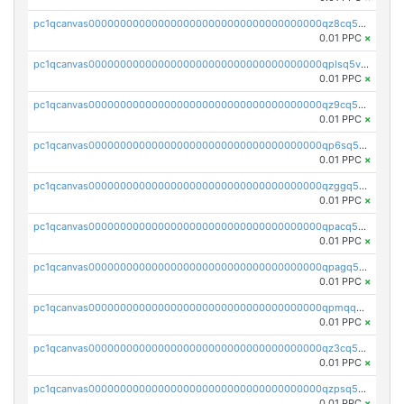
pc1qcanvas0000000000000000000000000000000000000qz8cq5vzsyss848
0.01 PPC
×
pc1qcanvas0000000000000000000000000000000000000qplsq5vpqc7mqxf
0.01 PPC
×
pc1qcanvas0000000000000000000000000000000000000qz9cq5gzss048ng
0.01 PPC
×
pc1qcanvas0000000000000000000000000000000000000qp6sq5gpq0wz46e
0.01 PPC
×
pc1qcanvas0000000000000000000000000000000000000qzggq5ypqw35eez
0.01 PPC
×
pc1qcanvas0000000000000000000000000000000000000qpacq5ypqlzq2rd
0.01 PPC
×
pc1qcanvas0000000000000000000000000000000000000qpagq5ypqfajn4n
0.01 PPC
×
pc1qcanvas0000000000000000000000000000000000000qpmqq5yzste6x5s
0.01 PPC
×
pc1qcanvas0000000000000000000000000000000000000qz3cq5qzs8ydvgj
0.01 PPC
×
pc1qcanvas0000000000000000000000000000000000000qzpsq5qzs6rkl5e
0.01 PPC
×