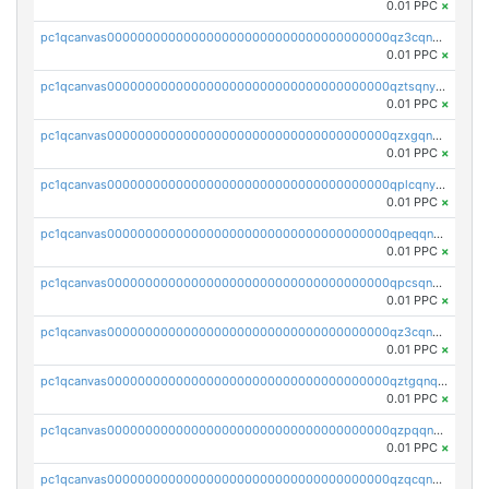
0.01 PPC
×
pc1qcanvas0000000000000000000000000000000000000qz3cqnyzsrpek0r
0.01 PPC
×
pc1qcanvas0000000000000000000000000000000000000qztsqnyzsflr647
0.01 PPC
×
pc1qcanvas0000000000000000000000000000000000000qzxgqnyzsqd935x
0.01 PPC
×
pc1qcanvas0000000000000000000000000000000000000qplcqnyzsthg022
0.01 PPC
×
pc1qcanvas0000000000000000000000000000000000000qpeqqnyzsmrtu4w
0.01 PPC
×
pc1qcanvas0000000000000000000000000000000000000qpcsqnypq8vyanr
0.01 PPC
×
pc1qcanvas0000000000000000000000000000000000000qz3cqnqzstf5csc
0.01 PPC
×
pc1qcanvas0000000000000000000000000000000000000qztgqnqzsun44h5
0.01 PPC
×
pc1qcanvas0000000000000000000000000000000000000qzpqqnqzsq3aj6d
0.01 PPC
×
pc1qcanvas0000000000000000000000000000000000000qzqcqnqzsn2z5lk