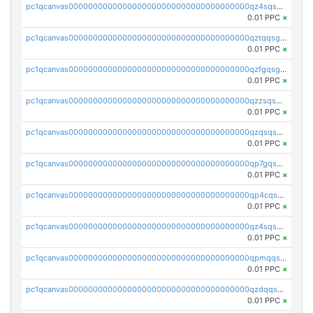
pc1qcanvas0000000000000000000000000000000000000qz4sqsgzsm3y827
0.01 PPC
×
pc1qcanvas0000000000000000000000000000000000000qztqqsgpqervf72
0.01 PPC
×
pc1qcanvas0000000000000000000000000000000000000qzfgqsgzs2q5qyg
0.01 PPC
×
pc1qcanvas0000000000000000000000000000000000000qzzsqsgzswz2e89
0.01 PPC
×
pc1qcanvas0000000000000000000000000000000000000qzqsqsgqsvxu2ga
0.01 PPC
×
pc1qcanvas0000000000000000000000000000000000000qp7gqsgqs0gye8p
0.01 PPC
×
pc1qcanvas0000000000000000000000000000000000000qp4cqsgzs7zd9e0
0.01 PPC
×
pc1qcanvas0000000000000000000000000000000000000qz4sqsyzsrfn4z6
0.01 PPC
×
pc1qcanvas0000000000000000000000000000000000000qpmqqsyzsaqs43d
0.01 PPC
×
pc1qcanvas0000000000000000000000000000000000000qzdqqsqzsqvhcre
0.01 PPC
×