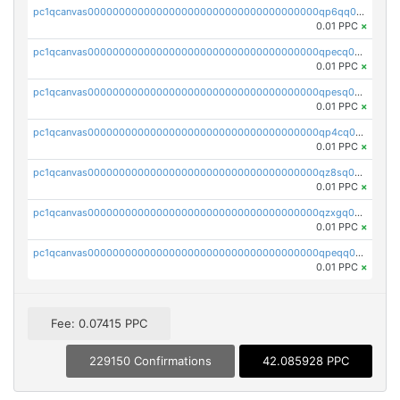
pc1qcanvas0000000000000000000000000000000000000qp6qq0uqshup8f4
0.01 PPC
×
pc1qcanvas0000000000000000000000000000000000000qpecq0uzsxrgjrk
0.01 PPC
×
pc1qcanvas0000000000000000000000000000000000000qpesq0uzsdcp2ge
0.01 PPC
×
pc1qcanvas0000000000000000000000000000000000000qp4cq0uqsze0z3e
0.01 PPC
×
pc1qcanvas0000000000000000000000000000000000000qz8sq0czsm60k90
0.01 PPC
×
pc1qcanvas0000000000000000000000000000000000000qzxgq0czsgpssq5
0.01 PPC
×
pc1qcanvas0000000000000000000000000000000000000qpeqq0cqsduqqhs
0.01 PPC
×
Fee: 0.07415 PPC
229150 Confirmations
42.085928 PPC