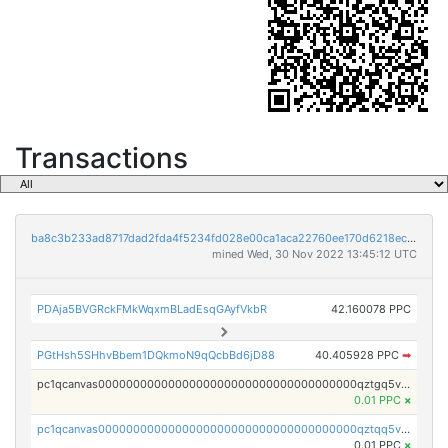
Transactions
ba8c3b233ad8717dad2fda4f5234fd028e00ca1aca22760ee170d6218ec5cc23
mined Wed, 30 Nov 2022 13:45:12 UTC
PDAja5BVGRckFMkWqxmBLadEsqGAyfVkbR
42.160078 PPC
PGtHsh5SHhvBbem1DQkmoN9qQcbBd6jD88
40.405928 PPC
➡
pc1qcanvas0000000000000000000000000000000000000qztgq5vzsgxmn86
0.01 PPC
×
pc1qcanvas0000000000000000000000000000000000000qztqq5vzsrajtv4
0.01 PPC
×