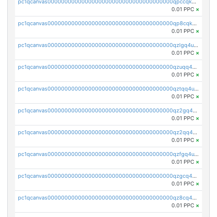
pc1qcanvas0000000000000000000000000000000000000qpccqkqzs899ap7
0.01 PPC
×
pc1qcanvas0000000000000000000000000000000000000qp8cqkqqs8tu09t
0.01 PPC
×
pc1qcanvas0000000000000000000000000000000000000qzlgq4uzshcj089
0.01 PPC
×
pc1qcanvas0000000000000000000000000000000000000qzuqq4uzswth7d5
0.01 PPC
×
pc1qcanvas0000000000000000000000000000000000000qztqq4uzsmceqq0
0.01 PPC
×
pc1qcanvas0000000000000000000000000000000000000qz2gq4uzs7u5ln2
0.01 PPC
×
pc1qcanvas0000000000000000000000000000000000000qz2qq4uzs48a8c9
0.01 PPC
×
pc1qcanvas0000000000000000000000000000000000000qzfgq4uzsv5ckj5
0.01 PPC
×
pc1qcanvas0000000000000000000000000000000000000qzgcq4uzs55wguq
0.01 PPC
×
pc1qcanvas0000000000000000000000000000000000000qz8cq4uzsu4mvea
0.01 PPC
×