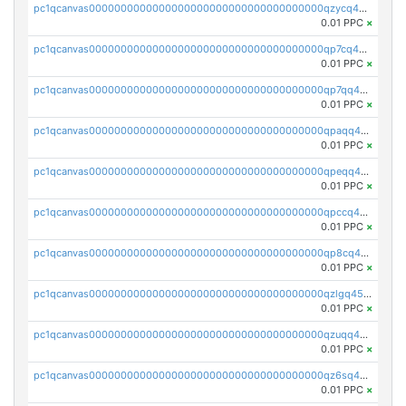
pc1qcanvas0000000000000000000000000000000000000qzycq4czsx46t8c
0.01 PPC
×
pc1qcanvas0000000000000000000000000000000000000qp7cq4czsfcf9w5
0.01 PPC
×
pc1qcanvas0000000000000000000000000000000000000qp7qq4czs5ujyn9
0.01 PPC
×
pc1qcanvas0000000000000000000000000000000000000qpaqq4cpqzm8j6z
0.01 PPC
×
pc1qcanvas0000000000000000000000000000000000000qpeqq4czshnw3f6
0.01 PPC
×
pc1qcanvas0000000000000000000000000000000000000qpccq4czsyg3hvp
0.01 PPC
×
pc1qcanvas0000000000000000000000000000000000000qp8cq4cqsyxg9g5
0.01 PPC
×
pc1qcanvas0000000000000000000000000000000000000qzlgq45zs8ggns6
0.01 PPC
×
pc1qcanvas0000000000000000000000000000000000000qzuqq45zs7mdz6t
0.01 PPC
×
pc1qcanvas0000000000000000000000000000000000000qz6sq45zs958fwq
0.01 PPC
×