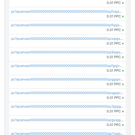
0.01 PPC
×
pc1qcanvas0000000000000000000000000000000000000qzfcqjszsw7yf5y
0.01 PPC
×
pc1qcanvas0000000000000000000000000000000000000qzfqqjszsn6lgf4
0.01 PPC
×
pc1qcanvas0000000000000000000000000000000000000qzxqqjszsmm2vvg
0.01 PPC
×
pc1qcanvas0000000000000000000000000000000000000qz9qqjspqdul690
0.01 PPC
×
pc1qcanvas0000000000000000000000000000000000000qzfgqjvzsfsundf
0.01 PPC
×
pc1qcanvas0000000000000000000000000000000000000qzggqjvzs80c54r
0.01 PPC
×
pc1qcanvas0000000000000000000000000000000000000qzqgqjvzsvp392p
0.01 PPC
×
pc1qcanvas0000000000000000000000000000000000000qz3gqjgzsu22865
0.01 PPC
×
pc1qcanvas0000000000000000000000000000000000000qzgsqjgzsjrwmhf
0.01 PPC
×
pc1qcanvas0000000000000000000000000000000000000qp7sqjgpqrga8jl