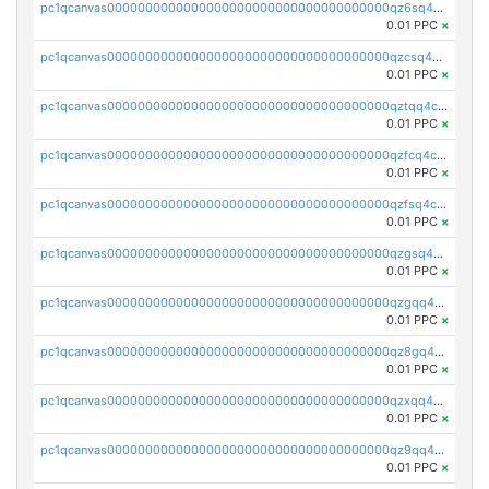
pc1qcanvas0000000000000000000000000000000000000qz6sq4czsavsmxy
0.01 PPC
×
pc1qcanvas0000000000000000000000000000000000000qzcsq4crswxh05k
0.01 PPC
×
pc1qcanvas0000000000000000000000000000000000000qztqq4czsns5wl5
0.01 PPC
×
pc1qcanvas0000000000000000000000000000000000000qzfcq4cpqkv77ng
0.01 PPC
×
pc1qcanvas0000000000000000000000000000000000000qzfsq4cpqahhxc8
0.01 PPC
×
pc1qcanvas0000000000000000000000000000000000000qzgsq4cpqngnpqd
0.01 PPC
×
pc1qcanvas0000000000000000000000000000000000000qzgqq4czspcc872
0.01 PPC
×
pc1qcanvas0000000000000000000000000000000000000qz8gq4cpqxdaycp
0.01 PPC
×
pc1qcanvas0000000000000000000000000000000000000qzxqq4cpqrfsmty
0.01 PPC
×
pc1qcanvas0000000000000000000000000000000000000qz9qq4czs4w9dzr
0.01 PPC
×