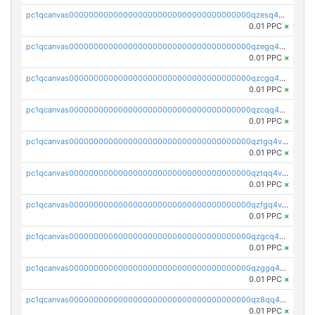
pc1qcanvas0000000000000000000000000000000000000qzesq4vzsw9vdlk
0.01 PPC
×
pc1qcanvas0000000000000000000000000000000000000qzegq4vzsnphvz8
0.01 PPC
×
pc1qcanvas0000000000000000000000000000000000000qzcgq4vzsa7nt6d
0.01 PPC
×
pc1qcanvas0000000000000000000000000000000000000qzcqq4vzsk96n3z
0.01 PPC
×
pc1qcanvas0000000000000000000000000000000000000qztgq4vzse2dfvh
0.01 PPC
×
pc1qcanvas0000000000000000000000000000000000000qztqq4vzsj3y38c
0.01 PPC
×
pc1qcanvas0000000000000000000000000000000000000qzfgq4vpqpjuca6
0.01 PPC
×
pc1qcanvas0000000000000000000000000000000000000qzgcq4vpqej2xnw
0.01 PPC
×
pc1qcanvas0000000000000000000000000000000000000qzggq4vpq0dcl9s
0.01 PPC
×
pc1qcanvas0000000000000000000000000000000000000qz8qq4vzsgcaurm
0.01 PPC
×