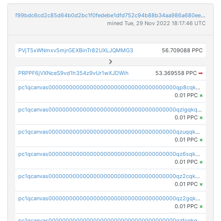
f99bdc6cd2c85d64b0d2bc1f0fedebe1dfd752c94b88b34aa986a680eea25f7d
mined Tue, 29 Nov 2022 18:17:46 UTC
PVjT5xWNmxv5mjrGEXBinTr82UXLJQMMG3
56.709088 PPC
PRPPF6jVXNceS9vd1h354z9vUr1wXJDWih
53.369558 PPC
➡
pc1qcanvas0000000000000000000000000000000000000qp8cqkyqs0r3p6s
0.01 PPC
×
pc1qcanvas0000000000000000000000000000000000000qzlgqkqzsuatt4p
0.01 PPC
×
pc1qcanvas0000000000000000000000000000000000000qzuqqkqzs9ww6ls
0.01 PPC
×
pc1qcanvas0000000000000000000000000000000000000qz6sqkqzs7py3tm
0.01 PPC
×
pc1qcanvas0000000000000000000000000000000000000qz2cqkqzsrxlzhs
0.01 PPC
×
pc1qcanvas0000000000000000000000000000000000000qz2gqkqzs4edmpw
0.01 PPC
×
pc1qcanvas0000000000000000000000000000000000000qzfcqkqzs3wntkw