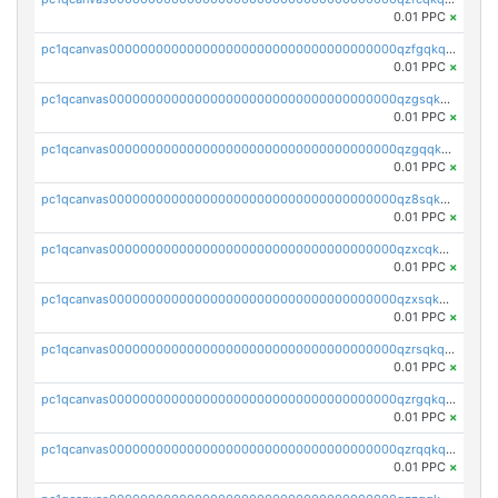
0.01 PPC
×
pc1qcanvas0000000000000000000000000000000000000qzfgqkqzs83pjqs
0.01 PPC
×
pc1qcanvas0000000000000000000000000000000000000qzgsqkqzs52759t
0.01 PPC
×
pc1qcanvas0000000000000000000000000000000000000qzgqqkqzsz4vdn4
0.01 PPC
×
pc1qcanvas0000000000000000000000000000000000000qz8sqkqzsuttsqk
0.01 PPC
×
pc1qcanvas0000000000000000000000000000000000000qzxcqkqpqaqlsm2
0.01 PPC
×
pc1qcanvas0000000000000000000000000000000000000qzxsqkqpqkmkgs9
0.01 PPC
×
pc1qcanvas0000000000000000000000000000000000000qzrsqkqrsz35ks3
0.01 PPC
×
pc1qcanvas0000000000000000000000000000000000000qzrgqkqzssgqdxx
0.01 PPC
×
pc1qcanvas0000000000000000000000000000000000000qzrqqkqzsmnf4df
0.01 PPC
×