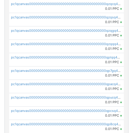
pc1qcanvas0000000000000000000000000000000000000qzqcq45pqt9y6uy
0.01 PPC
×
pc1qcanvas0000000000000000000000000000000000000qzqsq45pqq7dzht
0.01 PPC
×
pc1qcanvas0000000000000000000000000000000000000qzqgq45pqa6kr26
0.01 PPC
×
pc1qcanvas0000000000000000000000000000000000000qzqqq45pqkplmp4
0.01 PPC
×
pc1qcanvas0000000000000000000000000000000000000qplqq45zszmp3rt
0.01 PPC
×
pc1qcanvas0000000000000000000000000000000000000qp7gq45zs8lvwsw
0.01 PPC
×
pc1qcanvas0000000000000000000000000000000000000qpacq45zsrgj78w
0.01 PPC
×
pc1qcanvas0000000000000000000000000000000000000qpucq45pqfc0xha
0.01 PPC
×
pc1qcanvas0000000000000000000000000000000000000qpcsq45zsht0a02
0.01 PPC
×
pc1qcanvas0000000000000000000000000000000000000qp8cq45qsu7lhqs
0.01 PPC
×