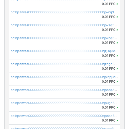
0.01 PPC
×
pc1qcanvas0000000000000000000000000000000000000qp7cq3uqsf6s9z7
0.01 PPC
×
pc1qcanvas0000000000000000000000000000000000000qp7sq3uzsuj8qla
0.01 PPC
×
pc1qcanvas0000000000000000000000000000000000000qpkcq3uzsu88fts
0.01 PPC
×
pc1qcanvas0000000000000000000000000000000000000qzjsq3czsqmneum
0.01 PPC
×
pc1qcanvas0000000000000000000000000000000000000qzqgq3czsh5ja06
0.01 PPC
×
pc1qcanvas0000000000000000000000000000000000000qplqq3czsv6uswj
0.01 PPC
×
pc1qcanvas0000000000000000000000000000000000000qpasq3czsxjx8pc
0.01 PPC
×
pc1qcanvas0000000000000000000000000000000000000qpugq3czs4fepyr
0.01 PPC
×
pc1qcanvas0000000000000000000000000000000000000qp4sq3cqsn03tgk
0.01 PPC
×
pc1qcanvas0000000000000000000000000000000000000qzrgq35pqetsewe