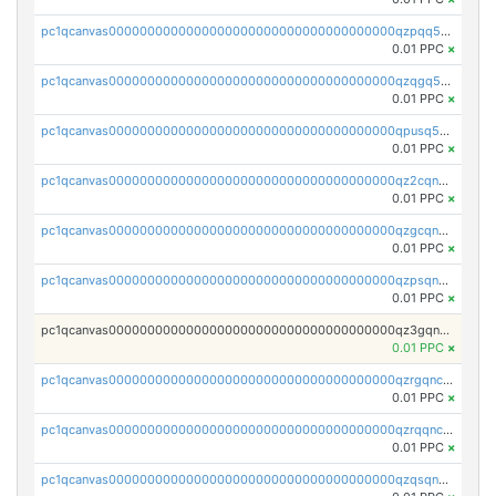
pc1qcanvas0000000000000000000000000000000000000qzpqq5qzsvuyxz8
0.01 PPC
×
pc1qcanvas0000000000000000000000000000000000000qzqgq5qzsfcfe3z
0.01 PPC
×
pc1qcanvas0000000000000000000000000000000000000qpusq5qpqjwqm0n
0.01 PPC
×
pc1qcanvas0000000000000000000000000000000000000qz2cqnuzs4zfgkn
0.01 PPC
×
pc1qcanvas0000000000000000000000000000000000000qzgcqnupqd6ce87
0.01 PPC
×
pc1qcanvas0000000000000000000000000000000000000qzpsqnuzs8l9grq
0.01 PPC
×
pc1qcanvas0000000000000000000000000000000000000qz3gqnczsy0pvkw
0.01 PPC
×
pc1qcanvas0000000000000000000000000000000000000qzrgqnczswymfc7
0.01 PPC
×
pc1qcanvas0000000000000000000000000000000000000qzrqqnczs9lj3n3
0.01 PPC
×
pc1qcanvas0000000000000000000000000000000000000qzqsqnczspgvpy3