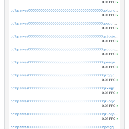
0.01 PPC
×
pc1qcanvas0000000000000000000000000000000000000qplgqnqzs4qhcr0
0.01 PPC
×
pc1qcanvas0000000000000000000000000000000000000qpuqqnqqsjqv5lj
0.01 PPC
×
pc1qcanvas0000000000000000000000000000000000000qz3cqjuzst5gp5x
0.01 PPC
×
pc1qcanvas0000000000000000000000000000000000000qzqgqjuzs9gv5dk
0.01 PPC
×
pc1qcanvas0000000000000000000000000000000000000qpesqjuzs9fgjc4
0.01 PPC
×
pc1qcanvas0000000000000000000000000000000000000qzfgqjczsg3vv49
0.01 PPC
×
pc1qcanvas0000000000000000000000000000000000000qzxsqjczsa5zfdf
0.01 PPC
×
pc1qcanvas0000000000000000000000000000000000000qz9cqjczsy88c8c
0.01 PPC
×
pc1qcanvas0000000000000000000000000000000000000qz9cqj5zsuls20u
0.01 PPC
×
pc1qcanvas0000000000000000000000000000000000000qpmgqj5pqs9c7rk