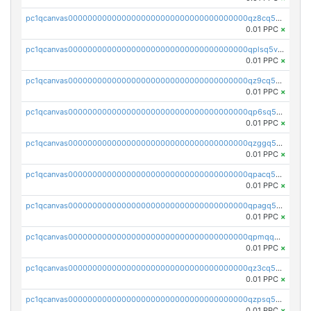
pc1qcanvas0000000000000000000000000000000000000qz8cq5vzsyss848
0.01 PPC
×
pc1qcanvas0000000000000000000000000000000000000qplsq5vpqc7mqxf
0.01 PPC
×
pc1qcanvas0000000000000000000000000000000000000qz9cq5gzss048ng
0.01 PPC
×
pc1qcanvas0000000000000000000000000000000000000qp6sq5gpq0wz46e
0.01 PPC
×
pc1qcanvas0000000000000000000000000000000000000qzggq5ypqw35eez
0.01 PPC
×
pc1qcanvas0000000000000000000000000000000000000qpacq5ypqlzq2rd
0.01 PPC
×
pc1qcanvas0000000000000000000000000000000000000qpagq5ypqfajn4n
0.01 PPC
×
pc1qcanvas0000000000000000000000000000000000000qpmqq5yzste6x5s
0.01 PPC
×
pc1qcanvas0000000000000000000000000000000000000qz3cq5qzs8ydvgj
0.01 PPC
×
pc1qcanvas0000000000000000000000000000000000000qzpsq5qzs6rkl5e
0.01 PPC
×