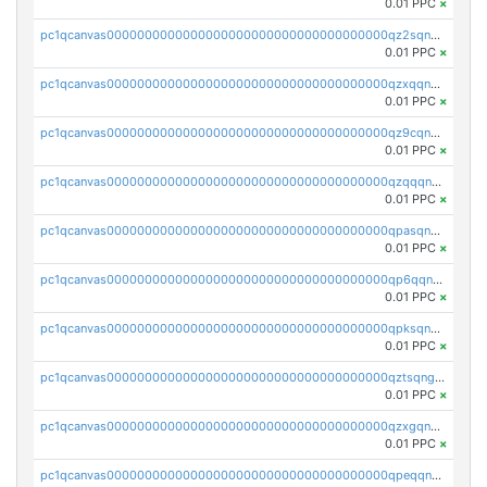
0.01 PPC
×
pc1qcanvas0000000000000000000000000000000000000qz2sqnvzshsap6t
0.01 PPC
×
pc1qcanvas0000000000000000000000000000000000000qzxqqnvzsmxk4gk
0.01 PPC
×
pc1qcanvas0000000000000000000000000000000000000qz9cqnvzs52pa5e
0.01 PPC
×
pc1qcanvas0000000000000000000000000000000000000qzqqqnvzskkw82r
0.01 PPC
×
pc1qcanvas0000000000000000000000000000000000000qpasqnvzsvtn90w
0.01 PPC
×
pc1qcanvas0000000000000000000000000000000000000qp6qqnvpqa5yktk
0.01 PPC
×
pc1qcanvas0000000000000000000000000000000000000qpksqnvpq3z0zet
0.01 PPC
×
pc1qcanvas0000000000000000000000000000000000000qztsqngzs385ga6
0.01 PPC
×
pc1qcanvas0000000000000000000000000000000000000qzxgqngzsc4jruz
0.01 PPC
×
pc1qcanvas0000000000000000000000000000000000000qpeqqngzsrmuwa2