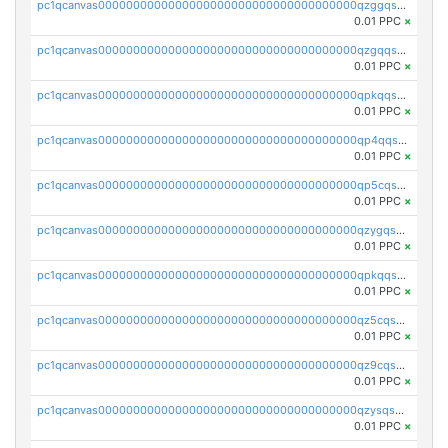
pc1qcanvas0000000000000000000000000000000000000qzggqsuzs97qcyw
0.01 PPC
×
pc1qcanvas0000000000000000000000000000000000000qzgqqsuzsw9fq0p
0.01 PPC
×
pc1qcanvas0000000000000000000000000000000000000qpkqqsuqswu50tq
0.01 PPC
×
pc1qcanvas0000000000000000000000000000000000000qp4qqsupqxgly5t
0.01 PPC
×
pc1qcanvas0000000000000000000000000000000000000qp5cqsupq4nqz3s
0.01 PPC
×
pc1qcanvas0000000000000000000000000000000000000qzygqsczshl5mlk
0.01 PPC
×
pc1qcanvas0000000000000000000000000000000000000qpkqqsczsc88uzh
0.01 PPC
×
pc1qcanvas0000000000000000000000000000000000000qz5cqs5zs0yrmkg
0.01 PPC
×
pc1qcanvas0000000000000000000000000000000000000qz9cqs5zsh84hex
0.01 PPC
×
pc1qcanvas0000000000000000000000000000000000000qzysqs5pqkvphz6
0.01 PPC
×