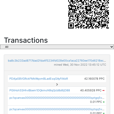
Transactions
ba8c3b233ad8717dad2fda4f5234fd028e00ca1aca22760ee170d6218ec5cc23
mined Wed, 30 Nov 2022 13:45:12 UTC
PDAja5BVGRckFMkWqxmBLadEsqGAyfVkbR
42.160078 PPC
PGtHsh5SHhvBbem1DQkmoN9qQcbBd6jD88
40.405928 PPC
➡
pc1qcanvas0000000000000000000000000000000000000qztgq5vzsgxmn86
0.01 PPC
×
pc1qcanvas0000000000000000000000000000000000000qztqq5vzsrajtv4
0.01 PPC
×