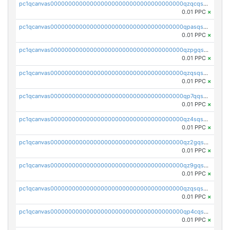
pc1qcanvas0000000000000000000000000000000000000qzqcqs5qskvl3vp
0.01 PPC
×
pc1qcanvas0000000000000000000000000000000000000qpasqs5pqtf7s2g
0.01 PPC
×
pc1qcanvas0000000000000000000000000000000000000qzpgqssqsxyypaw
0.01 PPC
×
pc1qcanvas0000000000000000000000000000000000000qzqsqssqs4lm8c4
0.01 PPC
×
pc1qcanvas0000000000000000000000000000000000000qp7qqsszsre5322
0.01 PPC
×
pc1qcanvas0000000000000000000000000000000000000qz4sqsvzsneff49
0.01 PPC
×
pc1qcanvas0000000000000000000000000000000000000qz2gqsvpq50vcj5
0.01 PPC
×
pc1qcanvas0000000000000000000000000000000000000qz9gqsvzscpqrls
0.01 PPC
×
pc1qcanvas0000000000000000000000000000000000000qzqsqsvzs6a0ep2
0.01 PPC
×
pc1qcanvas0000000000000000000000000000000000000qp4cqsvqsge7ksc
0.01 PPC
×