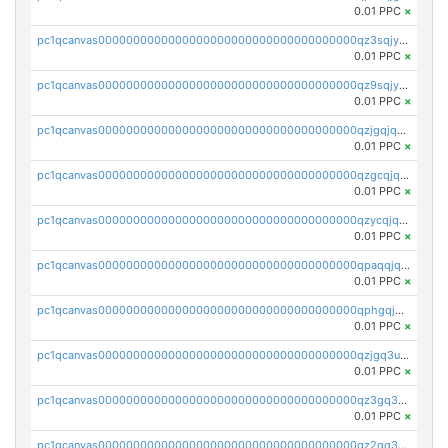
0.01 PPC
×
pc1qcanvas0000000000000000000000000000000000000qz3sqjyzsekx50p
0.01 PPC
×
pc1qcanvas0000000000000000000000000000000000000qz9sqjypq6zauta
0.01 PPC
×
pc1qcanvas0000000000000000000000000000000000000qzjgqjqzs7jujv4
0.01 PPC
×
pc1qcanvas0000000000000000000000000000000000000qzgcqjqpqd8yqrq
0.01 PPC
×
pc1qcanvas0000000000000000000000000000000000000qzycqjqpqhwad8r
0.01 PPC
×
pc1qcanvas0000000000000000000000000000000000000qpaqqjqpqh0etjq
0.01 PPC
×
pc1qcanvas0000000000000000000000000000000000000qphgqjqzs0zgnhq
0.01 PPC
×
pc1qcanvas0000000000000000000000000000000000000qzjgq3uzs4h9k73
0.01 PPC
×
pc1qcanvas0000000000000000000000000000000000000qz3gq3uzs8lfll0
0.01 PPC
×
pc1qcanvas0000000000000000000000000000000000000qz2qq3uzsr7h5ac