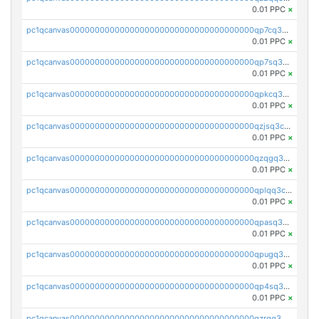
0.01 PPC
×
pc1qcanvas0000000000000000000000000000000000000qp7cq3uqsf6s9z7
0.01 PPC
×
pc1qcanvas0000000000000000000000000000000000000qp7sq3uzsuj8qla
0.01 PPC
×
pc1qcanvas0000000000000000000000000000000000000qpkcq3uzsu88fts
0.01 PPC
×
pc1qcanvas0000000000000000000000000000000000000qzjsq3czsqmneum
0.01 PPC
×
pc1qcanvas0000000000000000000000000000000000000qzqgq3czsh5ja06
0.01 PPC
×
pc1qcanvas0000000000000000000000000000000000000qplqq3czsv6uswj
0.01 PPC
×
pc1qcanvas0000000000000000000000000000000000000qpasq3czsxjx8pc
0.01 PPC
×
pc1qcanvas0000000000000000000000000000000000000qpugq3czs4fepyr
0.01 PPC
×
pc1qcanvas0000000000000000000000000000000000000qp4sq3cqsn03tgk
0.01 PPC
×
pc1qcanvas0000000000000000000000000000000000000qzrgq35pqetsewe