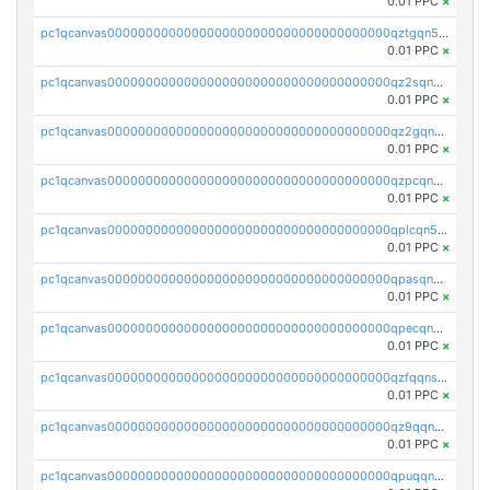
0.01 PPC
×
pc1qcanvas0000000000000000000000000000000000000qztgqn5zsaj920c
0.01 PPC
×
pc1qcanvas0000000000000000000000000000000000000qz2sqn5pq2xrnz6
0.01 PPC
×
pc1qcanvas0000000000000000000000000000000000000qz2gqn5pqhzcjlt
0.01 PPC
×
pc1qcanvas0000000000000000000000000000000000000qzpcqn5zsu5kvls
0.01 PPC
×
pc1qcanvas0000000000000000000000000000000000000qplcqn5zsz747da
0.01 PPC
×
pc1qcanvas0000000000000000000000000000000000000qpasqn5zs4j5glx
0.01 PPC
×
pc1qcanvas0000000000000000000000000000000000000qpecqn5pqtp5n83
0.01 PPC
×
pc1qcanvas0000000000000000000000000000000000000qzfqqnszszkfjzc
0.01 PPC
×
pc1qcanvas0000000000000000000000000000000000000qz9qqnszsclslxm
0.01 PPC
×
pc1qcanvas0000000000000000000000000000000000000qpuqqnsqsmf39c9