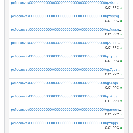
pc1qcanvas0000000000000000000000000000000000000qz4sqsgzsm3y827
0.01 PPC
×
pc1qcanvas0000000000000000000000000000000000000qztqqsgpqervf72
0.01 PPC
×
pc1qcanvas0000000000000000000000000000000000000qzfgqsgzs2q5qyg
0.01 PPC
×
pc1qcanvas0000000000000000000000000000000000000qzzsqsgzswz2e89
0.01 PPC
×
pc1qcanvas0000000000000000000000000000000000000qzqsqsgqsvxu2ga
0.01 PPC
×
pc1qcanvas0000000000000000000000000000000000000qp7gqsgqs0gye8p
0.01 PPC
×
pc1qcanvas0000000000000000000000000000000000000qp4cqsgzs7zd9e0
0.01 PPC
×
pc1qcanvas0000000000000000000000000000000000000qz4sqsyzsrfn4z6
0.01 PPC
×
pc1qcanvas0000000000000000000000000000000000000qpmqqsyzsaqs43d
0.01 PPC
×
pc1qcanvas0000000000000000000000000000000000000qzdqqsqzsqvhcre
0.01 PPC
×