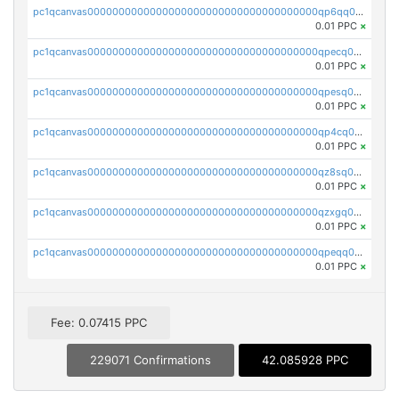
pc1qcanvas0000000000000000000000000000000000000qp6qq0uqshup8f4
0.01 PPC
×
pc1qcanvas0000000000000000000000000000000000000qpecq0uzsxrgjrk
0.01 PPC
×
pc1qcanvas0000000000000000000000000000000000000qpesq0uzsdcp2ge
0.01 PPC
×
pc1qcanvas0000000000000000000000000000000000000qp4cq0uqsze0z3e
0.01 PPC
×
pc1qcanvas0000000000000000000000000000000000000qz8sq0czsm60k90
0.01 PPC
×
pc1qcanvas0000000000000000000000000000000000000qzxgq0czsgpssq5
0.01 PPC
×
pc1qcanvas0000000000000000000000000000000000000qpeqq0cqsduqqhs
0.01 PPC
×
Fee: 0.07415 PPC
229071 Confirmations
42.085928 PPC