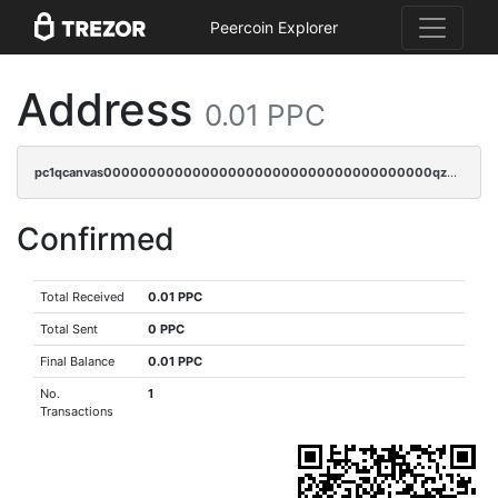
Peercoin Explorer
Address
0.01 PPC
pc1qcanvas0000000000000000000000000000000000000qz3gqnczsy0pvkw
Confirmed
Total Received
0.01 PPC
Total Sent
0 PPC
Final Balance
0.01 PPC
No.
1
Transactions