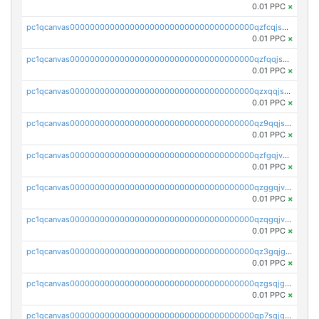
0.01 PPC
×
pc1qcanvas0000000000000000000000000000000000000qzfcqjszsw7yf5y
0.01 PPC
×
pc1qcanvas0000000000000000000000000000000000000qzfqqjszsn6lgf4
0.01 PPC
×
pc1qcanvas0000000000000000000000000000000000000qzxqqjszsmm2vvg
0.01 PPC
×
pc1qcanvas0000000000000000000000000000000000000qz9qqjspqdul690
0.01 PPC
×
pc1qcanvas0000000000000000000000000000000000000qzfgqjvzsfsundf
0.01 PPC
×
pc1qcanvas0000000000000000000000000000000000000qzggqjvzs80c54r
0.01 PPC
×
pc1qcanvas0000000000000000000000000000000000000qzqgqjvzsvp392p
0.01 PPC
×
pc1qcanvas0000000000000000000000000000000000000qz3gqjgzsu22865
0.01 PPC
×
pc1qcanvas0000000000000000000000000000000000000qzgsqjgzsjrwmhf
0.01 PPC
×
pc1qcanvas0000000000000000000000000000000000000qp7sqjgpqrga8jl