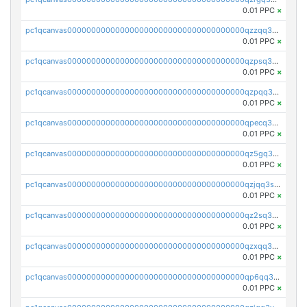
0.01 PPC
×
pc1qcanvas0000000000000000000000000000000000000qzzqq35pqu0axau
0.01 PPC
×
pc1qcanvas0000000000000000000000000000000000000qzpsq35pqccrk2u
0.01 PPC
×
pc1qcanvas0000000000000000000000000000000000000qzpqq35pqw830uz
0.01 PPC
×
pc1qcanvas0000000000000000000000000000000000000qpecq35zsykg3ej
0.01 PPC
×
pc1qcanvas0000000000000000000000000000000000000qz5gq3szsql2k5q
0.01 PPC
×
pc1qcanvas0000000000000000000000000000000000000qzjqq3szsx5mua6
0.01 PPC
×
pc1qcanvas0000000000000000000000000000000000000qz2sq3szsdejlrz
0.01 PPC
×
pc1qcanvas0000000000000000000000000000000000000qzxqq3spq9qq5ex
0.01 PPC
×
pc1qcanvas0000000000000000000000000000000000000qp6qq3sqsapv2v2
0.01 PPC
×