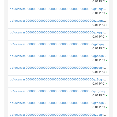
0.01 PPC
×
pc1qcanvas0000000000000000000000000000000000000qz3cqnyzsrpek0r
0.01 PPC
×
pc1qcanvas0000000000000000000000000000000000000qztsqnyzsflr647
0.01 PPC
×
pc1qcanvas0000000000000000000000000000000000000qzxgqnyzsqd935x
0.01 PPC
×
pc1qcanvas0000000000000000000000000000000000000qplcqnyzsthg022
0.01 PPC
×
pc1qcanvas0000000000000000000000000000000000000qpeqqnyzsmrtu4w
0.01 PPC
×
pc1qcanvas0000000000000000000000000000000000000qpcsqnypq8vyanr
0.01 PPC
×
pc1qcanvas0000000000000000000000000000000000000qz3cqnqzstf5csc
0.01 PPC
×
pc1qcanvas0000000000000000000000000000000000000qztgqnqzsun44h5
0.01 PPC
×
pc1qcanvas0000000000000000000000000000000000000qzpqqnqzsq3aj6d
0.01 PPC
×
pc1qcanvas0000000000000000000000000000000000000qzqcqnqzsn2z5lk