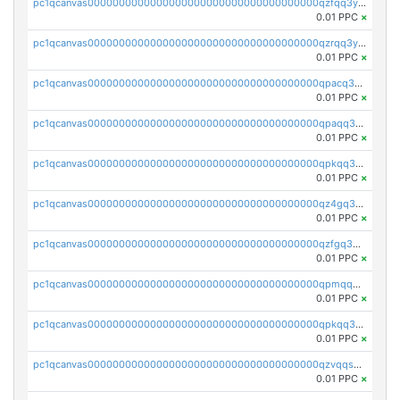
pc1qcanvas0000000000000000000000000000000000000qzfqq3yzsg0usvw
0.01 PPC
×
pc1qcanvas0000000000000000000000000000000000000qzrqq3ypqmeyszp
0.01 PPC
×
pc1qcanvas0000000000000000000000000000000000000qpacq3yzsuc9u9y
0.01 PPC
×
pc1qcanvas0000000000000000000000000000000000000qpaqq3yzspu7ac4
0.01 PPC
×
pc1qcanvas0000000000000000000000000000000000000qpkqq3yqsxf9cs9
0.01 PPC
×
pc1qcanvas0000000000000000000000000000000000000qz4gq3qzs8fnqta
0.01 PPC
×
pc1qcanvas0000000000000000000000000000000000000qzfgq3qzstucxc6
0.01 PPC
×
pc1qcanvas0000000000000000000000000000000000000qpmqq3qqs6h4unh
0.01 PPC
×
pc1qcanvas0000000000000000000000000000000000000qpkqq3qqswpgk07
0.01 PPC
×
pc1qcanvas0000000000000000000000000000000000000qzvqqsuzslzeu5q
0.01 PPC
×