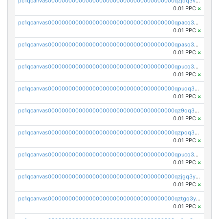
pc1qcanvas0000000000000000000000000000000000000qzjqq3vzsh93ljf
0.01 PPC
×
pc1qcanvas0000000000000000000000000000000000000qpacq3vzsvglqjm
0.01 PPC
×
pc1qcanvas0000000000000000000000000000000000000qpasq3vzs8nkce5
0.01 PPC
×
pc1qcanvas0000000000000000000000000000000000000qpucq3vzszhm823
0.01 PPC
×
pc1qcanvas0000000000000000000000000000000000000qpuqq3vpqmueele
0.01 PPC
×
pc1qcanvas0000000000000000000000000000000000000qz9qq3gzs27j0qf
0.01 PPC
×
pc1qcanvas0000000000000000000000000000000000000qzpqq3gzsmeznmg
0.01 PPC
×
pc1qcanvas0000000000000000000000000000000000000qpucq3gzs2lkf42
0.01 PPC
×
pc1qcanvas0000000000000000000000000000000000000qzjgq3yzsvwzmwe
0.01 PPC
×
pc1qcanvas0000000000000000000000000000000000000qztgq3yzslrax74
0.01 PPC
×