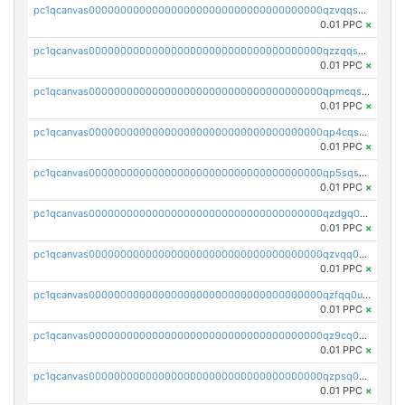
pc1qcanvas0000000000000000000000000000000000000qzvqqsqzswnnlmn
0.01 PPC
×
pc1qcanvas0000000000000000000000000000000000000qzzqqsqzsgdzuxy
0.01 PPC
×
pc1qcanvas0000000000000000000000000000000000000qpmcqsqqsklc89t
0.01 PPC
×
pc1qcanvas0000000000000000000000000000000000000qp4cqsqzswjhews
0.01 PPC
×
pc1qcanvas0000000000000000000000000000000000000qp5sqsqpq0ere4v
0.01 PPC
×
pc1qcanvas0000000000000000000000000000000000000qzdgq0uzse0cxpn
0.01 PPC
×
pc1qcanvas0000000000000000000000000000000000000qzvqq0uzsut4ejk
0.01 PPC
×
pc1qcanvas0000000000000000000000000000000000000qzfqq0uqsaqll83
0.01 PPC
×
pc1qcanvas0000000000000000000000000000000000000qz9cq0uqs6dan7r
0.01 PPC
×
pc1qcanvas0000000000000000000000000000000000000qzpsq0uzs7z62cp
0.01 PPC
×