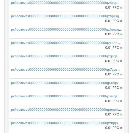
pc1qcanvas0000000000000000000000000000000000000qz4sqsgzsm3y827
0.01 PPC
×
pc1qcanvas0000000000000000000000000000000000000qztqqsgpqervf72
0.01 PPC
×
pc1qcanvas0000000000000000000000000000000000000qzfgqsgzs2q5qyg
0.01 PPC
×
pc1qcanvas0000000000000000000000000000000000000qzzsqsgzswz2e89
0.01 PPC
×
pc1qcanvas0000000000000000000000000000000000000qzqsqsgqsvxu2ga
0.01 PPC
×
pc1qcanvas0000000000000000000000000000000000000qp7gqsgqs0gye8p
0.01 PPC
×
pc1qcanvas0000000000000000000000000000000000000qp4cqsgzs7zd9e0
0.01 PPC
×
pc1qcanvas0000000000000000000000000000000000000qz4sqsyzsrfn4z6
0.01 PPC
×
pc1qcanvas0000000000000000000000000000000000000qpmqqsyzsaqs43d
0.01 PPC
×
pc1qcanvas0000000000000000000000000000000000000qzdqqsqzsqvhcre
0.01 PPC
×