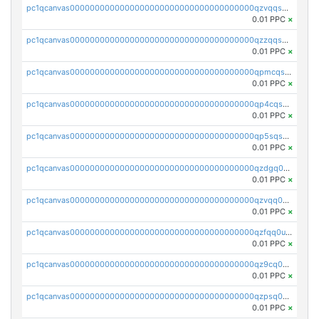
pc1qcanvas0000000000000000000000000000000000000qzvqqsqzswnnlmn
0.01 PPC
×
pc1qcanvas0000000000000000000000000000000000000qzzqqsqzsgdzuxy
0.01 PPC
×
pc1qcanvas0000000000000000000000000000000000000qpmcqsqqsklc89t
0.01 PPC
×
pc1qcanvas0000000000000000000000000000000000000qp4cqsqzswjhews
0.01 PPC
×
pc1qcanvas0000000000000000000000000000000000000qp5sqsqpq0ere4v
0.01 PPC
×
pc1qcanvas0000000000000000000000000000000000000qzdgq0uzse0cxpn
0.01 PPC
×
pc1qcanvas0000000000000000000000000000000000000qzvqq0uzsut4ejk
0.01 PPC
×
pc1qcanvas0000000000000000000000000000000000000qzfqq0uqsaqll83
0.01 PPC
×
pc1qcanvas0000000000000000000000000000000000000qz9cq0uqs6dan7r
0.01 PPC
×
pc1qcanvas0000000000000000000000000000000000000qzpsq0uzs7z62cp
0.01 PPC
×