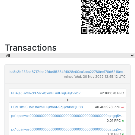
Transactions
ba8c3b233ad8717dad2fda4f5234fd028e00ca1aca22760ee170d6218ec5cc23
mined Wed, 30 Nov 2022 13:45:12 UTC
PDAja5BVGRckFMkWqxmBLadEsqGAyfVkbR
42.160078 PPC
PGtHsh5SHhvBbem1DQkmoN9qQcbBd6jD88
40.405928 PPC
➡
pc1qcanvas0000000000000000000000000000000000000qztgq5vzsgxmn86
0.01 PPC
×
pc1qcanvas0000000000000000000000000000000000000qztqq5vzsrajtv4
0.01 PPC
×