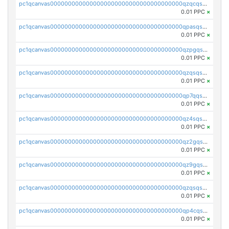
pc1qcanvas0000000000000000000000000000000000000qzqcqs5qskvl3vp
0.01 PPC
×
pc1qcanvas0000000000000000000000000000000000000qpasqs5pqtf7s2g
0.01 PPC
×
pc1qcanvas0000000000000000000000000000000000000qzpgqssqsxyypaw
0.01 PPC
×
pc1qcanvas0000000000000000000000000000000000000qzqsqssqs4lm8c4
0.01 PPC
×
pc1qcanvas0000000000000000000000000000000000000qp7qqsszsre5322
0.01 PPC
×
pc1qcanvas0000000000000000000000000000000000000qz4sqsvzsneff49
0.01 PPC
×
pc1qcanvas0000000000000000000000000000000000000qz2gqsvpq50vcj5
0.01 PPC
×
pc1qcanvas0000000000000000000000000000000000000qz9gqsvzscpqrls
0.01 PPC
×
pc1qcanvas0000000000000000000000000000000000000qzqsqsvzs6a0ep2
0.01 PPC
×
pc1qcanvas0000000000000000000000000000000000000qp4cqsvqsge7ksc
0.01 PPC
×