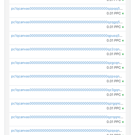
pc1qcanvas0000000000000000000000000000000000000qzpqq5qzsvuyxz8
0.01 PPC
×
pc1qcanvas0000000000000000000000000000000000000qzqgq5qzsfcfe3z
0.01 PPC
×
pc1qcanvas0000000000000000000000000000000000000qpusq5qpqjwqm0n
0.01 PPC
×
pc1qcanvas0000000000000000000000000000000000000qz2cqnuzs4zfgkn
0.01 PPC
×
pc1qcanvas0000000000000000000000000000000000000qzgcqnupqd6ce87
0.01 PPC
×
pc1qcanvas0000000000000000000000000000000000000qzpsqnuzs8l9grq
0.01 PPC
×
pc1qcanvas0000000000000000000000000000000000000qz3gqnczsy0pvkw
0.01 PPC
×
pc1qcanvas0000000000000000000000000000000000000qzrgqnczswymfc7
0.01 PPC
×
pc1qcanvas0000000000000000000000000000000000000qzrqqnczs9lj3n3
0.01 PPC
×
pc1qcanvas0000000000000000000000000000000000000qzqsqnczspgvpy3