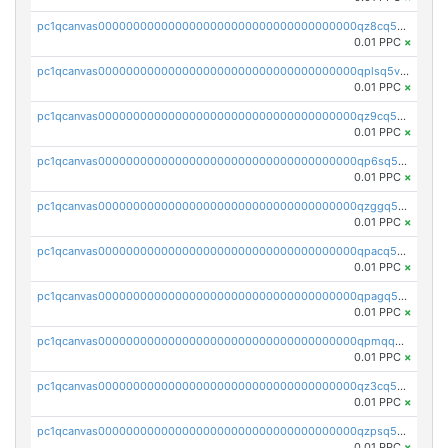
pc1qcanvas0000000000000000000000000000000000000qz8cq5vzsyss848
0.01 PPC
×
pc1qcanvas0000000000000000000000000000000000000qplsq5vpqc7mqxf
0.01 PPC
×
pc1qcanvas0000000000000000000000000000000000000qz9cq5gzss048ng
0.01 PPC
×
pc1qcanvas0000000000000000000000000000000000000qp6sq5gpq0wz46e
0.01 PPC
×
pc1qcanvas0000000000000000000000000000000000000qzggq5ypqw35eez
0.01 PPC
×
pc1qcanvas0000000000000000000000000000000000000qpacq5ypqlzq2rd
0.01 PPC
×
pc1qcanvas0000000000000000000000000000000000000qpagq5ypqfajn4n
0.01 PPC
×
pc1qcanvas0000000000000000000000000000000000000qpmqq5yzste6x5s
0.01 PPC
×
pc1qcanvas0000000000000000000000000000000000000qz3cq5qzs8ydvgj
0.01 PPC
×
pc1qcanvas0000000000000000000000000000000000000qzpsq5qzs6rkl5e
0.01 PPC
×