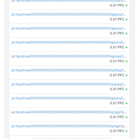
pc1qcanvas0000000000000000000000000000000000000qzjqq3vzsh93ljf
0.01 PPC
×
pc1qcanvas0000000000000000000000000000000000000qpacq3vzsvglqjm
0.01 PPC
×
pc1qcanvas0000000000000000000000000000000000000qpasq3vzs8nkce5
0.01 PPC
×
pc1qcanvas0000000000000000000000000000000000000qpucq3vzszhm823
0.01 PPC
×
pc1qcanvas0000000000000000000000000000000000000qpuqq3vpqmueele
0.01 PPC
×
pc1qcanvas0000000000000000000000000000000000000qz9qq3gzs27j0qf
0.01 PPC
×
pc1qcanvas0000000000000000000000000000000000000qzpqq3gzsmeznmg
0.01 PPC
×
pc1qcanvas0000000000000000000000000000000000000qpucq3gzs2lkf42
0.01 PPC
×
pc1qcanvas0000000000000000000000000000000000000qzjgq3yzsvwzmwe
0.01 PPC
×
pc1qcanvas0000000000000000000000000000000000000qztgq3yzslrax74
0.01 PPC
×