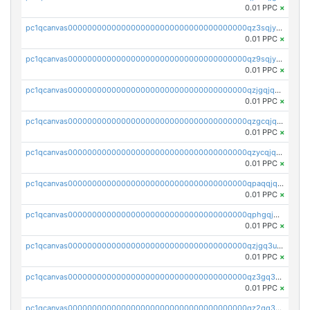
0.01 PPC
×
pc1qcanvas0000000000000000000000000000000000000qz3sqjyzsekx50p
0.01 PPC
×
pc1qcanvas0000000000000000000000000000000000000qz9sqjypq6zauta
0.01 PPC
×
pc1qcanvas0000000000000000000000000000000000000qzjgqjqzs7jujv4
0.01 PPC
×
pc1qcanvas0000000000000000000000000000000000000qzgcqjqpqd8yqrq
0.01 PPC
×
pc1qcanvas0000000000000000000000000000000000000qzycqjqpqhwad8r
0.01 PPC
×
pc1qcanvas0000000000000000000000000000000000000qpaqqjqpqh0etjq
0.01 PPC
×
pc1qcanvas0000000000000000000000000000000000000qphgqjqzs0zgnhq
0.01 PPC
×
pc1qcanvas0000000000000000000000000000000000000qzjgq3uzs4h9k73
0.01 PPC
×
pc1qcanvas0000000000000000000000000000000000000qz3gq3uzs8lfll0
0.01 PPC
×
pc1qcanvas0000000000000000000000000000000000000qz2qq3uzsr7h5ac