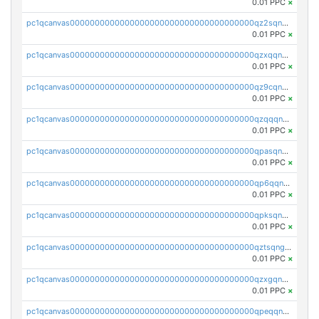
0.01 PPC
×
pc1qcanvas0000000000000000000000000000000000000qz2sqnvzshsap6t
0.01 PPC
×
pc1qcanvas0000000000000000000000000000000000000qzxqqnvzsmxk4gk
0.01 PPC
×
pc1qcanvas0000000000000000000000000000000000000qz9cqnvzs52pa5e
0.01 PPC
×
pc1qcanvas0000000000000000000000000000000000000qzqqqnvzskkw82r
0.01 PPC
×
pc1qcanvas0000000000000000000000000000000000000qpasqnvzsvtn90w
0.01 PPC
×
pc1qcanvas0000000000000000000000000000000000000qp6qqnvpqa5yktk
0.01 PPC
×
pc1qcanvas0000000000000000000000000000000000000qpksqnvpq3z0zet
0.01 PPC
×
pc1qcanvas0000000000000000000000000000000000000qztsqngzs385ga6
0.01 PPC
×
pc1qcanvas0000000000000000000000000000000000000qzxgqngzsc4jruz
0.01 PPC
×
pc1qcanvas0000000000000000000000000000000000000qpeqqngzsrmuwa2