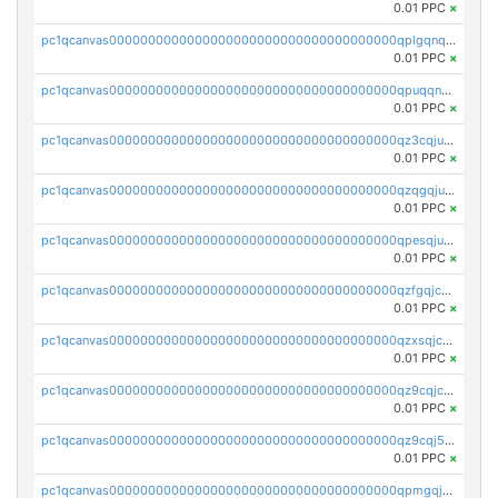
0.01 PPC
×
pc1qcanvas0000000000000000000000000000000000000qplgqnqzs4qhcr0
0.01 PPC
×
pc1qcanvas0000000000000000000000000000000000000qpuqqnqqsjqv5lj
0.01 PPC
×
pc1qcanvas0000000000000000000000000000000000000qz3cqjuzst5gp5x
0.01 PPC
×
pc1qcanvas0000000000000000000000000000000000000qzqgqjuzs9gv5dk
0.01 PPC
×
pc1qcanvas0000000000000000000000000000000000000qpesqjuzs9fgjc4
0.01 PPC
×
pc1qcanvas0000000000000000000000000000000000000qzfgqjczsg3vv49
0.01 PPC
×
pc1qcanvas0000000000000000000000000000000000000qzxsqjczsa5zfdf
0.01 PPC
×
pc1qcanvas0000000000000000000000000000000000000qz9cqjczsy88c8c
0.01 PPC
×
pc1qcanvas0000000000000000000000000000000000000qz9cqj5zsuls20u
0.01 PPC
×
pc1qcanvas0000000000000000000000000000000000000qpmgqj5pqs9c7rk