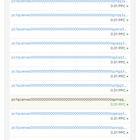
pc1qcanvas0000000000000000000000000000000000000qzfqq3yzsg0usvw
0.01 PPC
×
pc1qcanvas0000000000000000000000000000000000000qzrqq3ypqmeyszp
0.01 PPC
×
pc1qcanvas0000000000000000000000000000000000000qpacq3yzsuc9u9y
0.01 PPC
×
pc1qcanvas0000000000000000000000000000000000000qpaqq3yzspu7ac4
0.01 PPC
×
pc1qcanvas0000000000000000000000000000000000000qpkqq3yqsxf9cs9
0.01 PPC
×
pc1qcanvas0000000000000000000000000000000000000qz4gq3qzs8fnqta
0.01 PPC
×
pc1qcanvas0000000000000000000000000000000000000qzfgq3qzstucxc6
0.01 PPC
×
pc1qcanvas0000000000000000000000000000000000000qpmqq3qqs6h4unh
0.01 PPC
×
pc1qcanvas0000000000000000000000000000000000000qpkqq3qqswpgk07
0.01 PPC
×
pc1qcanvas0000000000000000000000000000000000000qzvqqsuzslzeu5q
0.01 PPC
×