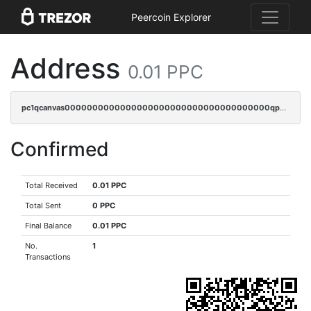
Peercoin Explorer
Address
0.01 PPC
pc1qcanvas0000000000000000000000000000000000000qpmqq3qqs6h4unh
Confirmed
Total Received
0.01 PPC
Total Sent
0 PPC
Final Balance
0.01 PPC
No.
1
Transactions