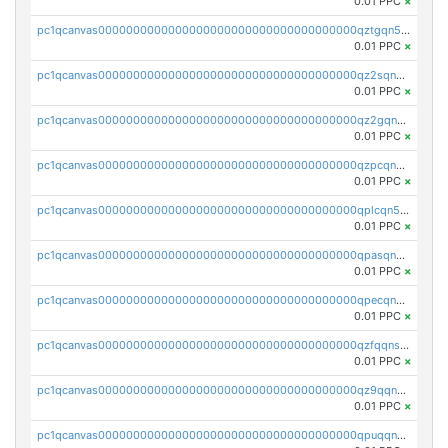
0.01 PPC
×
pc1qcanvas0000000000000000000000000000000000000qztgqn5zsaj920c
0.01 PPC
×
pc1qcanvas0000000000000000000000000000000000000qz2sqn5pq2xrnz6
0.01 PPC
×
pc1qcanvas0000000000000000000000000000000000000qz2gqn5pqhzcjlt
0.01 PPC
×
pc1qcanvas0000000000000000000000000000000000000qzpcqn5zsu5kvls
0.01 PPC
×
pc1qcanvas0000000000000000000000000000000000000qplcqn5zsz747da
0.01 PPC
×
pc1qcanvas0000000000000000000000000000000000000qpasqn5zs4j5glx
0.01 PPC
×
pc1qcanvas0000000000000000000000000000000000000qpecqn5pqtp5n83
0.01 PPC
×
pc1qcanvas0000000000000000000000000000000000000qzfqqnszszkfjzc
0.01 PPC
×
pc1qcanvas0000000000000000000000000000000000000qz9qqnszsclslxm
0.01 PPC
×
pc1qcanvas0000000000000000000000000000000000000qpuqqnsqsmf39c9