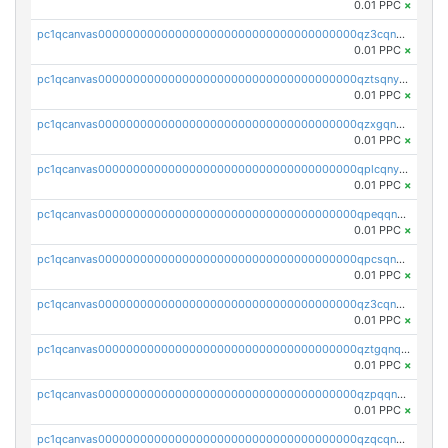
0.01 PPC
×
pc1qcanvas0000000000000000000000000000000000000qz3cqnyzsrpek0r
0.01 PPC
×
pc1qcanvas0000000000000000000000000000000000000qztsqnyzsflr647
0.01 PPC
×
pc1qcanvas0000000000000000000000000000000000000qzxgqnyzsqd935x
0.01 PPC
×
pc1qcanvas0000000000000000000000000000000000000qplcqnyzsthg022
0.01 PPC
×
pc1qcanvas0000000000000000000000000000000000000qpeqqnyzsmrtu4w
0.01 PPC
×
pc1qcanvas0000000000000000000000000000000000000qpcsqnypq8vyanr
0.01 PPC
×
pc1qcanvas0000000000000000000000000000000000000qz3cqnqzstf5csc
0.01 PPC
×
pc1qcanvas0000000000000000000000000000000000000qztgqnqzsun44h5
0.01 PPC
×
pc1qcanvas0000000000000000000000000000000000000qzpqqnqzsq3aj6d
0.01 PPC
×
pc1qcanvas0000000000000000000000000000000000000qzqcqnqzsn2z5lk