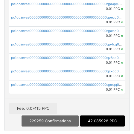
pc1qcanvas0000000000000000000000000000000000000qp6qq0uqshup8f4
0.01 PPC
×
pc1qcanvas0000000000000000000000000000000000000qpecq0uzsxrgjrk
0.01 PPC
×
pc1qcanvas0000000000000000000000000000000000000qpesq0uzsdcp2ge
0.01 PPC
×
pc1qcanvas0000000000000000000000000000000000000qp4cq0uqsze0z3e
0.01 PPC
×
pc1qcanvas0000000000000000000000000000000000000qz8sq0czsm60k90
0.01 PPC
×
pc1qcanvas0000000000000000000000000000000000000qzxgq0czsgpssq5
0.01 PPC
×
pc1qcanvas0000000000000000000000000000000000000qpeqq0cqsduqqhs
0.01 PPC
×
Fee: 0.07415 PPC
229259 Confirmations
42.085928 PPC