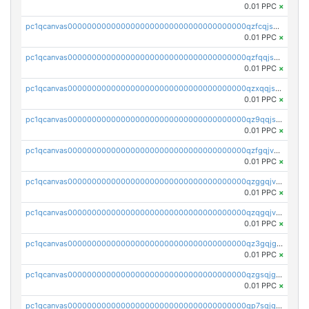
0.01 PPC
×
pc1qcanvas0000000000000000000000000000000000000qzfcqjszsw7yf5y
0.01 PPC
×
pc1qcanvas0000000000000000000000000000000000000qzfqqjszsn6lgf4
0.01 PPC
×
pc1qcanvas0000000000000000000000000000000000000qzxqqjszsmm2vvg
0.01 PPC
×
pc1qcanvas0000000000000000000000000000000000000qz9qqjspqdul690
0.01 PPC
×
pc1qcanvas0000000000000000000000000000000000000qzfgqjvzsfsundf
0.01 PPC
×
pc1qcanvas0000000000000000000000000000000000000qzggqjvzs80c54r
0.01 PPC
×
pc1qcanvas0000000000000000000000000000000000000qzqgqjvzsvp392p
0.01 PPC
×
pc1qcanvas0000000000000000000000000000000000000qz3gqjgzsu22865
0.01 PPC
×
pc1qcanvas0000000000000000000000000000000000000qzgsqjgzsjrwmhf
0.01 PPC
×
pc1qcanvas0000000000000000000000000000000000000qp7sqjgpqrga8jl