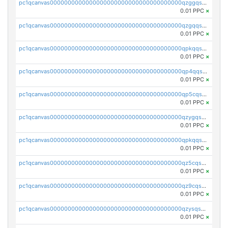
pc1qcanvas0000000000000000000000000000000000000qzggqsuzs97qcyw
0.01 PPC
×
pc1qcanvas0000000000000000000000000000000000000qzgqqsuzsw9fq0p
0.01 PPC
×
pc1qcanvas0000000000000000000000000000000000000qpkqqsuqswu50tq
0.01 PPC
×
pc1qcanvas0000000000000000000000000000000000000qp4qqsupqxgly5t
0.01 PPC
×
pc1qcanvas0000000000000000000000000000000000000qp5cqsupq4nqz3s
0.01 PPC
×
pc1qcanvas0000000000000000000000000000000000000qzygqsczshl5mlk
0.01 PPC
×
pc1qcanvas0000000000000000000000000000000000000qpkqqsczsc88uzh
0.01 PPC
×
pc1qcanvas0000000000000000000000000000000000000qz5cqs5zs0yrmkg
0.01 PPC
×
pc1qcanvas0000000000000000000000000000000000000qz9cqs5zsh84hex
0.01 PPC
×
pc1qcanvas0000000000000000000000000000000000000qzysqs5pqkvphz6
0.01 PPC
×