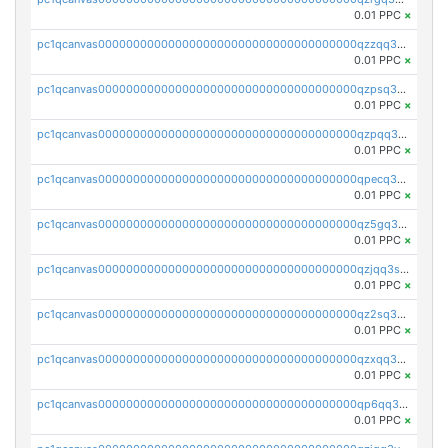
0.01 PPC
×
pc1qcanvas0000000000000000000000000000000000000qzzqq35pqu0axau
0.01 PPC
×
pc1qcanvas0000000000000000000000000000000000000qzpsq35pqccrk2u
0.01 PPC
×
pc1qcanvas0000000000000000000000000000000000000qzpqq35pqw830uz
0.01 PPC
×
pc1qcanvas0000000000000000000000000000000000000qpecq35zsykg3ej
0.01 PPC
×
pc1qcanvas0000000000000000000000000000000000000qz5gq3szsql2k5q
0.01 PPC
×
pc1qcanvas0000000000000000000000000000000000000qzjqq3szsx5mua6
0.01 PPC
×
pc1qcanvas0000000000000000000000000000000000000qz2sq3szsdejlrz
0.01 PPC
×
pc1qcanvas0000000000000000000000000000000000000qzxqq3spq9qq5ex
0.01 PPC
×
pc1qcanvas0000000000000000000000000000000000000qp6qq3sqsapv2v2
0.01 PPC
×