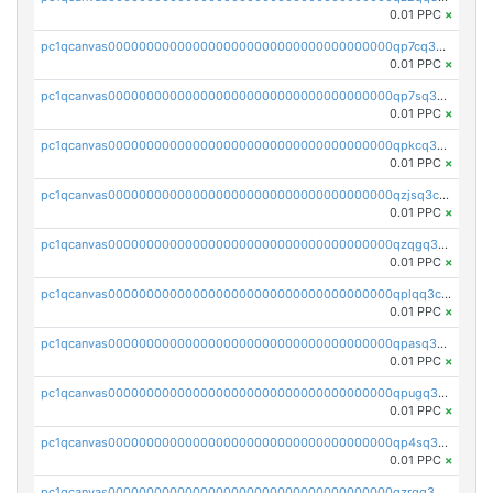
0.01 PPC
×
pc1qcanvas0000000000000000000000000000000000000qp7cq3uqsf6s9z7
0.01 PPC
×
pc1qcanvas0000000000000000000000000000000000000qp7sq3uzsuj8qla
0.01 PPC
×
pc1qcanvas0000000000000000000000000000000000000qpkcq3uzsu88fts
0.01 PPC
×
pc1qcanvas0000000000000000000000000000000000000qzjsq3czsqmneum
0.01 PPC
×
pc1qcanvas0000000000000000000000000000000000000qzqgq3czsh5ja06
0.01 PPC
×
pc1qcanvas0000000000000000000000000000000000000qplqq3czsv6uswj
0.01 PPC
×
pc1qcanvas0000000000000000000000000000000000000qpasq3czsxjx8pc
0.01 PPC
×
pc1qcanvas0000000000000000000000000000000000000qpugq3czs4fepyr
0.01 PPC
×
pc1qcanvas0000000000000000000000000000000000000qp4sq3cqsn03tgk
0.01 PPC
×
pc1qcanvas0000000000000000000000000000000000000qzrgq35pqetsewe