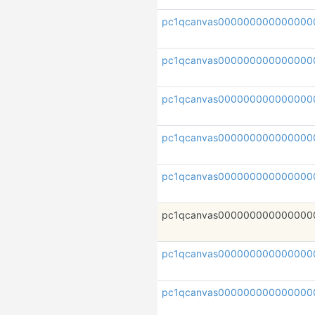
pc1qcanvas000000000000000
pc1qcanvas00000000000000
pc1qcanvas000000000000000
pc1qcanvas00000000000000
pc1qcanvas000000000000000
pc1qcanvas000000000000000
pc1qcanvas000000000000000
pc1qcanvas000000000000000