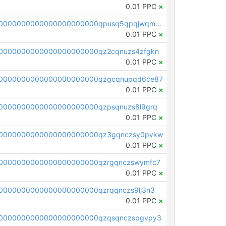
0.01 PPC
×
pc1qcanvas0000000000000000000000000000000000000qpusq5qpqjwqm0n
0.01 PPC
×
0000000000000000000000qz2cqnuzs4zfgkn
0.01 PPC
×
00000000000000000000000qzgcqnupqd6ce87
0.01 PPC
×
0000000000000000000000qzpsqnuzs8l9grq
0.01 PPC
×
00000000000000000000000qz3gqnczsy0pvkw
0.01 PPC
×
0000000000000000000000qzrgqnczswymfc7
0.01 PPC
×
0000000000000000000000qzrqqnczs9lj3n3
0.01 PPC
×
0000000000000000000000qzqsqnczspgvpy3