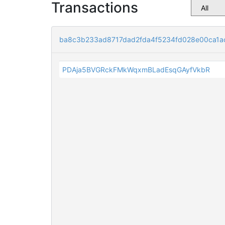
Transactions
ba8c3b233ad8717dad2fda4f5234fd028e00ca1a
PDAja5BVGRckFMkWqxmBLadEsqGAyfVkbR