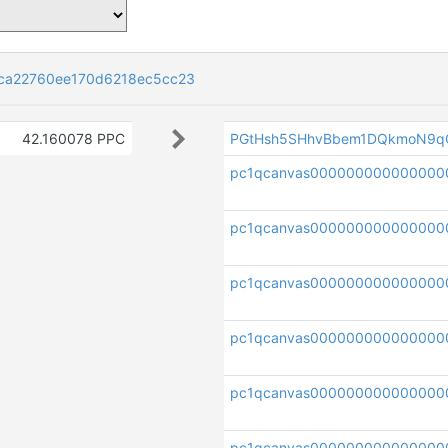
ca22760ee170d6218ec5cc23
42.160078 PPC
PGtHsh5SHhvBbem1DQkmoN9q
pc1qcanvas00000000000000
pc1qcanvas000000000000000
pc1qcanvas000000000000000
pc1qcanvas000000000000000
pc1qcanvas00000000000000