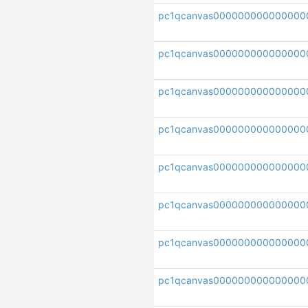
pc1qcanvas000000000000000
pc1qcanvas000000000000000
pc1qcanvas000000000000000
pc1qcanvas00000000000000
pc1qcanvas000000000000000
pc1qcanvas000000000000000
pc1qcanvas00000000000000
pc1qcanvas000000000000000