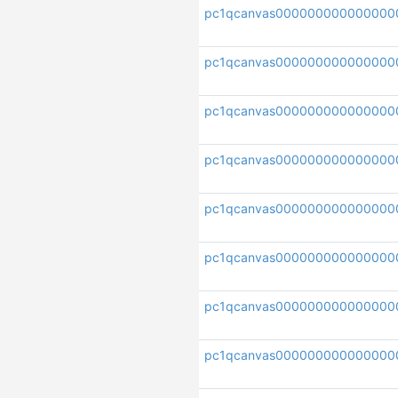
pc1qcanvas000000000000000
pc1qcanvas000000000000000
pc1qcanvas000000000000000
pc1qcanvas000000000000000
pc1qcanvas000000000000000
pc1qcanvas000000000000000
pc1qcanvas000000000000000
pc1qcanvas000000000000000