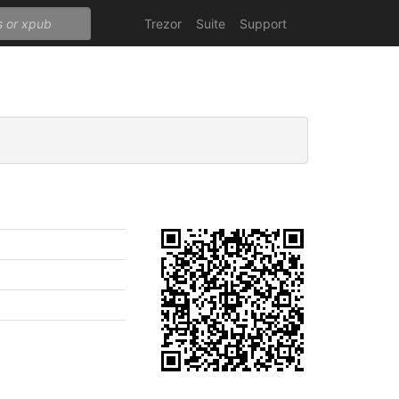
Trezor
Suite
Support