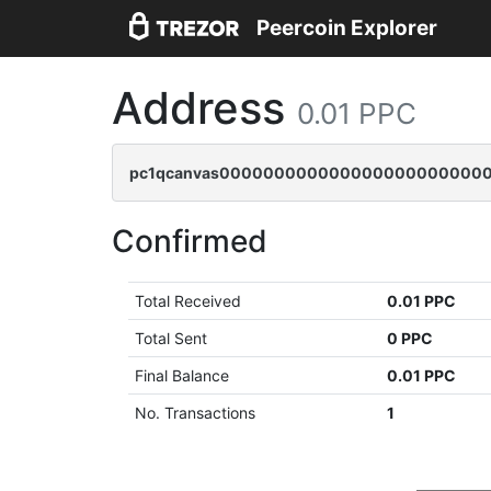
Peercoin Explorer
Address
0.01 PPC
pc1qcanvas0000000000000000000000000
Confirmed
Total Received
0.01 PPC
Total Sent
0 PPC
Final Balance
0.01 PPC
No. Transactions
1