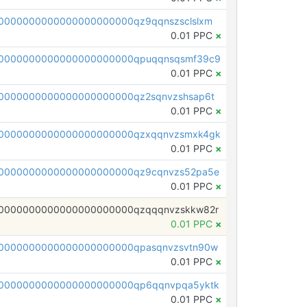
0000000000000000000000qz9qqnszsclslxm
0.01 PPC
×
00000000000000000000000qpuqqnsqsmf39c9
0.01 PPC
×
0000000000000000000000qz2sqnvzshsap6t
0.01 PPC
×
00000000000000000000000qzxqqnvzsmxk4gk
0.01 PPC
×
0000000000000000000000qz9cqnvzs52pa5e
0.01 PPC
×
0000000000000000000000qzqqqnvzskkw82r
0.01 PPC
×
0000000000000000000000qpasqnvzsvtn90w
0.01 PPC
×
0000000000000000000000qp6qqnvpqa5yktk
0.01 PPC
×