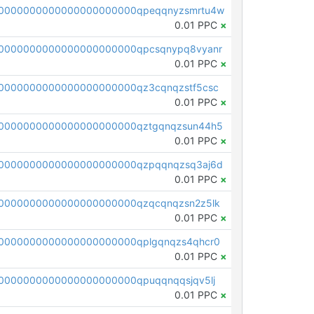
0000000000000000000000qpeqqnyzsmrtu4w
0.01 PPC
×
0000000000000000000000qpcsqnypq8vyanr
0.01 PPC
×
0000000000000000000000qz3cqnqzstf5csc
0.01 PPC
×
0000000000000000000000qztgqnqzsun44h5
0.01 PPC
×
0000000000000000000000qzpqqnqzsq3aj6d
0.01 PPC
×
0000000000000000000000qzqcqnqzsn2z5lk
0.01 PPC
×
0000000000000000000000qplgqnqzs4qhcr0
0.01 PPC
×
0000000000000000000000qpuqqnqqsjqv5lj
0.01 PPC
×