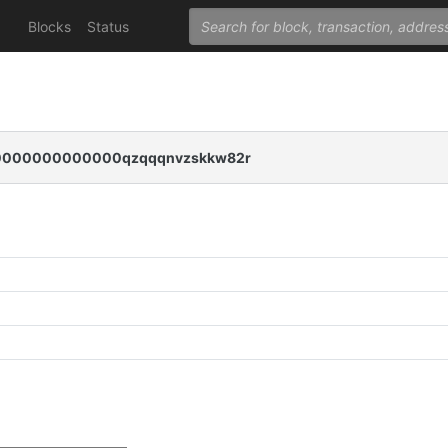
Blocks
Status
000000000000qzqqqnvzskkw82r