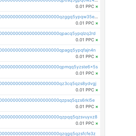
0.01 PPC
×
pc1qcanvas0000000000000000000000000000000000000qzggq5ypqw35eez
0.01 PPC
×
0000000000000000000000qpacq5ypqlzq2rd
0.01 PPC
×
0000000000000000000000qpagq5ypqfajn4n
0.01 PPC
×
00000000000000000000000qpmqq5yzste6x5s
0.01 PPC
×
0000000000000000000000qz3cq5qzs8ydvgj
0.01 PPC
×
0000000000000000000000qzpsq5qzs6rkl5e
0.01 PPC
×
0000000000000000000000qzpqq5qzsvuyxz8
0.01 PPC
×
0000000000000000000000qzqgq5qzsfcfe3z