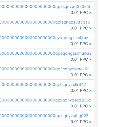
0000000000000000000000qpksqnvpq3z0zet
0.01 PPC
×
0000000000000000000000qztsqngzs385ga6
0.01 PPC
×
0000000000000000000000qzxgqngzsc4jruz
0.01 PPC
×
00000000000000000000000qpeqqngzsrmuwa2
0.01 PPC
×
0000000000000000000000qz3cqnyzsrpek0r
0.01 PPC
×
0000000000000000000000qztsqnyzsflr647
0.01 PPC
×
00000000000000000000000qzxgqnyzsqd935x
0.01 PPC
×
0000000000000000000000qplcqnyzsthg022
0.01 PPC
×