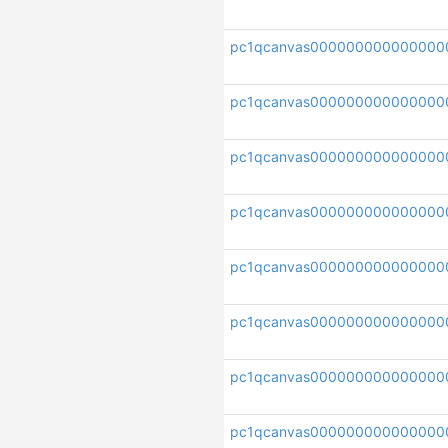
pc1qcanvas000000000000000
pc1qcanvas00000000000000
pc1qcanvas000000000000000
pc1qcanvas00000000000000
pc1qcanvas000000000000000
pc1qcanvas000000000000000
pc1qcanvas000000000000000