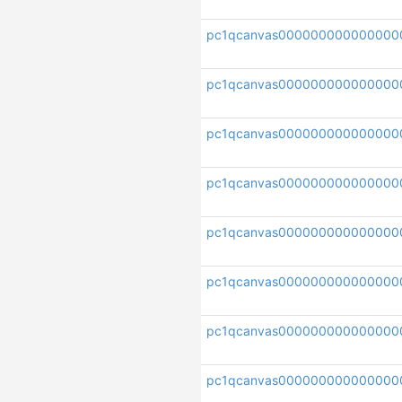
pc1qcanvas000000000000000
pc1qcanvas000000000000000
pc1qcanvas000000000000000
pc1qcanvas000000000000000
pc1qcanvas000000000000000
pc1qcanvas000000000000000
pc1qcanvas00000000000000
pc1qcanvas000000000000000