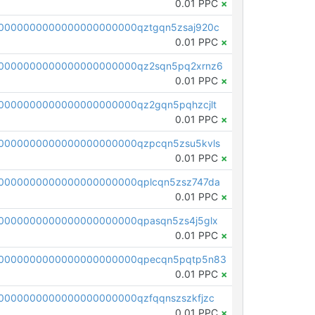
0.01 PPC
×
0000000000000000000000qztgqn5zsaj920c
0.01 PPC
×
0000000000000000000000qz2sqn5pq2xrnz6
0.01 PPC
×
0000000000000000000000qz2gqn5pqhzcjlt
0.01 PPC
×
0000000000000000000000qzpcqn5zsu5kvls
0.01 PPC
×
0000000000000000000000qplcqn5zsz747da
0.01 PPC
×
0000000000000000000000qpasqn5zs4j5glx
0.01 PPC
×
00000000000000000000000qpecqn5pqtp5n83
0.01 PPC
×
0000000000000000000000qzfqqnszszkfjzc
0.01 PPC
×