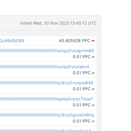
mined Wed, 30 Nov 2022 13:45:12 UTC
QcbBd6jD88
40.405928 PPC
➡
00000000000000000000000qztgq5vzsgxmn86
0.01 PPC
×
0000000000000000000000qztqq5vzsrajtv4
0.01 PPC
×
0000000000000000000000qz8cq5vzsyss848
0.01 PPC
×
0000000000000000000000qplsq5vpqc7mqxf
0.01 PPC
×
00000000000000000000000qz9cq5gzss048ng
0.01 PPC
×
pc1qcanvas0000000000000000000000000000000000000qp6sq5gpq0wz46e