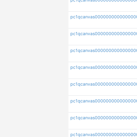
pc1qcanvas000000000000000
pc1qcanvas000000000000000
pc1qcanvas00000000000000
pc1qcanvas000000000000000
pc1qcanvas000000000000000
pc1qcanvas000000000000000
pc1qcanvas000000000000000