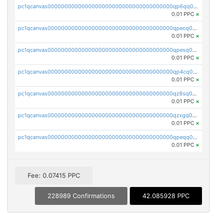
pc1qcanvas0000000000000000000000000000000000000qp6qq0uqshup8f4
0.01 PPC
×
pc1qcanvas0000000000000000000000000000000000000qpecq0uzsxrgjrk
0.01 PPC
×
pc1qcanvas0000000000000000000000000000000000000qpesq0uzsdcp2ge
0.01 PPC
×
pc1qcanvas0000000000000000000000000000000000000qp4cq0uqsze0z3e
0.01 PPC
×
pc1qcanvas0000000000000000000000000000000000000qz8sq0czsm60k90
0.01 PPC
×
pc1qcanvas0000000000000000000000000000000000000qzxgq0czsgpssq5
0.01 PPC
×
pc1qcanvas0000000000000000000000000000000000000qpeqq0cqsduqqhs
0.01 PPC
×
Fee: 0.07415 PPC
228989 Confirmations
42.085928 PPC