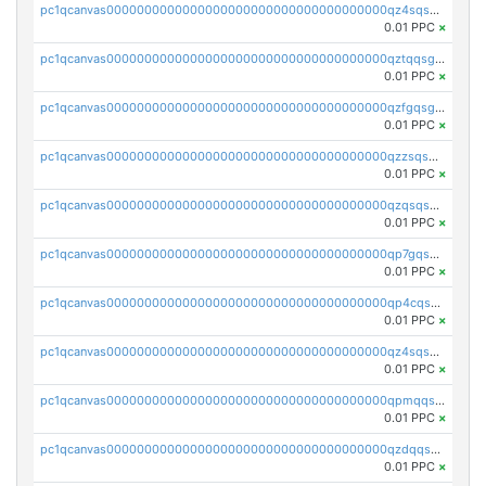
pc1qcanvas0000000000000000000000000000000000000qz4sqsgzsm3y827
0.01 PPC
×
pc1qcanvas0000000000000000000000000000000000000qztqqsgpqervf72
0.01 PPC
×
pc1qcanvas0000000000000000000000000000000000000qzfgqsgzs2q5qyg
0.01 PPC
×
pc1qcanvas0000000000000000000000000000000000000qzzsqsgzswz2e89
0.01 PPC
×
pc1qcanvas0000000000000000000000000000000000000qzqsqsgqsvxu2ga
0.01 PPC
×
pc1qcanvas0000000000000000000000000000000000000qp7gqsgqs0gye8p
0.01 PPC
×
pc1qcanvas0000000000000000000000000000000000000qp4cqsgzs7zd9e0
0.01 PPC
×
pc1qcanvas0000000000000000000000000000000000000qz4sqsyzsrfn4z6
0.01 PPC
×
pc1qcanvas0000000000000000000000000000000000000qpmqqsyzsaqs43d
0.01 PPC
×
pc1qcanvas0000000000000000000000000000000000000qzdqqsqzsqvhcre
0.01 PPC
×