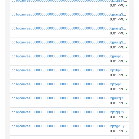
pc1qcanvas0000000000000000000000000000000000000qzjqq3vzsh93ljf
0.01 PPC
×
pc1qcanvas0000000000000000000000000000000000000qpacq3vzsvglqjm
0.01 PPC
×
pc1qcanvas0000000000000000000000000000000000000qpasq3vzs8nkce5
0.01 PPC
×
pc1qcanvas0000000000000000000000000000000000000qpucq3vzszhm823
0.01 PPC
×
pc1qcanvas0000000000000000000000000000000000000qpuqq3vpqmueele
0.01 PPC
×
pc1qcanvas0000000000000000000000000000000000000qz9qq3gzs27j0qf
0.01 PPC
×
pc1qcanvas0000000000000000000000000000000000000qzpqq3gzsmeznmg
0.01 PPC
×
pc1qcanvas0000000000000000000000000000000000000qpucq3gzs2lkf42
0.01 PPC
×
pc1qcanvas0000000000000000000000000000000000000qzjgq3yzsvwzmwe
0.01 PPC
×
pc1qcanvas0000000000000000000000000000000000000qztgq3yzslrax74
0.01 PPC
×