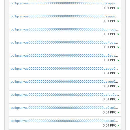
pc1qcanvas0000000000000000000000000000000000000qzvqqsqzswnnlmn
0.01 PPC
×
pc1qcanvas0000000000000000000000000000000000000qzzqqsqzsgdzuxy
0.01 PPC
×
pc1qcanvas0000000000000000000000000000000000000qpmcqsqqsklc89t
0.01 PPC
×
pc1qcanvas0000000000000000000000000000000000000qp4cqsqzswjhews
0.01 PPC
×
pc1qcanvas0000000000000000000000000000000000000qp5sqsqpq0ere4v
0.01 PPC
×
pc1qcanvas0000000000000000000000000000000000000qzdgq0uzse0cxpn
0.01 PPC
×
pc1qcanvas0000000000000000000000000000000000000qzvqq0uzsut4ejk
0.01 PPC
×
pc1qcanvas0000000000000000000000000000000000000qzfqq0uqsaqll83
0.01 PPC
×
pc1qcanvas0000000000000000000000000000000000000qz9cq0uqs6dan7r
0.01 PPC
×
pc1qcanvas0000000000000000000000000000000000000qzpsq0uzs7z62cp
0.01 PPC
×