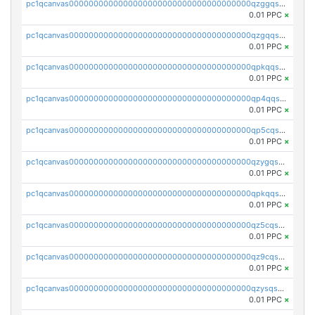
pc1qcanvas0000000000000000000000000000000000000qzggqsuzs97qcyw
0.01 PPC
×
pc1qcanvas0000000000000000000000000000000000000qzgqqsuzsw9fq0p
0.01 PPC
×
pc1qcanvas0000000000000000000000000000000000000qpkqqsuqswu50tq
0.01 PPC
×
pc1qcanvas0000000000000000000000000000000000000qp4qqsupqxgly5t
0.01 PPC
×
pc1qcanvas0000000000000000000000000000000000000qp5cqsupq4nqz3s
0.01 PPC
×
pc1qcanvas0000000000000000000000000000000000000qzygqsczshl5mlk
0.01 PPC
×
pc1qcanvas0000000000000000000000000000000000000qpkqqsczsc88uzh
0.01 PPC
×
pc1qcanvas0000000000000000000000000000000000000qz5cqs5zs0yrmkg
0.01 PPC
×
pc1qcanvas0000000000000000000000000000000000000qz9cqs5zsh84hex
0.01 PPC
×
pc1qcanvas0000000000000000000000000000000000000qzysqs5pqkvphz6
0.01 PPC
×