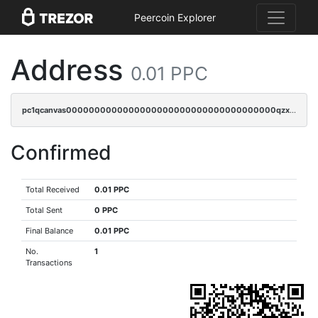
Peercoin Explorer
Address
0.01 PPC
pc1qcanvas0000000000000000000000000000000000000qzxqq3spq9qq5ex
Confirmed
Total Received
0.01 PPC
Total Sent
0 PPC
Final Balance
0.01 PPC
No.
1
Transactions