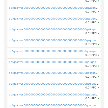
0.01 PPC
×
pc1qcanvas0000000000000000000000000000000000000qz2sqnvzshsap6t
0.01 PPC
×
pc1qcanvas0000000000000000000000000000000000000qzxqqnvzsmxk4gk
0.01 PPC
×
pc1qcanvas0000000000000000000000000000000000000qz9cqnvzs52pa5e
0.01 PPC
×
pc1qcanvas0000000000000000000000000000000000000qzqqqnvzskkw82r
0.01 PPC
×
pc1qcanvas0000000000000000000000000000000000000qpasqnvzsvtn90w
0.01 PPC
×
pc1qcanvas0000000000000000000000000000000000000qp6qqnvpqa5yktk
0.01 PPC
×
pc1qcanvas0000000000000000000000000000000000000qpksqnvpq3z0zet
0.01 PPC
×
pc1qcanvas0000000000000000000000000000000000000qztsqngzs385ga6
0.01 PPC
×
pc1qcanvas0000000000000000000000000000000000000qzxgqngzsc4jruz
0.01 PPC
×
pc1qcanvas0000000000000000000000000000000000000qpeqqngzsrmuwa2