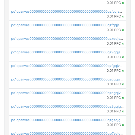
0.01 PPC
×
pc1qcanvas0000000000000000000000000000000000000qzfcqjszsw7yf5y
0.01 PPC
×
pc1qcanvas0000000000000000000000000000000000000qzfqqjszsn6lgf4
0.01 PPC
×
pc1qcanvas0000000000000000000000000000000000000qzxqqjszsmm2vvg
0.01 PPC
×
pc1qcanvas0000000000000000000000000000000000000qz9qqjspqdul690
0.01 PPC
×
pc1qcanvas0000000000000000000000000000000000000qzfgqjvzsfsundf
0.01 PPC
×
pc1qcanvas0000000000000000000000000000000000000qzggqjvzs80c54r
0.01 PPC
×
pc1qcanvas0000000000000000000000000000000000000qzqgqjvzsvp392p
0.01 PPC
×
pc1qcanvas0000000000000000000000000000000000000qz3gqjgzsu22865
0.01 PPC
×
pc1qcanvas0000000000000000000000000000000000000qzgsqjgzsjrwmhf
0.01 PPC
×
pc1qcanvas0000000000000000000000000000000000000qp7sqjgpqrga8jl