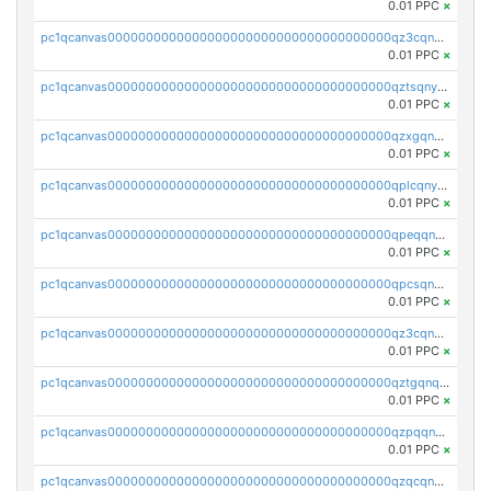
0.01 PPC
×
pc1qcanvas0000000000000000000000000000000000000qz3cqnyzsrpek0r
0.01 PPC
×
pc1qcanvas0000000000000000000000000000000000000qztsqnyzsflr647
0.01 PPC
×
pc1qcanvas0000000000000000000000000000000000000qzxgqnyzsqd935x
0.01 PPC
×
pc1qcanvas0000000000000000000000000000000000000qplcqnyzsthg022
0.01 PPC
×
pc1qcanvas0000000000000000000000000000000000000qpeqqnyzsmrtu4w
0.01 PPC
×
pc1qcanvas0000000000000000000000000000000000000qpcsqnypq8vyanr
0.01 PPC
×
pc1qcanvas0000000000000000000000000000000000000qz3cqnqzstf5csc
0.01 PPC
×
pc1qcanvas0000000000000000000000000000000000000qztgqnqzsun44h5
0.01 PPC
×
pc1qcanvas0000000000000000000000000000000000000qzpqqnqzsq3aj6d
0.01 PPC
×
pc1qcanvas0000000000000000000000000000000000000qzqcqnqzsn2z5lk