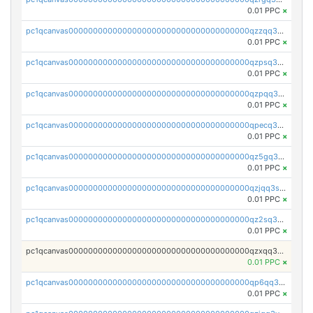
0.01 PPC
×
pc1qcanvas0000000000000000000000000000000000000qzzqq35pqu0axau
0.01 PPC
×
pc1qcanvas0000000000000000000000000000000000000qzpsq35pqccrk2u
0.01 PPC
×
pc1qcanvas0000000000000000000000000000000000000qzpqq35pqw830uz
0.01 PPC
×
pc1qcanvas0000000000000000000000000000000000000qpecq35zsykg3ej
0.01 PPC
×
pc1qcanvas0000000000000000000000000000000000000qz5gq3szsql2k5q
0.01 PPC
×
pc1qcanvas0000000000000000000000000000000000000qzjqq3szsx5mua6
0.01 PPC
×
pc1qcanvas0000000000000000000000000000000000000qz2sq3szsdejlrz
0.01 PPC
×
pc1qcanvas0000000000000000000000000000000000000qzxqq3spq9qq5ex
0.01 PPC
×
pc1qcanvas0000000000000000000000000000000000000qp6qq3sqsapv2v2
0.01 PPC
×