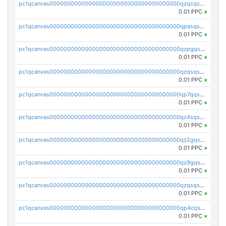
pc1qcanvas0000000000000000000000000000000000000qzqcqs5qskvl3vp
0.01 PPC
×
pc1qcanvas0000000000000000000000000000000000000qpasqs5pqtf7s2g
0.01 PPC
×
pc1qcanvas0000000000000000000000000000000000000qzpgqssqsxyypaw
0.01 PPC
×
pc1qcanvas0000000000000000000000000000000000000qzqsqssqs4lm8c4
0.01 PPC
×
pc1qcanvas0000000000000000000000000000000000000qp7qqsszsre5322
0.01 PPC
×
pc1qcanvas0000000000000000000000000000000000000qz4sqsvzsneff49
0.01 PPC
×
pc1qcanvas0000000000000000000000000000000000000qz2gqsvpq50vcj5
0.01 PPC
×
pc1qcanvas0000000000000000000000000000000000000qz9gqsvzscpqrls
0.01 PPC
×
pc1qcanvas0000000000000000000000000000000000000qzqsqsvzs6a0ep2
0.01 PPC
×
pc1qcanvas0000000000000000000000000000000000000qp4cqsvqsge7ksc
0.01 PPC
×