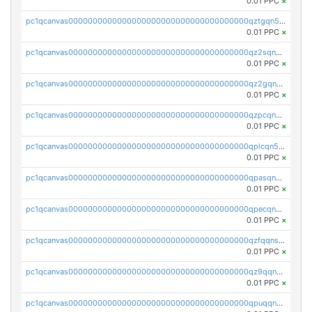
0.01 PPC
×
pc1qcanvas0000000000000000000000000000000000000qztgqn5zsaj920c
0.01 PPC
×
pc1qcanvas0000000000000000000000000000000000000qz2sqn5pq2xrnz6
0.01 PPC
×
pc1qcanvas0000000000000000000000000000000000000qz2gqn5pqhzcjlt
0.01 PPC
×
pc1qcanvas0000000000000000000000000000000000000qzpcqn5zsu5kvls
0.01 PPC
×
pc1qcanvas0000000000000000000000000000000000000qplcqn5zsz747da
0.01 PPC
×
pc1qcanvas0000000000000000000000000000000000000qpasqn5zs4j5glx
0.01 PPC
×
pc1qcanvas0000000000000000000000000000000000000qpecqn5pqtp5n83
0.01 PPC
×
pc1qcanvas0000000000000000000000000000000000000qzfqqnszszkfjzc
0.01 PPC
×
pc1qcanvas0000000000000000000000000000000000000qz9qqnszsclslxm
0.01 PPC
×
pc1qcanvas0000000000000000000000000000000000000qpuqqnsqsmf39c9