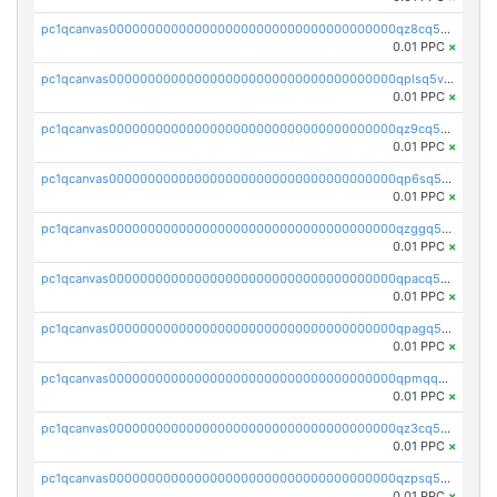
pc1qcanvas0000000000000000000000000000000000000qz8cq5vzsyss848
0.01 PPC
×
pc1qcanvas0000000000000000000000000000000000000qplsq5vpqc7mqxf
0.01 PPC
×
pc1qcanvas0000000000000000000000000000000000000qz9cq5gzss048ng
0.01 PPC
×
pc1qcanvas0000000000000000000000000000000000000qp6sq5gpq0wz46e
0.01 PPC
×
pc1qcanvas0000000000000000000000000000000000000qzggq5ypqw35eez
0.01 PPC
×
pc1qcanvas0000000000000000000000000000000000000qpacq5ypqlzq2rd
0.01 PPC
×
pc1qcanvas0000000000000000000000000000000000000qpagq5ypqfajn4n
0.01 PPC
×
pc1qcanvas0000000000000000000000000000000000000qpmqq5yzste6x5s
0.01 PPC
×
pc1qcanvas0000000000000000000000000000000000000qz3cq5qzs8ydvgj
0.01 PPC
×
pc1qcanvas0000000000000000000000000000000000000qzpsq5qzs6rkl5e
0.01 PPC
×