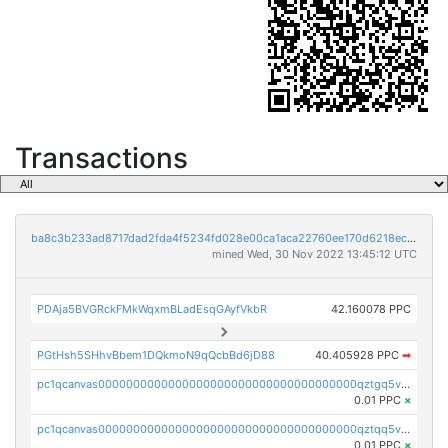
Transactions
ba8c3b233ad8717dad2fda4f5234fd028e00ca1aca22760ee170d6218ec5cc23
mined Wed, 30 Nov 2022 13:45:12 UTC
PDAja5BVGRckFMkWqxmBLadEsqGAyfVkbR
42.160078 PPC
PGtHsh5SHhvBbem1DQkmoN9qQcbBd6jD88
40.405928 PPC
➡
pc1qcanvas0000000000000000000000000000000000000qztgq5vzsgxmn86
0.01 PPC
×
pc1qcanvas0000000000000000000000000000000000000qztqq5vzsrajtv4
0.01 PPC
×