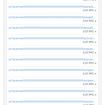
pc1qcanvas0000000000000000000000000000000000000qzpqq5qzsvuyxz8
0.01 PPC
×
pc1qcanvas0000000000000000000000000000000000000qzqgq5qzsfcfe3z
0.01 PPC
×
pc1qcanvas0000000000000000000000000000000000000qpusq5qpqjwqm0n
0.01 PPC
×
pc1qcanvas0000000000000000000000000000000000000qz2cqnuzs4zfgkn
0.01 PPC
×
pc1qcanvas0000000000000000000000000000000000000qzgcqnupqd6ce87
0.01 PPC
×
pc1qcanvas0000000000000000000000000000000000000qzpsqnuzs8l9grq
0.01 PPC
×
pc1qcanvas0000000000000000000000000000000000000qz3gqnczsy0pvkw
0.01 PPC
×
pc1qcanvas0000000000000000000000000000000000000qzrgqnczswymfc7
0.01 PPC
×
pc1qcanvas0000000000000000000000000000000000000qzrqqnczs9lj3n3
0.01 PPC
×
pc1qcanvas0000000000000000000000000000000000000qzqsqnczspgvpy3