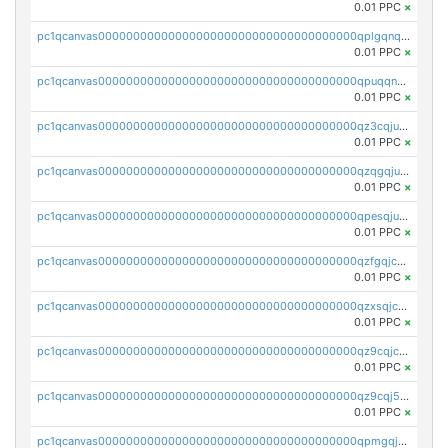
0.01 PPC
×
pc1qcanvas0000000000000000000000000000000000000qplgqnqzs4qhcr0
0.01 PPC
×
pc1qcanvas0000000000000000000000000000000000000qpuqqnqqsjqv5lj
0.01 PPC
×
pc1qcanvas0000000000000000000000000000000000000qz3cqjuzst5gp5x
0.01 PPC
×
pc1qcanvas0000000000000000000000000000000000000qzqgqjuzs9gv5dk
0.01 PPC
×
pc1qcanvas0000000000000000000000000000000000000qpesqjuzs9fgjc4
0.01 PPC
×
pc1qcanvas0000000000000000000000000000000000000qzfgqjczsg3vv49
0.01 PPC
×
pc1qcanvas0000000000000000000000000000000000000qzxsqjczsa5zfdf
0.01 PPC
×
pc1qcanvas0000000000000000000000000000000000000qz9cqjczsy88c8c
0.01 PPC
×
pc1qcanvas0000000000000000000000000000000000000qz9cqj5zsuls20u
0.01 PPC
×
pc1qcanvas0000000000000000000000000000000000000qpmgqj5pqs9c7rk