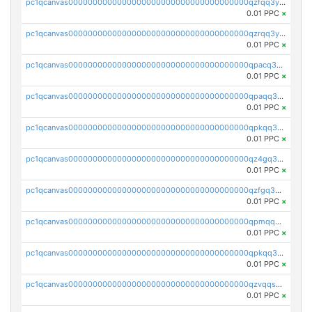
pc1qcanvas0000000000000000000000000000000000000qzfqq3yzsg0usvw
0.01 PPC
×
pc1qcanvas0000000000000000000000000000000000000qzrqq3ypqmeyszp
0.01 PPC
×
pc1qcanvas0000000000000000000000000000000000000qpacq3yzsuc9u9y
0.01 PPC
×
pc1qcanvas0000000000000000000000000000000000000qpaqq3yzspu7ac4
0.01 PPC
×
pc1qcanvas0000000000000000000000000000000000000qpkqq3yqsxf9cs9
0.01 PPC
×
pc1qcanvas0000000000000000000000000000000000000qz4gq3qzs8fnqta
0.01 PPC
×
pc1qcanvas0000000000000000000000000000000000000qzfgq3qzstucxc6
0.01 PPC
×
pc1qcanvas0000000000000000000000000000000000000qpmqq3qqs6h4unh
0.01 PPC
×
pc1qcanvas0000000000000000000000000000000000000qpkqq3qqswpgk07
0.01 PPC
×
pc1qcanvas0000000000000000000000000000000000000qzvqqsuzslzeu5q
0.01 PPC
×