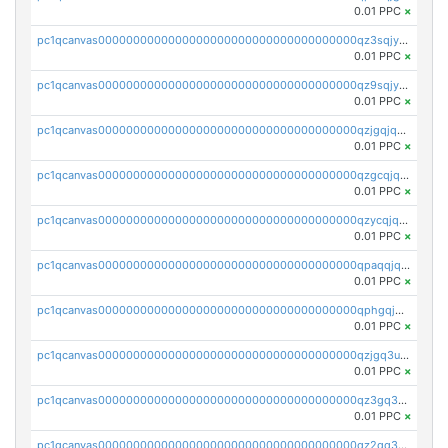
0.01 PPC
×
pc1qcanvas0000000000000000000000000000000000000qz3sqjyzsekx50p
0.01 PPC
×
pc1qcanvas0000000000000000000000000000000000000qz9sqjypq6zauta
0.01 PPC
×
pc1qcanvas0000000000000000000000000000000000000qzjgqjqzs7jujv4
0.01 PPC
×
pc1qcanvas0000000000000000000000000000000000000qzgcqjqpqd8yqrq
0.01 PPC
×
pc1qcanvas0000000000000000000000000000000000000qzycqjqpqhwad8r
0.01 PPC
×
pc1qcanvas0000000000000000000000000000000000000qpaqqjqpqh0etjq
0.01 PPC
×
pc1qcanvas0000000000000000000000000000000000000qphgqjqzs0zgnhq
0.01 PPC
×
pc1qcanvas0000000000000000000000000000000000000qzjgq3uzs4h9k73
0.01 PPC
×
pc1qcanvas0000000000000000000000000000000000000qz3gq3uzs8lfll0
0.01 PPC
×
pc1qcanvas0000000000000000000000000000000000000qz2qq3uzsr7h5ac