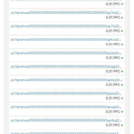
0.01 PPC
×
pc1qcanvas0000000000000000000000000000000000000qp7cq3uqsf6s9z7
0.01 PPC
×
pc1qcanvas0000000000000000000000000000000000000qp7sq3uzsuj8qla
0.01 PPC
×
pc1qcanvas0000000000000000000000000000000000000qpkcq3uzsu88fts
0.01 PPC
×
pc1qcanvas0000000000000000000000000000000000000qzjsq3czsqmneum
0.01 PPC
×
pc1qcanvas0000000000000000000000000000000000000qzqgq3czsh5ja06
0.01 PPC
×
pc1qcanvas0000000000000000000000000000000000000qplqq3czsv6uswj
0.01 PPC
×
pc1qcanvas0000000000000000000000000000000000000qpasq3czsxjx8pc
0.01 PPC
×
pc1qcanvas0000000000000000000000000000000000000qpugq3czs4fepyr
0.01 PPC
×
pc1qcanvas0000000000000000000000000000000000000qp4sq3cqsn03tgk
0.01 PPC
×
pc1qcanvas0000000000000000000000000000000000000qzrgq35pqetsewe