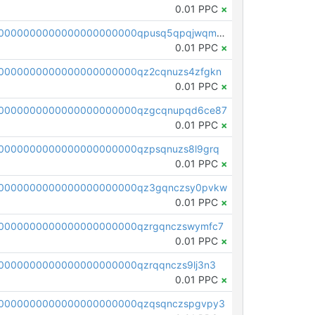
0.01 PPC
×
pc1qcanvas0000000000000000000000000000000000000qpusq5qpqjwqm0n
0.01 PPC
×
0000000000000000000000qz2cqnuzs4zfgkn
0.01 PPC
×
00000000000000000000000qzgcqnupqd6ce87
0.01 PPC
×
0000000000000000000000qzpsqnuzs8l9grq
0.01 PPC
×
00000000000000000000000qz3gqnczsy0pvkw
0.01 PPC
×
0000000000000000000000qzrgqnczswymfc7
0.01 PPC
×
0000000000000000000000qzrqqnczs9lj3n3
0.01 PPC
×
0000000000000000000000qzqsqnczspgvpy3