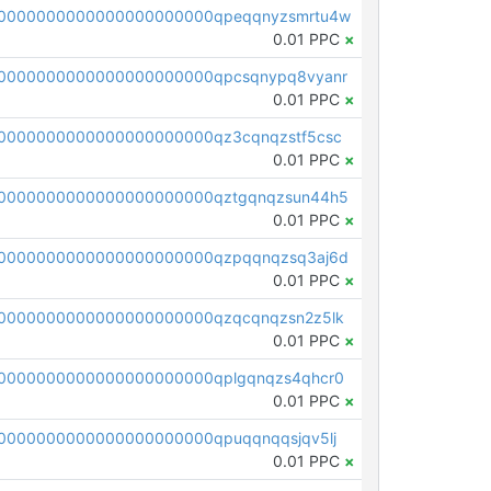
0000000000000000000000qpeqqnyzsmrtu4w
0.01 PPC
×
0000000000000000000000qpcsqnypq8vyanr
0.01 PPC
×
0000000000000000000000qz3cqnqzstf5csc
0.01 PPC
×
0000000000000000000000qztgqnqzsun44h5
0.01 PPC
×
0000000000000000000000qzpqqnqzsq3aj6d
0.01 PPC
×
0000000000000000000000qzqcqnqzsn2z5lk
0.01 PPC
×
0000000000000000000000qplgqnqzs4qhcr0
0.01 PPC
×
0000000000000000000000qpuqqnqqsjqv5lj
0.01 PPC
×