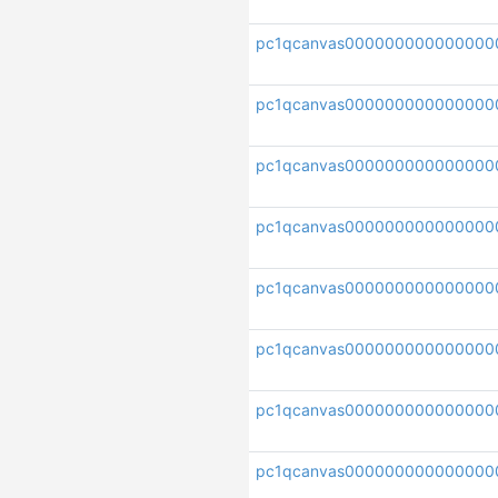
pc1qcanvas000000000000000
pc1qcanvas000000000000000
pc1qcanvas000000000000000
pc1qcanvas000000000000000
pc1qcanvas000000000000000
pc1qcanvas000000000000000
pc1qcanvas00000000000000
pc1qcanvas000000000000000