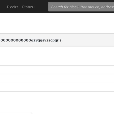
Blocks
Status
000000000000qz9gqsvzscpqrls