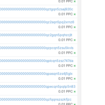
0.01 PPC
×
0000000000000000000000qztgqn5zsaj920c
0.01 PPC
×
0000000000000000000000qz2sqn5pq2xrnz6
0.01 PPC
×
0000000000000000000000qz2gqn5pqhzcjlt
0.01 PPC
×
0000000000000000000000qzpcqn5zsu5kvls
0.01 PPC
×
0000000000000000000000qplcqn5zsz747da
0.01 PPC
×
0000000000000000000000qpasqn5zs4j5glx
0.01 PPC
×
00000000000000000000000qpecqn5pqtp5n83
0.01 PPC
×
0000000000000000000000qzfqqnszszkfjzc
0.01 PPC
×