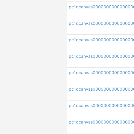
pc1qcanvas000000000000000
pc1qcanvas000000000000000
pc1qcanvas000000000000000
pc1qcanvas00000000000000
pc1qcanvas000000000000000
pc1qcanvas000000000000000
pc1qcanvas00000000000000
pc1qcanvas000000000000000