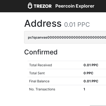
Peercoin Explorer
Address
0.01 PPC
pc1qcanvas0000000000000000000000000
Confirmed
Total Received
0.01 PPC
Total Sent
0 PPC
Final Balance
0.01 PPC
No. Transactions
1