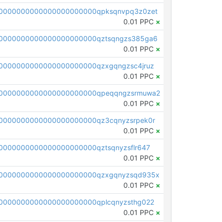
0000000000000000000000qpksqnvpq3z0zet
0.01 PPC
×
0000000000000000000000qztsqngzs385ga6
0.01 PPC
×
0000000000000000000000qzxgqngzsc4jruz
0.01 PPC
×
00000000000000000000000qpeqqngzsrmuwa2
0.01 PPC
×
0000000000000000000000qz3cqnyzsrpek0r
0.01 PPC
×
0000000000000000000000qztsqnyzsflr647
0.01 PPC
×
00000000000000000000000qzxgqnyzsqd935x
0.01 PPC
×
0000000000000000000000qplcqnyzsthg022
0.01 PPC
×