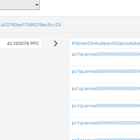
ca22760ee170d6218ec5cc23
42.160078 PPC
PGtHsh5SHhvBbem1DQkmoN9q
pc1qcanvas00000000000000
pc1qcanvas000000000000000
pc1qcanvas000000000000000
pc1qcanvas000000000000000
pc1qcanvas00000000000000