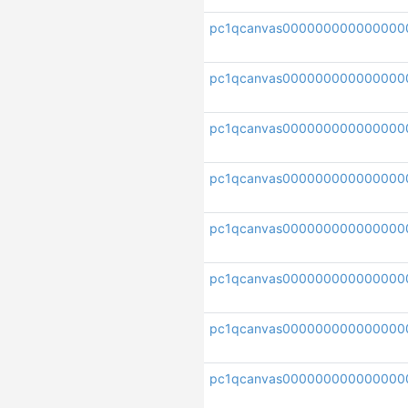
pc1qcanvas000000000000000
pc1qcanvas00000000000000
pc1qcanvas000000000000000
pc1qcanvas00000000000000
pc1qcanvas000000000000000
pc1qcanvas000000000000000
pc1qcanvas000000000000000
pc1qcanvas000000000000000