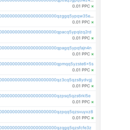
0.01 PPC
×
pc1qcanvas0000000000000000000000000000000000000qzggq5ypqw35eez
0.01 PPC
×
0000000000000000000000qpacq5ypqlzq2rd
0.01 PPC
×
0000000000000000000000qpagq5ypqfajn4n
0.01 PPC
×
00000000000000000000000qpmqq5yzste6x5s
0.01 PPC
×
0000000000000000000000qz3cq5qzs8ydvgj
0.01 PPC
×
0000000000000000000000qzpsq5qzs6rkl5e
0.01 PPC
×
0000000000000000000000qzpqq5qzsvuyxz8
0.01 PPC
×
0000000000000000000000qzqgq5qzsfcfe3z