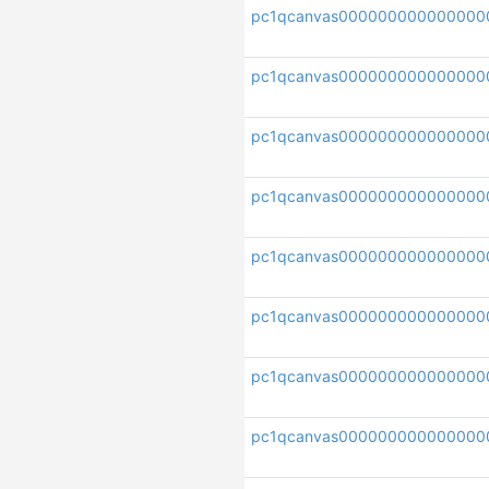
pc1qcanvas000000000000000
pc1qcanvas000000000000000
pc1qcanvas000000000000000
pc1qcanvas000000000000000
pc1qcanvas000000000000000
pc1qcanvas000000000000000
pc1qcanvas000000000000000
pc1qcanvas000000000000000