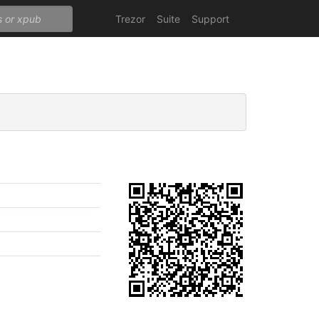
Trezor
Suite
Support