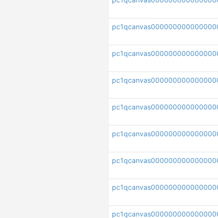
pc1qcanvas000000000000000
pc1qcanvas000000000000000
pc1qcanvas00000000000000
pc1qcanvas000000000000000
pc1qcanvas000000000000000
pc1qcanvas000000000000000
pc1qcanvas000000000000000