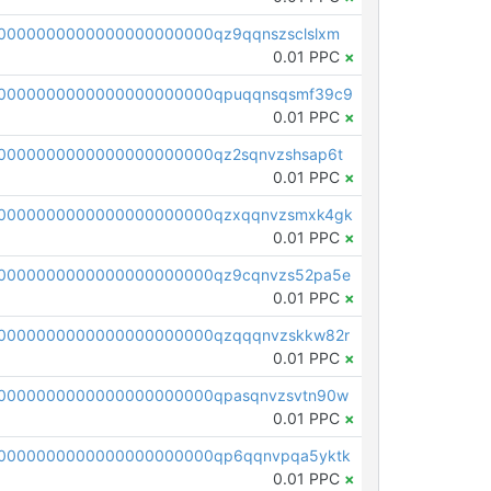
0000000000000000000000qz9qqnszsclslxm
0.01 PPC
×
00000000000000000000000qpuqqnsqsmf39c9
0.01 PPC
×
0000000000000000000000qz2sqnvzshsap6t
0.01 PPC
×
00000000000000000000000qzxqqnvzsmxk4gk
0.01 PPC
×
0000000000000000000000qz9cqnvzs52pa5e
0.01 PPC
×
0000000000000000000000qzqqqnvzskkw82r
0.01 PPC
×
0000000000000000000000qpasqnvzsvtn90w
0.01 PPC
×
0000000000000000000000qp6qqnvpqa5yktk
0.01 PPC
×