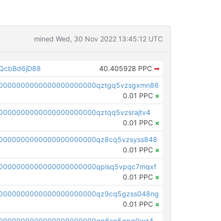
mined Wed, 30 Nov 2022 13:45:12 UTC
QcbBd6jD88
40.405928 PPC
➡
00000000000000000000000qztgq5vzsgxmn86
0.01 PPC
×
0000000000000000000000qztqq5vzsrajtv4
0.01 PPC
×
0000000000000000000000qz8cq5vzsyss848
0.01 PPC
×
0000000000000000000000qplsq5vpqc7mqxf
0.01 PPC
×
00000000000000000000000qz9cq5gzss048ng
0.01 PPC
×
pc1qcanvas0000000000000000000000000000000000000qp6sq5gpq0wz46e