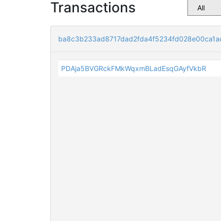
Transactions
ba8c3b233ad8717dad2fda4f5234fd028e00ca1a
PDAja5BVGRckFMkWqxmBLadEsqGAyfVkbR