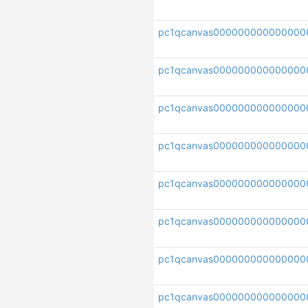
pc1qcanvas000000000000000
pc1qcanvas00000000000000
pc1qcanvas000000000000000
pc1qcanvas00000000000000
pc1qcanvas000000000000000
pc1qcanvas000000000000000
pc1qcanvas000000000000000