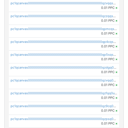
pc1qcanvas0000000000000000000000000000000000000qzvqqsqzswnnlmn
0.01 PPC
×
pc1qcanvas0000000000000000000000000000000000000qzzqqsqzsgdzuxy
0.01 PPC
×
pc1qcanvas0000000000000000000000000000000000000qpmcqsqqsklc89t
0.01 PPC
×
pc1qcanvas0000000000000000000000000000000000000qp4cqsqzswjhews
0.01 PPC
×
pc1qcanvas0000000000000000000000000000000000000qp5sqsqpq0ere4v
0.01 PPC
×
pc1qcanvas0000000000000000000000000000000000000qzdgq0uzse0cxpn
0.01 PPC
×
pc1qcanvas0000000000000000000000000000000000000qzvqq0uzsut4ejk
0.01 PPC
×
pc1qcanvas0000000000000000000000000000000000000qzfqq0uqsaqll83
0.01 PPC
×
pc1qcanvas0000000000000000000000000000000000000qz9cq0uqs6dan7r
0.01 PPC
×
pc1qcanvas0000000000000000000000000000000000000qzpsq0uzs7z62cp
0.01 PPC
×