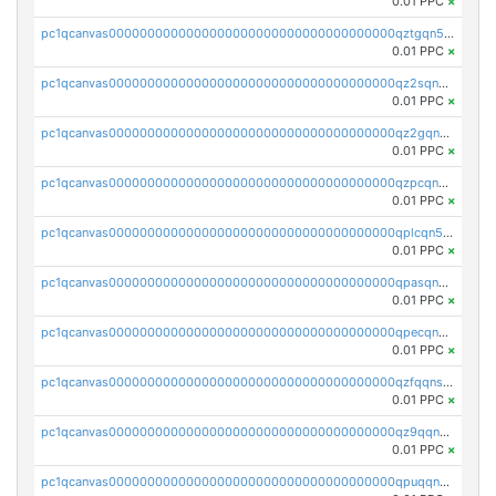
0.01 PPC
×
pc1qcanvas0000000000000000000000000000000000000qztgqn5zsaj920c
0.01 PPC
×
pc1qcanvas0000000000000000000000000000000000000qz2sqn5pq2xrnz6
0.01 PPC
×
pc1qcanvas0000000000000000000000000000000000000qz2gqn5pqhzcjlt
0.01 PPC
×
pc1qcanvas0000000000000000000000000000000000000qzpcqn5zsu5kvls
0.01 PPC
×
pc1qcanvas0000000000000000000000000000000000000qplcqn5zsz747da
0.01 PPC
×
pc1qcanvas0000000000000000000000000000000000000qpasqn5zs4j5glx
0.01 PPC
×
pc1qcanvas0000000000000000000000000000000000000qpecqn5pqtp5n83
0.01 PPC
×
pc1qcanvas0000000000000000000000000000000000000qzfqqnszszkfjzc
0.01 PPC
×
pc1qcanvas0000000000000000000000000000000000000qz9qqnszsclslxm
0.01 PPC
×
pc1qcanvas0000000000000000000000000000000000000qpuqqnsqsmf39c9