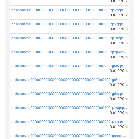
0.01 PPC
×
pc1qcanvas0000000000000000000000000000000000000qz2sqnvzshsap6t
0.01 PPC
×
pc1qcanvas0000000000000000000000000000000000000qzxqqnvzsmxk4gk
0.01 PPC
×
pc1qcanvas0000000000000000000000000000000000000qz9cqnvzs52pa5e
0.01 PPC
×
pc1qcanvas0000000000000000000000000000000000000qzqqqnvzskkw82r
0.01 PPC
×
pc1qcanvas0000000000000000000000000000000000000qpasqnvzsvtn90w
0.01 PPC
×
pc1qcanvas0000000000000000000000000000000000000qp6qqnvpqa5yktk
0.01 PPC
×
pc1qcanvas0000000000000000000000000000000000000qpksqnvpq3z0zet
0.01 PPC
×
pc1qcanvas0000000000000000000000000000000000000qztsqngzs385ga6
0.01 PPC
×
pc1qcanvas0000000000000000000000000000000000000qzxgqngzsc4jruz
0.01 PPC
×
pc1qcanvas0000000000000000000000000000000000000qpeqqngzsrmuwa2