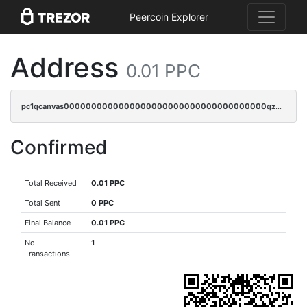
Peercoin Explorer
Address
0.01 PPC
pc1qcanvas0000000000000000000000000000000000000qz2cqnuzs4zfgkn
Confirmed
Total Received
0.01 PPC
Total Sent
0 PPC
Final Balance
0.01 PPC
No.
1
Transactions