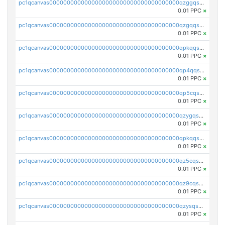
pc1qcanvas0000000000000000000000000000000000000qzggqsuzs97qcyw
0.01 PPC
×
pc1qcanvas0000000000000000000000000000000000000qzgqqsuzsw9fq0p
0.01 PPC
×
pc1qcanvas0000000000000000000000000000000000000qpkqqsuqswu50tq
0.01 PPC
×
pc1qcanvas0000000000000000000000000000000000000qp4qqsupqxgly5t
0.01 PPC
×
pc1qcanvas0000000000000000000000000000000000000qp5cqsupq4nqz3s
0.01 PPC
×
pc1qcanvas0000000000000000000000000000000000000qzygqsczshl5mlk
0.01 PPC
×
pc1qcanvas0000000000000000000000000000000000000qpkqqsczsc88uzh
0.01 PPC
×
pc1qcanvas0000000000000000000000000000000000000qz5cqs5zs0yrmkg
0.01 PPC
×
pc1qcanvas0000000000000000000000000000000000000qz9cqs5zsh84hex
0.01 PPC
×
pc1qcanvas0000000000000000000000000000000000000qzysqs5pqkvphz6
0.01 PPC
×