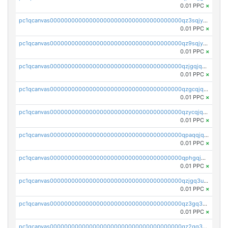
0.01 PPC
×
pc1qcanvas0000000000000000000000000000000000000qz3sqjyzsekx50p
0.01 PPC
×
pc1qcanvas0000000000000000000000000000000000000qz9sqjypq6zauta
0.01 PPC
×
pc1qcanvas0000000000000000000000000000000000000qzjgqjqzs7jujv4
0.01 PPC
×
pc1qcanvas0000000000000000000000000000000000000qzgcqjqpqd8yqrq
0.01 PPC
×
pc1qcanvas0000000000000000000000000000000000000qzycqjqpqhwad8r
0.01 PPC
×
pc1qcanvas0000000000000000000000000000000000000qpaqqjqpqh0etjq
0.01 PPC
×
pc1qcanvas0000000000000000000000000000000000000qphgqjqzs0zgnhq
0.01 PPC
×
pc1qcanvas0000000000000000000000000000000000000qzjgq3uzs4h9k73
0.01 PPC
×
pc1qcanvas0000000000000000000000000000000000000qz3gq3uzs8lfll0
0.01 PPC
×
pc1qcanvas0000000000000000000000000000000000000qz2qq3uzsr7h5ac