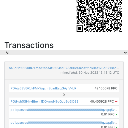
Transactions
ba8c3b233ad8717dad2fda4f5234fd028e00ca1aca22760ee170d6218ec5cc23
mined Wed, 30 Nov 2022 13:45:12 UTC
PDAja5BVGRckFMkWqxmBLadEsqGAyfVkbR
42.160078 PPC
PGtHsh5SHhvBbem1DQkmoN9qQcbBd6jD88
40.405928 PPC
➡
pc1qcanvas0000000000000000000000000000000000000qztgq5vzsgxmn86
0.01 PPC
×
pc1qcanvas0000000000000000000000000000000000000qztqq5vzsrajtv4
0.01 PPC
×