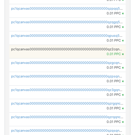
pc1qcanvas0000000000000000000000000000000000000qzpqq5qzsvuyxz8
0.01 PPC
×
pc1qcanvas0000000000000000000000000000000000000qzqgq5qzsfcfe3z
0.01 PPC
×
pc1qcanvas0000000000000000000000000000000000000qpusq5qpqjwqm0n
0.01 PPC
×
pc1qcanvas0000000000000000000000000000000000000qz2cqnuzs4zfgkn
0.01 PPC
×
pc1qcanvas0000000000000000000000000000000000000qzgcqnupqd6ce87
0.01 PPC
×
pc1qcanvas0000000000000000000000000000000000000qzpsqnuzs8l9grq
0.01 PPC
×
pc1qcanvas0000000000000000000000000000000000000qz3gqnczsy0pvkw
0.01 PPC
×
pc1qcanvas0000000000000000000000000000000000000qzrgqnczswymfc7
0.01 PPC
×
pc1qcanvas0000000000000000000000000000000000000qzrqqnczs9lj3n3
0.01 PPC
×
pc1qcanvas0000000000000000000000000000000000000qzqsqnczspgvpy3