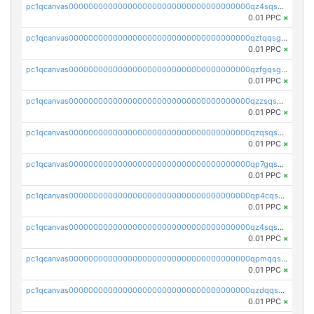
pc1qcanvas0000000000000000000000000000000000000qz4sqsgzsm3y827
0.01 PPC
×
pc1qcanvas0000000000000000000000000000000000000qztqqsgpqervf72
0.01 PPC
×
pc1qcanvas0000000000000000000000000000000000000qzfgqsgzs2q5qyg
0.01 PPC
×
pc1qcanvas0000000000000000000000000000000000000qzzsqsgzswz2e89
0.01 PPC
×
pc1qcanvas0000000000000000000000000000000000000qzqsqsgqsvxu2ga
0.01 PPC
×
pc1qcanvas0000000000000000000000000000000000000qp7gqsgqs0gye8p
0.01 PPC
×
pc1qcanvas0000000000000000000000000000000000000qp4cqsgzs7zd9e0
0.01 PPC
×
pc1qcanvas0000000000000000000000000000000000000qz4sqsyzsrfn4z6
0.01 PPC
×
pc1qcanvas0000000000000000000000000000000000000qpmqqsyzsaqs43d
0.01 PPC
×
pc1qcanvas0000000000000000000000000000000000000qzdqqsqzsqvhcre
0.01 PPC
×