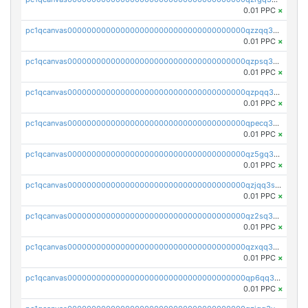
0.01 PPC
×
pc1qcanvas0000000000000000000000000000000000000qzzqq35pqu0axau
0.01 PPC
×
pc1qcanvas0000000000000000000000000000000000000qzpsq35pqccrk2u
0.01 PPC
×
pc1qcanvas0000000000000000000000000000000000000qzpqq35pqw830uz
0.01 PPC
×
pc1qcanvas0000000000000000000000000000000000000qpecq35zsykg3ej
0.01 PPC
×
pc1qcanvas0000000000000000000000000000000000000qz5gq3szsql2k5q
0.01 PPC
×
pc1qcanvas0000000000000000000000000000000000000qzjqq3szsx5mua6
0.01 PPC
×
pc1qcanvas0000000000000000000000000000000000000qz2sq3szsdejlrz
0.01 PPC
×
pc1qcanvas0000000000000000000000000000000000000qzxqq3spq9qq5ex
0.01 PPC
×
pc1qcanvas0000000000000000000000000000000000000qp6qq3sqsapv2v2
0.01 PPC
×