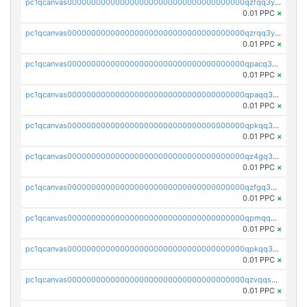
pc1qcanvas0000000000000000000000000000000000000qzfqq3yzsg0usvw
0.01 PPC
×
pc1qcanvas0000000000000000000000000000000000000qzrqq3ypqmeyszp
0.01 PPC
×
pc1qcanvas0000000000000000000000000000000000000qpacq3yzsuc9u9y
0.01 PPC
×
pc1qcanvas0000000000000000000000000000000000000qpaqq3yzspu7ac4
0.01 PPC
×
pc1qcanvas0000000000000000000000000000000000000qpkqq3yqsxf9cs9
0.01 PPC
×
pc1qcanvas0000000000000000000000000000000000000qz4gq3qzs8fnqta
0.01 PPC
×
pc1qcanvas0000000000000000000000000000000000000qzfgq3qzstucxc6
0.01 PPC
×
pc1qcanvas0000000000000000000000000000000000000qpmqq3qqs6h4unh
0.01 PPC
×
pc1qcanvas0000000000000000000000000000000000000qpkqq3qqswpgk07
0.01 PPC
×
pc1qcanvas0000000000000000000000000000000000000qzvqqsuzslzeu5q
0.01 PPC
×