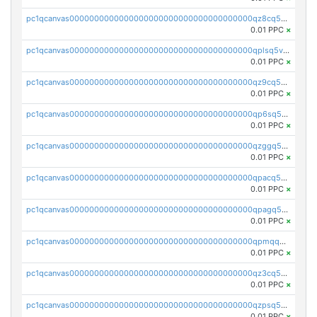
pc1qcanvas0000000000000000000000000000000000000qz8cq5vzsyss848
0.01 PPC
×
pc1qcanvas0000000000000000000000000000000000000qplsq5vpqc7mqxf
0.01 PPC
×
pc1qcanvas0000000000000000000000000000000000000qz9cq5gzss048ng
0.01 PPC
×
pc1qcanvas0000000000000000000000000000000000000qp6sq5gpq0wz46e
0.01 PPC
×
pc1qcanvas0000000000000000000000000000000000000qzggq5ypqw35eez
0.01 PPC
×
pc1qcanvas0000000000000000000000000000000000000qpacq5ypqlzq2rd
0.01 PPC
×
pc1qcanvas0000000000000000000000000000000000000qpagq5ypqfajn4n
0.01 PPC
×
pc1qcanvas0000000000000000000000000000000000000qpmqq5yzste6x5s
0.01 PPC
×
pc1qcanvas0000000000000000000000000000000000000qz3cq5qzs8ydvgj
0.01 PPC
×
pc1qcanvas0000000000000000000000000000000000000qzpsq5qzs6rkl5e
0.01 PPC
×