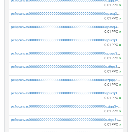
pc1qcanvas0000000000000000000000000000000000000qzjqq3vzsh93ljf
0.01 PPC
×
pc1qcanvas0000000000000000000000000000000000000qpacq3vzsvglqjm
0.01 PPC
×
pc1qcanvas0000000000000000000000000000000000000qpasq3vzs8nkce5
0.01 PPC
×
pc1qcanvas0000000000000000000000000000000000000qpucq3vzszhm823
0.01 PPC
×
pc1qcanvas0000000000000000000000000000000000000qpuqq3vpqmueele
0.01 PPC
×
pc1qcanvas0000000000000000000000000000000000000qz9qq3gzs27j0qf
0.01 PPC
×
pc1qcanvas0000000000000000000000000000000000000qzpqq3gzsmeznmg
0.01 PPC
×
pc1qcanvas0000000000000000000000000000000000000qpucq3gzs2lkf42
0.01 PPC
×
pc1qcanvas0000000000000000000000000000000000000qzjgq3yzsvwzmwe
0.01 PPC
×
pc1qcanvas0000000000000000000000000000000000000qztgq3yzslrax74
0.01 PPC
×