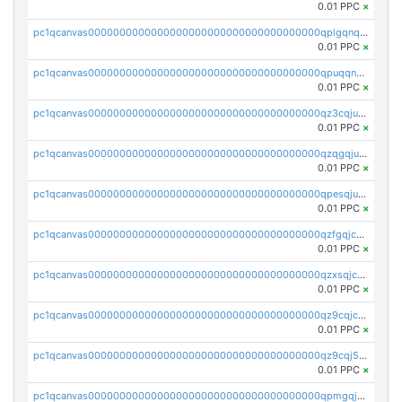
0.01 PPC
×
pc1qcanvas0000000000000000000000000000000000000qplgqnqzs4qhcr0
0.01 PPC
×
pc1qcanvas0000000000000000000000000000000000000qpuqqnqqsjqv5lj
0.01 PPC
×
pc1qcanvas0000000000000000000000000000000000000qz3cqjuzst5gp5x
0.01 PPC
×
pc1qcanvas0000000000000000000000000000000000000qzqgqjuzs9gv5dk
0.01 PPC
×
pc1qcanvas0000000000000000000000000000000000000qpesqjuzs9fgjc4
0.01 PPC
×
pc1qcanvas0000000000000000000000000000000000000qzfgqjczsg3vv49
0.01 PPC
×
pc1qcanvas0000000000000000000000000000000000000qzxsqjczsa5zfdf
0.01 PPC
×
pc1qcanvas0000000000000000000000000000000000000qz9cqjczsy88c8c
0.01 PPC
×
pc1qcanvas0000000000000000000000000000000000000qz9cqj5zsuls20u
0.01 PPC
×
pc1qcanvas0000000000000000000000000000000000000qpmgqj5pqs9c7rk