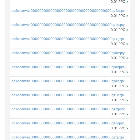
0.01 PPC
×
pc1qcanvas0000000000000000000000000000000000000qz3cqnyzsrpek0r
0.01 PPC
×
pc1qcanvas0000000000000000000000000000000000000qztsqnyzsflr647
0.01 PPC
×
pc1qcanvas0000000000000000000000000000000000000qzxgqnyzsqd935x
0.01 PPC
×
pc1qcanvas0000000000000000000000000000000000000qplcqnyzsthg022
0.01 PPC
×
pc1qcanvas0000000000000000000000000000000000000qpeqqnyzsmrtu4w
0.01 PPC
×
pc1qcanvas0000000000000000000000000000000000000qpcsqnypq8vyanr
0.01 PPC
×
pc1qcanvas0000000000000000000000000000000000000qz3cqnqzstf5csc
0.01 PPC
×
pc1qcanvas0000000000000000000000000000000000000qztgqnqzsun44h5
0.01 PPC
×
pc1qcanvas0000000000000000000000000000000000000qzpqqnqzsq3aj6d
0.01 PPC
×
pc1qcanvas0000000000000000000000000000000000000qzqcqnqzsn2z5lk