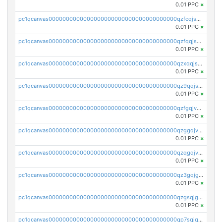
0.01 PPC
×
pc1qcanvas0000000000000000000000000000000000000qzfcqjszsw7yf5y
0.01 PPC
×
pc1qcanvas0000000000000000000000000000000000000qzfqqjszsn6lgf4
0.01 PPC
×
pc1qcanvas0000000000000000000000000000000000000qzxqqjszsmm2vvg
0.01 PPC
×
pc1qcanvas0000000000000000000000000000000000000qz9qqjspqdul690
0.01 PPC
×
pc1qcanvas0000000000000000000000000000000000000qzfgqjvzsfsundf
0.01 PPC
×
pc1qcanvas0000000000000000000000000000000000000qzggqjvzs80c54r
0.01 PPC
×
pc1qcanvas0000000000000000000000000000000000000qzqgqjvzsvp392p
0.01 PPC
×
pc1qcanvas0000000000000000000000000000000000000qz3gqjgzsu22865
0.01 PPC
×
pc1qcanvas0000000000000000000000000000000000000qzgsqjgzsjrwmhf
0.01 PPC
×
pc1qcanvas0000000000000000000000000000000000000qp7sqjgpqrga8jl