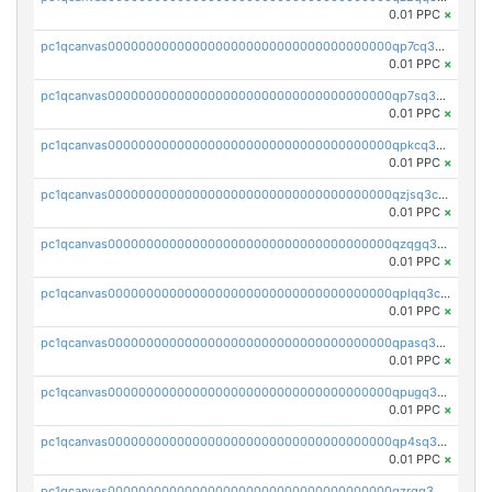
0.01 PPC
×
pc1qcanvas0000000000000000000000000000000000000qp7cq3uqsf6s9z7
0.01 PPC
×
pc1qcanvas0000000000000000000000000000000000000qp7sq3uzsuj8qla
0.01 PPC
×
pc1qcanvas0000000000000000000000000000000000000qpkcq3uzsu88fts
0.01 PPC
×
pc1qcanvas0000000000000000000000000000000000000qzjsq3czsqmneum
0.01 PPC
×
pc1qcanvas0000000000000000000000000000000000000qzqgq3czsh5ja06
0.01 PPC
×
pc1qcanvas0000000000000000000000000000000000000qplqq3czsv6uswj
0.01 PPC
×
pc1qcanvas0000000000000000000000000000000000000qpasq3czsxjx8pc
0.01 PPC
×
pc1qcanvas0000000000000000000000000000000000000qpugq3czs4fepyr
0.01 PPC
×
pc1qcanvas0000000000000000000000000000000000000qp4sq3cqsn03tgk
0.01 PPC
×
pc1qcanvas0000000000000000000000000000000000000qzrgq35pqetsewe