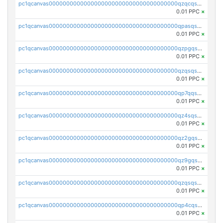
pc1qcanvas0000000000000000000000000000000000000qzqcqs5qskvl3vp
0.01 PPC
×
pc1qcanvas0000000000000000000000000000000000000qpasqs5pqtf7s2g
0.01 PPC
×
pc1qcanvas0000000000000000000000000000000000000qzpgqssqsxyypaw
0.01 PPC
×
pc1qcanvas0000000000000000000000000000000000000qzqsqssqs4lm8c4
0.01 PPC
×
pc1qcanvas0000000000000000000000000000000000000qp7qqsszsre5322
0.01 PPC
×
pc1qcanvas0000000000000000000000000000000000000qz4sqsvzsneff49
0.01 PPC
×
pc1qcanvas0000000000000000000000000000000000000qz2gqsvpq50vcj5
0.01 PPC
×
pc1qcanvas0000000000000000000000000000000000000qz9gqsvzscpqrls
0.01 PPC
×
pc1qcanvas0000000000000000000000000000000000000qzqsqsvzs6a0ep2
0.01 PPC
×
pc1qcanvas0000000000000000000000000000000000000qp4cqsvqsge7ksc
0.01 PPC
×