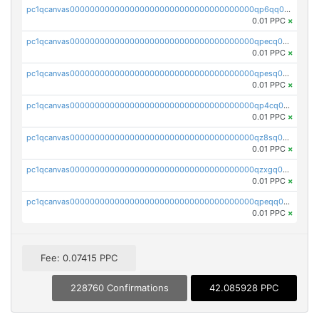
pc1qcanvas0000000000000000000000000000000000000qp6qq0uqshup8f4
0.01 PPC
×
pc1qcanvas0000000000000000000000000000000000000qpecq0uzsxrgjrk
0.01 PPC
×
pc1qcanvas0000000000000000000000000000000000000qpesq0uzsdcp2ge
0.01 PPC
×
pc1qcanvas0000000000000000000000000000000000000qp4cq0uqsze0z3e
0.01 PPC
×
pc1qcanvas0000000000000000000000000000000000000qz8sq0czsm60k90
0.01 PPC
×
pc1qcanvas0000000000000000000000000000000000000qzxgq0czsgpssq5
0.01 PPC
×
pc1qcanvas0000000000000000000000000000000000000qpeqq0cqsduqqhs
0.01 PPC
×
Fee: 0.07415 PPC
228760 Confirmations
42.085928 PPC