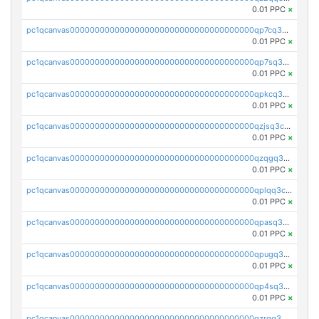
0.01 PPC
×
pc1qcanvas0000000000000000000000000000000000000qp7cq3uqsf6s9z7
0.01 PPC
×
pc1qcanvas0000000000000000000000000000000000000qp7sq3uzsuj8qla
0.01 PPC
×
pc1qcanvas0000000000000000000000000000000000000qpkcq3uzsu88fts
0.01 PPC
×
pc1qcanvas0000000000000000000000000000000000000qzjsq3czsqmneum
0.01 PPC
×
pc1qcanvas0000000000000000000000000000000000000qzqgq3czsh5ja06
0.01 PPC
×
pc1qcanvas0000000000000000000000000000000000000qplqq3czsv6uswj
0.01 PPC
×
pc1qcanvas0000000000000000000000000000000000000qpasq3czsxjx8pc
0.01 PPC
×
pc1qcanvas0000000000000000000000000000000000000qpugq3czs4fepyr
0.01 PPC
×
pc1qcanvas0000000000000000000000000000000000000qp4sq3cqsn03tgk
0.01 PPC
×
pc1qcanvas0000000000000000000000000000000000000qzrgq35pqetsewe