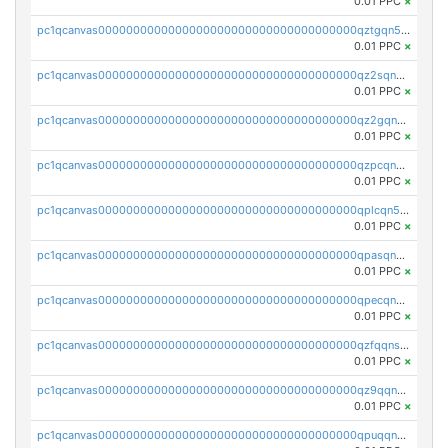
0.01 PPC
×
pc1qcanvas0000000000000000000000000000000000000qztgqn5zsaj920c
0.01 PPC
×
pc1qcanvas0000000000000000000000000000000000000qz2sqn5pq2xrnz6
0.01 PPC
×
pc1qcanvas0000000000000000000000000000000000000qz2gqn5pqhzcjlt
0.01 PPC
×
pc1qcanvas0000000000000000000000000000000000000qzpcqn5zsu5kvls
0.01 PPC
×
pc1qcanvas0000000000000000000000000000000000000qplcqn5zsz747da
0.01 PPC
×
pc1qcanvas0000000000000000000000000000000000000qpasqn5zs4j5glx
0.01 PPC
×
pc1qcanvas0000000000000000000000000000000000000qpecqn5pqtp5n83
0.01 PPC
×
pc1qcanvas0000000000000000000000000000000000000qzfqqnszszkfjzc
0.01 PPC
×
pc1qcanvas0000000000000000000000000000000000000qz9qqnszsclslxm
0.01 PPC
×
pc1qcanvas0000000000000000000000000000000000000qpuqqnsqsmf39c9