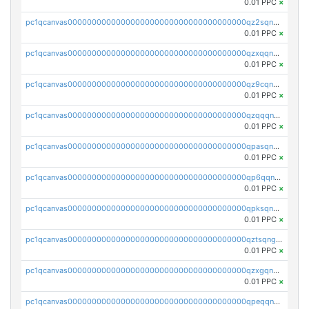
0.01 PPC
×
pc1qcanvas0000000000000000000000000000000000000qz2sqnvzshsap6t
0.01 PPC
×
pc1qcanvas0000000000000000000000000000000000000qzxqqnvzsmxk4gk
0.01 PPC
×
pc1qcanvas0000000000000000000000000000000000000qz9cqnvzs52pa5e
0.01 PPC
×
pc1qcanvas0000000000000000000000000000000000000qzqqqnvzskkw82r
0.01 PPC
×
pc1qcanvas0000000000000000000000000000000000000qpasqnvzsvtn90w
0.01 PPC
×
pc1qcanvas0000000000000000000000000000000000000qp6qqnvpqa5yktk
0.01 PPC
×
pc1qcanvas0000000000000000000000000000000000000qpksqnvpq3z0zet
0.01 PPC
×
pc1qcanvas0000000000000000000000000000000000000qztsqngzs385ga6
0.01 PPC
×
pc1qcanvas0000000000000000000000000000000000000qzxgqngzsc4jruz
0.01 PPC
×
pc1qcanvas0000000000000000000000000000000000000qpeqqngzsrmuwa2