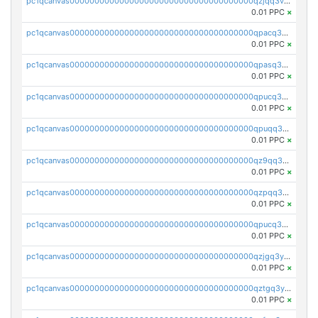
pc1qcanvas0000000000000000000000000000000000000qzjqq3vzsh93ljf
0.01 PPC
×
pc1qcanvas0000000000000000000000000000000000000qpacq3vzsvglqjm
0.01 PPC
×
pc1qcanvas0000000000000000000000000000000000000qpasq3vzs8nkce5
0.01 PPC
×
pc1qcanvas0000000000000000000000000000000000000qpucq3vzszhm823
0.01 PPC
×
pc1qcanvas0000000000000000000000000000000000000qpuqq3vpqmueele
0.01 PPC
×
pc1qcanvas0000000000000000000000000000000000000qz9qq3gzs27j0qf
0.01 PPC
×
pc1qcanvas0000000000000000000000000000000000000qzpqq3gzsmeznmg
0.01 PPC
×
pc1qcanvas0000000000000000000000000000000000000qpucq3gzs2lkf42
0.01 PPC
×
pc1qcanvas0000000000000000000000000000000000000qzjgq3yzsvwzmwe
0.01 PPC
×
pc1qcanvas0000000000000000000000000000000000000qztgq3yzslrax74
0.01 PPC
×