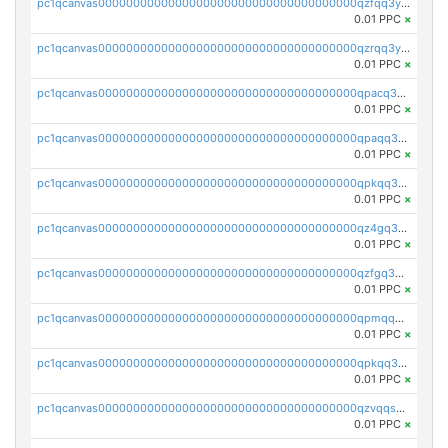
pc1qcanvas0000000000000000000000000000000000000qzfqq3yzsg0usvw
0.01 PPC
×
pc1qcanvas0000000000000000000000000000000000000qzrqq3ypqmeyszp
0.01 PPC
×
pc1qcanvas0000000000000000000000000000000000000qpacq3yzsuc9u9y
0.01 PPC
×
pc1qcanvas0000000000000000000000000000000000000qpaqq3yzspu7ac4
0.01 PPC
×
pc1qcanvas0000000000000000000000000000000000000qpkqq3yqsxf9cs9
0.01 PPC
×
pc1qcanvas0000000000000000000000000000000000000qz4gq3qzs8fnqta
0.01 PPC
×
pc1qcanvas0000000000000000000000000000000000000qzfgq3qzstucxc6
0.01 PPC
×
pc1qcanvas0000000000000000000000000000000000000qpmqq3qqs6h4unh
0.01 PPC
×
pc1qcanvas0000000000000000000000000000000000000qpkqq3qqswpgk07
0.01 PPC
×
pc1qcanvas0000000000000000000000000000000000000qzvqqsuzslzeu5q
0.01 PPC
×