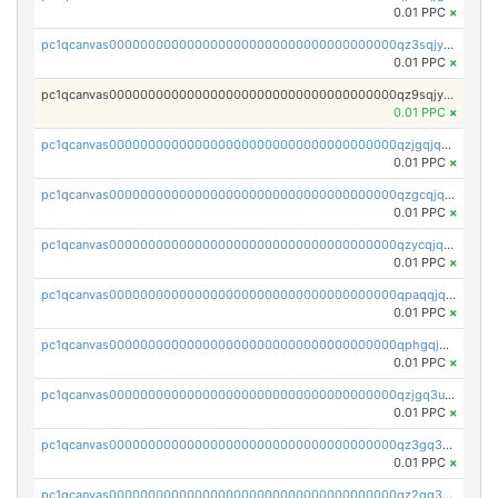
0.01 PPC
×
pc1qcanvas0000000000000000000000000000000000000qz3sqjyzsekx50p
0.01 PPC
×
pc1qcanvas0000000000000000000000000000000000000qz9sqjypq6zauta
0.01 PPC
×
pc1qcanvas0000000000000000000000000000000000000qzjgqjqzs7jujv4
0.01 PPC
×
pc1qcanvas0000000000000000000000000000000000000qzgcqjqpqd8yqrq
0.01 PPC
×
pc1qcanvas0000000000000000000000000000000000000qzycqjqpqhwad8r
0.01 PPC
×
pc1qcanvas0000000000000000000000000000000000000qpaqqjqpqh0etjq
0.01 PPC
×
pc1qcanvas0000000000000000000000000000000000000qphgqjqzs0zgnhq
0.01 PPC
×
pc1qcanvas0000000000000000000000000000000000000qzjgq3uzs4h9k73
0.01 PPC
×
pc1qcanvas0000000000000000000000000000000000000qz3gq3uzs8lfll0
0.01 PPC
×
pc1qcanvas0000000000000000000000000000000000000qz2qq3uzsr7h5ac