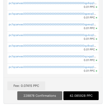
pc1qcanvas0000000000000000000000000000000000000qp6qq0uqshup8f4
0.01 PPC
×
pc1qcanvas0000000000000000000000000000000000000qpecq0uzsxrgjrk
0.01 PPC
×
pc1qcanvas0000000000000000000000000000000000000qpesq0uzsdcp2ge
0.01 PPC
×
pc1qcanvas0000000000000000000000000000000000000qp4cq0uqsze0z3e
0.01 PPC
×
pc1qcanvas0000000000000000000000000000000000000qz8sq0czsm60k90
0.01 PPC
×
pc1qcanvas0000000000000000000000000000000000000qzxgq0czsgpssq5
0.01 PPC
×
pc1qcanvas0000000000000000000000000000000000000qpeqq0cqsduqqhs
0.01 PPC
×
Fee: 0.07415 PPC
228878 Confirmations
42.085928 PPC