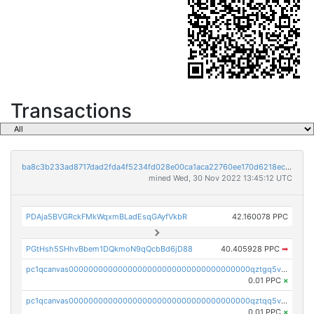
Transactions
ba8c3b233ad8717dad2fda4f5234fd028e00ca1aca22760ee170d6218ec5cc23
mined Wed, 30 Nov 2022 13:45:12 UTC
PDAja5BVGRckFMkWqxmBLadEsqGAyfVkbR
42.160078 PPC
PGtHsh5SHhvBbem1DQkmoN9qQcbBd6jD88
40.405928 PPC
➡
pc1qcanvas0000000000000000000000000000000000000qztgq5vzsgxmn86
0.01 PPC
×
pc1qcanvas0000000000000000000000000000000000000qztqq5vzsrajtv4
0.01 PPC
×