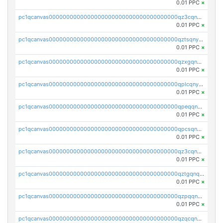
0.01 PPC
×
pc1qcanvas0000000000000000000000000000000000000qz3cqnyzsrpek0r
0.01 PPC
×
pc1qcanvas0000000000000000000000000000000000000qztsqnyzsflr647
0.01 PPC
×
pc1qcanvas0000000000000000000000000000000000000qzxgqnyzsqd935x
0.01 PPC
×
pc1qcanvas0000000000000000000000000000000000000qplcqnyzsthg022
0.01 PPC
×
pc1qcanvas0000000000000000000000000000000000000qpeqqnyzsmrtu4w
0.01 PPC
×
pc1qcanvas0000000000000000000000000000000000000qpcsqnypq8vyanr
0.01 PPC
×
pc1qcanvas0000000000000000000000000000000000000qz3cqnqzstf5csc
0.01 PPC
×
pc1qcanvas0000000000000000000000000000000000000qztgqnqzsun44h5
0.01 PPC
×
pc1qcanvas0000000000000000000000000000000000000qzpqqnqzsq3aj6d
0.01 PPC
×
pc1qcanvas0000000000000000000000000000000000000qzqcqnqzsn2z5lk