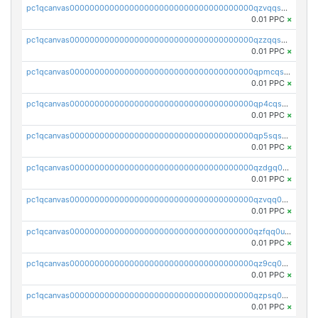
pc1qcanvas0000000000000000000000000000000000000qzvqqsqzswnnlmn
0.01 PPC
×
pc1qcanvas0000000000000000000000000000000000000qzzqqsqzsgdzuxy
0.01 PPC
×
pc1qcanvas0000000000000000000000000000000000000qpmcqsqqsklc89t
0.01 PPC
×
pc1qcanvas0000000000000000000000000000000000000qp4cqsqzswjhews
0.01 PPC
×
pc1qcanvas0000000000000000000000000000000000000qp5sqsqpq0ere4v
0.01 PPC
×
pc1qcanvas0000000000000000000000000000000000000qzdgq0uzse0cxpn
0.01 PPC
×
pc1qcanvas0000000000000000000000000000000000000qzvqq0uzsut4ejk
0.01 PPC
×
pc1qcanvas0000000000000000000000000000000000000qzfqq0uqsaqll83
0.01 PPC
×
pc1qcanvas0000000000000000000000000000000000000qz9cq0uqs6dan7r
0.01 PPC
×
pc1qcanvas0000000000000000000000000000000000000qzpsq0uzs7z62cp
0.01 PPC
×