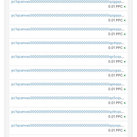
pc1qcanvas0000000000000000000000000000000000000qzggqsuzs97qcyw
0.01 PPC
×
pc1qcanvas0000000000000000000000000000000000000qzgqqsuzsw9fq0p
0.01 PPC
×
pc1qcanvas0000000000000000000000000000000000000qpkqqsuqswu50tq
0.01 PPC
×
pc1qcanvas0000000000000000000000000000000000000qp4qqsupqxgly5t
0.01 PPC
×
pc1qcanvas0000000000000000000000000000000000000qp5cqsupq4nqz3s
0.01 PPC
×
pc1qcanvas0000000000000000000000000000000000000qzygqsczshl5mlk
0.01 PPC
×
pc1qcanvas0000000000000000000000000000000000000qpkqqsczsc88uzh
0.01 PPC
×
pc1qcanvas0000000000000000000000000000000000000qz5cqs5zs0yrmkg
0.01 PPC
×
pc1qcanvas0000000000000000000000000000000000000qz9cqs5zsh84hex
0.01 PPC
×
pc1qcanvas0000000000000000000000000000000000000qzysqs5pqkvphz6
0.01 PPC
×