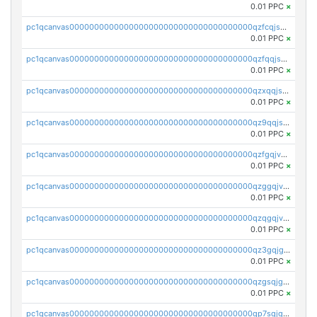
0.01 PPC
×
pc1qcanvas0000000000000000000000000000000000000qzfcqjszsw7yf5y
0.01 PPC
×
pc1qcanvas0000000000000000000000000000000000000qzfqqjszsn6lgf4
0.01 PPC
×
pc1qcanvas0000000000000000000000000000000000000qzxqqjszsmm2vvg
0.01 PPC
×
pc1qcanvas0000000000000000000000000000000000000qz9qqjspqdul690
0.01 PPC
×
pc1qcanvas0000000000000000000000000000000000000qzfgqjvzsfsundf
0.01 PPC
×
pc1qcanvas0000000000000000000000000000000000000qzggqjvzs80c54r
0.01 PPC
×
pc1qcanvas0000000000000000000000000000000000000qzqgqjvzsvp392p
0.01 PPC
×
pc1qcanvas0000000000000000000000000000000000000qz3gqjgzsu22865
0.01 PPC
×
pc1qcanvas0000000000000000000000000000000000000qzgsqjgzsjrwmhf
0.01 PPC
×
pc1qcanvas0000000000000000000000000000000000000qp7sqjgpqrga8jl