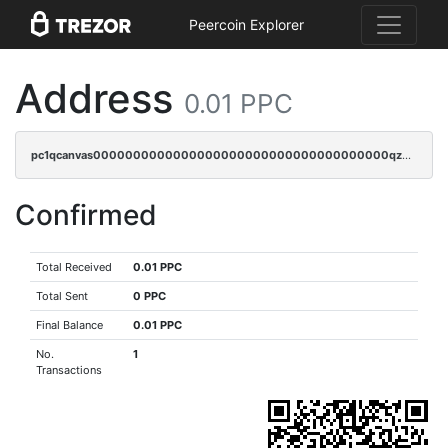
Peercoin Explorer
Address
0.01 PPC
pc1qcanvas0000000000000000000000000000000000000qz9sqjypq6zauta
Confirmed
Total Received
0.01 PPC
Total Sent
0 PPC
Final Balance
0.01 PPC
No.
1
Transactions