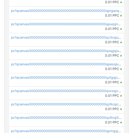
0.01 PPC
×
pc1qcanvas0000000000000000000000000000000000000qplgqnqzs4qhcr0
0.01 PPC
×
pc1qcanvas0000000000000000000000000000000000000qpuqqnqqsjqv5lj
0.01 PPC
×
pc1qcanvas0000000000000000000000000000000000000qz3cqjuzst5gp5x
0.01 PPC
×
pc1qcanvas0000000000000000000000000000000000000qzqgqjuzs9gv5dk
0.01 PPC
×
pc1qcanvas0000000000000000000000000000000000000qpesqjuzs9fgjc4
0.01 PPC
×
pc1qcanvas0000000000000000000000000000000000000qzfgqjczsg3vv49
0.01 PPC
×
pc1qcanvas0000000000000000000000000000000000000qzxsqjczsa5zfdf
0.01 PPC
×
pc1qcanvas0000000000000000000000000000000000000qz9cqjczsy88c8c
0.01 PPC
×
pc1qcanvas0000000000000000000000000000000000000qz9cqj5zsuls20u
0.01 PPC
×
pc1qcanvas0000000000000000000000000000000000000qpmgqj5pqs9c7rk