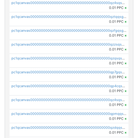
pc1qcanvas0000000000000000000000000000000000000qz4sqsgzsm3y827
0.01 PPC
×
pc1qcanvas0000000000000000000000000000000000000qztqqsgpqervf72
0.01 PPC
×
pc1qcanvas0000000000000000000000000000000000000qzfgqsgzs2q5qyg
0.01 PPC
×
pc1qcanvas0000000000000000000000000000000000000qzzsqsgzswz2e89
0.01 PPC
×
pc1qcanvas0000000000000000000000000000000000000qzqsqsgqsvxu2ga
0.01 PPC
×
pc1qcanvas0000000000000000000000000000000000000qp7gqsgqs0gye8p
0.01 PPC
×
pc1qcanvas0000000000000000000000000000000000000qp4cqsgzs7zd9e0
0.01 PPC
×
pc1qcanvas0000000000000000000000000000000000000qz4sqsyzsrfn4z6
0.01 PPC
×
pc1qcanvas0000000000000000000000000000000000000qpmqqsyzsaqs43d
0.01 PPC
×
pc1qcanvas0000000000000000000000000000000000000qzdqqsqzsqvhcre
0.01 PPC
×