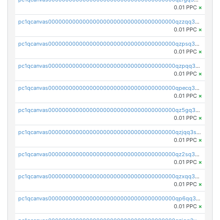
0.01 PPC
×
pc1qcanvas0000000000000000000000000000000000000qzzqq35pqu0axau
0.01 PPC
×
pc1qcanvas0000000000000000000000000000000000000qzpsq35pqccrk2u
0.01 PPC
×
pc1qcanvas0000000000000000000000000000000000000qzpqq35pqw830uz
0.01 PPC
×
pc1qcanvas0000000000000000000000000000000000000qpecq35zsykg3ej
0.01 PPC
×
pc1qcanvas0000000000000000000000000000000000000qz5gq3szsql2k5q
0.01 PPC
×
pc1qcanvas0000000000000000000000000000000000000qzjqq3szsx5mua6
0.01 PPC
×
pc1qcanvas0000000000000000000000000000000000000qz2sq3szsdejlrz
0.01 PPC
×
pc1qcanvas0000000000000000000000000000000000000qzxqq3spq9qq5ex
0.01 PPC
×
pc1qcanvas0000000000000000000000000000000000000qp6qq3sqsapv2v2
0.01 PPC
×