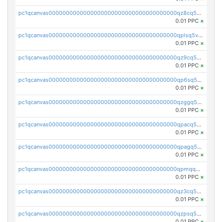
pc1qcanvas0000000000000000000000000000000000000qz8cq5vzsyss848
0.01 PPC
×
pc1qcanvas0000000000000000000000000000000000000qplsq5vpqc7mqxf
0.01 PPC
×
pc1qcanvas0000000000000000000000000000000000000qz9cq5gzss048ng
0.01 PPC
×
pc1qcanvas0000000000000000000000000000000000000qp6sq5gpq0wz46e
0.01 PPC
×
pc1qcanvas0000000000000000000000000000000000000qzggq5ypqw35eez
0.01 PPC
×
pc1qcanvas0000000000000000000000000000000000000qpacq5ypqlzq2rd
0.01 PPC
×
pc1qcanvas0000000000000000000000000000000000000qpagq5ypqfajn4n
0.01 PPC
×
pc1qcanvas0000000000000000000000000000000000000qpmqq5yzste6x5s
0.01 PPC
×
pc1qcanvas0000000000000000000000000000000000000qz3cq5qzs8ydvgj
0.01 PPC
×
pc1qcanvas0000000000000000000000000000000000000qzpsq5qzs6rkl5e
0.01 PPC
×