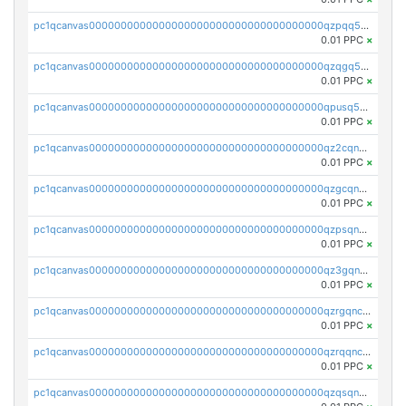
pc1qcanvas0000000000000000000000000000000000000qzpqq5qzsvuyxz8
0.01 PPC
×
pc1qcanvas0000000000000000000000000000000000000qzqgq5qzsfcfe3z
0.01 PPC
×
pc1qcanvas0000000000000000000000000000000000000qpusq5qpqjwqm0n
0.01 PPC
×
pc1qcanvas0000000000000000000000000000000000000qz2cqnuzs4zfgkn
0.01 PPC
×
pc1qcanvas0000000000000000000000000000000000000qzgcqnupqd6ce87
0.01 PPC
×
pc1qcanvas0000000000000000000000000000000000000qzpsqnuzs8l9grq
0.01 PPC
×
pc1qcanvas0000000000000000000000000000000000000qz3gqnczsy0pvkw
0.01 PPC
×
pc1qcanvas0000000000000000000000000000000000000qzrgqnczswymfc7
0.01 PPC
×
pc1qcanvas0000000000000000000000000000000000000qzrqqnczs9lj3n3
0.01 PPC
×
pc1qcanvas0000000000000000000000000000000000000qzqsqnczspgvpy3