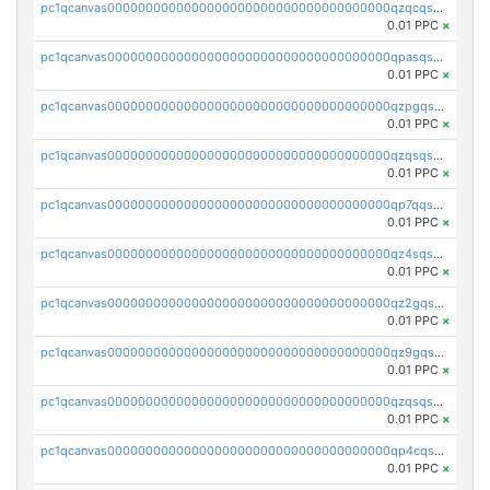
pc1qcanvas0000000000000000000000000000000000000qzqcqs5qskvl3vp
0.01 PPC
×
pc1qcanvas0000000000000000000000000000000000000qpasqs5pqtf7s2g
0.01 PPC
×
pc1qcanvas0000000000000000000000000000000000000qzpgqssqsxyypaw
0.01 PPC
×
pc1qcanvas0000000000000000000000000000000000000qzqsqssqs4lm8c4
0.01 PPC
×
pc1qcanvas0000000000000000000000000000000000000qp7qqsszsre5322
0.01 PPC
×
pc1qcanvas0000000000000000000000000000000000000qz4sqsvzsneff49
0.01 PPC
×
pc1qcanvas0000000000000000000000000000000000000qz2gqsvpq50vcj5
0.01 PPC
×
pc1qcanvas0000000000000000000000000000000000000qz9gqsvzscpqrls
0.01 PPC
×
pc1qcanvas0000000000000000000000000000000000000qzqsqsvzs6a0ep2
0.01 PPC
×
pc1qcanvas0000000000000000000000000000000000000qp4cqsvqsge7ksc
0.01 PPC
×