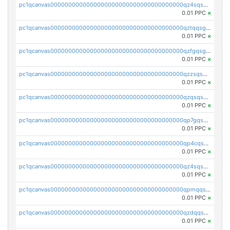
pc1qcanvas0000000000000000000000000000000000000qz4sqsgzsm3y827
0.01 PPC
×
pc1qcanvas0000000000000000000000000000000000000qztqqsgpqervf72
0.01 PPC
×
pc1qcanvas0000000000000000000000000000000000000qzfgqsgzs2q5qyg
0.01 PPC
×
pc1qcanvas0000000000000000000000000000000000000qzzsqsgzswz2e89
0.01 PPC
×
pc1qcanvas0000000000000000000000000000000000000qzqsqsgqsvxu2ga
0.01 PPC
×
pc1qcanvas0000000000000000000000000000000000000qp7gqsgqs0gye8p
0.01 PPC
×
pc1qcanvas0000000000000000000000000000000000000qp4cqsgzs7zd9e0
0.01 PPC
×
pc1qcanvas0000000000000000000000000000000000000qz4sqsyzsrfn4z6
0.01 PPC
×
pc1qcanvas0000000000000000000000000000000000000qpmqqsyzsaqs43d
0.01 PPC
×
pc1qcanvas0000000000000000000000000000000000000qzdqqsqzsqvhcre
0.01 PPC
×