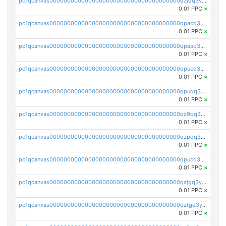
pc1qcanvas0000000000000000000000000000000000000qzjqq3vzsh93ljf
0.01 PPC
×
pc1qcanvas0000000000000000000000000000000000000qpacq3vzsvglqjm
0.01 PPC
×
pc1qcanvas0000000000000000000000000000000000000qpasq3vzs8nkce5
0.01 PPC
×
pc1qcanvas0000000000000000000000000000000000000qpucq3vzszhm823
0.01 PPC
×
pc1qcanvas0000000000000000000000000000000000000qpuqq3vpqmueele
0.01 PPC
×
pc1qcanvas0000000000000000000000000000000000000qz9qq3gzs27j0qf
0.01 PPC
×
pc1qcanvas0000000000000000000000000000000000000qzpqq3gzsmeznmg
0.01 PPC
×
pc1qcanvas0000000000000000000000000000000000000qpucq3gzs2lkf42
0.01 PPC
×
pc1qcanvas0000000000000000000000000000000000000qzjgq3yzsvwzmwe
0.01 PPC
×
pc1qcanvas0000000000000000000000000000000000000qztgq3yzslrax74
0.01 PPC
×