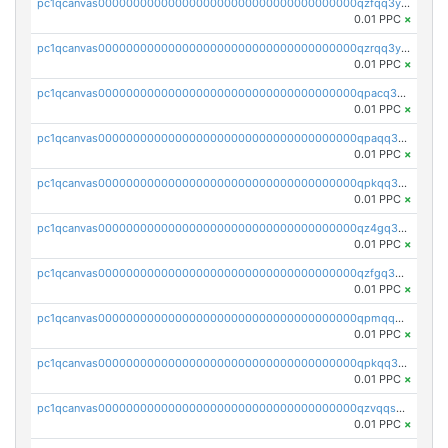
pc1qcanvas0000000000000000000000000000000000000qzfqq3yzsg0usvw
0.01 PPC
×
pc1qcanvas0000000000000000000000000000000000000qzrqq3ypqmeyszp
0.01 PPC
×
pc1qcanvas0000000000000000000000000000000000000qpacq3yzsuc9u9y
0.01 PPC
×
pc1qcanvas0000000000000000000000000000000000000qpaqq3yzspu7ac4
0.01 PPC
×
pc1qcanvas0000000000000000000000000000000000000qpkqq3yqsxf9cs9
0.01 PPC
×
pc1qcanvas0000000000000000000000000000000000000qz4gq3qzs8fnqta
0.01 PPC
×
pc1qcanvas0000000000000000000000000000000000000qzfgq3qzstucxc6
0.01 PPC
×
pc1qcanvas0000000000000000000000000000000000000qpmqq3qqs6h4unh
0.01 PPC
×
pc1qcanvas0000000000000000000000000000000000000qpkqq3qqswpgk07
0.01 PPC
×
pc1qcanvas0000000000000000000000000000000000000qzvqqsuzslzeu5q
0.01 PPC
×