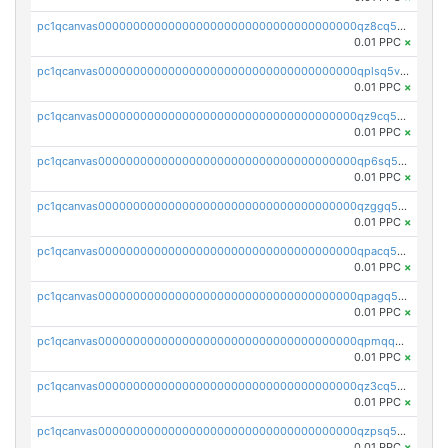
pc1qcanvas0000000000000000000000000000000000000qz8cq5vzsyss848
0.01 PPC
×
pc1qcanvas0000000000000000000000000000000000000qplsq5vpqc7mqxf
0.01 PPC
×
pc1qcanvas0000000000000000000000000000000000000qz9cq5gzss048ng
0.01 PPC
×
pc1qcanvas0000000000000000000000000000000000000qp6sq5gpq0wz46e
0.01 PPC
×
pc1qcanvas0000000000000000000000000000000000000qzggq5ypqw35eez
0.01 PPC
×
pc1qcanvas0000000000000000000000000000000000000qpacq5ypqlzq2rd
0.01 PPC
×
pc1qcanvas0000000000000000000000000000000000000qpagq5ypqfajn4n
0.01 PPC
×
pc1qcanvas0000000000000000000000000000000000000qpmqq5yzste6x5s
0.01 PPC
×
pc1qcanvas0000000000000000000000000000000000000qz3cq5qzs8ydvgj
0.01 PPC
×
pc1qcanvas0000000000000000000000000000000000000qzpsq5qzs6rkl5e
0.01 PPC
×