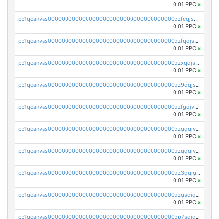
0.01 PPC
×
pc1qcanvas0000000000000000000000000000000000000qzfcqjszsw7yf5y
0.01 PPC
×
pc1qcanvas0000000000000000000000000000000000000qzfqqjszsn6lgf4
0.01 PPC
×
pc1qcanvas0000000000000000000000000000000000000qzxqqjszsmm2vvg
0.01 PPC
×
pc1qcanvas0000000000000000000000000000000000000qz9qqjspqdul690
0.01 PPC
×
pc1qcanvas0000000000000000000000000000000000000qzfgqjvzsfsundf
0.01 PPC
×
pc1qcanvas0000000000000000000000000000000000000qzggqjvzs80c54r
0.01 PPC
×
pc1qcanvas0000000000000000000000000000000000000qzqgqjvzsvp392p
0.01 PPC
×
pc1qcanvas0000000000000000000000000000000000000qz3gqjgzsu22865
0.01 PPC
×
pc1qcanvas0000000000000000000000000000000000000qzgsqjgzsjrwmhf
0.01 PPC
×
pc1qcanvas0000000000000000000000000000000000000qp7sqjgpqrga8jl