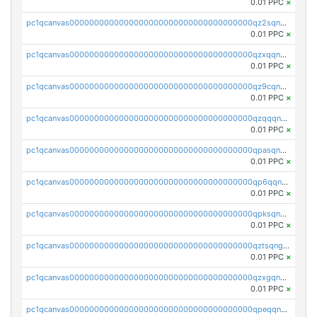
0.01 PPC
×
pc1qcanvas0000000000000000000000000000000000000qz2sqnvzshsap6t
0.01 PPC
×
pc1qcanvas0000000000000000000000000000000000000qzxqqnvzsmxk4gk
0.01 PPC
×
pc1qcanvas0000000000000000000000000000000000000qz9cqnvzs52pa5e
0.01 PPC
×
pc1qcanvas0000000000000000000000000000000000000qzqqqnvzskkw82r
0.01 PPC
×
pc1qcanvas0000000000000000000000000000000000000qpasqnvzsvtn90w
0.01 PPC
×
pc1qcanvas0000000000000000000000000000000000000qp6qqnvpqa5yktk
0.01 PPC
×
pc1qcanvas0000000000000000000000000000000000000qpksqnvpq3z0zet
0.01 PPC
×
pc1qcanvas0000000000000000000000000000000000000qztsqngzs385ga6
0.01 PPC
×
pc1qcanvas0000000000000000000000000000000000000qzxgqngzsc4jruz
0.01 PPC
×
pc1qcanvas0000000000000000000000000000000000000qpeqqngzsrmuwa2