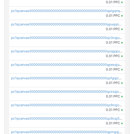
0.01 PPC
×
pc1qcanvas0000000000000000000000000000000000000qplgqnqzs4qhcr0
0.01 PPC
×
pc1qcanvas0000000000000000000000000000000000000qpuqqnqqsjqv5lj
0.01 PPC
×
pc1qcanvas0000000000000000000000000000000000000qz3cqjuzst5gp5x
0.01 PPC
×
pc1qcanvas0000000000000000000000000000000000000qzqgqjuzs9gv5dk
0.01 PPC
×
pc1qcanvas0000000000000000000000000000000000000qpesqjuzs9fgjc4
0.01 PPC
×
pc1qcanvas0000000000000000000000000000000000000qzfgqjczsg3vv49
0.01 PPC
×
pc1qcanvas0000000000000000000000000000000000000qzxsqjczsa5zfdf
0.01 PPC
×
pc1qcanvas0000000000000000000000000000000000000qz9cqjczsy88c8c
0.01 PPC
×
pc1qcanvas0000000000000000000000000000000000000qz9cqj5zsuls20u
0.01 PPC
×
pc1qcanvas0000000000000000000000000000000000000qpmgqj5pqs9c7rk