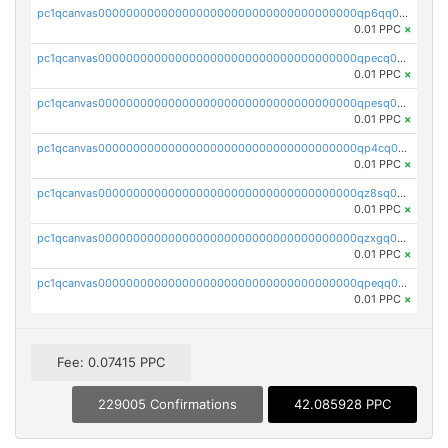
pc1qcanvas0000000000000000000000000000000000000qp6qq0uqshup8f4
0.01 PPC
×
pc1qcanvas0000000000000000000000000000000000000qpecq0uzsxrgjrk
0.01 PPC
×
pc1qcanvas0000000000000000000000000000000000000qpesq0uzsdcp2ge
0.01 PPC
×
pc1qcanvas0000000000000000000000000000000000000qp4cq0uqsze0z3e
0.01 PPC
×
pc1qcanvas0000000000000000000000000000000000000qz8sq0czsm60k90
0.01 PPC
×
pc1qcanvas0000000000000000000000000000000000000qzxgq0czsgpssq5
0.01 PPC
×
pc1qcanvas0000000000000000000000000000000000000qpeqq0cqsduqqhs
0.01 PPC
×
Fee: 0.07415 PPC
229005 Confirmations
42.085928 PPC