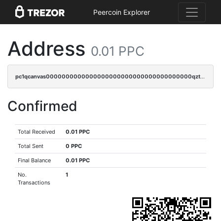
Peercoin Explorer
Address
0.01 PPC
pc1qcanvas0000000000000000000000000000000000000qztgqnqzsun44h5
Confirmed
Total Received
0.01 PPC
Total Sent
0 PPC
Final Balance
0.01 PPC
No.
1
Transactions