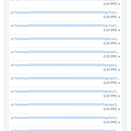
0.01 PPC
×
pc1qcanvas0000000000000000000000000000000000000qp7cq3uqsf6s9z7
0.01 PPC
×
pc1qcanvas0000000000000000000000000000000000000qp7sq3uzsuj8qla
0.01 PPC
×
pc1qcanvas0000000000000000000000000000000000000qpkcq3uzsu88fts
0.01 PPC
×
pc1qcanvas0000000000000000000000000000000000000qzjsq3czsqmneum
0.01 PPC
×
pc1qcanvas0000000000000000000000000000000000000qzqgq3czsh5ja06
0.01 PPC
×
pc1qcanvas0000000000000000000000000000000000000qplqq3czsv6uswj
0.01 PPC
×
pc1qcanvas0000000000000000000000000000000000000qpasq3czsxjx8pc
0.01 PPC
×
pc1qcanvas0000000000000000000000000000000000000qpugq3czs4fepyr
0.01 PPC
×
pc1qcanvas0000000000000000000000000000000000000qp4sq3cqsn03tgk
0.01 PPC
×
pc1qcanvas0000000000000000000000000000000000000qzrgq35pqetsewe