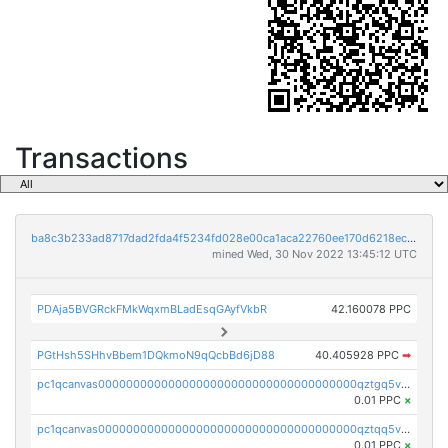
Transactions
ba8c3b233ad8717dad2fda4f5234fd028e00ca1aca22760ee170d6218ec5cc23
mined Wed, 30 Nov 2022 13:45:12 UTC
PDAja5BVGRckFMkWqxmBLadEsqGAyfVkbR
42.160078 PPC
PGtHsh5SHhvBbem1DQkmoN9qQcbBd6jD88
40.405928 PPC
➡
pc1qcanvas0000000000000000000000000000000000000qztgq5vzsgxmn86
0.01 PPC
×
pc1qcanvas0000000000000000000000000000000000000qztqq5vzsrajtv4
0.01 PPC
×