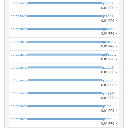
pc1qcanvas0000000000000000000000000000000000000qzvqqsqzswnnlmn
0.01 PPC
×
pc1qcanvas0000000000000000000000000000000000000qzzqqsqzsgdzuxy
0.01 PPC
×
pc1qcanvas0000000000000000000000000000000000000qpmcqsqqsklc89t
0.01 PPC
×
pc1qcanvas0000000000000000000000000000000000000qp4cqsqzswjhews
0.01 PPC
×
pc1qcanvas0000000000000000000000000000000000000qp5sqsqpq0ere4v
0.01 PPC
×
pc1qcanvas0000000000000000000000000000000000000qzdgq0uzse0cxpn
0.01 PPC
×
pc1qcanvas0000000000000000000000000000000000000qzvqq0uzsut4ejk
0.01 PPC
×
pc1qcanvas0000000000000000000000000000000000000qzfqq0uqsaqll83
0.01 PPC
×
pc1qcanvas0000000000000000000000000000000000000qz9cq0uqs6dan7r
0.01 PPC
×
pc1qcanvas0000000000000000000000000000000000000qzpsq0uzs7z62cp
0.01 PPC
×