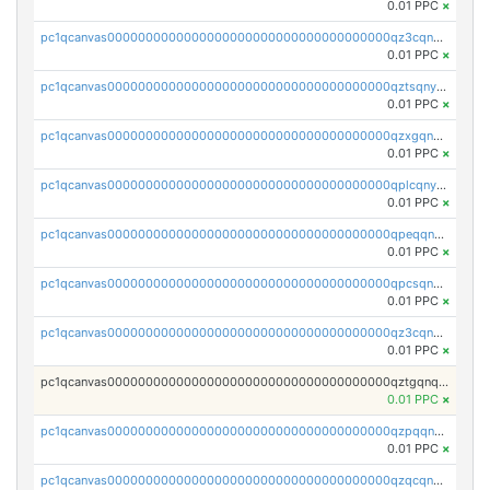
0.01 PPC
×
pc1qcanvas0000000000000000000000000000000000000qz3cqnyzsrpek0r
0.01 PPC
×
pc1qcanvas0000000000000000000000000000000000000qztsqnyzsflr647
0.01 PPC
×
pc1qcanvas0000000000000000000000000000000000000qzxgqnyzsqd935x
0.01 PPC
×
pc1qcanvas0000000000000000000000000000000000000qplcqnyzsthg022
0.01 PPC
×
pc1qcanvas0000000000000000000000000000000000000qpeqqnyzsmrtu4w
0.01 PPC
×
pc1qcanvas0000000000000000000000000000000000000qpcsqnypq8vyanr
0.01 PPC
×
pc1qcanvas0000000000000000000000000000000000000qz3cqnqzstf5csc
0.01 PPC
×
pc1qcanvas0000000000000000000000000000000000000qztgqnqzsun44h5
0.01 PPC
×
pc1qcanvas0000000000000000000000000000000000000qzpqqnqzsq3aj6d
0.01 PPC
×
pc1qcanvas0000000000000000000000000000000000000qzqcqnqzsn2z5lk