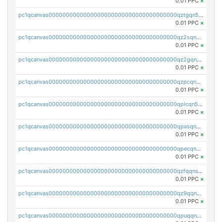
0.01 PPC
×
pc1qcanvas0000000000000000000000000000000000000qztgqn5zsaj920c
0.01 PPC
×
pc1qcanvas0000000000000000000000000000000000000qz2sqn5pq2xrnz6
0.01 PPC
×
pc1qcanvas0000000000000000000000000000000000000qz2gqn5pqhzcjlt
0.01 PPC
×
pc1qcanvas0000000000000000000000000000000000000qzpcqn5zsu5kvls
0.01 PPC
×
pc1qcanvas0000000000000000000000000000000000000qplcqn5zsz747da
0.01 PPC
×
pc1qcanvas0000000000000000000000000000000000000qpasqn5zs4j5glx
0.01 PPC
×
pc1qcanvas0000000000000000000000000000000000000qpecqn5pqtp5n83
0.01 PPC
×
pc1qcanvas0000000000000000000000000000000000000qzfqqnszszkfjzc
0.01 PPC
×
pc1qcanvas0000000000000000000000000000000000000qz9qqnszsclslxm
0.01 PPC
×
pc1qcanvas0000000000000000000000000000000000000qpuqqnsqsmf39c9