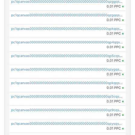
pc1qcanvas0000000000000000000000000000000000000qzggqsuzs97qcyw
0.01 PPC
×
pc1qcanvas0000000000000000000000000000000000000qzgqqsuzsw9fq0p
0.01 PPC
×
pc1qcanvas0000000000000000000000000000000000000qpkqqsuqswu50tq
0.01 PPC
×
pc1qcanvas0000000000000000000000000000000000000qp4qqsupqxgly5t
0.01 PPC
×
pc1qcanvas0000000000000000000000000000000000000qp5cqsupq4nqz3s
0.01 PPC
×
pc1qcanvas0000000000000000000000000000000000000qzygqsczshl5mlk
0.01 PPC
×
pc1qcanvas0000000000000000000000000000000000000qpkqqsczsc88uzh
0.01 PPC
×
pc1qcanvas0000000000000000000000000000000000000qz5cqs5zs0yrmkg
0.01 PPC
×
pc1qcanvas0000000000000000000000000000000000000qz9cqs5zsh84hex
0.01 PPC
×
pc1qcanvas0000000000000000000000000000000000000qzysqs5pqkvphz6
0.01 PPC
×