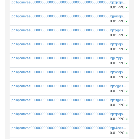
pc1qcanvas0000000000000000000000000000000000000qzqcqs5qskvl3vp
0.01 PPC
×
pc1qcanvas0000000000000000000000000000000000000qpasqs5pqtf7s2g
0.01 PPC
×
pc1qcanvas0000000000000000000000000000000000000qzpgqssqsxyypaw
0.01 PPC
×
pc1qcanvas0000000000000000000000000000000000000qzqsqssqs4lm8c4
0.01 PPC
×
pc1qcanvas0000000000000000000000000000000000000qp7qqsszsre5322
0.01 PPC
×
pc1qcanvas0000000000000000000000000000000000000qz4sqsvzsneff49
0.01 PPC
×
pc1qcanvas0000000000000000000000000000000000000qz2gqsvpq50vcj5
0.01 PPC
×
pc1qcanvas0000000000000000000000000000000000000qz9gqsvzscpqrls
0.01 PPC
×
pc1qcanvas0000000000000000000000000000000000000qzqsqsvzs6a0ep2
0.01 PPC
×
pc1qcanvas0000000000000000000000000000000000000qp4cqsvqsge7ksc
0.01 PPC
×