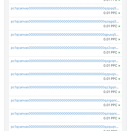
pc1qcanvas0000000000000000000000000000000000000qzpqq5qzsvuyxz8
0.01 PPC
×
pc1qcanvas0000000000000000000000000000000000000qzqgq5qzsfcfe3z
0.01 PPC
×
pc1qcanvas0000000000000000000000000000000000000qpusq5qpqjwqm0n
0.01 PPC
×
pc1qcanvas0000000000000000000000000000000000000qz2cqnuzs4zfgkn
0.01 PPC
×
pc1qcanvas0000000000000000000000000000000000000qzgcqnupqd6ce87
0.01 PPC
×
pc1qcanvas0000000000000000000000000000000000000qzpsqnuzs8l9grq
0.01 PPC
×
pc1qcanvas0000000000000000000000000000000000000qz3gqnczsy0pvkw
0.01 PPC
×
pc1qcanvas0000000000000000000000000000000000000qzrgqnczswymfc7
0.01 PPC
×
pc1qcanvas0000000000000000000000000000000000000qzrqqnczs9lj3n3
0.01 PPC
×
pc1qcanvas0000000000000000000000000000000000000qzqsqnczspgvpy3