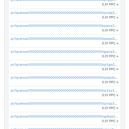
0.01 PPC
×
pc1qcanvas0000000000000000000000000000000000000qzzqq35pqu0axau
0.01 PPC
×
pc1qcanvas0000000000000000000000000000000000000qzpsq35pqccrk2u
0.01 PPC
×
pc1qcanvas0000000000000000000000000000000000000qzpqq35pqw830uz
0.01 PPC
×
pc1qcanvas0000000000000000000000000000000000000qpecq35zsykg3ej
0.01 PPC
×
pc1qcanvas0000000000000000000000000000000000000qz5gq3szsql2k5q
0.01 PPC
×
pc1qcanvas0000000000000000000000000000000000000qzjqq3szsx5mua6
0.01 PPC
×
pc1qcanvas0000000000000000000000000000000000000qz2sq3szsdejlrz
0.01 PPC
×
pc1qcanvas0000000000000000000000000000000000000qzxqq3spq9qq5ex
0.01 PPC
×
pc1qcanvas0000000000000000000000000000000000000qp6qq3sqsapv2v2
0.01 PPC
×