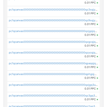
0.01 PPC
×
pc1qcanvas0000000000000000000000000000000000000qz3sqjyzsekx50p
0.01 PPC
×
pc1qcanvas0000000000000000000000000000000000000qz9sqjypq6zauta
0.01 PPC
×
pc1qcanvas0000000000000000000000000000000000000qzjgqjqzs7jujv4
0.01 PPC
×
pc1qcanvas0000000000000000000000000000000000000qzgcqjqpqd8yqrq
0.01 PPC
×
pc1qcanvas0000000000000000000000000000000000000qzycqjqpqhwad8r
0.01 PPC
×
pc1qcanvas0000000000000000000000000000000000000qpaqqjqpqh0etjq
0.01 PPC
×
pc1qcanvas0000000000000000000000000000000000000qphgqjqzs0zgnhq
0.01 PPC
×
pc1qcanvas0000000000000000000000000000000000000qzjgq3uzs4h9k73
0.01 PPC
×
pc1qcanvas0000000000000000000000000000000000000qz3gq3uzs8lfll0
0.01 PPC
×
pc1qcanvas0000000000000000000000000000000000000qz2qq3uzsr7h5ac