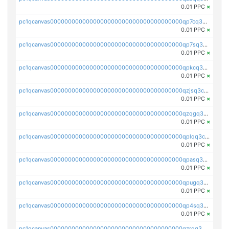
0.01 PPC
×
pc1qcanvas0000000000000000000000000000000000000qp7cq3uqsf6s9z7
0.01 PPC
×
pc1qcanvas0000000000000000000000000000000000000qp7sq3uzsuj8qla
0.01 PPC
×
pc1qcanvas0000000000000000000000000000000000000qpkcq3uzsu88fts
0.01 PPC
×
pc1qcanvas0000000000000000000000000000000000000qzjsq3czsqmneum
0.01 PPC
×
pc1qcanvas0000000000000000000000000000000000000qzqgq3czsh5ja06
0.01 PPC
×
pc1qcanvas0000000000000000000000000000000000000qplqq3czsv6uswj
0.01 PPC
×
pc1qcanvas0000000000000000000000000000000000000qpasq3czsxjx8pc
0.01 PPC
×
pc1qcanvas0000000000000000000000000000000000000qpugq3czs4fepyr
0.01 PPC
×
pc1qcanvas0000000000000000000000000000000000000qp4sq3cqsn03tgk
0.01 PPC
×
pc1qcanvas0000000000000000000000000000000000000qzrgq35pqetsewe