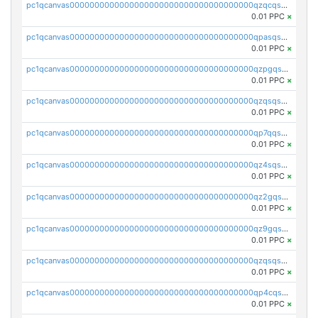
pc1qcanvas0000000000000000000000000000000000000qzqcqs5qskvl3vp
0.01 PPC
×
pc1qcanvas0000000000000000000000000000000000000qpasqs5pqtf7s2g
0.01 PPC
×
pc1qcanvas0000000000000000000000000000000000000qzpgqssqsxyypaw
0.01 PPC
×
pc1qcanvas0000000000000000000000000000000000000qzqsqssqs4lm8c4
0.01 PPC
×
pc1qcanvas0000000000000000000000000000000000000qp7qqsszsre5322
0.01 PPC
×
pc1qcanvas0000000000000000000000000000000000000qz4sqsvzsneff49
0.01 PPC
×
pc1qcanvas0000000000000000000000000000000000000qz2gqsvpq50vcj5
0.01 PPC
×
pc1qcanvas0000000000000000000000000000000000000qz9gqsvzscpqrls
0.01 PPC
×
pc1qcanvas0000000000000000000000000000000000000qzqsqsvzs6a0ep2
0.01 PPC
×
pc1qcanvas0000000000000000000000000000000000000qp4cqsvqsge7ksc
0.01 PPC
×