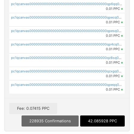
pc1qcanvas0000000000000000000000000000000000000qp6qq0uqshup8f4
0.01 PPC
×
pc1qcanvas0000000000000000000000000000000000000qpecq0uzsxrgjrk
0.01 PPC
×
pc1qcanvas0000000000000000000000000000000000000qpesq0uzsdcp2ge
0.01 PPC
×
pc1qcanvas0000000000000000000000000000000000000qp4cq0uqsze0z3e
0.01 PPC
×
pc1qcanvas0000000000000000000000000000000000000qz8sq0czsm60k90
0.01 PPC
×
pc1qcanvas0000000000000000000000000000000000000qzxgq0czsgpssq5
0.01 PPC
×
pc1qcanvas0000000000000000000000000000000000000qpeqq0cqsduqqhs
0.01 PPC
×
Fee: 0.07415 PPC
228935 Confirmations
42.085928 PPC