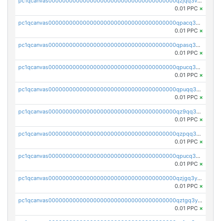
pc1qcanvas0000000000000000000000000000000000000qzjqq3vzsh93ljf
0.01 PPC
×
pc1qcanvas0000000000000000000000000000000000000qpacq3vzsvglqjm
0.01 PPC
×
pc1qcanvas0000000000000000000000000000000000000qpasq3vzs8nkce5
0.01 PPC
×
pc1qcanvas0000000000000000000000000000000000000qpucq3vzszhm823
0.01 PPC
×
pc1qcanvas0000000000000000000000000000000000000qpuqq3vpqmueele
0.01 PPC
×
pc1qcanvas0000000000000000000000000000000000000qz9qq3gzs27j0qf
0.01 PPC
×
pc1qcanvas0000000000000000000000000000000000000qzpqq3gzsmeznmg
0.01 PPC
×
pc1qcanvas0000000000000000000000000000000000000qpucq3gzs2lkf42
0.01 PPC
×
pc1qcanvas0000000000000000000000000000000000000qzjgq3yzsvwzmwe
0.01 PPC
×
pc1qcanvas0000000000000000000000000000000000000qztgq3yzslrax74
0.01 PPC
×