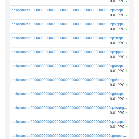
0.01 PPC
×
pc1qcanvas0000000000000000000000000000000000000qz2sqnvzshsap6t
0.01 PPC
×
pc1qcanvas0000000000000000000000000000000000000qzxqqnvzsmxk4gk
0.01 PPC
×
pc1qcanvas0000000000000000000000000000000000000qz9cqnvzs52pa5e
0.01 PPC
×
pc1qcanvas0000000000000000000000000000000000000qzqqqnvzskkw82r
0.01 PPC
×
pc1qcanvas0000000000000000000000000000000000000qpasqnvzsvtn90w
0.01 PPC
×
pc1qcanvas0000000000000000000000000000000000000qp6qqnvpqa5yktk
0.01 PPC
×
pc1qcanvas0000000000000000000000000000000000000qpksqnvpq3z0zet
0.01 PPC
×
pc1qcanvas0000000000000000000000000000000000000qztsqngzs385ga6
0.01 PPC
×
pc1qcanvas0000000000000000000000000000000000000qzxgqngzsc4jruz
0.01 PPC
×
pc1qcanvas0000000000000000000000000000000000000qpeqqngzsrmuwa2