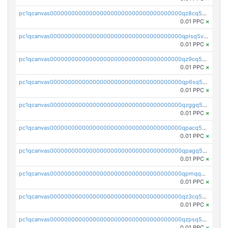
pc1qcanvas0000000000000000000000000000000000000qz8cq5vzsyss848
0.01 PPC
×
pc1qcanvas0000000000000000000000000000000000000qplsq5vpqc7mqxf
0.01 PPC
×
pc1qcanvas0000000000000000000000000000000000000qz9cq5gzss048ng
0.01 PPC
×
pc1qcanvas0000000000000000000000000000000000000qp6sq5gpq0wz46e
0.01 PPC
×
pc1qcanvas0000000000000000000000000000000000000qzggq5ypqw35eez
0.01 PPC
×
pc1qcanvas0000000000000000000000000000000000000qpacq5ypqlzq2rd
0.01 PPC
×
pc1qcanvas0000000000000000000000000000000000000qpagq5ypqfajn4n
0.01 PPC
×
pc1qcanvas0000000000000000000000000000000000000qpmqq5yzste6x5s
0.01 PPC
×
pc1qcanvas0000000000000000000000000000000000000qz3cq5qzs8ydvgj
0.01 PPC
×
pc1qcanvas0000000000000000000000000000000000000qzpsq5qzs6rkl5e
0.01 PPC
×