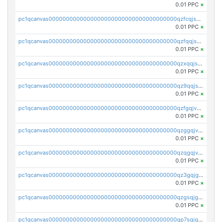
0.01 PPC
×
pc1qcanvas0000000000000000000000000000000000000qzfcqjszsw7yf5y
0.01 PPC
×
pc1qcanvas0000000000000000000000000000000000000qzfqqjszsn6lgf4
0.01 PPC
×
pc1qcanvas0000000000000000000000000000000000000qzxqqjszsmm2vvg
0.01 PPC
×
pc1qcanvas0000000000000000000000000000000000000qz9qqjspqdul690
0.01 PPC
×
pc1qcanvas0000000000000000000000000000000000000qzfgqjvzsfsundf
0.01 PPC
×
pc1qcanvas0000000000000000000000000000000000000qzggqjvzs80c54r
0.01 PPC
×
pc1qcanvas0000000000000000000000000000000000000qzqgqjvzsvp392p
0.01 PPC
×
pc1qcanvas0000000000000000000000000000000000000qz3gqjgzsu22865
0.01 PPC
×
pc1qcanvas0000000000000000000000000000000000000qzgsqjgzsjrwmhf
0.01 PPC
×
pc1qcanvas0000000000000000000000000000000000000qp7sqjgpqrga8jl