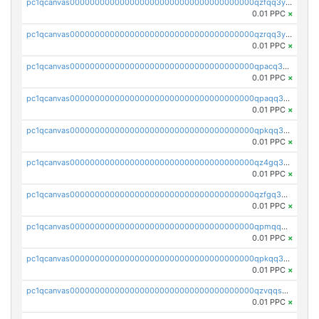
pc1qcanvas0000000000000000000000000000000000000qzfqq3yzsg0usvw
0.01 PPC
×
pc1qcanvas0000000000000000000000000000000000000qzrqq3ypqmeyszp
0.01 PPC
×
pc1qcanvas0000000000000000000000000000000000000qpacq3yzsuc9u9y
0.01 PPC
×
pc1qcanvas0000000000000000000000000000000000000qpaqq3yzspu7ac4
0.01 PPC
×
pc1qcanvas0000000000000000000000000000000000000qpkqq3yqsxf9cs9
0.01 PPC
×
pc1qcanvas0000000000000000000000000000000000000qz4gq3qzs8fnqta
0.01 PPC
×
pc1qcanvas0000000000000000000000000000000000000qzfgq3qzstucxc6
0.01 PPC
×
pc1qcanvas0000000000000000000000000000000000000qpmqq3qqs6h4unh
0.01 PPC
×
pc1qcanvas0000000000000000000000000000000000000qpkqq3qqswpgk07
0.01 PPC
×
pc1qcanvas0000000000000000000000000000000000000qzvqqsuzslzeu5q
0.01 PPC
×