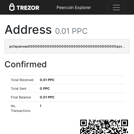
Peercoin Explorer
Address
0.01 PPC
pc1qcanvas0000000000000000000000000000000000000qzvqq0uzsut4ejk
Confirmed
Total Received
0.01 PPC
Total Sent
0 PPC
Final Balance
0.01 PPC
No.
1
Transactions