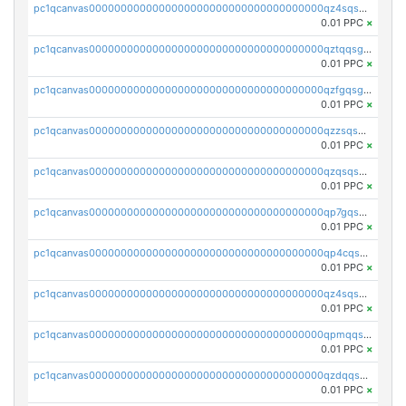
pc1qcanvas0000000000000000000000000000000000000qz4sqsgzsm3y827
0.01 PPC
×
pc1qcanvas0000000000000000000000000000000000000qztqqsgpqervf72
0.01 PPC
×
pc1qcanvas0000000000000000000000000000000000000qzfgqsgzs2q5qyg
0.01 PPC
×
pc1qcanvas0000000000000000000000000000000000000qzzsqsgzswz2e89
0.01 PPC
×
pc1qcanvas0000000000000000000000000000000000000qzqsqsgqsvxu2ga
0.01 PPC
×
pc1qcanvas0000000000000000000000000000000000000qp7gqsgqs0gye8p
0.01 PPC
×
pc1qcanvas0000000000000000000000000000000000000qp4cqsgzs7zd9e0
0.01 PPC
×
pc1qcanvas0000000000000000000000000000000000000qz4sqsyzsrfn4z6
0.01 PPC
×
pc1qcanvas0000000000000000000000000000000000000qpmqqsyzsaqs43d
0.01 PPC
×
pc1qcanvas0000000000000000000000000000000000000qzdqqsqzsqvhcre
0.01 PPC
×