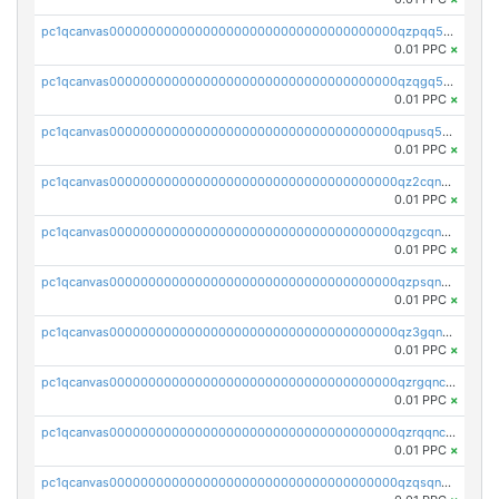
pc1qcanvas0000000000000000000000000000000000000qzpqq5qzsvuyxz8
0.01 PPC
×
pc1qcanvas0000000000000000000000000000000000000qzqgq5qzsfcfe3z
0.01 PPC
×
pc1qcanvas0000000000000000000000000000000000000qpusq5qpqjwqm0n
0.01 PPC
×
pc1qcanvas0000000000000000000000000000000000000qz2cqnuzs4zfgkn
0.01 PPC
×
pc1qcanvas0000000000000000000000000000000000000qzgcqnupqd6ce87
0.01 PPC
×
pc1qcanvas0000000000000000000000000000000000000qzpsqnuzs8l9grq
0.01 PPC
×
pc1qcanvas0000000000000000000000000000000000000qz3gqnczsy0pvkw
0.01 PPC
×
pc1qcanvas0000000000000000000000000000000000000qzrgqnczswymfc7
0.01 PPC
×
pc1qcanvas0000000000000000000000000000000000000qzrqqnczs9lj3n3
0.01 PPC
×
pc1qcanvas0000000000000000000000000000000000000qzqsqnczspgvpy3