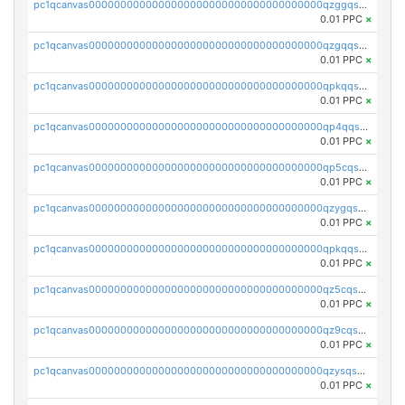
pc1qcanvas0000000000000000000000000000000000000qzggqsuzs97qcyw
0.01 PPC
×
pc1qcanvas0000000000000000000000000000000000000qzgqqsuzsw9fq0p
0.01 PPC
×
pc1qcanvas0000000000000000000000000000000000000qpkqqsuqswu50tq
0.01 PPC
×
pc1qcanvas0000000000000000000000000000000000000qp4qqsupqxgly5t
0.01 PPC
×
pc1qcanvas0000000000000000000000000000000000000qp5cqsupq4nqz3s
0.01 PPC
×
pc1qcanvas0000000000000000000000000000000000000qzygqsczshl5mlk
0.01 PPC
×
pc1qcanvas0000000000000000000000000000000000000qpkqqsczsc88uzh
0.01 PPC
×
pc1qcanvas0000000000000000000000000000000000000qz5cqs5zs0yrmkg
0.01 PPC
×
pc1qcanvas0000000000000000000000000000000000000qz9cqs5zsh84hex
0.01 PPC
×
pc1qcanvas0000000000000000000000000000000000000qzysqs5pqkvphz6
0.01 PPC
×