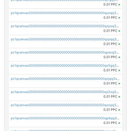
0.01 PPC
×
pc1qcanvas0000000000000000000000000000000000000qzzqq35pqu0axau
0.01 PPC
×
pc1qcanvas0000000000000000000000000000000000000qzpsq35pqccrk2u
0.01 PPC
×
pc1qcanvas0000000000000000000000000000000000000qzpqq35pqw830uz
0.01 PPC
×
pc1qcanvas0000000000000000000000000000000000000qpecq35zsykg3ej
0.01 PPC
×
pc1qcanvas0000000000000000000000000000000000000qz5gq3szsql2k5q
0.01 PPC
×
pc1qcanvas0000000000000000000000000000000000000qzjqq3szsx5mua6
0.01 PPC
×
pc1qcanvas0000000000000000000000000000000000000qz2sq3szsdejlrz
0.01 PPC
×
pc1qcanvas0000000000000000000000000000000000000qzxqq3spq9qq5ex
0.01 PPC
×
pc1qcanvas0000000000000000000000000000000000000qp6qq3sqsapv2v2
0.01 PPC
×