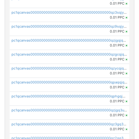
0.01 PPC
×
pc1qcanvas0000000000000000000000000000000000000qz3sqjyzsekx50p
0.01 PPC
×
pc1qcanvas0000000000000000000000000000000000000qz9sqjypq6zauta
0.01 PPC
×
pc1qcanvas0000000000000000000000000000000000000qzjgqjqzs7jujv4
0.01 PPC
×
pc1qcanvas0000000000000000000000000000000000000qzgcqjqpqd8yqrq
0.01 PPC
×
pc1qcanvas0000000000000000000000000000000000000qzycqjqpqhwad8r
0.01 PPC
×
pc1qcanvas0000000000000000000000000000000000000qpaqqjqpqh0etjq
0.01 PPC
×
pc1qcanvas0000000000000000000000000000000000000qphgqjqzs0zgnhq
0.01 PPC
×
pc1qcanvas0000000000000000000000000000000000000qzjgq3uzs4h9k73
0.01 PPC
×
pc1qcanvas0000000000000000000000000000000000000qz3gq3uzs8lfll0
0.01 PPC
×
pc1qcanvas0000000000000000000000000000000000000qz2qq3uzsr7h5ac