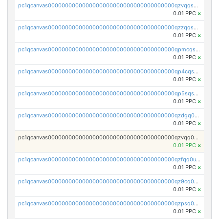
pc1qcanvas0000000000000000000000000000000000000qzvqqsqzswnnlmn
0.01 PPC
×
pc1qcanvas0000000000000000000000000000000000000qzzqqsqzsgdzuxy
0.01 PPC
×
pc1qcanvas0000000000000000000000000000000000000qpmcqsqqsklc89t
0.01 PPC
×
pc1qcanvas0000000000000000000000000000000000000qp4cqsqzswjhews
0.01 PPC
×
pc1qcanvas0000000000000000000000000000000000000qp5sqsqpq0ere4v
0.01 PPC
×
pc1qcanvas0000000000000000000000000000000000000qzdgq0uzse0cxpn
0.01 PPC
×
pc1qcanvas0000000000000000000000000000000000000qzvqq0uzsut4ejk
0.01 PPC
×
pc1qcanvas0000000000000000000000000000000000000qzfqq0uqsaqll83
0.01 PPC
×
pc1qcanvas0000000000000000000000000000000000000qz9cq0uqs6dan7r
0.01 PPC
×
pc1qcanvas0000000000000000000000000000000000000qzpsq0uzs7z62cp
0.01 PPC
×