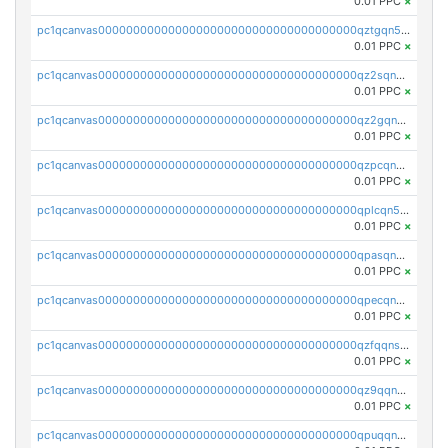
0.01 PPC
×
pc1qcanvas0000000000000000000000000000000000000qztgqn5zsaj920c
0.01 PPC
×
pc1qcanvas0000000000000000000000000000000000000qz2sqn5pq2xrnz6
0.01 PPC
×
pc1qcanvas0000000000000000000000000000000000000qz2gqn5pqhzcjlt
0.01 PPC
×
pc1qcanvas0000000000000000000000000000000000000qzpcqn5zsu5kvls
0.01 PPC
×
pc1qcanvas0000000000000000000000000000000000000qplcqn5zsz747da
0.01 PPC
×
pc1qcanvas0000000000000000000000000000000000000qpasqn5zs4j5glx
0.01 PPC
×
pc1qcanvas0000000000000000000000000000000000000qpecqn5pqtp5n83
0.01 PPC
×
pc1qcanvas0000000000000000000000000000000000000qzfqqnszszkfjzc
0.01 PPC
×
pc1qcanvas0000000000000000000000000000000000000qz9qqnszsclslxm
0.01 PPC
×
pc1qcanvas0000000000000000000000000000000000000qpuqqnsqsmf39c9