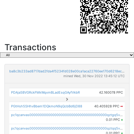
Transactions
ba8c3b233ad8717dad2fda4f5234fd028e00ca1aca22760ee170d6218ec5cc23
mined Wed, 30 Nov 2022 13:45:12 UTC
PDAja5BVGRckFMkWqxmBLadEsqGAyfVkbR
42.160078 PPC
PGtHsh5SHhvBbem1DQkmoN9qQcbBd6jD88
40.405928 PPC
➡
pc1qcanvas0000000000000000000000000000000000000qztgq5vzsgxmn86
0.01 PPC
×
pc1qcanvas0000000000000000000000000000000000000qztqq5vzsrajtv4
0.01 PPC
×