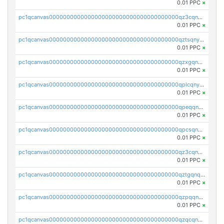
0.01 PPC
×
pc1qcanvas0000000000000000000000000000000000000qz3cqnyzsrpek0r
0.01 PPC
×
pc1qcanvas0000000000000000000000000000000000000qztsqnyzsflr647
0.01 PPC
×
pc1qcanvas0000000000000000000000000000000000000qzxgqnyzsqd935x
0.01 PPC
×
pc1qcanvas0000000000000000000000000000000000000qplcqnyzsthg022
0.01 PPC
×
pc1qcanvas0000000000000000000000000000000000000qpeqqnyzsmrtu4w
0.01 PPC
×
pc1qcanvas0000000000000000000000000000000000000qpcsqnypq8vyanr
0.01 PPC
×
pc1qcanvas0000000000000000000000000000000000000qz3cqnqzstf5csc
0.01 PPC
×
pc1qcanvas0000000000000000000000000000000000000qztgqnqzsun44h5
0.01 PPC
×
pc1qcanvas0000000000000000000000000000000000000qzpqqnqzsq3aj6d
0.01 PPC
×
pc1qcanvas0000000000000000000000000000000000000qzqcqnqzsn2z5lk