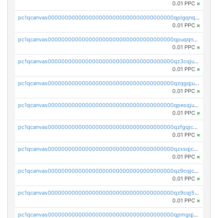
0.01 PPC
×
pc1qcanvas0000000000000000000000000000000000000qplgqnqzs4qhcr0
0.01 PPC
×
pc1qcanvas0000000000000000000000000000000000000qpuqqnqqsjqv5lj
0.01 PPC
×
pc1qcanvas0000000000000000000000000000000000000qz3cqjuzst5gp5x
0.01 PPC
×
pc1qcanvas0000000000000000000000000000000000000qzqgqjuzs9gv5dk
0.01 PPC
×
pc1qcanvas0000000000000000000000000000000000000qpesqjuzs9fgjc4
0.01 PPC
×
pc1qcanvas0000000000000000000000000000000000000qzfgqjczsg3vv49
0.01 PPC
×
pc1qcanvas0000000000000000000000000000000000000qzxsqjczsa5zfdf
0.01 PPC
×
pc1qcanvas0000000000000000000000000000000000000qz9cqjczsy88c8c
0.01 PPC
×
pc1qcanvas0000000000000000000000000000000000000qz9cqj5zsuls20u
0.01 PPC
×
pc1qcanvas0000000000000000000000000000000000000qpmgqj5pqs9c7rk