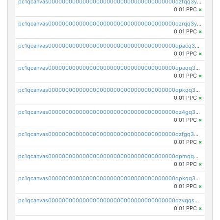
pc1qcanvas0000000000000000000000000000000000000qzfqq3yzsg0usvw
0.01 PPC
×
pc1qcanvas0000000000000000000000000000000000000qzrqq3ypqmeyszp
0.01 PPC
×
pc1qcanvas0000000000000000000000000000000000000qpacq3yzsuc9u9y
0.01 PPC
×
pc1qcanvas0000000000000000000000000000000000000qpaqq3yzspu7ac4
0.01 PPC
×
pc1qcanvas0000000000000000000000000000000000000qpkqq3yqsxf9cs9
0.01 PPC
×
pc1qcanvas0000000000000000000000000000000000000qz4gq3qzs8fnqta
0.01 PPC
×
pc1qcanvas0000000000000000000000000000000000000qzfgq3qzstucxc6
0.01 PPC
×
pc1qcanvas0000000000000000000000000000000000000qpmqq3qqs6h4unh
0.01 PPC
×
pc1qcanvas0000000000000000000000000000000000000qpkqq3qqswpgk07
0.01 PPC
×
pc1qcanvas0000000000000000000000000000000000000qzvqqsuzslzeu5q
0.01 PPC
×