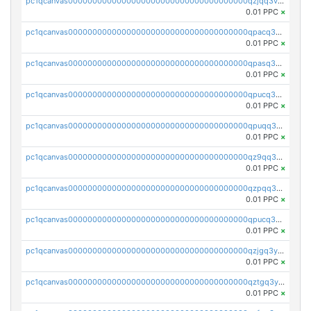
pc1qcanvas0000000000000000000000000000000000000qzjqq3vzsh93ljf
0.01 PPC
×
pc1qcanvas0000000000000000000000000000000000000qpacq3vzsvglqjm
0.01 PPC
×
pc1qcanvas0000000000000000000000000000000000000qpasq3vzs8nkce5
0.01 PPC
×
pc1qcanvas0000000000000000000000000000000000000qpucq3vzszhm823
0.01 PPC
×
pc1qcanvas0000000000000000000000000000000000000qpuqq3vpqmueele
0.01 PPC
×
pc1qcanvas0000000000000000000000000000000000000qz9qq3gzs27j0qf
0.01 PPC
×
pc1qcanvas0000000000000000000000000000000000000qzpqq3gzsmeznmg
0.01 PPC
×
pc1qcanvas0000000000000000000000000000000000000qpucq3gzs2lkf42
0.01 PPC
×
pc1qcanvas0000000000000000000000000000000000000qzjgq3yzsvwzmwe
0.01 PPC
×
pc1qcanvas0000000000000000000000000000000000000qztgq3yzslrax74
0.01 PPC
×