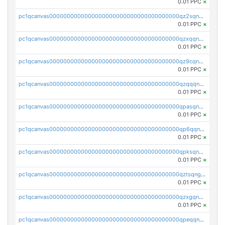
0.01 PPC
×
pc1qcanvas0000000000000000000000000000000000000qz2sqnvzshsap6t
0.01 PPC
×
pc1qcanvas0000000000000000000000000000000000000qzxqqnvzsmxk4gk
0.01 PPC
×
pc1qcanvas0000000000000000000000000000000000000qz9cqnvzs52pa5e
0.01 PPC
×
pc1qcanvas0000000000000000000000000000000000000qzqqqnvzskkw82r
0.01 PPC
×
pc1qcanvas0000000000000000000000000000000000000qpasqnvzsvtn90w
0.01 PPC
×
pc1qcanvas0000000000000000000000000000000000000qp6qqnvpqa5yktk
0.01 PPC
×
pc1qcanvas0000000000000000000000000000000000000qpksqnvpq3z0zet
0.01 PPC
×
pc1qcanvas0000000000000000000000000000000000000qztsqngzs385ga6
0.01 PPC
×
pc1qcanvas0000000000000000000000000000000000000qzxgqngzsc4jruz
0.01 PPC
×
pc1qcanvas0000000000000000000000000000000000000qpeqqngzsrmuwa2