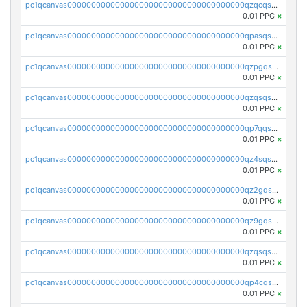
pc1qcanvas0000000000000000000000000000000000000qzqcqs5qskvl3vp
0.01 PPC
×
pc1qcanvas0000000000000000000000000000000000000qpasqs5pqtf7s2g
0.01 PPC
×
pc1qcanvas0000000000000000000000000000000000000qzpgqssqsxyypaw
0.01 PPC
×
pc1qcanvas0000000000000000000000000000000000000qzqsqssqs4lm8c4
0.01 PPC
×
pc1qcanvas0000000000000000000000000000000000000qp7qqsszsre5322
0.01 PPC
×
pc1qcanvas0000000000000000000000000000000000000qz4sqsvzsneff49
0.01 PPC
×
pc1qcanvas0000000000000000000000000000000000000qz2gqsvpq50vcj5
0.01 PPC
×
pc1qcanvas0000000000000000000000000000000000000qz9gqsvzscpqrls
0.01 PPC
×
pc1qcanvas0000000000000000000000000000000000000qzqsqsvzs6a0ep2
0.01 PPC
×
pc1qcanvas0000000000000000000000000000000000000qp4cqsvqsge7ksc
0.01 PPC
×