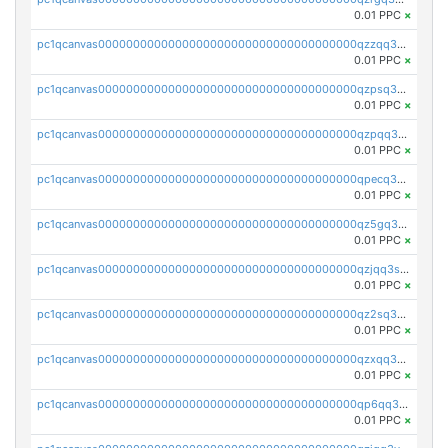
0.01 PPC
×
pc1qcanvas0000000000000000000000000000000000000qzzqq35pqu0axau
0.01 PPC
×
pc1qcanvas0000000000000000000000000000000000000qzpsq35pqccrk2u
0.01 PPC
×
pc1qcanvas0000000000000000000000000000000000000qzpqq35pqw830uz
0.01 PPC
×
pc1qcanvas0000000000000000000000000000000000000qpecq35zsykg3ej
0.01 PPC
×
pc1qcanvas0000000000000000000000000000000000000qz5gq3szsql2k5q
0.01 PPC
×
pc1qcanvas0000000000000000000000000000000000000qzjqq3szsx5mua6
0.01 PPC
×
pc1qcanvas0000000000000000000000000000000000000qz2sq3szsdejlrz
0.01 PPC
×
pc1qcanvas0000000000000000000000000000000000000qzxqq3spq9qq5ex
0.01 PPC
×
pc1qcanvas0000000000000000000000000000000000000qp6qq3sqsapv2v2
0.01 PPC
×