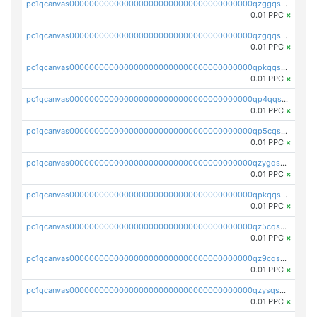
pc1qcanvas0000000000000000000000000000000000000qzggqsuzs97qcyw
0.01 PPC
×
pc1qcanvas0000000000000000000000000000000000000qzgqqsuzsw9fq0p
0.01 PPC
×
pc1qcanvas0000000000000000000000000000000000000qpkqqsuqswu50tq
0.01 PPC
×
pc1qcanvas0000000000000000000000000000000000000qp4qqsupqxgly5t
0.01 PPC
×
pc1qcanvas0000000000000000000000000000000000000qp5cqsupq4nqz3s
0.01 PPC
×
pc1qcanvas0000000000000000000000000000000000000qzygqsczshl5mlk
0.01 PPC
×
pc1qcanvas0000000000000000000000000000000000000qpkqqsczsc88uzh
0.01 PPC
×
pc1qcanvas0000000000000000000000000000000000000qz5cqs5zs0yrmkg
0.01 PPC
×
pc1qcanvas0000000000000000000000000000000000000qz9cqs5zsh84hex
0.01 PPC
×
pc1qcanvas0000000000000000000000000000000000000qzysqs5pqkvphz6
0.01 PPC
×