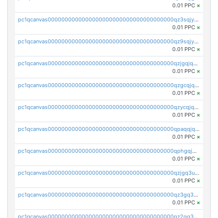
0.01 PPC
×
pc1qcanvas0000000000000000000000000000000000000qz3sqjyzsekx50p
0.01 PPC
×
pc1qcanvas0000000000000000000000000000000000000qz9sqjypq6zauta
0.01 PPC
×
pc1qcanvas0000000000000000000000000000000000000qzjgqjqzs7jujv4
0.01 PPC
×
pc1qcanvas0000000000000000000000000000000000000qzgcqjqpqd8yqrq
0.01 PPC
×
pc1qcanvas0000000000000000000000000000000000000qzycqjqpqhwad8r
0.01 PPC
×
pc1qcanvas0000000000000000000000000000000000000qpaqqjqpqh0etjq
0.01 PPC
×
pc1qcanvas0000000000000000000000000000000000000qphgqjqzs0zgnhq
0.01 PPC
×
pc1qcanvas0000000000000000000000000000000000000qzjgq3uzs4h9k73
0.01 PPC
×
pc1qcanvas0000000000000000000000000000000000000qz3gq3uzs8lfll0
0.01 PPC
×
pc1qcanvas0000000000000000000000000000000000000qz2qq3uzsr7h5ac