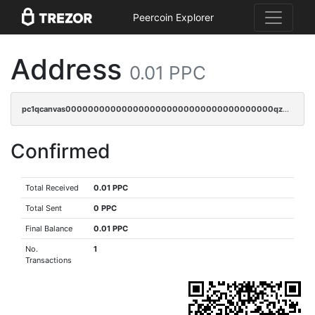
Peercoin Explorer
Address
0.01 PPC
pc1qcanvas0000000000000000000000000000000000000qzqgqjvzsvp392p
Confirmed
Total Received
0.01 PPC
Total Sent
0 PPC
Final Balance
0.01 PPC
No.
1
Transactions