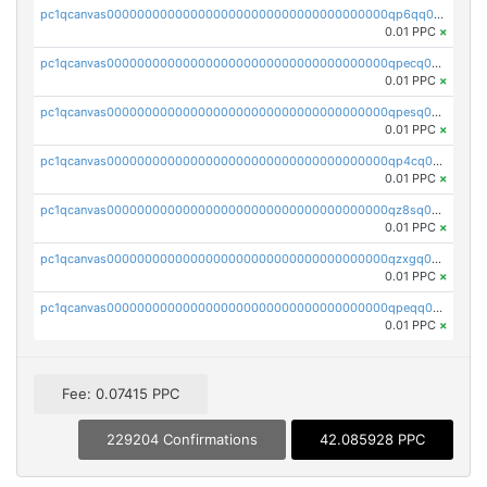
pc1qcanvas0000000000000000000000000000000000000qp6qq0uqshup8f4
0.01 PPC
×
pc1qcanvas0000000000000000000000000000000000000qpecq0uzsxrgjrk
0.01 PPC
×
pc1qcanvas0000000000000000000000000000000000000qpesq0uzsdcp2ge
0.01 PPC
×
pc1qcanvas0000000000000000000000000000000000000qp4cq0uqsze0z3e
0.01 PPC
×
pc1qcanvas0000000000000000000000000000000000000qz8sq0czsm60k90
0.01 PPC
×
pc1qcanvas0000000000000000000000000000000000000qzxgq0czsgpssq5
0.01 PPC
×
pc1qcanvas0000000000000000000000000000000000000qpeqq0cqsduqqhs
0.01 PPC
×
Fee: 0.07415 PPC
229204 Confirmations
42.085928 PPC