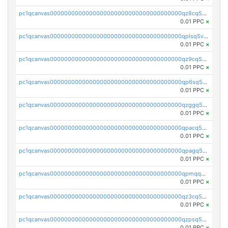
pc1qcanvas0000000000000000000000000000000000000qz8cq5vzsyss848
0.01 PPC
×
pc1qcanvas0000000000000000000000000000000000000qplsq5vpqc7mqxf
0.01 PPC
×
pc1qcanvas0000000000000000000000000000000000000qz9cq5gzss048ng
0.01 PPC
×
pc1qcanvas0000000000000000000000000000000000000qp6sq5gpq0wz46e
0.01 PPC
×
pc1qcanvas0000000000000000000000000000000000000qzggq5ypqw35eez
0.01 PPC
×
pc1qcanvas0000000000000000000000000000000000000qpacq5ypqlzq2rd
0.01 PPC
×
pc1qcanvas0000000000000000000000000000000000000qpagq5ypqfajn4n
0.01 PPC
×
pc1qcanvas0000000000000000000000000000000000000qpmqq5yzste6x5s
0.01 PPC
×
pc1qcanvas0000000000000000000000000000000000000qz3cq5qzs8ydvgj
0.01 PPC
×
pc1qcanvas0000000000000000000000000000000000000qzpsq5qzs6rkl5e
0.01 PPC
×