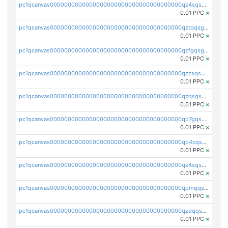
pc1qcanvas0000000000000000000000000000000000000qz4sqsgzsm3y827
0.01 PPC
×
pc1qcanvas0000000000000000000000000000000000000qztqqsgpqervf72
0.01 PPC
×
pc1qcanvas0000000000000000000000000000000000000qzfgqsgzs2q5qyg
0.01 PPC
×
pc1qcanvas0000000000000000000000000000000000000qzzsqsgzswz2e89
0.01 PPC
×
pc1qcanvas0000000000000000000000000000000000000qzqsqsgqsvxu2ga
0.01 PPC
×
pc1qcanvas0000000000000000000000000000000000000qp7gqsgqs0gye8p
0.01 PPC
×
pc1qcanvas0000000000000000000000000000000000000qp4cqsgzs7zd9e0
0.01 PPC
×
pc1qcanvas0000000000000000000000000000000000000qz4sqsyzsrfn4z6
0.01 PPC
×
pc1qcanvas0000000000000000000000000000000000000qpmqqsyzsaqs43d
0.01 PPC
×
pc1qcanvas0000000000000000000000000000000000000qzdqqsqzsqvhcre
0.01 PPC
×