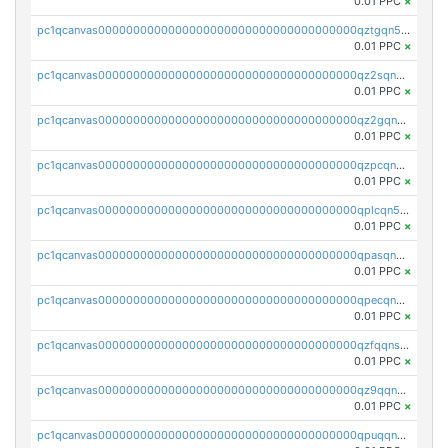
0.01 PPC
×
pc1qcanvas0000000000000000000000000000000000000qztgqn5zsaj920c
0.01 PPC
×
pc1qcanvas0000000000000000000000000000000000000qz2sqn5pq2xrnz6
0.01 PPC
×
pc1qcanvas0000000000000000000000000000000000000qz2gqn5pqhzcjlt
0.01 PPC
×
pc1qcanvas0000000000000000000000000000000000000qzpcqn5zsu5kvls
0.01 PPC
×
pc1qcanvas0000000000000000000000000000000000000qplcqn5zsz747da
0.01 PPC
×
pc1qcanvas0000000000000000000000000000000000000qpasqn5zs4j5glx
0.01 PPC
×
pc1qcanvas0000000000000000000000000000000000000qpecqn5pqtp5n83
0.01 PPC
×
pc1qcanvas0000000000000000000000000000000000000qzfqqnszszkfjzc
0.01 PPC
×
pc1qcanvas0000000000000000000000000000000000000qz9qqnszsclslxm
0.01 PPC
×
pc1qcanvas0000000000000000000000000000000000000qpuqqnsqsmf39c9