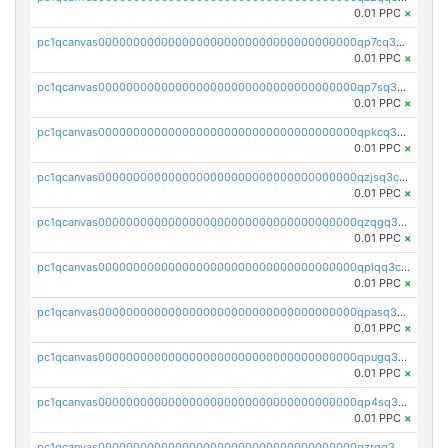
0.01 PPC
×
pc1qcanvas0000000000000000000000000000000000000qp7cq3uqsf6s9z7
0.01 PPC
×
pc1qcanvas0000000000000000000000000000000000000qp7sq3uzsuj8qla
0.01 PPC
×
pc1qcanvas0000000000000000000000000000000000000qpkcq3uzsu88fts
0.01 PPC
×
pc1qcanvas0000000000000000000000000000000000000qzjsq3czsqmneum
0.01 PPC
×
pc1qcanvas0000000000000000000000000000000000000qzqgq3czsh5ja06
0.01 PPC
×
pc1qcanvas0000000000000000000000000000000000000qplqq3czsv6uswj
0.01 PPC
×
pc1qcanvas0000000000000000000000000000000000000qpasq3czsxjx8pc
0.01 PPC
×
pc1qcanvas0000000000000000000000000000000000000qpugq3czs4fepyr
0.01 PPC
×
pc1qcanvas0000000000000000000000000000000000000qp4sq3cqsn03tgk
0.01 PPC
×
pc1qcanvas0000000000000000000000000000000000000qzrgq35pqetsewe