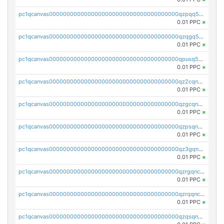
pc1qcanvas0000000000000000000000000000000000000qzpqq5qzsvuyxz8
0.01 PPC
×
pc1qcanvas0000000000000000000000000000000000000qzqgq5qzsfcfe3z
0.01 PPC
×
pc1qcanvas0000000000000000000000000000000000000qpusq5qpqjwqm0n
0.01 PPC
×
pc1qcanvas0000000000000000000000000000000000000qz2cqnuzs4zfgkn
0.01 PPC
×
pc1qcanvas0000000000000000000000000000000000000qzgcqnupqd6ce87
0.01 PPC
×
pc1qcanvas0000000000000000000000000000000000000qzpsqnuzs8l9grq
0.01 PPC
×
pc1qcanvas0000000000000000000000000000000000000qz3gqnczsy0pvkw
0.01 PPC
×
pc1qcanvas0000000000000000000000000000000000000qzrgqnczswymfc7
0.01 PPC
×
pc1qcanvas0000000000000000000000000000000000000qzrqqnczs9lj3n3
0.01 PPC
×
pc1qcanvas0000000000000000000000000000000000000qzqsqnczspgvpy3