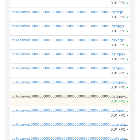
0.01 PPC
×
pc1qcanvas0000000000000000000000000000000000000qzfcqjszsw7yf5y
0.01 PPC
×
pc1qcanvas0000000000000000000000000000000000000qzfqqjszsn6lgf4
0.01 PPC
×
pc1qcanvas0000000000000000000000000000000000000qzxqqjszsmm2vvg
0.01 PPC
×
pc1qcanvas0000000000000000000000000000000000000qz9qqjspqdul690
0.01 PPC
×
pc1qcanvas0000000000000000000000000000000000000qzfgqjvzsfsundf
0.01 PPC
×
pc1qcanvas0000000000000000000000000000000000000qzggqjvzs80c54r
0.01 PPC
×
pc1qcanvas0000000000000000000000000000000000000qzqgqjvzsvp392p
0.01 PPC
×
pc1qcanvas0000000000000000000000000000000000000qz3gqjgzsu22865
0.01 PPC
×
pc1qcanvas0000000000000000000000000000000000000qzgsqjgzsjrwmhf
0.01 PPC
×
pc1qcanvas0000000000000000000000000000000000000qp7sqjgpqrga8jl