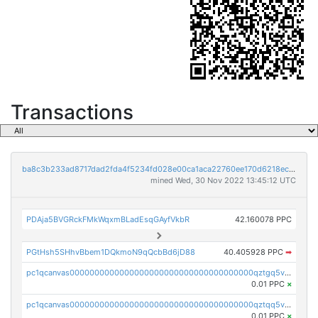
Transactions
ba8c3b233ad8717dad2fda4f5234fd028e00ca1aca22760ee170d6218ec5cc23
mined Wed, 30 Nov 2022 13:45:12 UTC
PDAja5BVGRckFMkWqxmBLadEsqGAyfVkbR
42.160078 PPC
PGtHsh5SHhvBbem1DQkmoN9qQcbBd6jD88
40.405928 PPC
➡
pc1qcanvas0000000000000000000000000000000000000qztgq5vzsgxmn86
0.01 PPC
×
pc1qcanvas0000000000000000000000000000000000000qztqq5vzsrajtv4
0.01 PPC
×