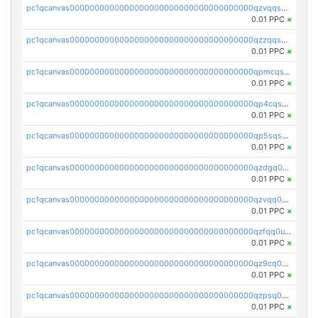
pc1qcanvas0000000000000000000000000000000000000qzvqqsqzswnnlmn
0.01 PPC
×
pc1qcanvas0000000000000000000000000000000000000qzzqqsqzsgdzuxy
0.01 PPC
×
pc1qcanvas0000000000000000000000000000000000000qpmcqsqqsklc89t
0.01 PPC
×
pc1qcanvas0000000000000000000000000000000000000qp4cqsqzswjhews
0.01 PPC
×
pc1qcanvas0000000000000000000000000000000000000qp5sqsqpq0ere4v
0.01 PPC
×
pc1qcanvas0000000000000000000000000000000000000qzdgq0uzse0cxpn
0.01 PPC
×
pc1qcanvas0000000000000000000000000000000000000qzvqq0uzsut4ejk
0.01 PPC
×
pc1qcanvas0000000000000000000000000000000000000qzfqq0uqsaqll83
0.01 PPC
×
pc1qcanvas0000000000000000000000000000000000000qz9cq0uqs6dan7r
0.01 PPC
×
pc1qcanvas0000000000000000000000000000000000000qzpsq0uzs7z62cp
0.01 PPC
×