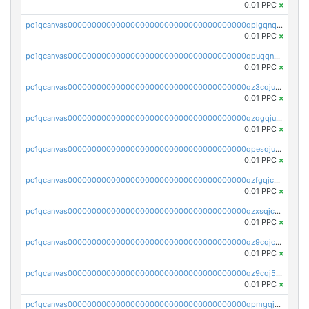
0.01 PPC
×
pc1qcanvas0000000000000000000000000000000000000qplgqnqzs4qhcr0
0.01 PPC
×
pc1qcanvas0000000000000000000000000000000000000qpuqqnqqsjqv5lj
0.01 PPC
×
pc1qcanvas0000000000000000000000000000000000000qz3cqjuzst5gp5x
0.01 PPC
×
pc1qcanvas0000000000000000000000000000000000000qzqgqjuzs9gv5dk
0.01 PPC
×
pc1qcanvas0000000000000000000000000000000000000qpesqjuzs9fgjc4
0.01 PPC
×
pc1qcanvas0000000000000000000000000000000000000qzfgqjczsg3vv49
0.01 PPC
×
pc1qcanvas0000000000000000000000000000000000000qzxsqjczsa5zfdf
0.01 PPC
×
pc1qcanvas0000000000000000000000000000000000000qz9cqjczsy88c8c
0.01 PPC
×
pc1qcanvas0000000000000000000000000000000000000qz9cqj5zsuls20u
0.01 PPC
×
pc1qcanvas0000000000000000000000000000000000000qpmgqj5pqs9c7rk