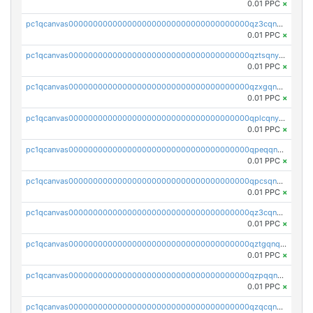
0.01 PPC
×
pc1qcanvas0000000000000000000000000000000000000qz3cqnyzsrpek0r
0.01 PPC
×
pc1qcanvas0000000000000000000000000000000000000qztsqnyzsflr647
0.01 PPC
×
pc1qcanvas0000000000000000000000000000000000000qzxgqnyzsqd935x
0.01 PPC
×
pc1qcanvas0000000000000000000000000000000000000qplcqnyzsthg022
0.01 PPC
×
pc1qcanvas0000000000000000000000000000000000000qpeqqnyzsmrtu4w
0.01 PPC
×
pc1qcanvas0000000000000000000000000000000000000qpcsqnypq8vyanr
0.01 PPC
×
pc1qcanvas0000000000000000000000000000000000000qz3cqnqzstf5csc
0.01 PPC
×
pc1qcanvas0000000000000000000000000000000000000qztgqnqzsun44h5
0.01 PPC
×
pc1qcanvas0000000000000000000000000000000000000qzpqqnqzsq3aj6d
0.01 PPC
×
pc1qcanvas0000000000000000000000000000000000000qzqcqnqzsn2z5lk