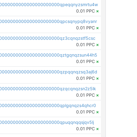
0000000000000000000000qpeqqnyzsmrtu4w
0.01 PPC
×
0000000000000000000000qpcsqnypq8vyanr
0.01 PPC
×
0000000000000000000000qz3cqnqzstf5csc
0.01 PPC
×
0000000000000000000000qztgqnqzsun44h5
0.01 PPC
×
0000000000000000000000qzpqqnqzsq3aj6d
0.01 PPC
×
0000000000000000000000qzqcqnqzsn2z5lk
0.01 PPC
×
0000000000000000000000qplgqnqzs4qhcr0
0.01 PPC
×
0000000000000000000000qpuqqnqqsjqv5lj
0.01 PPC
×