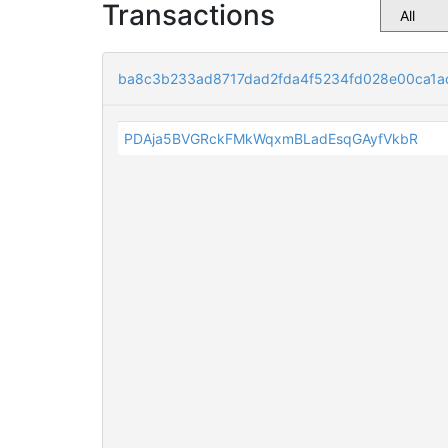
Transactions
ba8c3b233ad8717dad2fda4f5234fd028e00ca1a
PDAja5BVGRckFMkWqxmBLadEsqGAyfVkbR