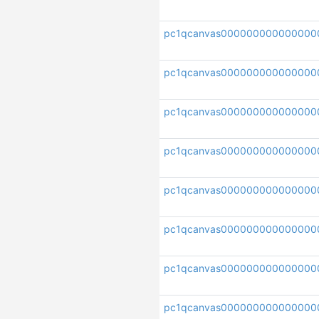
pc1qcanvas000000000000000
pc1qcanvas00000000000000
pc1qcanvas000000000000000
pc1qcanvas00000000000000
pc1qcanvas000000000000000
pc1qcanvas000000000000000
pc1qcanvas000000000000000