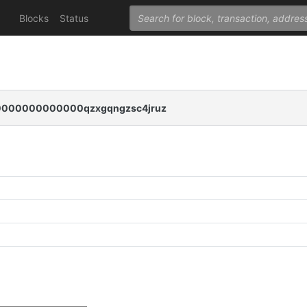
Blocks
Status
000000000000qzxgqngzsc4jruz