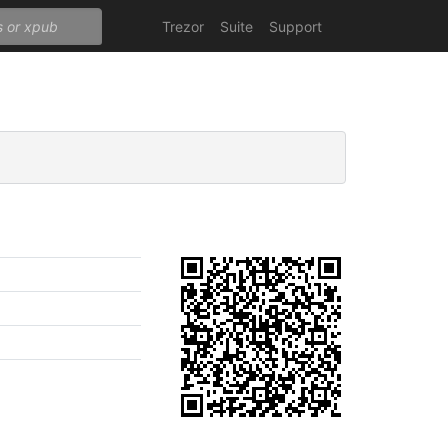
Trezor
Suite
Support