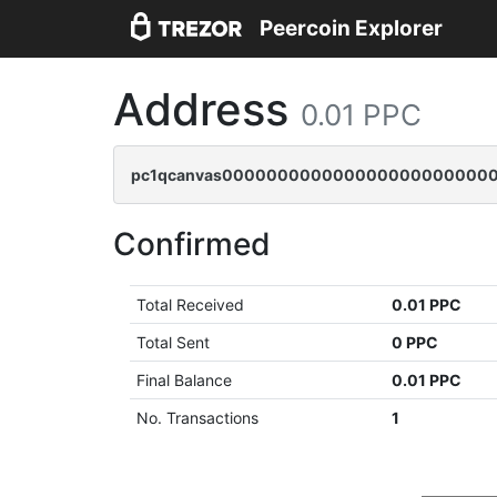
Peercoin Explorer
Address
0.01 PPC
pc1qcanvas0000000000000000000000000
Confirmed
Total Received
0.01 PPC
Total Sent
0 PPC
Final Balance
0.01 PPC
No. Transactions
1