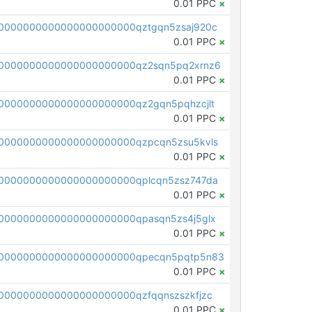
0.01 PPC
×
0000000000000000000000qztgqn5zsaj920c
0.01 PPC
×
0000000000000000000000qz2sqn5pq2xrnz6
0.01 PPC
×
0000000000000000000000qz2gqn5pqhzcjlt
0.01 PPC
×
0000000000000000000000qzpcqn5zsu5kvls
0.01 PPC
×
0000000000000000000000qplcqn5zsz747da
0.01 PPC
×
0000000000000000000000qpasqn5zs4j5glx
0.01 PPC
×
00000000000000000000000qpecqn5pqtp5n83
0.01 PPC
×
0000000000000000000000qzfqqnszszkfjzc
0.01 PPC
×