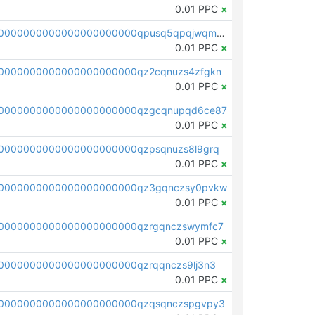
0.01 PPC
×
pc1qcanvas0000000000000000000000000000000000000qpusq5qpqjwqm0n
0.01 PPC
×
0000000000000000000000qz2cqnuzs4zfgkn
0.01 PPC
×
00000000000000000000000qzgcqnupqd6ce87
0.01 PPC
×
0000000000000000000000qzpsqnuzs8l9grq
0.01 PPC
×
00000000000000000000000qz3gqnczsy0pvkw
0.01 PPC
×
0000000000000000000000qzrgqnczswymfc7
0.01 PPC
×
0000000000000000000000qzrqqnczs9lj3n3
0.01 PPC
×
0000000000000000000000qzqsqnczspgvpy3