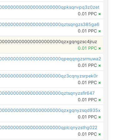
0000000000000000000000qpksqnvpq3z0zet
0.01 PPC
×
0000000000000000000000qztsqngzs385ga6
0.01 PPC
×
0000000000000000000000qzxgqngzsc4jruz
0.01 PPC
×
00000000000000000000000qpeqqngzsrmuwa2
0.01 PPC
×
0000000000000000000000qz3cqnyzsrpek0r
0.01 PPC
×
0000000000000000000000qztsqnyzsflr647
0.01 PPC
×
00000000000000000000000qzxgqnyzsqd935x
0.01 PPC
×
0000000000000000000000qplcqnyzsthg022
0.01 PPC
×