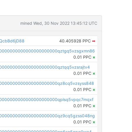
mined Wed, 30 Nov 2022 13:45:12 UTC
QcbBd6jD88
40.405928 PPC
➡
00000000000000000000000qztgq5vzsgxmn86
0.01 PPC
×
0000000000000000000000qztqq5vzsrajtv4
0.01 PPC
×
0000000000000000000000qz8cq5vzsyss848
0.01 PPC
×
0000000000000000000000qplsq5vpqc7mqxf
0.01 PPC
×
00000000000000000000000qz9cq5gzss048ng
0.01 PPC
×
pc1qcanvas0000000000000000000000000000000000000qp6sq5gpq0wz46e