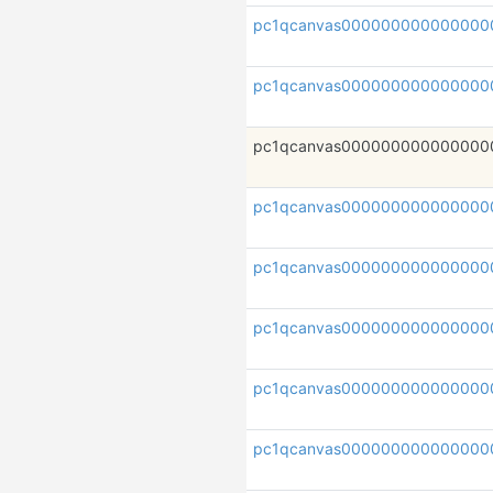
pc1qcanvas000000000000000
pc1qcanvas000000000000000
pc1qcanvas000000000000000
pc1qcanvas00000000000000
pc1qcanvas000000000000000
pc1qcanvas000000000000000
pc1qcanvas00000000000000
pc1qcanvas000000000000000