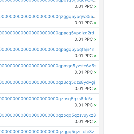
0.01 PPC
×
pc1qcanvas0000000000000000000000000000000000000qzggq5ypqw35eez
0.01 PPC
×
0000000000000000000000qpacq5ypqlzq2rd
0.01 PPC
×
0000000000000000000000qpagq5ypqfajn4n
0.01 PPC
×
00000000000000000000000qpmqq5yzste6x5s
0.01 PPC
×
0000000000000000000000qz3cq5qzs8ydvgj
0.01 PPC
×
0000000000000000000000qzpsq5qzs6rkl5e
0.01 PPC
×
0000000000000000000000qzpqq5qzsvuyxz8
0.01 PPC
×
0000000000000000000000qzqgq5qzsfcfe3z