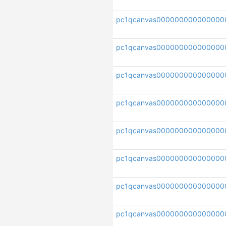
pc1qcanvas000000000000000
pc1qcanvas000000000000000
pc1qcanvas000000000000000
pc1qcanvas000000000000000
pc1qcanvas000000000000000
pc1qcanvas000000000000000
pc1qcanvas00000000000000
pc1qcanvas000000000000000