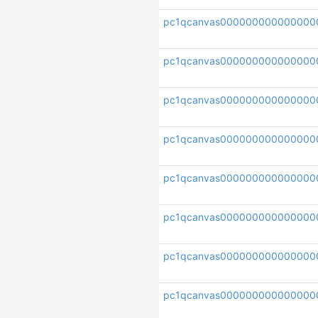
pc1qcanvas000000000000000
pc1qcanvas00000000000000
pc1qcanvas000000000000000
pc1qcanvas00000000000000
pc1qcanvas000000000000000
pc1qcanvas000000000000000
pc1qcanvas000000000000000
pc1qcanvas000000000000000