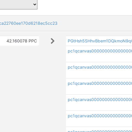
ca22760ee170d6218ec5cc23
42.160078 PPC
PGtHsh5SHhvBbem1DQkmoN9q
pc1qcanvas00000000000000
pc1qcanvas000000000000000
pc1qcanvas000000000000000
pc1qcanvas000000000000000
pc1qcanvas00000000000000