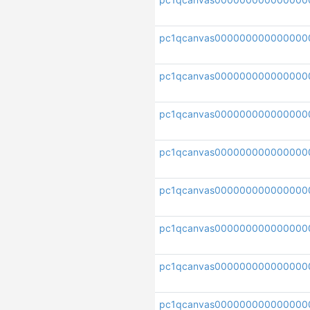
pc1qcanvas000000000000000
pc1qcanvas000000000000000
pc1qcanvas00000000000000
pc1qcanvas000000000000000
pc1qcanvas000000000000000
pc1qcanvas000000000000000
pc1qcanvas000000000000000