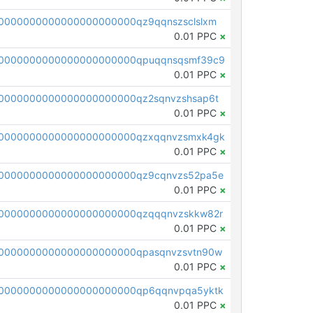
0000000000000000000000qz9qqnszsclslxm
0.01 PPC
×
00000000000000000000000qpuqqnsqsmf39c9
0.01 PPC
×
0000000000000000000000qz2sqnvzshsap6t
0.01 PPC
×
00000000000000000000000qzxqqnvzsmxk4gk
0.01 PPC
×
0000000000000000000000qz9cqnvzs52pa5e
0.01 PPC
×
0000000000000000000000qzqqqnvzskkw82r
0.01 PPC
×
0000000000000000000000qpasqnvzsvtn90w
0.01 PPC
×
0000000000000000000000qp6qqnvpqa5yktk
0.01 PPC
×