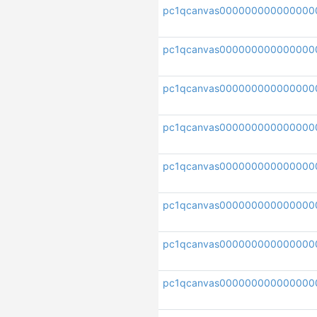
pc1qcanvas000000000000000
pc1qcanvas000000000000000
pc1qcanvas000000000000000
pc1qcanvas000000000000000
pc1qcanvas000000000000000
pc1qcanvas000000000000000
pc1qcanvas000000000000000
pc1qcanvas000000000000000